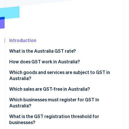
Partners
See what’s ahead
Stripe App Marketplace
Radar
Fraud prevention
Atlas
Startup incorporation
Introduction
Climate
Carbon removal
What is the Australia GST rate?
Identity
Online identity verification
How does GST work in Australia?
Which goods and services are subject to GST in
Australia?
Which sales are GST-free in Australia?
Stripe Sessions 2026
See how Stripe is building the economic infrastructure 
Which businesses must register for GST in
Watch now
Australia?
What is the GST registration threshold for
businesses?