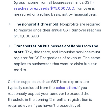
(gross income from all businesses minus GST)
reaches or exceeds $75,000 AUD
. Turnover is
measured on a rolling basis, not by financial year.
The nonprofit threshold:
Nonprofits are required
to register once their annual GST turnover reaches
$150,000 AUD.
Transportation businesses are liable from the
start:
Taxi, rideshare, and limousine services must
register for GST regardless of revenue. The same
applies to businesses that want to claim fuel tax
credits.
Certain supplies, such as GST-free exports, are
typically excluded from the
calculation
. If you
reasonably expect your turnover to exceed the
threshold in the coming 12 months, registration is
required even if you haven’t crossed it yet.