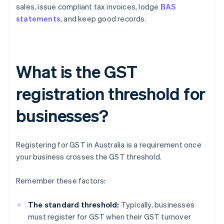
sales, issue compliant tax invoices, lodge
BAS
statements
, and keep good records.
What is the GST
registration threshold for
businesses?
Registering for GST in Australia is a requirement once
your business crosses the GST threshold.
Remember these factors:
The standard threshold:
Typically, businesses
must register for GST when their GST turnover