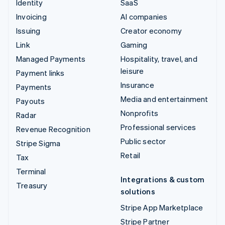
Identity
SaaS
Invoicing
AI companies
Issuing
Creator economy
Link
Gaming
Managed Payments
Hospitality, travel, and
leisure
Payment links
Insurance
Payments
Media and entertainment
Payouts
Nonprofits
Radar
Professional services
Revenue Recognition
Public sector
Stripe Sigma
Retail
Tax
Terminal
Integrations & custom
Treasury
solutions
Stripe App Marketplace
Stripe Partner