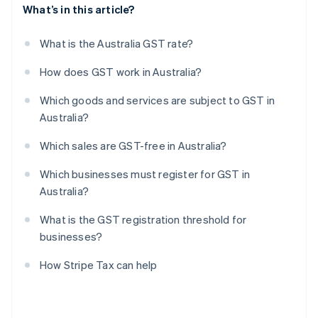
What’s in this article?
What is the Australia GST rate?
How does GST work in Australia?
Which goods and services are subject to GST in
Australia?
Which sales are GST-free in Australia?
Which businesses must register for GST in
Australia?
What is the GST registration threshold for
businesses?
How Stripe Tax can help