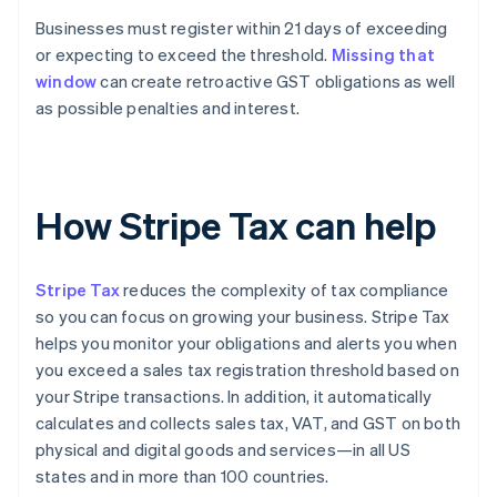
Businesses must register within 21 days of exceeding
or expecting to exceed the threshold.
Missing that
window
can create retroactive GST obligations as well
as possible penalties and interest.
How Stripe Tax can help
Stripe Tax
reduces the complexity of tax compliance
so you can focus on growing your business. Stripe Tax
helps you monitor your obligations and alerts you when
you exceed a sales tax registration threshold based on
your Stripe transactions. In addition, it automatically
calculates and collects sales tax, VAT, and GST on both
physical and digital goods and services—in all US
states and in more than 100 countries.