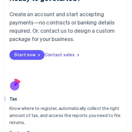
Lithuania
English
Create an account and start accepting
Luxembourg
payments—no contracts or banking details
Français
Deutsch
English
Mainland China
required. Or, contact us to design a custom
简体中文
English
package for your business.
Malaysia
English
简体中文
Malta
Start now
Contact sales
English
Mexico
Español
English
Netherlands
Nederlands
English
New Zealand
English
Tax
Norway
English
Know where to register, automatically collect the right
Poland
amount of tax, and access the reports you need to file
English
returns.
Portugal
Português
English