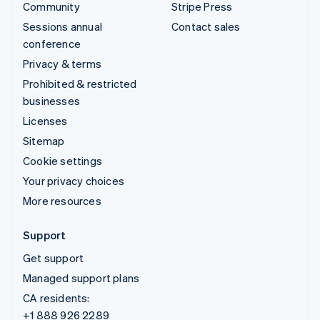
Community
Stripe Press
Sessions annual
Contact sales
conference
Privacy & terms
Prohibited & restricted
businesses
Licenses
Sitemap
Cookie settings
Your privacy choices
More resources
Support
Get support
Managed support plans
CA residents:
+1 888 926 2289