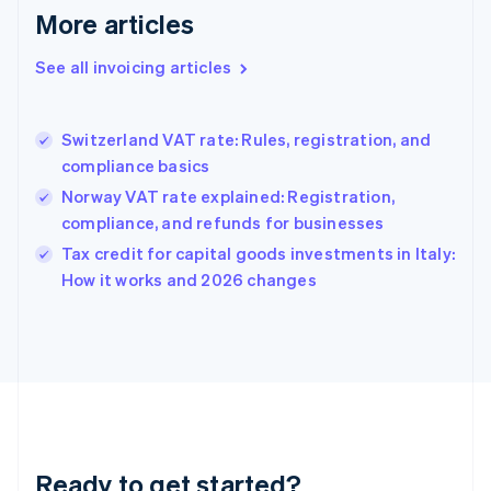
More articles
Germany
Deutsch
English
Gibraltar
See all invoicing articles
English
Greece
English
Switzerland VAT rate: Rules, registration, and
Hong Kong SAR, China
compliance basics
English
简体中文
Hungary
Norway VAT rate explained: Registration,
English
compliance, and refunds for businesses
India
Tax credit for capital goods investments in Italy:
English
How it works and 2026 changes
Ireland
English
Italy
Italiano
English
Japan
日本語
English
Latvia
English
Liechtenstein
Ready to get started?
Deutsch
English