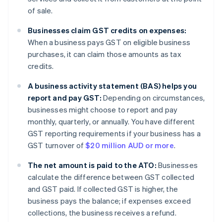
of sale.
Businesses claim GST credits on expenses:
When a business pays GST on eligible business
purchases, it can claim those amounts as tax
credits.
A business activity statement (BAS) helps you
report and pay GST:
Depending on circumstances,
businesses might choose to report and pay
monthly, quarterly, or annually. You have different
GST reporting requirements if your business has a
GST turnover of
$20 million AUD or more
.
The net amount is paid to the ATO:
Businesses
calculate the difference between GST collected
and GST paid. If collected GST is higher, the
business pays the balance; if expenses exceed
collections, the business receives a refund.