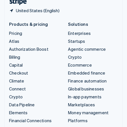
United States (English)
Products & pricing
Solutions
Pricing
Enterprises
Atlas
Startups
Authorization Boost
Agentic commerce
Billing
Crypto
Capital
Ecommerce
Checkout
Embedded finance
Climate
Finance automation
Connect
Global businesses
Crypto
In-app payments
Data Pipeline
Marketplaces
Elements
Money management
Financial Connections
Platforms