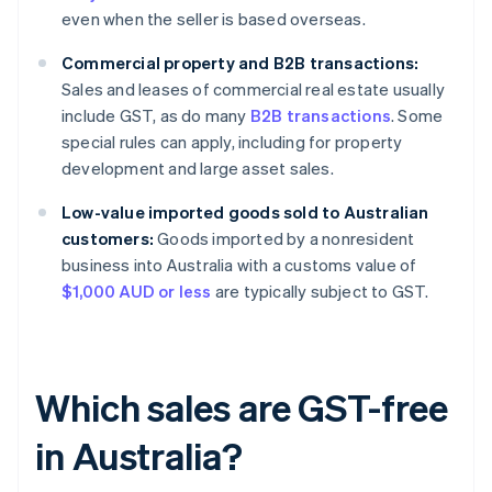
even when the seller is based overseas.
Commercial property and B2B transactions:
Sales and leases of commercial real estate usually
include GST, as do many
B2B transactions
. Some
special rules can apply, including for property
development and large asset sales.
Low-value imported goods sold to Australian
customers:
Goods imported by a nonresident
business into Australia with a customs value of
$1,000 AUD or less
are typically subject to GST.
Which sales are GST-free
in Australia?