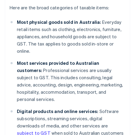
Here are the broad categories of taxable items:
Most physical goods sold in Australia:
Everyday
retail items such as clothing, electronics, furniture,
appliances, and household goods are subject to
GST. The tax applies to goods sold in-store or
online.
Most services provided to Australian
customers:
Professional services are usually
subject to GST. This includes consulting, legal
advice, accounting, design, engineering, marketing,
hospitality, accommodation, transport, and
personal services.
Digital products and online services:
Software
subscriptions, streaming services, digital
downloads of media, and other services are
subject to GST
when sold to Australian customers