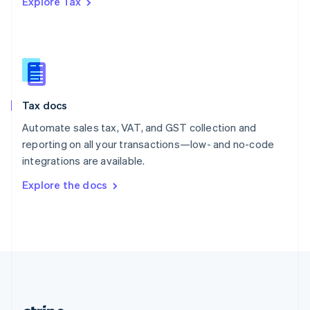
Explore Tax
Romania
English
Singapore
English
简体中文
Slovakia
English
Slovenia
Tax docs
English
Italiano
Spain
Automate sales tax, VAT, and GST collection and
Español
English
reporting on all your transactions—low- and no-code
Sweden
integrations are available.
Svenska
English
Switzerland
Explore the docs
Deutsch
Français
Italiano
English
Thailand
ไทย
English
United Arab Emirates
English
United Kingdom
English
United States
English
Español
简体中文