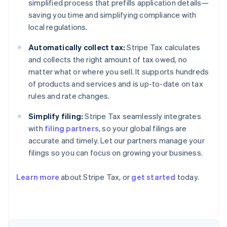
simplified process that prefills application details—
saving you time and simplifying compliance with
local regulations.
Automatically collect tax:
Stripe Tax calculates
and collects the right amount of tax owed, no
matter what or where you sell. It supports hundreds
of products and services and is up-to-date on tax
rules and rate changes.
Simplify filing:
Stripe Tax seamlessly integrates
with
filing partners
, so your global filings are
accurate and timely. Let our partners manage your
filings so you can focus on growing your business.
Learn more
about Stripe Tax, or
get started
today.
Australia
English
Austria
Deutsch
English