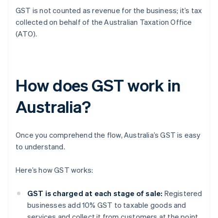
GST is not counted as revenue for the business; it’s tax
collected on behalf of the Australian Taxation Office
(ATO).
How does GST work in
Australia?
Once you comprehend the flow, Australia’s GST is easy
to understand.
Here’s how GST works:
GST is charged at each stage of sale:
Registered
businesses add 10% GST to taxable goods and
services and collect it from customers at the point