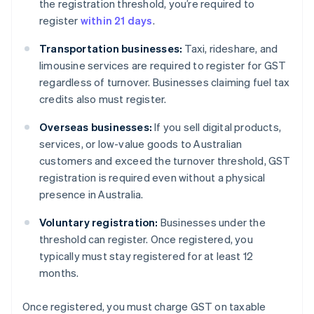
the registration threshold, you’re required to
register
within 21 days
.
Transportation businesses:
Taxi, rideshare, and
limousine services are required to register for GST
regardless of turnover. Businesses claiming fuel tax
credits also must register.
Overseas businesses:
If you sell digital products,
services, or low-value goods to Australian
customers and exceed the turnover threshold, GST
registration is required even without a physical
presence in Australia.
Voluntary registration:
Businesses under the
threshold can register. Once registered, you
typically must stay registered for at least 12
months.
Once registered, you must charge GST on taxable