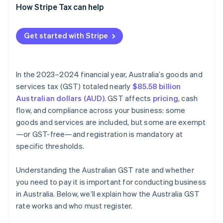
How Stripe Tax can help
Get started with Stripe
In the 2023–2024 financial year, Australia’s goods and
services tax (GST) totaled nearly
$85.58 billion
Australian dollars (AUD)
. GST affects
pricing
, cash
flow, and compliance across your business: some
goods and services are included, but some are exempt
—or GST-free—and registration is mandatory at
specific thresholds.
Understanding the Australian GST rate and whether
you need to pay it is important for conducting business
in Australia. Below, we’ll explain how the Australia GST
rate works and who must register.