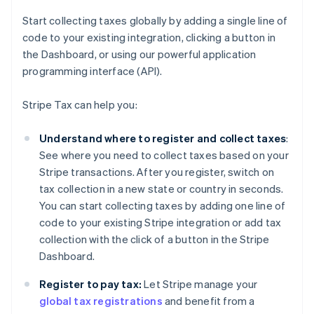
Start collecting taxes globally by adding a single line of
code to your existing integration, clicking a button in
the Dashboard, or using our powerful application
programming interface (API).
Stripe Tax can help you:
Understand where to register and collect taxes
:
See where you need to collect taxes based on your
Stripe transactions. After you register, switch on
tax collection in a new state or country in seconds.
You can start collecting taxes by adding one line of
code to your existing Stripe integration or add tax
collection with the click of a button in the Stripe
Dashboard.
Register to pay tax:
Let Stripe manage your
global tax registrations
and benefit from a