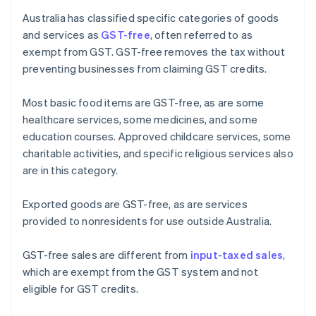
Australia has classified specific categories of goods
and services as
GST-free
, often referred to as
exempt from GST. GST-free removes the tax without
preventing businesses from claiming GST credits.
Most basic food items are GST-free, as are some
healthcare services, some medicines, and some
education courses. Approved childcare services, some
charitable activities, and specific religious services also
are in this category.
Exported goods are GST-free, as are services
provided to nonresidents for use outside Australia.
GST-free sales are different from
input-taxed sales
,
which are exempt from the GST system and not
eligible for GST credits.