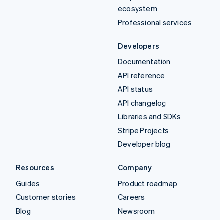
ecosystem
Professional services
Developers
Documentation
API reference
API status
API changelog
Libraries and SDKs
Stripe Projects
Developer blog
Resources
Company
Guides
Product roadmap
Customer stories
Careers
Blog
Newsroom