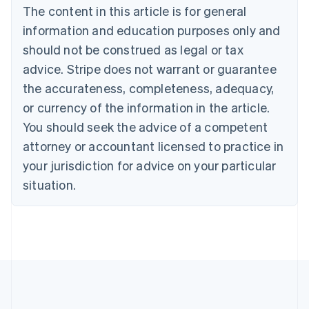
The content in this article is for general
Belgium
Nederlands
Français
Deutsch
English
information and education purposes only and
Brazil
should not be construed as legal or tax
Português
English
Bulgaria
advice. Stripe does not warrant or guarantee
English
the accurateness, completeness, adequacy,
Canada
or currency of the information in the article.
English
Français
Croatia
You should seek the advice of a competent
English
Italiano
attorney or accountant licensed to practice in
Cyprus
your jurisdiction for advice on your particular
English
Czech Republic
situation.
English
Denmark
English
Estonia
English
Finland
English
Svenska
France
Français
English