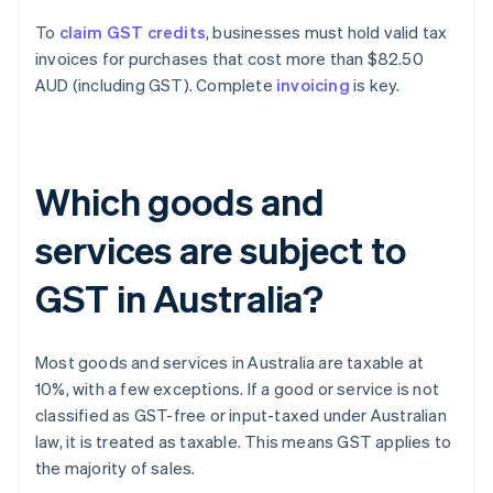
To
claim GST credits
, businesses must hold valid tax
invoices for purchases that cost more than $82.50
AUD (including GST). Complete
invoicing
is key.
Which goods and
services are subject to
GST in Australia?
Most goods and services in Australia are taxable at
10%, with a few exceptions. If a good or service is not
classified as GST-free or input-taxed under Australian
law, it is treated as taxable. This means GST applies to
the majority of sales.