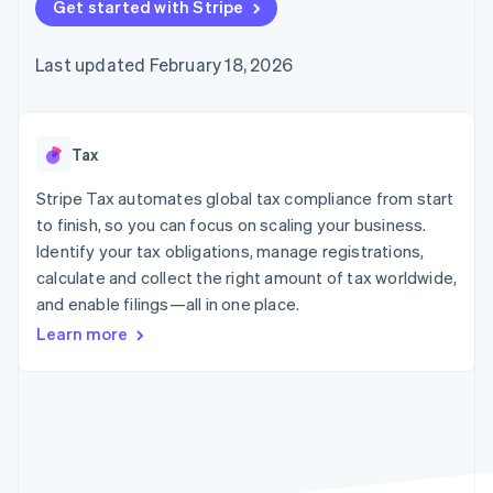
components
Get started with Stripe
automation
Revenue
Embeddable
infrastructure
SaaS
billing
Payment
Recognition
crypto
Product roadmap
Issue stablecoin-
methods
Accounting
purchases
Sessions annual
backed cards
Last updated February 18, 2026
Access to
automation
conference
Provision and manage
125+
Stripe Sigma
Careers
services with agents
By industry
Terminal
Custom
Newsroom
In-person
reports
Stripe Press
payments
Data Pipeline
AI companies
Tax
Authorization
Data sync
Creator economy
Resources
Boost
Gaming
Stripe Tax automates global tax compliance from start
Acceptance
Hospitality, travel, and
Contact
to finish, so you can focus on scaling your business.
optimizations
leisure
App integrations
Identify your tax obligations, manage registrations,
Link
Insurance
Code samples
Contact sales
Accelerated
Media and
Developers blog
calculate and collect the right amount of tax worldwide,
Become a partner
entertainment
API status
checkout
and enable filings—all in one place.
Nonprofits
Financial
Professional services
Connections
Learn more
Public sector
Linked
Retail
financial
account data
Ecosystem
More
Product roadmap