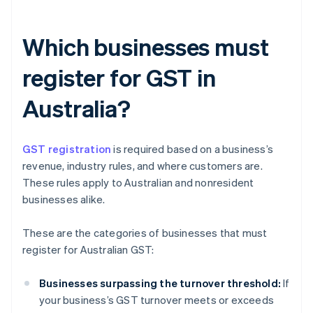
Which businesses must
register for GST in
Australia?
GST registration
is required based on a business’s
revenue, industry rules, and where customers are.
These rules apply to Australian and nonresident
businesses alike.
These are the categories of businesses that must
register for Australian GST:
Businesses surpassing the turnover threshold:
If
your business’s GST turnover meets or exceeds