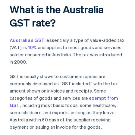
What is the Australia
GST rate?
Australia’s GST
, essentially a type of value-added tax
(VAT), is
10%
and applies to most goods and services
sold or consumed in Australia. The tax was introduced
in 2000.
GST is usually shown to customers: prices are
commonly displayed as “GST included,” with the tax
amount shown on invoices and receipts. Some
categories of goods and services are
exempt from
GST
, including most basic foods, some healthcare,
some childcare, and exports, as long as they leave
Australia within 60 days of the supplier receiving
payment or issuing an invoice for the goods.