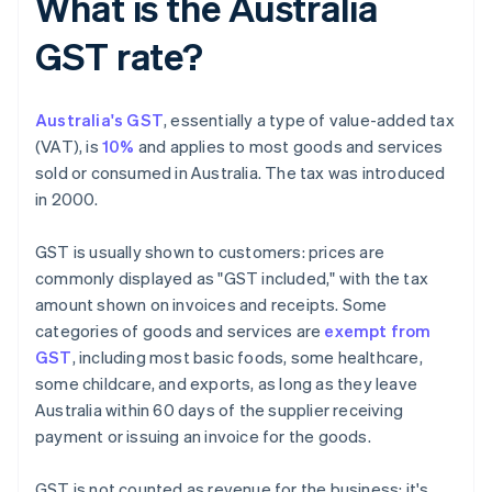
What is the Australia
GST rate?
Australia's GST
, essentially a type of value-added tax
(VAT), is
10%
and applies to most goods and services
sold or consumed in Australia. The tax was introduced
in 2000.
GST is usually shown to customers: prices are
commonly displayed as "GST included," with the tax
amount shown on invoices and receipts. Some
categories of goods and services are
exempt from
GST
, including most basic foods, some healthcare,
some childcare, and exports, as long as they leave
Australia within 60 days of the supplier receiving
payment or issuing an invoice for the goods.
GST is not counted as revenue for the business; it's