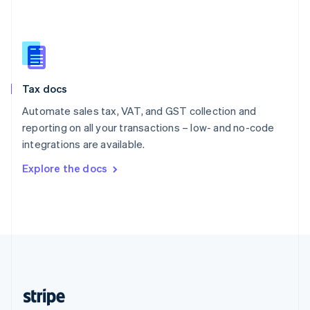
English
Singapore
English
简体中文
Slovakia
English
Slovenia
Tax docs
English
Italiano
Spain
Automate sales tax, VAT, and GST collection and
Español
English
reporting on all your transactions – low- and no-code
Sweden
integrations are available.
Svenska
English
Switzerland
Explore the docs
Deutsch
Français
Italiano
English
Thailand
ไทย
English
United Arab Emirates
English
United Kingdom
English
United States
English
Español
简体中文