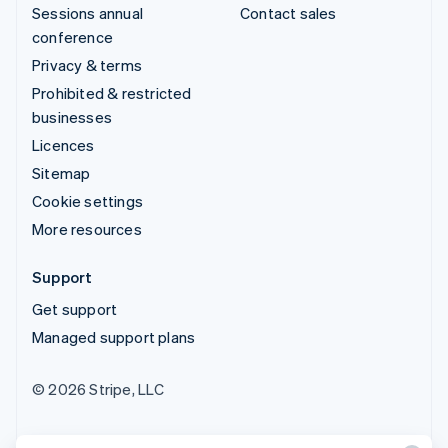
Sessions annual
Contact sales
conference
Privacy & terms
Prohibited & restricted
businesses
Licences
Sitemap
Cookie settings
More resources
Support
Get support
Managed support plans
© 2026 Stripe, LLC