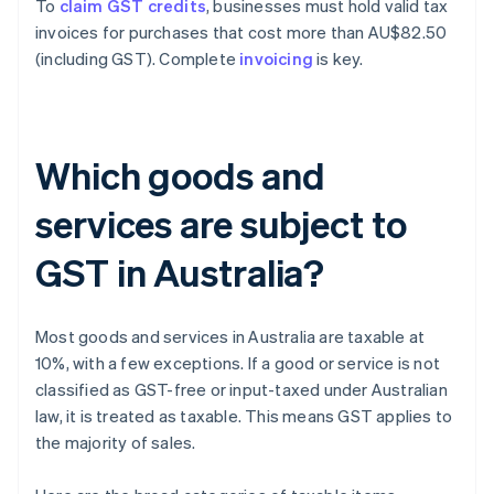
To
claim GST credits
, businesses must hold valid tax
invoices for purchases that cost more than AU$82.50
(including GST). Complete
invoicing
is key.
Which goods and
services are subject to
GST in Australia?
Most goods and services in Australia are taxable at
10%, with a few exceptions. If a good or service is not
classified as GST-free or input-taxed under Australian
law, it is treated as taxable. This means GST applies to
the majority of sales.