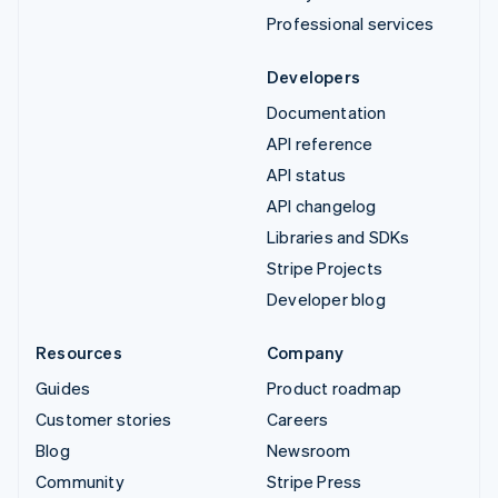
Professional services
Developers
Documentation
API reference
API status
API changelog
Libraries and SDKs
Stripe Projects
Developer blog
Resources
Company
Guides
Product roadmap
Customer stories
Careers
Blog
Newsroom
Community
Stripe Press