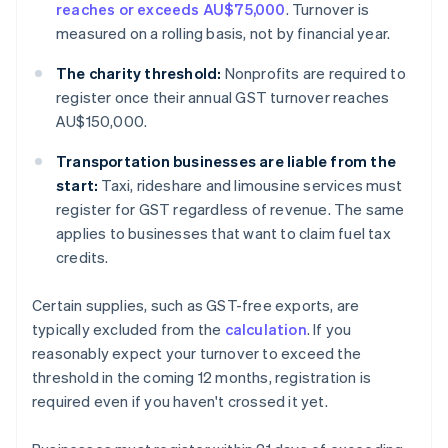
reaches or exceeds AU$75,000
. Turnover is
measured on a rolling basis, not by financial year.
The charity threshold:
Nonprofits are required to
register once their annual GST turnover reaches
AU$150,000.
Transportation businesses are liable from the
start:
Taxi, rideshare and limousine services must
register for GST regardless of revenue. The same
applies to businesses that want to claim fuel tax
credits.
Certain supplies, such as GST-free exports, are
typically excluded from the
calculation
. If you
reasonably expect your turnover to exceed the
threshold in the coming 12 months, registration is
required even if you haven't crossed it yet.