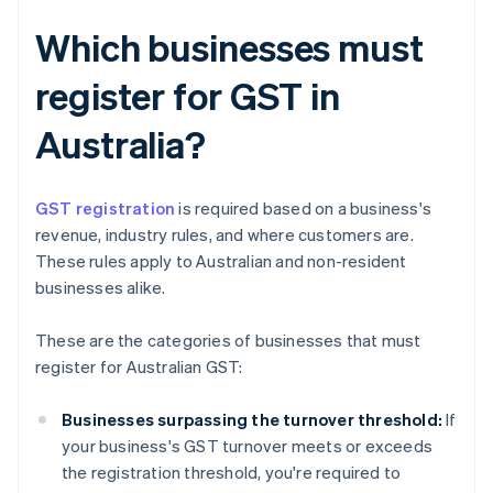
Which businesses must
register for GST in
Australia?
GST registration
is required based on a business's
revenue, industry rules, and where customers are.
These rules apply to Australian and non-resident
businesses alike.
These are the categories of businesses that must
register for Australian GST:
Businesses surpassing the turnover threshold:
If
your business's GST turnover meets or exceeds
the registration threshold, you're required to