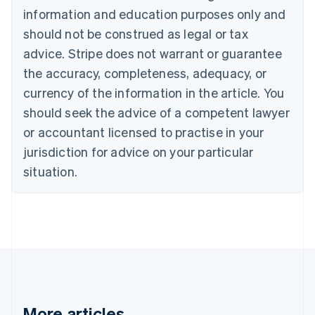
Nederlands
Français
Deutsch
English
information and education purposes only and
Brazil
should not be construed as legal or tax
Português
English
Bulgaria
advice. Stripe does not warrant or guarantee
English
the accuracy, completeness, adequacy, or
Canada
currency of the information in the article. You
English
Français
Croatia
should seek the advice of a competent lawyer
English
Italiano
or accountant licensed to practise in your
Cyprus
jurisdiction for advice on your particular
English
Czech Republic
situation.
English
Denmark
English
Estonia
English
Finland
English
Svenska
France
Français
English
More articles
Germany