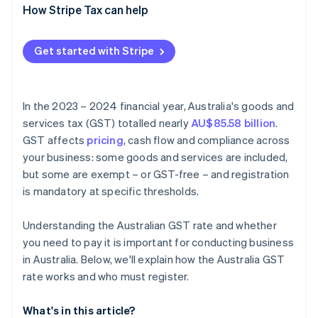
How Stripe Tax can help
Get started with Stripe
In the 2023 – 2024 financial year, Australia's goods and
services tax (GST) totalled nearly
AU$85.58 billion
.
GST affects
pricing
, cash flow and compliance across
your business: some goods and services are included,
but some are exempt – or GST-free – and registration
is mandatory at specific thresholds.
Understanding the Australian GST rate and whether
you need to pay it is important for conducting business
in Australia. Below, we'll explain how the Australia GST
rate works and who must register.
What's in this article?