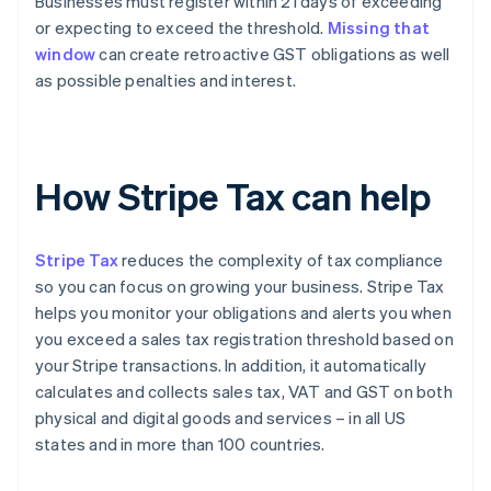
Businesses must register within 21 days of exceeding
or expecting to exceed the threshold.
Missing that
window
can create retroactive GST obligations as well
as possible penalties and interest.
How Stripe Tax can help
Stripe Tax
reduces the complexity of tax compliance
so you can focus on growing your business. Stripe Tax
helps you monitor your obligations and alerts you when
you exceed a sales tax registration threshold based on
your Stripe transactions. In addition, it automatically
calculates and collects sales tax, VAT and GST on both
physical and digital goods and services – in all US
states and in more than 100 countries.