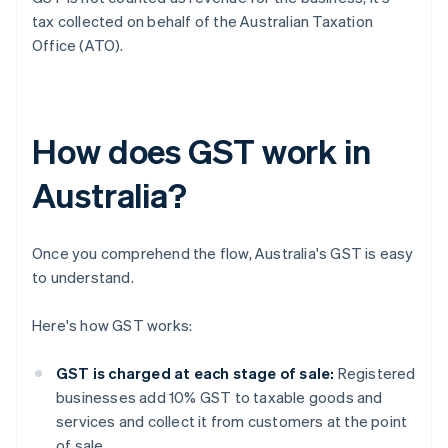
tax collected on behalf of the Australian Taxation
Office (ATO).
How does GST work in
Australia?
Once you comprehend the flow, Australia's GST is easy
to understand.
Here's how GST works:
GST is charged at each stage of sale:
Registered
businesses add 10% GST to taxable goods and
services and collect it from customers at the point
of sale.