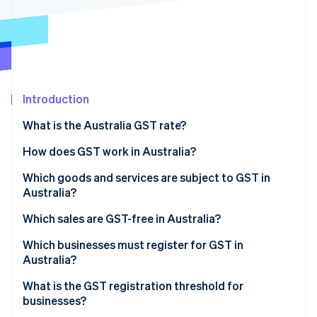
Partners
See what's ahead
Stripe App Marketplace
Radar
Fraud prevention
Atlas
Start-up incorporation
Introduction
Climate
Carbon removal
What is the Australia GST rate?
Identity
Online identity verification
How does GST work in Australia?
Which goods and services are subject to GST in
Australia?
Which sales are GST-free in Australia?
Stripe Sessions 2026
See how Stripe is building the economic infrastructure 
Which businesses must register for GST in
Watch now
Australia?
What is the GST registration threshold for
businesses?