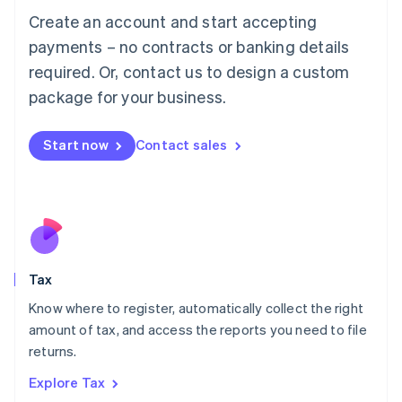
English
Create an account and start accepting
Luxembourg
payments – no contracts or banking details
Français
Deutsch
English
Mainland China
required. Or, contact us to design a custom
简体中文
English
package for your business.
Malaysia
English
简体中文
Malta
Start now
Contact sales
English
Mexico
Español
English
Netherlands
Nederlands
English
New Zealand
English
Tax
Norway
English
Know where to register, automatically collect the right
Poland
amount of tax, and access the reports you need to file
English
returns.
Portugal
Português
English
Explore Tax
Romania