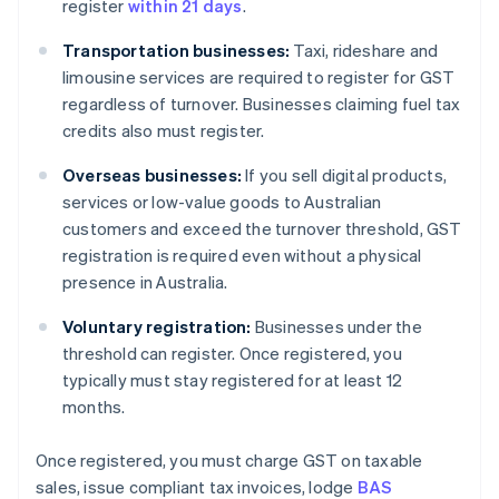
register
within 21 days
.
Transportation businesses:
Taxi, rideshare and
limousine services are required to register for GST
regardless of turnover. Businesses claiming fuel tax
credits also must register.
Overseas businesses:
If you sell digital products,
services or low-value goods to Australian
customers and exceed the turnover threshold, GST
registration is required even without a physical
presence in Australia.
Voluntary registration:
Businesses under the
threshold can register. Once registered, you
typically must stay registered for at least 12
months.
Once registered, you must charge GST on taxable
sales, issue compliant tax invoices, lodge
BAS