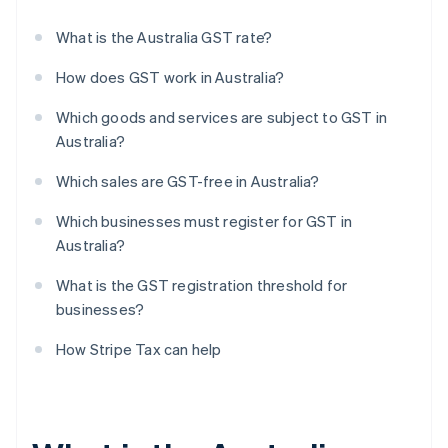
What is the Australia GST rate?
How does GST work in Australia?
Which goods and services are subject to GST in
Australia?
Which sales are GST-free in Australia?
Which businesses must register for GST in
Australia?
What is the GST registration threshold for
businesses?
How Stripe Tax can help