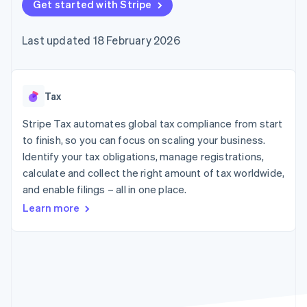
components
Get started with Stripe
automation
Revenue
SaaS
billing
Payment
Recognition
Product roadmap
Issue stablecoin-
methods
Accounting
Sessions annual
backed cards
Last updated 18 February 2026
Access to
automation
conference
Provision and manage
125+
Stripe Sigma
Careers
services with agents
By industry
Terminal
Custom
Newsroom
In-person
reports
Stripe Press
payments
Data Pipeline
AI companies
Tax
Authorization
Data sync
Creator economy
Resources
Boost
Gaming
Stripe Tax automates global tax compliance from start
Acceptance
Hospitality, travel and
Contact
to finish, so you can focus on scaling your business.
optimisations
leisure
App integrations
Identify your tax obligations, manage registrations,
Link
Insurance
Code samples
Contact sales
Accelerated
Media and
Developers blog
calculate and collect the right amount of tax worldwide,
Become a partner
entertainment
API status
checkout
and enable filings – all in one place.
Non-profits
Financial
Professional services
Connections
Learn more
Public sector
Linked
Retail
financial
account data
Ecosystem
More
Product roadmap