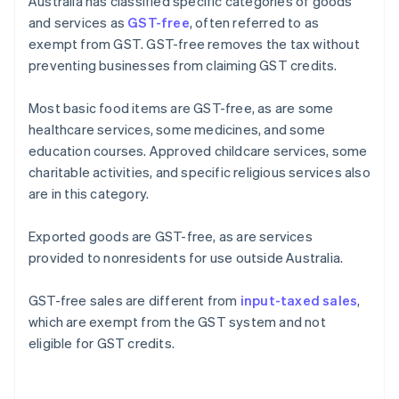
Australia has classified specific categories of goods
and services as
GST-free
, often referred to as
exempt from GST. GST-free removes the tax without
preventing businesses from claiming GST credits.
Most basic food items are GST-free, as are some
healthcare services, some medicines, and some
education courses. Approved childcare services, some
charitable activities, and specific religious services also
are in this category.
Exported goods are GST-free, as are services
provided to nonresidents for use outside Australia.
GST-free sales are different from
input-taxed sales
,
which are exempt from the GST system and not
eligible for GST credits.