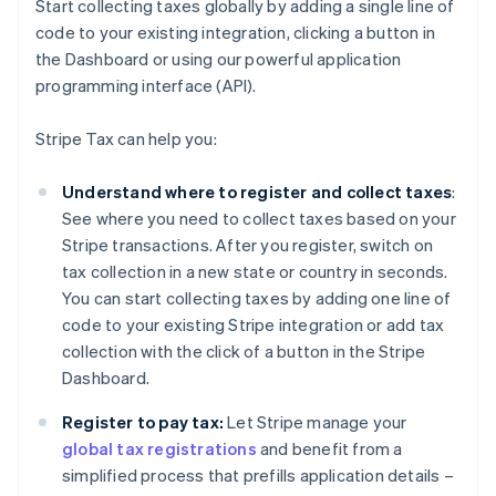
Start collecting taxes globally by adding a single line of
code to your existing integration, clicking a button in
the Dashboard or using our powerful application
programming interface (API).
Stripe Tax can help you:
Understand where to register and collect taxes
:
See where you need to collect taxes based on your
Stripe transactions. After you register, switch on
tax collection in a new state or country in seconds.
You can start collecting taxes by adding one line of
code to your existing Stripe integration or add tax
collection with the click of a button in the Stripe
Dashboard.
Register to pay tax:
Let Stripe manage your
global tax registrations
and benefit from a
simplified process that prefills application details –