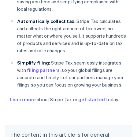
saving you time and simplifying compliance with
local regulations.
Automatically collect tax:
Stripe Tax calculates
and collects the right amount of tax owed, no
matter what or where you sell. It supports hundreds
of products and services and is up-to-date on tax
rules and rate changes.
Simplify filing:
Stripe Tax seamlessly integrates
with
filing partners
, so your global filings are
accurate and timely. Let our partners manage your
filings so you can focus on growing your business.
Learn more
about Stripe Tax or
get started
today.
Australia
English
Austria
Deutsch
English
The content in this article is for general
Belgium