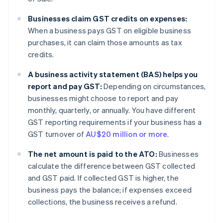
Businesses claim GST credits on expenses:
When a business pays GST on eligible business
purchases, it can claim those amounts as tax
credits.
A business activity statement (BAS) helps you
report and pay GST:
Depending on circumstances,
businesses might choose to report and pay
monthly, quarterly, or annually. You have different
GST reporting requirements if your business has a
GST turnover of
AU$20 million or more
.
The net amount is paid to the ATO:
Businesses
calculate the difference between GST collected
and GST paid. If collected GST is higher, the
business pays the balance; if expenses exceed
collections, the business receives a refund.