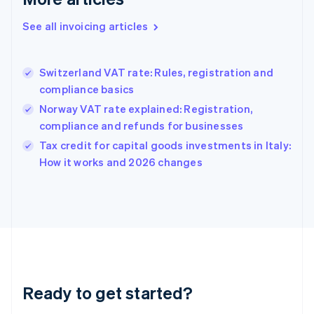
Deutsch
English
Gibraltar
See all invoicing articles
English
Greece
English
Switzerland VAT rate: Rules, registration and
Hong Kong SAR, China
compliance basics
English
简体中文
Hungary
Norway VAT rate explained: Registration,
English
compliance and refunds for businesses
India
Tax credit for capital goods investments in Italy:
English
How it works and 2026 changes
Ireland
English
Italy
Italiano
English
Japan
日本語
English
Latvia
English
Liechtenstein
Ready to get started?
Deutsch
English
Lithuania