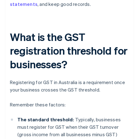
statements
, and keep good records.
What is the GST
registration threshold for
businesses?
Registering for GST in Australia is a requirement once
your business crosses the GST threshold.
Remember these factors:
The standard threshold:
Typically, businesses
must register for GST when their GST turnover
(gross income from all businesses minus GST)