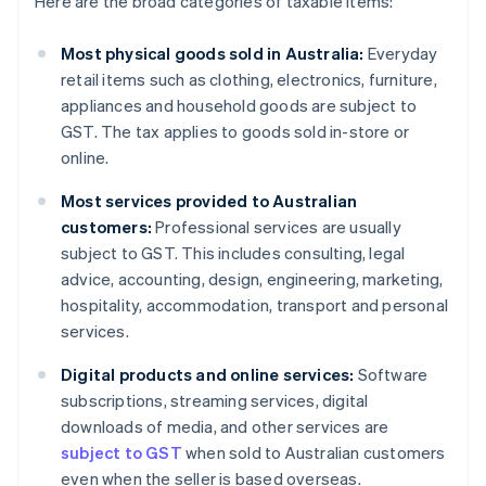
Here are the broad categories of taxable items:
Most physical goods sold in Australia:
Everyday
retail items such as clothing, electronics, furniture,
appliances and household goods are subject to
GST. The tax applies to goods sold in-store or
online.
Most services provided to Australian
customers:
Professional services are usually
subject to GST. This includes consulting, legal
advice, accounting, design, engineering, marketing,
hospitality, accommodation, transport and personal
services.
Digital products and online services:
Software
subscriptions, streaming services, digital
downloads of media, and other services are
subject to GST
when sold to Australian customers
even when the seller is based overseas.