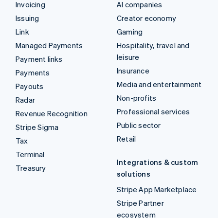
Invoicing
AI companies
Issuing
Creator economy
Link
Gaming
Managed Payments
Hospitality, travel and
leisure
Payment links
Insurance
Payments
Media and entertainment
Payouts
Non-profits
Radar
Professional services
Revenue Recognition
Public sector
Stripe Sigma
Retail
Tax
Terminal
Integrations & custom
Treasury
solutions
Stripe App Marketplace
Stripe Partner
ecosystem