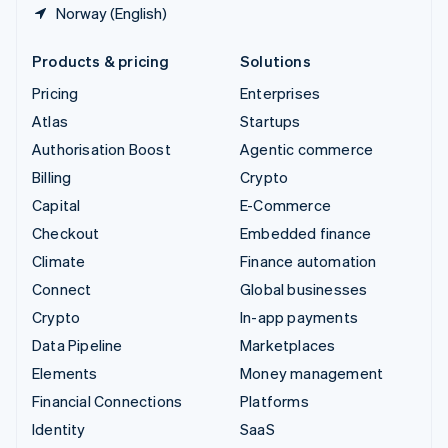
Norway (English)
Products & pricing
Solutions
Pricing
Enterprises
Atlas
Startups
Authorisation Boost
Agentic commerce
Billing
Crypto
Capital
E-Commerce
Checkout
Embedded finance
Climate
Finance automation
Connect
Global businesses
Crypto
In-app payments
Data Pipeline
Marketplaces
Elements
Money management
Financial Connections
Platforms
Identity
SaaS