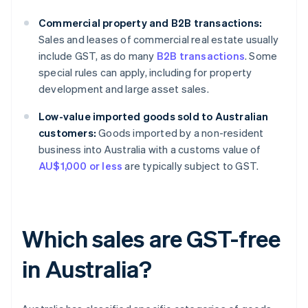
Commercial property and B2B transactions:
Sales and leases of commercial real estate usually
include GST, as do many
B2B transactions
. Some
special rules can apply, including for property
development and large asset sales.
Low-value imported goods sold to Australian
customers:
Goods imported by a non-resident
business into Australia with a customs value of
AU$1,000 or less
are typically subject to GST.
Which sales are GST-free
in Australia?