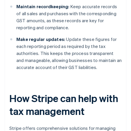
Maintain recordkeeping:
Keep accurate records
of all sales and purchases with the corresponding
GST amounts, as these records are key for
reporting and compliance.
Make regular updates:
Update these figures for
each reporting period as required by the tax
authorities. This keeps the process transparent
and manageable, allowing businesses to maintain an
accurate account of their GST liabilities.
How Stripe can help with
tax management
Stripe offers comprehensive solutions for managing