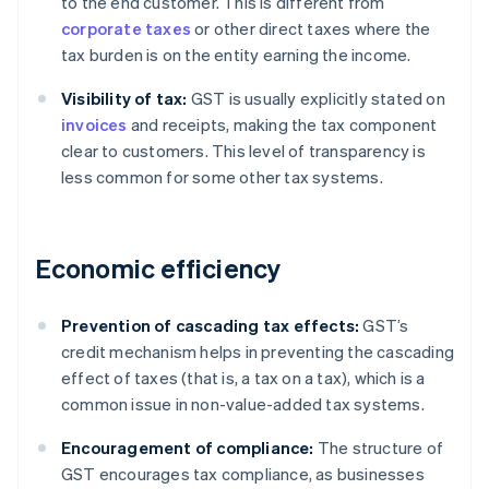
to the end customer. This is different from
corporate taxes
or other direct taxes where the
tax burden is on the entity earning the income.
Visibility of tax:
GST is usually explicitly stated on
invoices
and receipts, making the tax component
clear to customers. This level of transparency is
less common for some other tax systems.
Economic efficiency
Prevention of cascading tax effects:
GST’s
credit mechanism helps in preventing the cascading
effect of taxes (that is, a tax on a tax), which is a
common issue in non-value-added tax systems.
Encouragement of compliance:
The structure of
GST encourages tax compliance, as businesses