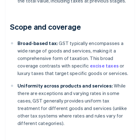
the total value, including taxes at previous stages.
Scope and coverage
Broad-based tax:
GST typically encompasses a
wide range of goods and services, making it a
comprehensive form of taxation. This broad
coverage contrasts with specific
excise taxes
or
luxury taxes that target specific goods or services.
Uniformity across products and services:
While
there are exceptions and varying rates in some
cases, GST generally provides uniform tax
treatment for different goods and services (unlike
other tax systems where rates and rules vary for
different categories).