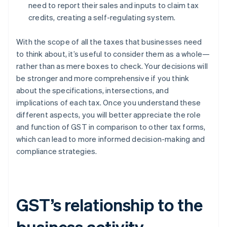
need to report their sales and inputs to claim tax
credits, creating a self-regulating system.
With the scope of all the taxes that businesses need
to think about, it’s useful to consider them as a whole—
rather than as mere boxes to check. Your decisions will
be stronger and more comprehensive if you think
about the specifications, intersections, and
implications of each tax. Once you understand these
different aspects, you will better appreciate the role
and function of GST in comparison to other tax forms,
which can lead to more informed decision-making and
compliance strategies.
GST’s relationship to the
business activity