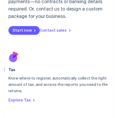
payments—no contracts or banking details
Français
Deutsch
English
Mainland China
required. Or, contact us to design a custom
简体中文
English
package for your business.
Malaysia
English
简体中文
Malta
Start now
Contact sales
English
Mexico
Español
English
Netherlands
Nederlands
English
New Zealand
English
Tax
Norway
English
Know where to register, automatically collect the right
Poland
amount of tax, and access the reports you need to file
English
returns.
Portugal
Português
English
Explore Tax
Romania
English
Singapore