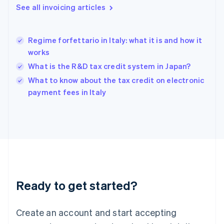
English
See all invoicing articles
Greece
English
Hong Kong SAR, China
Regime forfettario in Italy: what it is and how it
English
简体中文
works
Hungary
English
What is the R&D tax credit system in Japan?
India
What to know about the tax credit on electronic
English
payment fees in Italy
Ireland
English
Italy
Italiano
English
Japan
日本語
English
Latvia
English
Liechtenstein
Ready to get started?
Deutsch
English
Lithuania
English
Create an account and start accepting
Luxembourg