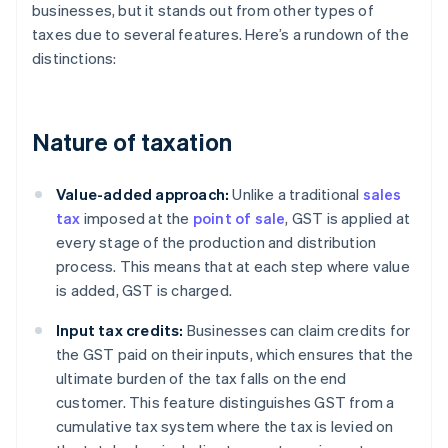
businesses, but it stands out from other types of
taxes due to several features. Here’s a rundown of the
distinctions:
Nature of taxation
Value-added approach:
Unlike a traditional
sales
tax
imposed at the
point of sale
, GST is applied at
every stage of the production and distribution
process. This means that at each step where value
is added, GST is charged.
Input tax credits:
Businesses can claim credits for
the GST paid on their inputs, which ensures that the
ultimate burden of the tax falls on the end
customer. This feature distinguishes GST from a
cumulative tax system where the tax is levied on