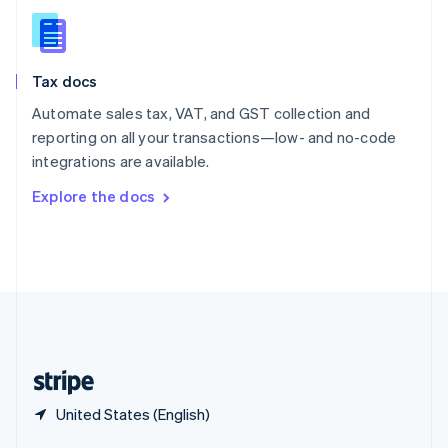
English
简体中文
Slovakia
English
Slovenia
Tax docs
English
Italiano
Spain
Automate sales tax, VAT, and GST collection and
Español
English
reporting on all your transactions—low- and no-code
Sweden
integrations are available.
Svenska
English
Switzerland
Explore the docs
Deutsch
Français
Italiano
English
Thailand
ไทย
English
United Arab Emirates
English
United Kingdom
English
United States
English
Español
简体中文
United States (English)