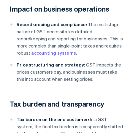
Impact on business operations
Recordkeeping and compliance:
The multistage
nature of GST necessitates detailed
recordkeeping and reporting for businesses. This is
more complex than single-point taxes and requires
robust
accounting systems
.
Price structuring and strategy:
GST impacts the
prices customers pay, and businesses must take
this into account when setting prices.
Tax burden and transparency
Tax burden on the end customer:
In a GST
system, the final tax burden is transparently shifted