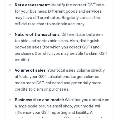
Rate assessment:
Identify the correct GST rate
for your business. Different goods and services
may have different rates. Regularly consult the
official rate chart to maintain accuracy.
Nature of transactions:
Differentiate between
taxable and nontaxable sales. Also, distinguish
between sales (for which you collect GST) and
purchases (for which you may be able to claim GST
credits).
Volume of sales:
Your total sales volume directly
affects your GST calculations. Larger volumes
mean more GST collected and potentially more
credits to claim on purchases.
Business size and model:
Whether you operate on
a large scale or run a small shop, your model will
influence your GST reporting and liability. A