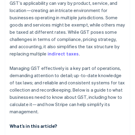
GST’s applicability can vary by product, service, and
location—creating an intricate environment for
businesses operating in multiple jurisdictions. Some
goods and services might be exempt, while others may
be taxed at different rates. While GST poses some
challenges in terms of compliance, pricing strategy,
and accounting, it also simplifies the tax structure by
replacing multiple
indirect taxes
.
Managing GST effectively is a key part of operations,
demanding attention to detail; up-to-date knowledge
of tax laws; and reliable and consistent systems for tax
collection and recordkeeping. Below is a guide to what
businesses need to know about GST, including how to
calculate it—and how Stripe can help simplify its
management.
What’s in this article?