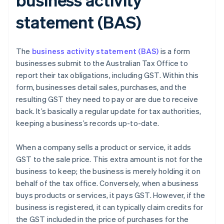
statement (BAS)
The
business activity statement (BAS)
is a form
businesses submit to the Australian Tax Office to
report their tax obligations, including GST. Within this
form, businesses detail sales, purchases, and the
resulting GST they need to pay or are due to receive
back. It’s basically a regular update for tax authorities,
keeping a business’s records up-to-date.
When a company sells a product or service, it adds
GST to the sale price. This extra amount is not for the
business to keep; the business is merely holding it on
behalf of the tax office. Conversely, when a business
buys products or services, it pays GST. However, if the
business is registered, it can typically claim credits for
the GST included in the price of purchases for the