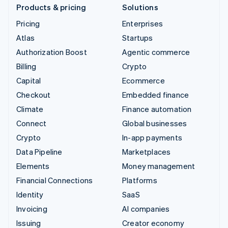
Products & pricing
Solutions
Pricing
Enterprises
Atlas
Startups
Authorization Boost
Agentic commerce
Billing
Crypto
Capital
Ecommerce
Checkout
Embedded finance
Climate
Finance automation
Connect
Global businesses
Crypto
In-app payments
Data Pipeline
Marketplaces
Elements
Money management
Financial Connections
Platforms
Identity
SaaS
Invoicing
AI companies
Issuing
Creator economy