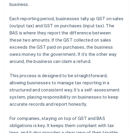
business.
Each reporting period, businesses tally up GST on sales
(output tax) and GST on purchases (input tax). The
BAS is where they report the difference between
these two amounts. If the GST collected on sales
exceeds the GST paid on purchases, the business
owes money to the government. If it’s the other way
around, the business can claim a refund.
This process is designed to be straightforward,
allowing businesses to manage tax reporting in a
structured and consistent way. It’s a self-assessment
system, placing responsibility on businesses to keep
accurate records and report honestly.
For companies, staying on top of GST and BAS
obligations is key. It keeps them compliant with tax
laws, and it also provides a clear view of their taxable