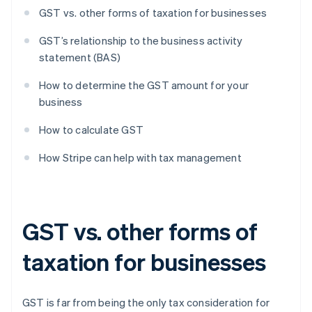
GST vs. other forms of taxation for businesses
GST’s relationship to the business activity
statement (BAS)
How to determine the GST amount for your
business
How to calculate GST
How Stripe can help with tax management
GST vs. other forms of
taxation for businesses
GST is far from being the only tax consideration for