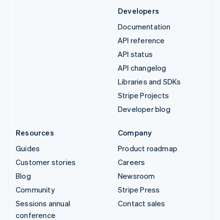
Developers
Documentation
API reference
API status
API changelog
Libraries and SDKs
Stripe Projects
Developer blog
Resources
Company
Guides
Product roadmap
Customer stories
Careers
Blog
Newsroom
Community
Stripe Press
Sessions annual
Contact sales
conference