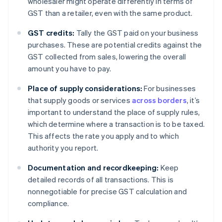
wholesaler might operate differently in terms of
GST than a retailer, even with the same product.
GST credits:
Tally the GST paid on your business
purchases. These are potential credits against the
GST collected from sales, lowering the overall
amount you have to pay.
Place of supply considerations:
For businesses
that supply goods or services
across borders
, it’s
important to understand the place of supply rules,
which determine where a transaction is to be taxed.
This affects the rate you apply and to which
authority you report.
Documentation and recordkeeping:
Keep
detailed records of all transactions. This is
nonnegotiable for precise GST calculation and
compliance.