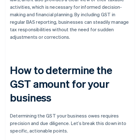
activities, which is necessary for informed decision-
making and financial planning. By including GST in
regular BAS reporting, businesses can steadily manage
tax responsibilities without the need for sudden
adjustments or corrections.
How to determine the
GST amount for your
business
Determining the GST your business owes requires
precision and due diligence. Let’s break this down into
specific, actionable points.