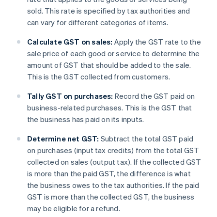
sold. This rate is specified by tax authorities and
can vary for different categories of items.
Calculate GST on sales:
Apply the GST rate to the
sale price of each good or service to determine the
amount of GST that should be added to the sale.
This is the GST collected from customers.
Tally GST on purchases:
Record the GST paid on
business-related purchases. This is the GST that
the business has paid on its inputs.
Determine net GST:
Subtract the total GST paid
on purchases (input tax credits) from the total GST
collected on sales (output tax). If the collected GST
is more than the paid GST, the difference is what
the business owes to the tax authorities. If the paid
GST is more than the collected GST, the business
may be eligible for a refund.