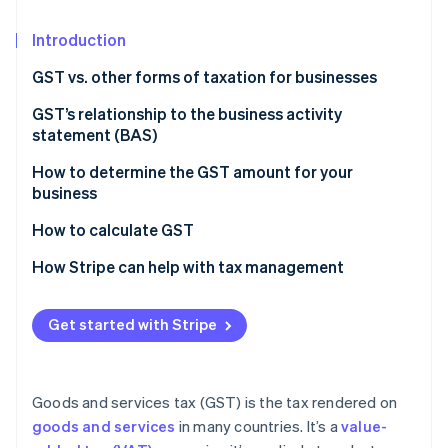
Partners
See what’s ahead
Stripe App Marketplace
Introduction
Radar
Fraud prevention
GST vs. other forms of taxation for businesses
Atlas
Startup incorporation
Nature of taxation
GST’s relationship to the business activity
statement (BAS)
Climate
Scope and coverage
Carbon removal
How to determine the GST amount for your
Impact on business operations
Identity
business
Online identity verification
Tax burden and transparency
How to calculate GST
Economic efficiency
How Stripe can help with tax management
Get started with Stripe
Stripe Sessions 2026
See how Stripe is building the economic infrastructure 
Watch now
Goods and services tax (GST) is the tax rendered on
goods and services
in many countries. It’s a
value-