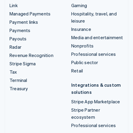
Link
Gaming
Managed Payments
Hospitality, travel, and
leisure
Payment links
Insurance
Payments
Media and entertainment
Payouts
Nonprofits
Radar
Professional services
Revenue Recognition
Public sector
Stripe Sigma
Retail
Tax
Terminal
Integrations & custom
Treasury
solutions
Stripe App Marketplace
Stripe Partner
ecosystem
Professional services