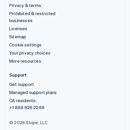
Privacy & terms
Prohibited & restricted
businesses
Licenses
Sitemap
Cookie settings
Your privacy choices
More resources
Support
Get support
Managed support plans
CA residents:
+1 888 926 2289
© 2026 Stripe, LLC