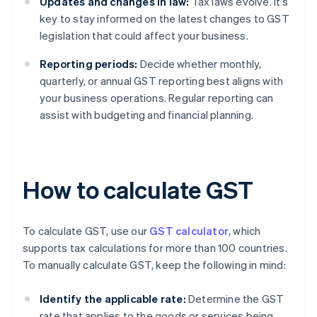
Updates and changes in law:
Tax laws evolve. It’s
key to stay informed on the latest changes to GST
legislation that could affect your business.
Reporting periods:
Decide whether monthly,
quarterly, or annual GST reporting best aligns with
your business operations. Regular reporting can
assist with budgeting and financial planning.
How to calculate GST
To calculate GST, use our
GST calculator
, which
supports tax calculations for more than 100 countries.
To manually calculate GST, keep the following in mind:
Identify the applicable rate:
Determine the GST
rate that applies to the goods or services being