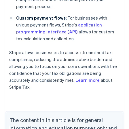
payment process.
Custom payment flows:
For businesses with
unique payment flows, Stripe’s
application
programming interface (API)
allows for custom
tax calculation and collection.
Stripe allows businesses to access streamlined tax
compliance, reducing the administrative burden and
allowing you to focus on your core operations with the
confidence that your tax obligations are being
accurately and consistently met.
Learn more
about
Stripe Tax.
Australia
English
Austria
Deutsch
English
Belgium
The content in this article is for general
Nederlands
Français
Deutsch
English
Brazil
information and education purposes only and