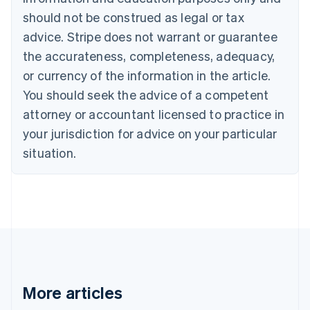
Português
English
should not be construed as legal or tax
Bulgaria
English
advice. Stripe does not warrant or guarantee
Canada
the accurateness, completeness, adequacy,
English
Français
Croatia
or currency of the information in the article.
English
Italiano
You should seek the advice of a competent
Cyprus
attorney or accountant licensed to practice in
English
Czech Republic
your jurisdiction for advice on your particular
English
situation.
Denmark
English
Estonia
English
Finland
English
Svenska
France
Français
English
Germany
Deutsch
English
More articles
Gibraltar