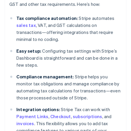
GST and other tax requirements. Here’s how:
Tax compliance automation:
Stripe automates
sales tax
, VAT, and GST calculations on
transactions—offering integrations that require
minimal to no coding.
Easy setup:
Configuring tax settings with Stripe’s
Dashboard is straightforward and can be done in a
few steps.
Compliance management:
Stripe helps you
monitor tax obligations and manage compliance by
automating tax calculations for transactions—even
those processed outside of Stripe.
Integration options:
Stripe Tax can work with
Payment Links
,
Checkout
,
subscriptions
, and
invoices
. This flexibility allows you to add tax
compliance features to various parts of your