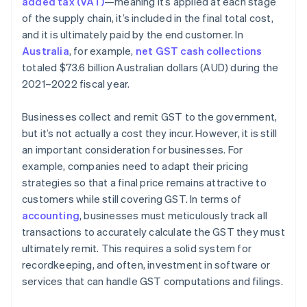
added tax (VAT)
—meaning it’s applied at each stage
of the supply chain, it’s included in the final total cost,
and it is ultimately paid by the end customer. In
Australia
, for example,
net GST cash collections
totaled $73.6 billion Australian dollars (AUD) during the
2021–2022 fiscal year.
Businesses collect and remit GST to the government,
but it’s not actually a cost they incur. However, it is still
an important consideration for businesses. For
example, companies need to adapt their pricing
strategies so that a final price remains attractive to
customers while still covering GST. In terms of
accounting
, businesses must meticulously track all
transactions to accurately calculate the GST they must
ultimately remit. This requires a solid system for
recordkeeping, and often, investment in software or
services that can handle GST computations and filings.