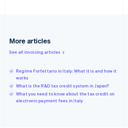
English
Finland
English
Svenska
France
Français
English
Germany
Deutsch
English
More articles
Gibraltar
English
See all invoicing articles
Greece
English
Hong Kong SAR, China
Regime Forfettario in Italy: What it is and how it
English
简体中文
works
Hungary
English
What is the R&D tax credit system in Japan?
India
What you need to know about the tax credit on
English
electronic payment fees in Italy
Ireland
English
Italy
Italiano
English
Japan