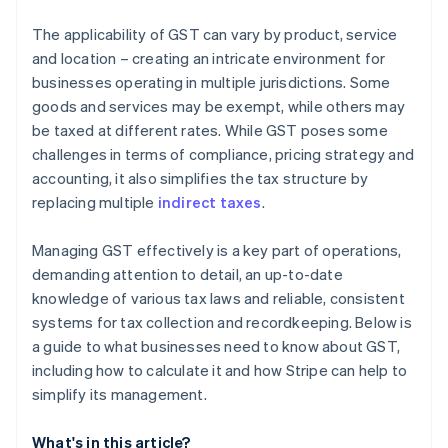
The applicability of GST can vary by product, service
and location – creating an intricate environment for
businesses operating in multiple jurisdictions. Some
goods and services may be exempt, while others may
be taxed at different rates. While GST poses some
challenges in terms of compliance, pricing strategy and
accounting, it also simplifies the tax structure by
replacing multiple
indirect taxes
.
Managing GST effectively is a key part of operations,
demanding attention to detail, an up-to-date
knowledge of various tax laws and reliable, consistent
systems for tax collection and recordkeeping. Below is
a guide to what businesses need to know about GST,
including how to calculate it and how Stripe can help to
simplify its management.
What's in this article?