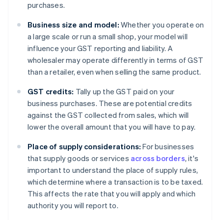
purchases.
Business size and model:
Whether you operate on
a large scale or run a small shop, your model will
influence your GST reporting and liability. A
wholesaler may operate differently in terms of GST
than a retailer, even when selling the same product.
GST credits:
Tally up the GST paid on your
business purchases. These are potential credits
against the GST collected from sales, which will
lower the overall amount that you will have to pay.
Place of supply considerations:
For businesses
that supply goods or services
across borders
, it's
important to understand the place of supply rules,
which determine where a transaction is to be taxed.
This affects the rate that you will apply and which
authority you will report to.