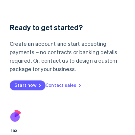
日本語
English
Latvia
English
Liechtenstein
Ready to get started?
Deutsch
English
Lithuania
English
Create an account and start accepting
Luxembourg
payments – no contracts or banking details
Français
Deutsch
English
Mainland China
required. Or, contact us to design a custom
简体中文
English
package for your business.
Malaysia
English
简体中文
Malta
Start now
Contact sales
English
Mexico
Español
English
Netherlands
Nederlands
English
New Zealand
English
Tax
Norway