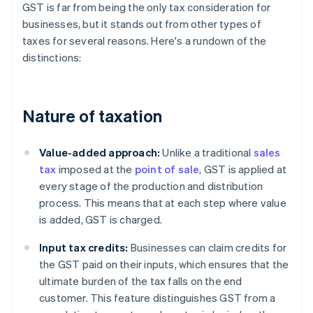
GST is far from being the only tax consideration for
businesses, but it stands out from other types of
taxes for several reasons. Here's a rundown of the
distinctions:
Nature of taxation
Value-added approach:
Unlike a traditional
sales
tax
imposed at the
point of sale
, GST is applied at
every stage of the production and distribution
process. This means that at each step where value
is added, GST is charged.
Input tax credits:
Businesses can claim credits for
the GST paid on their inputs, which ensures that the
ultimate burden of the tax falls on the end
customer. This feature distinguishes GST from a