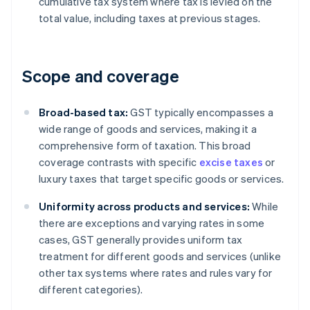
cumulative tax system where tax is levied on the
total value, including taxes at previous stages.
Scope and coverage
Broad-based tax:
GST typically encompasses a
wide range of goods and services, making it a
comprehensive form of taxation. This broad
coverage contrasts with specific
excise taxes
or
luxury taxes that target specific goods or services.
Uniformity across products and services:
While
there are exceptions and varying rates in some
cases, GST generally provides uniform tax
treatment for different goods and services (unlike
other tax systems where rates and rules vary for
different categories).