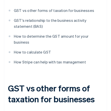
GST vs other forms of taxation for businesses
GST's relationship to the business activity
statement (BAS)
How to determine the GST amount for your
business
How to calculate GST
How Stripe can help with tax management
GST vs other forms of
taxation for businesses