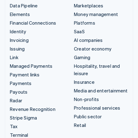
Data Pipeline
Marketplaces
Elements
Money management
Financial Connections
Platforms
Identity
SaaS
Invoicing
AI companies
Issuing
Creator economy
Link
Gaming
Managed Payments
Hospitality, travel and
leisure
Payment links
Insurance
Payments
Media and entertainment
Payouts
Non-profits
Radar
Professional services
Revenue Recognition
Public sector
Stripe Sigma
Retail
Tax
Terminal