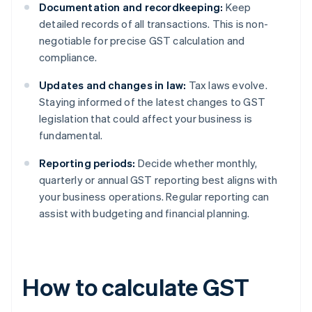
Documentation and recordkeeping:
Keep
detailed records of all transactions. This is non-
negotiable for precise GST calculation and
compliance.
Updates and changes in law:
Tax laws evolve.
Staying informed of the latest changes to GST
legislation that could affect your business is
fundamental.
Reporting periods:
Decide whether monthly,
quarterly or annual GST reporting best aligns with
your business operations. Regular reporting can
assist with budgeting and financial planning.
How to calculate GST