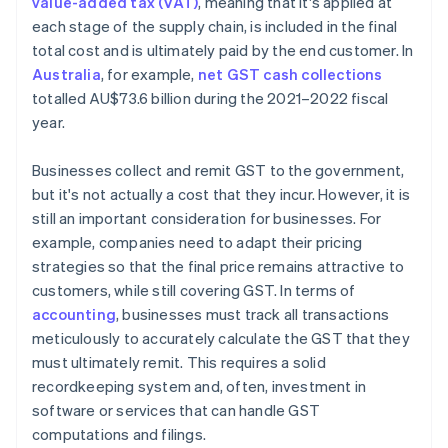
value-added tax (VAT)
, meaning that it's applied at
each stage of the supply chain, is included in the final
total cost and is ultimately paid by the end customer. In
Australia
, for example,
net GST cash collections
totalled AU$73.6 billion during the 2021–2022 fiscal
year.
Businesses collect and remit GST to the government,
but it's not actually a cost that they incur. However, it is
still an important consideration for businesses. For
example, companies need to adapt their pricing
strategies so that the final price remains attractive to
customers, while still covering GST. In terms of
accounting
, businesses must track all transactions
meticulously to accurately calculate the GST that they
must ultimately remit. This requires a solid
recordkeeping system and, often, investment in
software or services that can handle GST
computations and filings.