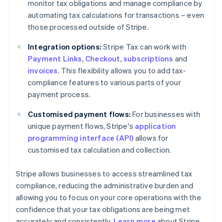
monitor tax obligations and manage compliance by
automating tax calculations for transactions – even
those processed outside of Stripe.
Integration options:
Stripe Tax can work with
Payment Links
,
Checkout
,
subscriptions
and
invoices
. This flexibility allows you to add tax-
compliance features to various parts of your
payment process.
Customised payment flows:
For businesses with
unique payment flows, Stripe's
application
programming interface (API)
allows for
customised tax calculation and collection.
Stripe allows businesses to access streamlined tax
compliance, reducing the administrative burden and
allowing you to focus on your core operations with the
confidence that your tax obligations are being met
accurately and consistently.
Learn more
about Stripe