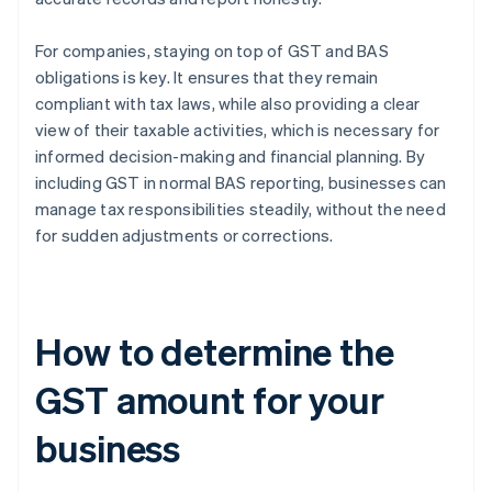
For companies, staying on top of GST and BAS
obligations is key. It ensures that they remain
compliant with tax laws, while also providing a clear
view of their taxable activities, which is necessary for
informed decision-making and financial planning. By
including GST in normal BAS reporting, businesses can
manage tax responsibilities steadily, without the need
for sudden adjustments or corrections.
How to determine the
GST amount for your
business