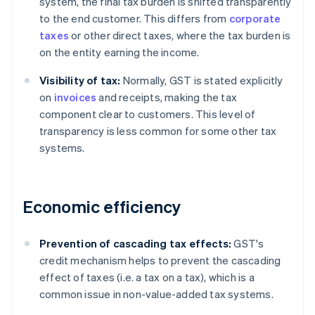
system, the final tax burden is shifted transparently
to the end customer. This differs from
corporate
taxes
or other direct taxes, where the tax burden is
on the entity earning the income.
Visibility of tax:
Normally, GST is stated explicitly
on
invoices
and receipts, making the tax
component clear to customers. This level of
transparency is less common for some other tax
systems.
Economic efficiency
Prevention of cascading tax effects:
GST's
credit mechanism helps to prevent the cascading
effect of taxes (i.e. a tax on a tax), which is a
common issue in non-value-added tax systems.