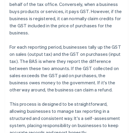
behalf of the tax office. Conversely, when a business
buys products or services, it pays GST. However, if the
business is registered, it can normally claim credits for
the GST included in the price of purchases for the
business.
For each reporting period, businesses tally up the GST
on sales (output tax) and the GST on purchases (input
tax). The BAS is where they report the difference
between these two amounts. If the GST collected on
sales exceeds the GST paid on purchases, the
business owes money to the government. If it's the
other way around, the business can claim a refund.
This process is designed to be straightforward,
allowing businesses to manage tax reporting in a
structured and consistent way. It's a self-assessment
system, placing responsibility on businesses to keep
accurate records and report honestly.