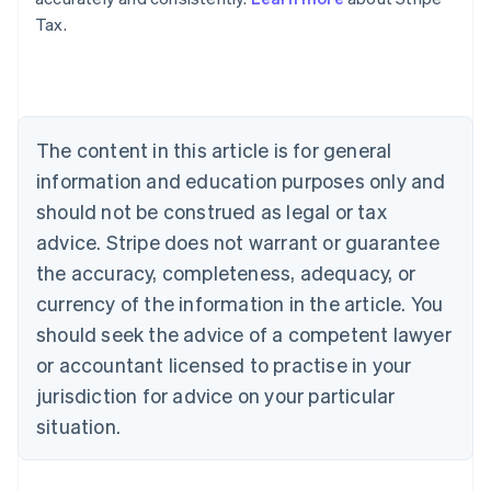
Tax.
Australia
English
Austria
Deutsch
English
Belgium
The content in this article is for general
Nederlands
Français
Deutsch
English
Brazil
information and education purposes only and
Português
English
should not be construed as legal or tax
Bulgaria
English
advice. Stripe does not warrant or guarantee
Canada
the accuracy, completeness, adequacy, or
English
Français
Croatia
currency of the information in the article. You
English
Italiano
should seek the advice of a competent lawyer
Cyprus
or accountant licensed to practise in your
English
Czech Republic
jurisdiction for advice on your particular
English
situation.
Denmark
English
Estonia