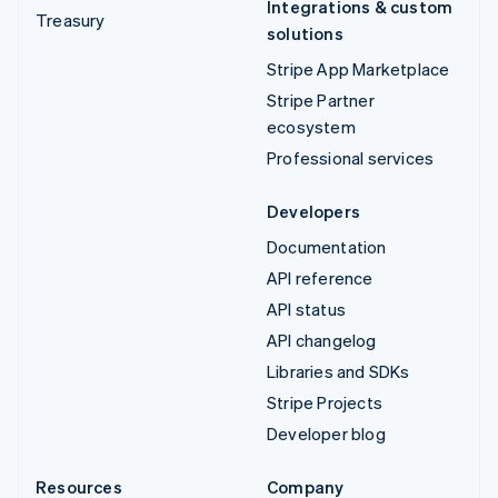
Integrations & custom
Treasury
solutions
Stripe App Marketplace
Stripe Partner
ecosystem
Professional services
Developers
Documentation
API reference
API status
API changelog
Libraries and SDKs
Stripe Projects
Developer blog
Resources
Company