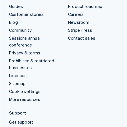
Guides
Product roadmap
Customer stories
Careers
Blog
Newsroom
Community
Stripe Press
Sessions annual
Contact sales
conference
Privacy & terms
Prohibited & restricted
businesses
Licences
Sitemap
Cookie settings
More resources
Support
Get support