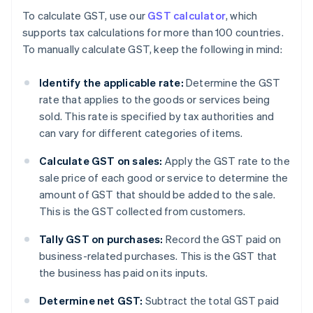
To calculate GST, use our
GST calculator
, which
supports tax calculations for more than 100 countries.
To manually calculate GST, keep the following in mind:
Identify the applicable rate:
Determine the GST
rate that applies to the goods or services being
sold. This rate is specified by tax authorities and
can vary for different categories of items.
Calculate GST on sales:
Apply the GST rate to the
sale price of each good or service to determine the
amount of GST that should be added to the sale.
This is the GST collected from customers.
Tally GST on purchases:
Record the GST paid on
business-related purchases. This is the GST that
the business has paid on its inputs.
Determine net GST:
Subtract the total GST paid