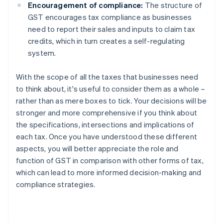
Encouragement of compliance:
The structure of
GST encourages tax compliance as businesses
need to report their sales and inputs to claim tax
credits, which in turn creates a self-regulating
system.
With the scope of all the taxes that businesses need
to think about, it's useful to consider them as a whole –
rather than as mere boxes to tick. Your decisions will be
stronger and more comprehensive if you think about
the specifications, intersections and implications of
each tax. Once you have understood these different
aspects, you will better appreciate the role and
function of GST in comparison with other forms of tax,
which can lead to more informed decision-making and
compliance strategies.