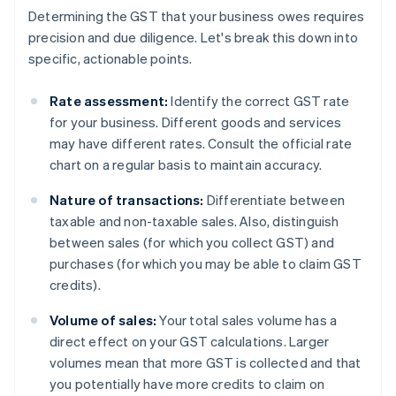
Determining the GST that your business owes requires
precision and due diligence. Let's break this down into
specific, actionable points.
Rate assessment:
Identify the correct GST rate
for your business. Different goods and services
may have different rates. Consult the official rate
chart on a regular basis to maintain accuracy.
Nature of transactions:
Differentiate between
taxable and non-taxable sales. Also, distinguish
between sales (for which you collect GST) and
purchases (for which you may be able to claim GST
credits).
Volume of sales:
Your total sales volume has a
direct effect on your GST calculations. Larger
volumes mean that more GST is collected and that
you potentially have more credits to claim on