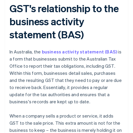
GST's relationship to the
business activity
statement (BAS)
In Australia, the
business activity statement (BAS)
is
a form that businesses submit to the Australian Tax
Office to report their tax obligations, including GST.
Within this form, businesses detail sales, purchases
and the resulting GST that they need to pay or are due
to receive back. Essentially, it provides a regular
update for the tax authorities and ensures that a
business's records are kept up to date.
When a company sells a product or service, it adds
GST to the sale price. This extra amount is not for the
business to keep – the business is merely holding it on