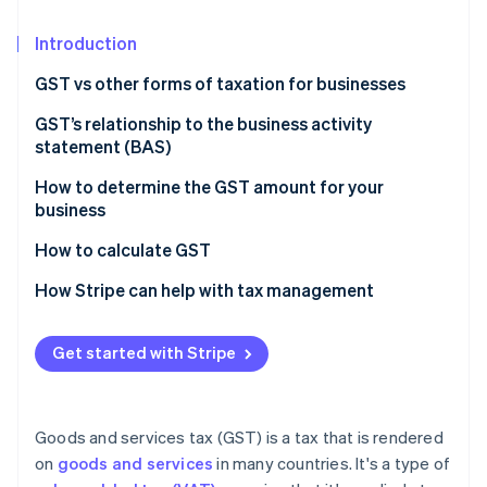
Partners
See what's ahead
Stripe App Marketplace
Introduction
Radar
Fraud prevention
GST vs other forms of taxation for businesses
Atlas
Start-up incorporation
Nature of taxation
GST’s relationship to the business activity
statement (BAS)
Climate
Scope and coverage
Carbon removal
How to determine the GST amount for your
Impact on business operations
Identity
business
Online identity verification
Tax burden and transparency
How to calculate GST
Economic efficiency
How Stripe can help with tax management
Get started with Stripe
Stripe Sessions 2026
See how Stripe is building the economic infrastructure 
Watch now
Goods and services tax (GST) is a tax that is rendered
on
goods and services
in many countries. It's a type of