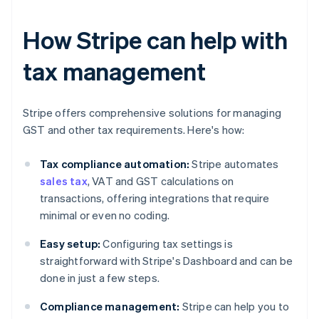
How Stripe can help with
tax management
Stripe offers comprehensive solutions for managing
GST and other tax requirements. Here's how:
Tax compliance automation:
Stripe automates
sales tax
, VAT and GST calculations on
transactions, offering integrations that require
minimal or even no coding.
Easy setup:
Configuring tax settings is
straightforward with Stripe's Dashboard and can be
done in just a few steps.
Compliance management:
Stripe can help you to