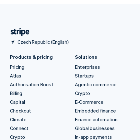
English
United Kingdom
English
United States
English
Español
简体中文
Czech Republic (English)
Products & pricing
Solutions
Pricing
Enterprises
Atlas
Startups
Authorisation Boost
Agentic commerce
Billing
Crypto
Capital
E-Commerce
Checkout
Embedded finance
Climate
Finance automation
Connect
Global businesses
Crypto
In-app payments