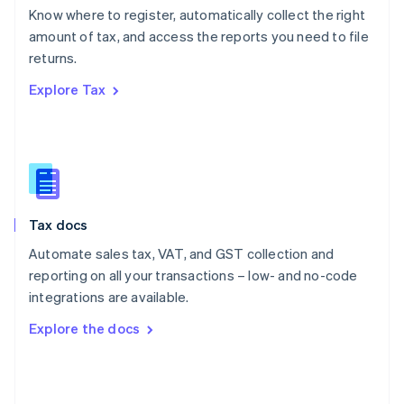
English
Know where to register, automatically collect the right
Poland
amount of tax, and access the reports you need to file
English
returns.
Portugal
Português
English
Explore Tax
Romania
English
Singapore
English
简体中文
Slovakia
English
Slovenia
Tax docs
English
Italiano
Spain
Automate sales tax, VAT, and GST collection and
Español
English
reporting on all your transactions – low- and no-code
Sweden
integrations are available.
Svenska
English
Switzerland
Explore the docs
Deutsch
Français
Italiano
English
Thailand
ไทย
English
United Arab Emirates