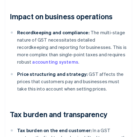
Impact on business operations
Recordkeeping and compliance:
The multi-stage
nature of GST necessitates detailed
recordkeeping and reporting for businesses. This is
more complex than single-point taxes and requires
robust
accounting systems
.
Price structuring and strategy:
GST affects the
prices that customers pay and businesses must
take this into account when setting prices.
Tax burden and transparency
Tax burden on the end customer:
In a GST