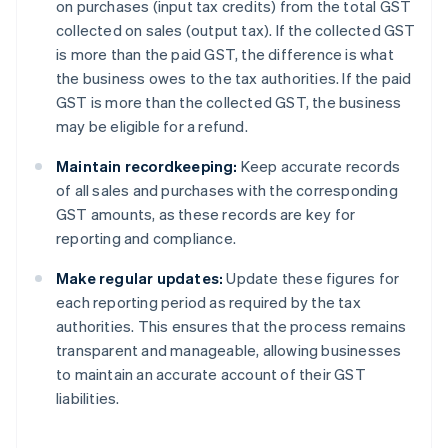
on purchases (input tax credits) from the total GST
collected on sales (output tax). If the collected GST
is more than the paid GST, the difference is what
the business owes to the tax authorities. If the paid
GST is more than the collected GST, the business
may be eligible for a refund.
Maintain recordkeeping:
Keep accurate records
of all sales and purchases with the corresponding
GST amounts, as these records are key for
reporting and compliance.
Make regular updates:
Update these figures for
each reporting period as required by the tax
authorities. This ensures that the process remains
transparent and manageable, allowing businesses
to maintain an accurate account of their GST
liabilities.