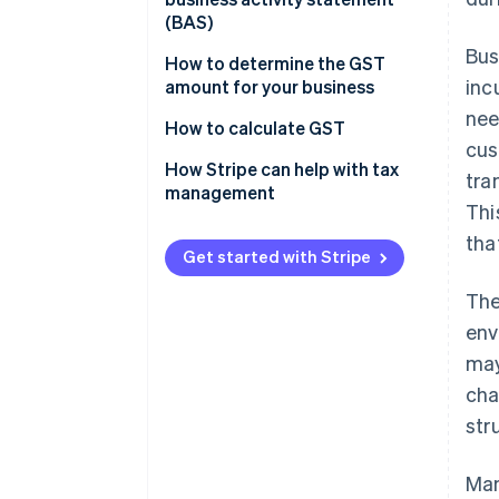
Scope and coverage
(BAS)
Bus
Impact on business operations
How to determine the GST
inc
amount for your business
Tax burden and transparency
nee
How to calculate GST
Economic efficiency
cus
How Stripe can help with tax
tra
management
Thi
tha
Get started with Stripe
The
env
may
cha
str
Man