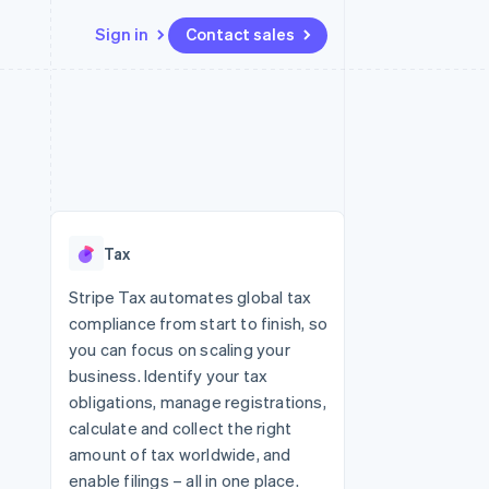
Sign in
Contact sales
Resources
Ecosystem
Contact
 marketplaces
More
App integrations
Partners
Contact sales
Product roadmap
e
Code samples
Stripe App Marketplace
Become a partner
See what's ahead
platforms
Developers blog
 platforms
re
API status
Radar
ncial services
Fraud prevention
Tax
rtual cards
Atlas
Start-up incorporation
Stripe Tax automates global tax
compliance from start to finish, so
Climate
Carbon removal
you can focus on scaling your
business. Identify your tax
Identity
Online identity verification
obligations, manage registrations,
calculate and collect the right
amount of tax worldwide, and
enable filings – all in one place.