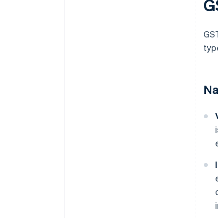
G
GST
typ
Na