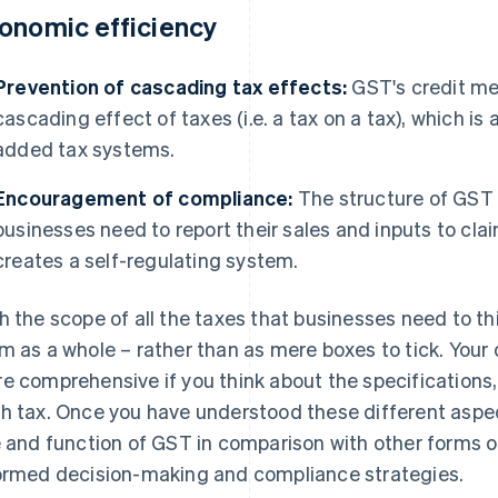
onomic efficiency
Prevention of cascading tax effects:
GST's credit me
cascading effect of taxes (i.e. a tax on a tax), which i
added tax systems.
Encouragement of compliance:
The structure of GST
businesses need to report their sales and inputs to clai
creates a self-regulating system.
h the scope of all the taxes that businesses need to thi
m as a whole – rather than as mere boxes to tick. Your 
e comprehensive if you think about the specifications,
h tax. Once you have understood these different aspect
e and function of GST in comparison with other forms o
ormed decision-making and compliance strategies.