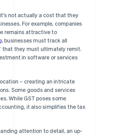
's not actually a cost that they
businesses. For example, companies
ce remains attractive to
g
, businesses must track all
 that they must ultimately remit.
vestment in software or services
ocation – creating an intricate
tions. Some goods and services
ates. While GST poses some
ounting, it also simplifies the tax
anding attention to detail, an up-