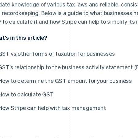
date knowledge of various tax laws and reliable, consis
 recordkeeping. Below is a guide to what businesses n
 to calculate it and how Stripe can help to simplify i
t's in this article?
GST vs other forms of taxation for businesses
GST's relationship to the business activity statement 
How to determine the GST amount for your business
How to calculate GST
How Stripe can help with tax management