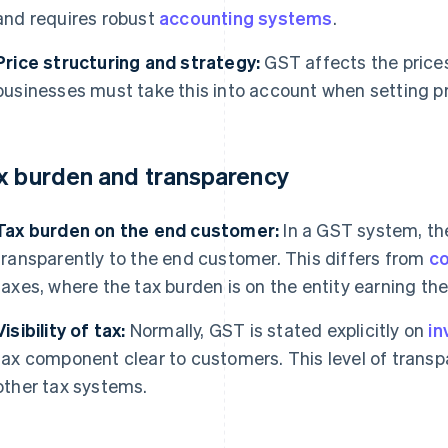
and requires robust
accounting systems
.
Price structuring and strategy:
GST affects the price
businesses must take this into account when setting pr
x burden and transparency
Tax burden on the end customer:
In a GST system, the
transparently to the end customer. This differs from
co
taxes, where the tax burden is on the entity earning th
Visibility of tax:
Normally, GST is stated explicitly on
in
tax component clear to customers. This level of trans
other tax systems.