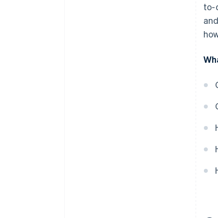
to-
and
how
Wha