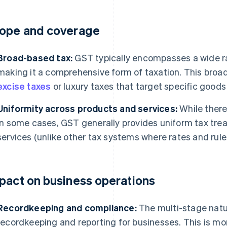
ope and coverage
Broad-based tax:
GST typically encompasses a wide r
making it a comprehensive form of taxation. This broad
excise taxes
or luxury taxes that target specific goods 
Uniformity across products and services:
While there
in some cases, GST generally provides uniform tax tre
services (unlike other tax systems where rates and rules
pact on business operations
Recordkeeping and compliance:
The multi-stage natu
recordkeeping and reporting for businesses. This is mo