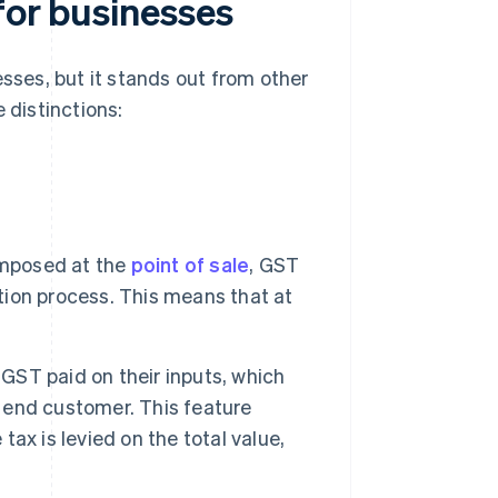
for businesses
esses, but it stands out from other
 distinctions:
mposed at the
point of sale
, GST
ution process. This means that at
GST paid on their inputs, which
e end customer. This feature
ax is levied on the total value,