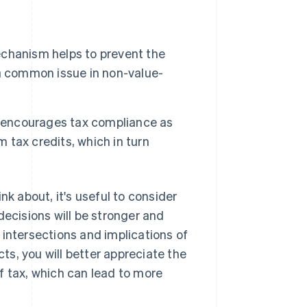
chanism helps to prevent the
s a common issue in non-value-
 encourages tax compliance as
m tax credits, which in turn
nk about, it's useful to consider
decisions will be stronger and
 intersections and implications of
s, you will better appreciate the
f tax, which can lead to more