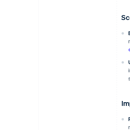
Sc
Im