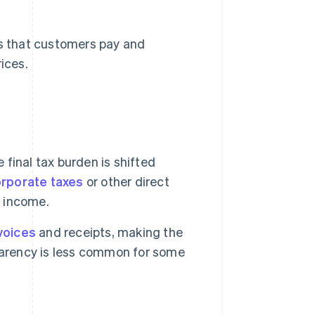
s that customers pay and
ices.
 final tax burden is shifted
rporate taxes
or other direct
e income.
voices
and receipts, making the
parency is less common for some