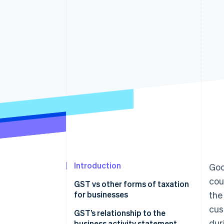
Accelerated checkout
Financial Connections
Linked financial account data
Introduction
Goo
cou
GST vs other forms of taxation
for businesses
the
cus
Nature of taxation
GST’s relationship to the
dur
business activity statement