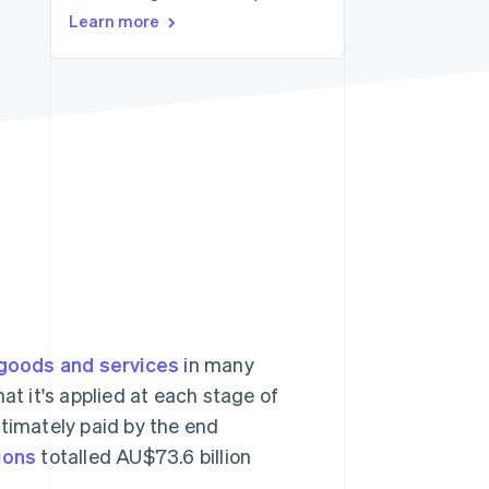
Learn more
Stripe Sessions 2026
See how Stripe is
building the economic
infrastructure for AI.
Watch now
goods and services
in many
at it's applied at each stage of
ultimately paid by the end
ions
totalled AU$73.6 billion