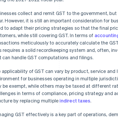
inesses collect and remit GST to the government, but it
ur. However, it is still an important consideration for 
d to adapt their pricing strategies so that the final pri
tomers, while still covering GST. In terms of
accountin
nsactions meticulously to accurately calculate the GST
s requires a solid recordkeeping system and, often, in
t can handle GST computations and filings.
 applicability of GST can vary by product, service and l
ironment for businesses operating in multiple jurisdic
 be exempt, while others may be taxed at different r
llenges in terms of compliance, pricing strategy and acc
ucture by replacing multiple
indirect taxes
.
aging GST effectively is a key part of operations, dem