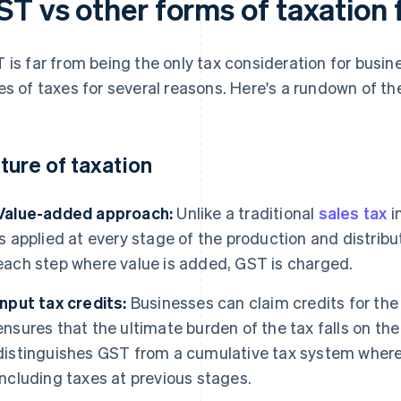
ST vs other forms of taxation 
 is far from being the only tax consideration for busin
es of taxes for several reasons. Here's a rundown of the
ture of taxation
Value-added approach:
Unlike a traditional
sales tax
i
is applied at every stage of the production and distrib
each step where value is added, GST is charged.
Input tax credits:
Businesses can claim credits for the 
ensures that the ultimate burden of the tax falls on th
distinguishes GST from a cumulative tax system where t
including taxes at previous stages.