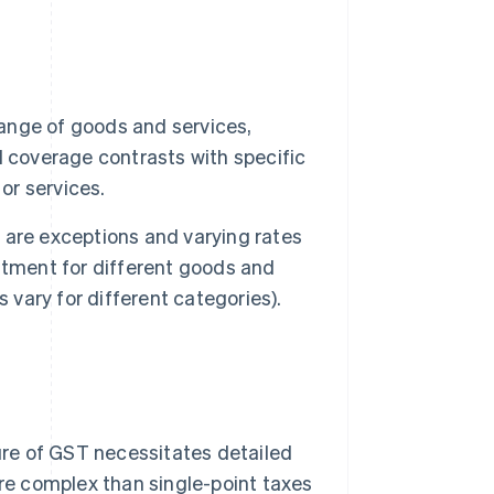
ange of goods and services,
 coverage contrasts with specific
or services.
 are exceptions and varying rates
atment for different goods and
 vary for different categories).
re of GST necessitates detailed
re complex than single-point taxes