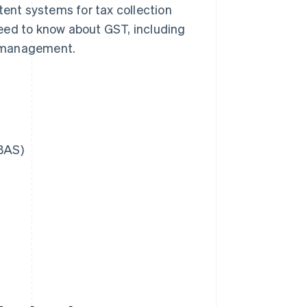
tent systems for tax collection
eed to know about GST, including
ts management.
(BAS)