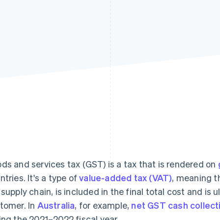
ds and services tax (GST) is a tax that is rendered on
ntries. It's a type of
value-added tax (VAT)
, meaning th
 supply chain, is included in the final total cost and is 
tomer. In
Australia
, for example,
net GST cash collect
ing the 2021–2022 fiscal year.