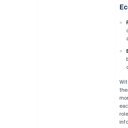
Ec
Wit
the
mor
eac
rol
inf