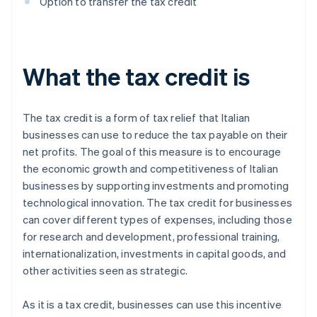
Option to transfer the tax credit
What the tax credit is
The tax credit is a form of tax relief that Italian
businesses can use to reduce the tax payable on their
net profits. The goal of this measure is to encourage
the economic growth and competitiveness of Italian
businesses by supporting investments and promoting
technological innovation. The tax credit for businesses
can cover different types of expenses, including those
for research and development, professional training,
internationalization, investments in capital goods, and
other activities seen as strategic.
As it is a tax credit, businesses can use this incentive