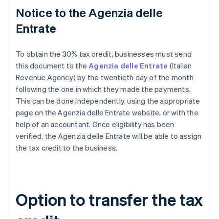
Notice to the Agenzia delle
Entrate
To obtain the 30% tax credit, businesses must send
this document to the
Agenzia delle Entrate
(Italian
Revenue Agency) by the twentieth day of the month
following the one in which they made the payments.
This can be done independently, using the appropriate
page on the Agenzia delle Entrate website, or with the
help of an accountant. Once eligibility has been
verified, the Agenzia delle Entrate will be able to assign
the tax credit to the business.
Option to transfer the tax