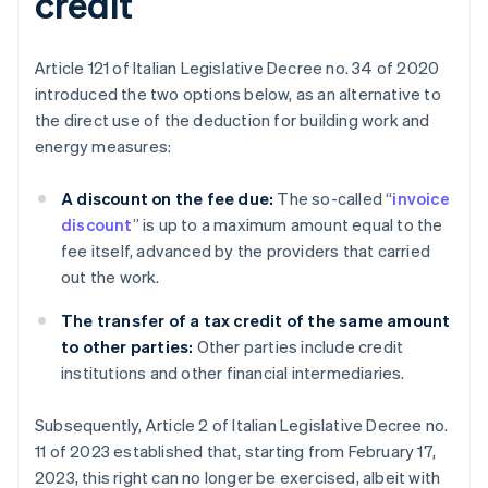
credit
Article 121 of Italian Legislative Decree no. 34 of 2020
introduced the two options below, as an alternative to
the direct use of the deduction for building work and
energy measures:
A discount on the fee due:
The so-called “
invoice
discount
” is up to a maximum amount equal to the
fee itself, advanced by the providers that carried
out the work.
The transfer of a tax credit of the same amount
to other parties:
Other parties include credit
institutions and other financial intermediaries.
Subsequently, Article 2 of Italian Legislative Decree no.
11 of 2023 established that, starting from February 17,
2023, this right can no longer be exercised, albeit with