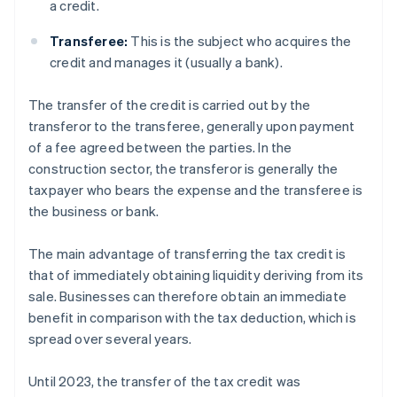
a credit.
Transferee:
This is the subject who acquires the
credit and manages it (usually a bank).
The transfer of the credit is carried out by the
transferor to the transferee, generally upon payment
of a fee agreed between the parties. In the
construction sector, the transferor is generally the
taxpayer who bears the expense and the transferee is
the business or bank.
The main advantage of transferring the tax credit is
that of immediately obtaining liquidity deriving from its
sale. Businesses can therefore obtain an immediate
benefit in comparison with the tax deduction, which is
spread over several years.
Until 2023, the transfer of the tax credit was