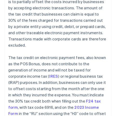
is to partially offset the costs incurred by businesses
by accepting electronic transactions. The amount of
the tax credit that businesses can claim is equal to
30% of the fees charged for transactions carried out
by a private entity using credit, debit, or prepaid cards,
and other traceable electronic payment instruments.
Transactions made with corporate cards are therefore
excluded.
The tax credit on electronic payment fees, also known
as the POS Bonus, does not contribute to the
generation of income and will not be taxed for
corporate income tax (
IRES
) or regional business tax
(IRAP) purposes. In addition, businesses can only use it
to offset costs starting from the month after the one
in which they incurred the expense. You must indicate
the 30% tax credit both when filling out the
F24 tax
form
, with tax code 6916, and on the
2023 Income
Form
in the “RU” section using the “H3” code to offset