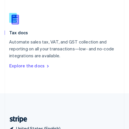
Singapore
English
简体中文
Slovakia
English
Slovenia
Tax docs
English
Italiano
Spain
Automate sales tax, VAT, and GST collection and
Español
English
reporting on all your transactions—low- and no-code
Sweden
integrations are available.
Svenska
English
Switzerland
Explore the docs
Deutsch
Français
Italiano
English
Thailand
ไทย
English
United Arab Emirates
English
United Kingdom
English
United States
English
Español
简体中文
United States (English)