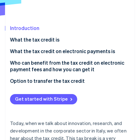
Partners
See what’s ahead
Stripe App Marketplace
Radar
Fraud prevention
Introduction
Atlas
Startup incorporation
What the tax credit is
Climate
Carbon removal
What the tax credit on electronic payments is
Identity
Who can benefit from the tax credit on electronic
Online identity verification
payment fees and how you can get it
What the requirements are
Option to transfer the tax credit
The role of electronic payment service providers
What is a tax credit transfer?
Get started with Stripe
Stripe Sessions 2026
Notice to the Agenzia delle Entrate
See how Stripe is building the economic infrastructure 
Watch now
Today, when we talk about innovation, research, and
development in the corporate sector in Italy, we often
hear about the tax credit. This tax break is a very