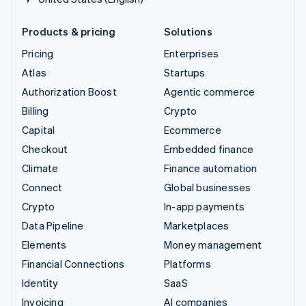
Products & pricing
Solutions
Pricing
Enterprises
Atlas
Startups
Authorization Boost
Agentic commerce
Billing
Crypto
Capital
Ecommerce
Checkout
Embedded finance
Climate
Finance automation
Connect
Global businesses
Crypto
In-app payments
Data Pipeline
Marketplaces
Elements
Money management
Financial Connections
Platforms
Identity
SaaS
Invoicing
AI companies