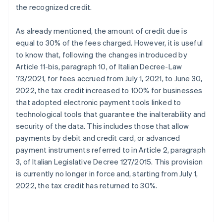
the recognized credit.
As already mentioned, the amount of credit due is
equal to 30% of the fees charged. However, it is useful
to know that, following the changes introduced by
Article 11-bis, paragraph 10, of Italian Decree-Law
73/2021, for fees accrued from July 1, 2021, to June 30,
2022, the tax credit increased to 100% for businesses
that adopted electronic payment tools linked to
technological tools that guarantee the inalterability and
security of the data. This includes those that allow
payments by debit and credit card, or advanced
payment instruments referred to in Article 2, paragraph
3, of Italian Legislative Decree 127/2015. This provision
is currently no longer in force and, starting from July 1,
2022, the tax credit has returned to 30%.