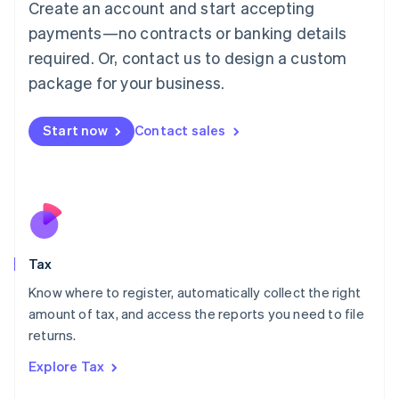
Create an account and start accepting
Luxembourg
payments—no contracts or banking details
Français
Deutsch
English
Mainland China
required. Or, contact us to design a custom
简体中文
English
package for your business.
Malaysia
English
简体中文
Malta
Start now
Contact sales
English
Mexico
Español
English
Netherlands
Nederlands
English
New Zealand
English
Tax
Norway
English
Know where to register, automatically collect the right
Poland
amount of tax, and access the reports you need to file
English
returns.
Portugal
Português
English
Explore Tax
Romania
English