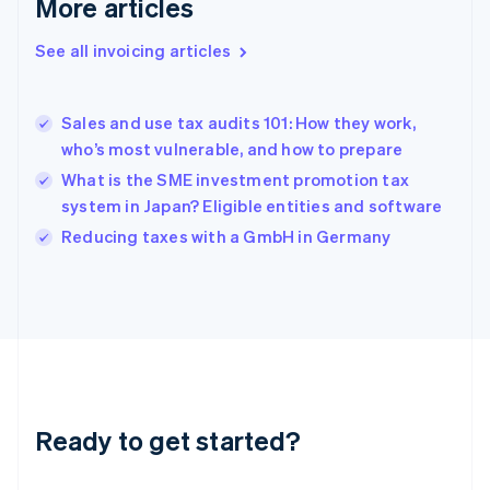
More articles
Gibraltar
English
See all invoicing articles
Greece
English
Hong Kong SAR, China
Sales and use tax audits 101: How they work,
English
简体中文
who’s most vulnerable, and how to prepare
Hungary
English
What is the SME investment promotion tax
India
system in Japan? Eligible entities and software
English
Reducing taxes with a GmbH in Germany
Ireland
English
Italy
Italiano
English
Japan
日本語
English
Latvia
English
Liechtenstein
Ready to get started?
Deutsch
English
Lithuania
English