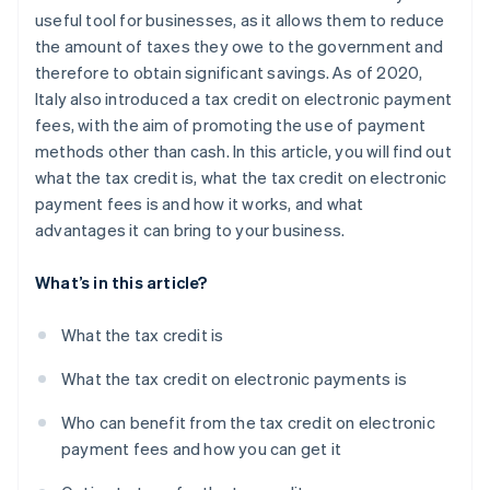
useful tool for businesses, as it allows them to reduce
the amount of taxes they owe to the government and
therefore to obtain significant savings. As of 2020,
Italy also introduced a tax credit on electronic payment
fees, with the aim of promoting the use of payment
methods other than cash. In this article, you will find out
what the tax credit is, what the tax credit on electronic
payment fees is and how it works, and what
advantages it can bring to your business.
What’s in this article?
What the tax credit is
What the tax credit on electronic payments is
Who can benefit from the tax credit on electronic
payment fees and how you can get it