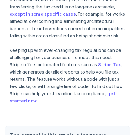
transferring the tax credit is no longer exercisable,
except in some specific cases
. For example, for works
aimed at overcoming and eliminating architectural
barriers or for interventions carried out in municipalities
falling within areas classified as being at seismic risk.
Keeping up with ever-changing tax regulations can be
challenging for your business. To meet this need,
Stripe offers automated features such as
Stripe Tax
,
which generates detailed reports to help you file tax
returns. The feature works without a code with just a
few clicks, or with a single line of code. To find out how
Stripe can help you streamline tax compliance,
get
started now
.
Australia
English
Austria
Deutsch
English
Belgium
Nederlands
Français
Deutsch
English