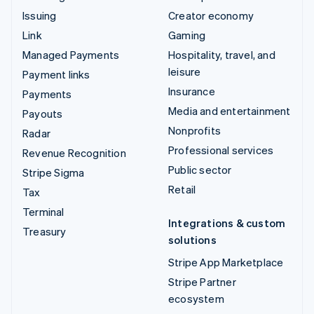
Issuing
Creator economy
Link
Gaming
Managed Payments
Hospitality, travel, and
leisure
Payment links
Insurance
Payments
Media and entertainment
Payouts
Nonprofits
Radar
Professional services
Revenue Recognition
Public sector
Stripe Sigma
Retail
Tax
Terminal
Integrations & custom
Treasury
solutions
Stripe App Marketplace
Stripe Partner
ecosystem