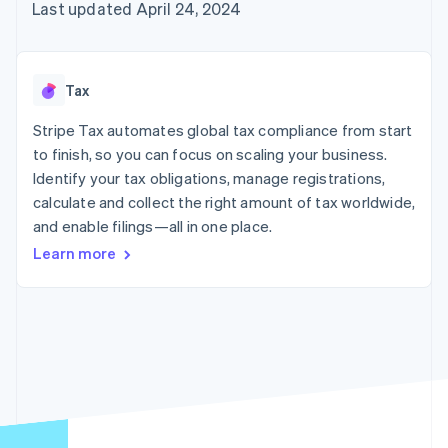
components
automation
Revenue
Embeddable
Last updated April 24, 2024
infrastructure
SaaS
billing
Payment
Recognition
crypto
Product roadmap
Issue stablecoin-
methods
Accounting
purchases
Sessions annual
backed cards
Access to
automation
conference
Provision and manage
125+
Stripe Sigma
Careers
services with agents
Tax
By industry
Terminal
Custom
Newsroom
In-person
reports
Stripe Press
Stripe Tax automates global tax compliance from start
payments
Data Pipeline
AI companies
to finish, so you can focus on scaling your business.
Authorization
Data sync
Creator economy
Resources
Boost
Gaming
Identify your tax obligations, manage registrations,
Acceptance
Hospitality, travel, and
Contact
calculate and collect the right amount of tax worldwide,
optimizations
leisure
App integrations
and enable filings—all in one place.
Link
Insurance
Code samples
Contact sales
Accelerated
Media and
Developers blog
Become a partner
Learn more
entertainment
API status
checkout
Nonprofits
Financial
Professional services
Connections
Public sector
Linked
Retail
financial
account data
Ecosystem
More
Product roadmap