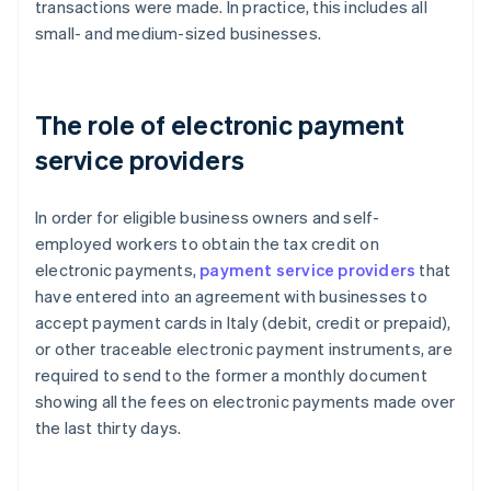
transactions were made. In practice, this includes all
small- and medium-sized businesses.
The role of electronic payment
service providers
In order for eligible business owners and self-
employed workers to obtain the tax credit on
electronic payments,
payment service providers
that
have entered into an agreement with businesses to
accept payment cards in Italy (debit, credit or prepaid),
or other traceable electronic payment instruments, are
required to send to the former a monthly document
showing all the fees on electronic payments made over
the last thirty days.