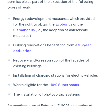
permissible as part of the execution of the following
types of work:
Energy redevelopment measures, which provided
for the right to obtain the
Ecobonus
or the
Sismabonus
(i.e., the adoption of antiseismic
measures)
Building renovations benefitting from a
10-year
deduction
Recovery and/or restoration of the facades of
existing buildings
Installation of charging stations for electric vehicles
Works eligible for the
110% Superbonus
The installation of photovoltaic systems
As mentioned, as of February 17, 2023, the option of