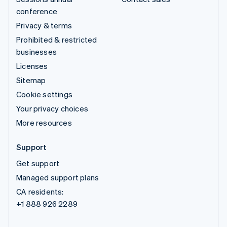
conference
Privacy & terms
Prohibited & restricted
businesses
Licenses
Sitemap
Cookie settings
Your privacy choices
More resources
Support
Get support
Managed support plans
CA residents:
+1 888 926 2289