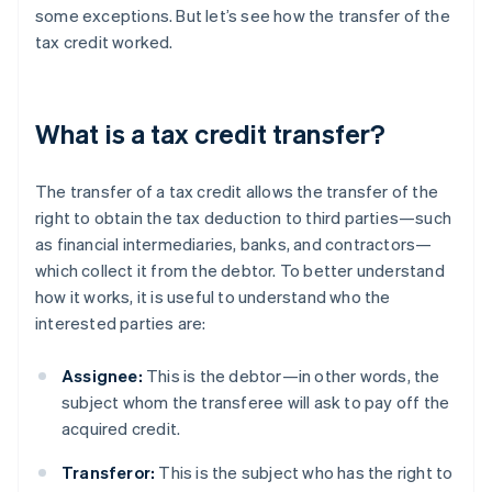
some exceptions. But let’s see how the transfer of the
tax credit worked.
What is a tax credit transfer?
The transfer of a tax credit allows the transfer of the
right to obtain the tax deduction to third parties—such
as financial intermediaries, banks, and contractors—
which collect it from the debtor. To better understand
how it works, it is useful to understand who the
interested parties are:
Assignee:
This is the debtor—in other words, the
subject whom the transferee will ask to pay off the
acquired credit.
Transferor:
This is the subject who has the right to