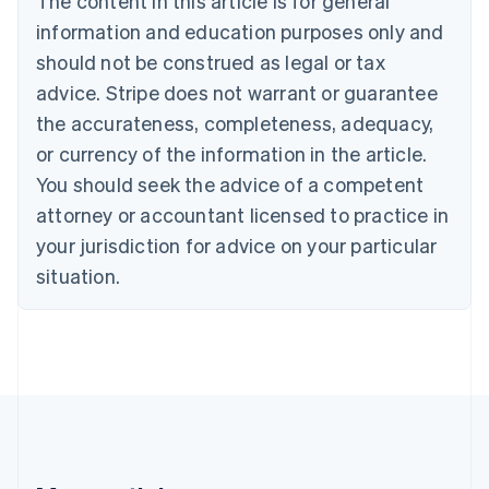
The content in this article is for general
Brazil
information and education purposes only and
Português
English
should not be construed as legal or tax
Bulgaria
English
advice. Stripe does not warrant or guarantee
Canada
the accurateness, completeness, adequacy,
English
Français
Croatia
or currency of the information in the article.
English
Italiano
You should seek the advice of a competent
Cyprus
attorney or accountant licensed to practice in
English
Czech Republic
your jurisdiction for advice on your particular
English
situation.
Denmark
English
Estonia
English
Finland
English
Svenska
France
Français
English
Germany
Deutsch
English