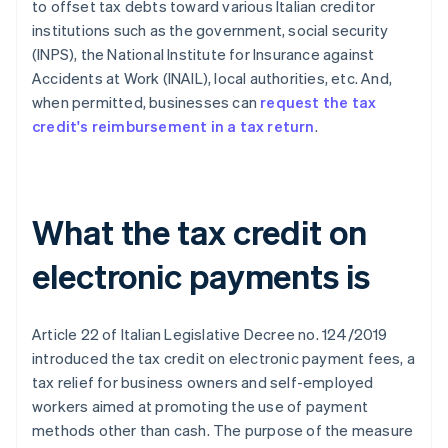
to offset tax debts toward various Italian creditor
institutions such as the government, social security
(INPS), the National Institute for Insurance against
Accidents at Work (INAIL), local authorities, etc. And,
when permitted, businesses can
request the tax
credit's reimbursement in a tax return
.
What the tax credit on
electronic payments is
Article 22 of Italian Legislative Decree no. 124/2019
introduced the tax credit on electronic payment fees, a
tax relief for business owners and self-employed
workers aimed at promoting the use of payment
methods other than cash. The purpose of the measure