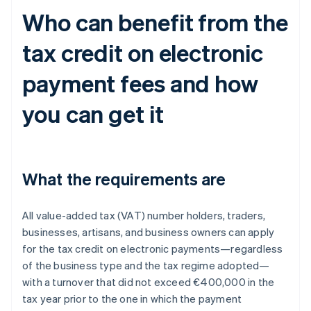
Who can benefit from the
tax credit on electronic
payment fees and how
you can get it
What the requirements are
All value-added tax (VAT) number holders, traders,
businesses, artisans, and business owners can apply
for the tax credit on electronic payments—regardless
of the business type and the tax regime adopted—
with a turnover that did not exceed €400,000 in the
tax year prior to the one in which the payment