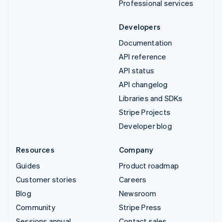
Professional services
Developers
Documentation
API reference
API status
API changelog
Libraries and SDKs
Stripe Projects
Developer blog
Resources
Company
Guides
Product roadmap
Customer stories
Careers
Blog
Newsroom
Community
Stripe Press
Sessions annual
Contact sales