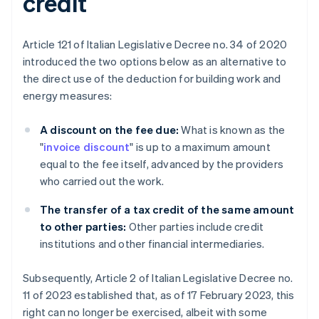
credit
Article 121 of Italian Legislative Decree no. 34 of 2020
introduced the two options below as an alternative to
the direct use of the deduction for building work and
energy measures:
A discount on the fee due:
What is known as the
"
invoice discount
" is up to a maximum amount
equal to the fee itself, advanced by the providers
who carried out the work.
The transfer of a tax credit of the same amount
to other parties:
Other parties include credit
institutions and other financial intermediaries.
Subsequently, Article 2 of Italian Legislative Decree no.
11 of 2023 established that, as of 17 February 2023, this
right can no longer be exercised, albeit with some