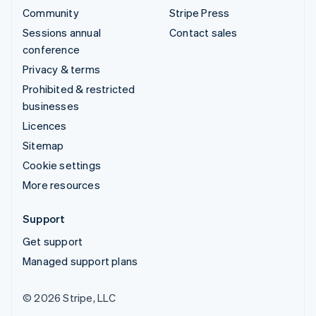
Community
Stripe Press
Sessions annual
Contact sales
conference
Privacy & terms
Prohibited & restricted
businesses
Licences
Sitemap
Cookie settings
More resources
Support
Get support
Managed support plans
© 2026 Stripe, LLC