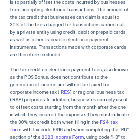
is to partially offset the costs incurred by businesses
from accepting electronic transactions. The amount of
the tax credit that businesses can claim is equal to
30% of the fees charged for transactions carried out
by a private entity using credit, debit or prepaid cards,
as well as other traceable electronic payment
instruments. Transactions made with corporate cards
are therefore excluded.
The tax credit on electronic payment fees, also known
as the POS Bonus, does not contribute to the
generation of income and will not be taxed for
corporate income tax (
IRES
) or regional business tax
(IRAP) purposes. In addition, businesses can only use it
to offset costs starting from the month after the one
in which they incurred the expense. They must indicate
the 30% tax credit both when filling in the
F24 tax
form
with tax code 6916 and when completing the "RU"
section of the
2023 Income Form
, using code "H3" to