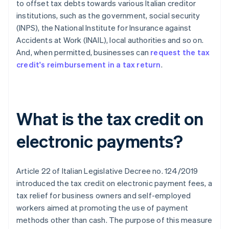
to offset tax debts towards various Italian creditor
institutions, such as the government, social security
(INPS), the National Institute for Insurance against
Accidents at Work (INAIL), local authorities and so on.
And, when permitted, businesses can
request the tax
credit's reimbursement in a tax return
.
What is the tax credit on
electronic payments?
Article 22 of Italian Legislative Decree no. 124/2019
introduced the tax credit on electronic payment fees, a
tax relief for business owners and self-employed
workers aimed at promoting the use of payment
methods other than cash. The purpose of this measure