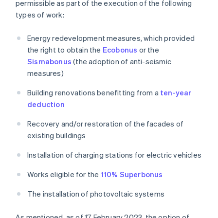
permissible as part of the execution of the following
types of work:
Energy redevelopment measures, which provided
the right to obtain the
Ecobonus
or the
Sismabonus
(the adoption of anti-seismic
measures)
Building renovations benefitting from a
ten-year
deduction
Recovery and/or restoration of the facades of
existing buildings
Installation of charging stations for electric vehicles
Works eligible for the
110% Superbonus
The installation of photovoltaic systems
As mentioned, as of 17 February 2023, the option of