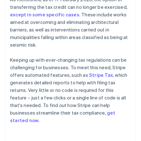
transferring the tax credit can no longer be exercised,
except in some specific cases
. These include works
aimed at overcoming and eliminating architectural
barriers, as well as interventions carried out in
municipalities falling within areas classified as being at
seismic risk.
Keeping up with ever-changing tax regulations can be
challenging for businesses. To meet this need, Stripe
offers automated features, such as
Stripe Tax
, which
generates detailed reports to help with filing tax
returns. Very little or no code is required for this
feature – just a few clicks or a single line of code is all
that's needed. To find out how Stripe can help
businesses streamline their tax compliance,
get
started now
.
Australia
English
Austria