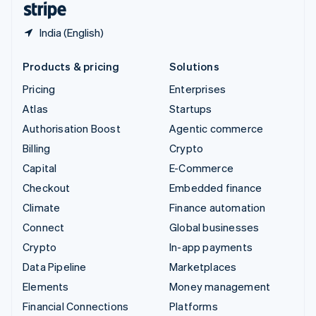
India (English)
Products & pricing
Solutions
Pricing
Enterprises
Atlas
Startups
Authorisation Boost
Agentic commerce
Billing
Crypto
Capital
E-Commerce
Checkout
Embedded finance
Climate
Finance automation
Connect
Global businesses
Crypto
In-app payments
Data Pipeline
Marketplaces
Elements
Money management
Financial Connections
Platforms