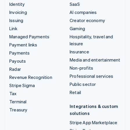
Identity
SaaS
Invoicing
AI companies
Issuing
Creator economy
Link
Gaming
Managed Payments
Hospitality, travel and
leisure
Payment links
Insurance
Payments
Media and entertainment
Payouts
Non-profits
Radar
Professional services
Revenue Recognition
Public sector
Stripe Sigma
Retail
Tax
Terminal
Integrations & custom
Treasury
solutions
Stripe App Marketplace