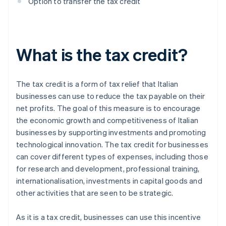
Option to transfer the tax credit
What is the tax credit?
The tax credit is a form of tax relief that Italian
businesses can use to reduce the tax payable on their
net profits. The goal of this measure is to encourage
the economic growth and competitiveness of Italian
businesses by supporting investments and promoting
technological innovation. The tax credit for businesses
can cover different types of expenses, including those
for research and development, professional training,
internationalisation, investments in capital goods and
other activities that are seen to be strategic.
As it is a tax credit, businesses can use this incentive