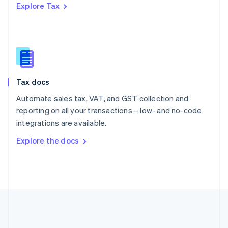
Explore Tax
Romania
English
Singapore
English
简体中文
Slovakia
English
Slovenia
Tax docs
English
Italiano
Spain
Automate sales tax, VAT, and GST collection and
Español
English
reporting on all your transactions – low- and no-code
Sweden
integrations are available.
Svenska
English
Switzerland
Explore the docs
Deutsch
Français
Italiano
English
Thailand
ไทย
English
United Arab Emirates
English
United Kingdom
English
United States
English
Español
简体中文