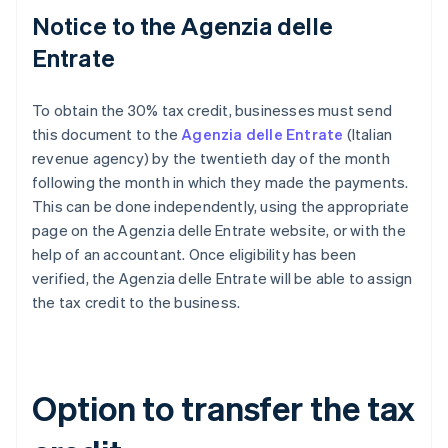
Notice to the Agenzia delle
Entrate
To obtain the 30% tax credit, businesses must send
this document to the
Agenzia delle Entrate
(Italian
revenue agency) by the twentieth day of the month
following the month in which they made the payments.
This can be done independently, using the appropriate
page on the Agenzia delle Entrate website, or with the
help of an accountant. Once eligibility has been
verified, the Agenzia delle Entrate will be able to assign
the tax credit to the business.
Option to transfer the tax