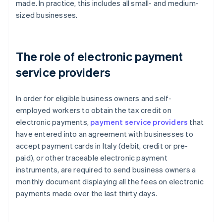
made. In practice, this includes all small- and medium-
sized businesses.
The role of electronic payment
service providers
In order for eligible business owners and self-
employed workers to obtain the tax credit on
electronic payments,
payment service providers
that
have entered into an agreement with businesses to
accept payment cards in Italy (debit, credit or pre-
paid), or other traceable electronic payment
instruments, are required to send business owners a
monthly document displaying all the fees on electronic
payments made over the last thirty days.