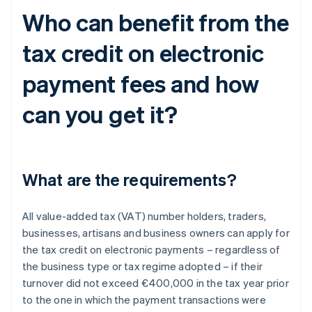
Who can benefit from the
tax credit on electronic
payment fees and how
can you get it?
What are the requirements?
All value-added tax (VAT) number holders, traders,
businesses, artisans and business owners can apply for
the tax credit on electronic payments – regardless of
the business type or tax regime adopted – if their
turnover did not exceed €400,000 in the tax year prior
to the one in which the payment transactions were