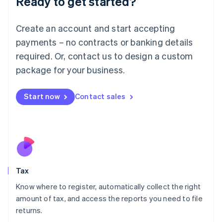
Ready to get started?
Lithuania
English
Create an account and start accepting
Luxembourg
payments – no contracts or banking details
Français
Deutsch
English
Mainland China
required. Or, contact us to design a custom
简体中文
English
package for your business.
Malaysia
English
简体中文
Malta
Start now
Contact sales
English
Mexico
Español
English
Netherlands
Nederlands
English
New Zealand
English
Tax
Norway
English
Know where to register, automatically collect the right
Poland
amount of tax, and access the reports you need to file
English
returns.
Portugal
Português
English