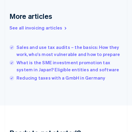
Français
English
Germany
Deutsch
English
More articles
Gibraltar
English
See all invoicing articles
Greece
English
Hong Kong SAR, China
Sales and use tax audits – the basics: How they
English
简体中文
work, who's most vulnerable and how to prepare
Hungary
English
What is the SME investment promotion tax
India
system in Japan? Eligible entities and software
English
Reducing taxes with a GmbH in Germany
Ireland
English
Italy
Italiano
English
Japan
日本語
English
Latvia
English
Liechtenstein
Deutsch
English