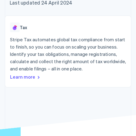
125+
automation
Revenue
Last updated 24 April 2024
SaaS
billing
Authorization
Recognition
Product roadmap
Issue stablecoin-
Boost
Accounting
Sessions annual
backed cards
Acceptance
automation
conference
Provision and manage
optimisations
Stripe Sigma
Careers
services with agents
Tax
By industry
Link
Custom
Newsroom
Accelerated
reports
Stripe Press
Stripe Tax automates global tax compliance from start
checkout
Data Pipeline
AI companies
to finish, so you can focus on scaling your business.
Data sync
Creator economy
Resources
Gaming
Identify your tax obligations, manage registrations,
Hospitality, travel and
Contact
calculate and collect the right amount of tax worldwide,
leisure
App integrations
and enable filings – all in one place.
Insurance
Code samples
Contact sales
More
Media and
Developers blog
Become a partner
Learn more
Product roadmap
entertainment
API status
See what's ahead
Non-profits
Professional services
Radar
Public sector
Fraud prevention
Retail
Atlas
Start-up incorporation
Climate
Ecosystem
Carbon removal