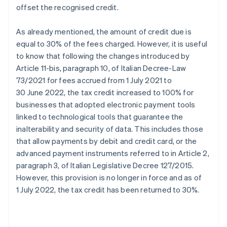
offset the recognised credit.
As already mentioned, the amount of credit due is
equal to 30% of the fees charged. However, it is useful
to know that following the changes introduced by
Article 11-bis, paragraph 10, of Italian Decree-Law
73/2021 for fees accrued from 1 July 2021 to
30 June 2022, the tax credit increased to 100% for
businesses that adopted electronic payment tools
linked to technological tools that guarantee the
inalterability and security of data. This includes those
that allow payments by debit and credit card, or the
advanced payment instruments referred to in Article 2,
paragraph 3, of Italian Legislative Decree 127/2015.
However, this provision is no longer in force and as of
1 July 2022, the tax credit has been returned to 30%.