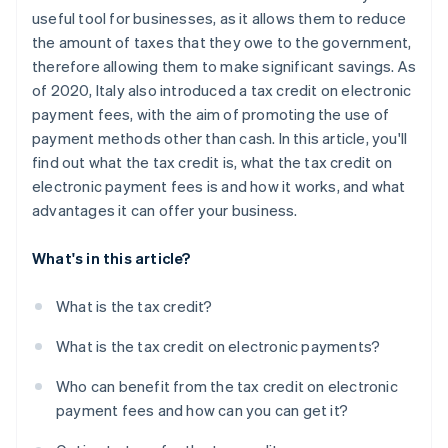
useful tool for businesses, as it allows them to reduce
the amount of taxes that they owe to the government,
therefore allowing them to make significant savings. As
of 2020, Italy also introduced a tax credit on electronic
payment fees, with the aim of promoting the use of
payment methods other than cash. In this article, you'll
find out what the tax credit is, what the tax credit on
electronic payment fees is and how it works, and what
advantages it can offer your business.
What's in this article?
What is the tax credit?
What is the tax credit on electronic payments?
Who can benefit from the tax credit on electronic
payment fees and how can you can get it?