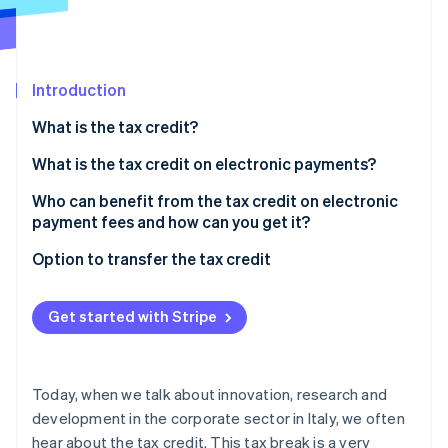
Partners
Stripe App Marketplace
Introduction
Stripe Sessions 2026
See how Stripe is building the economic infrastructure 
What is the tax credit?
Watch now
What is the tax credit on electronic payments?
Who can benefit from the tax credit on electronic
payment fees and how can you get it?
What are the requirements?
Option to transfer the tax credit
The role of electronic payment service providers
What is a tax credit transfer?
Get started with Stripe
Notice to the Agenzia delle Entrate
Today, when we talk about innovation, research and
development in the corporate sector in Italy, we often
hear about the tax credit. This tax break is a very