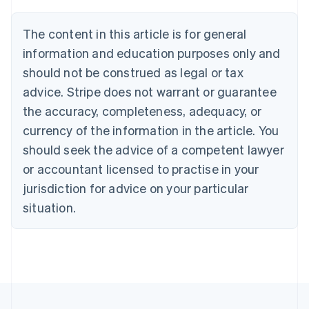
Deutsch
English
Belgium
The content in this article is for general
Nederlands
Français
Deutsch
English
Brazil
information and education purposes only and
Português
English
should not be construed as legal or tax
Bulgaria
English
advice. Stripe does not warrant or guarantee
Canada
the accuracy, completeness, adequacy, or
English
Français
Croatia
currency of the information in the article. You
English
Italiano
should seek the advice of a competent lawyer
Cyprus
or accountant licensed to practise in your
English
Czech Republic
jurisdiction for advice on your particular
English
situation.
Denmark
English
Estonia
English
Finland
English
Svenska
France