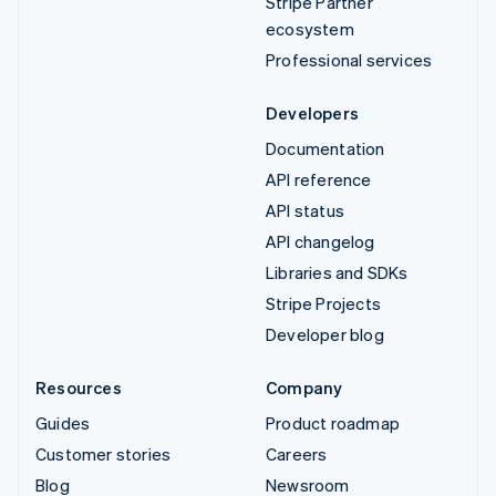
Stripe Partner
ecosystem
Professional services
Developers
Documentation
API reference
API status
API changelog
Libraries and SDKs
Stripe Projects
Developer blog
Resources
Company
Guides
Product roadmap
Customer stories
Careers
Blog
Newsroom