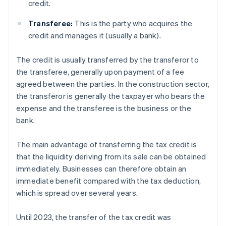
credit.
Transferee:
This is the party who acquires the
credit and manages it (usually a bank).
The credit is usually transferred by the transferor to
the transferee, generally upon payment of a fee
agreed between the parties. In the construction sector,
the transferor is generally the taxpayer who bears the
expense and the transferee is the business or the
bank.
The main advantage of transferring the tax credit is
that the liquidity deriving from its sale can be obtained
immediately. Businesses can therefore obtain an
immediate benefit compared with the tax deduction,
which is spread over several years.
Until 2023, the transfer of the tax credit was