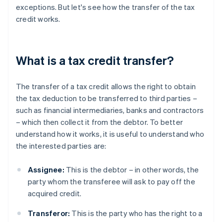
exceptions. But let's see how the transfer of the tax
credit works.
What is a tax credit transfer?
The transfer of a tax credit allows the right to obtain
the tax deduction to be transferred to third parties –
such as financial intermediaries, banks and contractors
– which then collect it from the debtor. To better
understand how it works, it is useful to understand who
the interested parties are:
Assignee:
This is the debtor – in other words, the
party whom the transferee will ask to pay off the
acquired credit.
Transferor:
This is the party who has the right to a