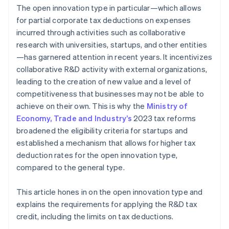
The open innovation type in particular—which allows
for partial corporate tax deductions on expenses
incurred through activities such as collaborative
research with universities, startups, and other entities
—has garnered attention in recent years. It incentivizes
collaborative R&D activity with external organizations,
leading to the creation of new value and a level of
competitiveness that businesses may not be able to
achieve on their own. This is why the
Ministry of
Economy, Trade and Industry’s
2023 tax reforms
broadened the eligibility criteria for startups and
established a mechanism that allows for higher tax
deduction rates for the open innovation type,
compared to the general type.
This article hones in on the open innovation type and
explains the requirements for applying the R&D tax
credit, including the limits on tax deductions.