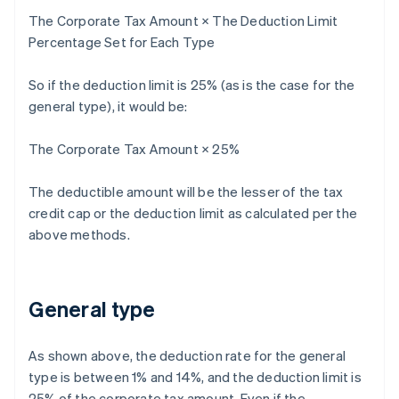
The Corporate Tax Amount × The Deduction Limit
Percentage Set for Each Type
So if the deduction limit is 25% (as is the case for the
general type), it would be:
The Corporate Tax Amount × 25%
The deductible amount will be the lesser of the tax
credit cap or the deduction limit as calculated per the
above methods.
General type
As shown above, the deduction rate for the general
type is between 1% and 14%, and the deduction limit is
25% of the corporate tax amount. Even if the