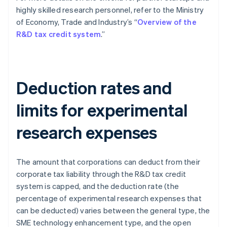
highly skilled research personnel, refer to the Ministry
of Economy, Trade and Industry’s “
Overview of the
R&D tax credit system
.”
Deduction rates and
limits for experimental
research expenses
The amount that corporations can deduct from their
corporate tax liability through the R&D tax credit
system is capped, and the deduction rate (the
percentage of experimental research expenses that
can be deducted) varies between the general type, the
SME technology enhancement type, and the open