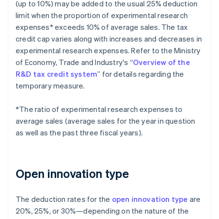
(up to 10%) may be added to the usual 25% deduction
limit when the proportion of experimental research
expenses* exceeds 10% of average sales. The tax
credit cap varies along with increases and decreases in
experimental research expenses. Refer to the Ministry
of Economy, Trade and Industry's “
Overview of the
R&D tax credit system
” for details regarding the
temporary measure.
*The ratio of experimental research expenses to
average sales (average sales for the year in question
as well as the past three fiscal years).
Open innovation type
The deduction rates for the
open innovation type
are
20%, 25%, or 30%—depending on the nature of the