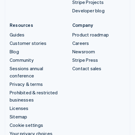
Stripe Projects
Developer blog
Resources
Company
Guides
Product roadmap
Customer stories
Careers
Blog
Newsroom
Community
Stripe Press
Sessions annual
Contact sales
conference
Privacy & terms
Prohibited & restricted
businesses
Licenses
Sitemap
Cookie settings
Your privacy choices