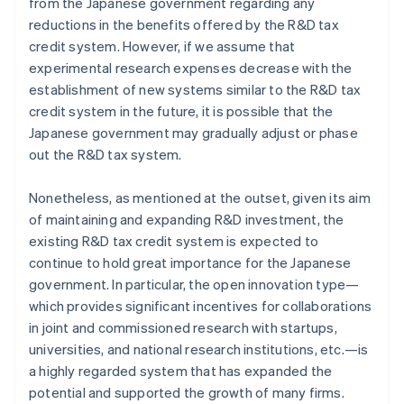
from the Japanese government regarding any
reductions in the benefits offered by the R&D tax
credit system. However, if we assume that
experimental research expenses decrease with the
establishment of new systems similar to the R&D tax
credit system in the future, it is possible that the
Japanese government may gradually adjust or phase
out the R&D tax system.
Nonetheless, as mentioned at the outset, given its aim
of maintaining and expanding R&D investment, the
existing R&D tax credit system is expected to
continue to hold great importance for the Japanese
government. In particular, the open innovation type—
which provides significant incentives for collaborations
in joint and commissioned research with startups,
universities, and national research institutions, etc.—is
a highly regarded system that has expanded the
potential and supported the growth of many firms.