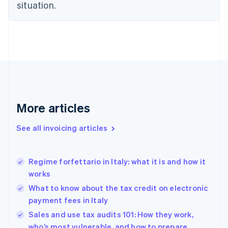
situation.
English
Denmark
English
Estonia
English
Finland
English
Svenska
France
Français
English
More articles
Germany
Deutsch
English
Gibraltar
See all invoicing articles
English
Greece
English
Regime forfettario in Italy: what it is and how it
Hong Kong SAR, China
works
English
简体中文
Hungary
What to know about the tax credit on electronic
English
payment fees in Italy
India
Sales and use tax audits 101: How they work,
English
who’s most vulnerable, and how to prepare
Ireland