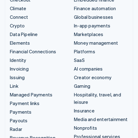
Climate
Finance automation
Connect
Global businesses
Crypto
In-app payments
Data Pipeline
Marketplaces
Elements
Money management
Financial Connections
Platforms
Identity
SaaS
Invoicing
AI companies
Issuing
Creator economy
Link
Gaming
Managed Payments
Hospitality, travel, and
leisure
Payment links
Insurance
Payments
Media and entertainment
Payouts
Nonprofits
Radar
Professional services
Revenue Recognition