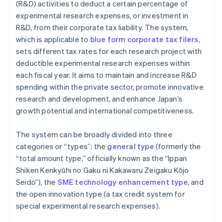
(R&D) activities to deduct a certain percentage of
experimental research expenses, or investment in
R&D, from their corporate tax liability. The system,
which is applicable to
blue form corporate tax filers
,
sets different tax rates for each research project with
deductible experimental research expenses within
each fiscal year. It aims to maintain and increase R&D
spending within the private sector, promote innovative
research and development, and enhance Japan’s
growth potential and international competitiveness.
The system can be broadly divided into three
categories or “types”: the
general type
(formerly the
“total amount type,” officially known as the “Ippan
Shiken Kenkyūhi no Gaku ni Kakawaru Zeigaku Kōjo
Seido”), the
SME technology enhancement type
, and
the open innovation type (a tax credit system for
special experimental research expenses).