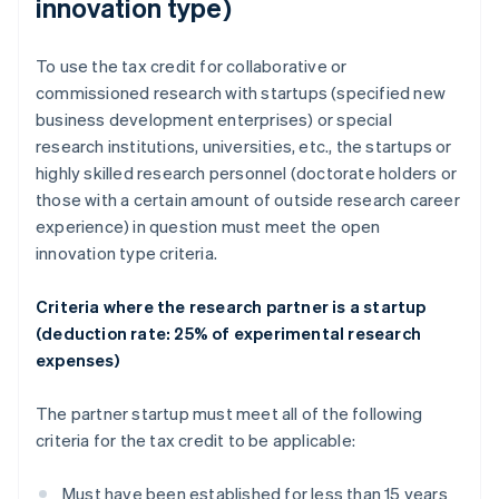
innovation type)
To use the tax credit for collaborative or
commissioned research with startups (specified new
business development enterprises) or special
research institutions, universities, etc., the startups or
highly skilled research personnel (doctorate holders or
those with a certain amount of outside research career
experience) in question must meet the open
innovation type criteria.
Criteria where the research partner is a startup
(deduction rate: 25% of experimental research
expenses)
The partner startup must meet all of the following
criteria for the tax credit to be applicable:
Must have been established for less than 15 years