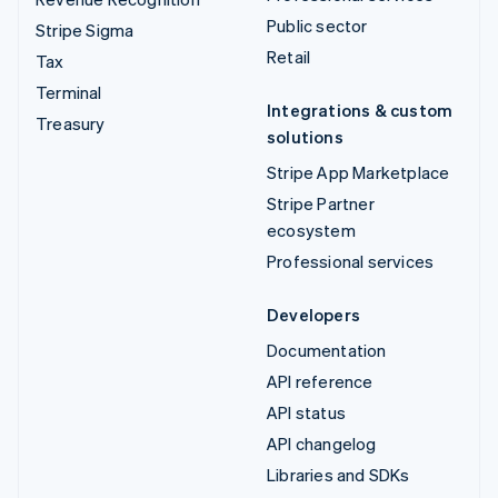
Public sector
Stripe Sigma
Retail
Tax
Terminal
Integrations & custom
Treasury
solutions
Stripe App Marketplace
Stripe Partner
ecosystem
Professional services
Developers
Documentation
API reference
API status
API changelog
Libraries and SDKs