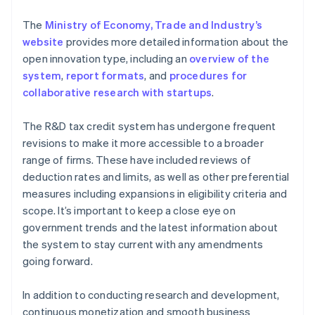
The
Ministry of Economy, Trade and Industry’s
website
provides more detailed information about the
open innovation type, including an
overview of the
system
,
report formats
, and
procedures for
collaborative research with startups
.
The R&D tax credit system has undergone frequent
revisions to make it more accessible to a broader
range of firms. These have included reviews of
deduction rates and limits, as well as other preferential
measures including expansions in eligibility criteria and
scope. It’s important to keep a close eye on
government trends and the latest information about
the system to stay current with any amendments
going forward.
In addition to conducting research and development,
continuous monetization and smooth business