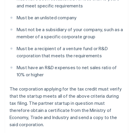
and meet specific requirements
Must be an unlisted company
Must not be a subsidiary of your company, such as a
member of a specific corporate group
Must be a recipient of a venture fund or R&D
corporation that meets the requirements
Must have an R&D expenses to net sales ratio of
10% or higher
The corporation applying for the tax credit must verify
that the startup meets all of the above criteria during
tax filing. The partner startup in question must
therefore obtain a certificate from the Ministry of
Economy, Trade and Industry and send a copy to the
said corporation.