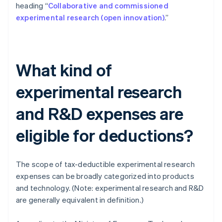
heading “
Collaborative and commissioned
experimental research (open innovation)
.”
What kind of
experimental research
and R&D expenses are
eligible for deductions?
The scope of tax-deductible experimental research
expenses can be broadly categorized into products
and technology. (Note: experimental research and R&D
are generally equivalent in definition.)