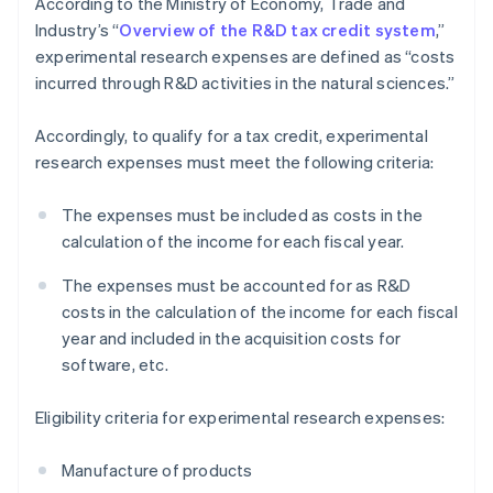
According to the Ministry of Economy, Trade and
Industry’s “
Overview of the R&D tax credit system
,”
experimental research expenses are defined as “costs
incurred through R&D activities in the natural sciences.”
Accordingly, to qualify for a tax credit, experimental
research expenses must meet the following criteria:
The expenses must be included as costs in the
calculation of the income for each fiscal year.
The expenses must be accounted for as R&D
costs in the calculation of the income for each fiscal
year and included in the acquisition costs for
software, etc.
Eligibility criteria for experimental research expenses:
Manufacture of products