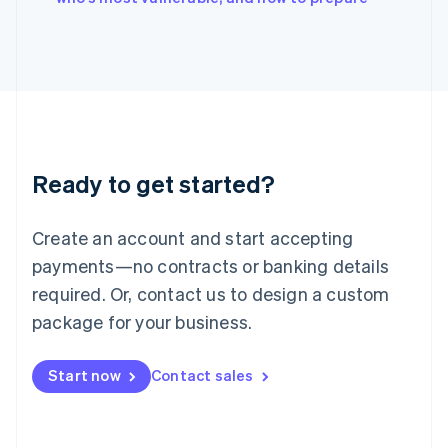
English
Italy
Italiano
English
Japan
日本語
English
Latvia
English
Liechtenstein
Ready to get started?
Deutsch
English
Lithuania
English
Create an account and start accepting
Luxembourg
payments—no contracts or banking details
Français
Deutsch
English
Mainland China
required. Or, contact us to design a custom
简体中文
English
package for your business.
Malaysia
English
简体中文
Malta
Start now
Contact sales
English
Mexico
Español
English
Netherlands