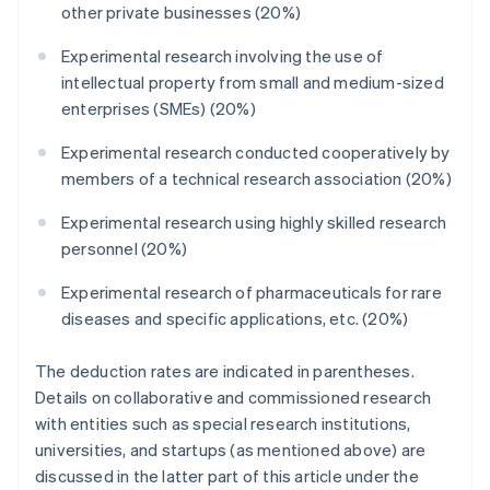
other private businesses (20%)
Experimental research involving the use of
intellectual property from small and medium-sized
enterprises (SMEs) (20%)
Experimental research conducted cooperatively by
members of a technical research association (20%)
Experimental research using highly skilled research
personnel (20%)
Experimental research of pharmaceuticals for rare
diseases and specific applications, etc. (20%)
The deduction rates are indicated in parentheses.
Details on collaborative and commissioned research
with entities such as special research institutions,
universities, and startups (as mentioned above) are
discussed in the latter part of this article under the