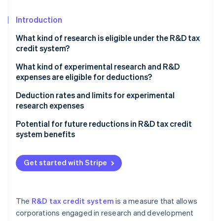
Partners
See what’s ahead
Stripe App Marketplace
Introduction
Radar
Fraud prevention
What kind of research is eligible under the R&D tax
Atlas
credit system?
Startup incorporation
What kind of experimental research and R&D
Climate
expenses are eligible for deductions?
Carbon removal
Identity
Collaborative and commissioned experimental
Deduction rates and limits for experimental
Online identity verification
research (open innovation type)
research expenses
The tax credit cap and how it’s calculated
Potential for future reductions in R&D tax credit
system benefits
General type
SME technology enhancement type
Stripe Sessions 2026
Get started with Stripe
See how Stripe is building the economic infrastructure 
Open innovation type
Watch now
The
R&D tax credit system
is a measure that allows
corporations engaged in research and development