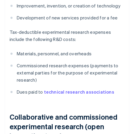
Improvement, invention, or creation of technology
Development of new services provided for a fee
Tax-deductible experimental research expenses
include the following R&D costs:
Materials, personnel, and overheads
Commissioned research expenses (payments to
external parties for the purpose of experimental
research)
Dues paid to
technical research associations
Collaborative and commissioned
experimental research (open