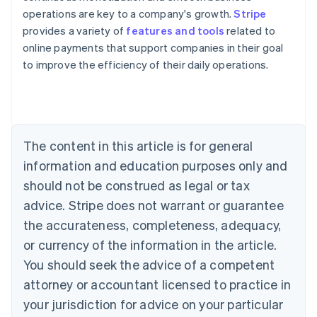
operations are key to a company's growth.
Stripe
provides a variety of
features and tools
related to
online payments that support companies in their goal
to improve the efficiency of their daily operations.
Australia
English
Austria
Deutsch
English
The content in this article is for general
Belgium
Nederlands
Français
Deutsch
English
information and education purposes only and
Brazil
should not be construed as legal or tax
Português
English
Bulgaria
advice. Stripe does not warrant or guarantee
English
the accurateness, completeness, adequacy,
Canada
or currency of the information in the article.
English
Français
Croatia
You should seek the advice of a competent
English
Italiano
attorney or accountant licensed to practice in
Cyprus
your jurisdiction for advice on your particular
English
Czech Republic