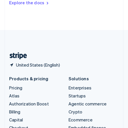
Explore the docs
Deutsch
Français
Italiano
English
Thailand
ไทย
English
United Arab Emirates
English
United Kingdom
English
United States
English
Español
简体中文
United States (English)
Products & pricing
Solutions
Pricing
Enterprises
Atlas
Startups
Authorization Boost
Agentic commerce
Billing
Crypto
Capital
Ecommerce
Checkout
Embedded finance