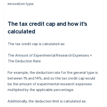
innovation type.
The tax credit cap and how it’s
calculated
The tax credit cap is calculated as:
The Amount of Experimental Research Expenses ×
The Deduction Rate
For example, the deduction rate for the general type is
between 1% and 14%, and so the tax credit cap would
be the amount of experimental research expenses
multiplied by the applicable percentage.
Additionally, the deduction limit is calculated as: