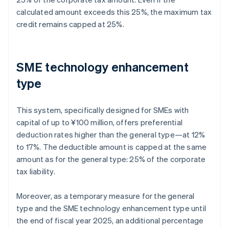
calculated amount exceeds this 25%, the maximum tax
credit remains capped at 25%.
SME technology enhancement
type
This system, specifically designed for SMEs with
capital of up to ¥100 million, offers preferential
deduction rates higher than the general type—at 12%
to 17%. The deductible amount is capped at the same
amount as for the general type: 25% of the corporate
tax liability.
Moreover, as a temporary measure for the general
type and the SME technology enhancement type until
the end of fiscal year 2025, an additional percentage