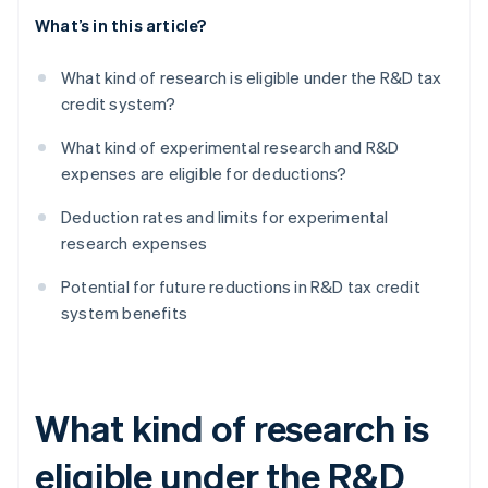
What’s in this article?
What kind of research is eligible under the R&D tax
credit system?
What kind of experimental research and R&D
expenses are eligible for deductions?
Deduction rates and limits for experimental
research expenses
Potential for future reductions in R&D tax credit
system benefits
What kind of research is
eligible under the R&D