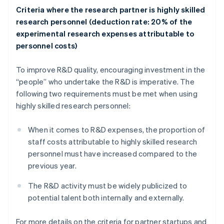
Criteria where the research partner is highly skilled
research personnel (deduction rate: 20% of the
experimental research expenses attributable to
personnel costs)
To improve R&D quality, encouraging investment in the
“people” who undertake the R&D is imperative. The
following two requirements must be met when using
highly skilled research personnel:
When it comes to R&D expenses, the proportion of
staff costs attributable to highly skilled research
personnel must have increased compared to the
previous year.
The R&D activity must be widely publicized to
potential talent both internally and externally.
For more details on the criteria for partner startups and