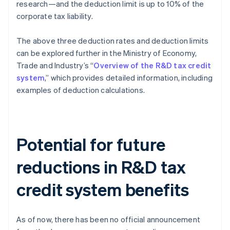
research—and the deduction limit is up to 10% of the
corporate tax liability.
The above three deduction rates and deduction limits
can be explored further in the Ministry of Economy,
Trade and Industry’s “
Overview of the R&D tax credit
system
,” which provides detailed information, including
examples of deduction calculations.
Potential for future
reductions in R&D tax
credit system benefits
As of now, there has been no official announcement