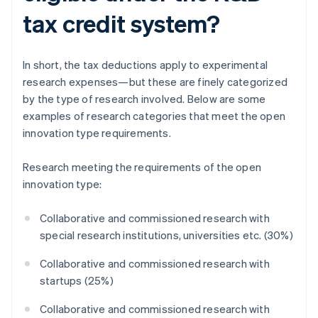
tax credit system?
In short, the tax deductions apply to experimental
research expenses—but these are finely categorized
by the type of research involved. Below are some
examples of research categories that meet the open
innovation type requirements.
Research meeting the requirements of the open
innovation type:
Collaborative and commissioned research with
special research institutions, universities etc. (30%)
Collaborative and commissioned research with
startups (25%)
Collaborative and commissioned research with