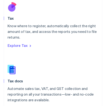
Nederlands
English
New Zealand
English
Tax
Norway
English
Know where to register, automatically collect the right
Poland
amount of tax, and access the reports you need to file
English
returns.
Portugal
Português
English
Explore Tax
Romania
English
Singapore
English
简体中文
Slovakia
English
Slovenia
Tax docs
English
Italiano
Spain
Automate sales tax, VAT, and GST collection and
Español
English
reporting on all your transactions—low- and no-code
Sweden
integrations are available.
Svenska
English
Switzerland