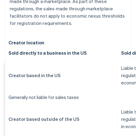
made through a marketplace. As part of these
regulations, the sales made through marketplace
facilitators do not apply to economic nexus thresholds
for registration requirements.
Creator location
Sold directly to a business in the US
Sold di
Liable 
Creator based in the US
regulat
econom
Generally not liable for sales taxes
Liable 
Creator based outside of the US
regulat
in eco