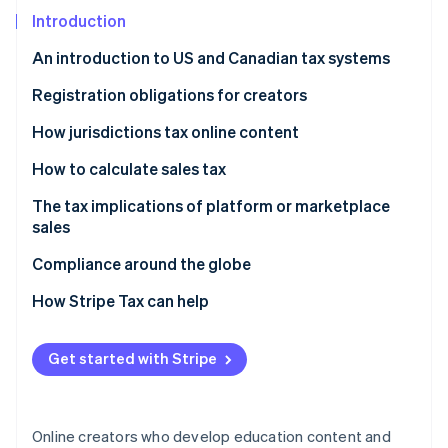
Partners
See what’s ahead
Stripe App Marketplace
Introduction
Radar
An introduction to US and Canadian tax systems
Fraud prevention
Atlas
Canada
Registration obligations for creators
Startup incorporation
United States
Canada
How jurisdictions tax online content
Climate
Carbon removal
United States
Canada
How to calculate sales tax
Identity
United States
Canada
The tax implications of platform or marketplace
Online identity verification
sales
United States
Canada
Compliance around the globe
United States
How Stripe Tax can help
Stripe Sessions 2026
See how Stripe is building the economic infrastructure 
Get started with Stripe
Watch now
Online creators who develop education content and