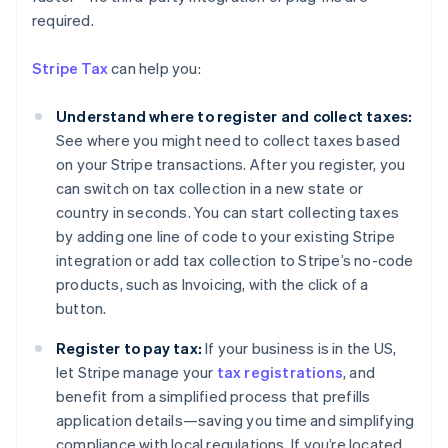
required.
Stripe Tax
can help you:
Understand where to register and collect taxes:
See where you might need to collect taxes based
on your Stripe transactions. After you register, you
can switch on tax collection in a new state or
country in seconds. You can start collecting taxes
by adding one line of code to your existing Stripe
integration or add tax collection to Stripe’s no-code
products, such as Invoicing, with the click of a
button.
Register to pay tax:
If your business is in the US,
Australia
let Stripe manage your
tax registrations
, and
English
Austria
benefit from a simplified process that prefills
Deutsch
English
application details—saving you time and simplifying
Belgium
compliance with local regulations. If you’re located