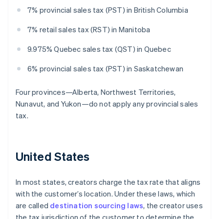
7% provincial sales tax (PST) in British Columbia
7% retail sales tax (RST) in Manitoba
9.975% Quebec sales tax (QST) in Quebec
6% provincial sales tax (PST) in Saskatchewan
Four provinces—Alberta, Northwest Territories,
Nunavut, and Yukon—do not apply any provincial sales
tax.
United States
In most states, creators charge the tax rate that aligns
with the customer’s location. Under these laws, which
are called
destination sourcing laws
, the creator uses
the tax jurisdiction of the customer to determine the