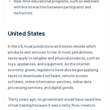
Real-time educational programs, such as webinars
with live interaction between participants and
instructors
United States
In the US, local jurisdictions and states decide which
products and services to tax. In most jurisdictions,
taxes apply to tangible and physical products, such as
toys, appliances, and equipment. As the internet
economy grows, regulators have also begun applying
taxes to downloaded software, remote access
software, online information services, online data
processing services, and digital goods.
Thirty years ago, no government would have taxed live
virtual training because it was a rarity. Now, creators