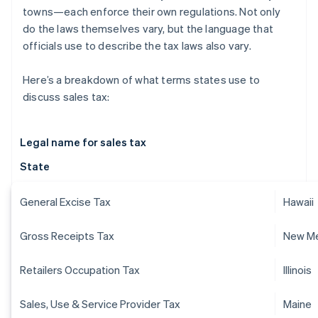
towns—each enforce their own regulations. Not only
do the laws themselves vary, but the language that
officials use to describe the tax laws also vary.
Here’s a breakdown of what terms states use to
discuss sales tax:
Legal name for sales tax
State
General Excise Tax
Hawaii
Gross Receipts Tax
New M
Retailers Occupation Tax
Illinois
Sales, Use & Service Provider Tax
Maine