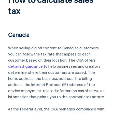
tax
Canada
When selling digital content to Canadian customers,
you can follow the tax rate that applies to each
customer based on their location. The CRA offers
detailed guidance
to help businesses and creators
determine where their customers are based. The
home address, the business address, the billing
address, the Internet Protocol (IP) address of the
device or payment-related information can all serve as
information that points you to the appropriate tax rate.
At the federal level, the CRA manages compliance with