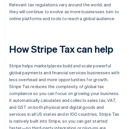
Relevant tax regulations vary around the world, and
they will continue to evolve as more businesses turn to
online platforms and tools to reach a global audience.
How Stripe Tax can help
Stripe helps marketplaces build and scale powerful
global payments and financial services businesses with
less overhead and more opportunities for growth.
Stripe Tax reduces the complexity of global tax
compliance so you can focus on growing your business.
It automatically calculates and collects sales tax, VAT,
and GST on both physical and digital goods and
services in all US states and in 100 countries. Stripe Tax
is natively built into Stripe, so you can get started
faster—no third-party integration or plug-ins are