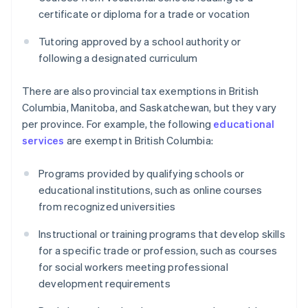
certificate or diploma for a trade or vocation
Tutoring approved by a school authority or
following a designated curriculum
There are also provincial tax exemptions in British
Columbia, Manitoba, and Saskatchewan, but they vary
per province. For example, the following
educational
services
are exempt in British Columbia:
Programs provided by qualifying schools or
educational institutions, such as online courses
from recognized universities
Instructional or training programs that develop skills
for a specific trade or profession, such as courses
for social workers meeting professional
development requirements