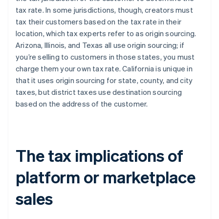
tax rate. In some jurisdictions, though, creators must
tax their customers based on the tax rate in their
location, which tax experts refer to as origin sourcing.
Arizona, Illinois, and Texas all use origin sourcing; if
you’re selling to customers in those states, you must
charge them your own tax rate. California is unique in
that it uses origin sourcing for state, county, and city
taxes, but district taxes use destination sourcing
based on the address of the customer.
The tax implications of
platform or marketplace
sales