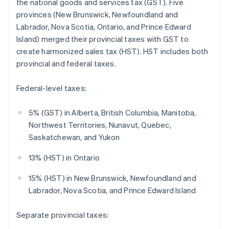
the national goods and services tax (GST). Five
provinces (New Brunswick, Newfoundland and
Labrador, Nova Scotia, Ontario, and Prince Edward
Island) merged their provincial taxes with GST to
create harmonized sales tax (HST). HST includes both
provincial and federal taxes.
Federal-level taxes:
5% (GST) in Alberta, British Columbia, Manitoba,
Northwest Territories, Nunavut, Quebec,
Saskatchewan, and Yukon
13% (HST) in Ontario
15% (HST) in New Brunswick, Newfoundland and
Labrador, Nova Scotia, and Prince Edward Island
Separate provincial taxes: