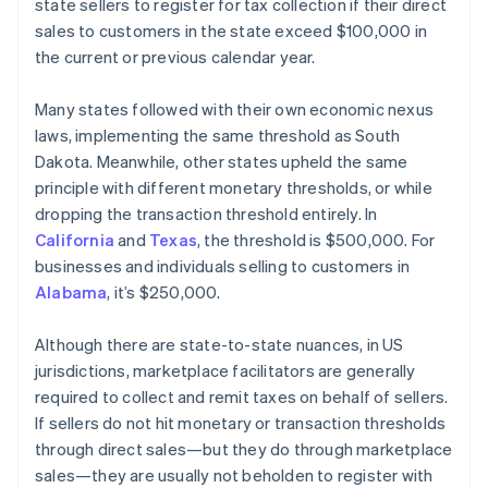
state sellers to register for tax collection if their direct
sales to customers in the state exceed $100,000 in
the current or previous calendar year.
Many states followed with their own economic nexus
laws, implementing the same threshold as South
Dakota. Meanwhile, other states upheld the same
principle with different monetary thresholds, or while
dropping the transaction threshold entirely. In
California
and
Texas
, the threshold is $500,000. For
businesses and individuals selling to customers in
Alabama
, it’s $250,000.
Although there are state-to-state nuances, in US
jurisdictions, marketplace facilitators are generally
required to collect and remit taxes on behalf of sellers.
If sellers do not hit monetary or transaction thresholds
through direct sales—but they do through marketplace
sales—they are usually not beholden to register with