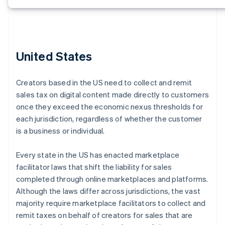
United States
Creators based in the US need to collect and remit
sales tax on digital content made directly to customers
once they exceed the economic nexus thresholds for
each jurisdiction, regardless of whether the customer
is a business or individual.
Every state in the US has enacted marketplace
facilitator laws that shift the liability for sales
completed through online marketplaces and platforms.
Although the laws differ across jurisdictions, the vast
majority require marketplace facilitators to collect and
remit taxes on behalf of creators for sales that are