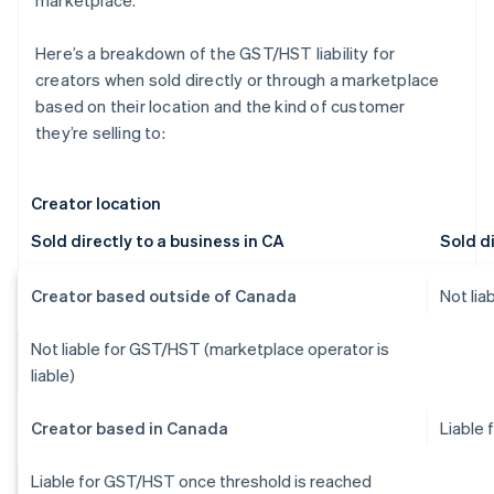
marketplace.
Here’s a breakdown of the GST/HST liability for
creators when sold directly or through a marketplace
based on their location and the kind of customer
they’re selling to:
Creator location
Sold directly to a business in CA
Sold di
Creator based outside of Canada
Not li
Not liable for GST/HST (marketplace operator is
liable)
Creator based in Canada
Liable
Liable for GST/HST once threshold is reached