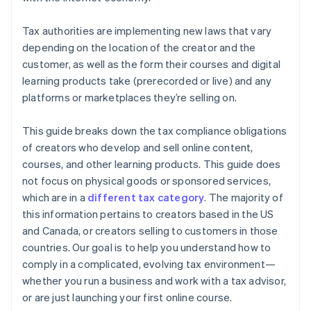
Tax authorities are implementing new laws that vary
depending on the location of the creator and the
customer, as well as the form their courses and digital
learning products take (prerecorded or live) and any
platforms or marketplaces they’re selling on.
This guide breaks down the tax compliance obligations
of creators who develop and sell online content,
courses, and other learning products. This guide does
not focus on physical goods or sponsored services,
which are in a
different tax category
. The majority of
this information pertains to creators based in the US
and Canada, or creators selling to customers in those
countries. Our goal is to help you understand how to
comply in a complicated, evolving tax environment—
whether you run a business and work with a tax advisor,
or are just launching your first online course.