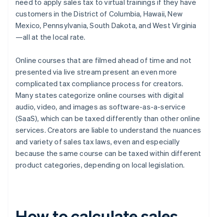
need to apply sales tax to virtual trainings if they have
customers in the District of Columbia, Hawaii, New
Mexico, Pennsylvania, South Dakota, and West Virginia
—all at the local rate.
Online courses that are filmed ahead of time and not
presented via live stream present an even more
complicated tax compliance process for creators.
Many states categorize online courses with digital
audio, video, and images as software-as-a-service
(SaaS), which can be taxed differently than other online
services. Creators are liable to understand the nuances
and variety of sales tax laws, even and especially
because the same course can be taxed within different
product categories, depending on local legislation.
How to calculate sales