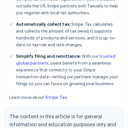
Nederlands
Français
Deutsch
English
outside the US, Stripe partners with Taxually to help
Brazil
you register with local tax authorities.
Português
English
Bulgaria
Automatically collect tax:
Stripe Tax calculates
English
Canada
and collects the amount of tax owed. It supports
English
Français
hundreds of products and services, and it is up-to-
Croatia
date on tax rule and rate changes.
English
Italiano
Cyprus
Simplify filing and remittance:
With our
trusted
English
global partners
, users benefit from a seamless
Czech Republic
experience that connects to your Stripe
English
Denmark
transaction data—letting our partners manage your
English
filings so you can focus on growing your business.
Estonia
English
Learn more about
Stripe Tax
.
Finland
English
Svenska
France
The content in this article is for general
Français
English
information and education purposes only and
Germany