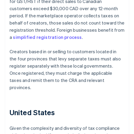
for GST/HST if their direct sales to Canadian
customers exceed $30,000 CAD over any 12-month
period. If the marketplace operator collects taxes on
behalf of creators, those sales do not count toward the
registration threshold. Foreign businesses benefit from
a
simplified registration process
.
Creators based in or selling to customers located in
the four provinces that levy separate taxes must also
register separately with these local governments.
Once registered, they must charge the applicable
taxes and remit them to the CRA and relevant
provinces.
United States
Given the complexity and diversity of tax compliance