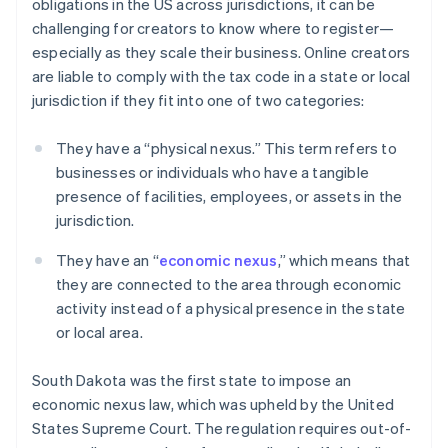
obligations in the US across jurisdictions, it can be
challenging for creators to know where to register—
especially as they scale their business. Online creators
are liable to comply with the tax code in a state or local
jurisdiction if they fit into one of two categories:
They have a “physical nexus.” This term refers to
businesses or individuals who have a tangible
presence of facilities, employees, or assets in the
jurisdiction.
They have an “
economic nexus
,” which means that
they are connected to the area through economic
activity instead of a physical presence in the state
or local area.
South Dakota was the first state to impose an
economic nexus law, which was upheld by the United
States Supreme Court. The regulation requires out-of-