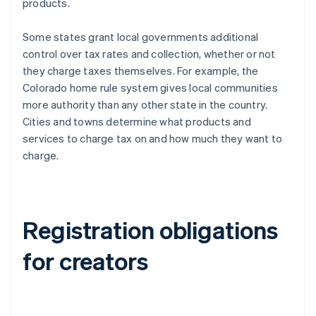
products.
Some states grant local governments additional
control over tax rates and collection, whether or not
they charge taxes themselves. For example, the
Colorado home rule system gives local communities
more authority than any other state in the country.
Cities and towns determine what products and
services to charge tax on and how much they want to
charge.
Registration obligations
for creators