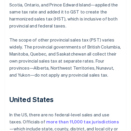
Scotia, Ontario, and Prince Edward Island—applied the
same tax rate and added it to GST to create the
harmonized sales tax (HST), which is inclusive of both
provincial and federal taxes.
The scope of other provincial sales tax (PST) varies
widely. The provincial governments of British Columbia,
Manitoba, Quebec, and Saskatchewan all collect their
own provincial sales tax at separate rates. Four
provinces—Alberta, Northwest Territories, Nunavut,
and Yukon—do not apply any provincial sales tax.
United States
In the US, there are no federal-level sales and use
taxes. Officials of
more than 11,000 tax jurisdictions
—which include state, county, district, and local city or