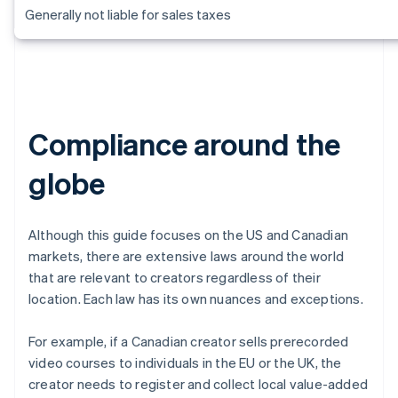
Generally not liable for sales taxes
Compliance around the
globe
Although this guide focuses on the US and Canadian
markets, there are extensive laws around the world
that are relevant to creators regardless of their
location. Each law has its own nuances and exceptions.
For example, if a Canadian creator sells prerecorded
video courses to individuals in the EU or the UK, the
creator needs to register and collect local value-added