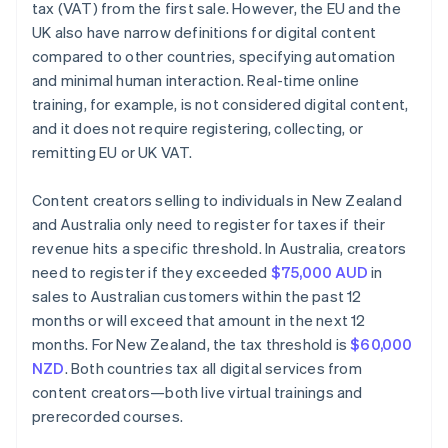
tax (VAT) from the first sale. However, the EU and the
UK also have narrow definitions for digital content
compared to other countries, specifying automation
and minimal human interaction. Real-time online
training, for example, is not considered digital content,
and it does not require registering, collecting, or
remitting EU or UK VAT.
Content creators selling to individuals in New Zealand
and Australia only need to register for taxes if their
revenue hits a specific threshold. In Australia, creators
need to register if they exceeded
$75,000 AUD
in
sales to Australian customers within the past 12
months or will exceed that amount in the next 12
months. For New Zealand, the tax threshold is
$60,000
NZD
. Both countries tax all digital services from
content creators—both live virtual trainings and
prerecorded courses.