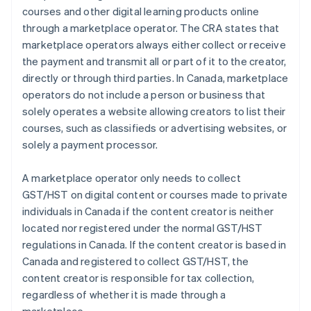
courses and other digital learning products online
through a marketplace operator. The CRA states that
marketplace operators always either collect or receive
the payment and transmit all or part of it to the creator,
directly or through third parties. In Canada, marketplace
operators do not include a person or business that
solely operates a website allowing creators to list their
courses, such as classifieds or advertising websites, or
solely a payment processor.
A marketplace operator only needs to collect
GST/HST on digital content or courses made to private
individuals in Canada if the content creator is neither
located nor registered under the normal GST/HST
regulations in Canada. If the content creator is based in
Canada and registered to collect GST/HST, the
content creator is responsible for tax collection,
regardless of whether it is made through a