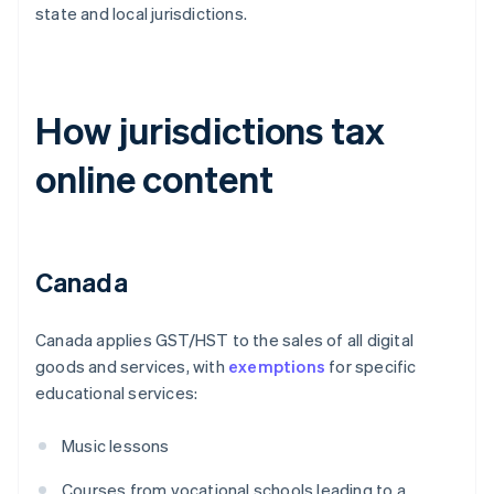
state and local jurisdictions.
How jurisdictions tax
online content
Canada
Canada applies GST/HST to the sales of all digital
goods and services, with
exemptions
for specific
educational services:
Music lessons
Courses from vocational schools leading to a