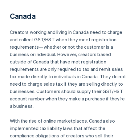
Canada
Creators working and living in Canada need to charge
and collect GST/HST when they meet registration
requirements—whether or not the customer is a
business or individual. However, creators based
outside of Canada that have met registration
requirements are only required to tax and remit sales
tax made directly to individuals in Canada. They do not
need to charge sales tax if they are selling directly to
businesses. Customers should supply their GST/HST
account number when they make a purchase if they’re
a business.
With the rise of online marketplaces, Canada also
implemented tax liability laws that affect the
compliance obligations of creators who sell their