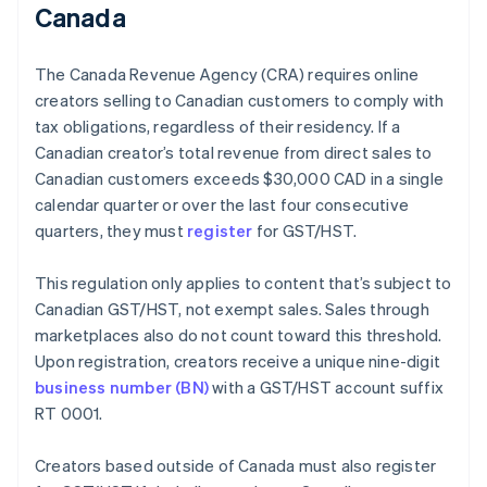
Canada
The Canada Revenue Agency (CRA) requires online
creators selling to Canadian customers to comply with
tax obligations, regardless of their residency. If a
Canadian creator’s total revenue from direct sales to
Canadian customers exceeds $30,000 CAD in a single
calendar quarter or over the last four consecutive
quarters, they must
register
for GST/HST.
This regulation only applies to content that’s subject to
Canadian GST/HST, not exempt sales. Sales through
marketplaces also do not count toward this threshold.
Upon registration, creators receive a unique nine-digit
business number (BN)
with a GST/HST account suffix
RT 0001.
Creators based outside of Canada must also register