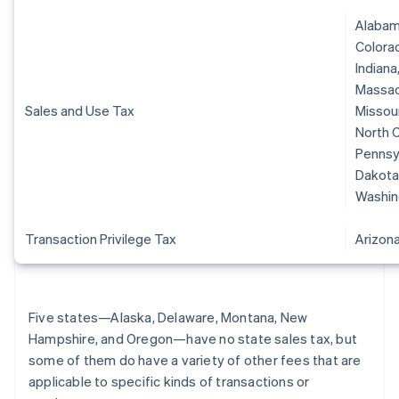
Alabama
Colorad
Indiana
Massach
Sales and Use Tax
Missour
North C
Pennsyl
Dakota,
Washin
Transaction Privilege Tax
Arizon
Five states—Alaska, Delaware, Montana, New
Hampshire, and Oregon—have no state sales tax, but
some of them do have a variety of other fees that are
applicable to specific kinds of transactions or