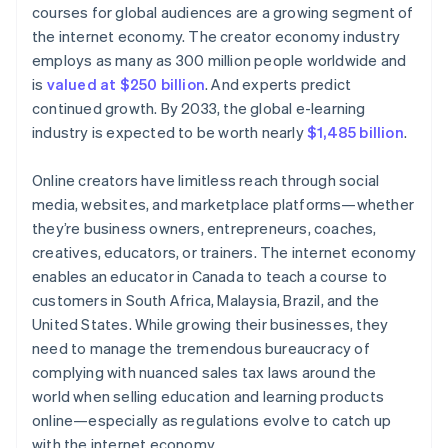
courses for global audiences are a growing segment of
the internet economy. The creator economy industry
employs as many as 300 million people worldwide and
is
valued at $250 billion
. And experts predict
continued growth. By 2033, the global e-learning
industry is expected to be worth nearly
$1,485 billion
.
Online creators have limitless reach through social
media, websites, and marketplace platforms—whether
they’re business owners, entrepreneurs, coaches,
creatives, educators, or trainers. The internet economy
enables an educator in Canada to teach a course to
customers in South Africa, Malaysia, Brazil, and the
United States. While growing their businesses, they
need to manage the tremendous bureaucracy of
complying with nuanced sales tax laws around the
world when selling education and learning products
online—especially as regulations evolve to catch up
with the internet economy.