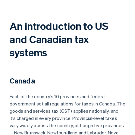
An introduction to US
and Canadian tax
systems
Canada
Each of the country’s 10 provinces and federal
government set all regulations for taxes in Canada. The
goods and services tax (GST) applies nationally, and
it’s charged in every province. Provincial-level taxes
vary widely across the country, although five provinces
—New Brunswick, Newfoundland and Labrador, Nova