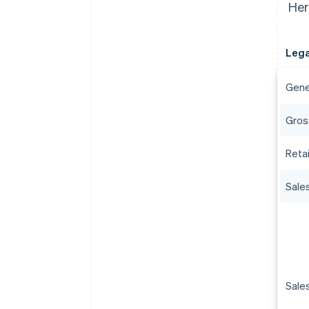
Her
Lega
Gene
Gros
Reta
Sale
Sale