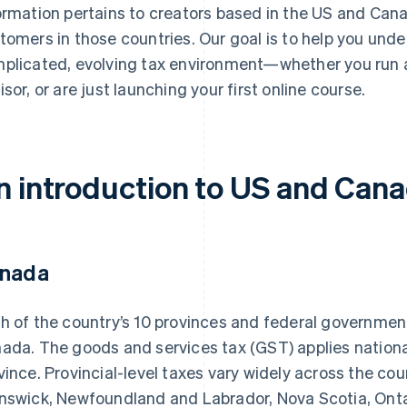
ormation pertains to creators based in the US and Canad
tomers in those countries. Our goal is to help you und
plicated, evolving tax environment—whether you run a
isor, or are just launching your first online course.
n introduction to US and Cana
nada
h of the country’s 10 provinces and federal government 
ada. The goods and services tax (GST) applies nationall
vince. Provincial-level taxes vary widely across the co
nswick, Newfoundland and Labrador, Nova Scotia, Ontar