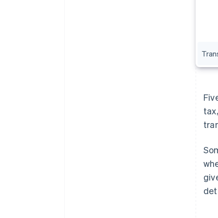
Trans
Fiv
tax
tra
Som
whe
giv
det