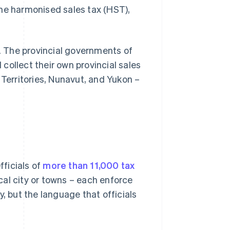
the harmonised sales tax (HST),
y. The provincial governments of
collect their own provincial sales
 Territories, Nunavut, and Yukon –
fficials of
more than 11,000 tax
ocal city or towns – each enforce
, but the language that officials