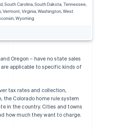
d, South Carolina, South Dakota, Tennessee,
, Vermont, Virginia, Washington, West
isconsin, Wyoming
 and Oregon – have no state sales
are applicable to specific kinds of
er tax rates and collection,
e, the Colorado home rule system
te in the country. Cities and towns
and how much they want to charge.