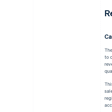
Re
Ca
The
to 
rev
qua
Thi
sal
reg
acc