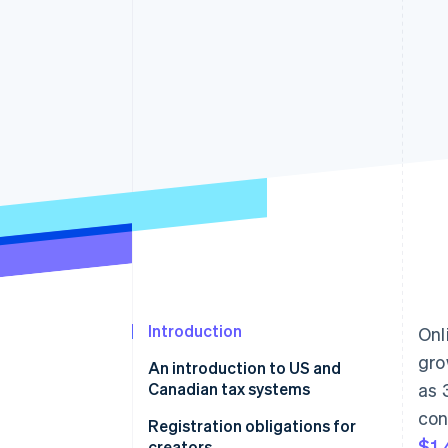
Accelerated checkout
Financial Connections
Linked financial account data
Introduction
Onl
gro
An introduction to US and
Canadian tax systems
as 
con
Canada
Registration obligations for
$1,
creators