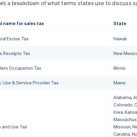
e’s a breakdown of what terms states use to discuss sa
l name for sales tax
State
ral Excise Tax
Hawaii
s Receipts Tax
New Mexic
ilers Occupation Tax
Illinois
s, Use & Service Provider Tax
Maine
Alabama, Ala
Colorado, C
Iowa, Kansa
Massachuset
s and Use Tax
Missouri, N
Carolina, N