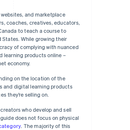
, websites, and marketplace
s, coaches, creatives, educators,
 Canada to teach a course to
d States. While growing their
cracy of complying with nuanced
d learning products online –
rnet economy.
ding on the location of the
s and digital learning products
s they’re selling on.
 creators who develop and sell
s guide does not focus on physical
 category
. The majority of this