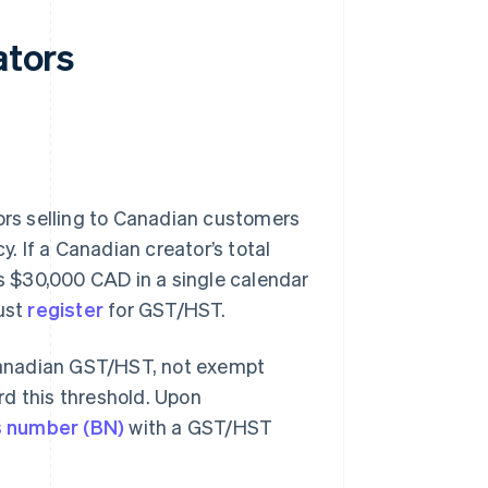
ators
rs selling to Canadian customers
y. If a Canadian creator’s total
 $30,000 CAD in a single calendar
must
register
for GST/HST.
o Canadian GST/HST, not exempt
rd this threshold. Upon
s number (BN)
with a GST/HST