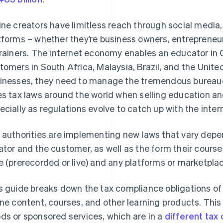
ine creators have limitless reach through social media
tforms – whether they’re business owners, entrepreneur
trainers. The internet economy enables an educator in
tomers in South Africa, Malaysia, Brazil, and the Unite
inesses, they need to manage the tremendous bureau
es tax laws around the world when selling education an
ecially as regulations evolve to catch up with the inte
 authorities are implementing new laws that vary depen
ator and the customer, as well as the form their course
e (prerecorded or live) and any platforms or marketplace
s guide breaks down the tax compliance obligations of
ine content, courses, and other learning products. Thi
ds or sponsored services, which are in a
different tax