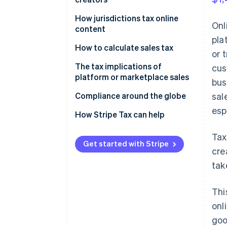
United States
Canada
How jurisdictions tax online
Onl
content
United States
pla
Canada
How to calculate sales tax
or 
United States
Canada
The tax implications of
cus
platform or marketplace sales
bus
United States
Canada
Compliance around the globe
sal
esp
United States
How Stripe Tax can help
Tax
Get started with Stripe
cre
tak
Thi
onl
goo