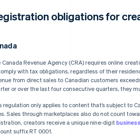
gistration obligations for cre
nada
 Canada Revenue Agency (CRA) requires online creato
comply with tax obligations, regardless of their residenc
enue from direct sales to Canadian customers exceeds
rter or over the last four consecutive quarters, they 
s regulation only applies to content that’s subject t
es. Sales through marketplaces also do not count towa
istration, creators receive a unique nine-digit
busines
ount suffix RT 0001.