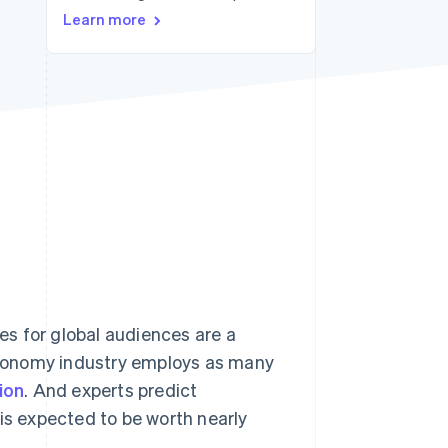
Learn more
Stripe Sessions 2026
See how Stripe is
building the economic
infrastructure for AI.
Watch now
s for global audiences are a
conomy industry employs as many
ion
. And experts predict
 is expected to be worth nearly