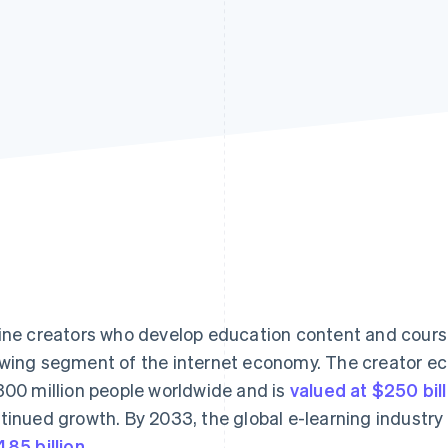
ine creators who develop education content and course
wing segment of the internet economy. The creator e
300 million people worldwide and is
valued at $250 bill
tinued growth. By 2033, the global e-learning industry
485 billion
.