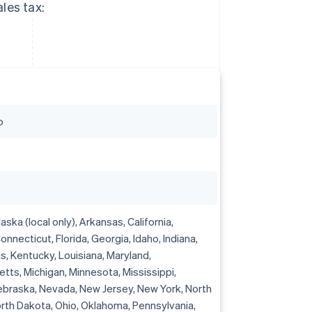
les tax:
o
ska (local only), Arkansas, California,
onnecticut, Florida, Georgia, Idaho, Indiana,
s, Kentucky, Louisiana, Maryland,
ts, Michigan, Minnesota, Mississippi,
ebraska, Nevada, New Jersey, New York, North
orth Dakota, Ohio, Oklahoma, Pennsylvania,