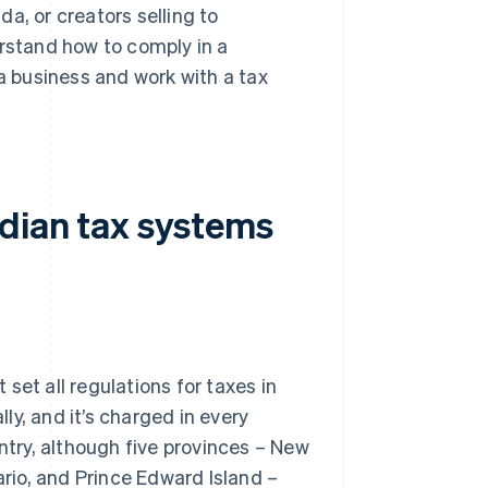
a, or creators selling to
erstand how to comply in a
 business and work with a tax
dian tax systems
set all regulations for taxes in
y, and it’s charged in every
untry, although five provinces – New
io, and Prince Edward Island –