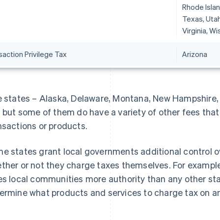
Rhode Islan
Texas, Utah
Virginia, W
action Privilege Tax
Arizona
e states – Alaska, Delaware, Montana, New Hampshire,
, but some of them do have a variety of other fees that 
nsactions or products.
e states grant local governments additional control ov
ther or not they charge taxes themselves. For exampl
es local communities more authority than any other sta
ermine what products and services to charge tax on 