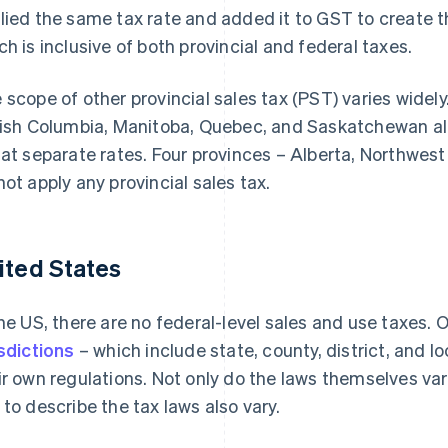
lied the same tax rate and added it to GST to create 
ch is inclusive of both provincial and federal taxes.
 scope of other provincial sales tax (PST) varies widel
tish Columbia, Manitoba, Quebec, and Saskatchewan all 
 at separate rates. Four provinces – Alberta, Northwest
not apply any provincial sales tax.
ited States
the US, there are no federal-level sales and use taxes. O
isdictions
– which include state, county, district, and l
ir own regulations. Not only do the laws themselves vary
 to describe the tax laws also vary.