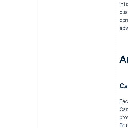
inf
cus
com
adv
A
Ca
Eac
Can
pro
Bru