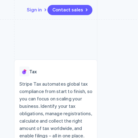
Sign in
Contact sales
Resources
Ecosystem
Contact
 marketplaces
More
App integrations
Partners
Contact sales
Product roadmap
e
Code samples
Stripe App Marketplace
Become a partner
See what's ahead
platforms
Developers blog
 platforms
re
API status
Radar
ncial services
Fraud prevention
Tax
rtual cards
Atlas
Start-up incorporation
Stripe Tax automates global tax
compliance from start to finish, so
Climate
Carbon removal
you can focus on scaling your
business. Identify your tax
Identity
Online identity verification
obligations, manage registrations,
calculate and collect the right
amount of tax worldwide, and
enable filings – all in one place.