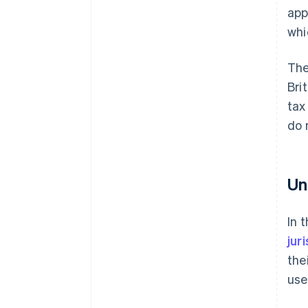
app
whi
The
Bri
tax
do 
Un
In 
jur
the
use