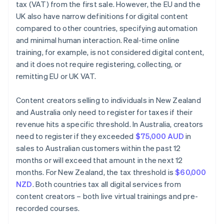
tax (VAT) from the first sale. However, the EU and the
UK also have narrow definitions for digital content
compared to other countries, specifying automation
and minimal human interaction. Real-time online
training, for example, is not considered digital content,
and it does not require registering, collecting, or
remitting EU or UK VAT.
Content creators selling to individuals in New Zealand
and Australia only need to register for taxes if their
revenue hits a specific threshold. In Australia, creators
need to register if they exceeded
$75,000 AUD
in
sales to Australian customers within the past 12
months or will exceed that amount in the next 12
months. For New Zealand, the tax threshold is
$60,000
NZD
. Both countries tax all digital services from
content creators – both live virtual trainings and pre-
recorded courses.