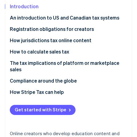
Partners
See what's ahead
Stripe App Marketplace
Introduction
Radar
An introduction to US and Canadian tax systems
Fraud prevention
Atlas
Canada
Registration obligations for creators
Start-up incorporation
United States
Canada
How jurisdictions tax online content
Climate
Carbon removal
United States
Canada
How to calculate sales tax
Identity
United States
Canada
The tax implications of platform or marketplace
Online identity verification
sales
United States
Canada
Compliance around the globe
United States
How Stripe Tax can help
Stripe Sessions 2026
See how Stripe is building the economic infrastructure 
Get started with Stripe
Watch now
Online creators who develop education content and