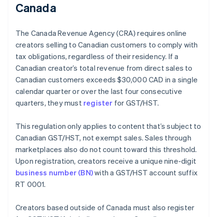
Canada
The Canada Revenue Agency (CRA) requires online
creators selling to Canadian customers to comply with
tax obligations, regardless of their residency. If a
Canadian creator’s total revenue from direct sales to
Canadian customers exceeds $30,000 CAD in a single
calendar quarter or over the last four consecutive
quarters, they must
register
for GST/HST.
This regulation only applies to content that’s subject to
Canadian GST/HST, not exempt sales. Sales through
marketplaces also do not count toward this threshold.
Upon registration, creators receive a unique nine-digit
business number (BN)
with a GST/HST account suffix
RT 0001.
Creators based outside of Canada must also register