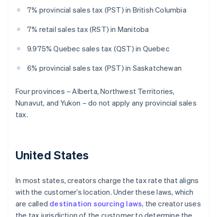
7% provincial sales tax (PST) in British Columbia
7% retail sales tax (RST) in Manitoba
9.975% Quebec sales tax (QST) in Quebec
6% provincial sales tax (PST) in Saskatchewan
Four provinces – Alberta, Northwest Territories,
Nunavut, and Yukon – do not apply any provincial sales
tax.
United States
In most states, creators charge the tax rate that aligns
with the customer’s location. Under these laws, which
are called
destination sourcing laws
, the creator uses
the tax jurisdiction of the customer to determine the