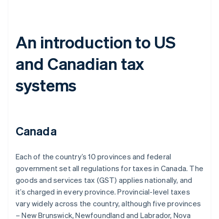
An introduction to US
and Canadian tax
systems
Canada
Each of the country’s 10 provinces and federal
government set all regulations for taxes in Canada. The
goods and services tax (GST) applies nationally, and
it’s charged in every province. Provincial-level taxes
vary widely across the country, although five provinces
– New Brunswick, Newfoundland and Labrador, Nova