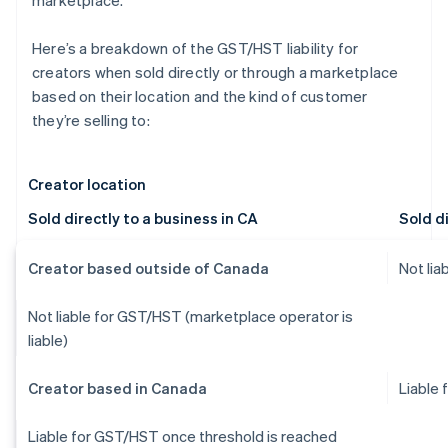
marketplace.
Here’s a breakdown of the GST/HST liability for
creators when sold directly or through a marketplace
based on their location and the kind of customer
they’re selling to:
Creator location
Sold directly to a business in CA
Sold di
Creator based outside of Canada
Not li
Not liable for GST/HST (marketplace operator is
liable)
Creator based in Canada
Liable
Liable for GST/HST once threshold is reached