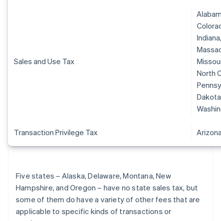
Alabama
Colorad
Indiana
Massach
Sales and Use Tax
Missour
North C
Pennsyl
Dakota,
Washin
Transaction Privilege Tax
Arizon
Five states – Alaska, Delaware, Montana, New
Hampshire, and Oregon – have no state sales tax, but
some of them do have a variety of other fees that are
applicable to specific kinds of transactions or