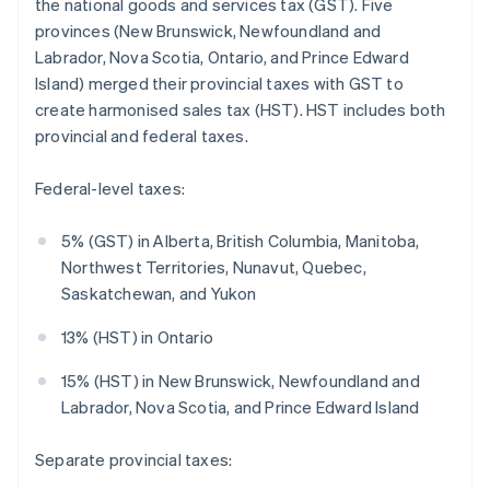
the national goods and services tax (GST). Five
provinces (New Brunswick, Newfoundland and
Labrador, Nova Scotia, Ontario, and Prince Edward
Island) merged their provincial taxes with GST to
create harmonised sales tax (HST). HST includes both
provincial and federal taxes.
Federal-level taxes:
5% (GST) in Alberta, British Columbia, Manitoba,
Northwest Territories, Nunavut, Quebec,
Saskatchewan, and Yukon
13% (HST) in Ontario
15% (HST) in New Brunswick, Newfoundland and
Labrador, Nova Scotia, and Prince Edward Island
Separate provincial taxes: