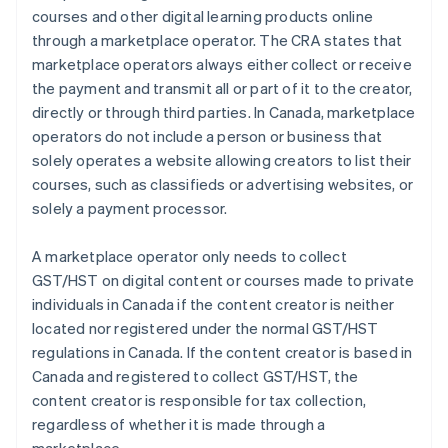
courses and other digital learning products online
through a marketplace operator. The CRA states that
marketplace operators always either collect or receive
the payment and transmit all or part of it to the creator,
directly or through third parties. In Canada, marketplace
operators do not include a person or business that
solely operates a website allowing creators to list their
courses, such as classifieds or advertising websites, or
solely a payment processor.
A marketplace operator only needs to collect
GST/HST on digital content or courses made to private
individuals in Canada if the content creator is neither
located nor registered under the normal GST/HST
regulations in Canada. If the content creator is based in
Canada and registered to collect GST/HST, the
content creator is responsible for tax collection,
regardless of whether it is made through a