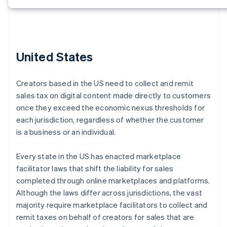
United States
Creators based in the US need to collect and remit
sales tax on digital content made directly to customers
once they exceed the economic nexus thresholds for
each jurisdiction, regardless of whether the customer
is a business or an individual.
Every state in the US has enacted marketplace
facilitator laws that shift the liability for sales
completed through online marketplaces and platforms.
Although the laws differ across jurisdictions, the vast
majority require marketplace facilitators to collect and
remit taxes on behalf of creators for sales that are