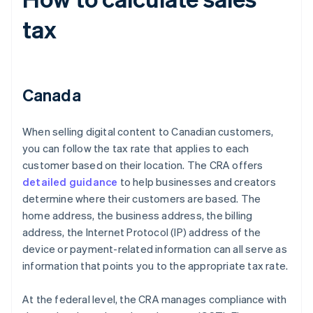
tax
Canada
When selling digital content to Canadian customers,
you can follow the tax rate that applies to each
customer based on their location. The CRA offers
detailed guidance
to help businesses and creators
determine where their customers are based. The
home address, the business address, the billing
address, the Internet Protocol (IP) address of the
device or payment-related information can all serve as
information that points you to the appropriate tax rate.
At the federal level, the CRA manages compliance with