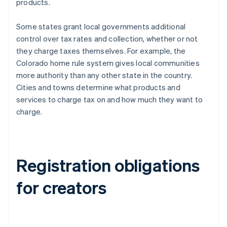
products.
Some states grant local governments additional
control over tax rates and collection, whether or not
they charge taxes themselves. For example, the
Colorado home rule system gives local communities
more authority than any other state in the country.
Cities and towns determine what products and
services to charge tax on and how much they want to
charge.
Registration obligations
for creators