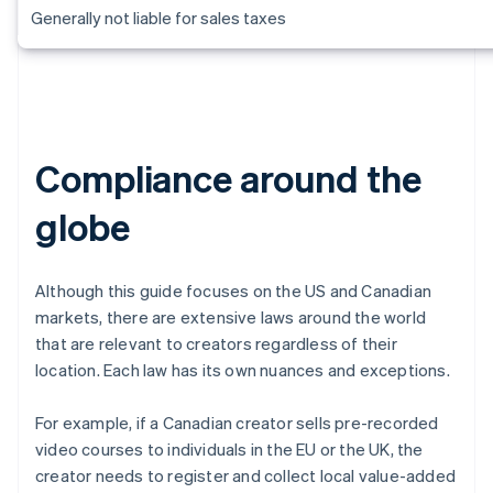
Generally not liable for sales taxes
Compliance around the
globe
Although this guide focuses on the US and Canadian
markets, there are extensive laws around the world
that are relevant to creators regardless of their
location. Each law has its own nuances and exceptions.
For example, if a Canadian creator sells pre-recorded
video courses to individuals in the EU or the UK, the
creator needs to register and collect local value-added