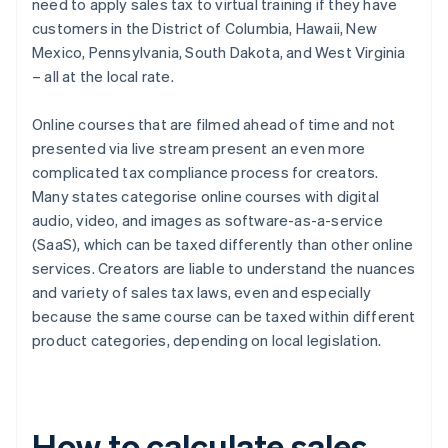
need to apply sales tax to virtual training if they have
customers in the District of Columbia, Hawaii, New
Mexico, Pennsylvania, South Dakota, and West Virginia
– all at the local rate.
Online courses that are filmed ahead of time and not
presented via live stream present an even more
complicated tax compliance process for creators.
Many states categorise online courses with digital
audio, video, and images as software-as-a-service
(SaaS), which can be taxed differently than other online
services. Creators are liable to understand the nuances
and variety of sales tax laws, even and especially
because the same course can be taxed within different
product categories, depending on local legislation.
How to calculate sales