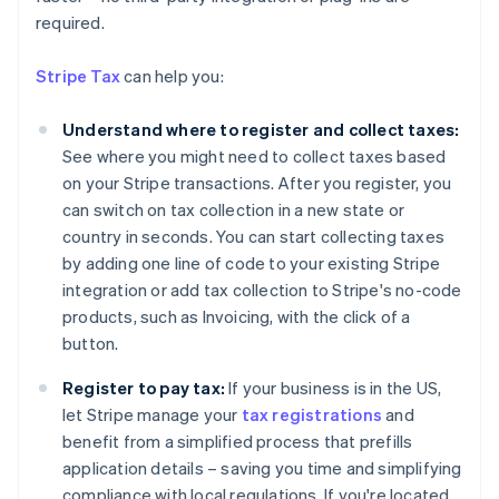
required.
Stripe Tax
can help you:
Understand where to register and collect taxes:
See where you might need to collect taxes based
on your Stripe transactions. After you register, you
can switch on tax collection in a new state or
country in seconds. You can start collecting taxes
by adding one line of code to your existing Stripe
integration or add tax collection to Stripe's no-code
products, such as Invoicing, with the click of a
button.
Register to pay tax:
If your business is in the US,
Australia
let Stripe manage your
tax registrations
and
English
Austria
benefit from a simplified process that prefills
Deutsch
English
application details – saving you time and simplifying
Belgium
compliance with local regulations. If you're located