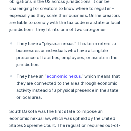
obligations in the US across jurisdictions, it can be
challenging for creators to know where to register –
especially as they scale their business. Online creators
are liable to comply with the tax code in a state or local
jurisdiction if they fit into one of two categories:
They have a “physical nexus.” This term refers to
businesses or individuals who have a tangible
presence of facilities, employees, or assets in the
jurisdiction.
They have an “
economic nexus
,” which means that
they are connected to the area through economic
activity instead of a physical presence in the state
or local area.
South Dakota was the first state to impose an
economic nexus law, which was upheld by the United
States Supreme Court. The regulation requires out-of-