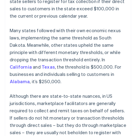
state sellers to register for tax collection if their direct
sales to customers in the state exceed $100,000 in
the current or previous calendar year.
Many states followed with their own economic nexus
laws, implementing the same threshold as South
Dakota. Meanwhile, other states upheld the same
principle with different monetary thresholds, or while
dropping the transaction threshold entirely. In
California
and
Texas
, the threshold is $500,000. For
businesses and individuals selling to customers in
Alabama
, it’s $250,000.
Although there are state-to-state nuances, in US
jurisdictions, marketplace facilitators are generally
required to collect and remit taxes on behalf of sellers.
If sellers do not hit monetary or transaction thresholds
through direct sales – but they do through marketplace
sales – they are usually not beholden to register with