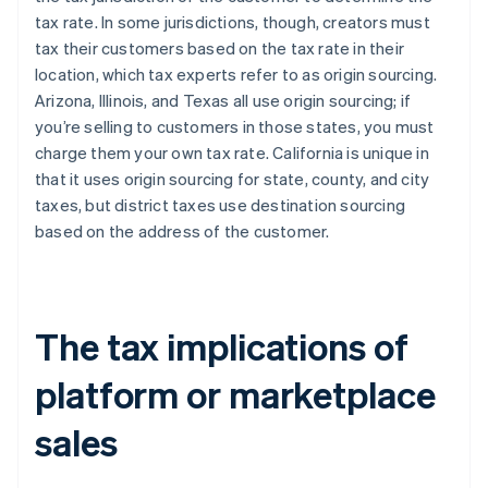
tax rate. In some jurisdictions, though, creators must
tax their customers based on the tax rate in their
location, which tax experts refer to as origin sourcing.
Arizona, Illinois, and Texas all use origin sourcing; if
you’re selling to customers in those states, you must
charge them your own tax rate. California is unique in
that it uses origin sourcing for state, county, and city
taxes, but district taxes use destination sourcing
based on the address of the customer.
The tax implications of
platform or marketplace
sales