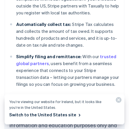
Nederlands
Français
Deutsch
English
outside the US, Stripe partners with Taxually to help
Brazil
you register with local tax authorities.
Português
English
Bulgaria
Automatically collect tax:
Stripe Tax calculates
English
Canada
and collects the amount of tax owed. It supports
English
Français
hundreds of products and services, and it is up-to-
Croatia
date on tax rule and rate changes.
English
Italiano
Cyprus
Simplify filing and remittance:
With our
trusted
English
global partners
, users benefit from a seamless
Czech Republic
experience that connects to your Stripe
English
Denmark
transaction data – letting our partners manage your
English
filings so you can focus on growing your business.
Estonia
English
Learn more about
Stripe Tax
.
Finland
You’re viewing our website for Ireland, but it looks like
English
Svenska
you’re in the United States.
France
Switch to the United States site
The content in this article is for general
Français
English
information and education purposes only and
Germany