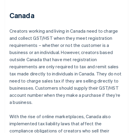
Canada
Creators working and living in Canada need to charge
and collect GST/HST when they meet registration
requirements – whether or not the customer is a
business or an individual. However, creators based
outside Canada that have met registration
requirements are only required to tax and remit sales
tax made directly to individuals in Canada. They do not
need to charge sales tax if they are selling directly to
businesses. Customers should supply their GST/HST
account number when they make a purchase if they’re
a business.
With the rise of online marketplaces, Canada also
implemented tax liability laws that affect the
compliance obligations of creators who sell their