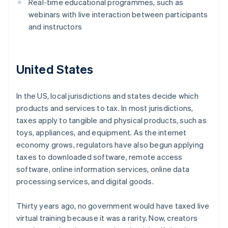
Real-time educational programmes, such as
webinars with live interaction between participants
and instructors
United States
In the US, local jurisdictions and states decide which
products and services to tax. In most jurisdictions,
taxes apply to tangible and physical products, such as
toys, appliances, and equipment. As the internet
economy grows, regulators have also begun applying
taxes to downloaded software, remote access
software, online information services, online data
processing services, and digital goods.
Thirty years ago, no government would have taxed live
virtual training because it was a rarity. Now, creators