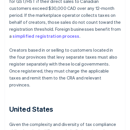
for GST/HST if their direct sales to Canadian
customers exceed $30,000 CAD over any 12-month
period. If the marketplace operator collects taxes on
behalf of creators, those sales do not count toward the
registration threshold. Foreign businesses benefit from
a
simplified registration process
.
Creators based in or selling to customers located in
the four provinces that levy separate taxes must also
register separately with these local governments.
Once registered, they must charge the applicable
taxes and remit them to the CRA and relevant
provinces.
United States
Given the complexity and diversity of tax compliance