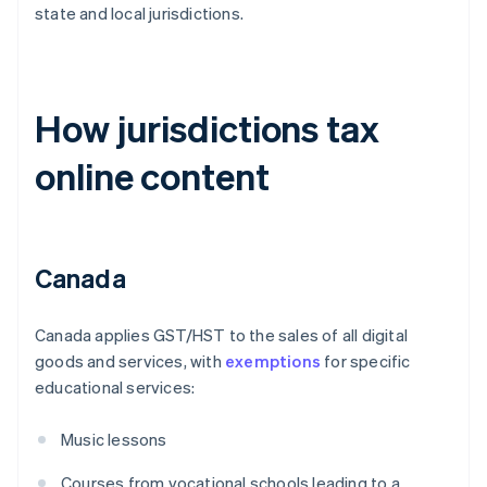
state and local jurisdictions.
How jurisdictions tax
online content
Canada
Canada applies GST/HST to the sales of all digital
goods and services, with
exemptions
for specific
educational services:
Music lessons
Courses from vocational schools leading to a