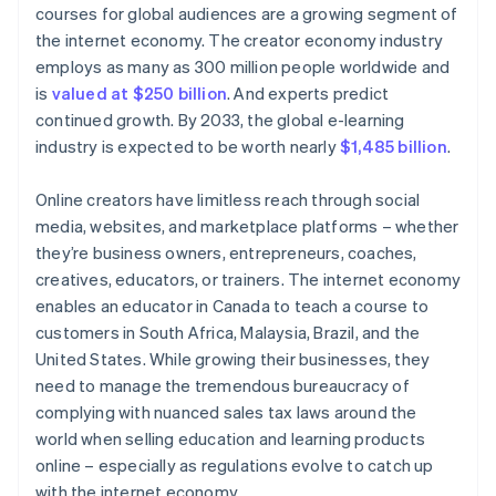
courses for global audiences are a growing segment of
the internet economy. The creator economy industry
employs as many as 300 million people worldwide and
is
valued at $250 billion
. And experts predict
continued growth. By 2033, the global e-learning
industry is expected to be worth nearly
$1,485 billion
.
Online creators have limitless reach through social
media, websites, and marketplace platforms – whether
they’re business owners, entrepreneurs, coaches,
creatives, educators, or trainers. The internet economy
enables an educator in Canada to teach a course to
customers in South Africa, Malaysia, Brazil, and the
United States. While growing their businesses, they
need to manage the tremendous bureaucracy of
complying with nuanced sales tax laws around the
world when selling education and learning products
online – especially as regulations evolve to catch up
with the internet economy.