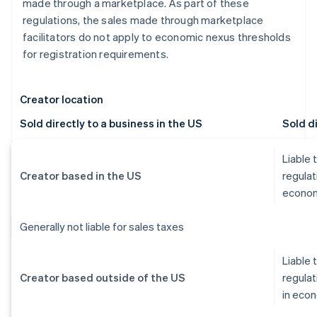
made through a marketplace. As part of these
regulations, the sales made through marketplace
facilitators do not apply to economic nexus thresholds
for registration requirements.
Creator location
Sold directly to a business in the US
Sold di
Liable 
Creator based in the US
regulat
econom
Generally not liable for sales taxes
Liable 
Creator based outside of the US
regulat
in eco