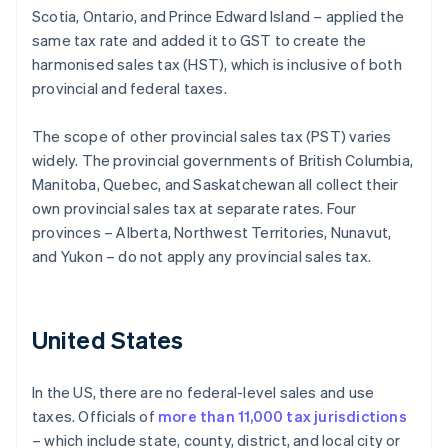
Scotia, Ontario, and Prince Edward Island – applied the
same tax rate and added it to GST to create the
harmonised sales tax (HST), which is inclusive of both
provincial and federal taxes.
The scope of other provincial sales tax (PST) varies
widely. The provincial governments of British Columbia,
Manitoba, Quebec, and Saskatchewan all collect their
own provincial sales tax at separate rates. Four
provinces – Alberta, Northwest Territories, Nunavut,
and Yukon – do not apply any provincial sales tax.
United States
In the US, there are no federal-level sales and use
taxes. Officials of
more than 11,000 tax jurisdictions
– which include state, county, district, and local city or