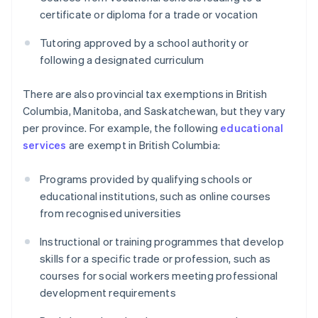
certificate or diploma for a trade or vocation
Tutoring approved by a school authority or
following a designated curriculum
There are also provincial tax exemptions in British
Columbia, Manitoba, and Saskatchewan, but they vary
per province. For example, the following
educational
services
are exempt in British Columbia:
Programs provided by qualifying schools or
educational institutions, such as online courses
from recognised universities
Instructional or training programmes that develop
skills for a specific trade or profession, such as
courses for social workers meeting professional
development requirements