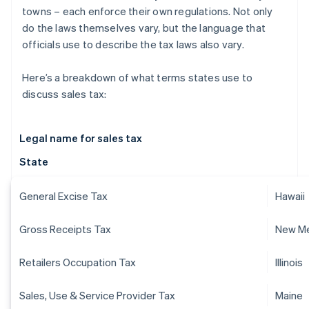
towns – each enforce their own regulations. Not only
do the laws themselves vary, but the language that
officials use to describe the tax laws also vary.
Here’s a breakdown of what terms states use to
discuss sales tax:
Legal name for sales tax
State
General Excise Tax
Hawaii
Gross Receipts Tax
New M
Retailers Occupation Tax
Illinois
Sales, Use & Service Provider Tax
Maine