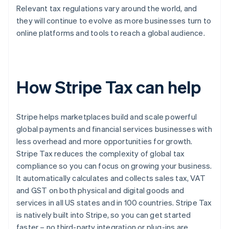
Relevant tax regulations vary around the world, and
they will continue to evolve as more businesses turn to
online platforms and tools to reach a global audience.
How Stripe Tax can help
Stripe helps marketplaces build and scale powerful
global payments and financial services businesses with
less overhead and more opportunities for growth.
Stripe Tax reduces the complexity of global tax
compliance so you can focus on growing your business.
It automatically calculates and collects sales tax, VAT
and GST on both physical and digital goods and
services in all US states and in 100 countries. Stripe Tax
is natively built into Stripe, so you can get started
faster – no third-party integration or plug-ins are