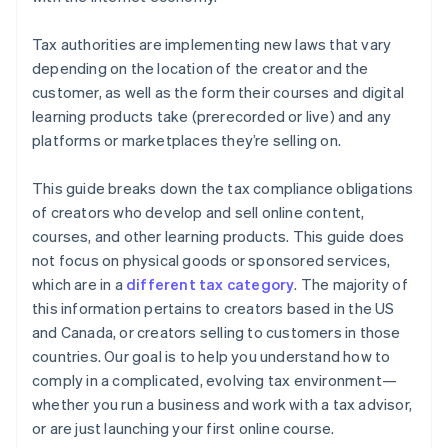
Tax authorities are implementing new laws that vary
depending on the location of the creator and the
customer, as well as the form their courses and digital
learning products take (prerecorded or live) and any
platforms or marketplaces they’re selling on.
This guide breaks down the tax compliance obligations
of creators who develop and sell online content,
courses, and other learning products. This guide does
not focus on physical goods or sponsored services,
which are in a
different tax category
. The majority of
this information pertains to creators based in the US
and Canada, or creators selling to customers in those
countries. Our goal is to help you understand how to
comply in a complicated, evolving tax environment—
whether you run a business and work with a tax advisor,
or are just launching your first online course.