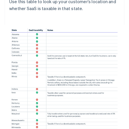
Use this table to look up your customer’s location and
whether SaaS is taxable in that state.