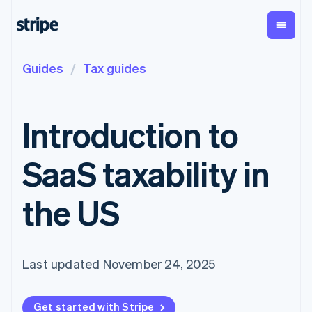
Guides
Tax guides
By stage
Documentation
Learn
Payments
Revenue
Money
management
Enterprises
Stripe docs
Blog
Payments
Billing
Startups
API reference
Customer stories
Introduction to
Online
Recurring
Treasury
Libraries and SDKs
Guides
payments
revenue
Business
Stripe Apps
Managed
Metronome
finances
SaaS taxability in
Payments
Usage-based
Global
By use case
Merchant of
billing
Payouts
Support
record
Subscriptions
Payouts to
Guides
Agentic commerce
the US
solution
Payment links
third parties
Crypto
Get support
Subscription
Capital
Ecommerce
Accept online
Managed support plans
No-code
management
Business
Embedded finance
payments
payments
Invoicing
financing
Finance automation
Implement a prebuilt
Professional services
Checkout
One-time or
Crypto
Global businesses
checkout
Last updated November 24, 2025
Prebuilt
recurring
Wallet,
In-app payments
Build a platform or
payment UIs
Tax
stablecoin
Marketplaces
marketplace
Elements
Sales tax &
issuing, and
Crypto
Money management
Manage subscriptions
Flexible UI
VAT
Company
Onramp
card
Get started with Stripe
Platforms
Offer usage-based