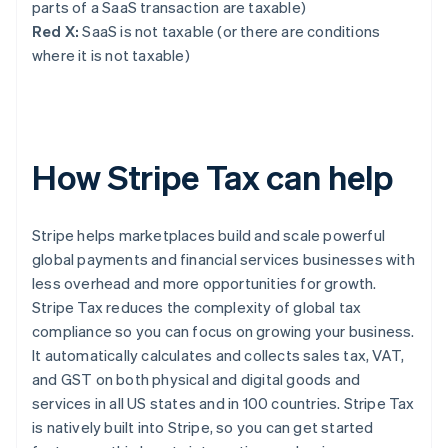
parts of a SaaS transaction are taxable)
Red X:
SaaS is not taxable (or there are conditions
where it is not taxable)
How Stripe Tax can help
Stripe helps marketplaces build and scale powerful
global payments and financial services businesses with
less overhead and more opportunities for growth.
Stripe Tax reduces the complexity of global tax
compliance so you can focus on growing your business.
It automatically calculates and collects sales tax, VAT,
and GST on both physical and digital goods and
services in all US states and in 100 countries. Stripe Tax
is natively built into Stripe, so you can get started