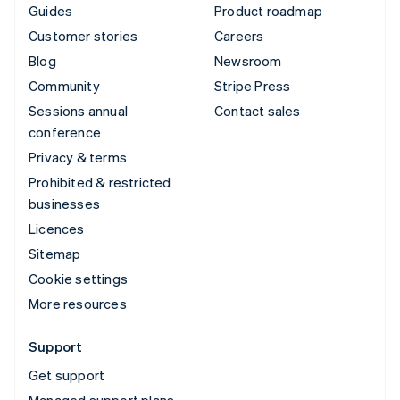
Guides
Product roadmap
Customer stories
Careers
Blog
Newsroom
Community
Stripe Press
Sessions annual
Contact sales
conference
Privacy & terms
Prohibited & restricted
businesses
Licences
Sitemap
Cookie settings
More resources
Support
Get support