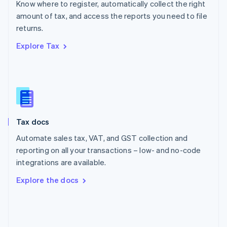
Know where to register, automatically collect the right
Poland
amount of tax, and access the reports you need to file
English
returns.
Portugal
Português
English
Explore Tax
Romania
English
Singapore
English
简体中文
Slovakia
English
Slovenia
Tax docs
English
Italiano
Spain
Automate sales tax, VAT, and GST collection and
Español
English
reporting on all your transactions – low- and no-code
Sweden
integrations are available.
Svenska
English
Switzerland
Explore the docs
Deutsch
Français
Italiano
English
Thailand
ไทย
English
United Arab Emirates
English