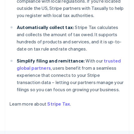
compliance with local regulations. If you're located
Finland
outside the US, Stripe partners with Taxually to help
English
Svenska
you register with local tax authorities.
France
Français
English
Automatically collect tax:
Stripe Tax calculates
Germany
and collects the amount of tax owed. It supports
Deutsch
English
hundreds of products and services, and it is up-to-
Gibraltar
date on tax rule and rate changes.
English
Greece
Simplify filing and remittance:
With our
trusted
English
Hong Kong SAR, China
global partners
, users benefit from a seamless
English
简体中文
experience that connects to your Stripe
Hungary
transaction data – letting our partners manage your
English
filings so you can focus on growing your business.
India
English
Ireland
Learn more about
Stripe Tax
.
English
Italy
Italiano
English
Japan
日本語
English