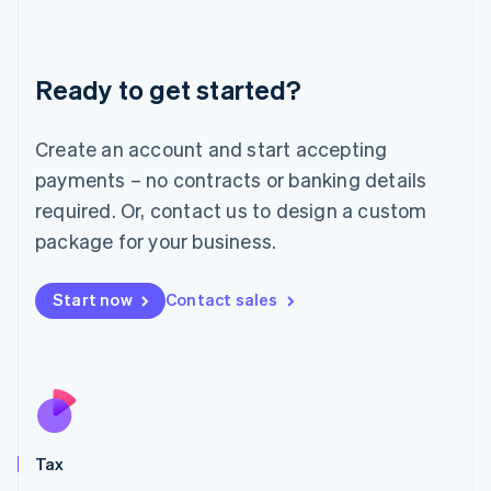
Latvia
English
Liechtenstein
Ready to get started?
Deutsch
English
Lithuania
English
Create an account and start accepting
Luxembourg
payments – no contracts or banking details
Français
Deutsch
English
Mainland China
required. Or, contact us to design a custom
简体中文
English
package for your business.
Malaysia
English
简体中文
Malta
Start now
Contact sales
English
Mexico
Español
English
Netherlands
Nederlands
English
New Zealand
English
Tax
Norway
English