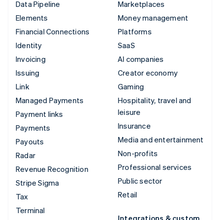
Data Pipeline
Marketplaces
Elements
Money management
Financial Connections
Platforms
Identity
SaaS
Invoicing
AI companies
Issuing
Creator economy
Link
Gaming
Managed Payments
Hospitality, travel and
leisure
Payment links
Insurance
Payments
Media and entertainment
Payouts
Non-profits
Radar
Professional services
Revenue Recognition
Public sector
Stripe Sigma
Retail
Tax
Terminal
Integrations & custom