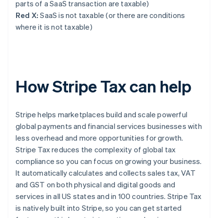
parts of a SaaS transaction are taxable)
Red X:
SaaS is not taxable (or there are conditions
where it is not taxable)
How Stripe Tax can help
Stripe helps marketplaces build and scale powerful
global payments and financial services businesses with
less overhead and more opportunities for growth.
Stripe Tax reduces the complexity of global tax
compliance so you can focus on growing your business.
It automatically calculates and collects sales tax, VAT
and GST on both physical and digital goods and
services in all US states and in 100 countries. Stripe Tax
is natively built into Stripe, so you can get started