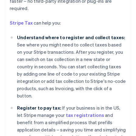
faster – no third-party integration or plug-ins are
Australia
required.
English
Austria
Stripe Tax
can help you:
Deutsch
English
Belgium
Understand where to register and collect taxes:
Nederlands
Français
Deutsch
English
Brazil
See where you might need to collect taxes based
Português
English
on your Stripe transactions. After you register, you
Bulgaria
can switch on tax collection in a new state or
English
country in seconds. You can start collecting taxes
Canada
by adding one line of code to your existing Stripe
English
Français
Croatia
integration or add tax collection to Stripe's no-code
English
Italiano
products, such as Invoicing, with the click of a
Cyprus
button.
English
Czech Republic
Register to pay tax:
If your business is in the US,
English
let Stripe manage your
tax registrations
and
Denmark
benefit from a simplified process that prefills
English
Estonia
application details – saving you time and simplifying
English