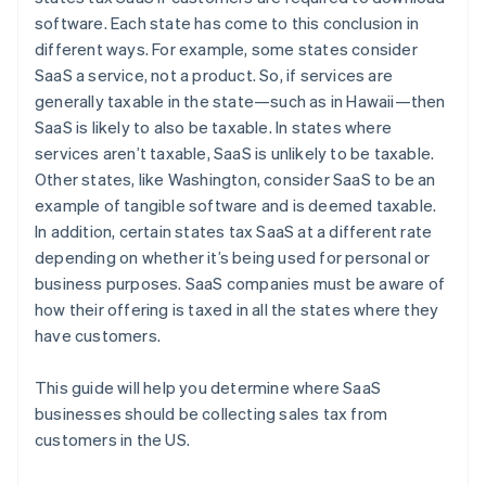
software. Each state has come to this conclusion in
different ways. For example, some states consider
SaaS a service, not a product. So, if services are
generally taxable in the state—such as in Hawaii—then
SaaS is likely to also be taxable. In states where
services aren’t taxable, SaaS is unlikely to be taxable.
Other states, like Washington, consider SaaS to be an
example of tangible software and is deemed taxable.
In addition, certain states tax SaaS at a different rate
depending on whether it’s being used for personal or
business purposes. SaaS companies must be aware of
how their offering is taxed in all the states where they
have customers.
This guide will help you determine where SaaS
businesses should be collecting sales tax from
customers in the US.