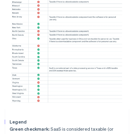
Legend
Green checkmark:
SaaS is considered taxable (or