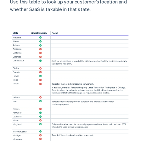
Use this table to look up your customer’s location and
whether SaaS is taxable in that state.