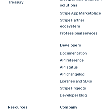
Treasury
solutions
Stripe App Marketplace
Stripe Partner
ecosystem
Professional services
Developers
Documentation
API reference
API status
API changelog
Libraries and SDKs
Stripe Projects
Developer blog
Resources
Company