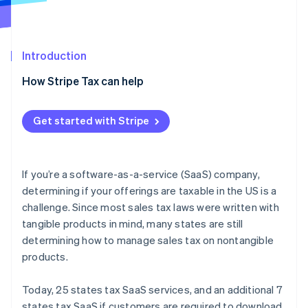
Partners
See what's ahead
Stripe App Marketplace
Radar
Fraud prevention
Introduction
Atlas
Start-up incorporation
How Stripe Tax can help
Climate
Carbon removal
Get started with Stripe
Identity
Online identity verification
If you’re a software-as-a-service (SaaS) company,
determining if your offerings are taxable in the US is a
challenge. Since most sales tax laws were written with
Stripe Sessions 2026
tangible products in mind, many states are still
See how Stripe is building the economic infrastructure 
determining how to manage sales tax on nontangible
Watch now
products.
Today, 25 states tax SaaS services, and an additional 7
states tax SaaS if customers are required to download