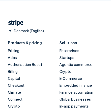
United Kingdom
English
United States
English
Español
简体中文
Denmark (English)
Products & pricing
Solutions
Pricing
Enterprises
Atlas
Startups
Authorisation Boost
Agentic commerce
Billing
Crypto
Capital
E-Commerce
Checkout
Embedded finance
Climate
Finance automation
Connect
Global businesses
Crypto
In-app payments