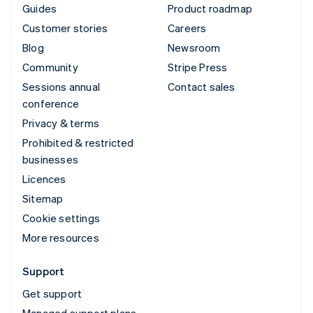
Guides
Product roadmap
Customer stories
Careers
Blog
Newsroom
Community
Stripe Press
Sessions annual
Contact sales
conference
Privacy & terms
Prohibited & restricted
businesses
Licences
Sitemap
Cookie settings
More resources
Support
Get support