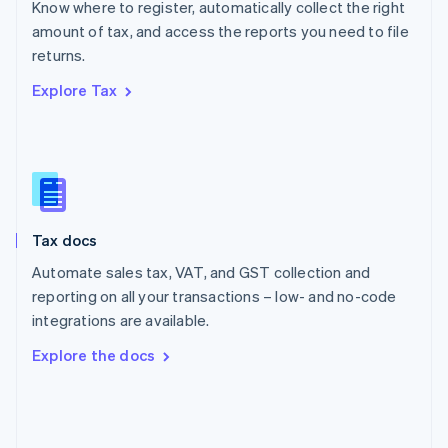
Know where to register, automatically collect the right
Poland
amount of tax, and access the reports you need to file
English
returns.
Portugal
Português
English
Explore Tax
Romania
English
Singapore
English
简体中文
Slovakia
English
Slovenia
Tax docs
English
Italiano
Spain
Automate sales tax, VAT, and GST collection and
Español
English
reporting on all your transactions – low- and no-code
Sweden
integrations are available.
Svenska
English
Switzerland
Explore the docs
Deutsch
Français
Italiano
English
Thailand
ไทย
English
United Arab Emirates
English