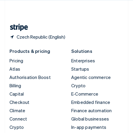
United Kingdom
English
United States
English
Español
简体中文
Czech Republic (English)
Products & pricing
Solutions
Pricing
Enterprises
Atlas
Startups
Authorisation Boost
Agentic commerce
Billing
Crypto
Capital
E-Commerce
Checkout
Embedded finance
Climate
Finance automation
Connect
Global businesses
Crypto
In-app payments