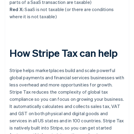
parts of a SaaS transaction are taxable)
Red X:
SaaS is not taxable (or there are conditions
where it is not taxable)
How Stripe Tax can help
Stripe helps marketplaces build and scale powerful
global payments and financial services businesses with
less overhead and more opportunities for growth.
Stripe Tax reduces the complexity of global tax
compliance so you can focus on growing your business.
It automatically calculates and collects sales tax, VAT
and GST on both physical and digital goods and
services in all US states and in 100 countries. Stripe Tax
is natively built into Stripe, so you can get started