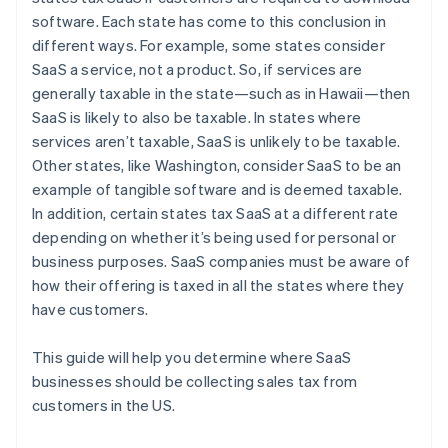
software. Each state has come to this conclusion in
different ways. For example, some states consider
SaaS a service, not a product. So, if services are
generally taxable in the state—such as in Hawaii—then
SaaS is likely to also be taxable. In states where
services aren’t taxable, SaaS is unlikely to be taxable.
Other states, like Washington, consider SaaS to be an
example of tangible software and is deemed taxable.
In addition, certain states tax SaaS at a different rate
depending on whether it’s being used for personal or
business purposes. SaaS companies must be aware of
how their offering is taxed in all the states where they
have customers.
This guide will help you determine where SaaS
businesses should be collecting sales tax from
customers in the US.