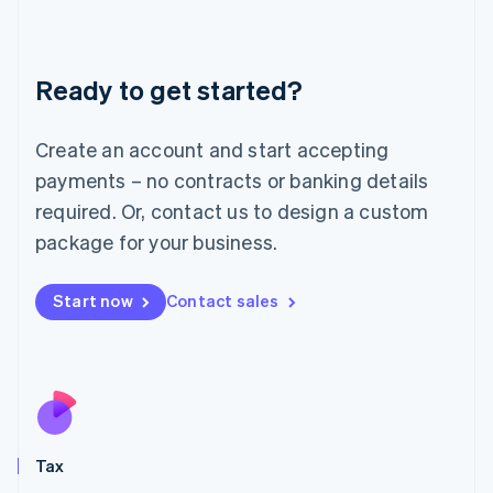
Latvia
English
Liechtenstein
Ready to get started?
Deutsch
English
Lithuania
English
Create an account and start accepting
Luxembourg
payments – no contracts or banking details
Français
Deutsch
English
Mainland China
required. Or, contact us to design a custom
简体中文
English
package for your business.
Malaysia
English
简体中文
Malta
Start now
Contact sales
English
Mexico
Español
English
Netherlands
Nederlands
English
New Zealand
English
Tax
Norway
English