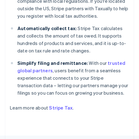
compliance with local regulations. If you're located
Finland
outside the US, Stripe partners with Taxually to help
English
Svenska
you register with local tax authorities.
France
Français
English
Automatically collect tax:
Stripe Tax calculates
Germany
and collects the amount of tax owed. It supports
Deutsch
English
hundreds of products and services, and it is up-to-
Gibraltar
date on tax rule and rate changes.
English
Greece
Simplify filing and remittance:
With our
trusted
English
Hong Kong SAR, China
global partners
, users benefit from a seamless
English
简体中文
experience that connects to your Stripe
Hungary
transaction data – letting our partners manage your
English
filings so you can focus on growing your business.
India
English
Ireland
Learn more about
Stripe Tax
.
English
Italy
Italiano
English
Japan
日本語
English