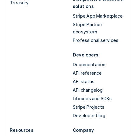
Treasury
solutions
Stripe App Marketplace
Stripe Partner
ecosystem
Professional services
Developers
Documentation
API reference
API status
API changelog
Libraries and SDKs
Stripe Projects
Developer blog
Resources
Company