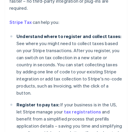
faster – no third-party integration or plug-ins are
Australia
required.
English
Austria
Stripe Tax
can help you:
Deutsch
English
Belgium
Understand where to register and collect taxes:
Nederlands
Français
Deutsch
English
Brazil
See where you might need to collect taxes based
Português
English
on your Stripe transactions. After you register, you
Bulgaria
can switch on tax collection in a new state or
English
country in seconds. You can start collecting taxes
Canada
by adding one line of code to your existing Stripe
English
Français
Croatia
integration or add tax collection to Stripe's no-code
English
Italiano
products, such as Invoicing, with the click of a
Cyprus
button.
English
Czech Republic
Register to pay tax:
If your business is in the US,
English
let Stripe manage your
tax registrations
and
Denmark
benefit from a simplified process that prefills
English
Estonia
application details – saving you time and simplifying
English