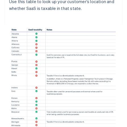
Use this table to look up your customer’s location and
whether SaaS is taxable in that state.