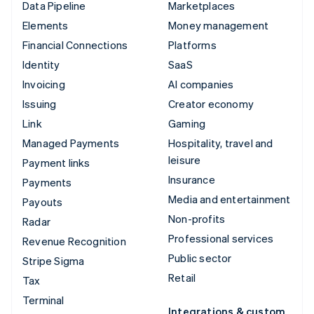
Data Pipeline
Marketplaces
Elements
Money management
Financial Connections
Platforms
Identity
SaaS
Invoicing
AI companies
Issuing
Creator economy
Link
Gaming
Managed Payments
Hospitality, travel and
leisure
Payment links
Insurance
Payments
Media and entertainment
Payouts
Non-profits
Radar
Professional services
Revenue Recognition
Public sector
Stripe Sigma
Retail
Tax
Terminal
Integrations & custom