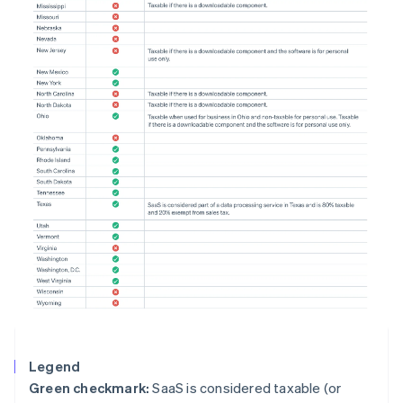
Legend
Green checkmark:
SaaS is considered taxable (or