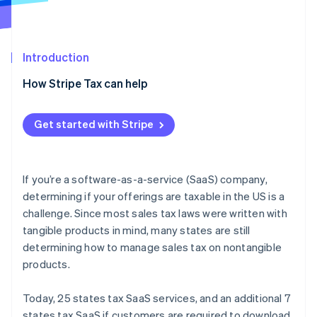
Partners
See what's ahead
Stripe App Marketplace
Radar
Fraud prevention
Introduction
Atlas
Start-up incorporation
How Stripe Tax can help
Climate
Carbon removal
Get started with Stripe
Identity
Online identity verification
If you’re a software-as-a-service (SaaS) company,
determining if your offerings are taxable in the US is a
challenge. Since most sales tax laws were written with
Stripe Sessions 2026
tangible products in mind, many states are still
See how Stripe is building the economic infrastructure 
determining how to manage sales tax on nontangible
Watch now
products.
Today, 25 states tax SaaS services, and an additional 7
states tax SaaS if customers are required to download