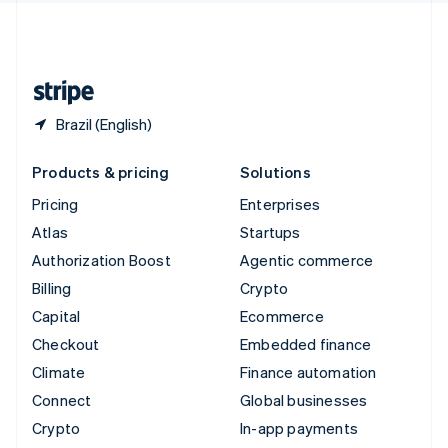
United Kingdom
English
United States
English
Español
简体中文
Brazil (English)
Products & pricing
Solutions
Pricing
Enterprises
Atlas
Startups
Authorization Boost
Agentic commerce
Billing
Crypto
Capital
Ecommerce
Checkout
Embedded finance
Climate
Finance automation
Connect
Global businesses
Crypto
In-app payments