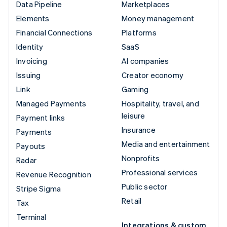
Data Pipeline
Marketplaces
Elements
Money management
Financial Connections
Platforms
Identity
SaaS
Invoicing
AI companies
Issuing
Creator economy
Link
Gaming
Managed Payments
Hospitality, travel, and
leisure
Payment links
Insurance
Payments
Media and entertainment
Payouts
Nonprofits
Radar
Professional services
Revenue Recognition
Public sector
Stripe Sigma
Retail
Tax
Terminal
Integrations & custom