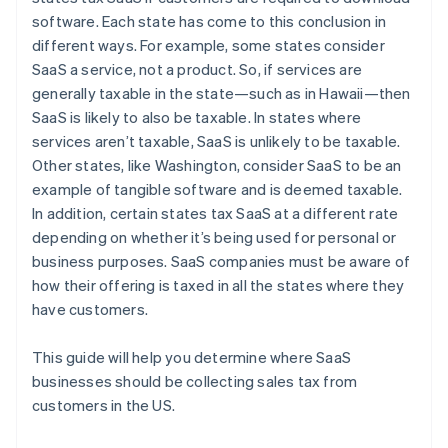
software. Each state has come to this conclusion in
different ways. For example, some states consider
SaaS a service, not a product. So, if services are
generally taxable in the state—such as in Hawaii—then
SaaS is likely to also be taxable. In states where
services aren’t taxable, SaaS is unlikely to be taxable.
Other states, like Washington, consider SaaS to be an
example of tangible software and is deemed taxable.
In addition, certain states tax SaaS at a different rate
depending on whether it’s being used for personal or
business purposes. SaaS companies must be aware of
how their offering is taxed in all the states where they
have customers.
This guide will help you determine where SaaS
businesses should be collecting sales tax from
customers in the US.