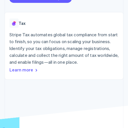
125+
automation
Revenue
SaaS
billing
Authorization
Recognition
Product roadmap
Issue stablecoin-
Boost
Accounting
Sessions annual
backed cards
Acceptance
automation
conference
Provision and manage
optimizations
Stripe Sigma
Tax
Careers
services with agents
By industry
Link
Custom
Newsroom
Accelerated
reports
Stripe Press
Stripe Tax automates global tax compliance from start
checkout
Data Pipeline
AI companies
to finish, so you can focus on scaling your business.
Data sync
Creator economy
Identify your tax obligations, manage registrations,
Resources
Gaming
Hospitality, travel, and
calculate and collect the right amount of tax worldwide,
Contact
leisure
App integrations
and enable filings—all in one place.
Insurance
Code samples
Contact sales
More
Learn more
Media and
Developers blog
Become a partner
Product roadmap
entertainment
API status
See what’s ahead
Nonprofits
Professional services
Radar
Public sector
Fraud prevention
Retail
Atlas
Startup incorporation
Climate
Ecosystem
Carbon removal