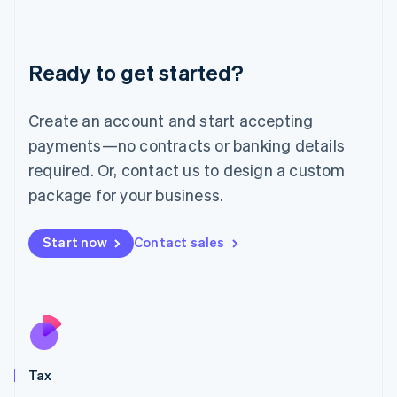
Latvia
English
Liechtenstein
Ready to get started?
Deutsch
English
Lithuania
English
Create an account and start accepting
Luxembourg
payments—no contracts or banking details
Français
Deutsch
English
Mainland China
required. Or, contact us to design a custom
简体中文
English
package for your business.
Malaysia
English
简体中文
Malta
Start now
Contact sales
English
Mexico
Español
English
Netherlands
Nederlands
English
New Zealand
English
Tax
Norway
English