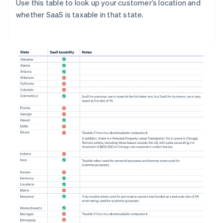
Use this table to look up your customer’s location and
whether SaaS is taxable in that state.