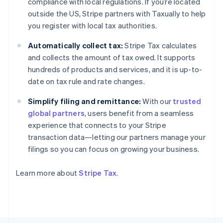
compliance with local regulations. If you’re located
Finland
outside the US, Stripe partners with Taxually to help
English
Svenska
you register with local tax authorities.
France
Français
English
Automatically collect tax:
Stripe Tax calculates
Germany
and collects the amount of tax owed. It supports
Deutsch
English
hundreds of products and services, and it is up-to-
Gibraltar
date on tax rule and rate changes.
English
Greece
Simplify filing and remittance:
With our
trusted
English
Hong Kong SAR, China
global partners
, users benefit from a seamless
English
简体中文
experience that connects to your Stripe
Hungary
transaction data—letting our partners manage your
English
filings so you can focus on growing your business.
India
English
Ireland
Learn more about
Stripe Tax
.
English
Italy
Italiano
English
Japan
日本語
English