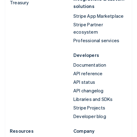
Treasury
solutions
Stripe App Marketplace
Stripe Partner
ecosystem
Professional services
Developers
Documentation
API reference
API status
API changelog
Libraries and SDKs
Stripe Projects
Developer blog
Resources
Company