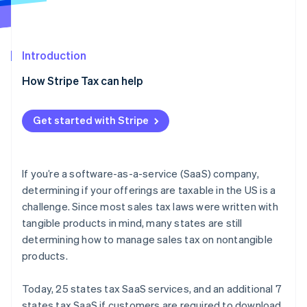
Partners
Stripe App Marketplace
Introduction
Stripe Sessions 2026
See how Stripe is building the economic infrastructure 
How Stripe Tax can help
Watch now
Get started with Stripe
If you’re a software-as-a-service (SaaS) company,
determining if your offerings are taxable in the US is a
challenge. Since most sales tax laws were written with
tangible products in mind, many states are still
determining how to manage sales tax on nontangible
products.
Today, 25 states tax SaaS services, and an additional 7
states tax SaaS if customers are required to download