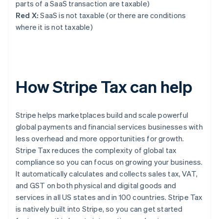
parts of a SaaS transaction are taxable)
Red X:
SaaS is not taxable (or there are conditions
where it is not taxable)
How Stripe Tax can help
Stripe helps marketplaces build and scale powerful
global payments and financial services businesses with
less overhead and more opportunities for growth.
Stripe Tax reduces the complexity of global tax
compliance so you can focus on growing your business.
It automatically calculates and collects sales tax, VAT,
and GST on both physical and digital goods and
services in all US states and in 100 countries. Stripe Tax
is natively built into Stripe, so you can get started