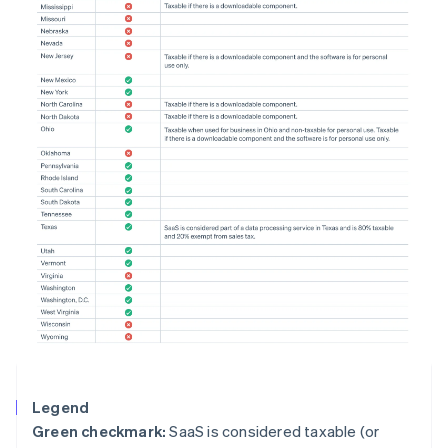
Legend
Green checkmark:
SaaS is considered taxable (or