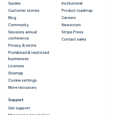
Guides
Institutional
Customer stories
Product roadmap
Blog
Careers
Community
Newsroom
Sessions annual
Stripe Press
conference
Contact sales
Privacy & terms
Prohibited & restricted
businesses
Licenses
Sitemap
Cookie settings
More resources
Support
Get support