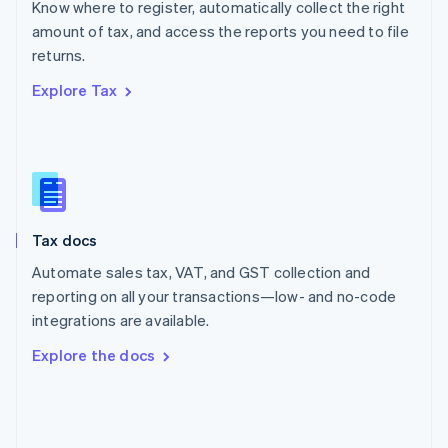
Know where to register, automatically collect the right
Poland
amount of tax, and access the reports you need to file
English
returns.
Portugal
Português
English
Explore Tax
Romania
English
Singapore
English
简体中文
Slovakia
English
Slovenia
Tax docs
English
Italiano
Spain
Automate sales tax, VAT, and GST collection and
Español
English
reporting on all your transactions—low- and no-code
Sweden
integrations are available.
Svenska
English
Switzerland
Explore the docs
Deutsch
Français
Italiano
English
Thailand
ไทย
English
United Arab Emirates
English