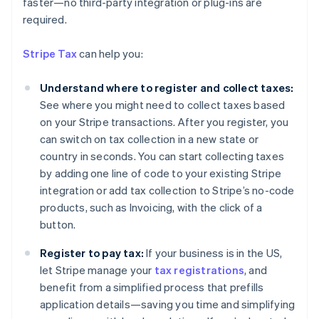
faster—no third-party integration or plug-ins are
Australia
required.
English
Austria
Stripe Tax
can help you:
Deutsch
English
Belgium
Understand where to register and collect taxes:
Nederlands
Français
Deutsch
English
Brazil
See where you might need to collect taxes based
Português
English
on your Stripe transactions. After you register, you
Bulgaria
can switch on tax collection in a new state or
English
country in seconds. You can start collecting taxes
Canada
by adding one line of code to your existing Stripe
English
Français
Croatia
integration or add tax collection to Stripe’s no-code
English
Italiano
products, such as Invoicing, with the click of a
Cyprus
button.
English
Czech Republic
Register to pay tax:
If your business is in the US,
English
let Stripe manage your
tax registrations
, and
Denmark
benefit from a simplified process that prefills
English
Estonia
application details—saving you time and simplifying
English