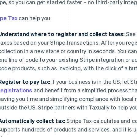
ipe, so you can get started faster – no third-party integ
ipe Tax
can help you:
Understand where to register and collect taxes:
See 
taxes based on your Stripe transactions. After you regi
collection in a new state or country in seconds. You can
one line of code to your existing Stripe integration or ad
code products, such as Invoicing, with the click of a bu
Register to pay tax:
If your business is in the US, let 
registrations
and benefit from a simplified process that
saving you time and simplifying compliance with local re
outside the US, Stripe partners with Taxually to help you
Automatically collect tax:
Stripe Tax calculates and co
supports hundreds of products and services, and it is u