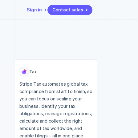
Sign in
Contact sales
Resources
Ecosystem
Contact
 marketplaces
More
App integrations
Partners
Contact sales
Product roadmap
e
Code samples
Stripe App Marketplace
Become a partner
See what's ahead
platforms
Developers blog
 platforms
re
API status
Radar
ncial services
Fraud prevention
Tax
rtual cards
Atlas
Start-up incorporation
Stripe Tax automates global tax
compliance from start to finish, so
Climate
Carbon removal
you can focus on scaling your
business. Identify your tax
Identity
Online identity verification
obligations, manage registrations,
calculate and collect the right
amount of tax worldwide, and
enable filings – all in one place.