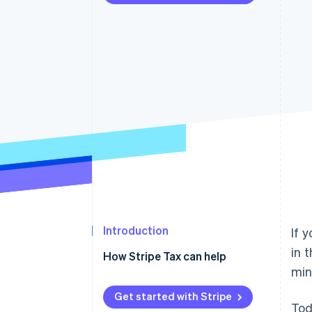
Accelerated checkout
Financial Connections
Linked financial account data
Introduction
If 
in 
How Stripe Tax can help
min
Get started with Stripe
Tod