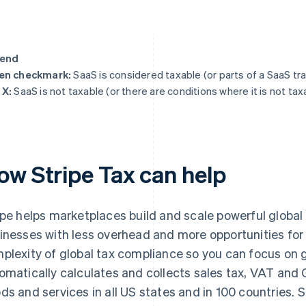
end
en checkmark:
SaaS is considered taxable (or parts of a SaaS tr
 X:
SaaS is not taxable (or there are conditions where it is not tax
ow Stripe Tax can help
ipe helps marketplaces build and scale powerful global
inesses with less overhead and more opportunities for
plexity of global tax compliance so you can focus on g
omatically calculates and collects sales tax, VAT and 
ds and services in all US states and in 100 countries. Str