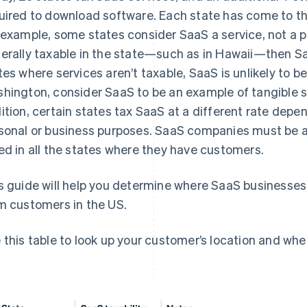
uired to download software. Each state has come to thi
 example, some states consider SaaS a service, not a pr
erally taxable in the state—such as in Hawaii—then SaaS
tes where services aren’t taxable, SaaS is unlikely to be
hington, consider SaaS to be an example of tangible s
ition, certain states tax SaaS at a different rate depe
sonal or business purposes. SaaS companies must be aw
ed in all the states where they have customers.
s guide will help you determine where SaaS businesses 
m customers in the US.
 this table to look up your customer’s location and whet