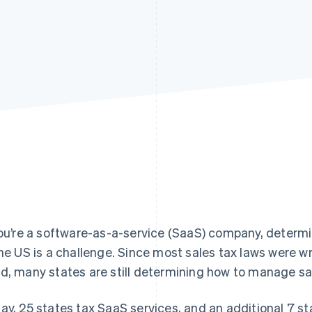
you’re a software-as-a-service (SaaS) company, determin
the US is a challenge. Since most sales tax laws were wr
d, many states are still determining how to manage sa
ay, 25 states tax SaaS services, and an additional 7 s