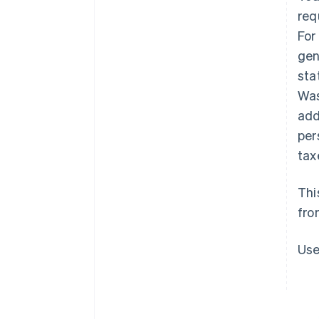
req
For
gen
sta
Was
add
per
tax
Thi
fro
Use