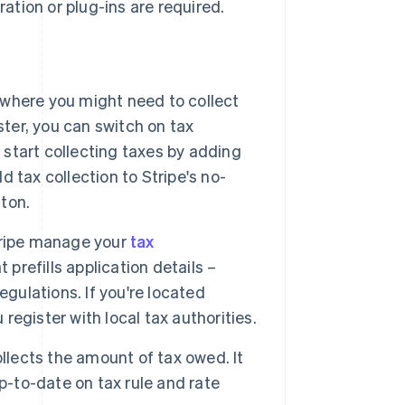
ration or plug-ins are required.
where you might need to collect
ster, you can switch on tax
 start collecting taxes by adding
d tax collection to Stripe's no-
tton.
Stripe manage your
tax
 prefills application details –
gulations. If you're located
 register with local tax authorities.
llects the amount of tax owed. It
p-to-date on tax rule and rate