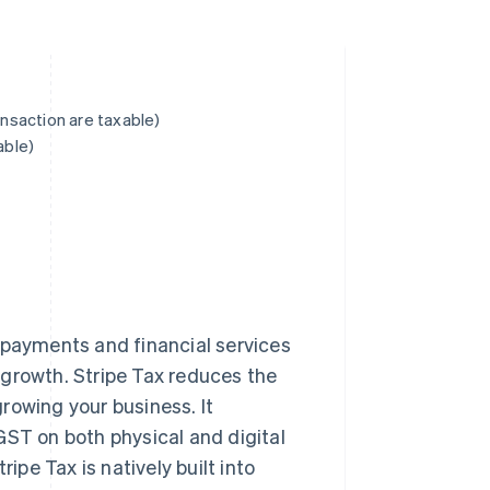
ansaction are taxable)
able)
 payments and financial services
 growth. Stripe Tax reduces the
rowing your business. It
GST on both physical and digital
ipe Tax is natively built into