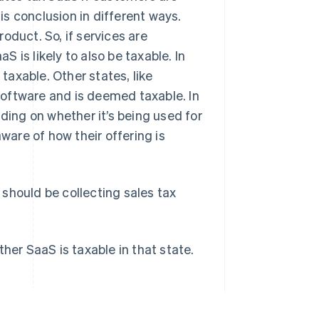
s conclusion in different ways.
oduct. So, if services are
 is likely to also be taxable. In
 taxable. Other states, like
oftware and is deemed taxable. In
nding on whether it’s being used for
are of how their offering is
should be collecting sales tax
her SaaS is taxable in that state.