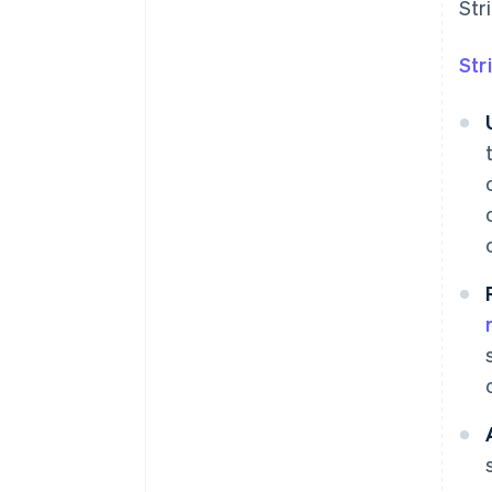
Str
Str