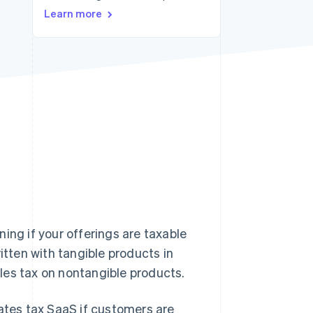
Learn more
Stripe Sessions 2026
See how Stripe is
building the economic
infrastructure for AI.
Watch now
ing if your offerings are taxable
itten with tangible products in
les tax on nontangible products.
tates tax SaaS if customers are