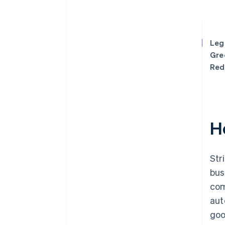
Leg
Gre
Red
H
Str
bus
com
aut
goo