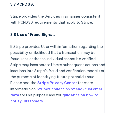
3.7 PCI-DSS.
Stripe provides the Services in a manner consistent
with PCI-DSS requirements that apply to Stripe.
3.8 Use of Fraud Signals.
If Stripe provides User with information regarding the
possibility or likelihood that a transaction may be
fraudulent or that an individual cannot be verified,
Stripe may incorporate User’s subsequent actions and
inactions into Stripe’s fraud and verification model, for
the purpose of identifying future potential fraud.
Please see the
Stripe Privacy Center
for more
information on
Stripe’s collection of end-customer
data
for this purpose and for
guidance on how to
notify Customers
.