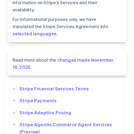
information on Stripe’s Services and their
availability.
For informational purposes only, we have
translated the Stripe Services Agreement into
selected languages
.
Read more about the
changes made November
18, 2025
.
Stripe Financial Services Terms
Stripe Payments
Stripe Adaptive Pricing
Stripe Agentic Commerce Agent Services
(Preview)