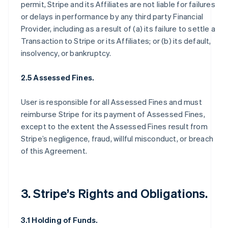
permit, Stripe and its Affiliates are not liable for failures
or delays in performance by any third party Financial
Provider, including as a result of (a) its failure to settle a
Transaction to Stripe or its Affiliates; or (b) its default,
insolvency, or bankruptcy.
2.5 Assessed Fines.
User is responsible for all Assessed Fines and must
reimburse Stripe for its payment of Assessed Fines,
except to the extent the Assessed Fines result from
Stripe’s negligence, fraud, willful misconduct, or breach
of this Agreement.
3. Stripe’s Rights and Obligations.
3.1 Holding of Funds.