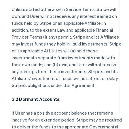
Unless stated otherwise in Service Terms, Stripe will
own, and User will not receive, any interest earned on
funds held by Stripe or an applicable Affiliate. In
addition, to the extent Law and applicable Financial
Provider Terms (if any) permit, Stripe and its Affiliates
may invest funds they hold in liquid investments. Stripe
or its applicable Affiliates will (a) hold these
investments separate from investments made with
their own funds; and (b) own, and User will not receive,
any earnings from these investments. Stripe’s and its
Affiliates’ investment of funds will not affect or delay
Stripe’s obligations under this Agreement.
3.2 Dormant Accounts.
If User has a positive account balance that remains
inactive for an extended period, Stripe may be required
to deliver the funds to the appropriate Governmental