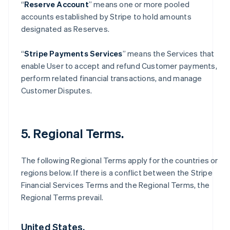
“
Reserve Account
” means one or more pooled
accounts established by Stripe to hold amounts
designated as Reserves.
“
Stripe Payments Services
” means the Services that
enable User to accept and refund Customer payments,
perform related financial transactions, and manage
Customer Disputes.
5. Regional Terms.
The following Regional Terms apply for the countries or
regions below. If there is a conflict between the Stripe
Financial Services Terms and the Regional Terms, the
Regional Terms prevail.
United States.