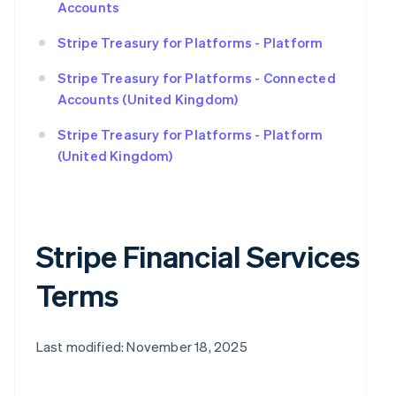
Accounts
Stripe Treasury for Platforms - Platform
Stripe Treasury for Platforms - Connected
Accounts (United Kingdom)
Stripe Treasury for Platforms - Platform
(United Kingdom)
Stripe Financial Services
Terms
Last modified: November 18, 2025