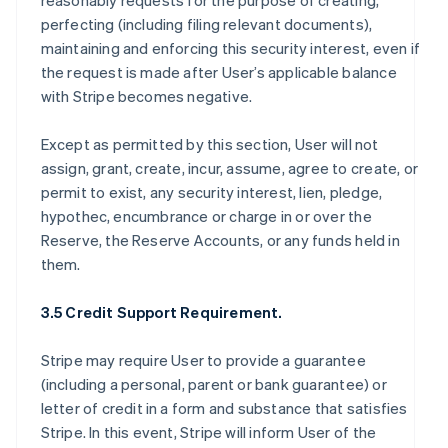
reasonably requests for the purpose of creating,
perfecting (including filing relevant documents),
maintaining and enforcing this security interest, even if
the request is made after User’s applicable balance
with Stripe becomes negative.
Except as permitted by this section, User will not
assign, grant, create, incur, assume, agree to create, or
permit to exist, any security interest, lien, pledge,
hypothec, encumbrance or charge in or over the
Reserve, the Reserve Accounts, or any funds held in
them.
3.5 Credit Support Requirement.
Stripe may require User to provide a guarantee
(including a personal, parent or bank guarantee) or
letter of credit in a form and substance that satisfies
Stripe. In this event, Stripe will inform User of the