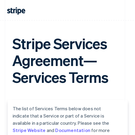
Stripe Services
Agreement—
Services Terms
The list of Services Terms below does not
indicate that a Service or part of a Service is
available in a particular country. Please see the
Stripe Website
and
Documentation
for more