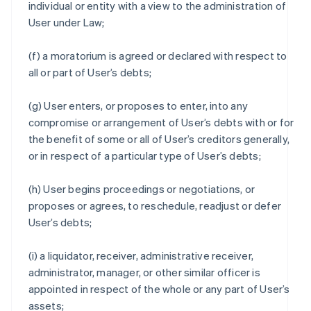
individual or entity with a view to the administration of
User under Law;
(f) a moratorium is agreed or declared with respect to
all or part of User’s debts;
(g) User enters, or proposes to enter, into any
compromise or arrangement of User’s debts with or for
the benefit of some or all of User’s creditors generally,
or in respect of a particular type of User’s debts;
(h) User begins proceedings or negotiations, or
proposes or agrees, to reschedule, readjust or defer
User’s debts;
(i) a liquidator, receiver, administrative receiver,
administrator, manager, or other similar officer is
appointed in respect of the whole or any part of User’s
assets;