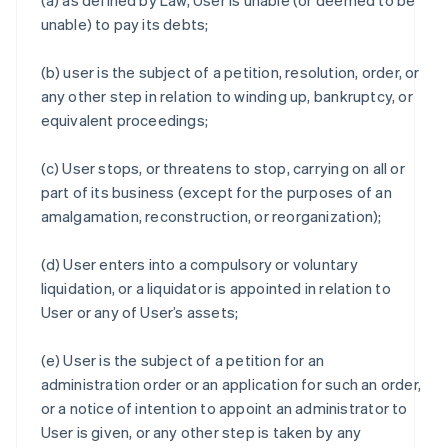
(a) as defined by Law, User is unable (or deemed to be
unable) to pay its debts;
(b) user is the subject of a petition, resolution, order, or
any other step in relation to winding up, bankruptcy, or
equivalent proceedings;
(c) User stops, or threatens to stop, carrying on all or
part of its business (except for the purposes of an
amalgamation, reconstruction, or reorganization);
(d) User enters into a compulsory or voluntary
liquidation, or a liquidator is appointed in relation to
User or any of User’s assets;
(e) User is the subject of a petition for an
administration order or an application for such an order,
or a notice of intention to appoint an administrator to
User is given, or any other step is taken by any