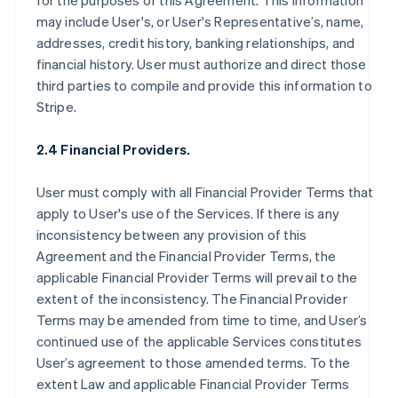
for the purposes of this Agreement. This information
may include User's, or User's Representative’s, name,
addresses, credit history, banking relationships, and
financial history. User must authorize and direct those
third parties to compile and provide this information to
Stripe.
2.4 Financial Providers.
User must comply with all Financial Provider Terms that
apply to User's use of the Services. If there is any
inconsistency between any provision of this
Agreement and the Financial Provider Terms, the
applicable Financial Provider Terms will prevail to the
extent of the inconsistency. The Financial Provider
Terms may be amended from time to time, and User’s
continued use of the applicable Services constitutes
User’s agreement to those amended terms. To the
extent Law and applicable Financial Provider Terms