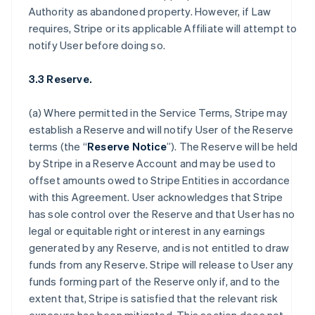
Authority as abandoned property. However, if Law
requires, Stripe or its applicable Affiliate will attempt to
notify User before doing so.
3.3 Reserve.
(a) Where permitted in the Service Terms, Stripe may
establish a Reserve and will notify User of the Reserve
terms (the “
Reserve Notice
”). The Reserve will be held
by Stripe in a Reserve Account and may be used to
offset amounts owed to Stripe Entities in accordance
with this Agreement. User acknowledges that Stripe
has sole control over the Reserve and that User has no
legal or equitable right or interest in any earnings
generated by any Reserve, and is not entitled to draw
funds from any Reserve. Stripe will release to User any
funds forming part of the Reserve only if, and to the
extent that, Stripe is satisfied that the relevant risk