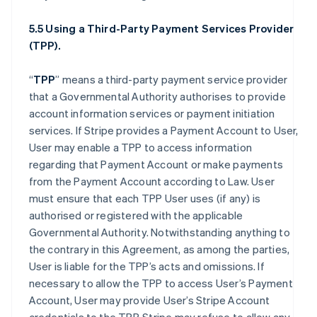
5.5 Using a Third-Party Payment Services Provider
(TPP).
“
TPP
” means a third-party payment service provider
that a Governmental Authority authorises to provide
account information services or payment initiation
services. If Stripe provides a Payment Account to User,
User may enable a TPP to access information
regarding that Payment Account or make payments
from the Payment Account according to Law. User
must ensure that each TPP User uses (if any) is
authorised or registered with the applicable
Governmental Authority. Notwithstanding anything to
the contrary in this Agreement, as among the parties,
User is liable for the TPP’s acts and omissions. If
necessary to allow the TPP to access User’s Payment
Account, User may provide User’s Stripe Account