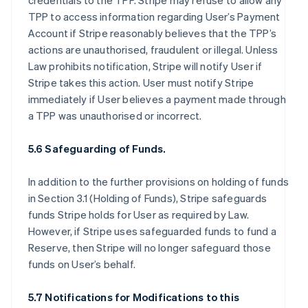
credentials to the TPP. Stripe may refuse to allow any
TPP to access information regarding User’s Payment
Account if Stripe reasonably believes that the TPP’s
actions are unauthorised, fraudulent or illegal. Unless
Law prohibits notification, Stripe will notify User if
Stripe takes this action. User must notify Stripe
immediately if User believes a payment made through
a TPP was unauthorised or incorrect.
5.6 Safeguarding of Funds.
In addition to the further provisions on holding of funds
in Section 3.1 (Holding of Funds), Stripe safeguards
funds Stripe holds for User as required by Law.
However, if Stripe uses safeguarded funds to fund a
Reserve, then Stripe will no longer safeguard those
funds on User’s behalf.
5.7 Notifications for Modifications to this