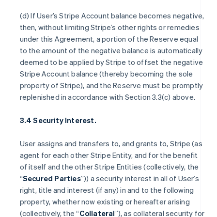
(d) If User’s Stripe Account balance becomes negative,
then, without limiting Stripe’s other rights or remedies
under this Agreement, a portion of the Reserve equal
to the amount of the negative balance is automatically
deemed to be applied by Stripe to offset the negative
Stripe Account balance (thereby becoming the sole
property of Stripe), and the Reserve must be promptly
replenished in accordance with Section 3.3(c) above.
3.4 Security Interest.
User assigns and transfers to, and grants to, Stripe (as
agent for each other Stripe Entity, and for the benefit
of itself and the other Stripe Entities (collectively, the
“
Secured Parties
”)) a security interest in all of User’s
right, title and interest (if any) in and to the following
property, whether now existing or hereafter arising
(collectively, the “
Collateral
”), as collateral security for