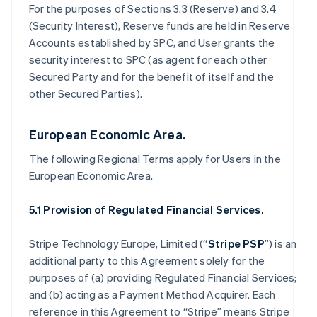
For the purposes of Sections 3.3 (Reserve) and 3.4
(Security Interest), Reserve funds are held in Reserve
Accounts established by SPC, and User grants the
security interest to SPC (as agent for each other
Secured Party and for the benefit of itself and the
other Secured Parties).
European Economic Area.
The following Regional Terms apply for Users in the
European Economic Area.
5.1 Provision of Regulated Financial Services.
Stripe Technology Europe, Limited (“
Stripe PSP
”) is an
additional party to this Agreement solely for the
purposes of (a) providing Regulated Financial Services;
and (b) acting as a Payment Method Acquirer. Each
reference in this Agreement to “Stripe” means Stripe