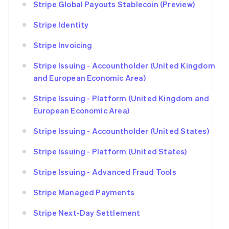
Stripe Global Payouts Stablecoin (Preview)
Stripe Identity
Stripe Invoicing
Stripe Issuing - Accountholder (United Kingdom
and European Economic Area)
Stripe Issuing - Platform (United Kingdom and
European Economic Area)
Stripe Issuing - Accountholder (United States)
Stripe Issuing - Platform (United States)
Stripe Issuing - Advanced Fraud Tools
Stripe Managed Payments
Stripe Next-Day Settlement