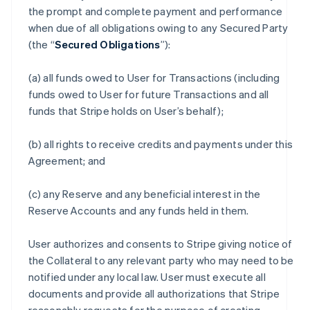
the prompt and complete payment and performance
when due of all obligations owing to any Secured Party
(the “
Secured Obligations
”):
(a) all funds owed to User for Transactions (including
funds owed to User for future Transactions and all
funds that Stripe holds on User’s behalf);
(b) all rights to receive credits and payments under this
Agreement; and
(c) any Reserve and any beneficial interest in the
Reserve Accounts and any funds held in them.
User authorizes and consents to Stripe giving notice of
the Collateral to any relevant party who may need to be
notified under any local law. User must execute all
documents and provide all authorizations that Stripe