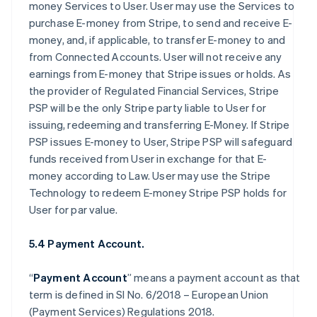
money Services to User. User may use the Services to
purchase E-money from Stripe, to send and receive E-
money, and, if applicable, to transfer E-money to and
from Connected Accounts. User will not receive any
earnings from E-money that Stripe issues or holds. As
the provider of Regulated Financial Services, Stripe
PSP will be the only Stripe party liable to User for
issuing, redeeming and transferring E-Money. If Stripe
PSP issues E-money to User, Stripe PSP will safeguard
funds received from User in exchange for that E-
money according to Law. User may use the Stripe
Technology to redeem E-money Stripe PSP holds for
User for par value.
5.4 Payment Account.
“
Payment Account
” means a payment account as that
term is defined in SI No. 6/2018 – European Union
(Payment Services) Regulations 2018.