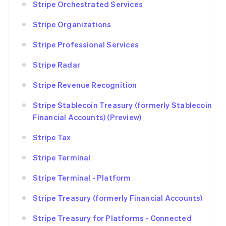
Stripe Orchestrated Services
Stripe Organizations
Stripe Professional Services
Stripe Radar
Stripe Revenue Recognition
Stripe Stablecoin Treasury (formerly Stablecoin
Financial Accounts) (Preview)
Stripe Tax
Stripe Terminal
Stripe Terminal - Platform
Stripe Treasury (formerly Financial Accounts)
Stripe Treasury for Platforms - Connected