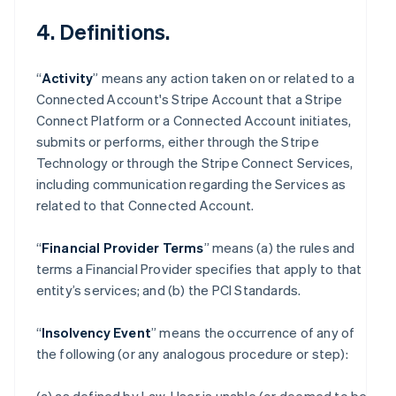
4. Definitions.
“
Activity
” means any action taken on or related to a
Connected Account's Stripe Account that a Stripe
Connect Platform or a Connected Account initiates,
submits or performs, either through the Stripe
Technology or through the Stripe Connect Services,
including communication regarding the Services as
related to that Connected Account.
“
Financial Provider Terms
” means (a) the rules and
terms a Financial Provider specifies that apply to that
entity’s services; and (b) the PCI Standards.
“
Insolvency Event
” means the occurrence of any of
the following (or any analogous procedure or step):