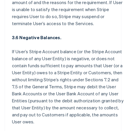
amount of and the reasons for the requirement. If User
is unable to satisfy the requirement when Stripe
requires User to do so, Stripe may suspend or
terminate User’s access to the Services.
3.6 Negative Balances.
If User’s Stripe Account balance (or the Stripe Account
balance of any User Entity) is negative, or does not
contain funds sufficient to pay amounts that User (or a
User Entity) owes to a Stripe Entity or Customers, then
without limiting Stripe’s rights under Sections 7.2 and
7.5 of the General Terms, Stripe may debit the User
Bank Accounts or the User Bank Account of any User
Entities (pursuant to the debit authorization granted by
that User Entity) by the amount necessary to collect,
and pay out to Customers if applicable, the amounts
User owes.