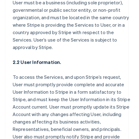
User must be a business (including sole proprietor),
governmental or public sector entity, or non-profit
organization, and must be located in the same country
where Stripe is providing the Services to User, or in a
country approved by Stripe with respect to the
Services. User’s use of the Services is subject to
approval by Stripe.
2.2 User Information.
To access the Services, and upon Stripe’s request,
User must promptly provide complete and accurate
User Information to Stripe in a form satisfactory to
Stripe, and must keep the User Information in its Stripe
Account current. User must promptly update its Stripe
Account with any changes affecting User, including
changes affecting its business activities,
Representatives, beneficial owners, and principals.
User also must promptly notify Stripe and provide