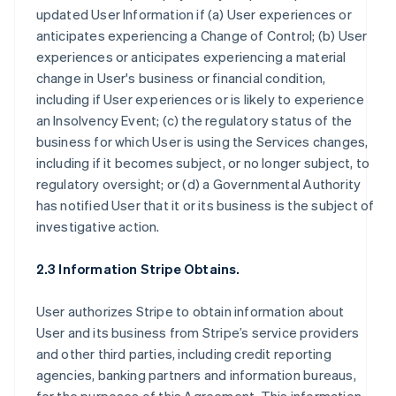
updated User Information if (a) User experiences or
anticipates experiencing a Change of Control; (b) User
experiences or anticipates experiencing a material
change in User's business or financial condition,
including if User experiences or is likely to experience
an Insolvency Event; (c) the regulatory status of the
business for which User is using the Services changes,
including if it becomes subject, or no longer subject, to
regulatory oversight; or (d) a Governmental Authority
has notified User that it or its business is the subject of
investigative action.
2.3 Information Stripe Obtains.
User authorizes Stripe to obtain information about
User and its business from Stripe’s service providers
and other third parties, including credit reporting
agencies, banking partners and information bureaus,