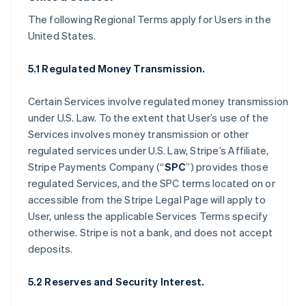
The following Regional Terms apply for Users in the
United States.
5.1 Regulated Money Transmission.
Certain Services involve regulated money transmission
under U.S. Law. To the extent that User’s use of the
Services involves money transmission or other
regulated services under U.S. Law, Stripe’s Affiliate,
Stripe Payments Company (“
SPC
”) provides those
regulated Services, and the SPC terms located on or
accessible from the Stripe Legal Page will apply to
User, unless the applicable Services Terms specify
otherwise. Stripe is not a bank, and does not accept
deposits.
5.2 Reserves and Security Interest.