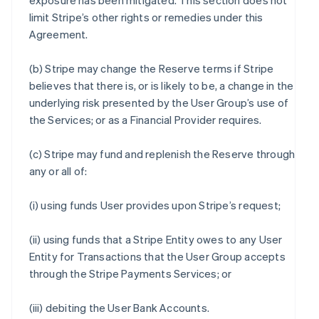
exposure has been mitigated. This section does not
limit Stripe’s other rights or remedies under this
Agreement.
(b) Stripe may change the Reserve terms if Stripe
believes that there is, or is likely to be, a change in the
underlying risk presented by the User Group’s use of
the Services; or as a Financial Provider requires.
(c) Stripe may fund and replenish the Reserve through
any or all of:
(i) using funds User provides upon Stripe’s request;
(ii) using funds that a Stripe Entity owes to any User
Entity for Transactions that the User Group accepts
through the Stripe Payments Services; or
(iii) debiting the User Bank Accounts.