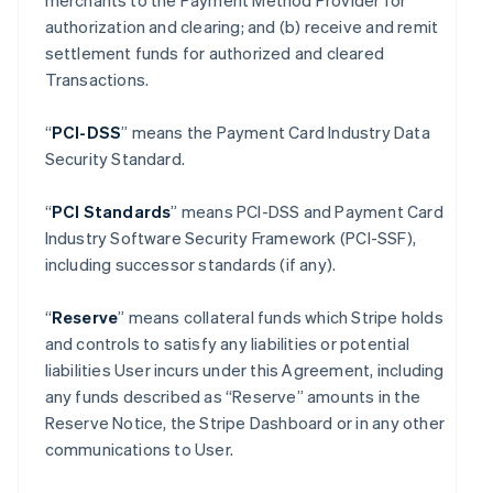
merchants to the Payment Method Provider for
authorization and clearing; and (b) receive and remit
settlement funds for authorized and cleared
Transactions.
“
PCI-DSS
” means the Payment Card Industry Data
Security Standard.
“
PCI Standards
” means PCI-DSS and Payment Card
Industry Software Security Framework (PCI-SSF),
including successor standards (if any).
“
Reserve
” means collateral funds which Stripe holds
and controls to satisfy any liabilities or potential
liabilities User incurs under this Agreement, including
any funds described as “Reserve” amounts in the
Reserve Notice, the Stripe Dashboard or in any other
communications to User.