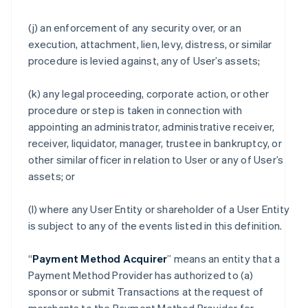
(j) an enforcement of any security over, or an
execution, attachment, lien, levy, distress, or similar
procedure is levied against, any of User’s assets;
(k) any legal proceeding, corporate action, or other
procedure or step is taken in connection with
appointing an administrator, administrative receiver,
receiver, liquidator, manager, trustee in bankruptcy, or
other similar officer in relation to User or any of User’s
assets; or
(l) where any User Entity or shareholder of a User Entity
is subject to any of the events listed in this definition.
“
Payment Method Acquirer
” means an entity that a
Payment Method Provider has authorized to (a)
sponsor or submit Transactions at the request of