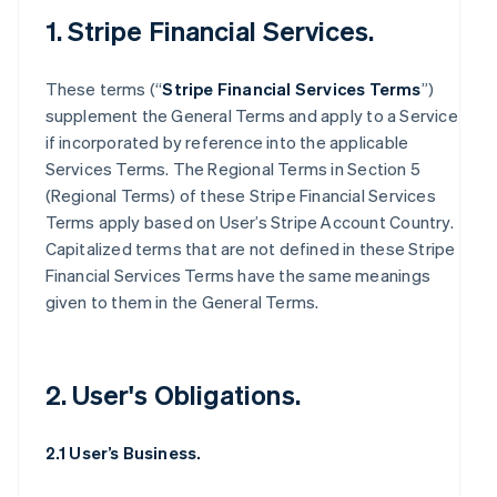
1. Stripe Financial Services.
These terms (“
Stripe Financial Services Terms
”)
supplement the General Terms and apply to a Service
if incorporated by reference into the applicable
Services Terms. The Regional Terms in Section 5
(Regional Terms) of these Stripe Financial Services
Terms apply based on User’s Stripe Account Country.
Capitalized terms that are not defined in these Stripe
Financial Services Terms have the same meanings
given to them in the General Terms.
2. User's Obligations.
2.1 User’s Business.