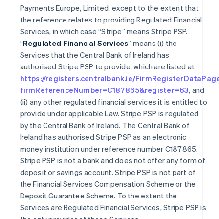
Payments Europe, Limited, except to the extent that
the reference relates to providing Regulated Financial
Services, in which case “Stripe” means Stripe PSP.
“
Regulated Financial Services
” means (i) the
Services that the Central Bank of Ireland has
authorised Stripe PSP to provide, which are listed at
https://registers.centralbank.ie/FirmRegisterDataPag
firmReferenceNumber=C187865&register=63
, and
(ii) any other regulated financial services it is entitled to
provide under applicable Law. Stripe PSP is regulated
by the Central Bank of Ireland. The Central Bank of
Ireland has authorised Stripe PSP as an electronic
money institution under reference number C187865.
Stripe PSP is not a bank and does not offer any form of
deposit or savings account. Stripe PSP is not part of
the Financial Services Compensation Scheme or the
Deposit Guarantee Scheme. To the extent the
Services are Regulated Financial Services, Stripe PSP is