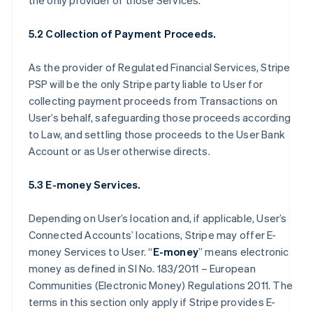
the only provider of those Services.
5.2 Collection of Payment Proceeds.
As the provider of Regulated Financial Services, Stripe
PSP will be the only Stripe party liable to User for
collecting payment proceeds from Transactions on
User’s behalf, safeguarding those proceeds according
to Law, and settling those proceeds to the User Bank
Account or as User otherwise directs.
5.3 E-money Services.
Depending on User’s location and, if applicable, User’s
Connected Accounts’ locations, Stripe may offer E-
money Services to User. “
E-money
” means electronic
money as defined in SI No. 183/2011 – European
Communities (Electronic Money) Regulations 2011. The
terms in this section only apply if Stripe provides E-