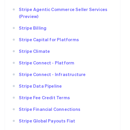
Stripe Agentic Commerce Seller Services
(Preview)
Stripe Billing
Stripe Capital for Platforms
Stripe Climate
Stripe Connect - Platform
Stripe Connect - Infrastructure
Stripe Data Pipeline
Stripe Fee Credit Terms
Stripe Financial Connections
Stripe Global Payouts Fiat