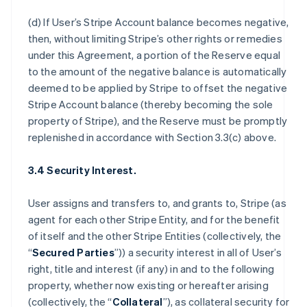
(d) If User’s Stripe Account balance becomes negative,
then, without limiting Stripe’s other rights or remedies
under this Agreement, a portion of the Reserve equal
to the amount of the negative balance is automatically
deemed to be applied by Stripe to offset the negative
Stripe Account balance (thereby becoming the sole
property of Stripe), and the Reserve must be promptly
replenished in accordance with Section 3.3(c) above.
3.4 Security Interest.
User assigns and transfers to, and grants to, Stripe (as
agent for each other Stripe Entity, and for the benefit
of itself and the other Stripe Entities (collectively, the
“
Secured Parties
”)) a security interest in all of User’s
right, title and interest (if any) in and to the following
property, whether now existing or hereafter arising
(collectively, the “
Collateral
”), as collateral security for