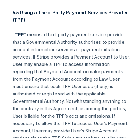
5.5 Using a Third-Party Payment Services Provider
(TPP).
“
TPP
” means a third-party payment service provider
that a Governmental Authority authorises to provide
account information services or payment initiation
services. If Stripe provides a Payment Account to User,
User may enable a TPP to access information
regarding that Payment Account or make payments
from the Payment Account according to Law. User
must ensure that each TPP User uses (if any) is
authorised or registered with the applicable
Governmental Authority. Notwithstanding anything to
the contrary in this Agreement, as among the parties,
User is liable for the TPP’s acts and omissions. If
necessary to allow the TPP to access User’s Payment
Account, User may provide User’s Stripe Account