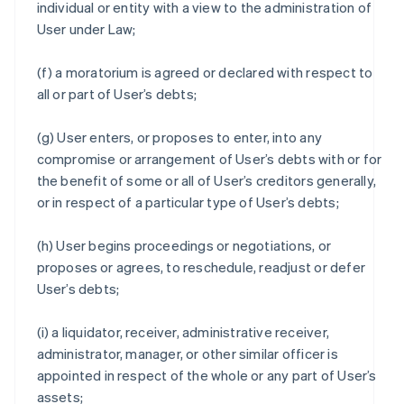
individual or entity with a view to the administration of
User under Law;
(f) a moratorium is agreed or declared with respect to
all or part of User’s debts;
(g) User enters, or proposes to enter, into any
compromise or arrangement of User’s debts with or for
the benefit of some or all of User’s creditors generally,
or in respect of a particular type of User’s debts;
(h) User begins proceedings or negotiations, or
proposes or agrees, to reschedule, readjust or defer
User’s debts;
(i) a liquidator, receiver, administrative receiver,
administrator, manager, or other similar officer is
appointed in respect of the whole or any part of User’s
assets;