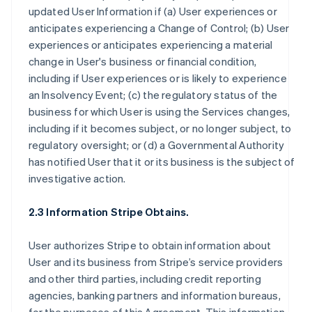
updated User Information if (a) User experiences or
anticipates experiencing a Change of Control; (b) User
experiences or anticipates experiencing a material
change in User's business or financial condition,
including if User experiences or is likely to experience
an Insolvency Event; (c) the regulatory status of the
business for which User is using the Services changes,
including if it becomes subject, or no longer subject, to
regulatory oversight; or (d) a Governmental Authority
has notified User that it or its business is the subject of
investigative action.
2.3 Information Stripe Obtains.
User authorizes Stripe to obtain information about
User and its business from Stripe’s service providers
and other third parties, including credit reporting
agencies, banking partners and information bureaus,