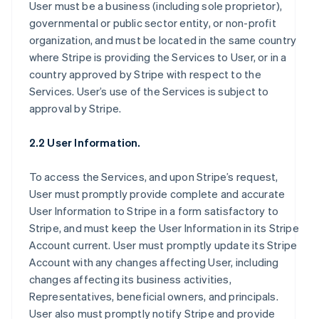
User must be a business (including sole proprietor),
governmental or public sector entity, or non-profit
organization, and must be located in the same country
where Stripe is providing the Services to User, or in a
country approved by Stripe with respect to the
Services. User’s use of the Services is subject to
approval by Stripe.
2.2 User Information.
To access the Services, and upon Stripe’s request,
User must promptly provide complete and accurate
User Information to Stripe in a form satisfactory to
Stripe, and must keep the User Information in its Stripe
Account current. User must promptly update its Stripe
Account with any changes affecting User, including
changes affecting its business activities,
Representatives, beneficial owners, and principals.
User also must promptly notify Stripe and provide