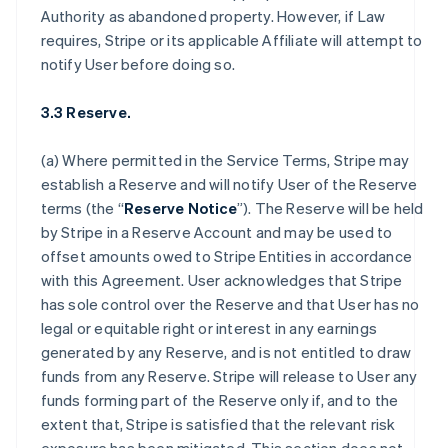
Authority as abandoned property. However, if Law
requires, Stripe or its applicable Affiliate will attempt to
notify User before doing so.
3.3 Reserve.
(a) Where permitted in the Service Terms, Stripe may
establish a Reserve and will notify User of the Reserve
terms (the “
Reserve Notice
”). The Reserve will be held
by Stripe in a Reserve Account and may be used to
offset amounts owed to Stripe Entities in accordance
with this Agreement. User acknowledges that Stripe
has sole control over the Reserve and that User has no
legal or equitable right or interest in any earnings
generated by any Reserve, and is not entitled to draw
funds from any Reserve. Stripe will release to User any
funds forming part of the Reserve only if, and to the
extent that, Stripe is satisfied that the relevant risk