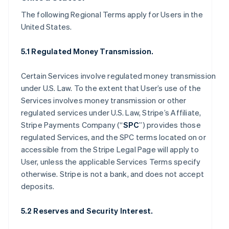
The following Regional Terms apply for Users in the
United States.
5.1 Regulated Money Transmission.
Certain Services involve regulated money transmission
under U.S. Law. To the extent that User’s use of the
Services involves money transmission or other
regulated services under U.S. Law, Stripe’s Affiliate,
Stripe Payments Company (“
SPC
”) provides those
regulated Services, and the SPC terms located on or
accessible from the Stripe Legal Page will apply to
User, unless the applicable Services Terms specify
otherwise. Stripe is not a bank, and does not accept
deposits.
5.2 Reserves and Security Interest.