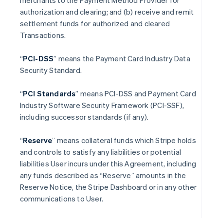
merchants to the Payment Method Provider for
authorization and clearing; and (b) receive and remit
settlement funds for authorized and cleared
Transactions.
“
PCI-DSS
” means the Payment Card Industry Data
Security Standard.
“
PCI Standards
” means PCI-DSS and Payment Card
Industry Software Security Framework (PCI-SSF),
including successor standards (if any).
“
Reserve
” means collateral funds which Stripe holds
and controls to satisfy any liabilities or potential
liabilities User incurs under this Agreement, including
any funds described as “Reserve” amounts in the
Reserve Notice, the Stripe Dashboard or in any other
communications to User.