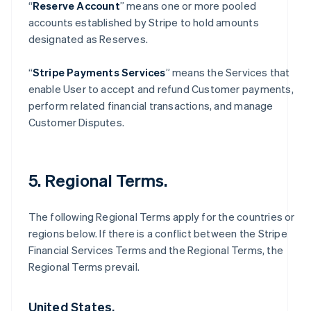
“
Reserve Account
” means one or more pooled
accounts established by Stripe to hold amounts
designated as Reserves.
“
Stripe Payments Services
” means the Services that
enable User to accept and refund Customer payments,
perform related financial transactions, and manage
Customer Disputes.
5. Regional Terms.
The following Regional Terms apply for the countries or
regions below. If there is a conflict between the Stripe
Financial Services Terms and the Regional Terms, the
Regional Terms prevail.
United States.