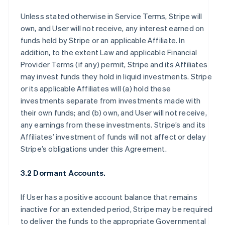
Unless stated otherwise in Service Terms, Stripe will
own, and User will not receive, any interest earned on
funds held by Stripe or an applicable Affiliate. In
addition, to the extent Law and applicable Financial
Provider Terms (if any) permit, Stripe and its Affiliates
may invest funds they hold in liquid investments. Stripe
or its applicable Affiliates will (a) hold these
investments separate from investments made with
their own funds; and (b) own, and User will not receive,
any earnings from these investments. Stripe’s and its
Affiliates’ investment of funds will not affect or delay
Stripe’s obligations under this Agreement.
3.2 Dormant Accounts.
If User has a positive account balance that remains
inactive for an extended period, Stripe may be required
to deliver the funds to the appropriate Governmental