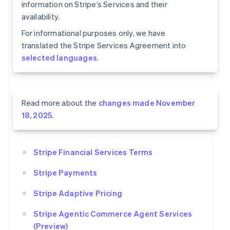
information on Stripe’s Services and their
availability.
For informational purposes only, we have
translated the Stripe Services Agreement into
selected languages
.
Read more about the
changes made November
18, 2025
.
Stripe Financial Services Terms
Stripe Payments
Stripe Adaptive Pricing
Stripe Agentic Commerce Agent Services
(Preview)