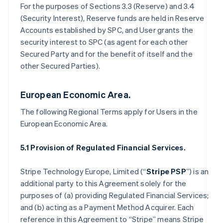
For the purposes of Sections 3.3 (Reserve) and 3.4
(Security Interest), Reserve funds are held in Reserve
Accounts established by SPC, and User grants the
security interest to SPC (as agent for each other
Secured Party and for the benefit of itself and the
other Secured Parties).
European Economic Area.
The following Regional Terms apply for Users in the
European Economic Area.
5.1 Provision of Regulated Financial Services.
Stripe Technology Europe, Limited (“
Stripe PSP
”) is an
additional party to this Agreement solely for the
purposes of (a) providing Regulated Financial Services;
and (b) acting as a Payment Method Acquirer. Each
reference in this Agreement to “Stripe” means Stripe