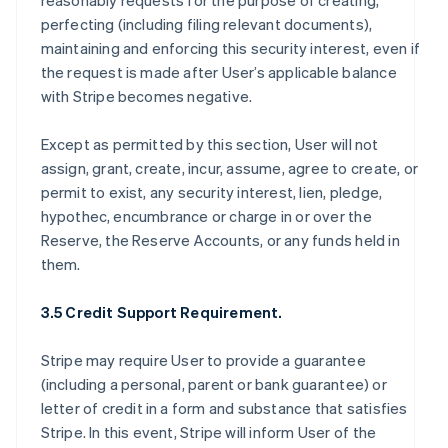
reasonably requests for the purpose of creating,
perfecting (including filing relevant documents),
maintaining and enforcing this security interest, even if
the request is made after User’s applicable balance
with Stripe becomes negative.
Except as permitted by this section, User will not
assign, grant, create, incur, assume, agree to create, or
permit to exist, any security interest, lien, pledge,
hypothec, encumbrance or charge in or over the
Reserve, the Reserve Accounts, or any funds held in
them.
3.5 Credit Support Requirement.
Stripe may require User to provide a guarantee
(including a personal, parent or bank guarantee) or
letter of credit in a form and substance that satisfies
Stripe. In this event, Stripe will inform User of the