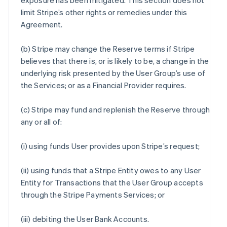
exposure has been mitigated. This section does not
limit Stripe’s other rights or remedies under this
Agreement.
(b) Stripe may change the Reserve terms if Stripe
believes that there is, or is likely to be, a change in the
underlying risk presented by the User Group’s use of
the Services; or as a Financial Provider requires.
(c) Stripe may fund and replenish the Reserve through
any or all of:
(i) using funds User provides upon Stripe’s request;
(ii) using funds that a Stripe Entity owes to any User
Entity for Transactions that the User Group accepts
through the Stripe Payments Services; or
(iii) debiting the User Bank Accounts.