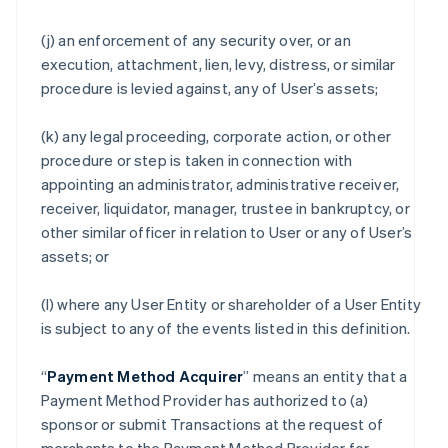
(j) an enforcement of any security over, or an
execution, attachment, lien, levy, distress, or similar
procedure is levied against, any of User’s assets;
(k) any legal proceeding, corporate action, or other
procedure or step is taken in connection with
appointing an administrator, administrative receiver,
receiver, liquidator, manager, trustee in bankruptcy, or
other similar officer in relation to User or any of User’s
assets; or
(l) where any User Entity or shareholder of a User Entity
is subject to any of the events listed in this definition.
“
Payment Method Acquirer
” means an entity that a
Payment Method Provider has authorized to (a)
sponsor or submit Transactions at the request of