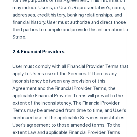
for the purposes of this Agreement. This information
may include User's, or User's Representative’s, name,
addresses, credit history, banking relationships, and
financial history. User must authorize and direct those
third parties to compile and provide this information to
Stripe.
2.4 Financial Providers.
User must comply with all Financial Provider Terms that
apply to User's use of the Services. If there is any
inconsistency between any provision of this
Agreement and the Financial Provider Terms, the
applicable Financial Provider Terms will prevail to the
extent of the inconsistency. The Financial Provider
Terms may be amended from time to time, and User’s
continued use of the applicable Services constitutes
User’s agreement to those amended terms. To the
extent Law and applicable Financial Provider Terms