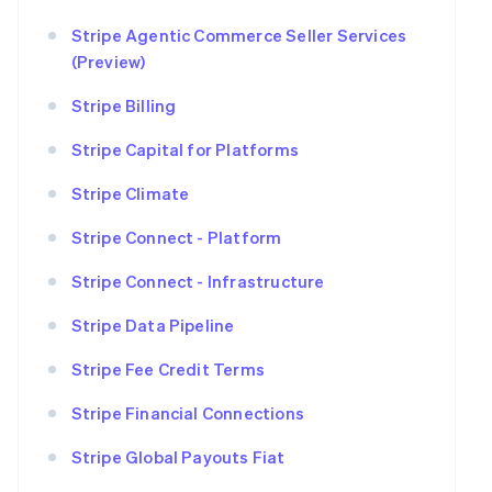
Stripe Agentic Commerce Seller Services
(Preview)
Stripe Billing
Stripe Capital for Platforms
Stripe Climate
Stripe Connect - Platform
Stripe Connect - Infrastructure
Stripe Data Pipeline
Stripe Fee Credit Terms
Stripe Financial Connections
Stripe Global Payouts Fiat