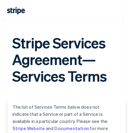
Stripe Services
Agreement—
Services Terms
The list of Services Terms below does not
indicate that a Service or part of a Service is
available in a particular country. Please see the
Stripe Website
and
Documentation
for more