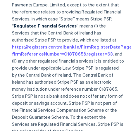
Payments Europe, Limited, except to the extent that
the reference relates to providing Regulated Financial
Services, in which case “Stripe” means Stripe PSP.
“
Regulated Financial Services
” means (i) the
Services that the Central Bank of Ireland has
authorised Stripe PSP to provide, which are listed at
https://registers.centralbank.ie/FirmRegisterDataPag
firmReferenceNumber=C187865&register=63
, and
(ii) any other regulated financial services it is entitled to
provide under applicable Law. Stripe PSP is regulated
by the Central Bank of Ireland. The Central Bank of
Ireland has authorised Stripe PSP as an electronic
money institution under reference number C187865.
Stripe PSP is not a bank and does not offer any form of
deposit or savings account. Stripe PSP is not part of
the Financial Services Compensation Scheme or the
Deposit Guarantee Scheme. To the extent the
Services are Regulated Financial Services, Stripe PSP is