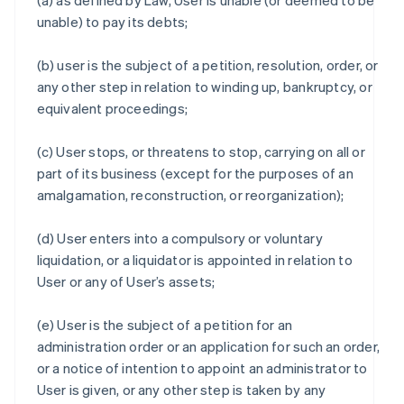
(a) as defined by Law, User is unable (or deemed to be
unable) to pay its debts;
(b) user is the subject of a petition, resolution, order, or
any other step in relation to winding up, bankruptcy, or
equivalent proceedings;
(c) User stops, or threatens to stop, carrying on all or
part of its business (except for the purposes of an
amalgamation, reconstruction, or reorganization);
(d) User enters into a compulsory or voluntary
liquidation, or a liquidator is appointed in relation to
User or any of User’s assets;
(e) User is the subject of a petition for an
administration order or an application for such an order,
or a notice of intention to appoint an administrator to
User is given, or any other step is taken by any