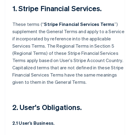
1. Stripe Financial Services.
These terms (“
Stripe Financial Services Terms
”)
supplement the General Terms and apply to a Service
if incorporated by reference into the applicable
Services Terms. The Regional Terms in Section 5
(Regional Terms) of these Stripe Financial Services
Terms apply based on User’s Stripe Account Country.
Capitalized terms that are not defined in these Stripe
Financial Services Terms have the same meanings
given to them in the General Terms.
2. User's Obligations.
2.1 User’s Business.