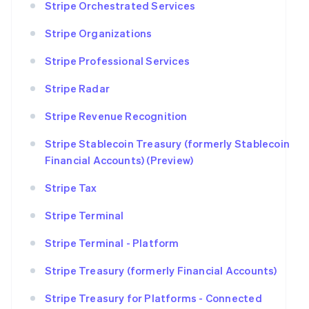
Stripe Orchestrated Services
Stripe Organizations
Stripe Professional Services
Stripe Radar
Stripe Revenue Recognition
Stripe Stablecoin Treasury (formerly Stablecoin
Financial Accounts) (Preview)
Stripe Tax
Stripe Terminal
Stripe Terminal - Platform
Stripe Treasury (formerly Financial Accounts)
Stripe Treasury for Platforms - Connected