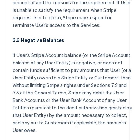
amount of and the reasons for the requirement. If User
is unable to satisfy the requirement when Stripe
requires User to do so, Stripe may suspend or
terminate User’s access to the Services.
3.6 Negative Balances.
If User’s Stripe Account balance (or the Stripe Account
balance of any User Entity) is negative, or does not
contain funds sufficient to pay amounts that User (or a
User Entity) owes to a Stripe Entity or Customers, then
without limiting Stripe’s rights under Sections 7.2 and
7.5 of the General Terms, Stripe may debit the User
Bank Accounts or the User Bank Account of any User
Entities (pursuant to the debit authorization granted by
that User Entity) by the amount necessary to collect,
and pay out to Customers if applicable, the amounts
User owes.