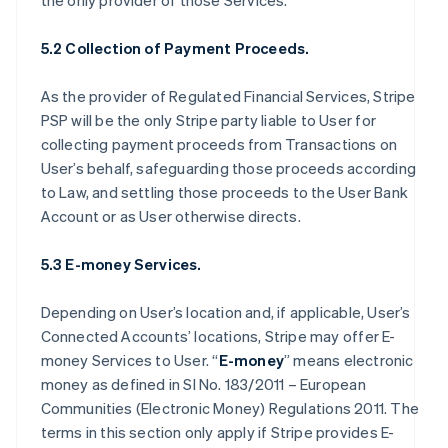
the only provider of those Services.
5.2 Collection of Payment Proceeds.
As the provider of Regulated Financial Services, Stripe
PSP will be the only Stripe party liable to User for
collecting payment proceeds from Transactions on
User’s behalf, safeguarding those proceeds according
to Law, and settling those proceeds to the User Bank
Account or as User otherwise directs.
5.3 E-money Services.
Depending on User’s location and, if applicable, User’s
Connected Accounts’ locations, Stripe may offer E-
money Services to User. “
E-money
” means electronic
money as defined in SI No. 183/2011 – European
Communities (Electronic Money) Regulations 2011. The
terms in this section only apply if Stripe provides E-