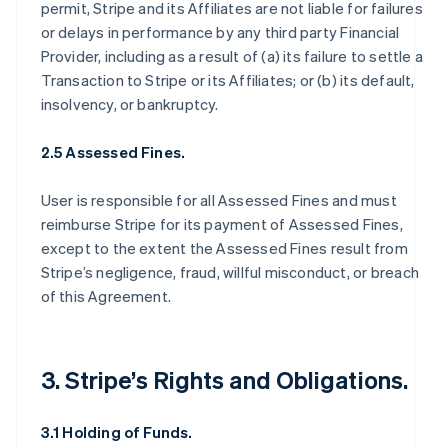
permit, Stripe and its Affiliates are not liable for failures
or delays in performance by any third party Financial
Provider, including as a result of (a) its failure to settle a
Transaction to Stripe or its Affiliates; or (b) its default,
insolvency, or bankruptcy.
2.5 Assessed Fines.
User is responsible for all Assessed Fines and must
reimburse Stripe for its payment of Assessed Fines,
except to the extent the Assessed Fines result from
Stripe’s negligence, fraud, willful misconduct, or breach
of this Agreement.
3. Stripe’s Rights and Obligations.
3.1 Holding of Funds.