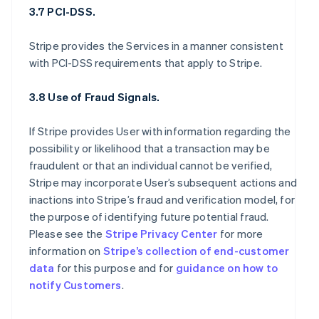
3.7 PCI-DSS.
Stripe provides the Services in a manner consistent
with PCI-DSS requirements that apply to Stripe.
3.8 Use of Fraud Signals.
If Stripe provides User with information regarding the
possibility or likelihood that a transaction may be
fraudulent or that an individual cannot be verified,
Stripe may incorporate User’s subsequent actions and
inactions into Stripe’s fraud and verification model, for
the purpose of identifying future potential fraud.
Please see the
Stripe Privacy Center
for more
information on
Stripe’s collection of end-customer
data
for this purpose and for
guidance on how to
notify Customers
.