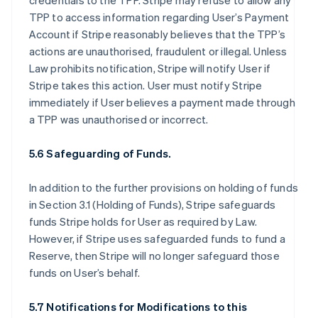
credentials to the TPP. Stripe may refuse to allow any
TPP to access information regarding User’s Payment
Account if Stripe reasonably believes that the TPP’s
actions are unauthorised, fraudulent or illegal. Unless
Law prohibits notification, Stripe will notify User if
Stripe takes this action. User must notify Stripe
immediately if User believes a payment made through
a TPP was unauthorised or incorrect.
5.6 Safeguarding of Funds.
In addition to the further provisions on holding of funds
in Section 3.1 (Holding of Funds), Stripe safeguards
funds Stripe holds for User as required by Law.
However, if Stripe uses safeguarded funds to fund a
Reserve, then Stripe will no longer safeguard those
funds on User’s behalf.
5.7 Notifications for Modifications to this