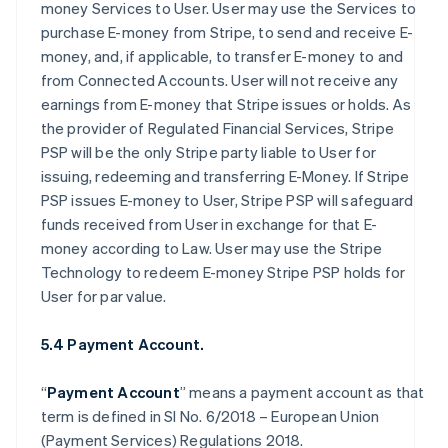
money Services to User. User may use the Services to
purchase E-money from Stripe, to send and receive E-
money, and, if applicable, to transfer E-money to and
from Connected Accounts. User will not receive any
earnings from E-money that Stripe issues or holds. As
the provider of Regulated Financial Services, Stripe
PSP will be the only Stripe party liable to User for
issuing, redeeming and transferring E-Money. If Stripe
PSP issues E-money to User, Stripe PSP will safeguard
funds received from User in exchange for that E-
money according to Law. User may use the Stripe
Technology to redeem E-money Stripe PSP holds for
User for par value.
5.4 Payment Account.
“
Payment Account
” means a payment account as that
term is defined in SI No. 6/2018 – European Union
(Payment Services) Regulations 2018.