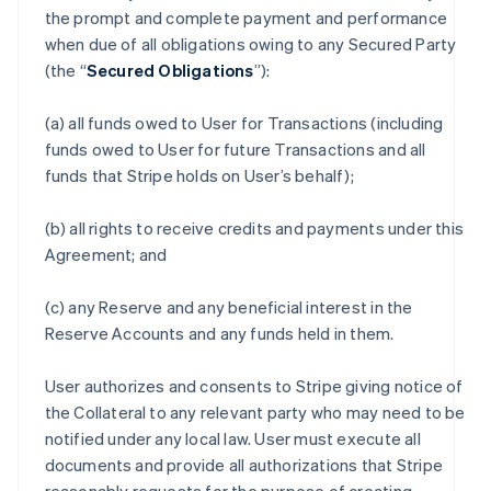
the prompt and complete payment and performance
when due of all obligations owing to any Secured Party
(the “
Secured Obligations
”):
(a) all funds owed to User for Transactions (including
funds owed to User for future Transactions and all
funds that Stripe holds on User’s behalf);
(b) all rights to receive credits and payments under this
Agreement; and
(c) any Reserve and any beneficial interest in the
Reserve Accounts and any funds held in them.
User authorizes and consents to Stripe giving notice of
the Collateral to any relevant party who may need to be
notified under any local law. User must execute all
documents and provide all authorizations that Stripe