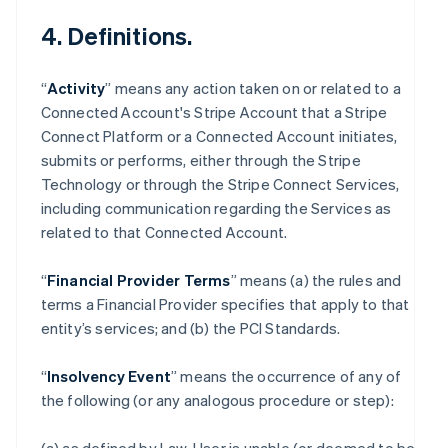
4. Definitions.
“
Activity
” means any action taken on or related to a
Connected Account's Stripe Account that a Stripe
Connect Platform or a Connected Account initiates,
submits or performs, either through the Stripe
Technology or through the Stripe Connect Services,
including communication regarding the Services as
related to that Connected Account.
“
Financial Provider Terms
” means (a) the rules and
terms a Financial Provider specifies that apply to that
entity’s services; and (b) the PCI Standards.
“
Insolvency Event
” means the occurrence of any of
the following (or any analogous procedure or step):