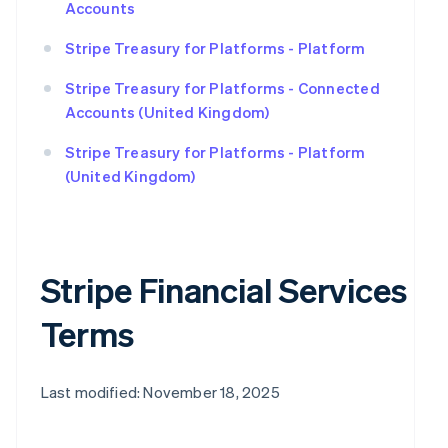
Accounts
Stripe Treasury for Platforms - Platform
Stripe Treasury for Platforms - Connected
Accounts (United Kingdom)
Stripe Treasury for Platforms - Platform
(United Kingdom)
Stripe Financial Services
Terms
Last modified: November 18, 2025