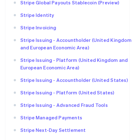
Stripe Global Payouts Stablecoin (Preview)
Stripe Identity
Stripe Invoicing
Stripe Issuing - Accountholder (United Kingdom
and European Economic Area)
Stripe Issuing - Platform (United Kingdom and
European Economic Area)
Stripe Issuing - Accountholder (United States)
Stripe Issuing - Platform (United States)
Stripe Issuing - Advanced Fraud Tools
Stripe Managed Payments
Stripe Next-Day Settlement