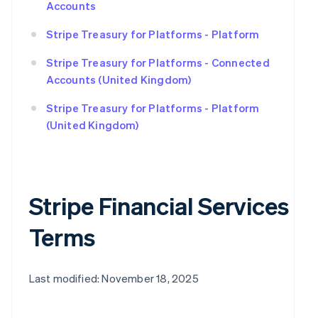
Accounts
Stripe Treasury for Platforms - Platform
Stripe Treasury for Platforms - Connected
Accounts (United Kingdom)
Stripe Treasury for Platforms - Platform
(United Kingdom)
Stripe Financial Services
Terms
Last modified: November 18, 2025