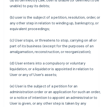
(a) as defined by Law, User is unable (or deemed to be
unable) to pay its debts;
(b) user is the subject of a petition, resolution, order, or
any other step in relation to winding up, bankruptcy, or
equivalent proceedings;
(c) User stops, or threatens to stop, carrying on all or
part of its business (except for the purposes of an
amalgamation, reconstruction, or reorganization);
(d) User enters into a compulsory or voluntary
liquidation, or a liquidator is appointed in relation to
User or any of User’s assets;
(e) User is the subject of a petition for an
administration order or an application for such an order,
or a notice of intention to appoint an administrator to
User is given, or any other step is taken by any