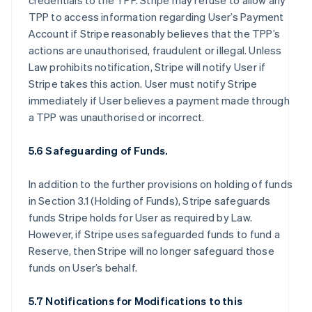
credentials to the TPP. Stripe may refuse to allow any
TPP to access information regarding User’s Payment
Account if Stripe reasonably believes that the TPP’s
actions are unauthorised, fraudulent or illegal. Unless
Law prohibits notification, Stripe will notify User if
Stripe takes this action. User must notify Stripe
immediately if User believes a payment made through
a TPP was unauthorised or incorrect.
5.6 Safeguarding of Funds.
In addition to the further provisions on holding of funds
in Section 3.1 (Holding of Funds), Stripe safeguards
funds Stripe holds for User as required by Law.
However, if Stripe uses safeguarded funds to fund a
Reserve, then Stripe will no longer safeguard those
funds on User’s behalf.
5.7 Notifications for Modifications to this