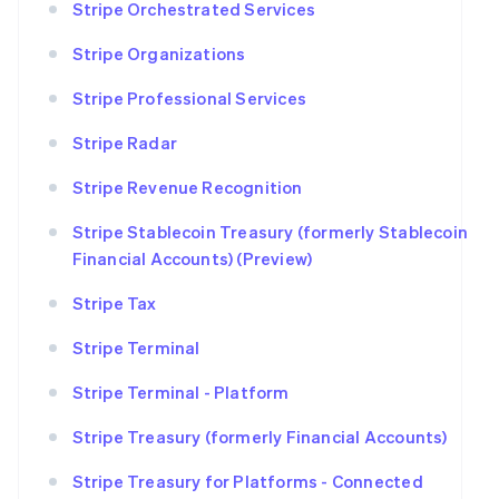
Stripe Orchestrated Services
Stripe Organizations
Stripe Professional Services
Stripe Radar
Stripe Revenue Recognition
Stripe Stablecoin Treasury (formerly Stablecoin
Financial Accounts) (Preview)
Stripe Tax
Stripe Terminal
Stripe Terminal - Platform
Stripe Treasury (formerly Financial Accounts)
Stripe Treasury for Platforms - Connected