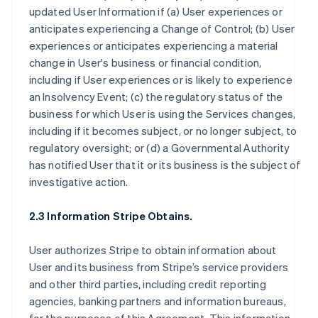
updated User Information if (a) User experiences or
anticipates experiencing a Change of Control; (b) User
experiences or anticipates experiencing a material
change in User's business or financial condition,
including if User experiences or is likely to experience
an Insolvency Event; (c) the regulatory status of the
business for which User is using the Services changes,
including if it becomes subject, or no longer subject, to
regulatory oversight; or (d) a Governmental Authority
has notified User that it or its business is the subject of
investigative action.
2.3 Information Stripe Obtains.
User authorizes Stripe to obtain information about
User and its business from Stripe’s service providers
and other third parties, including credit reporting
agencies, banking partners and information bureaus,