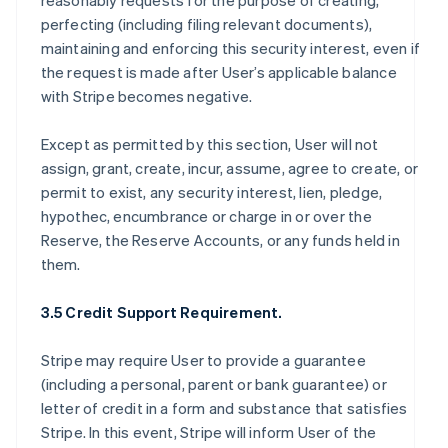
reasonably requests for the purpose of creating,
perfecting (including filing relevant documents),
maintaining and enforcing this security interest, even if
the request is made after User’s applicable balance
with Stripe becomes negative.
Except as permitted by this section, User will not
assign, grant, create, incur, assume, agree to create, or
permit to exist, any security interest, lien, pledge,
hypothec, encumbrance or charge in or over the
Reserve, the Reserve Accounts, or any funds held in
them.
3.5 Credit Support Requirement.
Stripe may require User to provide a guarantee
(including a personal, parent or bank guarantee) or
letter of credit in a form and substance that satisfies
Stripe. In this event, Stripe will inform User of the