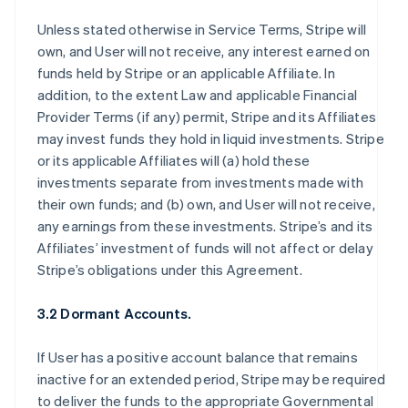
Unless stated otherwise in Service Terms, Stripe will
own, and User will not receive, any interest earned on
funds held by Stripe or an applicable Affiliate. In
addition, to the extent Law and applicable Financial
Provider Terms (if any) permit, Stripe and its Affiliates
may invest funds they hold in liquid investments. Stripe
or its applicable Affiliates will (a) hold these
investments separate from investments made with
their own funds; and (b) own, and User will not receive,
any earnings from these investments. Stripe’s and its
Affiliates’ investment of funds will not affect or delay
Stripe’s obligations under this Agreement.
3.2 Dormant Accounts.
If User has a positive account balance that remains
inactive for an extended period, Stripe may be required
to deliver the funds to the appropriate Governmental