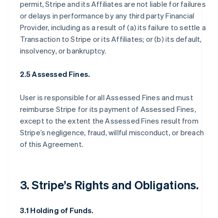
permit, Stripe and its Affiliates are not liable for failures
or delays in performance by any third party Financial
Provider, including as a result of (a) its failure to settle a
Transaction to Stripe or its Affiliates; or (b) its default,
insolvency, or bankruptcy.
2.5 Assessed Fines.
User is responsible for all Assessed Fines and must
reimburse Stripe for its payment of Assessed Fines,
except to the extent the Assessed Fines result from
Stripe’s negligence, fraud, willful misconduct, or breach
of this Agreement.
3. Stripe’s Rights and Obligations.
3.1 Holding of Funds.