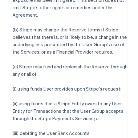
exposure has been mitigated. This section does not
limit Stripe’s other rights or remedies under this
Agreement.
(b) Stripe may change the Reserve terms if Stripe
believes that there is, or is likely to be, a change in the
underlying risk presented by the User Group’s use of
the Services; or as a Financial Provider requires.
(c) Stripe may fund and replenish the Reserve through
any or all of:
(i) using funds User provides upon Stripe’s request;
(ii) using funds that a Stripe Entity owes to any User
Entity for Transactions that the User Group accepts
through the Stripe Payments Services; or
(iii) debiting the User Bank Accounts.