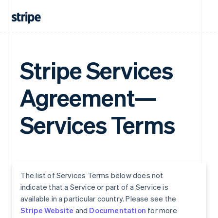
Stripe Services
Agreement—
Services Terms
The list of Services Terms below does not
indicate that a Service or part of a Service is
available in a particular country. Please see the
Stripe Website
and
Documentation
for more