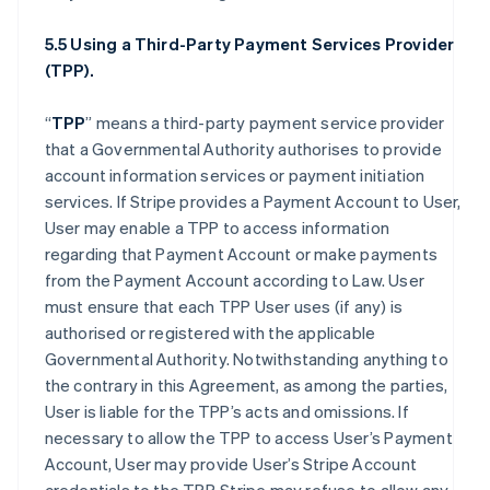
5.5 Using a Third-Party Payment Services Provider
(TPP).
“
TPP
” means a third-party payment service provider
that a Governmental Authority authorises to provide
account information services or payment initiation
services. If Stripe provides a Payment Account to User,
User may enable a TPP to access information
regarding that Payment Account or make payments
from the Payment Account according to Law. User
must ensure that each TPP User uses (if any) is
authorised or registered with the applicable
Governmental Authority. Notwithstanding anything to
the contrary in this Agreement, as among the parties,
User is liable for the TPP’s acts and omissions. If
necessary to allow the TPP to access User’s Payment
Account, User may provide User’s Stripe Account