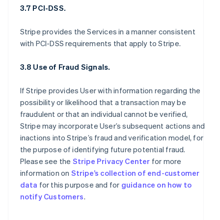
3.7 PCI-DSS.
Stripe provides the Services in a manner consistent
with PCI-DSS requirements that apply to Stripe.
3.8 Use of Fraud Signals.
If Stripe provides User with information regarding the
possibility or likelihood that a transaction may be
fraudulent or that an individual cannot be verified,
Stripe may incorporate User’s subsequent actions and
inactions into Stripe’s fraud and verification model, for
the purpose of identifying future potential fraud.
Please see the
Stripe Privacy Center
for more
information on
Stripe’s collection of end-customer
data
for this purpose and for
guidance on how to
notify Customers
.