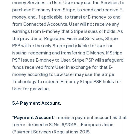
money Services to User. User may use the Services to
purchase E-money from Stripe, to send and receive E-
money, and, if applicable, to transfer E-money to and
from Connected Accounts. User will not receive any
earnings from E-money that Stripe issues or holds. As
the provider of Regulated Financial Services, Stripe
PSP will be the only Stripe party liable to User for
issuing, redeeming and transferring E-Money. If Stripe
PSP issues E-money to User, Stripe PSP will safeguard
funds received from User in exchange for that E-
money according to Law. User may use the Stripe
Technology to redeem E-money Stripe PSP holds for
User for par value.
5.4 Payment Account.
“
Payment Account
” means a payment account as that
term is defined in SI No. 6/2018 – European Union
(Payment Services) Regulations 2018.