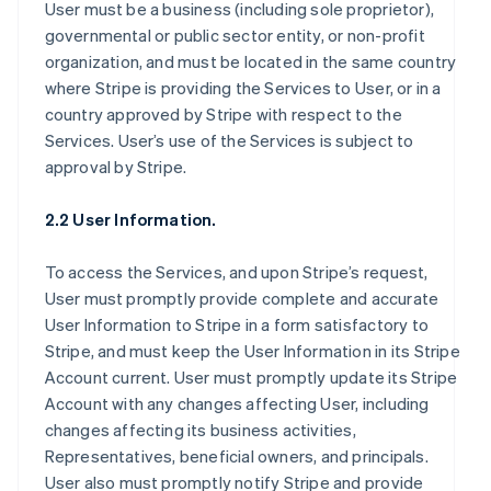
User must be a business (including sole proprietor),
governmental or public sector entity, or non-profit
organization, and must be located in the same country
where Stripe is providing the Services to User, or in a
country approved by Stripe with respect to the
Services. User’s use of the Services is subject to
approval by Stripe.
2.2 User Information.
To access the Services, and upon Stripe’s request,
User must promptly provide complete and accurate
User Information to Stripe in a form satisfactory to
Stripe, and must keep the User Information in its Stripe
Account current. User must promptly update its Stripe
Account with any changes affecting User, including
changes affecting its business activities,
Representatives, beneficial owners, and principals.
User also must promptly notify Stripe and provide