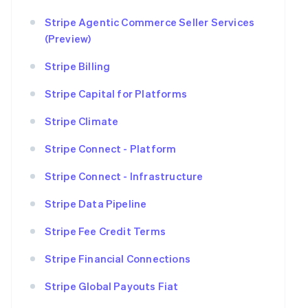
Stripe Agentic Commerce Seller Services
(Preview)
Stripe Billing
Stripe Capital for Platforms
Stripe Climate
Stripe Connect - Platform
Stripe Connect - Infrastructure
Stripe Data Pipeline
Stripe Fee Credit Terms
Stripe Financial Connections
Stripe Global Payouts Fiat