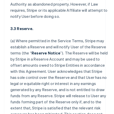
Authority as abandoned property. However, if Law
requires, Stripe or its applicable Affiliate will attempt to
notify User before doing so.
3.3 Reserve.
(a) Where permitted in the Service Terms, Stripe may
establish a Reserve and will notify User of the Reserve
terms (the “
Reserve Notice
”). The Reserve will be held
by Stripe in a Reserve Account and may be used to
offset amounts owed to Stripe Entities in accordance
with this Agreement. User acknowledges that Stripe
has sole control over the Reserve and that User has no
legal or equitable right or interest in any earnings
generated by any Reserve, and is not entitled to draw
funds from any Reserve. Stripe will release to User any
funds forming part of the Reserve only if, and to the
extent that, Stripe is satisfied that the relevant risk