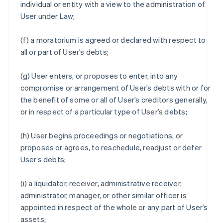
individual or entity with a view to the administration of
User under Law;
(f) a moratorium is agreed or declared with respect to
all or part of User’s debts;
(g) User enters, or proposes to enter, into any
compromise or arrangement of User’s debts with or for
the benefit of some or all of User’s creditors generally,
or in respect of a particular type of User’s debts;
(h) User begins proceedings or negotiations, or
proposes or agrees, to reschedule, readjust or defer
User’s debts;
(i) a liquidator, receiver, administrative receiver,
administrator, manager, or other similar officer is
appointed in respect of the whole or any part of User’s
assets;