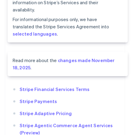
information on Stripe’s Services and their
availability.
For informational purposes only, we have
translated the Stripe Services Agreement into
selected languages
.
Read more about the
changes made November
18, 2025
.
Stripe Financial Services Terms
Stripe Payments
Stripe Adaptive Pricing
Stripe Agentic Commerce Agent Services
(Preview)