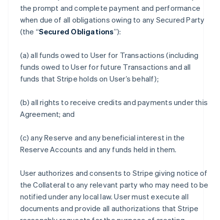
the prompt and complete payment and performance
when due of all obligations owing to any Secured Party
(the “
Secured Obligations
”):
(a) all funds owed to User for Transactions (including
funds owed to User for future Transactions and all
funds that Stripe holds on User’s behalf);
(b) all rights to receive credits and payments under this
Agreement; and
(c) any Reserve and any beneficial interest in the
Reserve Accounts and any funds held in them.
User authorizes and consents to Stripe giving notice of
the Collateral to any relevant party who may need to be
notified under any local law. User must execute all
documents and provide all authorizations that Stripe