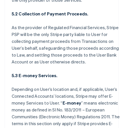
the only provider of those Services.
5.2 Collection of Payment Proceeds.
As the provider of Regulated Financial Services, Stripe
PSP will be the only Stripe party liable to User for
collecting payment proceeds from Transactions on
User’s behalf, safeguarding those proceeds according
to Law, and settling those proceeds to the User Bank
Account or as User otherwise directs.
5.3 E-money Services.
Depending on User’s location and, if applicable, User’s
Connected Accounts’ locations, Stripe may offer E-
money Services to User. “
E-money
” means electronic
money as defined in SI No. 183/2011 – European
Communities (Electronic Money) Regulations 2011. The
terms in this section only apply if Stripe provides E-