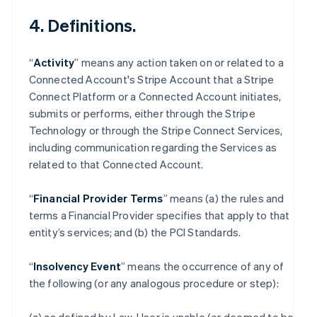
4. Definitions.
“
Activity
” means any action taken on or related to a
Connected Account's Stripe Account that a Stripe
Connect Platform or a Connected Account initiates,
submits or performs, either through the Stripe
Technology or through the Stripe Connect Services,
including communication regarding the Services as
related to that Connected Account.
“
Financial Provider Terms
” means (a) the rules and
terms a Financial Provider specifies that apply to that
entity’s services; and (b) the PCI Standards.
“
Insolvency Event
” means the occurrence of any of
the following (or any analogous procedure or step):