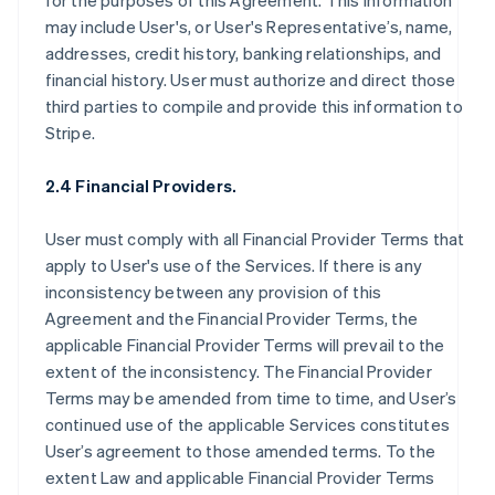
for the purposes of this Agreement. This information
may include User's, or User's Representative’s, name,
addresses, credit history, banking relationships, and
financial history. User must authorize and direct those
third parties to compile and provide this information to
Stripe.
2.4 Financial Providers.
User must comply with all Financial Provider Terms that
apply to User's use of the Services. If there is any
inconsistency between any provision of this
Agreement and the Financial Provider Terms, the
applicable Financial Provider Terms will prevail to the
extent of the inconsistency. The Financial Provider
Terms may be amended from time to time, and User’s
continued use of the applicable Services constitutes
User’s agreement to those amended terms. To the
extent Law and applicable Financial Provider Terms