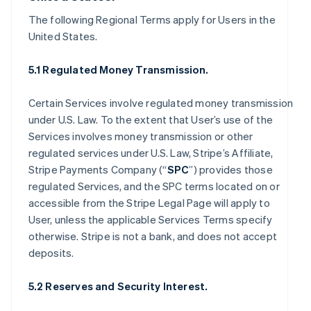
The following Regional Terms apply for Users in the
United States.
5.1 Regulated Money Transmission.
Certain Services involve regulated money transmission
under U.S. Law. To the extent that User’s use of the
Services involves money transmission or other
regulated services under U.S. Law, Stripe’s Affiliate,
Stripe Payments Company (“
SPC
”) provides those
regulated Services, and the SPC terms located on or
accessible from the Stripe Legal Page will apply to
User, unless the applicable Services Terms specify
otherwise. Stripe is not a bank, and does not accept
deposits.
5.2 Reserves and Security Interest.