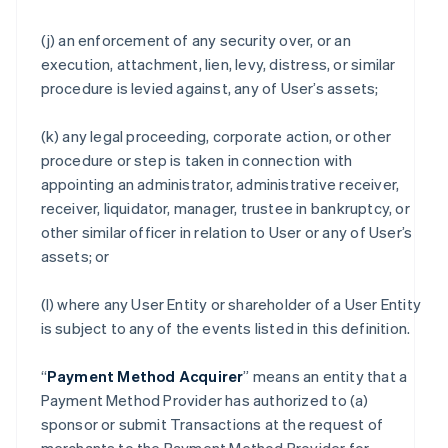
(j) an enforcement of any security over, or an
execution, attachment, lien, levy, distress, or similar
procedure is levied against, any of User’s assets;
(k) any legal proceeding, corporate action, or other
procedure or step is taken in connection with
appointing an administrator, administrative receiver,
receiver, liquidator, manager, trustee in bankruptcy, or
other similar officer in relation to User or any of User’s
assets; or
(l) where any User Entity or shareholder of a User Entity
is subject to any of the events listed in this definition.
“
Payment Method Acquirer
” means an entity that a
Payment Method Provider has authorized to (a)
sponsor or submit Transactions at the request of