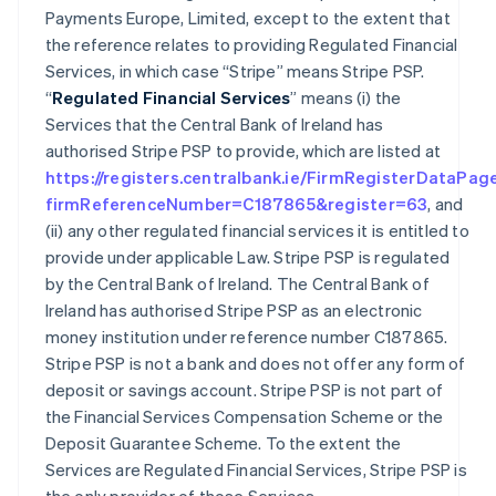
Payments Europe, Limited, except to the extent that
the reference relates to providing Regulated Financial
Services, in which case “Stripe” means Stripe PSP.
“
Regulated Financial Services
” means (i) the
Services that the Central Bank of Ireland has
authorised Stripe PSP to provide, which are listed at
https://registers.centralbank.ie/FirmRegisterDataPag
firmReferenceNumber=C187865&register=63
, and
(ii) any other regulated financial services it is entitled to
provide under applicable Law. Stripe PSP is regulated
by the Central Bank of Ireland. The Central Bank of
Ireland has authorised Stripe PSP as an electronic
money institution under reference number C187865.
Stripe PSP is not a bank and does not offer any form of
deposit or savings account. Stripe PSP is not part of
the Financial Services Compensation Scheme or the
Deposit Guarantee Scheme. To the extent the
Services are Regulated Financial Services, Stripe PSP is