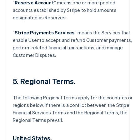
“
Reserve Account
” means one or more pooled
accounts established by Stripe to hold amounts
designated as Reserves.
“
Stripe Payments Services
” means the Services that
enable User to accept and refund Customer payments,
perform related financial transactions, and manage
Customer Disputes.
5. Regional Terms.
The following Regional Terms apply for the countries or
regions below. If there is a conflict between the Stripe
Financial Services Terms and the Regional Terms, the
Regional Terms prevail.
United States.