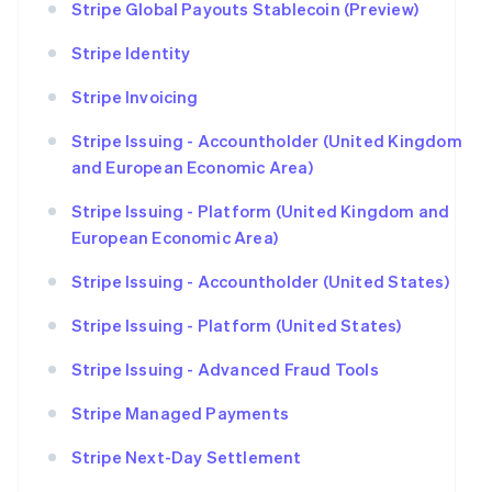
Stripe Global Payouts Stablecoin (Preview)
Stripe Identity
Stripe Invoicing
Stripe Issuing - Accountholder (United Kingdom
and European Economic Area)
Stripe Issuing - Platform (United Kingdom and
European Economic Area)
Stripe Issuing - Accountholder (United States)
Stripe Issuing - Platform (United States)
Stripe Issuing - Advanced Fraud Tools
Stripe Managed Payments
Stripe Next-Day Settlement