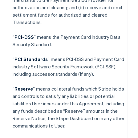
merchants to the Payment Method Provider for
authorization and clearing; and (b) receive and remit
settlement funds for authorized and cleared
Transactions.
“
PCI-DSS
” means the Payment Card Industry Data
Security Standard.
“
PCI Standards
” means PCI-DSS and Payment Card
Industry Software Security Framework (PCI-SSF),
including successor standards (if any).
“
Reserve
” means collateral funds which Stripe holds
and controls to satisfy any liabilities or potential
liabilities User incurs under this Agreement, including
any funds described as “Reserve” amounts in the
Reserve Notice, the Stripe Dashboard or in any other
communications to User.