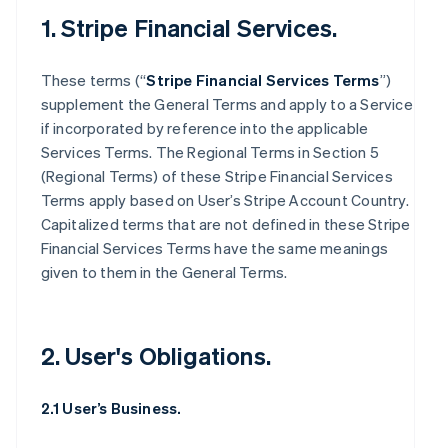
1. Stripe Financial Services.
These terms (“
Stripe Financial Services Terms
”)
supplement the General Terms and apply to a Service
if incorporated by reference into the applicable
Services Terms. The Regional Terms in Section 5
(Regional Terms) of these Stripe Financial Services
Terms apply based on User’s Stripe Account Country.
Capitalized terms that are not defined in these Stripe
Financial Services Terms have the same meanings
given to them in the General Terms.
2. User's Obligations.
2.1 User’s Business.