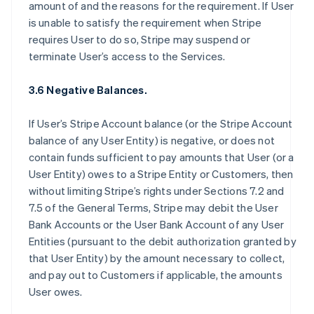
amount of and the reasons for the requirement. If User
is unable to satisfy the requirement when Stripe
requires User to do so, Stripe may suspend or
terminate User’s access to the Services.
3.6 Negative Balances.
If User’s Stripe Account balance (or the Stripe Account
balance of any User Entity) is negative, or does not
contain funds sufficient to pay amounts that User (or a
User Entity) owes to a Stripe Entity or Customers, then
without limiting Stripe’s rights under Sections 7.2 and
7.5 of the General Terms, Stripe may debit the User
Bank Accounts or the User Bank Account of any User
Entities (pursuant to the debit authorization granted by
that User Entity) by the amount necessary to collect,
and pay out to Customers if applicable, the amounts
User owes.