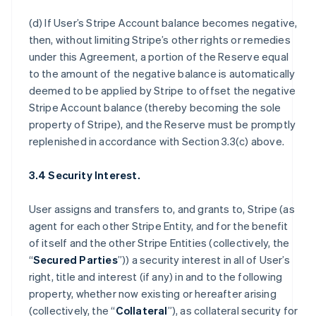
(d) If User’s Stripe Account balance becomes negative,
then, without limiting Stripe’s other rights or remedies
under this Agreement, a portion of the Reserve equal
to the amount of the negative balance is automatically
deemed to be applied by Stripe to offset the negative
Stripe Account balance (thereby becoming the sole
property of Stripe), and the Reserve must be promptly
replenished in accordance with Section 3.3(c) above.
3.4 Security Interest.
User assigns and transfers to, and grants to, Stripe (as
agent for each other Stripe Entity, and for the benefit
of itself and the other Stripe Entities (collectively, the
“
Secured Parties
”)) a security interest in all of User’s
right, title and interest (if any) in and to the following
property, whether now existing or hereafter arising
(collectively, the “
Collateral
”), as collateral security for