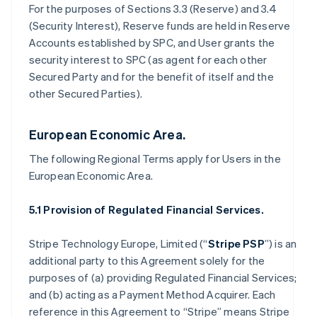
For the purposes of Sections 3.3 (Reserve) and 3.4
(Security Interest), Reserve funds are held in Reserve
Accounts established by SPC, and User grants the
security interest to SPC (as agent for each other
Secured Party and for the benefit of itself and the
other Secured Parties).
European Economic Area.
The following Regional Terms apply for Users in the
European Economic Area.
5.1 Provision of Regulated Financial Services.
Stripe Technology Europe, Limited (“
Stripe PSP
”) is an
additional party to this Agreement solely for the
purposes of (a) providing Regulated Financial Services;
and (b) acting as a Payment Method Acquirer. Each
reference in this Agreement to “Stripe” means Stripe