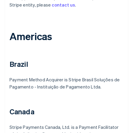
Stripe entity, please
contact us
.
Americas
Brazil
Payment Method Acquirer is Stripe Brasil Soluções de
Pagamento - Instituição de Pagamento Ltda.
Canada
Stripe Payments Canada, Ltd. is a Payment Facilitator