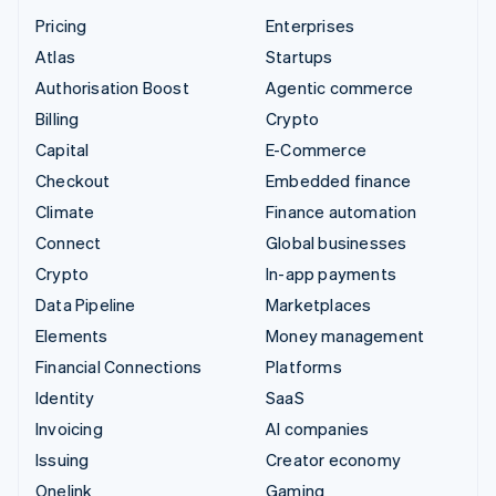
Pricing
Enterprises
Atlas
Startups
Authorisation Boost
Agentic commerce
Billing
Crypto
Capital
E-Commerce
Checkout
Embedded finance
Climate
Finance automation
Connect
Global businesses
Crypto
In-app payments
Data Pipeline
Marketplaces
Elements
Money management
Financial Connections
Platforms
Identity
SaaS
Invoicing
AI companies
Issuing
Creator economy
Onelink
Gaming