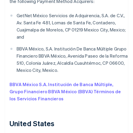
the following Payment Method Acquirers:
GetNet México Servicios de Adquirencia, S.A. de C.V.,
Av. Santa Fe 481, Lomas de Santa Fe, Contadero,
Cuajimalpa de Morelos, CP 01219 Mexico City, Mexico;
and
BBVA México, S.A. Institución De Banca Múltiple Grupo
Financiero BBVA México, Avenida Paseo de la Reforma
510, Colonia Juárez, Alcaldía Cuauhtémoc, CP 06600,
Mexico City, Mexico.
BBVA México S.A. Institución de Banca Múltiple,
Grupo Financiero BBVA México (BBVA) Términos de
los Servicios Financieros
United States