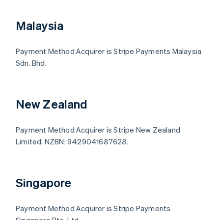
Malaysia
Payment Method Acquirer is Stripe Payments Malaysia
Sdn. Bhd.
New Zealand
Payment Method Acquirer is Stripe New Zealand
Limited, NZBN: 9429041687628.
Australia
English
Austria
Deutsch
English
Singapore
Belgium
Nederlands
Français
Deutsch
English
Brazil
Payment Method Acquirer is Stripe Payments
Português
English