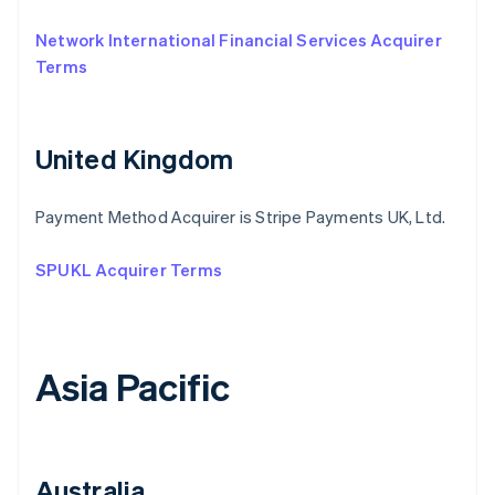
Network International Financial Services Acquirer
Terms
United Kingdom
Payment Method Acquirer is Stripe Payments UK, Ltd.
SPUKL Acquirer Terms
Asia Pacific
Australia