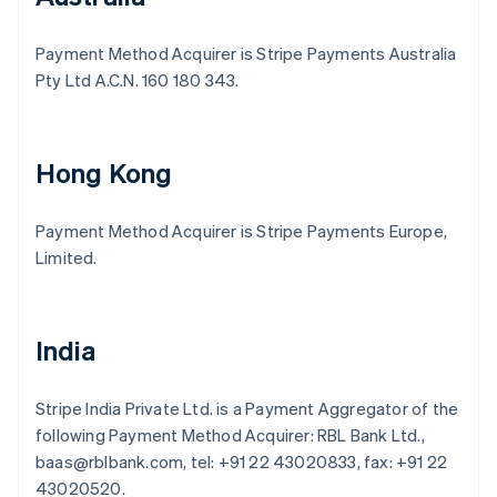
Payment Method Acquirer is Stripe Payments Australia
Pty Ltd A.C.N. 160 180 343.
Hong Kong
Payment Method Acquirer is Stripe Payments Europe,
Limited.
India
Stripe India Private Ltd. is a Payment Aggregator of the
following Payment Method Acquirer: RBL Bank Ltd.,
baas@rblbank.com, tel: +91 22 43020833, fax: +91 22
43020520.