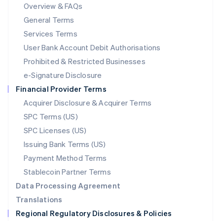
Mainland China
Overview & FAQs
简体中文
English
General Terms
Malaysia
English
简体中文
Services Terms
Malta
User Bank Account Debit Authorisations
English
Mexico
Prohibited & Restricted Businesses
Español
English
e-Signature Disclosure
Netherlands
Financial Provider Terms
Nederlands
English
New Zealand
Acquirer Disclosure & Acquirer Terms
English
SPC Terms (US)
Norway
SPC Licenses (US)
English
Poland
Issuing Bank Terms (US)
English
Payment Method Terms
Portugal
Português
English
Stablecoin Partner Terms
Romania
Data Processing Agreement
English
Translations
Singapore
Regional Regulatory Disclosures & Policies
English
简体中文