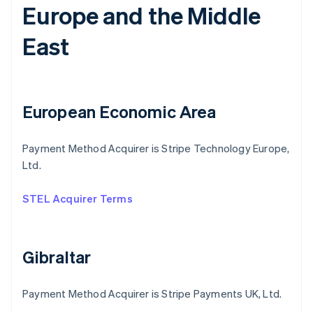
Europe and the Middle
East
European Economic Area
Payment Method Acquirer is Stripe Technology Europe,
Ltd.
STEL Acquirer Terms
Gibraltar
Payment Method Acquirer is Stripe Payments UK, Ltd.