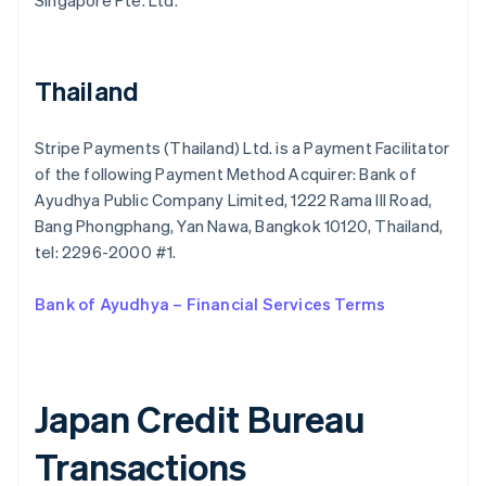
Singapore Pte. Ltd.
Bulgaria
English
Canada
English
Français
Thailand
Croatia
English
Italiano
Cyprus
Stripe Payments (Thailand) Ltd. is a Payment Facilitator
English
of the following Payment Method Acquirer: Bank of
Czech Republic
Ayudhya Public Company Limited, 1222 Rama III Road,
English
Denmark
Bang Phongphang, Yan Nawa, Bangkok 10120, Thailand,
English
tel: 2296-2000 #1.
Estonia
English
Bank of Ayudhya – Financial Services Terms
Finland
English
Svenska
France
Français
English
Germany
Japan Credit Bureau
Deutsch
English
Gibraltar
Transactions
English