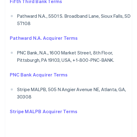
Fifth Third Bank Terms
Pathward N.A., 5501 S. Broadband Lane, Sioux Falls, SD
57108
Pathward N.A. Acquirer Terms
PNC Bank, N.A., 1600 Market Street, 8th Floor,
Pittsburgh, PA 19103, USA, +1-800-PNC-BANK.
PNC Bank Acquirer Terms
Stripe MALPB, 505 N Angier Avenue NE, Atlanta, GA,
30308
Stripe MALPB Acquirer Terms