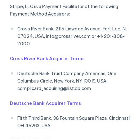
Stripe, LLC is a Payment Facilitator of the following
Payment Method Acquirers:
Cross River Bank, 2115 Linwood Avenue, Fort Lee, NJ
07024, USA, info@crossriver.com or +1-201-808-
7000
Cross River Bank Acquirer Terms
Deutsche Bank Trust Company Americas, One
Columbus Circle, New York, NY 10019, USA,
compl.card_acquiring@list.db.com
Deutsche Bank Acquirer Terms
Fifth Third Bank, 38 Fountain Square Plaza, Cincinnati,
OH 45263, USA