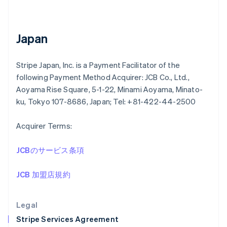
Greece
English
Hong Kong SAR, China
English
简体中文
Japan
Hungary
English
India
Stripe Japan, Inc. is a Payment Facilitator of the
English
following Payment Method Acquirer: JCB Co., Ltd.,
Ireland
Aoyama Rise Square, 5-1-22, Minami Aoyama, Minato-
English
ku, Tokyo 107-8686, Japan; Tel: +81-422-44-2500
Italy
Italiano
English
Japan
Acquirer Terms:
日本語
English
Latvia
JCBのサービス条項
English
Liechtenstein
JCB 加盟店規約
Deutsch
English
Lithuania
English
Legal
Luxembourg
Stripe Services Agreement
Français
Deutsch
English