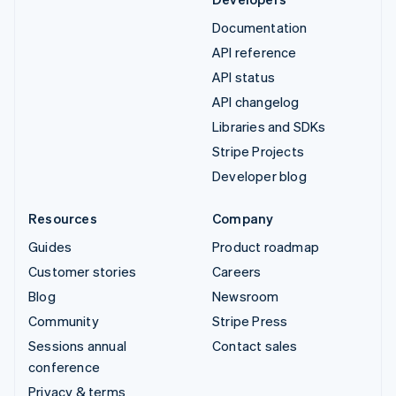
Documentation
API reference
API status
API changelog
Libraries and SDKs
Stripe Projects
Developer blog
Resources
Company
Guides
Product roadmap
Customer stories
Careers
Blog
Newsroom
Community
Stripe Press
Sessions annual
Contact sales
conference
Privacy & terms