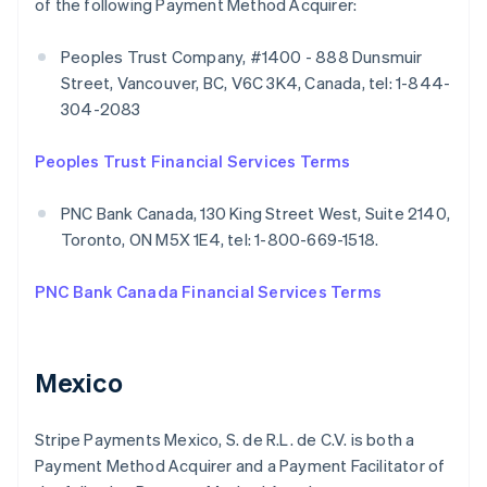
of the following Payment Method Acquirer:
Peoples Trust Company, #1400 - 888 Dunsmuir
Street, Vancouver, BC, V6C 3K4, Canada, tel: 1-844-
304-2083
Peoples Trust Financial Services Terms
PNC Bank Canada, 130 King Street West, Suite 2140,
Toronto, ON M5X 1E4, tel: 1-800-669-1518.
PNC Bank Canada Financial Services Terms
Mexico
Stripe Payments Mexico, S. de R.L. de C.V. is both a
Payment Method Acquirer and a Payment Facilitator of