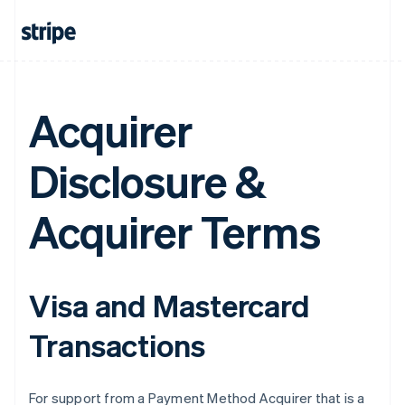
Acquirer
Disclosure &
Acquirer Terms
Visa and Mastercard
Transactions
For support from a Payment Method Acquirer that is a