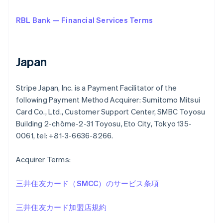
RBL Bank — Financial Services Terms
Japan
Stripe Japan, Inc. is a Payment Facilitator of the
following Payment Method Acquirer: Sumitomo Mitsui
Card Co., Ltd., Customer Support Center, SMBC Toyosu
Building 2-chōme-2-31 Toyosu, Eto City, Tokyo 135-
0061, tel: +81-3-6636-8266.
Acquirer Terms:
三井住友カード（SMCC）のサービス条項
三井住友カード加盟店規約