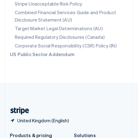
Slovakia
Stripe Unacceptable Risk Policy
English
Combined Financial Services Guide and Product
Slovenia
Disclosure Statement (AU)
English
Italiano
Spain
Target Market Legal Determinations (AU)
Español
English
Required Regulatory Disclosures (Canada)
Sweden
Svenska
English
Corporate Social Responsibility (CSR) Policy (IN)
Switzerland
US Public Sector Addendum
Deutsch
Français
Italiano
English
Thailand
ไทย
English
United Arab Emirates
English
United Kingdom
English
United States
English
Español
简体中文
United Kingdom (English)
Products & pricing
Solutions