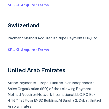
SPUKL Acquirer Terms
Switzerland
Payment Method Acquirer is Stripe Payments UK, Ltd.
SPUKL Acquirer Terms
United Arab Emirates
Stripe Payments Europe, Limited is an Independent
Sales Organization (ISO) of the following Payment
Method Acquirer: Network International, LLC, PO Box
4487, 1st Floor ENBD Building, Al Barsha 2, Dubai, United
Arab Emirates.