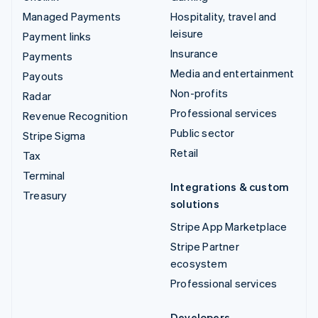
Managed Payments
Hospitality, travel and
leisure
Payment links
Insurance
Payments
Media and entertainment
Payouts
Non-profits
Radar
Professional services
Revenue Recognition
Public sector
Stripe Sigma
Retail
Tax
Terminal
Integrations & custom
Treasury
solutions
Stripe App Marketplace
Stripe Partner
ecosystem
Professional services
Developers