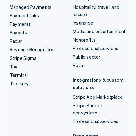
Managed Payments
Hospitality, travel, and
leisure
Payment links
Insurance
Payments
Media and entertainment
Payouts
Nonprofits
Radar
Professional services
Revenue Recognition
Public sector
Stripe Sigma
Retail
Tax
Terminal
Integrations & custom
Treasury
solutions
Stripe App Marketplace
Stripe Partner
ecosystem
Professional services
Developers