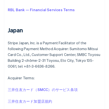
RBL Bank — Financial Services Terms
Japan
Stripe Japan, Inc. is a Payment Facilitator of the
following Payment Method Acquirer: Sumitomo Mitsui
Card Co., Ltd., Customer Support Center, SMBC Toyosu
Building 2-chōme-2-31 Toyosu, Eto City, Tokyo 135-
0061, tel: +81-3-6636-8266.
Acquirer Terms:
三井住友カード（SMCC）のサービス条項
三井住友カード加盟店規約