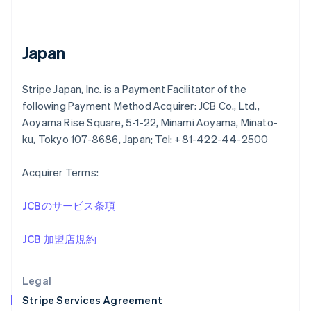
Greece
English
Hong Kong SAR, China
English
简体中文
Japan
Hungary
English
India
Stripe Japan, Inc. is a Payment Facilitator of the
English
following Payment Method Acquirer: JCB Co., Ltd.,
Ireland
Aoyama Rise Square, 5-1-22, Minami Aoyama, Minato-
English
ku, Tokyo 107-8686, Japan; Tel: +81-422-44-2500
Italy
Italiano
English
Japan
Acquirer Terms:
日本語
English
Latvia
JCBのサービス条項
English
Liechtenstein
JCB 加盟店規約
Deutsch
English
Lithuania
English
Legal
Luxembourg
Stripe Services Agreement
Français
Deutsch
English