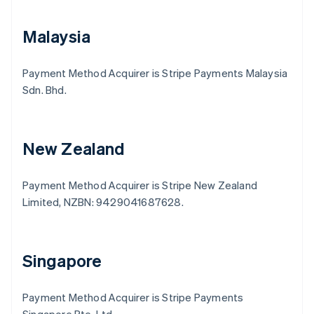
Malaysia
Payment Method Acquirer is Stripe Payments Malaysia
Sdn. Bhd.
New Zealand
Payment Method Acquirer is Stripe New Zealand
Limited, NZBN: 9429041687628.
Australia
English
Austria
Deutsch
English
Singapore
Belgium
Nederlands
Français
Deutsch
English
Brazil
Payment Method Acquirer is Stripe Payments
Português
English