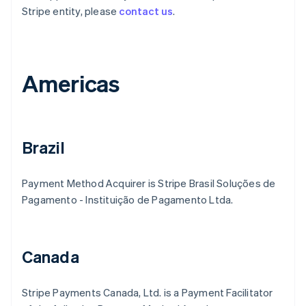
Stripe entity, please
contact us
.
Americas
Brazil
Payment Method Acquirer is Stripe Brasil Soluções de
Pagamento - Instituição de Pagamento Ltda.
Canada
Stripe Payments Canada, Ltd. is a Payment Facilitator