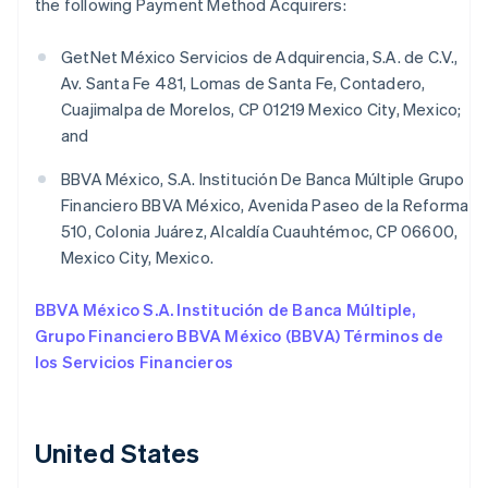
the following Payment Method Acquirers:
GetNet México Servicios de Adquirencia, S.A. de C.V.,
Av. Santa Fe 481, Lomas de Santa Fe, Contadero,
Cuajimalpa de Morelos, CP 01219 Mexico City, Mexico;
and
BBVA México, S.A. Institución De Banca Múltiple Grupo
Financiero BBVA México, Avenida Paseo de la Reforma
510, Colonia Juárez, Alcaldía Cuauhtémoc, CP 06600,
Mexico City, Mexico.
BBVA México S.A. Institución de Banca Múltiple,
Grupo Financiero BBVA México (BBVA) Términos de
los Servicios Financieros
United States