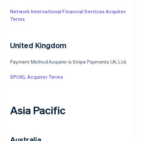
Network International Financial Services Acquirer
Terms
United Kingdom
Payment Method Acquirer is Stripe Payments UK, Ltd.
SPUKL Acquirer Terms
Asia Pacific
Australia