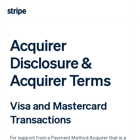
Acquirer
Disclosure &
Acquirer Terms
Visa and Mastercard
Transactions
For support from a Payment Method Acquirer that is a