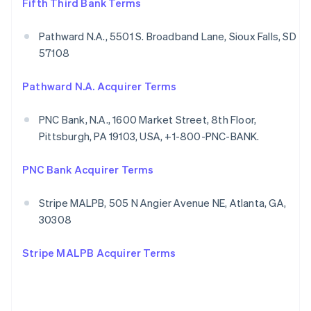
Fifth Third Bank Terms
Pathward N.A., 5501 S. Broadband Lane, Sioux Falls, SD
57108
Pathward N.A. Acquirer Terms
PNC Bank, N.A., 1600 Market Street, 8th Floor,
Pittsburgh, PA 19103, USA, +1-800-PNC-BANK.
PNC Bank Acquirer Terms
Stripe MALPB, 505 N Angier Avenue NE, Atlanta, GA,
30308
Stripe MALPB Acquirer Terms