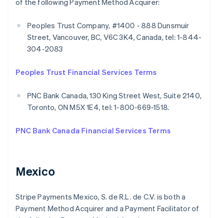
of the following Payment Method Acquirer:
Peoples Trust Company, #1400 - 888 Dunsmuir
Street, Vancouver, BC, V6C 3K4, Canada, tel: 1-844-
304-2083
Peoples Trust Financial Services Terms
PNC Bank Canada, 130 King Street West, Suite 2140,
Toronto, ON M5X 1E4, tel: 1-800-669-1518.
PNC Bank Canada Financial Services Terms
Mexico
Stripe Payments Mexico, S. de R.L. de C.V. is both a
Payment Method Acquirer and a Payment Facilitator of