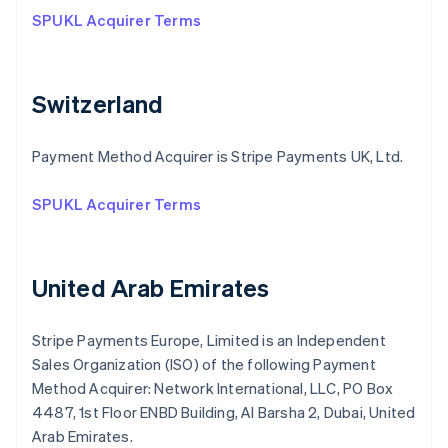
SPUKL Acquirer Terms
Switzerland
Payment Method Acquirer is Stripe Payments UK, Ltd.
SPUKL Acquirer Terms
United Arab Emirates
Stripe Payments Europe, Limited is an Independent
Sales Organization (ISO) of the following Payment
Method Acquirer: Network International, LLC, PO Box
4487, 1st Floor ENBD Building, Al Barsha 2, Dubai, United
Arab Emirates.