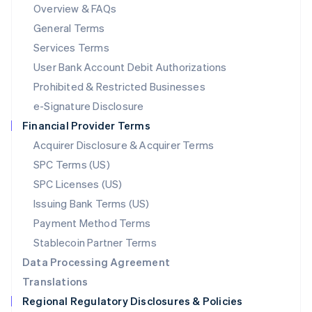
Mainland China
Overview & FAQs
简体中文
English
General Terms
Malaysia
English
简体中文
Services Terms
Malta
User Bank Account Debit Authorizations
English
Mexico
Prohibited & Restricted Businesses
Español
English
e-Signature Disclosure
Netherlands
Financial Provider Terms
Nederlands
English
New Zealand
Acquirer Disclosure & Acquirer Terms
English
SPC Terms (US)
Norway
SPC Licenses (US)
English
Poland
Issuing Bank Terms (US)
English
Payment Method Terms
Portugal
Português
English
Stablecoin Partner Terms
Romania
Data Processing Agreement
English
Translations
Singapore
Regional Regulatory Disclosures & Policies
English
简体中文