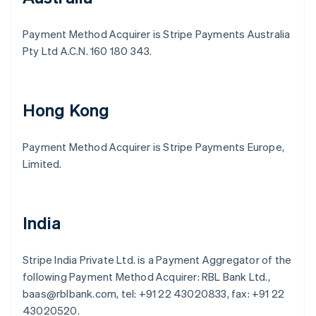
Payment Method Acquirer is Stripe Payments Australia
Pty Ltd A.C.N. 160 180 343.
Hong Kong
Payment Method Acquirer is Stripe Payments Europe,
Limited.
India
Stripe India Private Ltd. is a Payment Aggregator of the
following Payment Method Acquirer: RBL Bank Ltd.,
baas@rblbank.com, tel: +91 22 43020833, fax: +91 22
43020520.