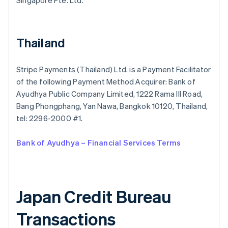
Singapore Pte. Ltd.
Bulgaria
English
Canada
English
Français
Thailand
Croatia
English
Italiano
Cyprus
Stripe Payments (Thailand) Ltd. is a Payment Facilitator
English
of the following Payment Method Acquirer: Bank of
Czech Republic
Ayudhya Public Company Limited, 1222 Rama III Road,
English
Denmark
Bang Phongphang, Yan Nawa, Bangkok 10120, Thailand,
English
tel: 2296-2000 #1.
Estonia
English
Bank of Ayudhya – Financial Services Terms
Finland
English
Svenska
France
Français
English
Germany
Japan Credit Bureau
Deutsch
English
Gibraltar
Transactions
English