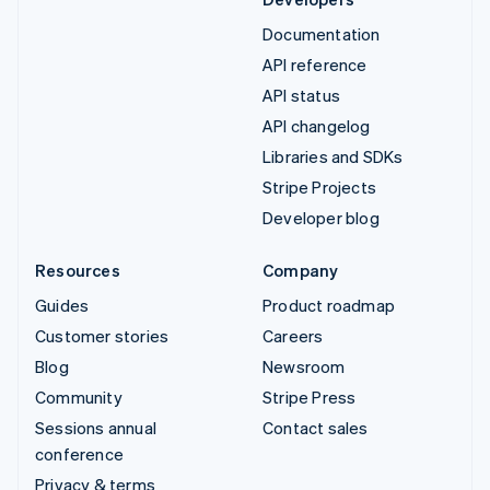
Documentation
API reference
API status
API changelog
Libraries and SDKs
Stripe Projects
Developer blog
Resources
Company
Guides
Product roadmap
Customer stories
Careers
Blog
Newsroom
Community
Stripe Press
Sessions annual
Contact sales
conference
Privacy & terms