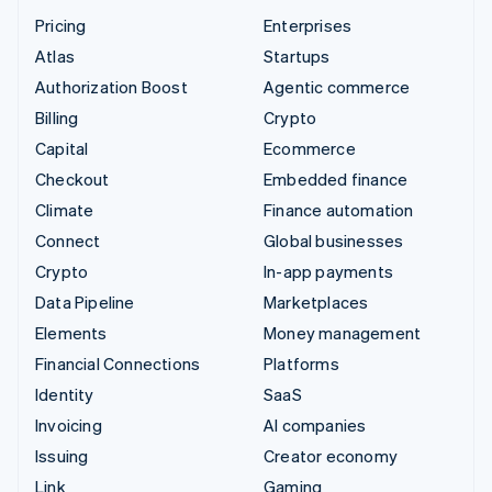
Pricing
Enterprises
Atlas
Startups
Authorization Boost
Agentic commerce
Billing
Crypto
Capital
Ecommerce
Checkout
Embedded finance
Climate
Finance automation
Connect
Global businesses
Crypto
In-app payments
Data Pipeline
Marketplaces
Elements
Money management
Financial Connections
Platforms
Identity
SaaS
Invoicing
AI companies
Issuing
Creator economy
Link
Gaming