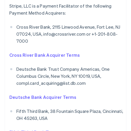
Stripe, LLC is a Payment Facilitator of the following
Payment Method Acquirers:
Cross River Bank, 2115 Linwood Avenue, Fort Lee, NJ
07024, USA, info@crossriver.com or +1-201-808-
7000
Cross River Bank Acquirer Terms
Deutsche Bank Trust Company Americas, One
Columbus Circle, New York, NY 10019, USA,
compl.card_acquiring@list.db.com
Deutsche Bank Acquirer Terms
Fifth Third Bank, 38 Fountain Square Plaza, Cincinnati,
OH 45263, USA