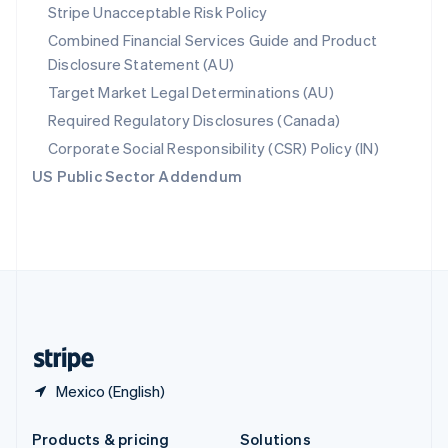
Slovakia
Stripe Unacceptable Risk Policy
English
Combined Financial Services Guide and Product
Slovenia
Disclosure Statement (AU)
English
Italiano
Spain
Target Market Legal Determinations (AU)
Español
English
Required Regulatory Disclosures (Canada)
Sweden
Svenska
English
Corporate Social Responsibility (CSR) Policy (IN)
Switzerland
US Public Sector Addendum
Deutsch
Français
Italiano
English
Thailand
ไทย
English
United Arab Emirates
English
United Kingdom
English
United States
English
Español
简体中文
Mexico (English)
Products & pricing
Solutions