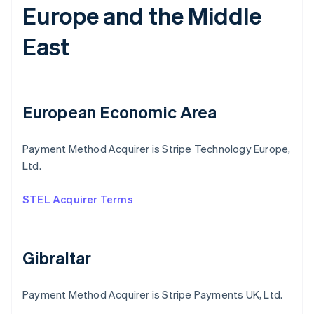
Europe and the Middle
East
European Economic Area
Payment Method Acquirer is Stripe Technology Europe,
Ltd.
STEL Acquirer Terms
Gibraltar
Payment Method Acquirer is Stripe Payments UK, Ltd.