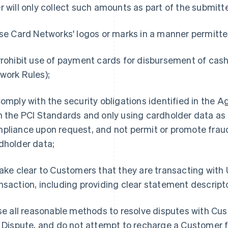
r will only collect such amounts as part of the submitt
e Card Networks' logos or marks in a manner permitte
rohibit use of payment cards for disbursement of cash
work Rules);
omply with the security obligations identified in the 
h the PCI Standards and only using cardholder data as p
pliance upon request, and not permit or promote frau
dholder data;
ke clear to Customers that they are transacting with Us
nsaction, including providing clear statement descript
e all reasonable methods to resolve disputes with Cus
a Dispute, and do not attempt to recharge a Customer f