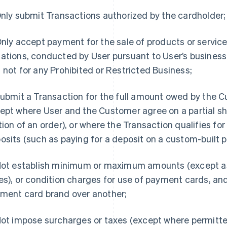
nly submit Transactions authorized by the cardholder;
nly accept payment for the sale of products or service
ations, conducted by User pursuant to User’s business 
 not for any Prohibited or Restricted Business;
ubmit a Transaction for the full amount owed by the C
ept where User and the Customer agree on a partial sh
tion of an order), or where the Transaction qualifies for
osits (such as paying for a deposit on a custom-built p
ot establish minimum or maximum amounts (except as
es), or condition charges for use of payment cards, an
ment card brand over another;
ot impose surcharges or taxes (except where permitte