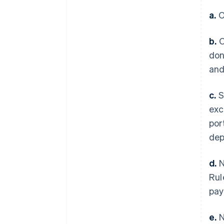
a.
O
b.
O
don
and
c.
S
exc
por
dep
d.
N
Rul
pay
e.
N