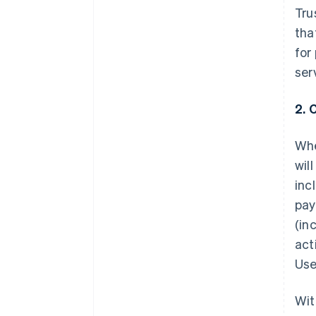
Tru
tha
for
ser
2. 
Whe
wil
inc
pay
(in
act
Use
Wit