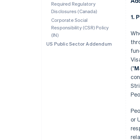
Ad
Required Regulatory
Disclosures (Canada)
1. 
Corporate Social
Responsibility (CSR) Policy
Whe
(IN)
thr
US Public Sector Addendum
fun
Vis
("
M
con
Str
Peo
Peo
or 
res
rel