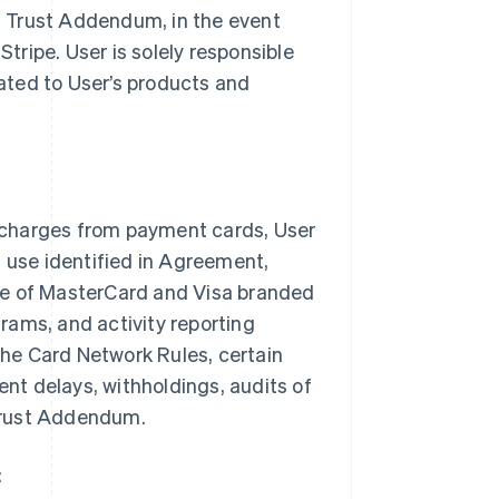
es Trust Addendum, in the event
Stripe. User is solely responsible
lated to User’s products and
 charges from payment cards, User
n use identified in Agreement,
ce of MasterCard and Visa branded
rams, and activity reporting
 the Card Network Rules, certain
ent delays, withholdings, audits of
 Trust Addendum.
: