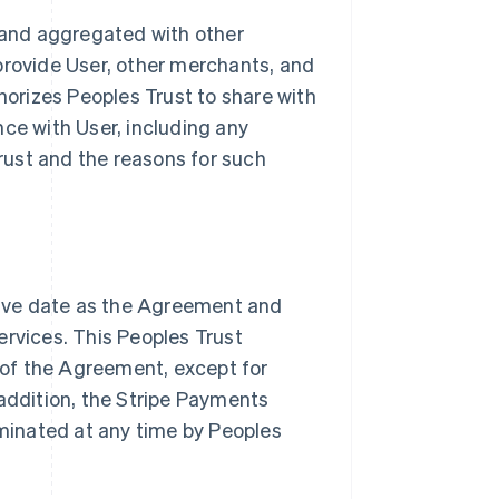
and aggregated with other
provide User, other merchants, and
thorizes Peoples Trust to share with
nce with User, including any
ust and the reasons for such
ive date as the Agreement and
ervices. This Peoples Trust
of the Agreement, except for
 addition, the Stripe Payments
minated at any time by Peoples