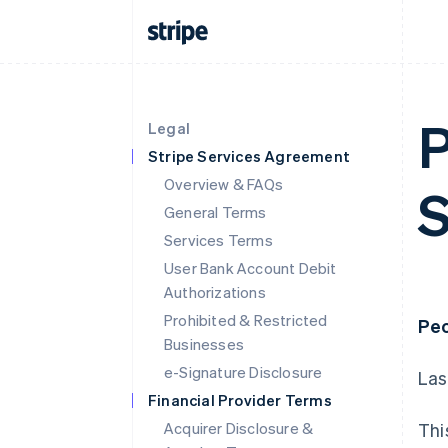
P
Legal
Stripe Services Agreement
Overview & FAQs
S
General Terms
Services Terms
User Bank Account Debit
Authorizations
Prohibited & Restricted
Peo
Businesses
e-Signature Disclosure
Las
Financial Provider Terms
Acquirer Disclosure &
Thi