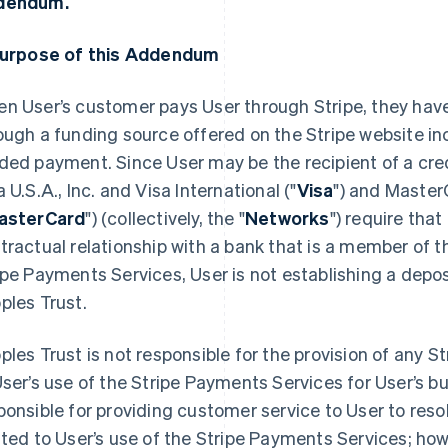
dendum.
Purpose of this Addendum
n User’s customer pays User through Stripe, they have
ough a funding source offered on the Stripe website inc
ded payment. Since User may be the recipient of a cre
a U.S.A., Inc. and Visa International ("
Visa
") and Master
asterCard
") (collectively, the "
Networks
") require that
tractual relationship with a bank that is a member of 
ipe Payments Services, User is not establishing a depos
ples Trust.
ples Trust is not responsible for the provision of any 
User’s use of the Stripe Payments Services for User’s bu
ponsible for providing customer service to User to res
ated to User’s use of the Stripe Payments Services; h