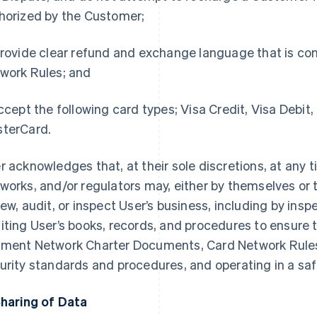
horized by the Customer;
rovide clear refund and exchange language that is con
work Rules; and
cept the following card types; Visa Credit, Visa Debit,
terCard.
r acknowledges that, at their sole discretions, at any 
works, and/or regulators may, either by themselves or 
iew, audit, or inspect User’s business, including by ins
iting User’s books, records, and procedures to ensure 
ment Network Charter Documents, Card Network Rules
urity standards and procedures, and operating in a s
Sharing of Data