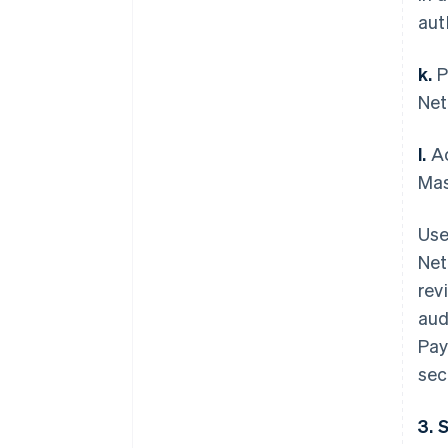
aut
k.
P
Net
l.
Ac
Mas
Use
Net
rev
aud
Pay
sec
3. 