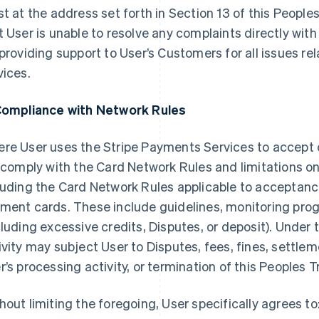
st at the address set forth in Section 13 of this Peopl
t User is unable to resolve any complaints directly with 
 providing support to User’s Customers for all issues re
vices.
Compliance with Network Rules
re User uses the Stripe Payments Services to accept
l comply with the Card Network Rules and limitations o
luding the Card Network Rules applicable to acceptan
ment cards. These include guidelines, monitoring prog
cluding excessive credits, Disputes, or deposit). Under
ivity may subject User to Disputes, fees, fines, settlem
r’s processing activity, or termination of this Peoples
hout limiting the foregoing, User specifically agrees to