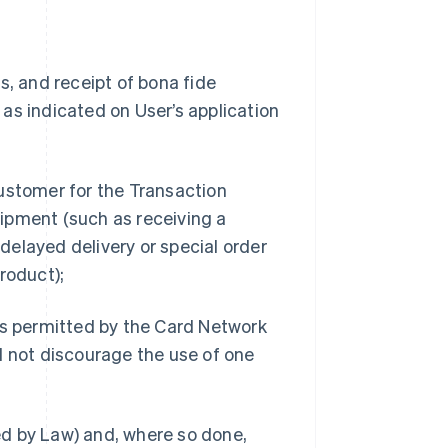
s, and receipt of bona fide
as indicated on User’s application
ustomer for the Transaction
ipment (such as receiving a
 delayed delivery or special order
roduct);
 permitted by the Card Network
d not discourage the use of one
d by Law) and, where so done,