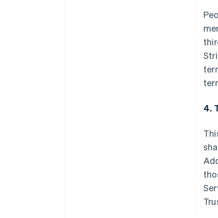
Peo
mer
thi
Str
ter
ter
4. 
Thi
sha
Add
tho
Ser
Tru