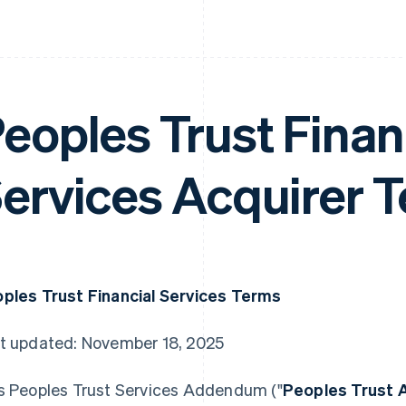
eoples Trust Finan
ervices Acquirer 
ples Trust Financial Services Terms
t updated: November 18, 2025
s Peoples Trust Services Addendum ("
Peoples Trust