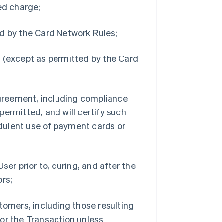
ed charge;
d by the Card Network Rules;
 (except as permitted by the Card
Agreement, including compliance
ermitted, and will certify such
dulent use of payment cards or
er prior to, during, and after the
ors;
tomers, including those resulting
or the Transaction unless