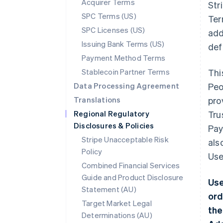
Acquirer Terms
Str
SPC Terms (US)
Ter
SPC Licenses (US)
add
Issuing Bank Terms (US)
def
Payment Method Terms
Stablecoin Partner Terms
Thi
Data Processing Agreement
Peo
Translations
pro
Regional Regulatory
Tru
Disclosures & Policies
Pay
Stripe Unacceptable Risk
als
Policy
Use
Combined Financial Services
Guide and Product Disclosure
Use
Statement (AU)
ord
Target Market Legal
the
Determinations (AU)