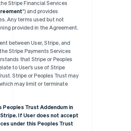
he Stripe Financial Services
reement
") and provides
ces. Any terms used but not
aning provided in the Agreement.
nt between User, Stripe, and
se the Stripe Payments Services
rstands that Stripe or Peoples
ate to User’s use of Stripe
rust. Stripe or Peoples Trust may
which may limit or terminate
his Peoples Trust Addendum in
Stripe. If User does not accept
ces under this Peoples Trust