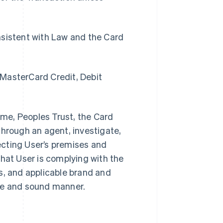
sistent with Law and the Card
 MasterCard Credit, Debit
time, Peoples Trust, the Card
through an agent, investigate,
pecting User’s premises and
that User is complying with the
, and applicable brand and
afe and sound manner.