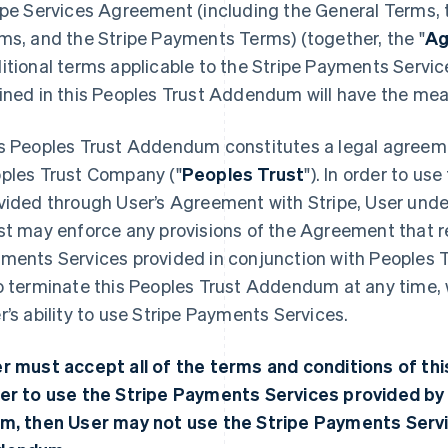
ipe Services Agreement (including the General Terms, t
ms, and the Stripe Payments Terms) (together, the "
Ag
itional terms applicable to the Stripe Payments Servi
ined in this Peoples Trust Addendum will have the me
s Peoples Trust Addendum constitutes a legal agreeme
ples Trust Company ("
Peoples Trust
"). In order to u
vided through User’s Agreement with Stripe, User unde
st may enforce any provisions of the Agreement that rel
ments Services provided in conjunction with Peoples T
o terminate this Peoples Trust Addendum at any time, 
r’s ability to use Stripe Payments Services.
r must accept all of the terms and conditions of t
er to use the Stripe Payments Services provided by 
m, then User may not use the Stripe Payments Servi