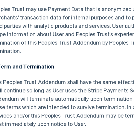
ples Trust may use Payment Data that is anonymized 
chants' transaction data for internal purposes and to 
rd parties with analytic products and services. User au
ipe information about User and Peoples Trust’s experie
mination of this Peoples Trust Addendum by Peoples Tr
mination.
Term and Termination
s Peoples Trust Addendum shall have the same effect
ll continue so long as User uses the Stripe Payments S
endum will terminate automatically upon termination 
se terms which are intended to survive termination. In
vices and/or this Peoples Trust Addendum may be ter
st immediately upon notice to User.