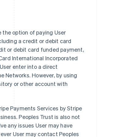
 the option of paying User
luding a credit or debit card
dit or debit card funded payment,
Card International Incorporated
 User enter into a direct
the Networks. However, by using
itory or other account with
Stripe Payments Services by Stripe
siness. Peoples Trust is also not
olve any issues User may have
owever User may contact Peoples