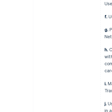
Use
f.
Us
g.
P
Net
h.
C
wit
com
car
i.
Ma
Tra
j.
Us
in 