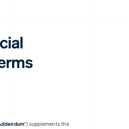
cial
Terms
 Addendum
") supplements the