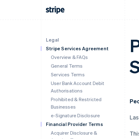
P
Legal
Stripe Services Agreement
Overview & FAQs
S
General Terms
Services Terms
User Bank Account Debit
Authorisations
Prohibited & Restricted
Peo
Businesses
e-Signature Disclosure
Las
Financial Provider Terms
Acquirer Disclosure &
Thi