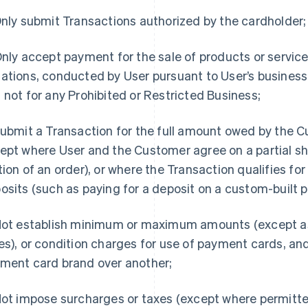
nly submit Transactions authorized by the cardholder;
nly accept payment for the sale of products or service
ations, conducted by User pursuant to User’s business 
 not for any Prohibited or Restricted Business;
ubmit a Transaction for the full amount owed by the C
ept where User and the Customer agree on a partial sh
tion of an order), or where the Transaction qualifies for
osits (such as paying for a deposit on a custom-built p
ot establish minimum or maximum amounts (except as
es), or condition charges for use of payment cards, an
ment card brand over another;
ot impose surcharges or taxes (except where permitte