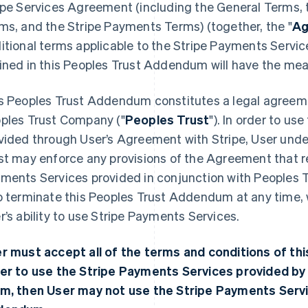
ipe Services Agreement (including the General Terms, t
ms, and the Stripe Payments Terms) (together, the "
Ag
itional terms applicable to the Stripe Payments Servi
ined in this Peoples Trust Addendum will have the me
s Peoples Trust Addendum constitutes a legal agreeme
ples Trust Company ("
Peoples Trust
"). In order to u
vided through User’s Agreement with Stripe, User unde
st may enforce any provisions of the Agreement that rel
ments Services provided in conjunction with Peoples T
o terminate this Peoples Trust Addendum at any time, 
r’s ability to use Stripe Payments Services.
r must accept all of the terms and conditions of t
er to use the Stripe Payments Services provided by 
m, then User may not use the Stripe Payments Servi