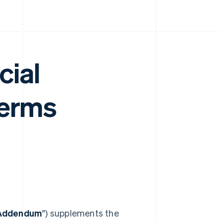
cial
Terms
 Addendum
") supplements the