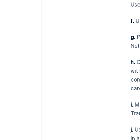
Use
f.
Us
g.
P
Net
h.
C
wit
com
car
i.
Ma
Tra
j.
Us
in 