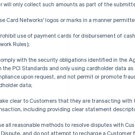
r will only collect such amounts as part of the submitt
e Card Networks' logos or marks in a manner permitte
rohibit use of payment cards for disbursement of cash
work Rules);
omply with the security obligations identified in the 
h the PCI Standards and only using cardholder data as p
pliance upon request, and not permit or promote frau
dholder data;
ke clear to Customers that they are transacting with Us
nsaction, including providing clear statement descript
e all reasonable methods to resolve disputes with Cus
a Dispute, and do not attempt to recharge a Customer f