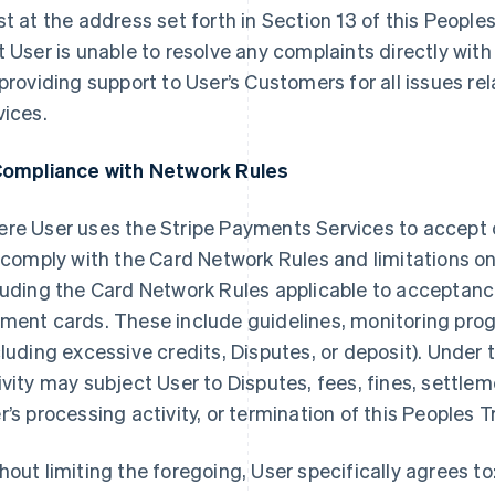
st at the address set forth in Section 13 of this Peopl
t User is unable to resolve any complaints directly with 
 providing support to User’s Customers for all issues re
vices.
Compliance with Network Rules
re User uses the Stripe Payments Services to accept
l comply with the Card Network Rules and limitations o
luding the Card Network Rules applicable to acceptan
ment cards. These include guidelines, monitoring prog
cluding excessive credits, Disputes, or deposit). Under
ivity may subject User to Disputes, fees, fines, settlem
r’s processing activity, or termination of this Peoples
hout limiting the foregoing, User specifically agrees to