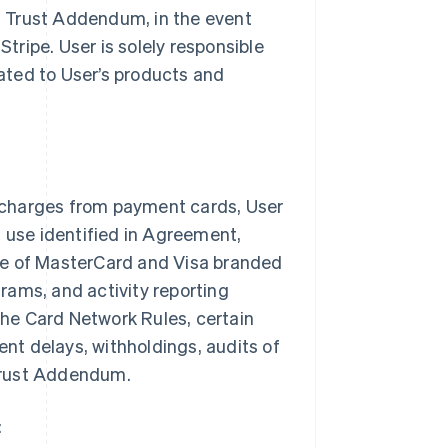
es Trust Addendum, in the event
Stripe. User is solely responsible
lated to User’s products and
 charges from payment cards, User
n use identified in Agreement,
ce of MasterCard and Visa branded
rams, and activity reporting
 the Card Network Rules, certain
ent delays, withholdings, audits of
 Trust Addendum.
: