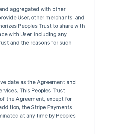
and aggregated with other
provide User, other merchants, and
thorizes Peoples Trust to share with
nce with User, including any
ust and the reasons for such
ive date as the Agreement and
ervices. This Peoples Trust
of the Agreement, except for
 addition, the Stripe Payments
minated at any time by Peoples