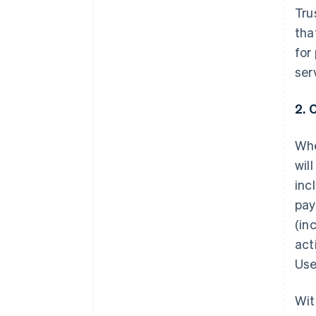
Tru
tha
for
ser
2. 
Whe
wil
inc
pay
(in
act
Use
Wit