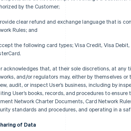
horized by the Customer;
rovide clear refund and exchange language that is con
work Rules; and
cept the following card types; Visa Credit, Visa Debit,
terCard.
r acknowledges that, at their sole discretions, at any 
works, and/or regulators may, either by themselves or 
iew, audit, or inspect User’s business, including by ins
iting User’s books, records, and procedures to ensure 
ment Network Charter Documents, Card Network Rules
urity standards and procedures, and operating in a s
Sharing of Data