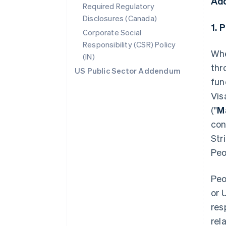
Ad
Required Regulatory
Disclosures (Canada)
1. 
Corporate Social
Responsibility (CSR) Policy
Whe
(IN)
thr
US Public Sector Addendum
fun
Vis
("
M
con
Str
Peo
Peo
or 
res
rel