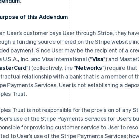
dendum.
Purpose of this Addendum
n User’s customer pays User through Stripe, they have
ough a funding source offered on the Stripe website inc
ded payment. Since User may be the recipient of a cre
a U.S.A., Inc. and Visa International ("
Visa
") and Master
asterCard
") (collectively, the "
Networks
") require that
tractual relationship with a bank that is a member of 
ipe Payments Services, User is not establishing a depos
ples Trust.
ples Trust is not responsible for the provision of any 
User’s use of the Stripe Payments Services for User’s bu
ponsible for providing customer service to User to res
ated to User’s use of the Stripe Payments Services; h