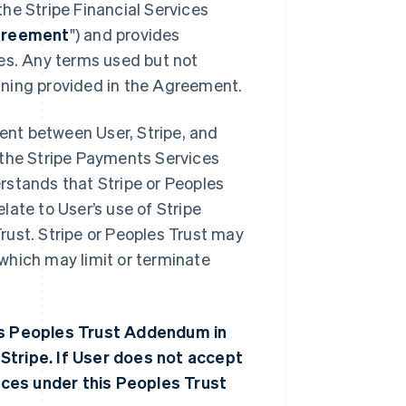
he Stripe Financial Services
reement
") and provides
ces. Any terms used but not
aning provided in the Agreement.
nt between User, Stripe, and
se the Stripe Payments Services
rstands that Stripe or Peoples
ate to User’s use of Stripe
rust. Stripe or Peoples Trust may
which may limit or terminate
his Peoples Trust Addendum in
Stripe. If User does not accept
ces under this Peoples Trust