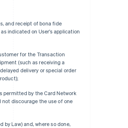
s, and receipt of bona fide
as indicated on User’s application
ustomer for the Transaction
ipment (such as receiving a
 delayed delivery or special order
roduct);
 permitted by the Card Network
d not discourage the use of one
d by Law) and, where so done,