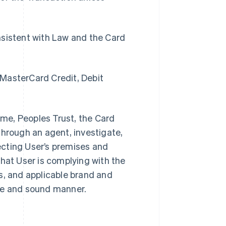
sistent with Law and the Card
 MasterCard Credit, Debit
time, Peoples Trust, the Card
through an agent, investigate,
pecting User’s premises and
that User is complying with the
, and applicable brand and
afe and sound manner.