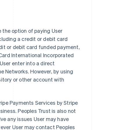
 the option of paying User
luding a credit or debit card
dit or debit card funded payment,
Card International Incorporated
 User enter into a direct
the Networks. However, by using
itory or other account with
Stripe Payments Services by Stripe
siness. Peoples Trust is also not
olve any issues User may have
owever User may contact Peoples