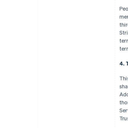
Peo
mer
thi
Str
ter
ter
4. 
Thi
sha
Add
tho
Ser
Tru