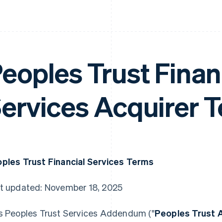
eoples Trust Finan
ervices Acquirer 
ples Trust Financial Services Terms
t updated: November 18, 2025
s Peoples Trust Services Addendum ("
Peoples Trust