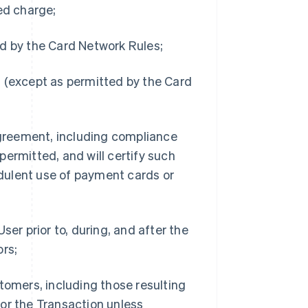
ed charge;
d by the Card Network Rules;
 (except as permitted by the Card
Agreement, including compliance
ermitted, and will certify such
dulent use of payment cards or
er prior to, during, and after the
ors;
tomers, including those resulting
or the Transaction unless