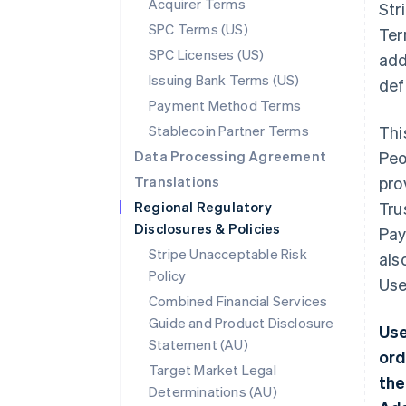
Acquirer Terms
Str
SPC Terms (US)
Ter
SPC Licenses (US)
add
Issuing Bank Terms (US)
def
Payment Method Terms
Stablecoin Partner Terms
Thi
Data Processing Agreement
Peo
Translations
pro
Regional Regulatory
Tru
Disclosures & Policies
Pay
Stripe Unacceptable Risk
als
Policy
Use
Combined Financial Services
Guide and Product Disclosure
Use
Statement (AU)
ord
Target Market Legal
the
Determinations (AU)