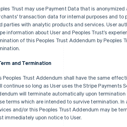
ples Trust may use Payment Data that is anonymized 
chants' transaction data for internal purposes and to 
rd parties with analytic products and services. User au
ipe information about User and Peoples Trust’s experie
mination of this Peoples Trust Addendum by Peoples Tr
mination.
Term and Termination
s Peoples Trust Addendum shall have the same effect
ll continue so long as User uses the Stripe Payments S
endum will terminate automatically upon termination 
se terms which are intended to survive termination. In
vices and/or this Peoples Trust Addendum may be ter
st immediately upon notice to User.