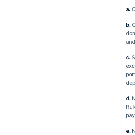
a.
O
b.
O
don
and
c.
S
exc
por
dep
d.
N
Rul
pay
e.
N