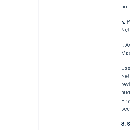
aut
k.
P
Net
l.
Ac
Mas
Use
Net
rev
aud
Pay
sec
3. 