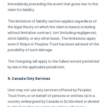
immediately preceding the event that gives rise to the
claim for liability.
This limitation of liability section applies regardless of
the legal theory on which the claim is based, including
without limitation contract, tort (including negligence),
strict liability, or any other basis. The limitations apply
even if Stripe or Peoples Trust has been advised of the
possibility of such damage.
The foregoing will apply to the fullest extent permitted
by law in the applicable jurisdiction.
9. Canada Only Services
User may not use any services offered by Peoples
Trust from, or on behalf of persons or entities (a) in a
country embargoed by Canada or (b) blocked or denied