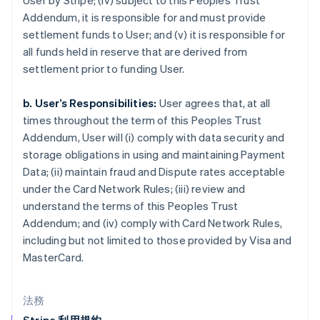
User by Stripe; (iv) subject to this Peoples Trust
English
Italiano
Addendum, it is responsible for and must provide
ジブラルタル
settlement funds to User; and (v) it is responsible for
English
シンガポール
all funds held in reserve that are derived from
English
简体中文
settlement prior to funding User.
スイス
Deutsch
Français
Italiano
English
b. User’s Responsibilities:
User agrees that, at all
スウェーデン
times throughout the term of this Peoples Trust
Svenska
English
スペイン
Addendum, User will (i) comply with data security and
Español
English
storage obligations in using and maintaining Payment
スロバキア
Data; (ii) maintain fraud and Dispute rates acceptable
English
under the Card Network Rules; (iii) review and
スロベニア
understand the terms of this Peoples Trust
English
Italiano
タイ
Addendum; and (iv) comply with Card Network Rules,
ไทย
English
including but not limited to those provided by Visa and
チェコ共和国
MasterCard.
English
デンマーク
English
法務
ドイツ