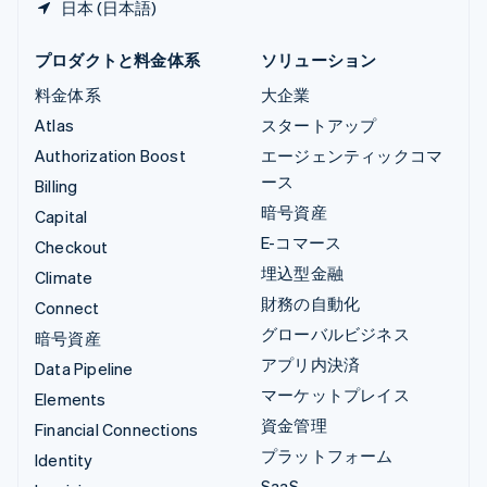
日本 (日本語)
プロダクトと料金体系
ソリューション
料金体系
大企業
Atlas
スタートアップ
Authorization Boost
エージェンティックコマ
ース
Billing
暗号資産
Capital
E-コマース
Checkout
埋込型金融
Climate
財務の自動化
Connect
グローバルビジネス
暗号資産
アプリ内決済
Data Pipeline
マーケットプレイス
Elements
資金管理
Financial Connections
プラットフォーム
Identity
SaaS