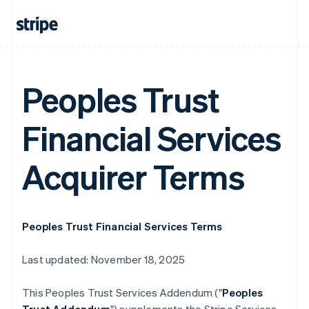
Peoples Trust
Financial Services
Acquirer Terms
Peoples Trust Financial Services Terms
Last updated: November 18, 2025
This Peoples Trust Services Addendum ("
Peoples