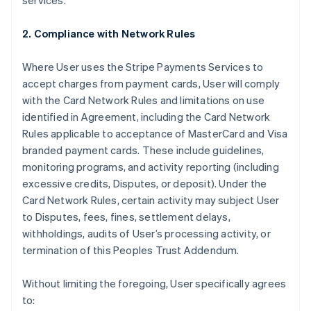
services.
2. Compliance with Network Rules
Where User uses the Stripe Payments Services to
accept charges from payment cards, User will comply
with the Card Network Rules and limitations on use
identified in Agreement, including the Card Network
Rules applicable to acceptance of MasterCard and Visa
branded payment cards. These include guidelines,
monitoring programs, and activity reporting (including
excessive credits, Disputes, or deposit). Under the
Card Network Rules, certain activity may subject User
to Disputes, fees, fines, settlement delays,
withholdings, audits of User’s processing activity, or
termination of this Peoples Trust Addendum.
Without limiting the foregoing, User specifically agrees
to: