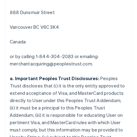
English
イギリス
888 Dunsmuir Street
English
イタリア
Vancouver BC V6C 3K4
Italiano
English
インド
English
Canada
エストニア
English
or by calling 1-844-304-2083 or emailing:
オーストラリア
merchantacquiring@peoplestrust.com.
English
オーストリア
Deutsch
English
a. Important Peoples Trust Disclosures:
Peoples
オランダ
Trust discloses that (i) it is the only entity approved to
Nederlands
English
extend acceptance of Visa, and MasterCard products
カナダ
directly to User under this Peoples Trust Addendum;
English
Français
キプロス
(ii) it must be a principal to this Peoples Trust
English
Addendum; (iii) it is responsible for educating User on
ギリシア
pertinent Visa, and MasterCard rules with which User
English
must comply, but this information may be provided to
クロアチア