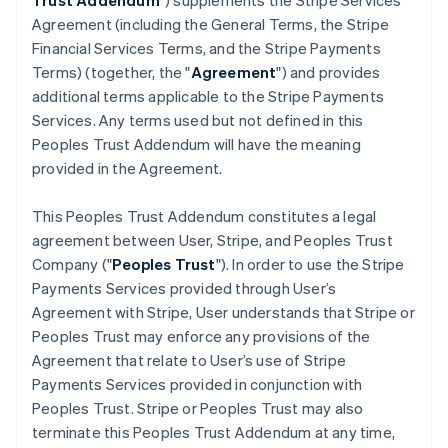
Trust Addendum
") supplements the Stripe Services
Agreement (including the General Terms, the Stripe
Financial Services Terms, and the Stripe Payments
Terms) (together, the "
Agreement
") and provides
additional terms applicable to the Stripe Payments
Services. Any terms used but not defined in this
Peoples Trust Addendum will have the meaning
provided in the Agreement.
This Peoples Trust Addendum constitutes a legal
agreement between User, Stripe, and Peoples Trust
Company ("
Peoples Trust
"). In order to use the Stripe
Payments Services provided through User’s
Agreement with Stripe, User understands that Stripe or
Peoples Trust may enforce any provisions of the
Agreement that relate to User’s use of Stripe
Payments Services provided in conjunction with
Peoples Trust. Stripe or Peoples Trust may also
terminate this Peoples Trust Addendum at any time,