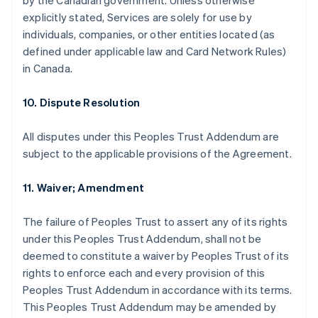
by the Canadian government. Unless otherwise
explicitly stated, Services are solely for use by
individuals, companies, or other entities located (as
defined under applicable law and Card Network Rules)
in Canada.
10. Dispute Resolution
All disputes under this Peoples Trust Addendum are
subject to the applicable provisions of the Agreement.
11. Waiver; Amendment
The failure of Peoples Trust to assert any of its rights
under this Peoples Trust Addendum, shall not be
deemed to constitute a waiver by Peoples Trust of its
rights to enforce each and every provision of this
Peoples Trust Addendum in accordance with its terms.
This Peoples Trust Addendum may be amended by