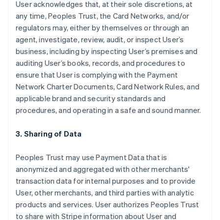
User acknowledges that, at their sole discretions, at
any time, Peoples Trust, the Card Networks, and/or
regulators may, either by themselves or through an
agent, investigate, review, audit, or inspect User’s
business, including by inspecting User’s premises and
auditing User’s books, records, and procedures to
ensure that User is complying with the Payment
Network Charter Documents, Card Network Rules, and
applicable brand and security standards and
procedures, and operating in a safe and sound manner.
3. Sharing of Data
Peoples Trust may use Payment Data that is
anonymized and aggregated with other merchants'
transaction data for internal purposes and to provide
User, other merchants, and third parties with analytic
products and services. User authorizes Peoples Trust
to share with Stripe information about User and