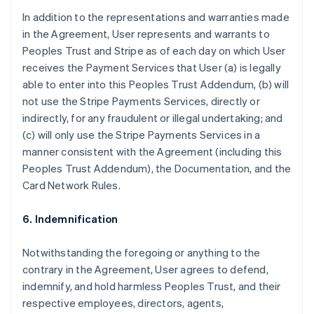
In addition to the representations and warranties made
in the Agreement, User represents and warrants to
Peoples Trust and Stripe as of each day on which User
receives the Payment Services that User (a) is legally
able to enter into this Peoples Trust Addendum, (b) will
not use the Stripe Payments Services, directly or
indirectly, for any fraudulent or illegal undertaking; and
(c) will only use the Stripe Payments Services in a
manner consistent with the Agreement (including this
Peoples Trust Addendum), the Documentation, and the
Card Network Rules.
6. Indemnification
Notwithstanding the foregoing or anything to the
contrary in the Agreement, User agrees to defend,
indemnify, and hold harmless Peoples Trust, and their
respective employees, directors, agents,