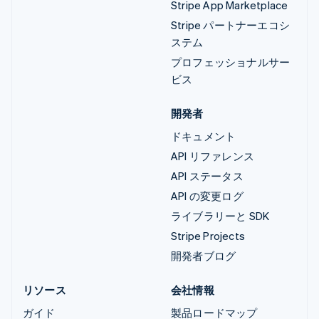
Stripe App Marketplace
Stripe パートナーエコシ
ステム
プロフェッショナルサー
ビス
開発者
ドキュメント
API リファレンス
API ステータス
API の変更ログ
ライブラリーと SDK
Stripe Projects
開発者ブログ
リソース
会社情報
ガイド
製品ロードマップ