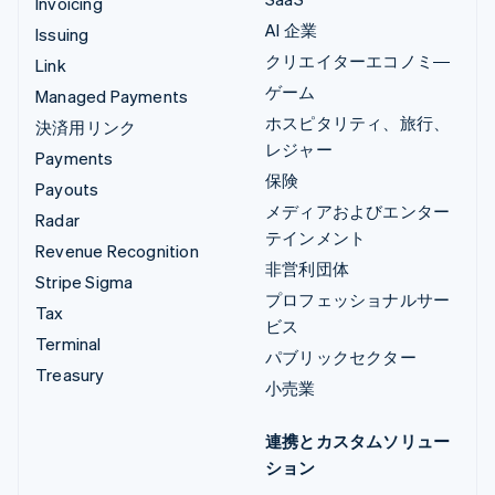
Invoicing
AI 企業
Issuing
クリエイターエコノミ―
Link
ゲーム
Managed Payments
ホスピタリティ、旅行、
決済用リンク
レジャー
Payments
保険
Payouts
メディアおよびエンター
Radar
テインメント
Revenue Recognition
非営利団体
Stripe Sigma
プロフェッショナルサー
Tax
ビス
Terminal
パブリックセクター
Treasury
小売業
連携とカスタムソリュー
ション