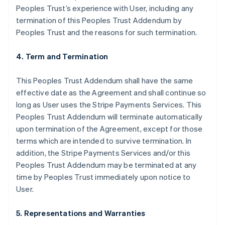
Peoples Trust’s experience with User, including any
termination of this Peoples Trust Addendum by
Peoples Trust and the reasons for such termination.
4. Term and Termination
This Peoples Trust Addendum shall have the same
effective date as the Agreement and shall continue so
long as User uses the Stripe Payments Services. This
Peoples Trust Addendum will terminate automatically
upon termination of the Agreement, except for those
terms which are intended to survive termination. In
addition, the Stripe Payments Services and/or this
Peoples Trust Addendum may be terminated at any
time by Peoples Trust immediately upon notice to
User.
5. Representations and Warranties