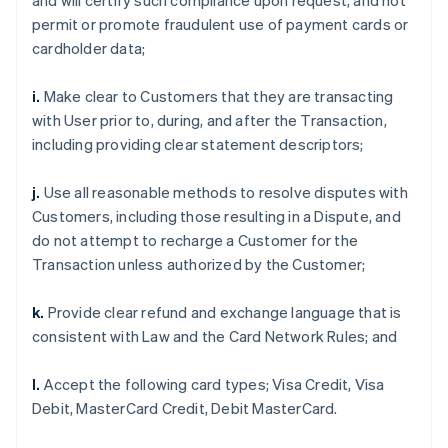
and will certify such compliance upon request, and not
permit or promote fraudulent use of payment cards or
cardholder data;
i.
Make clear to Customers that they are transacting
with User prior to, during, and after the Transaction,
including providing clear statement descriptors;
j.
Use all reasonable methods to resolve disputes with
Customers, including those resulting in a Dispute, and
do not attempt to recharge a Customer for the
Transaction unless authorized by the Customer;
k.
Provide clear refund and exchange language that is
consistent with Law and the Card Network Rules; and
l.
Accept the following card types; Visa Credit, Visa
Debit, MasterCard Credit, Debit MasterCard.