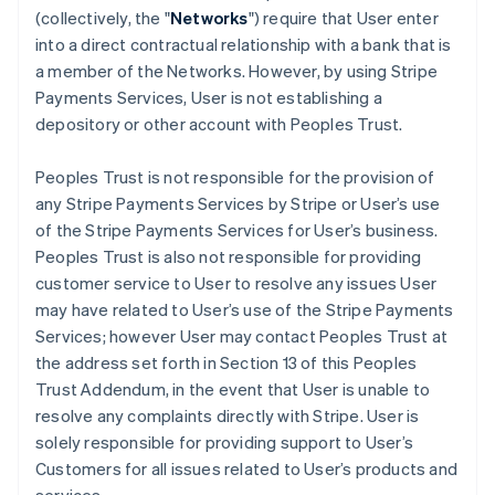
(collectively, the "
Networks
") require that User enter
into a direct contractual relationship with a bank that is
a member of the Networks. However, by using Stripe
Payments Services, User is not establishing a
depository or other account with Peoples Trust.
Peoples Trust is not responsible for the provision of
any Stripe Payments Services by Stripe or User’s use
of the Stripe Payments Services for User’s business.
Peoples Trust is also not responsible for providing
customer service to User to resolve any issues User
may have related to User’s use of the Stripe Payments
Services; however User may contact Peoples Trust at
the address set forth in Section 13 of this Peoples
Trust Addendum, in the event that User is unable to
resolve any complaints directly with Stripe. User is
solely responsible for providing support to User’s
Customers for all issues related to User’s products and