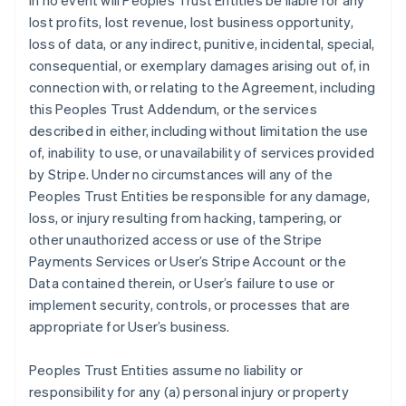
In no event will Peoples Trust Entities be liable for any
lost profits, lost revenue, lost business opportunity,
loss of data, or any indirect, punitive, incidental, special,
consequential, or exemplary damages arising out of, in
connection with, or relating to the Agreement, including
this Peoples Trust Addendum, or the services
described in either, including without limitation the use
of, inability to use, or unavailability of services provided
by Stripe. Under no circumstances will any of the
Peoples Trust Entities be responsible for any damage,
loss, or injury resulting from hacking, tampering, or
other unauthorized access or use of the Stripe
Payments Services or User’s Stripe Account or the
Data contained therein, or User’s failure to use or
implement security, controls, or processes that are
appropriate for User’s business.
Peoples Trust Entities assume no liability or
responsibility for any (a) personal injury or property