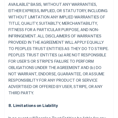
AVAILABLE" BASIS, WITHOUT ANY WARRANTIES,
EITHER EXPRESS, IMPLIED, OR STATUTORY, INCLUDING
WITHOUT LIMITATION ANY IMPLIED WARRANTIES OF
TITLE, QUALITY, SUITABILTY, MERCHANTABILITY,
FITNESS FOR A PARTICULAR PURPOSE, AND NON-
INFRINGEMENT. ALL DISCLAIMERS OF WARRANTIES
PROVIDED IN THE AGREEMENT WILL APPLY EQUALLY
TO PEOPLES TRUST ENTITIES AS THEY DO TO STRIPE.
PEOPLES TRUST ENTITIES (a) ARE NOT RESPONSIBLE
FOR USER’S OR STRIPE'S FAILURE TO PERFORM
OBLIGATIONS UNDER THE AGREEMENT AND (b) DO
NOT WARRANT, ENDORSE, GUARANTEE, OR ASSUME
RESPONSIBILITY FOR ANY PRODUCT OR SERVICE
ADVERTISED OR OFFERED BY USER, STRIPE, OR ANY
THIRD PARTY.
8. Limitations on Liability