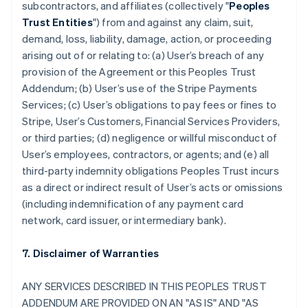
subcontractors, and affiliates (collectively "
Peoples
Trust Entities
") from and against any claim, suit,
demand, loss, liability, damage, action, or proceeding
arising out of or relating to: (a) User’s breach of any
provision of the Agreement or this Peoples Trust
Addendum; (b) User’s use of the Stripe Payments
Services; (c) User’s obligations to pay fees or fines to
Stripe, User’s Customers, Financial Services Providers,
or third parties; (d) negligence or willful misconduct of
User’s employees, contractors, or agents; and (e) all
third-party indemnity obligations Peoples Trust incurs
as a direct or indirect result of User’s acts or omissions
(including indemnification of any payment card
network, card issuer, or intermediary bank).
7. Disclaimer of Warranties
ANY SERVICES DESCRIBED IN THIS PEOPLES TRUST
ADDENDUM ARE PROVIDED ON AN "AS IS" AND "AS