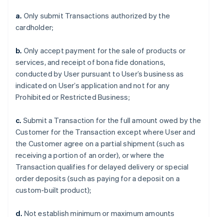
a.
Only submit Transactions authorized by the
cardholder;
b.
Only accept payment for the sale of products or
services, and receipt of bona fide donations,
conducted by User pursuant to User’s business as
indicated on User’s application and not for any
Prohibited or Restricted Business;
c.
Submit a Transaction for the full amount owed by the
Customer for the Transaction except where User and
the Customer agree on a partial shipment (such as
receiving a portion of an order), or where the
Transaction qualifies for delayed delivery or special
order deposits (such as paying for a deposit on a
custom-built product);
d.
Not establish minimum or maximum amounts