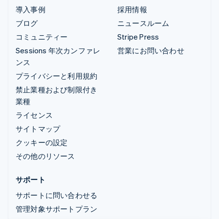
導入事例
採用情報
ブログ
ニュースルーム
コミュニティー
Stripe Press
Sessions 年次カンファレ
営業にお問い合わせ
ンス
プライバシーと利用規約
禁止業種および制限付き
業種
ライセンス
サイトマップ
クッキーの設定
その他のリソース
サポート
サポートに問い合わせる
管理対象サポートプラン