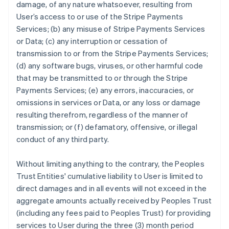
damage, of any nature whatsoever, resulting from
User’s access to or use of the Stripe Payments
Services; (b) any misuse of Stripe Payments Services
or Data; (c) any interruption or cessation of
transmission to or from the Stripe Payments Services;
(d) any software bugs, viruses, or other harmful code
that may be transmitted to or through the Stripe
Payments Services; (e) any errors, inaccuracies, or
omissions in services or Data, or any loss or damage
resulting therefrom, regardless of the manner of
transmission; or (f) defamatory, offensive, or illegal
conduct of any third party.
Without limiting anything to the contrary, the Peoples
Trust Entities' cumulative liability to User is limited to
direct damages and in all events will not exceed in the
aggregate amounts actually received by Peoples Trust
(including any fees paid to Peoples Trust) for providing
services to User during the three (3) month period