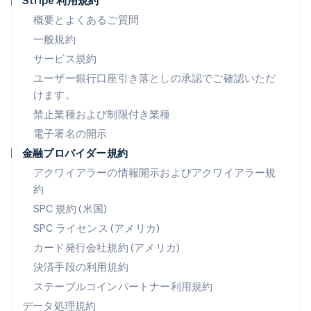
Stripe 利用規約
Deutsch
English
ニュージーランド
概要とよくあるご質問
English
一般規約
ノルウェー
サービス規約
English
ハンガリー
ユーザー銀行口座引き落としの承認でご確認いただ
English
けます。
フィンランド
禁止業種および制限付き業種
English
Svenska
ブラジル
電子署名の開示
Português
English
金融プロバイダー規約
フランス
アクワイアラーの情報開示およびアクワイアラー規
Français
English
ブルガリア
約
English
SPC 規約 (米国)
ベルギー
SPC ライセンス (アメリカ)
Nederlands
Français
Deutsch
English
ポーランド
カード発行会社規約 (アメリカ)
English
決済手段の利用規約
ポルトガル
Português
English
ステーブルコインパートナー利用規約
マルタ
データ処理規約
English