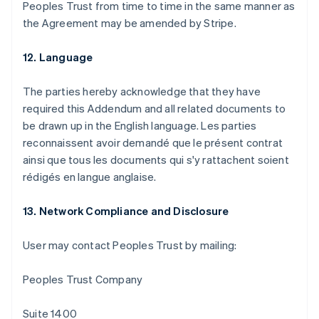
Peoples Trust from time to time in the same manner as
the Agreement may be amended by Stripe.
12. Language
The parties hereby acknowledge that they have
required this Addendum and all related documents to
be drawn up in the English language. Les parties
reconnaissent avoir demandé que le présent contrat
ainsi que tous les documents qui s'y rattachent soient
rédigés en langue anglaise.
13. Network Compliance and Disclosure
User may contact Peoples Trust by mailing:
アイルランド
English
Peoples Trust Company
アメリカ
English
Español
简体中文
アラブ首長国連邦
Suite 1400