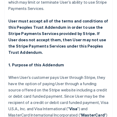
which may limit or terminate User’s ability to use Stripe
Payments Services.
User must accept all of the terms and conditions of
this Peoples Trust Addendum in order to use the
Stripe Payments Services provided by Stripe. If
User does not accept them, then User may not use
the Stripe Payments Services under this Peoples
Trust Addendum.
1. Purpose of this Addendum
When User’s customer pays User through Stripe, they
have the option of paying User through a funding
source offered on the Stripe website including a credit
or debit card funded payment. Since User may be the
recipient of a credit or debit card funded payment, Visa
U.S.A., Inc. and Visa International ("
Visa
") and
MasterCard International Incorporated ("
MasterCard
")