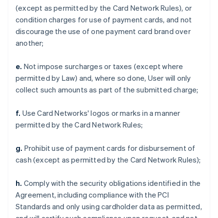
(except as permitted by the Card Network Rules), or
condition charges for use of payment cards, and not
discourage the use of one payment card brand over
another;
e.
Not impose surcharges or taxes (except where
permitted by Law) and, where so done, User will only
collect such amounts as part of the submitted charge;
f.
Use Card Networks' logos or marks in a manner
permitted by the Card Network Rules;
g.
Prohibit use of payment cards for disbursement of
cash (except as permitted by the Card Network Rules);
h.
Comply with the security obligations identified in the
Agreement, including compliance with the PCI
Standards and only using cardholder data as permitted,