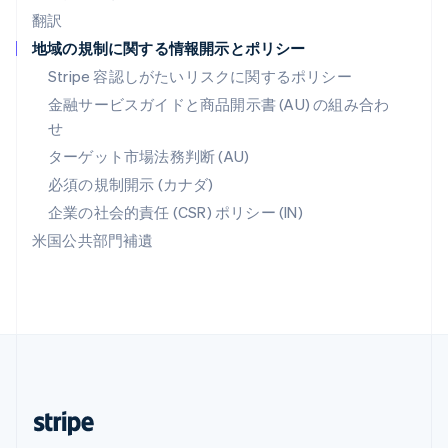
翻訳
マレーシア
地域の規制に関する情報開示とポリシー
English
简体中文
メキシコ
Stripe 容認しがたいリスクに関するポリシー
Español
English
金融サービスガイドと商品開示書 (AU) の組み合わ
ラトビア
せ
English
リトアニア
ターゲット市場法務判断 (AU)
English
必須の規制開示 (カナダ)
リヒテンシュタイン
Deutsch
English
企業の社会的責任 (CSR) ポリシー (IN)
ルーマニア
米国公共部門補遺
English
ルクセンブルグ
Français
Deutsch
English
中国香港特別行政区
English
简体中文
中国本土
简体中文
English
日本
日本語
English