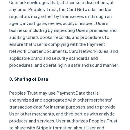
User acknowledges that, at their sole discretions, at
any time, Peoples Trust, the Card Networks, and/or
regulators may, either by themselves or through an
agent, investigate, review, audit, or inspect User’s
business, including by inspecting User’s premises and
auditing User’s books, records, and procedures to
ensure that User is complying with the Payment
Network Charter Documents, Card Network Rules, and
applicable brand and security standards and
procedures, and operating in a safe and sound manner.
3. Sharing of Data
Peoples Trust may use Payment Data that is
anonymized and aggregated with other merchants'
transaction data for internal purposes and to provide
User, other merchants, and third parties with analytic
products and services. User authorizes Peoples Trust
to share with Stripe information about User and