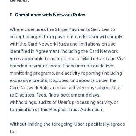
services.
2. Compliance with Network Rules
Where User uses the Stripe Payments Services to
accept charges from payment cards, User will comply
with the Card Network Rules and limitations on use
identified in Agreement, including the Card Network
Rules applicable to acceptance of MasterCard and Visa
branded payment cards. These include guidelines,
monitoring programs, and activity reporting (including
excessive credits, Disputes, or deposit). Under the
Card Network Rules, certain activity may subject User
to Disputes, fees, fines, settlement delays,
withholdings, audits of User’s processing activity, or
termination of this Peoples Trust Addendum.
Without limiting the foregoing, User specifically agrees
to: