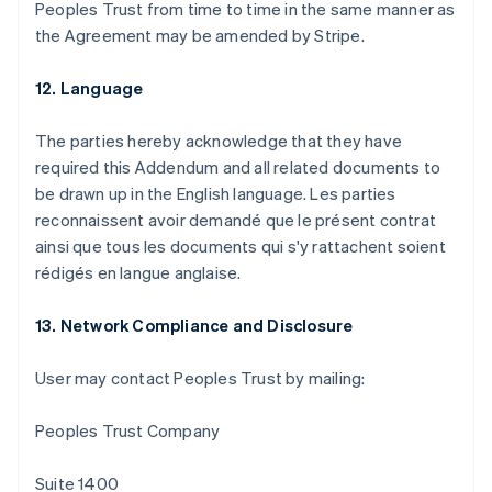
Peoples Trust from time to time in the same manner as
the Agreement may be amended by Stripe.
12. Language
The parties hereby acknowledge that they have
required this Addendum and all related documents to
be drawn up in the English language. Les parties
reconnaissent avoir demandé que le présent contrat
ainsi que tous les documents qui s'y rattachent soient
rédigés en langue anglaise.
13. Network Compliance and Disclosure
Australia
English
User may contact Peoples Trust by mailing:
Austria
Deutsch
English
Belgium
Peoples Trust Company
Nederlands
Français
Deutsch
English
Brazil
Suite 1400
Português
English