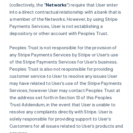
(collectively, the "
Networks
") require that User enter
into a direct contractual relationship with a bank that is
a member of the Networks. However, by using Stripe
Payments Services, User is not establishing a
depository or other account with Peoples Trust.
Peoples Trust is not responsible for the provision of
any Stripe Payments Services by Stripe or User’s use
of the Stripe Payments Services for User’s business.
Peoples Trust is also not responsible for providing
customer service to User to resolve any issues User
may have related to User’s use of the Stripe Payments
Services; however User may contact Peoples Trust at
the address set forth in Section 13 of this Peoples
Trust Addendum, in the event that User is unable to
resolve any complaints directly with Stripe. User is
solely responsible for providing support to User’s
Customers for all issues related to User’s products and