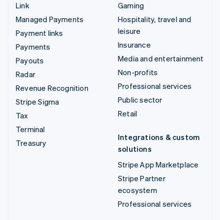
Link
Gaming
Managed Payments
Hospitality, travel and
leisure
Payment links
Insurance
Payments
Media and entertainment
Payouts
Non-profits
Radar
Professional services
Revenue Recognition
Public sector
Stripe Sigma
Retail
Tax
Terminal
Integrations & custom
Treasury
solutions
Stripe App Marketplace
Stripe Partner
ecosystem
Professional services