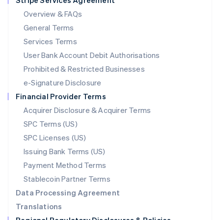
Stripe Services Agreement
Mainland China
Overview & FAQs
简体中文
English
General Terms
Malaysia
English
简体中文
Services Terms
Malta
User Bank Account Debit Authorisations
English
Mexico
Prohibited & Restricted Businesses
Español
English
e-Signature Disclosure
Netherlands
Financial Provider Terms
Nederlands
English
New Zealand
Acquirer Disclosure & Acquirer Terms
English
SPC Terms (US)
Norway
SPC Licenses (US)
English
Poland
Issuing Bank Terms (US)
English
Payment Method Terms
Portugal
Português
English
Stablecoin Partner Terms
Romania
Data Processing Agreement
English
Translations
Singapore
English
简体中文