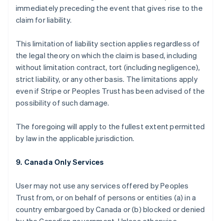
immediately preceding the event that gives rise to the
claim for liability.
This limitation of liability section applies regardless of
the legal theory on which the claim is based, including
without limitation contract, tort (including negligence),
strict liability, or any other basis. The limitations apply
even if Stripe or Peoples Trust has been advised of the
possibility of such damage.
The foregoing will apply to the fullest extent permitted
by law in the applicable jurisdiction.
9. Canada Only Services
User may not use any services offered by Peoples
Trust from, or on behalf of persons or entities (a) in a
country embargoed by Canada or (b) blocked or denied