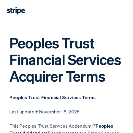
Peoples Trust
Financial Services
Acquirer Terms
Peoples Trust Financial Services Terms
Last updated: November 18, 2025
This Peoples Trust Services Addendum ("
Peoples