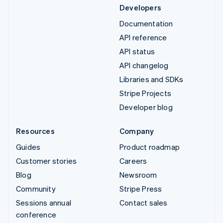
Developers
Documentation
API reference
API status
API changelog
Libraries and SDKs
Stripe Projects
Developer blog
Resources
Company
Guides
Product roadmap
Customer stories
Careers
Blog
Newsroom
Community
Stripe Press
Sessions annual
Contact sales
conference