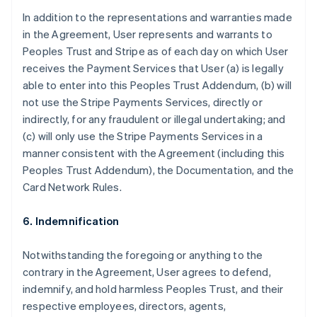
In addition to the representations and warranties made
in the Agreement, User represents and warrants to
Peoples Trust and Stripe as of each day on which User
receives the Payment Services that User (a) is legally
able to enter into this Peoples Trust Addendum, (b) will
not use the Stripe Payments Services, directly or
indirectly, for any fraudulent or illegal undertaking; and
(c) will only use the Stripe Payments Services in a
manner consistent with the Agreement (including this
Peoples Trust Addendum), the Documentation, and the
Card Network Rules.
6. Indemnification
Notwithstanding the foregoing or anything to the
contrary in the Agreement, User agrees to defend,
indemnify, and hold harmless Peoples Trust, and their
respective employees, directors, agents,