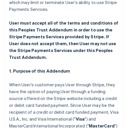
which may limit or terminate User’s ability to use Stripe
Payments Services.
User must accept all of the terms and conditions of
this Peoples Trust Addendum in order to use the
Stripe Payments Services provided by Stripe. If
User does not accept them, then User may not use
the Stripe Payments Services under this Peoples
Trust Addendum.
1. Purpose of this Addendum
When User’s customer pays User through Stripe, they
have the option of paying User through a funding
source offered on the Stripe website including a credit
or debit card funded payment. Since User may be the
recipient of a credit or debit card funded payment, Visa
U.S.A., Inc. and Visa International ("
Visa
") and
MasterCard International Incorporated ("
MasterCard
")