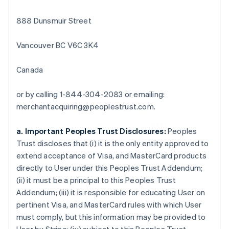
Bulgaria
888 Dunsmuir Street
English
Canada
English
Français
Vancouver BC V6C 3K4
Croatia
English
Italiano
Canada
Cyprus
English
Czech Republic
or by calling 1-844-304-2083 or emailing:
English
merchantacquiring@peoplestrust.com.
Denmark
English
a. Important Peoples Trust Disclosures:
Peoples
Estonia
Trust discloses that (i) it is the only entity approved to
English
Finland
extend acceptance of Visa, and MasterCard products
English
Svenska
directly to User under this Peoples Trust Addendum;
France
(ii) it must be a principal to this Peoples Trust
Français
English
Addendum; (iii) it is responsible for educating User on
Germany
pertinent Visa, and MasterCard rules with which User
Deutsch
English
must comply, but this information may be provided to
Gibraltar
English