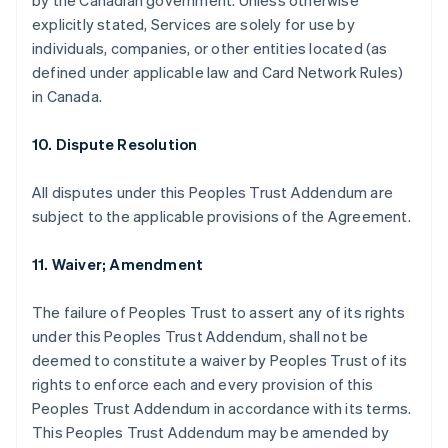
by the Canadian government. Unless otherwise
explicitly stated, Services are solely for use by
individuals, companies, or other entities located (as
defined under applicable law and Card Network Rules)
in Canada.
10. Dispute Resolution
All disputes under this Peoples Trust Addendum are
subject to the applicable provisions of the Agreement.
11. Waiver; Amendment
The failure of Peoples Trust to assert any of its rights
under this Peoples Trust Addendum, shall not be
deemed to constitute a waiver by Peoples Trust of its
rights to enforce each and every provision of this
Peoples Trust Addendum in accordance with its terms.
This Peoples Trust Addendum may be amended by