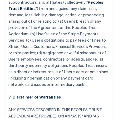
subcontractors, and affiliates (collectively "
Peoples
Trust Entities
") from and against any claim, suit,
demand, loss, liability, damage, action, or proceeding
arising out of or relating to: (a) User’s breach of any
provision of the Agreement or this Peoples Trust
Addendum; (b) User’s use of the Stripe Payments
Services; (c) User’s obligations to pay fees or fines to
Stripe, User’s Customers, Financial Services Providers,
or third parties; (d) negligence or willful misconduct of
User’s employees, contractors, or agents; and (e) all
third-party indemnity obligations Peoples Trust incurs
as a direct or indirect result of User’s acts or omissions
(including indemnification of any payment card
network, card issuer, or intermediary bank).
7. Disclaimer of Warranties
ANY SERVICES DESCRIBED IN THIS PEOPLES TRUST
ADDENDUM ARE PROVIDED ON AN "AS IS" AND "AS