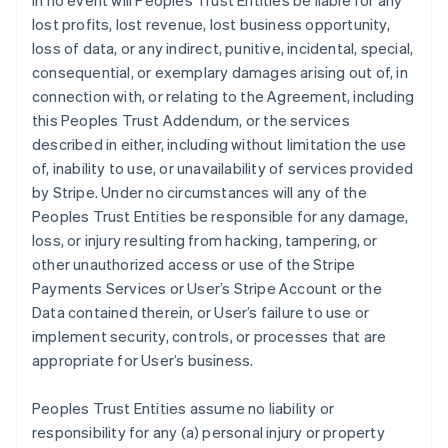
In no event will Peoples Trust Entities be liable for any
lost profits, lost revenue, lost business opportunity,
loss of data, or any indirect, punitive, incidental, special,
consequential, or exemplary damages arising out of, in
connection with, or relating to the Agreement, including
this Peoples Trust Addendum, or the services
described in either, including without limitation the use
of, inability to use, or unavailability of services provided
by Stripe. Under no circumstances will any of the
Peoples Trust Entities be responsible for any damage,
loss, or injury resulting from hacking, tampering, or
other unauthorized access or use of the Stripe
Payments Services or User’s Stripe Account or the
Data contained therein, or User’s failure to use or
implement security, controls, or processes that are
appropriate for User’s business.
Peoples Trust Entities assume no liability or
responsibility for any (a) personal injury or property