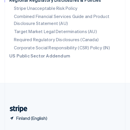
Regional Regulatory Disclosures & Policies
Slovakia
Stripe Unacceptable Risk Policy
English
Combined Financial Services Guide and Product
Slovenia
Disclosure Statement (AU)
English
Italiano
Spain
Target Market Legal Determinations (AU)
Español
English
Required Regulatory Disclosures (Canada)
Sweden
Svenska
English
Corporate Social Responsibility (CSR) Policy (IN)
Switzerland
US Public Sector Addendum
Deutsch
Français
Italiano
English
Thailand
ไทย
English
United Arab Emirates
English
United Kingdom
English
United States
English
Español
简体中文
Finland (English)