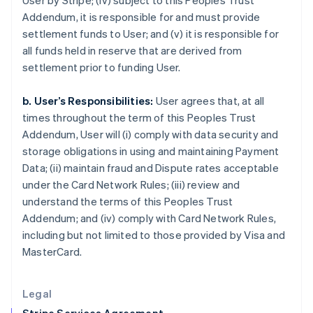
User by Stripe; (iv) subject to this Peoples Trust
Greece
Addendum, it is responsible for and must provide
English
settlement funds to User; and (v) it is responsible for
Hong Kong SAR, China
all funds held in reserve that are derived from
English
简体中文
settlement prior to funding User.
Hungary
English
India
b. User’s Responsibilities:
User agrees that, at all
English
times throughout the term of this Peoples Trust
Ireland
Addendum, User will (i) comply with data security and
English
storage obligations in using and maintaining Payment
Italy
Data; (ii) maintain fraud and Dispute rates acceptable
Italiano
English
Japan
under the Card Network Rules; (iii) review and
日本語
English
understand the terms of this Peoples Trust
Latvia
Addendum; and (iv) comply with Card Network Rules,
English
including but not limited to those provided by Visa and
Liechtenstein
MasterCard.
Deutsch
English
Lithuania
English
Legal
Luxembourg
Français
Deutsch
English