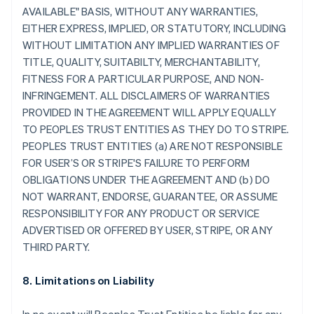
AVAILABLE" BASIS, WITHOUT ANY WARRANTIES,
EITHER EXPRESS, IMPLIED, OR STATUTORY, INCLUDING
WITHOUT LIMITATION ANY IMPLIED WARRANTIES OF
TITLE, QUALITY, SUITABILTY, MERCHANTABILITY,
FITNESS FOR A PARTICULAR PURPOSE, AND NON-
INFRINGEMENT. ALL DISCLAIMERS OF WARRANTIES
PROVIDED IN THE AGREEMENT WILL APPLY EQUALLY
TO PEOPLES TRUST ENTITIES AS THEY DO TO STRIPE.
PEOPLES TRUST ENTITIES (a) ARE NOT RESPONSIBLE
FOR USER’S OR STRIPE'S FAILURE TO PERFORM
OBLIGATIONS UNDER THE AGREEMENT AND (b) DO
NOT WARRANT, ENDORSE, GUARANTEE, OR ASSUME
RESPONSIBILITY FOR ANY PRODUCT OR SERVICE
ADVERTISED OR OFFERED BY USER, STRIPE, OR ANY
THIRD PARTY.
8. Limitations on Liability