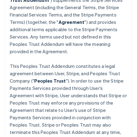
Trust Addendum
") supplements the Stripe Services
Agreement (including the General Terms, the Stripe
Financial Services Terms, and the Stripe Payments
Terms) (together, the "
Agreement
") and provides
additional terms applicable to the Stripe Payments
Services. Any terms used but not defined in this
Peoples Trust Addendum will have the meaning
provided in the Agreement.
This Peoples Trust Addendum constitutes a legal
agreement between User, Stripe, and Peoples Trust
Company ("
Peoples Trust
"). In order to use the Stripe
Payments Services provided through User’s
Agreement with Stripe, User understands that Stripe or
Peoples Trust may enforce any provisions of the
Agreement that relate to User’s use of Stripe
Payments Services provided in conjunction with
Peoples Trust. Stripe or Peoples Trust may also
terminate this Peoples Trust Addendum at any time,