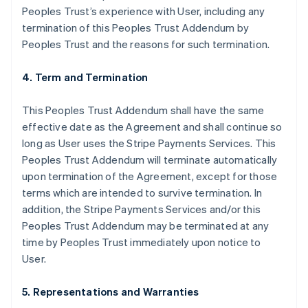
Peoples Trust’s experience with User, including any
termination of this Peoples Trust Addendum by
Peoples Trust and the reasons for such termination.
4. Term and Termination
This Peoples Trust Addendum shall have the same
effective date as the Agreement and shall continue so
long as User uses the Stripe Payments Services. This
Peoples Trust Addendum will terminate automatically
upon termination of the Agreement, except for those
terms which are intended to survive termination. In
addition, the Stripe Payments Services and/or this
Peoples Trust Addendum may be terminated at any
time by Peoples Trust immediately upon notice to
User.
5. Representations and Warranties