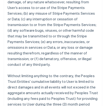
damage, of any nature whatsoever, resulting from
User’s access to or use of the Stripe Payments
Services; (b) any misuse of Stripe Payments Services
or Data; (c) any interruption or cessation of
transmission to or from the Stripe Payments Services;
(d) any software bugs, viruses, or other harmful code
that may be transmitted to or through the Stripe
Payments Services; (e) any errors, inaccuracies, or
omissions in services or Data, or any loss or damage
resulting therefrom, regardless of the manner of
transmission; or (f) defamatory, offensive, or illegal
conduct of any third party.
Without limiting anything to the contrary, the Peoples
Trust Entities' cumulative liability to User is limited to
direct damages and in all events will not exceed in the
aggregate amounts actually received by Peoples Trust
(including any fees paid to Peoples Trust) for providing
services to User during the three (3) month period