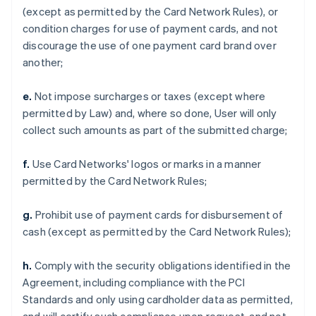
(except as permitted by the Card Network Rules), or
condition charges for use of payment cards, and not
discourage the use of one payment card brand over
another;
e.
Not impose surcharges or taxes (except where
permitted by Law) and, where so done, User will only
collect such amounts as part of the submitted charge;
f.
Use Card Networks' logos or marks in a manner
permitted by the Card Network Rules;
g.
Prohibit use of payment cards for disbursement of
cash (except as permitted by the Card Network Rules);
h.
Comply with the security obligations identified in the
Agreement, including compliance with the PCI
Standards and only using cardholder data as permitted,