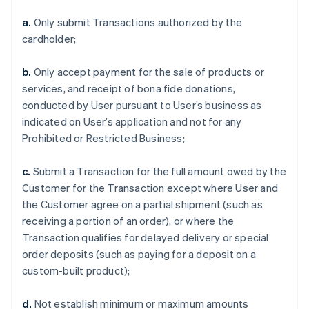
a.
Only submit Transactions authorized by the
cardholder;
b.
Only accept payment for the sale of products or
services, and receipt of bona fide donations,
conducted by User pursuant to User’s business as
indicated on User’s application and not for any
Prohibited or Restricted Business;
c.
Submit a Transaction for the full amount owed by the
Customer for the Transaction except where User and
the Customer agree on a partial shipment (such as
receiving a portion of an order), or where the
Transaction qualifies for delayed delivery or special
order deposits (such as paying for a deposit on a
custom-built product);
d.
Not establish minimum or maximum amounts