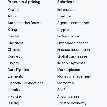
Products & pricing
Solutions
Pricing
Enterprises
Atlas
Startups
Authorisation Boost
Agentic commerce
Billing
Crypto
Capital
E-Commerce
Checkout
Embedded finance
Climate
Finance automation
Connect
Global businesses
Crypto
In-app payments
Data Pipeline
Marketplaces
Elements
Money management
Financial Connections
Platforms
Identity
SaaS
Invoicing
AI companies
Issuing
Creator economy