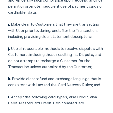
and will certify such compliance upon request, and not
permit or promote fraudulent use of payment cards or
cardholder data;
i.
Make clear to Customers that they are transacting
with User prior to, during, and after the Transaction,
including providing clear statement descriptors;
j.
Use all reasonable methods to resolve disputes with
Customers, including those resulting in a Dispute, and
do not attempt to recharge a Customer for the
Transaction unless authorized by the Customer;
k.
Provide clear refund and exchange language that is
consistent with Law and the Card Network Rules; and
l.
Accept the following card types; Visa Credit, Visa
Debit, MasterCard Credit, Debit MasterCard.