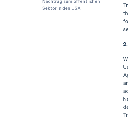
Nachtrag zum öffentlichen
Tr
Sektor in den USA
th
fo
se
2
W
Us
A
a
ac
Ne
de
T