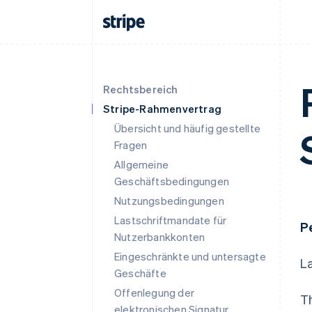
Rechtsbereich
Stripe-Rahmenvertrag
Übersicht und häufig gestellte
Fragen
Allgemeine
Geschäftsbedingungen
Nutzungsbedingungen
Lastschriftmandate für
P
Nutzerbankkonten
Eingeschränkte und untersagte
L
Geschäfte
Offenlegung der
T
elektronischen Signatur