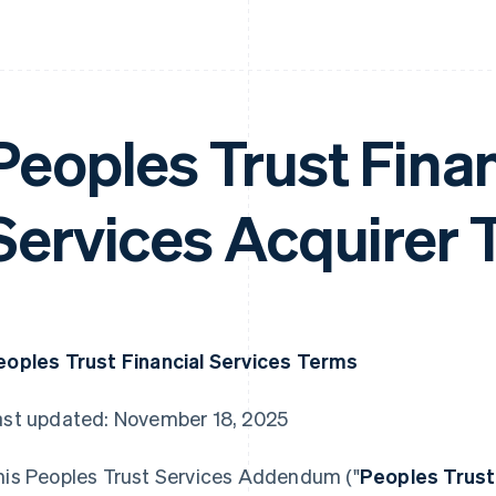
Peoples Trust Finan
Services Acquirer 
eoples Trust Financial Services Terms
ast updated: November 18, 2025
his Peoples Trust Services Addendum ("
Peoples Trus