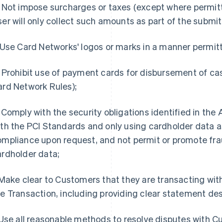
Not impose surcharges or taxes (except where permit
er will only collect such amounts as part of the submi
Use Card Networks' logos or marks in a manner permit
Prohibit use of payment cards for disbursement of ca
ard Network Rules);
Comply with the security obligations identified in th
th the PCI Standards and only using cardholder data as
ompliance upon request, and not permit or promote fra
ardholder data;
ake clear to Customers that they are transacting with 
e Transaction, including providing clear statement des
se all reasonable methods to resolve disputes with Cu