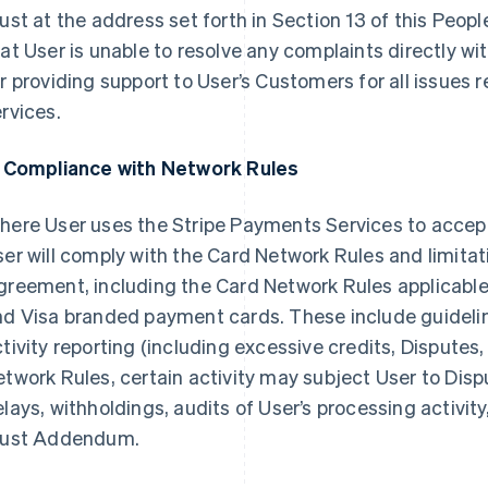
ust at the address set forth in Section 13 of this Peo
at User is unable to resolve any complaints directly wit
r providing support to User’s Customers for all issues 
rvices.
. Compliance with Network Rules
here User uses the Stripe Payments Services to accep
er will comply with the Card Network Rules and limitati
greement, including the Card Network Rules applicabl
nd Visa branded payment cards. These include guideli
tivity reporting (including excessive credits, Disputes,
twork Rules, certain activity may subject User to Dispu
lays, withholdings, audits of User’s processing activity
rust Addendum.