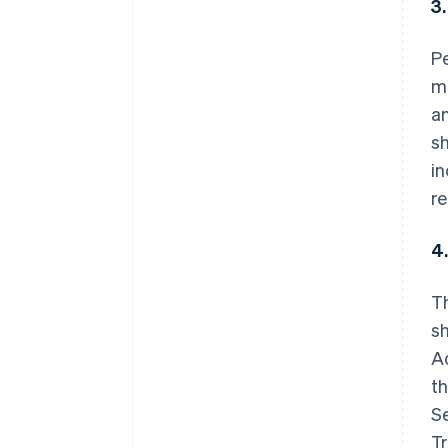
3
P
me
an
sh
i
re
4
T
sh
A
th
S
Tr