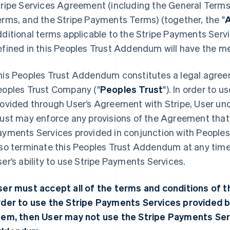
ripe Services Agreement (including the General Terms,
rms, and the Stripe Payments Terms) (together, the "
ditional terms applicable to the Stripe Payments Serv
efined in this Peoples Trust Addendum will have the m
his Peoples Trust Addendum constitutes a legal agree
eoples Trust Company ("
Peoples Trust
"). In order to 
ovided through User’s Agreement with Stripe, User und
ust may enforce any provisions of the Agreement that r
yments Services provided in conjunction with Peoples 
so terminate this Peoples Trust Addendum at any time,
er’s ability to use Stripe Payments Services.
ser must accept all of the terms and conditions of 
rder to use the Stripe Payments Services provided b
hem, then User may not use the Stripe Payments Ser