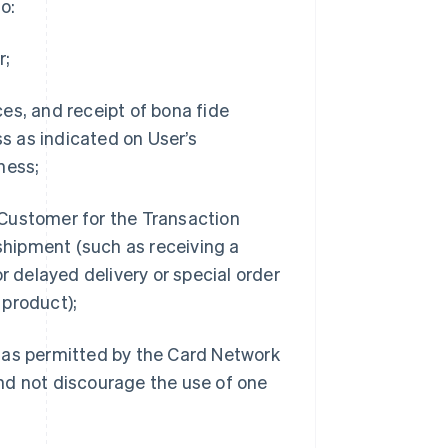
o:
r;
es, and receipt of bona fide
s as indicated on User’s
ness;
 Customer for the Transaction
shipment (such as receiving a
or delayed delivery or special order
 product);
as permitted by the Card Network
and not discourage the use of one