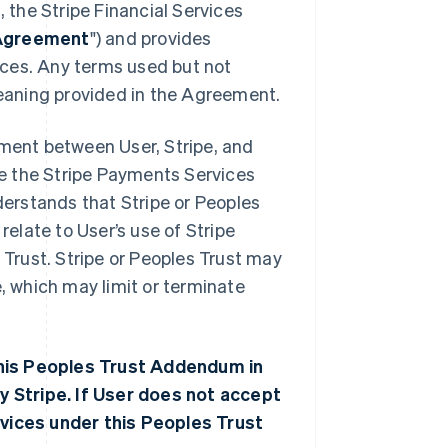
 the Stripe Financial Services
Agreement
") and provides
ices. Any terms used but not
eaning provided in the Agreement.
ment between User, Stripe, and
use the Stripe Payments Services
erstands that Stripe or Peoples
elate to User’s use of Stripe
Trust. Stripe or Peoples Trust may
 which may limit or terminate
this Peoples Trust Addendum in
y Stripe. If User does not accept
vices under this Peoples Trust