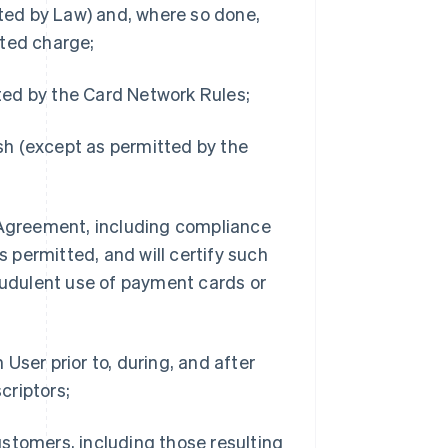
ted by Law) and, where so done,
tted charge;
ted by the Card Network Rules;
sh (except as permitted by the
e Agreement, including compliance
 permitted, and will certify such
udulent use of payment cards or
User prior to, during, and after
criptors;
stomers, including those resulting