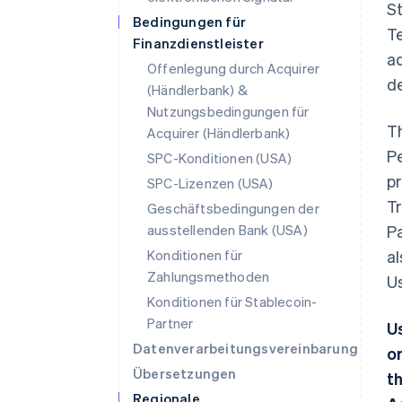
St
Bedingungen für
Te
Finanzdienstleister
ad
Offenlegung durch Acquirer
d
(Händlerbank) &
Nutzungsbedingungen für
T
Acquirer (Händlerbank)
P
SPC-Konditionen (USA)
pr
SPC-Lizenzen (USA)
Tr
Geschäftsbedingungen der
ausstellenden Bank (USA)
Pa
Konditionen für
al
Zahlungsmethoden
Us
Konditionen für Stablecoin-
Partner
U
Datenverarbeitungsvereinbarung
o
Übersetzungen
t
Regionale