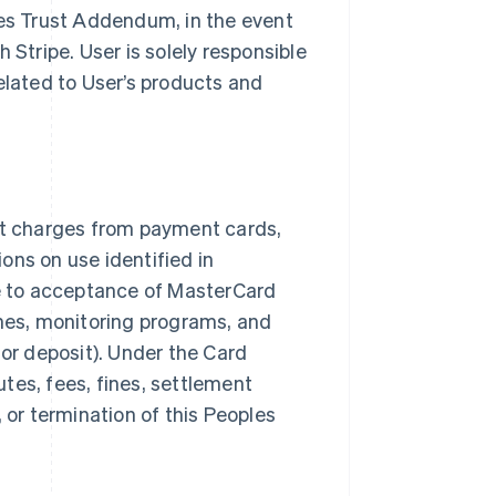
ples Trust Addendum, in the event
h Stripe. User is solely responsible
related to User’s products and
t charges from payment cards,
ons on use identified in
e to acceptance of MasterCard
nes, monitoring programs, and
 or deposit). Under the Card
tes, fees, fines, settlement
, or termination of this Peoples