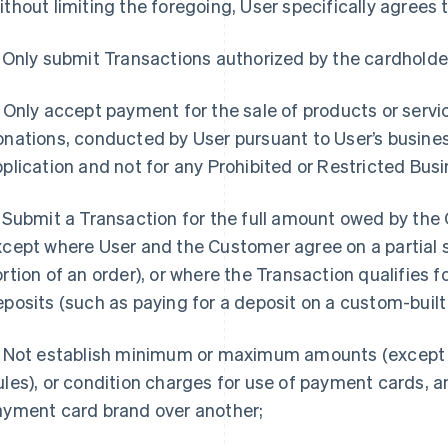
thout limiting the foregoing, User specifically agrees t
Only submit Transactions authorized by the cardholde
Only accept payment for the sale of products or servic
nations, conducted by User pursuant to User’s busines
plication and not for any Prohibited or Restricted Busi
Submit a Transaction for the full amount owed by the
cept where User and the Customer agree on a partial 
rtion of an order), or where the Transaction qualifies f
posits (such as paying for a deposit on a custom-built
Not establish minimum or maximum amounts (except 
les), or condition charges for use of payment cards, 
ayment card brand over another;