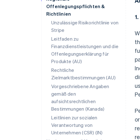
A
Offenlegungspflichten &
Richtlinien
1
Unzulässige Risikorichtlinie von
Stripe
Wh
Leitfaden zu
th
Finanzdienstleistungen und die
fu
Offenlegungserklärung für
pa
Produkte (AU)
In
Rechtliche
di
Zielmarktbestimmungen (AU)
us
Vorgeschriebene Angaben
gemäß den
Pe
aufsichtsrechtlichen
Bestimmungen (Kanada)
Pe
Leitlinien zur sozialen
or
Verantwortung von
re
Unternehmen (CSR) (IN)
re