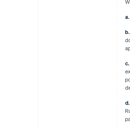
Wi
a.
b.
do
ap
c.
ex
po
de
d.
Ru
p