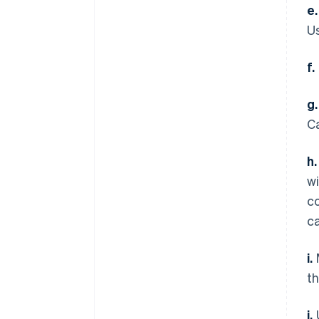
e.
Us
f.
g.
C
h.
wi
c
c
i.
M
th
j.
U