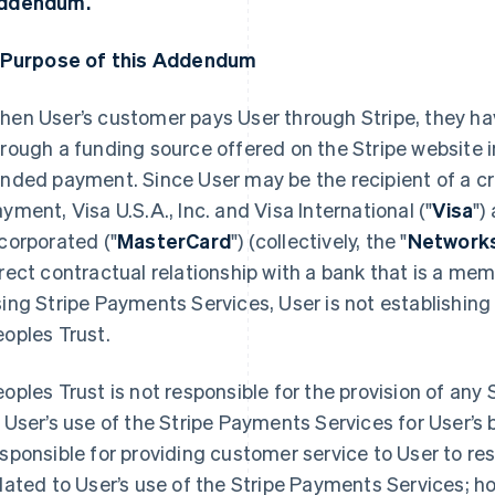
ddendum.
. Purpose of this Addendum
en User’s customer pays User through Stripe, they ha
rough a funding source offered on the Stripe website i
nded payment. Since User may be the recipient of a cr
yment, Visa U.S.A., Inc. and Visa International ("
Visa
")
corporated ("
MasterCard
") (collectively, the "
Network
rect contractual relationship with a bank that is a me
ing Stripe Payments Services, User is not establishing
oples Trust.
oples Trust is not responsible for the provision of any
 User’s use of the Stripe Payments Services for User’s 
sponsible for providing customer service to User to r
lated to User’s use of the Stripe Payments Services;