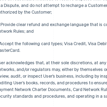
 a Dispute, and do not attempt to recharge a Customer
uthorized by the Customer;
Provide clear refund and exchange language that is c
etwork Rules; and
ccept the following card types; Visa Credit, Visa Debi
asterCard.
er acknowledges that, at their sole discretions, at any
tworks, and/or regulators may, either by themselves or
view, audit, or inspect User’s business, including by i
diting User’s books, records, and procedures to ensure
ayment Network Charter Documents, Card Network Rule
ecurity standards and procedures, and operating in a 