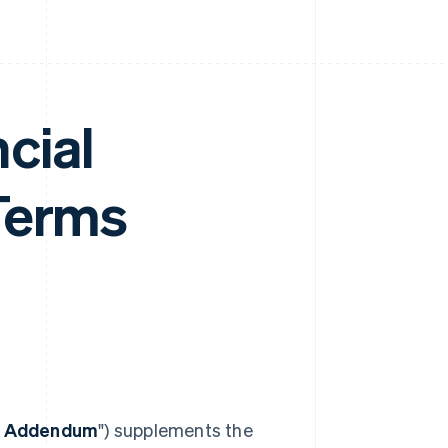
cial
Terms
t Addendum
") supplements the