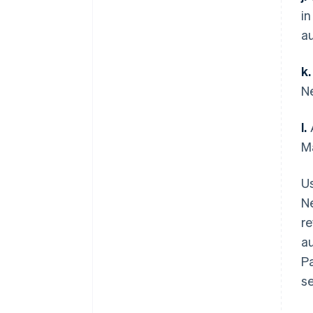
in
a
k.
N
l.
A
M
Us
Ne
re
au
P
s