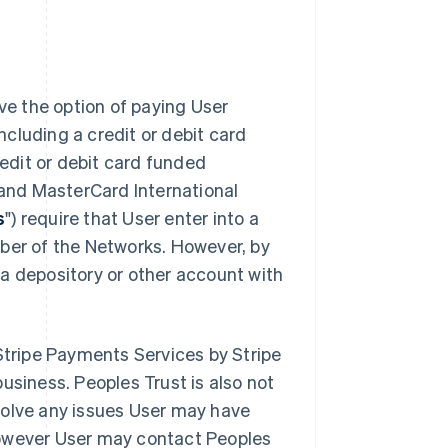
ve the option of paying User
ncluding a credit or debit card
edit or debit card funded
 and MasterCard International
s
") require that User enter into a
mber of the Networks. However, by
 a depository or other account with
 Stripe Payments Services by Stripe
business. Peoples Trust is also not
esolve any issues User may have
 however User may contact Peoples