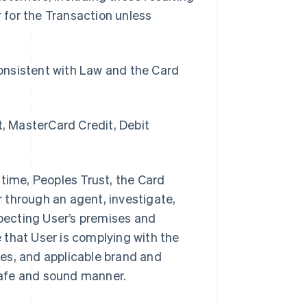
 for the Transaction unless
onsistent with Law and the Card
t, MasterCard Credit, Debit
 time, Peoples Trust, the Card
 through an agent, investigate,
nspecting User’s premises and
 that User is complying with the
s, and applicable brand and
safe and sound manner.