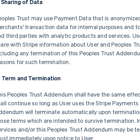
. Sharing of Data
eoples Trust may use Payment Data that is anonymize
rchants' transaction data for internal purposes and t
d third parties with analytic products and services. Us
are with Stripe information about User and Peoples Tru
ncluding any termination of this Peoples Trust Addend
asons for such termination.
. Term and Termination
his Peoples Trust Addendum shall have the same effe
all continue so long as User uses the Stripe Payments 
ddendum will terminate automatically upon terminatio
ose terms which are intended to survive termination. I
ervices and/or this Peoples Trust Addendum may be te
ust immediately upon notice to User.