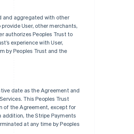
d and aggregated with other
o provide User, other merchants,
er authorizes Peoples Trust to
st’s experience with User,
um by Peoples Trust and the
ctive date as the Agreement and
Services. This Peoples Trust
n of the Agreement, except for
n addition, the Stripe Payments
rminated at any time by Peoples