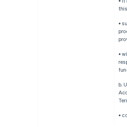
• i
thi
• s
pro
pro
• w
res
fun
b. 
Acq
Ter
• c