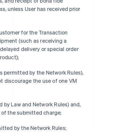
s, and receipt of bona fide
ss, unless User has received prior
Customer for the Transaction
ipment (such as receiving a
 delayed delivery or special order
roduct);
 permitted by the Network Rules),
ot discourage the use of one VM
ed by Law and Network Rules) and,
t of the submitted charge;
mitted by the Network Rules;