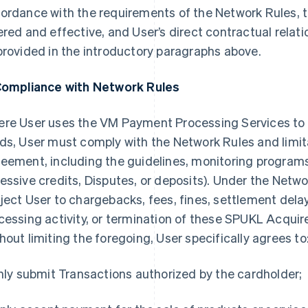
ordance with the requirements of the Network Rules,
ered and effective, and User’s direct contractual relat
provided in the introductory paragraphs above.
Compliance with Network Rules
re User uses the VM Payment Processing Services t
ds, User must comply with the Network Rules and limita
eement, including the guidelines, monitoring programs,
essive credits, Disputes, or deposits). Under the Netwo
ject User to chargebacks, fees, fines, settlement delay
cessing activity, or termination of these SPUKL Acqui
hout limiting the foregoing, User specifically agrees to
Only submit Transactions authorized by the cardholder;