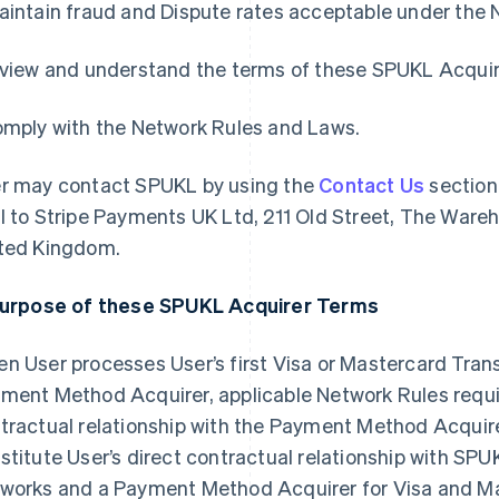
aintain fraud and Dispute rates acceptable under the 
eview and understand the terms of these SPUKL Acqui
omply with the Network Rules and Laws.
r may contact SPUKL by using the
Contact Us
section
l to Stripe Payments UK Ltd, 211 Old Street, The Ware
ted Kingdom.
Purpose of these SPUKL Acquirer Terms
n User processes User’s first Visa or Mastercard Trans
ment Method Acquirer, applicable Network Rules require
tractual relationship with the Payment Method Acqui
stitute User’s direct contractual relationship with SP
works and a Payment Method Acquirer for Visa and Ma