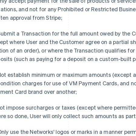
 Only accept payment for the sale of products or service
ations, and not for any Prohibited or Restricted Busine
tten approval from Stripe;
. Submit a Transaction for the full amount owed by the 
ept where User and the Customer agree on a partial sh
tion of an order), or where the Transaction qualifies for
osits (such as paying for a deposit on a custom-built p
 Not establish minimum or maximum amounts (except as
condition charges for use of VM Payment Cards, and n
ment Card brand over another;
Not impose surcharges or taxes (except where permitt
re so done, User will only collect such amounts as par
 Only use the Networks' logos or marks in a manner per