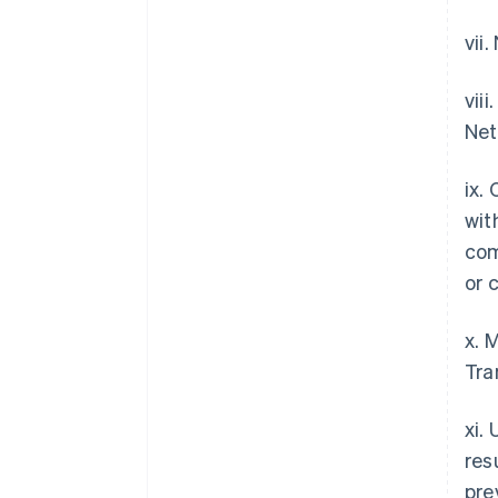
vii
vii
Net
ix.
wit
com
or 
x. 
Tra
xi.
res
pre