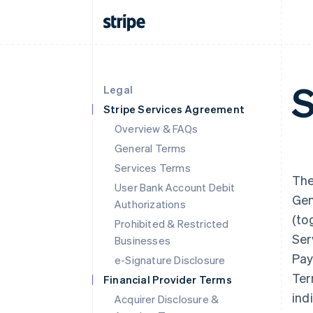
S
Legal
Stripe Services Agreement
Overview & FAQs
General Terms
Services Terms
The
User Bank Account Debit
Gen
Authorizations
(to
Prohibited & Restricted
Ser
Businesses
Pay
e-Signature Disclosure
Ter
Financial Provider Terms
indi
Acquirer Disclosure &