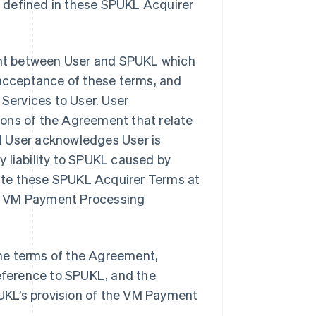
t defined in these SPUKL Acquirer
nt between User and SPUKL which
 acceptance of these terms, and
ervices to User. User
ions of the Agreement that relate
d User acknowledges User is
 liability to SPUKL caused by
ate these SPUKL Acquirer Terms at
use VM Payment Processing
he terms of the Agreement,
reference to SPUKL, and the
SPUKL’s provision of the VM Payment