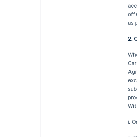
acc
off
as 
2. 
Whe
Car
Agr
exc
sub
pro
Wit
i. 