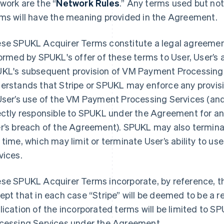
work are the “
Network Rules
.” Any terms used but no
ms will have the meaning provided in the Agreement.
se SPUKL Acquirer Terms constitute a legal agreeme
formed by SPUKL's offer of these terms to User, User’s
KL's subsequent provision of VM Payment Processing S
erstands that Stripe or SPUKL may enforce any provis
User’s use of the VM Payment Processing Services (an
ectly responsible to SPUKL under the Agreement for any
r’s breach of the Agreement). SPUKL may also termin
 time, which may limit or terminate User’s ability to 
vices.
se SPUKL Acquirer Terms incorporate, by reference, t
ept that in each case “Stripe” will be deemed to be a 
lication of the incorporated terms will be limited to 
cessing Services under the Agreement.