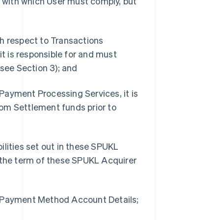
s with which User must comply, but
th respect to Transactions
 is responsible for and must
 see Section 3); and
Payment Processing Services, it is
from Settlement funds prior to
bilities set out in these SPUKL
t the term of these SPUKL Acquirer
g Payment Method Account Details;