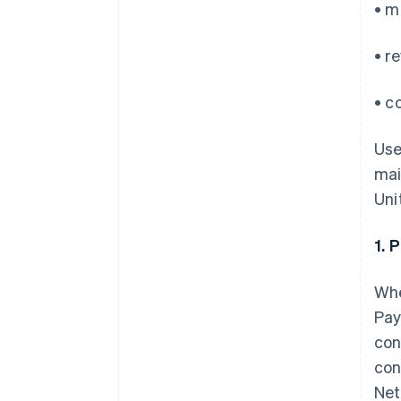
• m
• r
• c
Use
mai
Uni
1. 
Whe
Pay
con
con
Net