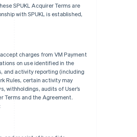
 these SPUKL Acquirer Terms are
ionship with SPUKL is established,
o accept charges from VM Payment
tions on use identified in the
 and activity reporting (including
rk Rules, certain activity may
s, withholdings, audits of User’s
rer Terms and the Agreement.
: