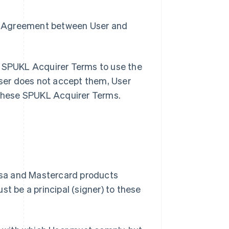
the Agreement between User and
e SPUKL Acquirer Terms to use the
ser does not accept them, User
these SPUKL Acquirer Terms.
Visa and Mastercard products
st be a principal (signer) to these