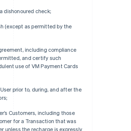
f a dishonoured check;
sh (except as permitted by the
 Agreement, including compliance
rmitted, and certify such
udulent use of VM Payment Cards
ser prior to, during, and after the
ors;
ser’s Customers, including those
tomer for a Transaction that was
r unless the recharge is expressly