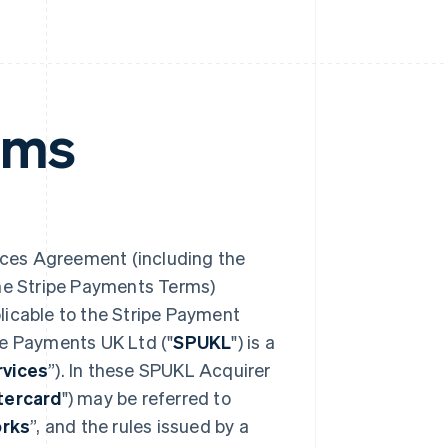
rms
ces Agreement (including the
the Stripe Payments Terms)
plicable to the Stripe Payment
pe Payments UK Ltd ("
SPUKL
") is a
vices
”). In these SPUKL Acquirer
tercard
") may be referred to
rks
”, and the rules issued by a