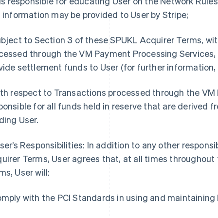
t is responsible for educating User on the Network Rule
s information may be provided to User by Stripe;
ubject to Section 3 of these SPUKL Acquirer Terms, wi
cessed through the VM Payment Processing Services, it
vide settlement funds to User (for further information,
ith respect to Transactions processed through the VM 
ponsible for all funds held in reserve that are derived 
ding User.
User’s Responsibilities: In addition to any other responsi
uirer Terms, User agrees that, at all times throughou
ms, User will:
omply with the PCI Standards in using and maintainin