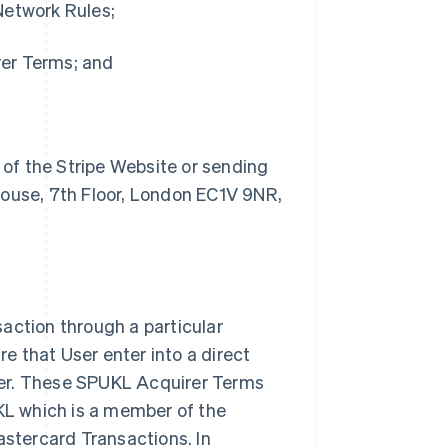
Network Rules;
rer Terms; and
 of the Stripe Website or sending
house, 7th Floor, London EC1V 9NR,
action through a particular
 that User enter into a direct
rer. These SPUKL Acquirer Terms
UKL which is a member of the
stercard Transactions. In