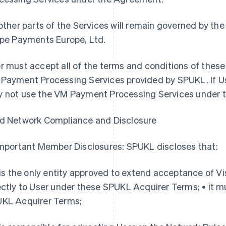
 other parts of the Services will remain governed by 
ipe Payments Europe, Ltd.
r must accept all of the terms and conditions of thes
Payment Processing Services provided by SPUKL. If U
 not use the VM Payment Processing Services under 
d Network Compliance and Disclosure
Important Member Disclosures: SPUKL discloses that:
t is the only entity approved to extend acceptance of 
ectly to User under these SPUKL Acquirer Terms; • it mu
KL Acquirer Terms;