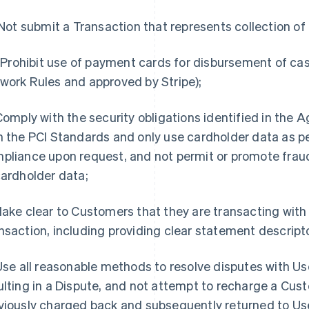
. Not submit a Transaction that represents collection o
i. Prohibit use of payment cards for disbursement of ca
work Rules and approved by Stripe);
 Comply with the security obligations identified in the
h the PCI Standards and only use cardholder data as pe
pliance upon request, and not permit or promote fra
cardholder data;
Make clear to Customers that they are transacting with U
nsaction, including providing clear statement descript
 Use all reasonable methods to resolve disputes with U
ulting in a Dispute, and not attempt to recharge a Cus
viously charged back and subsequently returned to Use