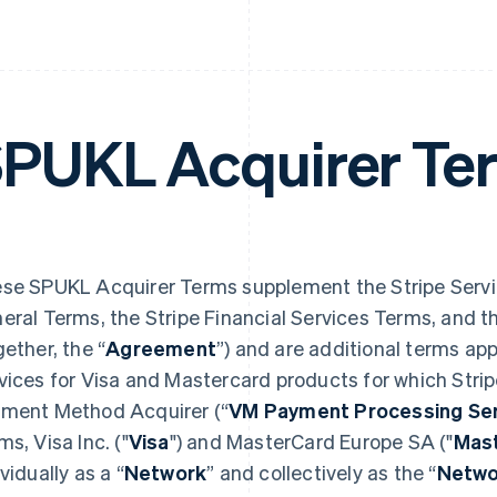
PUKL Acquirer Te
se SPUKL Acquirer Terms supplement the Stripe Servi
eral Terms, the Stripe Financial Services Terms, and 
gether, the “
Agreement
”) and are additional terms ap
vices for Visa and Mastercard products for which Stri
ment Method Acquirer (“
VM Payment Processing Ser
ms, Visa Inc. ("
Visa
") and MasterCard Europe SA ("
Mas
vidually as a “
Network
” and collectively as the “
Netwo