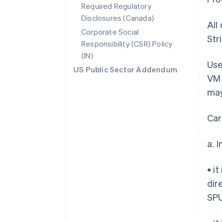
Required Regulatory
Disclosures (Canada)
All
Corporate Social
Str
Responsibility (CSR) Policy
(IN)
Use
US Public Sector Addendum
VM 
may
Car
a. 
• i
dir
SPU