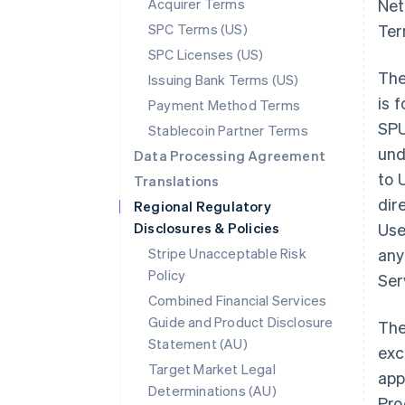
Acquirer Terms
Net
SPC Terms (US)
Ter
SPC Licenses (US)
The
Issuing Bank Terms (US)
is 
Payment Method Terms
SPU
Stablecoin Partner Terms
und
Data Processing Agreement
to 
Translations
dir
Regional Regulatory
Disclosures & Policies
Use
Stripe Unacceptable Risk
any
Policy
Ser
Combined Financial Services
Guide and Product Disclosure
The
Statement (AU)
exc
Target Market Legal
app
Determinations (AU)
Pro