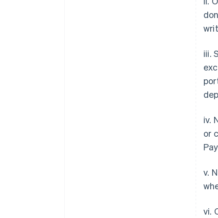
ii.
don
wri
iii
exc
por
dep
iv.
or 
Pay
v. 
whe
vi.