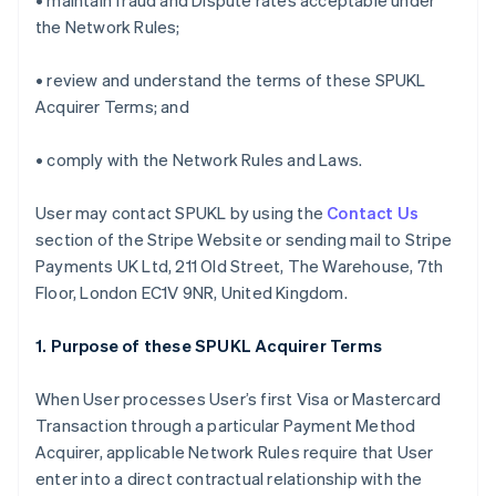
• maintain fraud and Dispute rates acceptable under
the Network Rules;
• review and understand the terms of these SPUKL
Acquirer Terms; and
• comply with the Network Rules and Laws.
User may contact SPUKL by using the
Contact Us
section of the Stripe Website or sending mail to Stripe
Payments UK Ltd, 211 Old Street, The Warehouse, 7th
Floor, London EC1V 9NR, United Kingdom.
1. Purpose of these SPUKL Acquirer Terms
When User processes User’s first Visa or Mastercard
Transaction through a particular Payment Method
Acquirer, applicable Network Rules require that User
enter into a direct contractual relationship with the