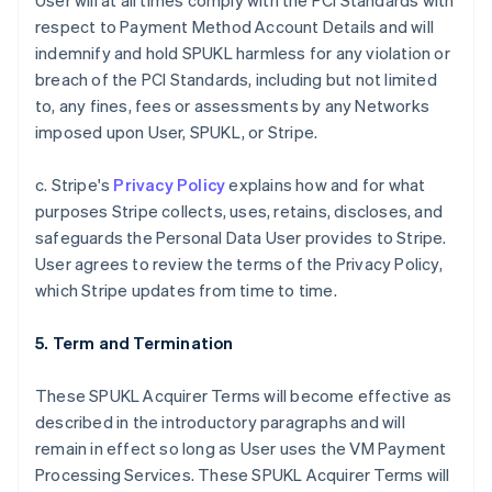
User will at all times comply with the PCI Standards with
respect to Payment Method Account Details and will
indemnify and hold SPUKL harmless for any violation or
breach of the PCI Standards, including but not limited
to, any fines, fees or assessments by any Networks
imposed upon User, SPUKL, or Stripe.
c. Stripe's
Privacy Policy
explains how and for what
purposes Stripe collects, uses, retains, discloses, and
safeguards the Personal Data User provides to Stripe.
User agrees to review the terms of the Privacy Policy,
which Stripe updates from time to time.
5. Term and Termination
These SPUKL Acquirer Terms will become effective as
described in the introductory paragraphs and will
remain in effect so long as User uses the VM Payment
Processing Services. These SPUKL Acquirer Terms will