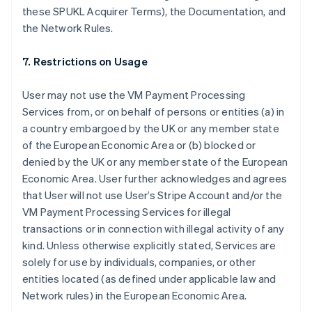
these SPUKL Acquirer Terms), the Documentation, and
the Network Rules.
7. Restrictions on Usage
User may not use the VM Payment Processing
Services from, or on behalf of persons or entities (a) in
a country embargoed by the UK or any member state
of the European Economic Area or (b) blocked or
denied by the UK or any member state of the European
Australia
Economic Area. User further acknowledges and agrees
English
that User will not use User’s Stripe Account and/or the
Austria
VM Payment Processing Services for illegal
Deutsch
English
Belgium
transactions or in connection with illegal activity of any
Nederlands
Français
Deutsch
English
kind. Unless otherwise explicitly stated, Services are
Brazil
solely for use by individuals, companies, or other
Português
English
entities located (as defined under applicable law and
Bulgaria
Network rules) in the European Economic Area.
English
Canada