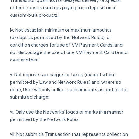
Transaction qualifies for delayed delivery or special
order deposits (such as paying for a deposit on a
custom-built product);
iv. Not establish minimum or maximum amounts
(except as permitted by the Network Rules), or
condition charges for use of VM Payment Cards, and
not discourage the use of one VM Payment Card brand
over another;
v. Not impose surcharges or taxes (except where
permitted by Law and Network Rules) and, where so
done, User will only collect such amounts as part of the
submitted charge;
vi. Only use the Networks' logos or marks in a manner
permitted by the Network Rules;
vii. Not submit a Transaction that represents collection