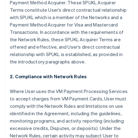
Payment Method Acquirer. These SPUKL Acquirer
Terms constitute User’s direct contractual relationship
with SPUKL which is a member of the Networks and a
Payment Method Acquirer for Visa and Mastercard
Transactions. In accordance with the requirements of
the Network Rules, these SPUKL Acquirer Terms are
offered and effective, and User’s direct contractual
relationship with SPUKL is established, as provided in
the introductory paragraphs above.
2. Compliance with Network Rules
Where User uses the VM Payment Processing Services
to accept charges from VM Payment Cards, User must
comply with the Network Rules and limitations on use
identified in the Agreement, including the guidelines,
monitoring programs, and activity reporting (including
excessive credits, Disputes, or deposits). Under the
Network Rules, certain activity may subject User to