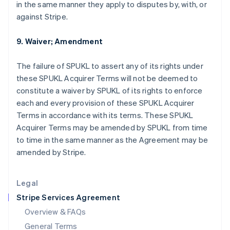
in the same manner they apply to disputes by, with, or
English
简体中文
against Stripe.
Hungary
English
India
9. Waiver; Amendment
English
Ireland
The failure of SPUKL to assert any of its rights under
English
these SPUKL Acquirer Terms will not be deemed to
Italy
constitute a waiver by SPUKL of its rights to enforce
Italiano
English
Japan
each and every provision of these SPUKL Acquirer
日本語
English
Terms in accordance with its terms. These SPUKL
Latvia
Acquirer Terms may be amended by SPUKL from time
English
to time in the same manner as the Agreement may be
Liechtenstein
amended by Stripe.
Deutsch
English
Lithuania
English
Legal
Luxembourg
Stripe Services Agreement
Français
Deutsch
English
Mainland China
Overview & FAQs
简体中文
English
General Terms
Malaysia