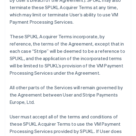
by User’s breach of the Agreement). SPUKL may also
terminate these SPUKL Acquirer Terms at any time,
which may limit or terminate User’s ability to use VM
Payment Processing Services.
These SPUKL Acquirer Terms incorporate, by
reference, the terms of the Agreement, except that in
each case “Stripe” will be deemed to be a reference to
SPUKL, and the application of the incorporated terms
will be limited to SPUKL’s provision of the VM Payment
Processing Services under the Agreement.
All other parts of the Services will remain governed by
the Agreement between User and Stripe Payments
Europe, Ltd.
User must accept all of the terms and conditions of
these SPUKL Acquirer Terms to use the VM Payment
Processing Services provided by SPUKL. If User does