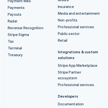
Payment links
Insurance
Payments
Media and entertainment
Payouts
Non-profits
Radar
Professional services
Revenue Recognition
Public sector
Stripe Sigma
Retail
Tax
Terminal
Integrations & custom
Treasury
solutions
Stripe App Marketplace
Stripe Partner
ecosystem
Professional services
Developers
Documentation