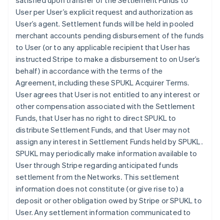
satisfied upon transfer of the Settlement Funds to
User per User’s explicit request and authorization as
User’s agent. Settlement funds will be held in pooled
merchant accounts pending disbursement of the funds
to User (or to any applicable recipient that User has
instructed Stripe to make a disbursement to on User’s
behalf) in accordance with the terms of the
Agreement, including these SPUKL Acquirer Terms.
User agrees that User is not entitled to any interest or
other compensation associated with the Settlement
Funds, that User has no right to direct SPUKL to
distribute Settlement Funds, and that User may not
assign any interest in Settlement Funds held by SPUKL.
SPUKL may periodically make information available to
User through Stripe regarding anticipated funds
settlement from the Networks. This settlement
information does not constitute (or give rise to) a
deposit or other obligation owed by Stripe or SPUKL to
User. Any settlement information communicated to