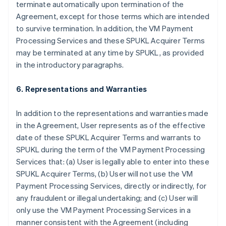
terminate automatically upon termination of the
Agreement, except for those terms which are intended
to survive termination. In addition, the VM Payment
Processing Services and these SPUKL Acquirer Terms
may be terminated at any time by SPUKL, as provided
in the introductory paragraphs.
6. Representations and Warranties
In addition to the representations and warranties made
in the Agreement, User represents as of the effective
date of these SPUKL Acquirer Terms and warrants to
SPUKL during the term of the VM Payment Processing
Services that: (a) User is legally able to enter into these
SPUKL Acquirer Terms, (b) User will not use the VM
Payment Processing Services, directly or indirectly, for
any fraudulent or illegal undertaking; and (c) User will
only use the VM Payment Processing Services in a
manner consistent with the Agreement (including