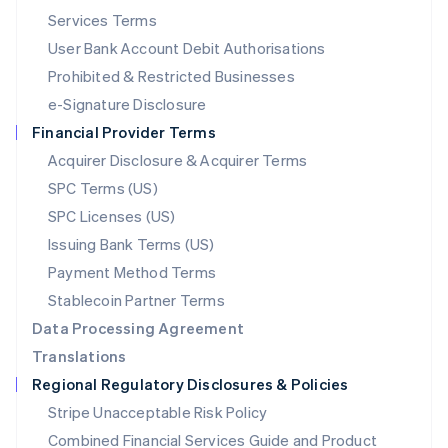
English
简体中文
Services Terms
Malta
User Bank Account Debit Authorisations
English
Mexico
Prohibited & Restricted Businesses
Español
English
e-Signature Disclosure
Netherlands
Financial Provider Terms
Nederlands
English
New Zealand
Acquirer Disclosure & Acquirer Terms
English
SPC Terms (US)
Norway
SPC Licenses (US)
English
Poland
Issuing Bank Terms (US)
English
Payment Method Terms
Portugal
Português
English
Stablecoin Partner Terms
Romania
Data Processing Agreement
English
Translations
Singapore
Regional Regulatory Disclosures & Policies
English
简体中文
Slovakia
Stripe Unacceptable Risk Policy
English
Combined Financial Services Guide and Product
Slovenia