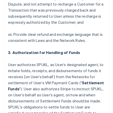
Dispute, and not attempt to recharge a Customer for a
Transaction that was previously charged back and
subsequently returned to User unless the recharge is
expressly authorized by the Customer; and
xii. Provide clear refund and exchange language that is
consistent with Laws and the Network Rules.
3. Authorization for Handling of Funds
User authorizes SPUKL, as User’s designated agent, to
initiate holds, receipts, and disbursements of funds it
receives [on User’s behalf] from the Networks for
settlement of User’s VM Payment Cards ("
Settlement
Funds
"). User also authorizes Stripe to instruct SPUKL,
on User’s behalf as User’s agent, on how and when
disbursements of Settlement Funds should be made.
SPUKL's obligations to settle funds to User are