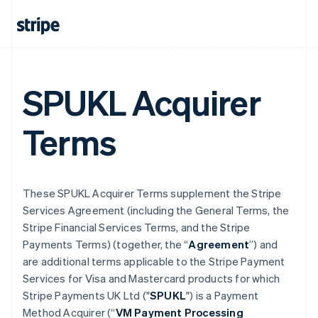
SPUKL Acquirer
Terms
These SPUKL Acquirer Terms supplement the Stripe
Services Agreement (including the General Terms, the
Stripe Financial Services Terms, and the Stripe
Payments Terms) (together, the “
Agreement
”) and
are additional terms applicable to the Stripe Payment
Services for Visa and Mastercard products for which
Stripe Payments UK Ltd ("
SPUKL
") is a Payment
Method Acquirer (“
VM Payment Processing