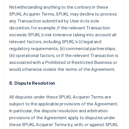
English
Français
Notwithstanding anything to the contrary in these
Croatia
SPUKL Acquirer Terms, SPUKL may decline to process
English
Italiano
any Transaction submitted by User in its sole
Cyprus
discretion, for example; if the relevant Transaction
English
Czech Republic
exceeds SPUKL’s risk tolerance taking into account all
English
relevant factors, including SPUKL’s (i) legal and
Denmark
regulatory requirements, (ii) commercial partnerships,
English
(iii) operational factors, or if the relevant Transaction is
Estonia
associated with a Prohibited or Restricted Business or
English
Finland
would otherwise violate the terms of the Agreement.
English
Svenska
France
8. Dispute Resolution
Français
English
Germany
All disputes under these SPUKL Acquirer Terms are
Deutsch
English
subject to the applicable provisions of the Agreement.
Gibraltar
In particular, the dispute resolution and arbitration
English
Greece
provisions of the Agreement apply to disputes under
English
these SPUKL Acquirer Terms by, with, or against SPUKL
Hong Kong SAR, China