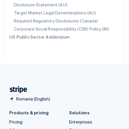
Disclosure Statement (AU)
English
Italiano
Spain
Target Market Legal Determinations (AU)
Español
English
Required Regulatory Disclosures (Canada)
Sweden
Svenska
English
Corporate Social Responsibility (CSR) Policy (IN)
Switzerland
US Public Sector Addendum
Deutsch
Français
Italiano
English
Thailand
ไทย
English
United Arab Emirates
English
United Kingdom
English
United States
English
Español
简体中文
Romania (English)
Products & pricing
Solutions
Pricing
Enterprises