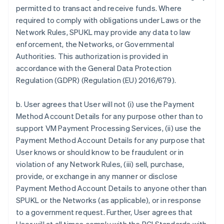
permitted to transact and receive funds. Where
required to comply with obligations under Laws or the
Network Rules, SPUKL may provide any data to law
enforcement, the Networks, or Governmental
Authorities. This authorization is provided in
accordance with the General Data Protection
Regulation (GDPR) (Regulation (EU) 2016/679).
b. User agrees that User will not (i) use the Payment
Method Account Details for any purpose other than to
support VM Payment Processing Services, (ii) use the
Payment Method Account Details for any purpose that
User knows or should know to be fraudulent or in
violation of any Network Rules, (iii) sell, purchase,
provide, or exchange in any manner or disclose
Payment Method Account Details to anyone other than
SPUKL or the Networks (as applicable), or in response
to a government request. Further, User agrees that