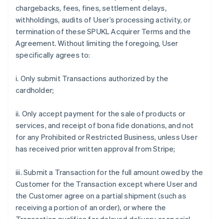
chargebacks, fees, fines, settlement delays,
withholdings, audits of User’s processing activity, or
termination of these SPUKL Acquirer Terms and the
Agreement. Without limiting the foregoing, User
specifically agrees to:
i. Only submit Transactions authorized by the
cardholder;
ii. Only accept payment for the sale of products or
services, and receipt of bona fide donations, and not
for any Prohibited or Restricted Business, unless User
has received prior written approval from Stripe;
iii. Submit a Transaction for the full amount owed by the
Customer for the Transaction except where User and
the Customer agree on a partial shipment (such as
receiving a portion of an order), or where the