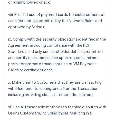
of a dishonoured check;
viii. Prohibit use of payment cards for disbursement of
cash (except as permitted by the Network Rules and
approved by Stripe);
ix. Comply with the security obligations identified in the
Agreement, including compliance with the PCI
Standards and only use cardholder data as permitted,
and certify such compliance upon request, and not
permit or promote fraudulent use of VM Payment
Cards or cardholder data;
x. Make clear to Customers that they are transacting
with User prior to, during, and after the Transaction,
including providing clear statement descriptors;
xi. Use all reasonable methods to resolve disputes with
User’s Customers, including those resulting in a