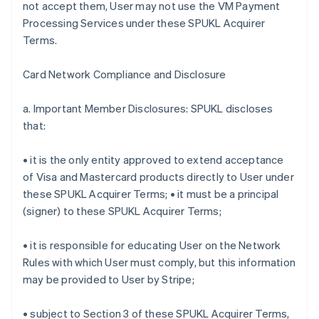
not accept them, User may not use the VM Payment
Processing Services under these SPUKL Acquirer
Terms.
Card Network Compliance and Disclosure
a. Important Member Disclosures: SPUKL discloses
that:
• it is the only entity approved to extend acceptance
of Visa and Mastercard products directly to User under
these SPUKL Acquirer Terms; • it must be a principal
(signer) to these SPUKL Acquirer Terms;
• it is responsible for educating User on the Network
Rules with which User must comply, but this information
may be provided to User by Stripe;
• subject to Section 3 of these SPUKL Acquirer Terms,