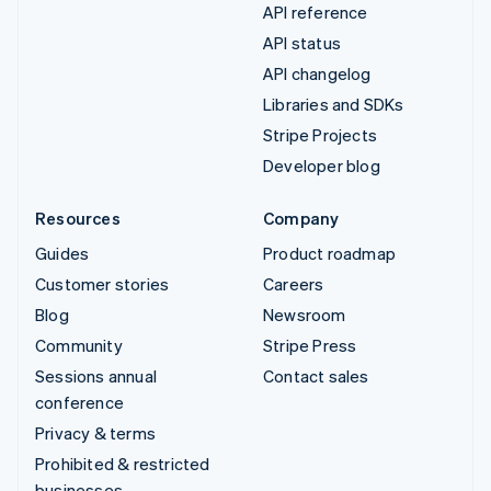
API reference
API status
API changelog
Libraries and SDKs
Stripe Projects
Developer blog
Resources
Company
Guides
Product roadmap
Customer stories
Careers
Blog
Newsroom
Community
Stripe Press
Sessions annual
Contact sales
conference
Privacy & terms
Prohibited & restricted
businesses