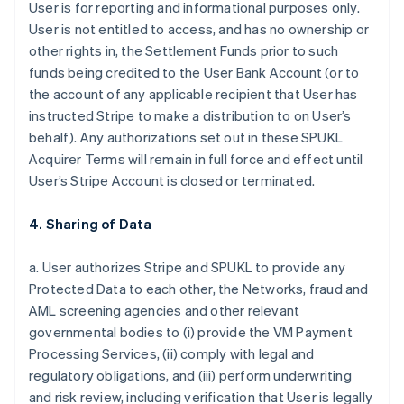
User is for reporting and informational purposes only.
User is not entitled to access, and has no ownership or
other rights in, the Settlement Funds prior to such
funds being credited to the User Bank Account (or to
the account of any applicable recipient that User has
instructed Stripe to make a distribution to on User’s
behalf). Any authorizations set out in these SPUKL
Acquirer Terms will remain in full force and effect until
User’s Stripe Account is closed or terminated.
4. Sharing of Data
a. User authorizes Stripe and SPUKL to provide any
Protected Data to each other, the Networks, fraud and
AML screening agencies and other relevant
governmental bodies to (i) provide the VM Payment
Processing Services, (ii) comply with legal and
regulatory obligations, and (iii) perform underwriting
and risk review, including verification that User is legally