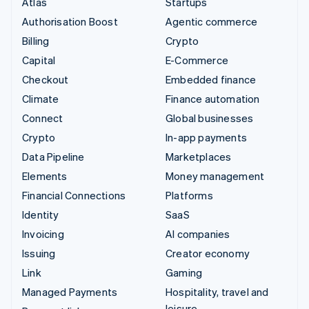
Atlas
Startups
Authorisation Boost
Agentic commerce
Billing
Crypto
Capital
E-Commerce
Checkout
Embedded finance
Climate
Finance automation
Connect
Global businesses
Crypto
In-app payments
Data Pipeline
Marketplaces
Elements
Money management
Financial Connections
Platforms
Identity
SaaS
Invoicing
AI companies
Issuing
Creator economy
Link
Gaming
Managed Payments
Hospitality, travel and
leisure