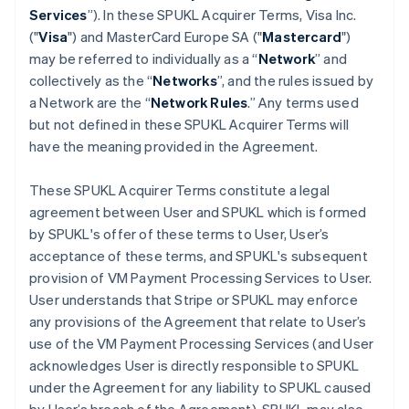
Services
”). In these SPUKL Acquirer Terms, Visa Inc.
("
Visa
") and MasterCard Europe SA ("
Mastercard
")
may be referred to individually as a “
Network
” and
collectively as the “
Networks
”, and the rules issued by
a Network are the “
Network Rules
.” Any terms used
but not defined in these SPUKL Acquirer Terms will
have the meaning provided in the Agreement.
These SPUKL Acquirer Terms constitute a legal
agreement between User and SPUKL which is formed
by SPUKL's offer of these terms to User, User’s
acceptance of these terms, and SPUKL's subsequent
provision of VM Payment Processing Services to User.
User understands that Stripe or SPUKL may enforce
any provisions of the Agreement that relate to User’s
use of the VM Payment Processing Services (and User
acknowledges User is directly responsible to SPUKL
under the Agreement for any liability to SPUKL caused