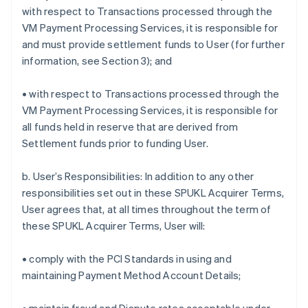
with respect to Transactions processed through the
VM Payment Processing Services, it is responsible for
and must provide settlement funds to User (for further
information, see Section 3); and
• with respect to Transactions processed through the
VM Payment Processing Services, it is responsible for
all funds held in reserve that are derived from
Settlement funds prior to funding User.
b. User’s Responsibilities: In addition to any other
responsibilities set out in these SPUKL Acquirer Terms,
User agrees that, at all times throughout the term of
these SPUKL Acquirer Terms, User will:
• comply with the PCI Standards in using and
maintaining Payment Method Account Details;