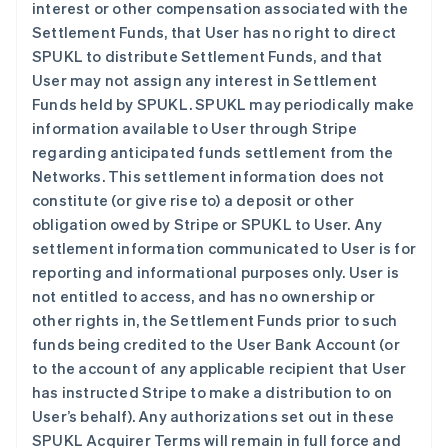
interest or other compensation associated with the
Settlement Funds, that User has no right to direct
SPUKL to distribute Settlement Funds, and that
User may not assign any interest in Settlement
Funds held by SPUKL. SPUKL may periodically make
information available to User through Stripe
regarding anticipated funds settlement from the
Networks. This settlement information does not
constitute (or give rise to) a deposit or other
obligation owed by Stripe or SPUKL to User. Any
settlement information communicated to User is for
reporting and informational purposes only. User is
not entitled to access, and has no ownership or
other rights in, the Settlement Funds prior to such
funds being credited to the User Bank Account (or
to the account of any applicable recipient that User
has instructed Stripe to make a distribution to on
User’s behalf). Any authorizations set out in these
SPUKL Acquirer Terms will remain in full force and