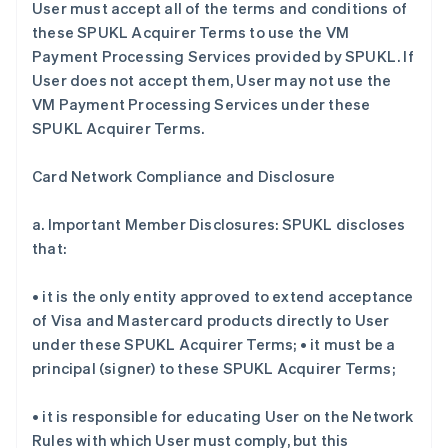
User must accept all of the terms and conditions of
these SPUKL Acquirer Terms to use the VM
Payment Processing Services provided by SPUKL. If
User does not accept them, User may not use the
VM Payment Processing Services under these
SPUKL Acquirer Terms.
Card Network Compliance and Disclosure
a. Important Member Disclosures: SPUKL discloses
that:
• it is the only entity approved to extend acceptance
of Visa and Mastercard products directly to User
under these SPUKL Acquirer Terms; • it must be a
principal (signer) to these SPUKL Acquirer Terms;
• it is responsible for educating User on the Network
Rules with which User must comply, but this