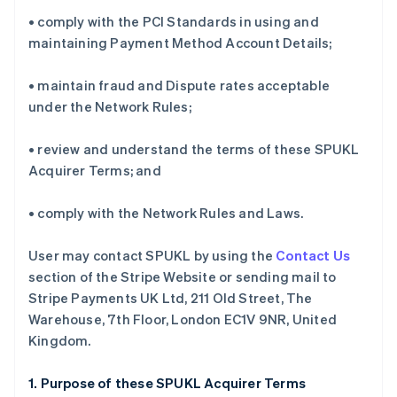
• comply with the PCI Standards in using and
maintaining Payment Method Account Details;
• maintain fraud and Dispute rates acceptable
under the Network Rules;
• review and understand the terms of these SPUKL
Acquirer Terms; and
• comply with the Network Rules and Laws.
User may contact SPUKL by using the
Contact Us
section of the Stripe Website or sending mail to
Stripe Payments UK Ltd, 211 Old Street, The
Warehouse, 7th Floor, London EC1V 9NR, United
Kingdom.
1. Purpose of these SPUKL Acquirer Terms