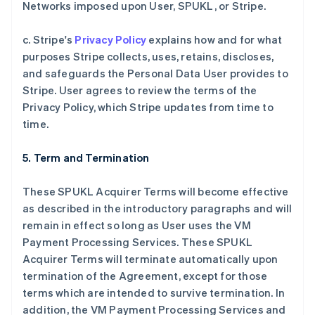
Networks imposed upon User, SPUKL, or Stripe.
c. Stripe's
Privacy Policy
explains how and for what
purposes Stripe collects, uses, retains, discloses,
and safeguards the Personal Data User provides to
Stripe. User agrees to review the terms of the
Privacy Policy, which Stripe updates from time to
time.
5. Term and Termination
These SPUKL Acquirer Terms will become effective
as described in the introductory paragraphs and will
remain in effect so long as User uses the VM
Payment Processing Services. These SPUKL
Acquirer Terms will terminate automatically upon
termination of the Agreement, except for those
terms which are intended to survive termination. In
addition, the VM Payment Processing Services and