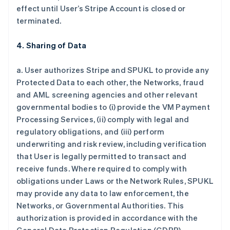
effect until User’s Stripe Account is closed or
terminated.
4. Sharing of Data
a. User authorizes Stripe and SPUKL to provide any
Protected Data to each other, the Networks, fraud
and AML screening agencies and other relevant
governmental bodies to (i) provide the VM Payment
Processing Services, (ii) comply with legal and
regulatory obligations, and (iii) perform
underwriting and risk review, including verification
that User is legally permitted to transact and
receive funds. Where required to comply with
obligations under Laws or the Network Rules, SPUKL
may provide any data to law enforcement, the
Networks, or Governmental Authorities. This
authorization is provided in accordance with the