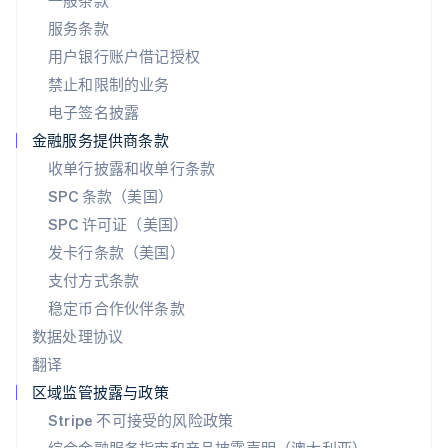
一般条款
日本
服务条款
日本語
English
用户银行账户借记授权
瑞典
Svenska
English
禁止和限制的业务
瑞士
电子签名披露
Deutsch
Français
Italiano
English
塞浦路斯
金融服务提供商条款
English
收单行披露和收单行条款
斯洛伐克
SPC 条款（美国）
English
斯洛文尼亚
SPC 许可证（美国）
English
Italiano
发卡行条款（美国）
泰国
支付方式条款
ไทย
English
希腊
稳定币合作伙伴条款
English
数据处理协议
西班牙
翻译
Español
English
新加坡
区域监管披露与政策
English
简体中文
Stripe 不可接受的风险政策
新西兰
English