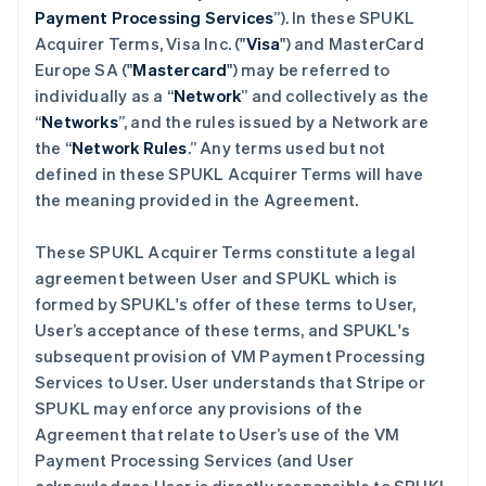
Payment Processing Services
”). In these SPUKL
Acquirer Terms, Visa Inc. ("
Visa
") and MasterCard
Europe SA ("
Mastercard
") may be referred to
individually as a “
Network
” and collectively as the
“
Networks
”, and the rules issued by a Network are
the “
Network Rules
.” Any terms used but not
defined in these SPUKL Acquirer Terms will have
the meaning provided in the Agreement.
These SPUKL Acquirer Terms constitute a legal
agreement between User and SPUKL which is
formed by SPUKL's offer of these terms to User,
User’s acceptance of these terms, and SPUKL's
subsequent provision of VM Payment Processing
Services to User. User understands that Stripe or
SPUKL may enforce any provisions of the
Agreement that relate to User’s use of the VM
Payment Processing Services (and User