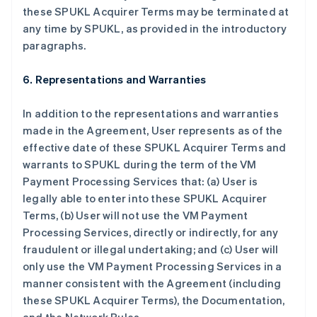
these SPUKL Acquirer Terms may be terminated at
any time by SPUKL, as provided in the introductory
paragraphs.
6. Representations and Warranties
In addition to the representations and warranties
made in the Agreement, User represents as of the
effective date of these SPUKL Acquirer Terms and
warrants to SPUKL during the term of the VM
Payment Processing Services that: (a) User is
legally able to enter into these SPUKL Acquirer
Terms, (b) User will not use the VM Payment
Processing Services, directly or indirectly, for any
fraudulent or illegal undertaking; and (c) User will
only use the VM Payment Processing Services in a
manner consistent with the Agreement (including
these SPUKL Acquirer Terms), the Documentation,