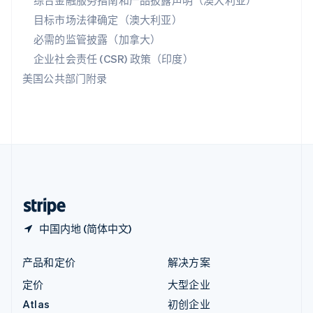
综合金融服务指南和产品披露声明（澳大利亚）
匈牙利
目标市场法律确定（澳大利亚）
English
必需的监管披露（加拿大）
意大利
Italiano
English
企业社会责任 (CSR) 政策（印度）
印度
美国公共部门附录
English
英国
English
直布罗陀
English
中国内地
简体中文
English
中国香港特别行政区
English
简体中文
中国内地 (简体中文)
产品和定价
解决方案
定价
大型企业
Atlas
初创企业