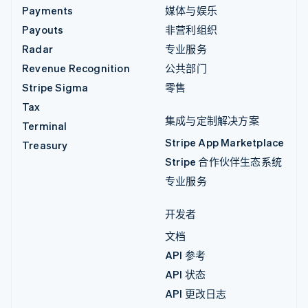
Payments
媒体与娱乐
Payouts
非营利组织
Radar
专业服务
Revenue Recognition
公共部门
Stripe Sigma
零售
Tax
集成与定制解决方案
Terminal
Stripe App Marketplace
Treasury
Stripe 合作伙伴生态系统
专业服务
开发者
文档
API 参考
API 状态
API 更改日志