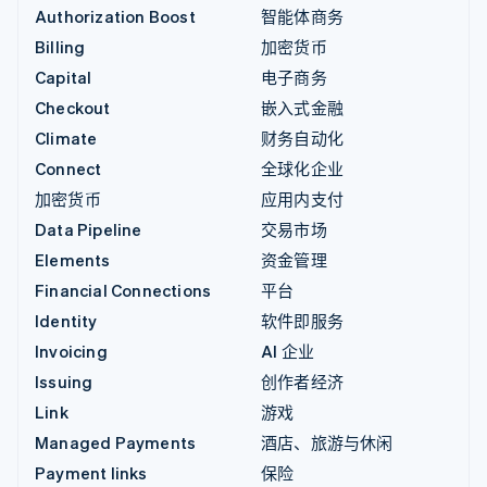
Authorization Boost
智能体商务
Billing
加密货币
Capital
电子商务
Checkout
嵌入式金融
Climate
财务自动化
Connect
全球化企业
加密货币
应用内支付
Data Pipeline
交易市场
Elements
资金管理
Financial Connections
平台
Identity
软件即服务
Invoicing
AI 企业
Issuing
创作者经济
Link
游戏
Managed Payments
酒店、旅游与休闲
Payment links
保险