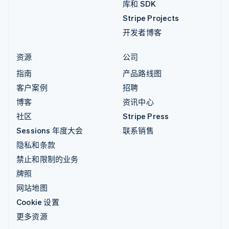
库和 SDK
Stripe Projects
开发者博客
资源
公司
指南
产品路线图
客户案例
招聘
博客
资讯中心
社区
Stripe Press
Sessions 年度大会
联系销售
隐私和条款
禁止和限制的业务
牌照
网站地图
Cookie 设置
更多资源