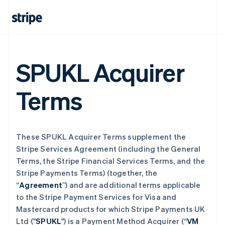
SPUKL Acquirer
Terms
These SPUKL Acquirer Terms supplement the
Stripe Services Agreement (including the General
Terms, the Stripe Financial Services Terms, and the
Stripe Payments Terms) (together, the
“
Agreement
”) and are additional terms applicable
to the Stripe Payment Services for Visa and
Mastercard products for which Stripe Payments UK
Ltd ("
SPUKL
") is a Payment Method Acquirer (“
VM