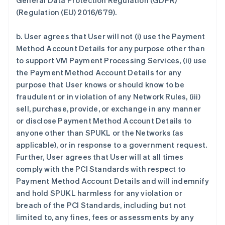
General Data Protection Regulation (GDPR)
(Regulation (EU) 2016/679).
b. User agrees that User will not (i) use the Payment
Method Account Details for any purpose other than
to support VM Payment Processing Services, (ii) use
the Payment Method Account Details for any
purpose that User knows or should know to be
fraudulent or in violation of any Network Rules, (iii)
sell, purchase, provide, or exchange in any manner
or disclose Payment Method Account Details to
anyone other than SPUKL or the Networks (as
applicable), or in response to a government request.
Further, User agrees that User will at all times
comply with the PCI Standards with respect to
Payment Method Account Details and will indemnify
and hold SPUKL harmless for any violation or
breach of the PCI Standards, including but not
limited to, any fines, fees or assessments by any