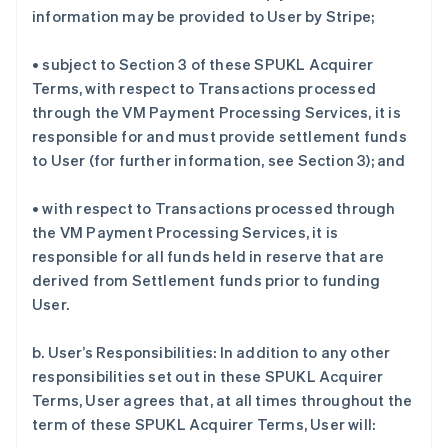
information may be provided to User by Stripe;
• subject to Section 3 of these SPUKL Acquirer
Terms, with respect to Transactions processed
through the VM Payment Processing Services, it is
responsible for and must provide settlement funds
to User (for further information, see Section 3); and
• with respect to Transactions processed through
the VM Payment Processing Services, it is
responsible for all funds held in reserve that are
derived from Settlement funds prior to funding
User.
b. User’s Responsibilities: In addition to any other
responsibilities set out in these SPUKL Acquirer
Terms, User agrees that, at all times throughout the
term of these SPUKL Acquirer Terms, User will: