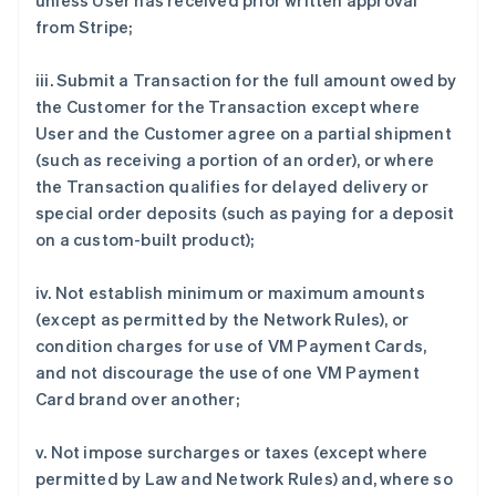
unless User has received prior written approval
from Stripe;
iii. Submit a Transaction for the full amount owed by
the Customer for the Transaction except where
User and the Customer agree on a partial shipment
(such as receiving a portion of an order), or where
the Transaction qualifies for delayed delivery or
special order deposits (such as paying for a deposit
on a custom-built product);
iv. Not establish minimum or maximum amounts
(except as permitted by the Network Rules), or
condition charges for use of VM Payment Cards,
and not discourage the use of one VM Payment
Card brand over another;
v. Not impose surcharges or taxes (except where
permitted by Law and Network Rules) and, where so