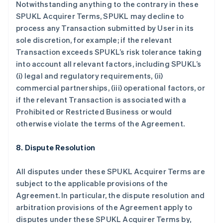
Notwithstanding anything to the contrary in these
保加利亚
SPUKL Acquirer Terms, SPUKL may decline to
English
process any Transaction submitted by User in its
比利时
sole discretion, for example; if the relevant
Nederlands
Français
Deutsch
English
波兰
Transaction exceeds SPUKL’s risk tolerance taking
English
into account all relevant factors, including SPUKL’s
丹麦
(i) legal and regulatory requirements, (ii)
English
commercial partnerships, (iii) operational factors, or
德国
if the relevant Transaction is associated with a
Deutsch
English
法国
Prohibited or Restricted Business or would
Français
English
otherwise violate the terms of the Agreement.
芬兰
English
Svenska
8. Dispute Resolution
荷兰
Nederlands
English
All disputes under these SPUKL Acquirer Terms are
加拿大
subject to the applicable provisions of the
English
Français
捷克
Agreement. In particular, the dispute resolution and
English
arbitration provisions of the Agreement apply to
克罗地亚
disputes under these SPUKL Acquirer Terms by,
English
Italiano