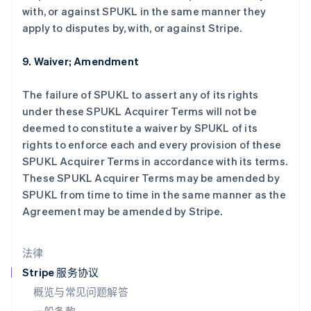
with, or against SPUKL in the same manner they
拉脱维亚
apply to disputes by, with, or against Stripe.
English
立陶宛
English
9. Waiver; Amendment
列支敦士登
Deutsch
English
The failure of SPUKL to assert any of its rights
卢森堡
under these SPUKL Acquirer Terms will not be
Français
Deutsch
English
罗马尼亚
deemed to constitute a waiver by SPUKL of its
English
rights to enforce each and every provision of these
马尔他
SPUKL Acquirer Terms in accordance with its terms.
English
These SPUKL Acquirer Terms may be amended by
马来西亚
SPUKL from time to time in the same manner as the
English
简体中文
Agreement may be amended by Stripe.
美国
English
Español
简体中文
墨西哥
法律
Español
English
挪威
Stripe 服务协议
English
概览与常见问题解答
葡萄牙
Português
English