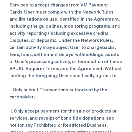
Services to accept charges from VM Payment
Cards, User must comply with the Network Rules
and limitations on use identified in the Agreement,
including the guidelines, monitoring programs, and
activity reporting (including excessive credits,
Disputes, or deposits). Under the Network Rules,
certain activity may subject User to chargebacks,
fees, fines, settlement delays, withholdings, audits
of User’s processing activity, or termination of these
SPUKL Acquirer Terms and the Agreement. Without
limiting the foregoing, User specifically agrees to:
i. Only submit Transactions authorized by the
cardholder;
ii. Only accept payment for the sale of products or
services, and receipt of bona fide donations, and
not for any Prohibited or Restricted Business,