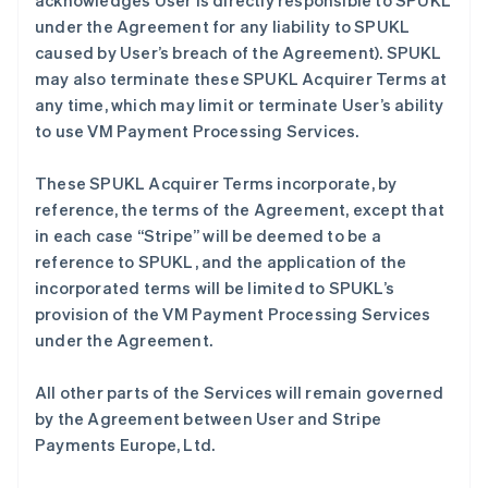
acknowledges User is directly responsible to SPUKL
under the Agreement for any liability to SPUKL
caused by User’s breach of the Agreement). SPUKL
may also terminate these SPUKL Acquirer Terms at
any time, which may limit or terminate User’s ability
to use VM Payment Processing Services.
These SPUKL Acquirer Terms incorporate, by
reference, the terms of the Agreement, except that
in each case “Stripe” will be deemed to be a
reference to SPUKL, and the application of the
incorporated terms will be limited to SPUKL’s
provision of the VM Payment Processing Services
under the Agreement.
All other parts of the Services will remain governed
by the Agreement between User and Stripe
Payments Europe, Ltd.