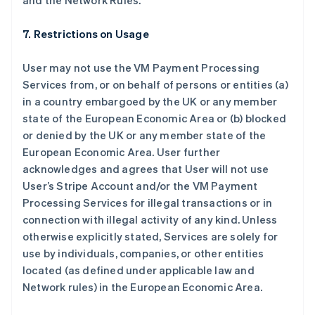
and the Network Rules.
7. Restrictions on Usage
User may not use the VM Payment Processing
Services from, or on behalf of persons or entities (a)
in a country embargoed by the UK or any member
state of the European Economic Area or (b) blocked
or denied by the UK or any member state of the
European Economic Area. User further
阿联酋
acknowledges and agrees that User will not use
English
User’s Stripe Account and/or the VM Payment
爱尔兰
Processing Services for illegal transactions or in
English
爱沙尼亚
connection with illegal activity of any kind. Unless
English
otherwise explicitly stated, Services are solely for
奥地利
use by individuals, companies, or other entities
Deutsch
English
located (as defined under applicable law and
澳大利亚
Network rules) in the European Economic Area.
English
巴西
Português
English