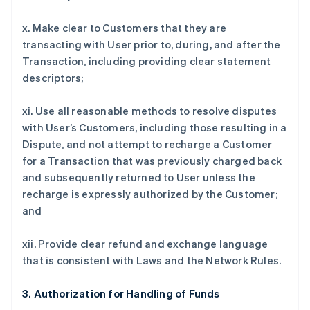
x. Make clear to Customers that they are
transacting with User prior to, during, and after the
Transaction, including providing clear statement
descriptors;
xi. Use all reasonable methods to resolve disputes
with User’s Customers, including those resulting in a
Dispute, and not attempt to recharge a Customer
for a Transaction that was previously charged back
and subsequently returned to User unless the
recharge is expressly authorized by the Customer;
and
xii. Provide clear refund and exchange language
that is consistent with Laws and the Network Rules.
3. Authorization for Handling of Funds