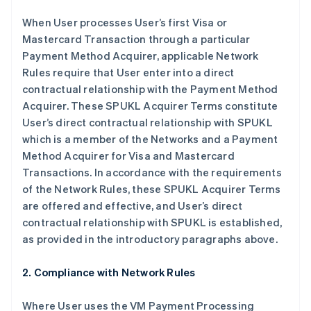
When User processes User’s first Visa or
Mastercard Transaction through a particular
Payment Method Acquirer, applicable Network
Rules require that User enter into a direct
contractual relationship with the Payment Method
Acquirer. These SPUKL Acquirer Terms constitute
User’s direct contractual relationship with SPUKL
which is a member of the Networks and a Payment
Method Acquirer for Visa and Mastercard
Transactions. In accordance with the requirements
of the Network Rules, these SPUKL Acquirer Terms
are offered and effective, and User’s direct
contractual relationship with SPUKL is established,
as provided in the introductory paragraphs above.
2. Compliance with Network Rules
Where User uses the VM Payment Processing