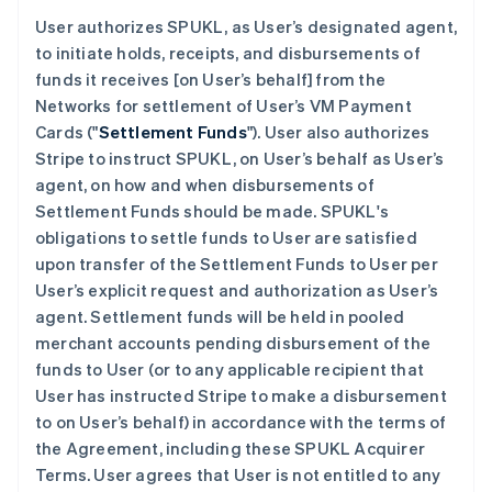
User authorizes SPUKL, as User’s designated agent,
to initiate holds, receipts, and disbursements of
funds it receives [on User’s behalf] from the
Networks for settlement of User’s VM Payment
Cards ("
Settlement Funds
"). User also authorizes
Stripe to instruct SPUKL, on User’s behalf as User’s
agent, on how and when disbursements of
Settlement Funds should be made. SPUKL's
obligations to settle funds to User are satisfied
upon transfer of the Settlement Funds to User per
User’s explicit request and authorization as User’s
agent. Settlement funds will be held in pooled
merchant accounts pending disbursement of the
funds to User (or to any applicable recipient that
User has instructed Stripe to make a disbursement
to on User’s behalf) in accordance with the terms of
the Agreement, including these SPUKL Acquirer
Terms. User agrees that User is not entitled to any