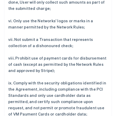
done, User will only collect such amounts as part of
the submitted charge;
vi. Only use the Networks' logos or marks in a
manner permitted by the Network Rules;
vii. Not submit a Transaction that represents
collection of a dishonoured check;
viii. Prohibit use of payment cards for disbursement
of cash (except as permitted by the Network Rules
and approved by Stripe);
ix. Comply with the security obligations identified in
the Agreement, including compliance with the PCI
Standards and only use cardholder data as
permitted, and certify such compliance upon
request, and not permit or promote fraudulent use
of VM Payment Cards or cardholder data;