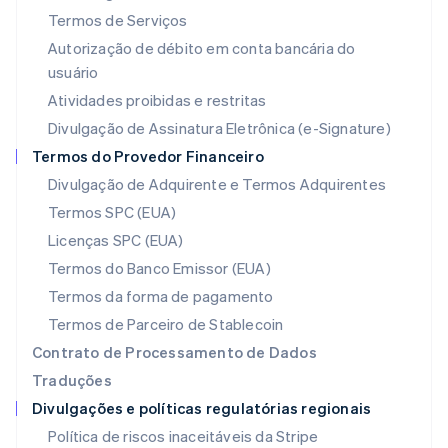
Letônia
Termos de Serviços
English
Liechtenstein
Autorização de débito em conta bancária do
Deutsch
English
usuário
Lituânia
Atividades proibidas e restritas
English
Luxemburgo
Divulgação de Assinatura Eletrônica (e-Signature)
Français
Deutsch
English
Termos do Provedor Financeiro
Malásia
Divulgação de Adquirente e Termos Adquirentes
English
简体中文
Malta
Termos SPC (EUA)
English
Licenças SPC (EUA)
México
Español
English
Termos do Banco Emissor (EUA)
Noruega
Termos da forma de pagamento
English
Nova Zelândia
Termos de Parceiro de Stablecoin
English
Contrato de Processamento de Dados
Países Baixos
Traduções
Nederlands
English
Divulgações e políticas regulatórias regionais
Polônia
English
Política de riscos inaceitáveis da Stripe