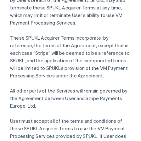
by User’s breach of the Agreement). SPUKL may also
terminate these SPUKL Acquirer Terms at any time,
which may limit or terminate User’s ability to use VM
Payment Processing Services.
These SPUKL Acquirer Terms incorporate, by
reference, the terms of the Agreement, except that in
each case “Stripe” will be deemed to be a reference to
SPUKL, and the application of the incorporated terms
will be limited to SPUKL’s provision of the VM Payment
Processing Services under the Agreement.
All other parts of the Services will remain governed by
the Agreement between User and Stripe Payments
Europe, Ltd.
User must accept all of the terms and conditions of
these SPUKL Acquirer Terms to use the VM Payment
Processing Services provided by SPUKL. If User does