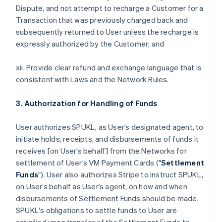
Dispute, and not attempt to recharge a Customer for a
Transaction that was previously charged back and
subsequently returned to User unless the recharge is
expressly authorized by the Customer; and
xii. Provide clear refund and exchange language that is
consistent with Laws and the Network Rules.
3. Authorization for Handling of Funds
User authorizes SPUKL, as User’s designated agent, to
initiate holds, receipts, and disbursements of funds it
receives [on User’s behalf] from the Networks for
settlement of User’s VM Payment Cards ("
Settlement
Funds
"). User also authorizes Stripe to instruct SPUKL,
on User’s behalf as User’s agent, on how and when
disbursements of Settlement Funds should be made.
SPUKL's obligations to settle funds to User are