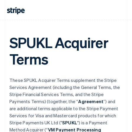
SPUKL Acquirer
Terms
These SPUKL Acquirer Terms supplement the Stripe
Services Agreement (including the General Terms, the
Stripe Financial Services Terms, and the Stripe
Payments Terms) (together, the “
Agreement
”) and
are additional terms applicable to the Stripe Payment
Services for Visa and Mastercard products for which
Stripe Payments UK Ltd ("
SPUKL
") is a Payment
Method Acquirer (“
VM Payment Processing