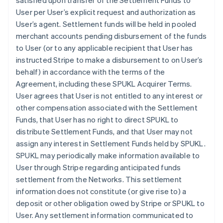
satisfied upon transfer of the Settlement Funds to
User per User’s explicit request and authorization as
User’s agent. Settlement funds will be held in pooled
merchant accounts pending disbursement of the funds
to User (or to any applicable recipient that User has
instructed Stripe to make a disbursement to on User’s
behalf) in accordance with the terms of the
Agreement, including these SPUKL Acquirer Terms.
User agrees that User is not entitled to any interest or
other compensation associated with the Settlement
Funds, that User has no right to direct SPUKL to
distribute Settlement Funds, and that User may not
assign any interest in Settlement Funds held by SPUKL.
SPUKL may periodically make information available to
User through Stripe regarding anticipated funds
settlement from the Networks. This settlement
information does not constitute (or give rise to) a
deposit or other obligation owed by Stripe or SPUKL to
User. Any settlement information communicated to