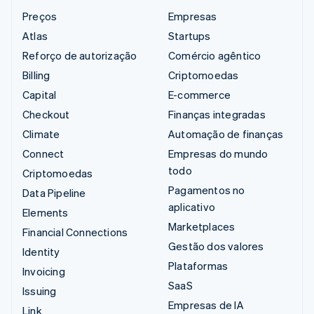
Preços
Empresas
Atlas
Startups
Reforço de autorização
Comércio agêntico
Billing
Criptomoedas
Capital
E-commerce
Checkout
Finanças integradas
Climate
Automação de finanças
Connect
Empresas do mundo
todo
Criptomoedas
Pagamentos no
Data Pipeline
aplicativo
Elements
Marketplaces
Financial Connections
Gestão dos valores
Identity
Plataformas
Invoicing
SaaS
Issuing
Empresas de IA
Link