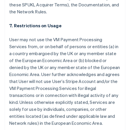
these SPUKL Acquirer Terms), the Documentation, and
the Network Rules.
7. Restrictions on Usage
User may not use the VM Payment Processing
Services from, or on behalf of persons or entities (a) in
a country embargoed by the UK or any member state
of the European Economic Area or (b) blocked or
denied by the UK or any member state of the European
Economic Area. User further acknowledges and agrees
that User will not use User’s Stripe Account and/or the
Alemanha
VM Payment Processing Services for illegal
Deutsch
English
transactions or in connection with illegal activity of any
Austrália
kind. Unless otherwise explicitly stated, Services are
English
Áustria
solely for use by individuals, companies, or other
Deutsch
English
entities located (as defined under applicable law and
Bélgica
Network rules) in the European Economic Area.
Nederlands
Français
Deutsch
English