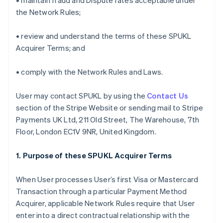
• maintain fraud and Dispute rates acceptable under
the Network Rules;
• review and understand the terms of these SPUKL
Acquirer Terms; and
• comply with the Network Rules and Laws.
User may contact SPUKL by using the
Contact Us
section of the Stripe Website or sending mail to Stripe
Payments UK Ltd, 211 Old Street, The Warehouse, 7th
Floor, London EC1V 9NR, United Kingdom.
1. Purpose of these SPUKL Acquirer Terms
When User processes User’s first Visa or Mastercard
Transaction through a particular Payment Method
Acquirer, applicable Network Rules require that User
enter into a direct contractual relationship with the