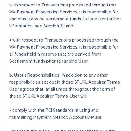
with respect to Transactions processed through the
VM Payment Processing Services, it is responsible for
and must provide settlement funds to User (for further
information, see Section 3); and
• with respect to Transactions processed through the
VM Payment Processing Services, it is responsible for
all funds held in reserve that are derived from
Settlement funds prior to funding User.
b. User’s Responsibilities: In addition to any other
responsibilities set out in these SPUKL Acquirer Terms,
User agrees that, at all times throughout the term of
these SPUKL Acquirer Terms, User will:
• comply with the PCI Standards in using and
maintaining Payment Method Account Details;