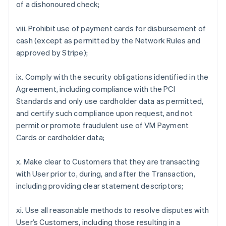
of a dishonoured check;
viii. Prohibit use of payment cards for disbursement of
cash (except as permitted by the Network Rules and
approved by Stripe);
ix. Comply with the security obligations identified in the
Agreement, including compliance with the PCI
Standards and only use cardholder data as permitted,
and certify such compliance upon request, and not
permit or promote fraudulent use of VM Payment
Cards or cardholder data;
x. Make clear to Customers that they are transacting
with User prior to, during, and after the Transaction,
including providing clear statement descriptors;
xi. Use all reasonable methods to resolve disputes with
User’s Customers, including those resulting in a