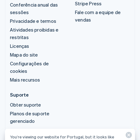
Stripe Press
Conferência anual das
sessões
Fale com a equipe de
vendas
Privacidade e termos
Atividades proibidas e
restritas
Licenças
Mapa do site
Configurações de
cookies
Mais recursos
Suporte
Obter suporte
Planos de suporte
gerenciado
You’re viewing our website for Portugal, but it looks like
© 2026 Stripe, LLC