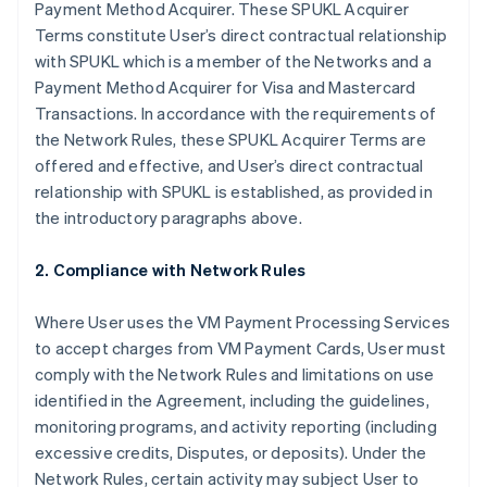
Payment Method Acquirer. These SPUKL Acquirer
Terms constitute User’s direct contractual relationship
with SPUKL which is a member of the Networks and a
Payment Method Acquirer for Visa and Mastercard
Transactions. In accordance with the requirements of
the Network Rules, these SPUKL Acquirer Terms are
offered and effective, and User’s direct contractual
relationship with SPUKL is established, as provided in
the introductory paragraphs above.
2. Compliance with Network Rules
Where User uses the VM Payment Processing Services
to accept charges from VM Payment Cards, User must
comply with the Network Rules and limitations on use
identified in the Agreement, including the guidelines,
monitoring programs, and activity reporting (including
excessive credits, Disputes, or deposits). Under the
Network Rules, certain activity may subject User to