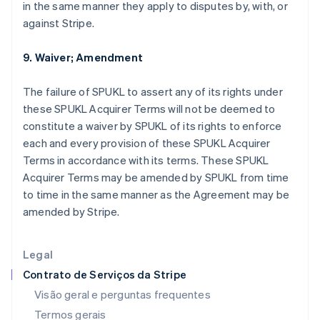
Estados Unidos
in the same manner they apply to disputes by, with, or
English
Español
简体中文
against Stripe.
Estônia
English
9. Waiver; Amendment
Finlândia
English
Svenska
França
The failure of SPUKL to assert any of its rights under
Français
English
these SPUKL Acquirer Terms will not be deemed to
Gibraltar
constitute a waiver by SPUKL of its rights to enforce
English
each and every provision of these SPUKL Acquirer
Grécia
Terms in accordance with its terms. These SPUKL
English
Hungria
Acquirer Terms may be amended by SPUKL from time
English
to time in the same manner as the Agreement may be
Índia
amended by Stripe.
English
Irlanda
English
Legal
Itália
Contrato de Serviços da Stripe
Italiano
English
Japão
Visão geral e perguntas frequentes
日本語
English
Termos gerais