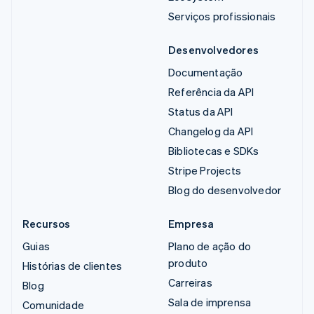
Serviços profissionais
Desenvolvedores
Documentação
Referência da API
Status da API
Changelog da API
Bibliotecas e SDKs
Stripe Projects
Blog do desenvolvedor
Recursos
Empresa
Guias
Plano de ação do
produto
Histórias de clientes
Carreiras
Blog
Sala de imprensa
Comunidade