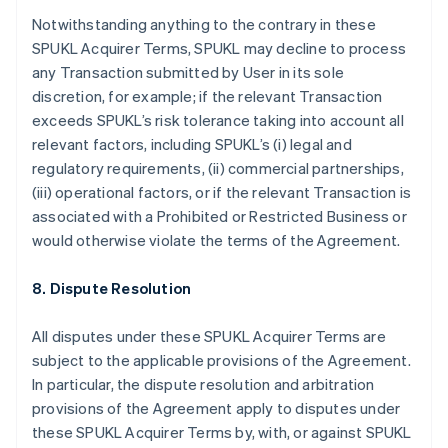
Brasil
Notwithstanding anything to the contrary in these
Português
English
Bulgária
SPUKL Acquirer Terms, SPUKL may decline to process
English
any Transaction submitted by User in its sole
Canadá
discretion, for example; if the relevant Transaction
English
Français
exceeds SPUKL’s risk tolerance taking into account all
China continental
relevant factors, including SPUKL’s (i) legal and
简体中文
English
Chipre
regulatory requirements, (ii) commercial partnerships,
English
(iii) operational factors, or if the relevant Transaction is
Croácia
associated with a Prohibited or Restricted Business or
English
Italiano
would otherwise violate the terms of the Agreement.
Dinamarca
English
Emirados Árabes Unidos
8. Dispute Resolution
English
Eslováquia
All disputes under these SPUKL Acquirer Terms are
English
subject to the applicable provisions of the Agreement.
Eslovênia
In particular, the dispute resolution and arbitration
English
Italiano
provisions of the Agreement apply to disputes under
Espanha
these SPUKL Acquirer Terms by, with, or against SPUKL
Español
English