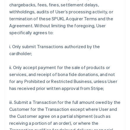
chargebacks, fees, fines, settlement delays,
withholdings, audits of User’s processing activity, or
termination of these SPUKL Acquirer Terms and the
Agreement. Without limiting the foregoing, User
specifically agrees to:
i. Only submit Transactions authorized by the
cardholder;
ii. Only accept payment for the sale of products or
services, and receipt of bona fide donations, and not
for any Prohibited or Restricted Business, unless User
has received prior written approval from Stripe;
iii. Submit a Transaction for the full amount owed by the
Customer for the Transaction except where User and
the Customer agree on a partial shipment (such as
receiving a portion of an order), or where the