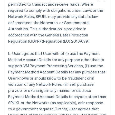
permitted to transact and receive funds. Where
required to comply with obligations under Laws or the
Network Rules, SPUKL may provide any data to law
enforcement, the Networks, or Governmental
Authorities. This authorization is provided in
accordance with the General Data Protection
Regulation (GDPR) (Regulation (EU) 2016/679).
b. User agrees that User will not (i) use the Payment
Method Account Details for any purpose other than to
support VM Payment Processing Services, (ii) use the
Payment Method Account Details for any purpose that
User knows or should know to be fraudulent or in
violation of any Network Rules, (iii) sell, purchase,
provide, or exchange in any manner or disclose
Payment Method Account Details to anyone other than
SPUKL or the Networks (as applicable), or in response
to a government request. Further, User agrees that