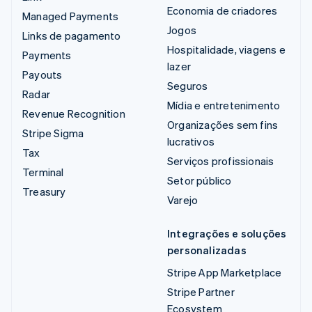
Economia de criadores
Managed Payments
Jogos
Links de pagamento
Hospitalidade, viagens e
Payments
lazer
Payouts
Seguros
Radar
Mídia e entretenimento
Revenue Recognition
Organizações sem fins
Stripe Sigma
lucrativos
Tax
Serviços profissionais
Terminal
Setor público
Treasury
Varejo
Integrações e soluções
personalizadas
Stripe App Marketplace
Stripe Partner
Ecosystem