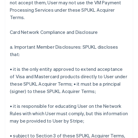
not accept them, User may not use the VM Payment
Processing Services under these SPUKL Acquirer
Terms.
Card Network Compliance and Disclosure
a. Important Member Disclosures: SPUKL discloses
that:
• it is the only entity approved to extend acceptance
of Visa and Mastercard products directly to User under
these SPUKL Acquirer Terms; • it must be a principal
(signer) to these SPUKL Acquirer Terms;
• it is responsible for educating User on the Network
Rules with which User must comply, but this information
may be provided to User by Stripe;
• subject to Section 3 of these SPUKL Acquirer Terms,