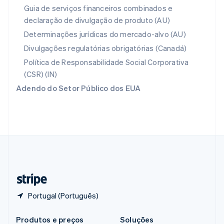
Portugal
Guia de serviços financeiros combinados e
Português
English
declaração de divulgação de produto (AU)
RAE de Hong Kong, China
English
简体中文
Determinações jurídicas do mercado-alvo (AU)
Reino Unido
Divulgações regulatórias obrigatórias (Canadá)
English
República Tcheca
Política de Responsabilidade Social Corporativa
English
(CSR) (IN)
Romênia
Adendo do Setor Público dos EUA
English
Singapura
English
简体中文
Suécia
Svenska
English
Suíça
Deutsch
Français
Italiano
English
Tailândia
ไทย
English
Portugal (Português)
Produtos e preços
Soluções