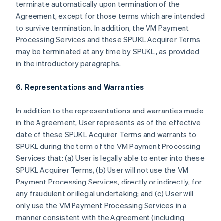
terminate automatically upon termination of the
Agreement, except for those terms which are intended
to survive termination. In addition, the VM Payment
Processing Services and these SPUKL Acquirer Terms
may be terminated at any time by SPUKL, as provided
in the introductory paragraphs.
6. Representations and Warranties
In addition to the representations and warranties made
in the Agreement, User represents as of the effective
date of these SPUKL Acquirer Terms and warrants to
SPUKL during the term of the VM Payment Processing
Services that: (a) User is legally able to enter into these
SPUKL Acquirer Terms, (b) User will not use the VM
Payment Processing Services, directly or indirectly, for
any fraudulent or illegal undertaking; and (c) User will
only use the VM Payment Processing Services in a
manner consistent with the Agreement (including