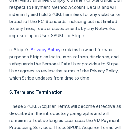
User will at all times comply with the PCI Standards with
respect to Payment Method Account Details and will
indemnify and hold SPUKL harmless for any violation or
breach of the PCI Standards, including but not limited
to, any fines, fees or assessments by any Networks
imposed upon User, SPUKL, or Stripe.
c. Stripe's
Privacy Policy
explains how and for what
purposes Stripe collects, uses, retains, discloses, and
safeguards the Personal Data User provides to Stripe.
User agrees to review the terms of the Privacy Policy,
which Stripe updates from time to time.
5. Term and Termination
These SPUKL Acquirer Terms will become effective as
described in the introductory paragraphs and will
remain in effect so long as User uses the VM Payment
Processing Services. These SPUKL Acquirer Terms will