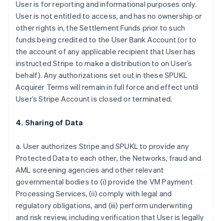
User is for reporting and informational purposes only.
User is not entitled to access, and has no ownership or
other rights in, the Settlement Funds prior to such
funds being credited to the User Bank Account (or to
the account of any applicable recipient that User has
instructed Stripe to make a distribution to on User’s
behalf). Any authorizations set out in these SPUKL
Acquirer Terms will remain in full force and effect until
User’s Stripe Account is closed or terminated.
4. Sharing of Data
a. User authorizes Stripe and SPUKL to provide any
Protected Data to each other, the Networks, fraud and
AML screening agencies and other relevant
governmental bodies to (i) provide the VM Payment
Processing Services, (ii) comply with legal and
regulatory obligations, and (iii) perform underwriting
and risk review, including verification that User is legally