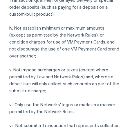
Transaction qualifies for delayed delivery or special
order deposits (such as paying for a deposit on a
custom-built product);
iv. Not establish minimum or maximum amounts
(except as permitted by the Network Rules), or
condition charges for use of VM Payment Cards, and
not discourage the use of one VM Payment Card brand
over another;
v. Not impose surcharges or taxes (except where
permitted by Law and Network Rules) and, where so
done, User will only collect such amounts as part of the
submitted charge;
vi. Only use the Networks' logos or marks in a manner
permitted by the Network Rules;
vii. Not submit a Transaction that represents collection