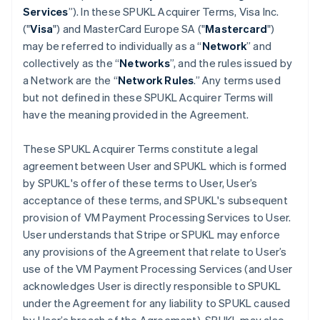
Services
”). In these SPUKL Acquirer Terms, Visa Inc.
("
Visa
") and MasterCard Europe SA ("
Mastercard
")
may be referred to individually as a “
Network
” and
collectively as the “
Networks
”, and the rules issued by
a Network are the “
Network Rules
.” Any terms used
but not defined in these SPUKL Acquirer Terms will
have the meaning provided in the Agreement.
These SPUKL Acquirer Terms constitute a legal
agreement between User and SPUKL which is formed
by SPUKL's offer of these terms to User, User’s
acceptance of these terms, and SPUKL's subsequent
provision of VM Payment Processing Services to User.
User understands that Stripe or SPUKL may enforce
any provisions of the Agreement that relate to User’s
use of the VM Payment Processing Services (and User
acknowledges User is directly responsible to SPUKL
under the Agreement for any liability to SPUKL caused