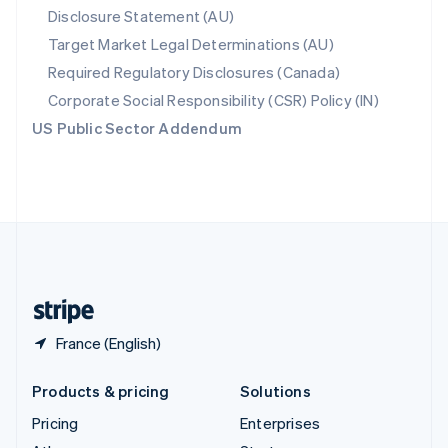
Disclosure Statement (AU)
English
Italiano
Spain
Target Market Legal Determinations (AU)
Español
English
Required Regulatory Disclosures (Canada)
Sweden
Svenska
English
Corporate Social Responsibility (CSR) Policy (IN)
Switzerland
US Public Sector Addendum
Deutsch
Français
Italiano
English
Thailand
ไทย
English
United Arab Emirates
English
United Kingdom
English
United States
English
Español
简体中文
France (English)
Products & pricing
Solutions
Pricing
Enterprises