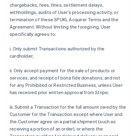
chargebacks, fees, fines, settlement delays,
withholdings, audits of User’s processing activity, or
termination of these SPUKL Acquirer Terms and the
Agreement. Without limiting the foregoing, User
specifically agrees to:
i. Only submit Transactions authorized by the
cardholder;
ii. Only accept payment for the sale of products or
services, and receipt of bona fide donations, and not
for any Prohibited or Restricted Business, unless User
has received prior written approval from Stripe;
iii. Submit a Transaction for the full amount owed by the
Customer for the Transaction except where User and
the Customer agree on a partial shipment (such as
receiving a portion of an order), or where the