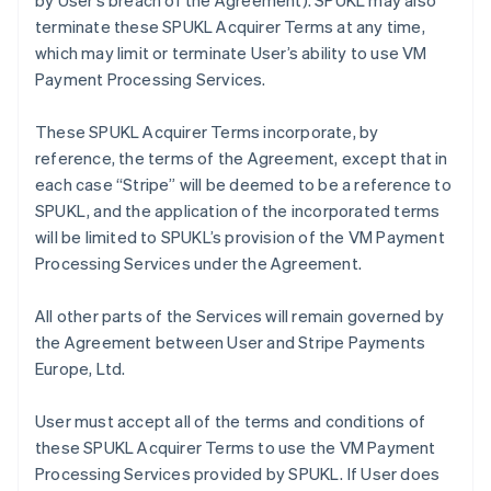
by User’s breach of the Agreement). SPUKL may also
terminate these SPUKL Acquirer Terms at any time,
which may limit or terminate User’s ability to use VM
Payment Processing Services.
These SPUKL Acquirer Terms incorporate, by
reference, the terms of the Agreement, except that in
each case “Stripe” will be deemed to be a reference to
SPUKL, and the application of the incorporated terms
will be limited to SPUKL’s provision of the VM Payment
Processing Services under the Agreement.
All other parts of the Services will remain governed by
the Agreement between User and Stripe Payments
Europe, Ltd.
User must accept all of the terms and conditions of
these SPUKL Acquirer Terms to use the VM Payment
Processing Services provided by SPUKL. If User does