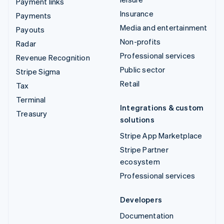
Payment links
Insurance
Payments
Media and entertainment
Payouts
Non-profits
Radar
Professional services
Revenue Recognition
Public sector
Stripe Sigma
Retail
Tax
Terminal
Integrations & custom
Treasury
solutions
Stripe App Marketplace
Stripe Partner
ecosystem
Professional services
Developers
Documentation