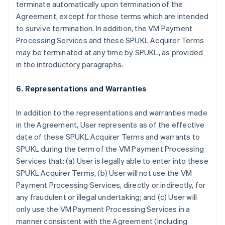
terminate automatically upon termination of the
Agreement, except for those terms which are intended
to survive termination. In addition, the VM Payment
Processing Services and these SPUKL Acquirer Terms
may be terminated at any time by SPUKL, as provided
in the introductory paragraphs.
6. Representations and Warranties
In addition to the representations and warranties made
in the Agreement, User represents as of the effective
date of these SPUKL Acquirer Terms and warrants to
SPUKL during the term of the VM Payment Processing
Services that: (a) User is legally able to enter into these
SPUKL Acquirer Terms, (b) User will not use the VM
Payment Processing Services, directly or indirectly, for
any fraudulent or illegal undertaking; and (c) User will
only use the VM Payment Processing Services in a
manner consistent with the Agreement (including