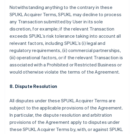
English
Français
Notwithstanding anything to the contrary in these
Croatia
SPUKL Acquirer Terms, SPUKL may decline to process
English
Italiano
any Transaction submitted by User in its sole
Cyprus
discretion, for example; if the relevant Transaction
English
Czech Republic
exceeds SPUKL’s risk tolerance taking into account all
English
relevant factors, including SPUKL’s (i) legal and
Denmark
regulatory requirements, (ii) commercial partnerships,
English
(iii) operational factors, or if the relevant Transaction is
Estonia
associated with a Prohibited or Restricted Business or
English
Finland
would otherwise violate the terms of the Agreement.
English
Svenska
France
8. Dispute Resolution
Français
English
Germany
All disputes under these SPUKL Acquirer Terms are
Deutsch
English
subject to the applicable provisions of the Agreement.
Gibraltar
In particular, the dispute resolution and arbitration
English
Greece
provisions of the Agreement apply to disputes under
English
these SPUKL Acquirer Terms by, with, or against SPUKL
Hong Kong SAR, China