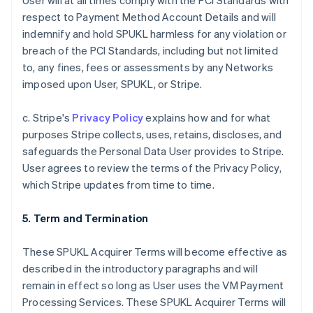
User will at all times comply with the PCI Standards with
respect to Payment Method Account Details and will
indemnify and hold SPUKL harmless for any violation or
breach of the PCI Standards, including but not limited
to, any fines, fees or assessments by any Networks
imposed upon User, SPUKL, or Stripe.
c. Stripe's
Privacy Policy
explains how and for what
purposes Stripe collects, uses, retains, discloses, and
safeguards the Personal Data User provides to Stripe.
User agrees to review the terms of the Privacy Policy,
which Stripe updates from time to time.
5. Term and Termination
These SPUKL Acquirer Terms will become effective as
described in the introductory paragraphs and will
remain in effect so long as User uses the VM Payment
Processing Services. These SPUKL Acquirer Terms will