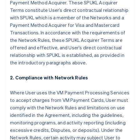
Payment Method Acquirer. These SPUKL Acquirer
Terms constitute User’s direct contractual relationship
with SPUKL which is a member of the Networks and a
Payment Method Acquirer for Visa and Mastercard
Transactions. In accordance with the requirements of
the Network Rules, these SPUKL Acquirer Terms are
offered and effective, and User’s direct contractual
relationship with SPUKL is established, as provided in
the introductory paragraphs above.
2. Compliance with Network Rules
Where User uses the VM Payment Processing Services
to accept charges from VM Payment Cards, User must
comply with the Network Rules and limitations on use
identified in the Agreement, including the guidelines,
monitoring programs, and activity reporting (including
excessive credits, Disputes, or deposits). Under the
Network Rules, certain activity may subject User to