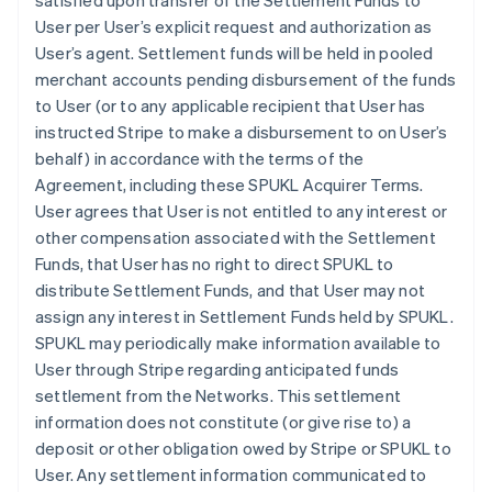
satisfied upon transfer of the Settlement Funds to
User per User’s explicit request and authorization as
User’s agent. Settlement funds will be held in pooled
merchant accounts pending disbursement of the funds
to User (or to any applicable recipient that User has
instructed Stripe to make a disbursement to on User’s
behalf) in accordance with the terms of the
Agreement, including these SPUKL Acquirer Terms.
User agrees that User is not entitled to any interest or
other compensation associated with the Settlement
Funds, that User has no right to direct SPUKL to
distribute Settlement Funds, and that User may not
assign any interest in Settlement Funds held by SPUKL.
SPUKL may periodically make information available to
User through Stripe regarding anticipated funds
settlement from the Networks. This settlement
information does not constitute (or give rise to) a
deposit or other obligation owed by Stripe or SPUKL to
User. Any settlement information communicated to