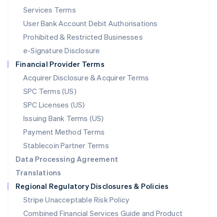
English
简体中文
Services Terms
Malta
User Bank Account Debit Authorisations
English
Mexico
Prohibited & Restricted Businesses
Español
English
e-Signature Disclosure
Netherlands
Financial Provider Terms
Nederlands
English
New Zealand
Acquirer Disclosure & Acquirer Terms
English
SPC Terms (US)
Norway
SPC Licenses (US)
English
Poland
Issuing Bank Terms (US)
English
Payment Method Terms
Portugal
Português
English
Stablecoin Partner Terms
Romania
Data Processing Agreement
English
Translations
Singapore
Regional Regulatory Disclosures & Policies
English
简体中文
Slovakia
Stripe Unacceptable Risk Policy
English
Combined Financial Services Guide and Product
Slovenia