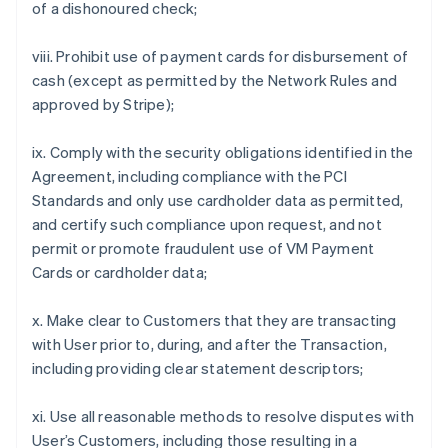
of a dishonoured check;
viii. Prohibit use of payment cards for disbursement of
cash (except as permitted by the Network Rules and
approved by Stripe);
ix. Comply with the security obligations identified in the
Agreement, including compliance with the PCI
Standards and only use cardholder data as permitted,
and certify such compliance upon request, and not
permit or promote fraudulent use of VM Payment
Cards or cardholder data;
x. Make clear to Customers that they are transacting
with User prior to, during, and after the Transaction,
including providing clear statement descriptors;
xi. Use all reasonable methods to resolve disputes with
User’s Customers, including those resulting in a