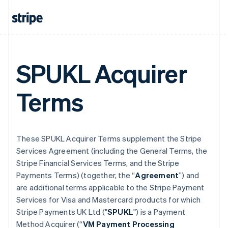
SPUKL Acquirer
Terms
These SPUKL Acquirer Terms supplement the Stripe
Services Agreement (including the General Terms, the
Stripe Financial Services Terms, and the Stripe
Payments Terms) (together, the “
Agreement
”) and
are additional terms applicable to the Stripe Payment
Services for Visa and Mastercard products for which
Stripe Payments UK Ltd ("
SPUKL
") is a Payment
Method Acquirer (“
VM Payment Processing