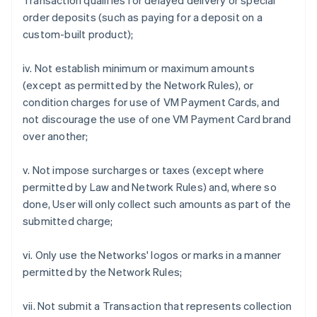
Transaction qualifies for delayed delivery or special
order deposits (such as paying for a deposit on a
custom-built product);
iv. Not establish minimum or maximum amounts
(except as permitted by the Network Rules), or
condition charges for use of VM Payment Cards, and
not discourage the use of one VM Payment Card brand
over another;
v. Not impose surcharges or taxes (except where
permitted by Law and Network Rules) and, where so
done, User will only collect such amounts as part of the
submitted charge;
vi. Only use the Networks' logos or marks in a manner
permitted by the Network Rules;
vii. Not submit a Transaction that represents collection