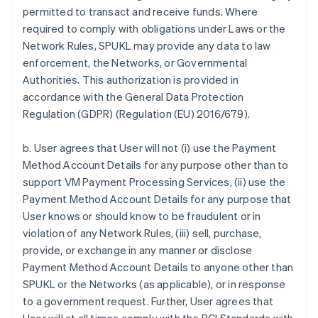
permitted to transact and receive funds. Where
required to comply with obligations under Laws or the
Network Rules, SPUKL may provide any data to law
enforcement, the Networks, or Governmental
Authorities. This authorization is provided in
accordance with the General Data Protection
Regulation (GDPR) (Regulation (EU) 2016/679).
b. User agrees that User will not (i) use the Payment
Method Account Details for any purpose other than to
support VM Payment Processing Services, (ii) use the
Payment Method Account Details for any purpose that
User knows or should know to be fraudulent or in
violation of any Network Rules, (iii) sell, purchase,
provide, or exchange in any manner or disclose
Payment Method Account Details to anyone other than
SPUKL or the Networks (as applicable), or in response
to a government request. Further, User agrees that