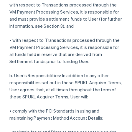
with respect to Transactions processed through the
VM Payment Processing Services, it is responsible for
and must provide settlement funds to User (for further
information, see Section 3); and
• with respect to Transactions processed through the
VM Payment Processing Services, it is responsible for
all funds held in reserve that are derived from
Settlement funds prior to funding User.
b. User’s Responsibilities: In addition to any other
responsibilities set out in these SPUKL Acquirer Terms,
User agrees that, at all times throughout the term of
these SPUKL Acquirer Terms, User will:
• comply with the PCI Standards in using and
maintaining Payment Method Account Details;