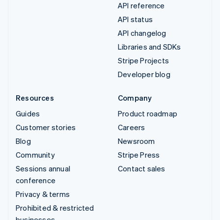
API reference
API status
API changelog
Libraries and SDKs
Stripe Projects
Developer blog
Resources
Company
Guides
Product roadmap
Customer stories
Careers
Blog
Newsroom
Community
Stripe Press
Sessions annual
Contact sales
conference
Privacy & terms
Prohibited & restricted
businesses