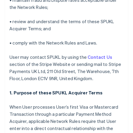
• maintain fraud and Dispute rates acceptable under
the Network Rules;
• review and understand the terms of these SPUKL
Acquirer Terms; and
• comply with the Network Rules and Laws.
User may contact SPUKL by using the
Contact Us
section of the Stripe Website or sending mail to Stripe
Payments UK Ltd, 211 Old Street, The Warehouse, 7th
Floor, London EC1V 9NR, United Kingdom.
1. Purpose of these SPUKL Acquirer Terms
When User processes User’s first Visa or Mastercard
Transaction through a particular Payment Method
Acquirer, applicable Network Rules require that User
enter into a direct contractual relationship with the