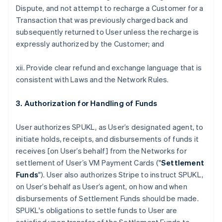
Dispute, and not attempt to recharge a Customer for a
Transaction that was previously charged back and
subsequently returned to User unless the recharge is
expressly authorized by the Customer; and
xii. Provide clear refund and exchange language that is
consistent with Laws and the Network Rules.
3. Authorization for Handling of Funds
User authorizes SPUKL, as User’s designated agent, to
initiate holds, receipts, and disbursements of funds it
receives [on User’s behalf] from the Networks for
settlement of User’s VM Payment Cards ("
Settlement
Funds
"). User also authorizes Stripe to instruct SPUKL,
on User’s behalf as User’s agent, on how and when
disbursements of Settlement Funds should be made.
SPUKL's obligations to settle funds to User are