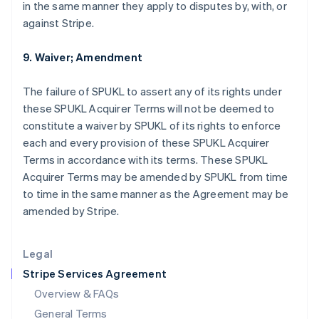
in the same manner they apply to disputes by, with, or
English
简体中文
against Stripe.
Hungary
English
India
9. Waiver; Amendment
English
Ireland
The failure of SPUKL to assert any of its rights under
English
these SPUKL Acquirer Terms will not be deemed to
Italy
constitute a waiver by SPUKL of its rights to enforce
Italiano
English
Japan
each and every provision of these SPUKL Acquirer
日本語
English
Terms in accordance with its terms. These SPUKL
Latvia
Acquirer Terms may be amended by SPUKL from time
English
to time in the same manner as the Agreement may be
Liechtenstein
amended by Stripe.
Deutsch
English
Lithuania
English
Legal
Luxembourg
Stripe Services Agreement
Français
Deutsch
English
Mainland China
Overview & FAQs
简体中文
English
General Terms
Malaysia