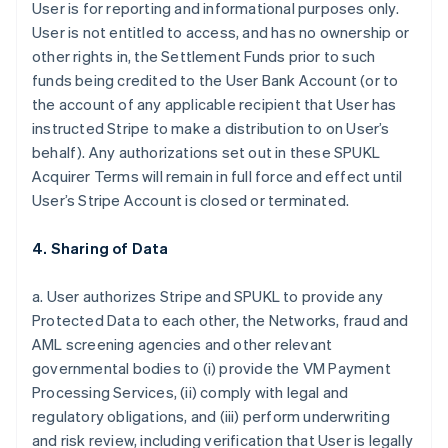
User is for reporting and informational purposes only.
User is not entitled to access, and has no ownership or
other rights in, the Settlement Funds prior to such
funds being credited to the User Bank Account (or to
the account of any applicable recipient that User has
instructed Stripe to make a distribution to on User’s
behalf). Any authorizations set out in these SPUKL
Acquirer Terms will remain in full force and effect until
User’s Stripe Account is closed or terminated.
4. Sharing of Data
a. User authorizes Stripe and SPUKL to provide any
Protected Data to each other, the Networks, fraud and
AML screening agencies and other relevant
governmental bodies to (i) provide the VM Payment
Processing Services, (ii) comply with legal and
regulatory obligations, and (iii) perform underwriting
and risk review, including verification that User is legally