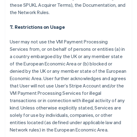
these SPUKL Acquirer Terms), the Documentation, and
the Network Rules.
7. Restrictions on Usage
User may not use the VM Payment Processing
Services from, or on behalf of persons or entities (a) in
a country embargoed by the UK or any member state
of the European Economic Area or (b) blocked or
denied by the UK or any member state of the European
Australia
Economic Area. User further acknowledges and agrees
English
that User will not use User’s Stripe Account and/or the
Austria
VM Payment Processing Services for illegal
Deutsch
English
Belgium
transactions or in connection with illegal activity of any
Nederlands
Français
Deutsch
English
kind. Unless otherwise explicitly stated, Services are
Brazil
solely for use by individuals, companies, or other
Português
English
entities located (as defined under applicable law and
Bulgaria
Network rules) in the European Economic Area.
English
Canada