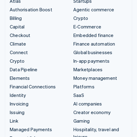
Atlas
Startups
Authorisation Boost
Agentic commerce
Billing
Crypto
Capital
E-Commerce
Checkout
Embedded finance
Climate
Finance automation
Connect
Global businesses
Crypto
In-app payments
Data Pipeline
Marketplaces
Elements
Money management
Financial Connections
Platforms
Identity
SaaS
Invoicing
AI companies
Issuing
Creator economy
Link
Gaming
Managed Payments
Hospitality, travel and
leisure