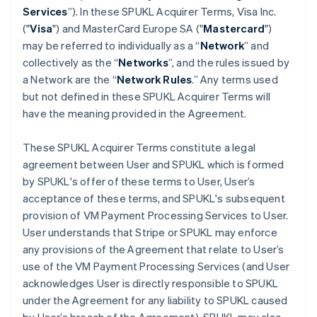
Services
”). In these SPUKL Acquirer Terms, Visa Inc.
("
Visa
") and MasterCard Europe SA ("
Mastercard
")
may be referred to individually as a “
Network
” and
collectively as the “
Networks
”, and the rules issued by
a Network are the “
Network Rules
.” Any terms used
but not defined in these SPUKL Acquirer Terms will
have the meaning provided in the Agreement.
These SPUKL Acquirer Terms constitute a legal
agreement between User and SPUKL which is formed
by SPUKL's offer of these terms to User, User’s
acceptance of these terms, and SPUKL's subsequent
provision of VM Payment Processing Services to User.
User understands that Stripe or SPUKL may enforce
any provisions of the Agreement that relate to User’s
use of the VM Payment Processing Services (and User
acknowledges User is directly responsible to SPUKL
under the Agreement for any liability to SPUKL caused