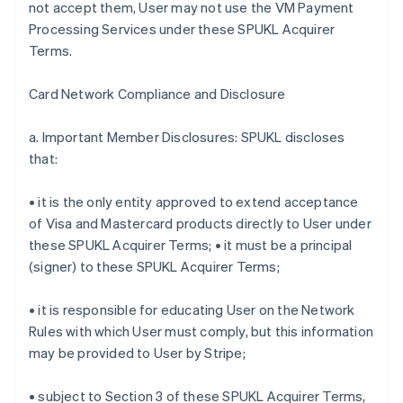
not accept them, User may not use the VM Payment
Processing Services under these SPUKL Acquirer
Terms.
Card Network Compliance and Disclosure
a. Important Member Disclosures: SPUKL discloses
that:
• it is the only entity approved to extend acceptance
of Visa and Mastercard products directly to User under
these SPUKL Acquirer Terms; • it must be a principal
(signer) to these SPUKL Acquirer Terms;
• it is responsible for educating User on the Network
Rules with which User must comply, but this information
may be provided to User by Stripe;
• subject to Section 3 of these SPUKL Acquirer Terms,