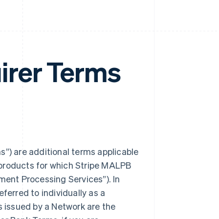
irer Terms
) are additional terms applicable
 products for which Stripe MALPB
ent Processing Services”). In
erred to individually as a
s issued by a Network are the