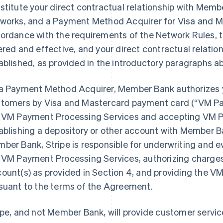
stitute your direct contractual relationship with Memb
works, and a Payment Method Acquirer for Visa and Ma
ordance with the requirements of the Network Rules,
ered and effective, and your direct contractual relati
ablished, as provided in the introductory paragraphs a
a Payment Method Acquirer, Member Bank authorizes 
tomers by Visa and Mastercard payment card (“VM Pa
 VM Payment Processing Services and accepting VM P
ablishing a depository or other account with Member 
ber Bank, Stripe is responsible for underwriting and eva
 VM Payment Processing Services, authorizing charges,
ount(s) as provided in Section 4, and providing the 
suant to the terms of the Agreement.
ipe, and not Member Bank, will provide customer servic