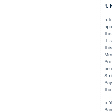
1.
a. 
app
the
it 
thi
Mem
Pro
bel
Str
Pay
tha
b. 
Ban