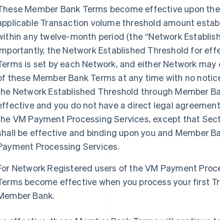
These Member Bank Terms become effective upon the 
applicable Transaction volume threshold amount estab
within any twelve-month period (the “Network Establi
Importantly, the Network Established Threshold for ef
Terms is set by each Network, and either Network may 
of these Member Bank Terms at any time with no notice
the Network Established Threshold through Member B
effective and you do not have a direct legal agreemen
the VM Payment Processing Services, except that Sec
shall be effective and binding upon you and Member Ba
Payment Processing Services.
For Network Registered users of the VM Payment Proc
Terms become effective when you process your first T
Member Bank.