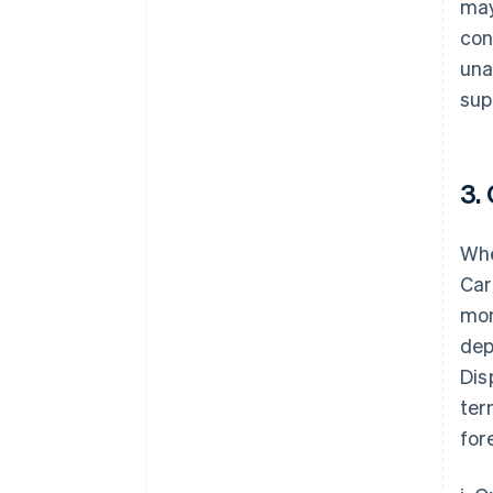
may
con
una
sup
3.
Whe
Car
mon
dep
Dis
ter
for