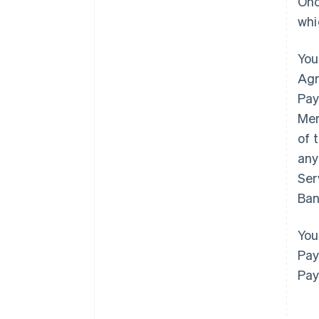
Onc
whi
You
Agr
Pay
Mem
of 
any
Ser
Ban
You
Pay
Pay