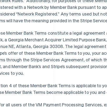
twork Rules.” Additionally, for purposes of these Memb
istered with a Network by Member Bank pursuant to app
sidered “Network Registered.” Any terms used but no
ms will have the meaning provided in the Stripe Serv
se Member Bank Terms constitute a legal agreement 
k, a Georgia Merchant Acquirer Limited Purpose Bank, 
nue NE, Atlanta, Georgia 30308. The legal agreement
ipe’s offer of these Member Bank Terms to you, your 
ms through the Stripe Services Agreement, of which 
t, and Member Bank’s and Stripe’s subsequent provisi
vices to you.
tion 4 of these Member Bank Terms is applicable to y
se Member Bank Terms become applicable to you and e
For all users of the VM Payment Processing Services, 