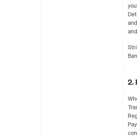
you
Det
and
and
Str
Ban
2.
Whe
Tra
Reg
Pay
con