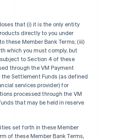
s that (i) it is the only entity
oducts directly to you under
 to these Member Bank Terms; (iii)
with which you must comply, but
 subject to Section 4 of these
ssed through the VM Payment
de the Settlement Funds (as defined
ancial services provider) for
sactions processed through the VM
 funds that may be held in reserve
ilities set forth in these Member
term of these Member Bank Terms,