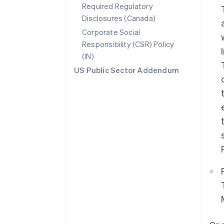
Required Regulatory
Disclosures (Canada)
Corporate Social
Responsibility (CSR) Policy
(IN)
US Public Sector Addendum