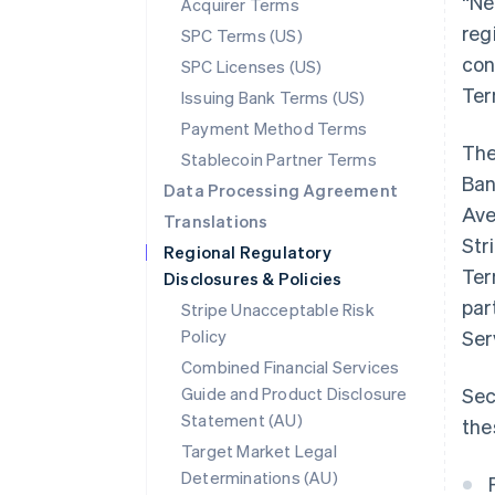
“Ne
Acquirer Terms
reg
SPC Terms (US)
con
SPC Licenses (US)
Ter
Issuing Bank Terms (US)
Payment Method Terms
The
Stablecoin Partner Terms
Ban
Data Processing Agreement
Ave
Translations
Str
Regional Regulatory
Ter
Disclosures & Policies
par
Stripe Unacceptable Risk
Policy
Ser
Combined Financial Services
Guide and Product Disclosure
Sec
Statement (AU)
the
Target Market Legal
Determinations (AU)