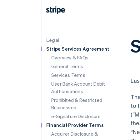
S
Legal
Stripe Services Agreement
Overview & FAQs
General Terms
Services Terms
Las
User Bank Account Debit
Authorisations
The
Prohibited & Restricted
to 
Businesses
(“M
e-Signature Disclosure
the
Financial Provider Terms
“Ne
Acquirer Disclosure &