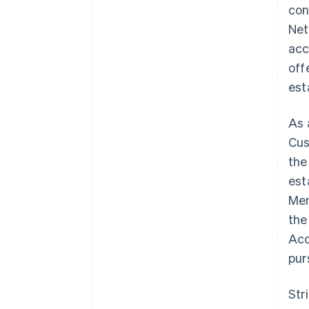
con
Net
acc
off
est
As 
Cus
the
est
Mem
the
Acc
pur
Str