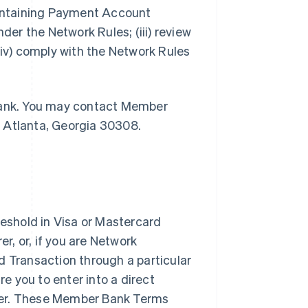
maintaining Payment Account
der the Network Rules; (iii) review
v) comply with the Network Rules
 Bank. You may contact Member
, Atlanta, Georgia 30308.
shold in Visa or Mastercard
, or, if you are Network
d Transaction through a particular
 you to enter into a direct
rer. These Member Bank Terms