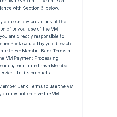
apply to you until the date on
ance with Section 6, below.
 enforce any provisions of the
on of or your use of the VM
u are directly responsible to
ember Bank caused by your breach
inate these Member Bank Terms at
e the VM Payment Processing
y reason, terminate these Member
vices for its products.
e Member Bank Terms to use the VM
 you may not receive the VM