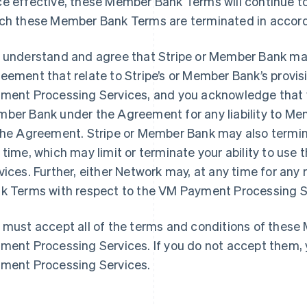
e effective, these Member Bank Terms will continue to 
ch these Member Bank Terms are terminated in accord
 understand and agree that Stripe or Member Bank may
eement that relate to Stripe’s or Member Bank’s provisi
ment Processing Services, and you acknowledge that yo
ber Bank under the Agreement for any liability to M
the Agreement. Stripe or Member Bank may also term
 time, which may limit or terminate your ability to us
vices. Further, either Network may, at any time for an
k Terms with respect to the VM Payment Processing Ser
 must accept all of the terms and conditions of thes
ment Processing Services. If you do not accept them,
ment Processing Services.