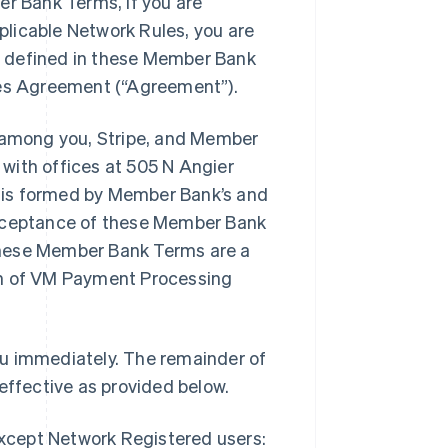
er Bank Terms, if you are
licable Network Rules, you are
t defined in these Member Bank
ices Agreement (“Agreement”).
among you, Stripe, and Member
with offices at 505 N Angier
 is formed by Member Bank’s and
acceptance of these Member Bank
these Member Bank Terms are a
on of VM Payment Processing
ou immediately. The remainder of
ffective as provided below.
except Network Registered users: