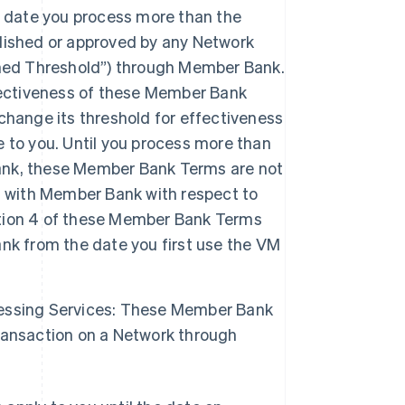
date you process more than the
lished or approved by any Network
shed Threshold”) through Member Bank.
fectiveness of these Member Bank
change its threshold for effectiveness
 to you. Until you process more than
ank, these Member Bank Terms are not
t with Member Bank with respect to
tion 4 of these Member Bank Terms
nk from the date you first use the VM
essing Services: These Member Bank
ransaction on a Network through