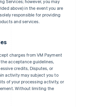
ng Services; however, you may
ded above) in the event you are
solely responsible for providing
roducts and services.
les
ccept charges from VM Payment
 the acceptance guidelines,
essive credits, Disputes, or
ain activity may subject you to
ts of your processing activity, or
ement. Without limiting the