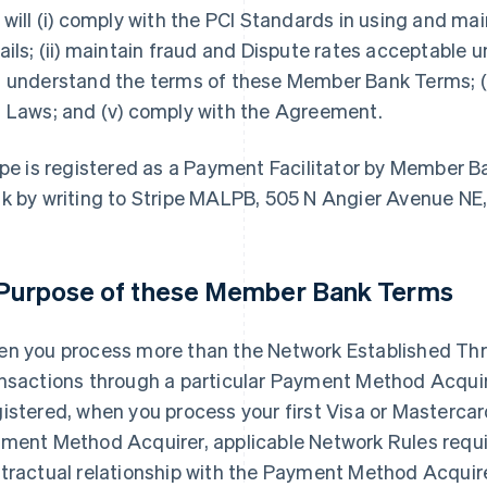
 will (i) comply with the PCI Standards in using and 
ails; (ii) maintain fraud and Dispute rates acceptable un
 understand the terms of these Member Bank Terms; (i
 Laws; and (v) comply with the Agreement.
ipe is registered as a Payment Facilitator by Member
k by writing to Stripe MALPB, 505 N Angier Avenue NE
 Purpose of these Member Bank Terms
n you process more than the Network Established Thre
nsactions through a particular Payment Method Acquirer
istered, when you process your first Visa or Mastercar
ment Method Acquirer, applicable Network Rules require
tractual relationship with the Payment Method Acqui