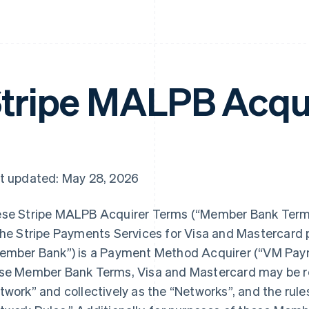
tripe MALPB Acqu
t updated: May 28, 2026
se Stripe MALPB Acquirer Terms (“Member Bank Terms”
the Stripe Payments Services for Visa and Mastercard
ember Bank”) is a Payment Method Acquirer (“VM Paym
se Member Bank Terms, Visa and Mastercard may be ref
twork” and collectively as the “Networks”, and the rule