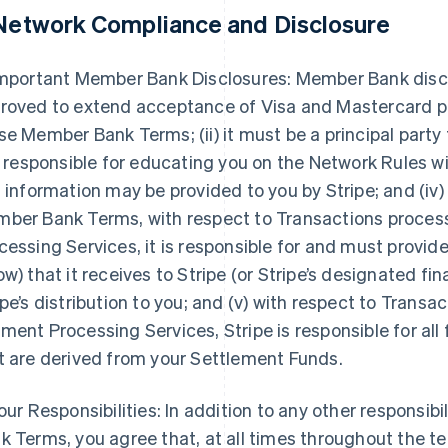
 Network Compliance and Disclosure
Important Member Bank Disclosures: Member Bank disclose
roved to extend acceptance of Visa and Mastercard pr
se Member Bank Terms; (ii) it must be a principal party
is responsible for educating you on the Network Rules 
s information may be provided to you by Stripe; and (iv)
ber Bank Terms, with respect to Transactions proce
cessing Services, it is responsible for and must provi
ow) that it receives to Stripe (or Stripe’s designated fin
ipe’s distribution to you; and (v) with respect to Tran
ment Processing Services, Stripe is responsible for all
t are derived from your Settlement Funds.
Your Responsibilities: In addition to any other responsib
k Terms, you agree that, at all times throughout the 