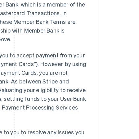
er Bank, which is a member of the
stercard Transactions. In
 these Member Bank Terms are
onship with Member Bank is
bove.
you to accept payment from your
yment Cards”). However, by using
ayment Cards, you are not
Bank. As between Stripe and
luating your eligibility to receive
 settling funds to your User Bank
VM Payment Processing Services
e to you to resolve any issues you