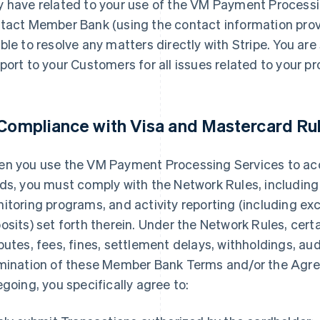
 have related to your use of the VM Payment Processi
tact Member Bank (using the contact information provi
ble to resolve any matters directly with Stripe. You are 
port to your Customers for all issues related to your p
 Compliance with Visa and Mastercard Ru
n you use the VM Payment Processing Services to a
ds, you must comply with the Network Rules, including
itoring programs, and activity reporting (including exc
osits) set forth therein. Under the Network Rules, cert
putes, fees, fines, settlement delays, withholdings, audi
mination of these Member Bank Terms and/or the Agre
egoing, you specifically agree to: