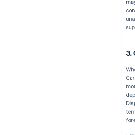
may
con
una
sup
3.
Whe
Car
mon
dep
Dis
ter
for