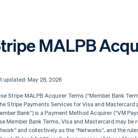
tripe MALPB Acqu
t updated: May 28, 2026
se Stripe MALPB Acquirer Terms (“Member Bank Terms”
the Stripe Payments Services for Visa and Mastercard
ember Bank”) is a Payment Method Acquirer (“VM Paym
se Member Bank Terms, Visa and Mastercard may be ref
twork” and collectively as the “Networks”, and the rule