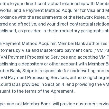
stitute your direct contractual relationship with Memb
works, and a Payment Method Acquirer for Visa and Ma
ordance with the requirements of the Network Rules,
ered and effective, and your direct contractual relati
ablished, as provided in the introductory paragraphs a
a Payment Method Acquirer, Member Bank authorizes 
tomers by Visa and Mastercard payment card (“VM Pa
 VM Payment Processing Services and accepting VM P
ablishing a depository or other account with Member 
ber Bank, Stripe is responsible for underwriting and eva
 VM Payment Processing Services, authorizing charges,
ount(s) as provided in Section 4, and providing the 
suant to the terms of the Agreement.
ipe, and not Member Bank, will provide customer servic