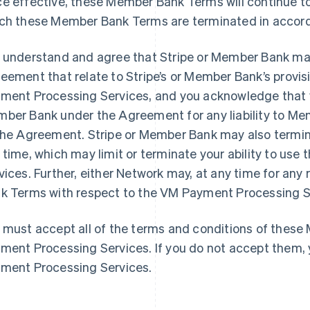
e effective, these Member Bank Terms will continue to 
ch these Member Bank Terms are terminated in accord
 understand and agree that Stripe or Member Bank may
eement that relate to Stripe’s or Member Bank’s provisi
ment Processing Services, and you acknowledge that yo
ber Bank under the Agreement for any liability to M
the Agreement. Stripe or Member Bank may also term
 time, which may limit or terminate your ability to us
vices. Further, either Network may, at any time for an
k Terms with respect to the VM Payment Processing Ser
 must accept all of the terms and conditions of thes
ment Processing Services. If you do not accept them,
ment Processing Services.