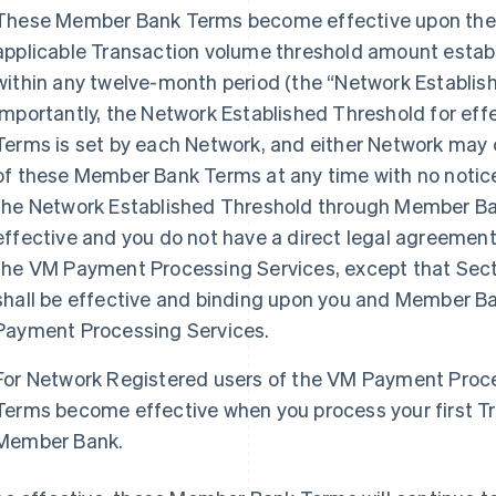
These Member Bank Terms become effective upon the 
applicable Transaction volume threshold amount estab
within any twelve-month period (the “Network Establi
Importantly, the Network Established Threshold for ef
Terms is set by each Network, and either Network may 
of these Member Bank Terms at any time with no notice
the Network Established Threshold through Member B
effective and you do not have a direct legal agreemen
the VM Payment Processing Services, except that Sec
shall be effective and binding upon you and Member Ba
Payment Processing Services.
For Network Registered users of the VM Payment Proc
Terms become effective when you process your first T
Member Bank.