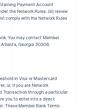
maintaining Payment Account
der the Network Rules; (iii) review
v) comply with the Network Rules
 Bank. You may contact Member
, Atlanta, Georgia 30308.
shold in Visa or Mastercard
, or, if you are Network
d Transaction through a particular
 you to enter into a direct
rer. These Member Bank Terms