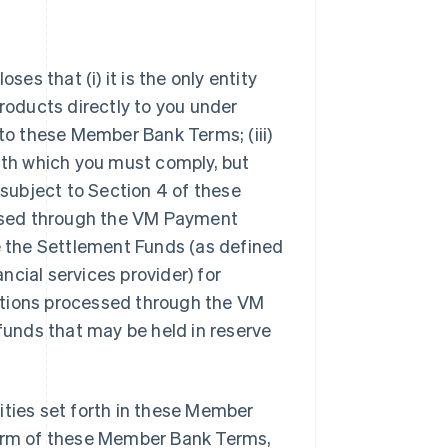
s that (i) it is the only entity
oducts directly to you under
 to these Member Bank Terms; (iii)
with which you must comply, but
 subject to Section 4 of these
ssed through the VM Payment
de the Settlement Funds (as defined
ancial services provider) for
sactions processed through the VM
 funds that may be held in reserve
ilities set forth in these Member
term of these Member Bank Terms,