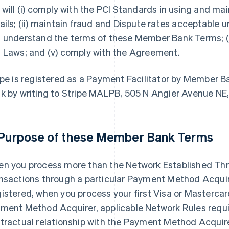
 will (i) comply with the PCI Standards in using and 
ails; (ii) maintain fraud and Dispute rates acceptable un
 understand the terms of these Member Bank Terms; (i
 Laws; and (v) comply with the Agreement.
ipe is registered as a Payment Facilitator by Member
k by writing to Stripe MALPB, 505 N Angier Avenue NE
 Purpose of these Member Bank Terms
n you process more than the Network Established Thre
nsactions through a particular Payment Method Acquirer
istered, when you process your first Visa or Mastercar
ment Method Acquirer, applicable Network Rules require
tractual relationship with the Payment Method Acqui