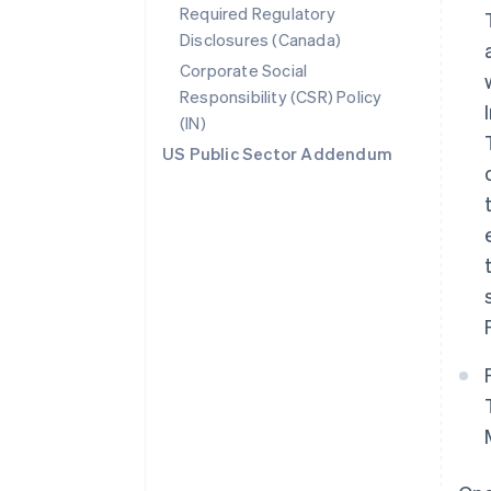
Required Regulatory
Disclosures (Canada)
Corporate Social
Responsibility (CSR) Policy
(IN)
US Public Sector Addendum