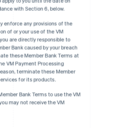
apply to you until the date on
ance with Section 6, below.
 enforce any provisions of the
on of or your use of the VM
u are directly responsible to
ember Bank caused by your breach
inate these Member Bank Terms at
e the VM Payment Processing
y reason, terminate these Member
vices for its products.
e Member Bank Terms to use the VM
 you may not receive the VM