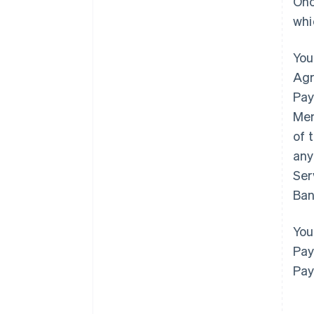
Onc
whi
You
Agr
Pay
Mem
of 
any
Ser
Ban
You
Pay
Pay