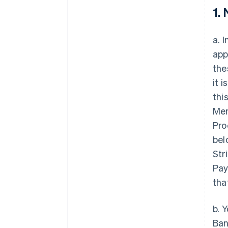
1.
a. 
app
the
it 
thi
Mem
Pro
bel
Str
Pay
tha
b. 
Ban