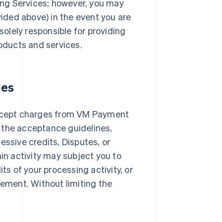
ng Services; however, you may
ded above) in the event you are
solely responsible for providing
roducts and services.
les
ccept charges from VM Payment
 the acceptance guidelines,
essive credits, Disputes, or
ain activity may subject you to
ts of your processing activity, or
ement. Without limiting the