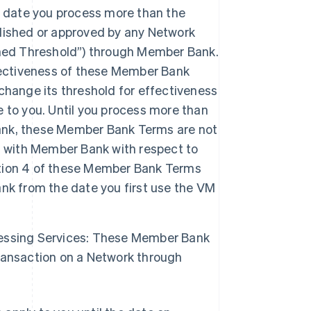
date you process more than the
lished or approved by any Network
shed Threshold”) through Member Bank.
fectiveness of these Member Bank
change its threshold for effectiveness
 to you. Until you process more than
ank, these Member Bank Terms are not
t with Member Bank with respect to
tion 4 of these Member Bank Terms
nk from the date you first use the VM
essing Services: These Member Bank
ransaction on a Network through