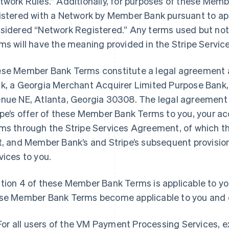
twork Rules.” Additionally, for purposes of these Memb
istered with a Network by Member Bank pursuant to app
sidered “Network Registered.” Any terms used but no
ms will have the meaning provided in the Stripe Serv
se Member Bank Terms constitute a legal agreement 
k, a Georgia Merchant Acquirer Limited Purpose Bank, 
nue NE, Atlanta, Georgia 30308. The legal agreement
ipe’s offer of these Member Bank Terms to you, your 
ms through the Stripe Services Agreement, of which 
t, and Member Bank’s and Stripe’s subsequent provisi
vices to you.
tion 4 of these Member Bank Terms is applicable to y
se Member Bank Terms become applicable to you and e
For all users of the VM Payment Processing Services, 