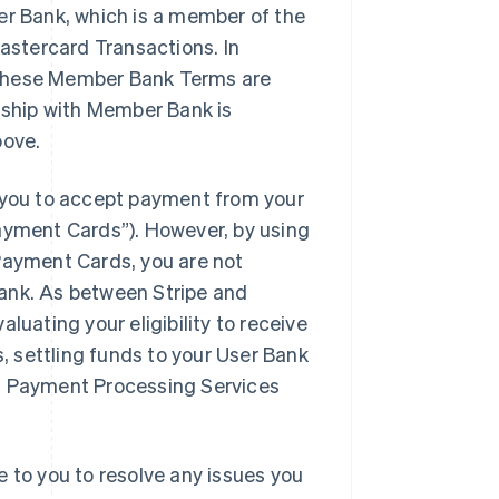
er Bank, which is a member of the
stercard Transactions. In
 these Member Bank Terms are
onship with Member Bank is
bove.
you to accept payment from your
yment Cards”). However, by using
ayment Cards, you are not
Bank. As between Stripe and
luating your eligibility to receive
 settling funds to your User Bank
VM Payment Processing Services
e to you to resolve any issues you