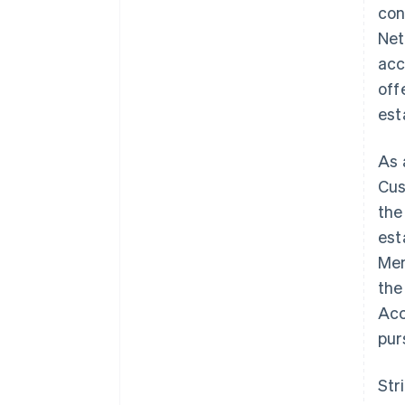
con
Net
acc
off
est
As 
Cus
the
est
Mem
the
Acc
pur
Str