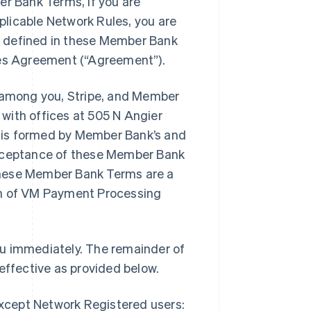
er Bank Terms, if you are
licable Network Rules, you are
t defined in these Member Bank
ices Agreement (“Agreement”).
among you, Stripe, and Member
with offices at 505 N Angier
 is formed by Member Bank’s and
acceptance of these Member Bank
these Member Bank Terms are a
on of VM Payment Processing
ou immediately. The remainder of
ffective as provided below.
except Network Registered users: