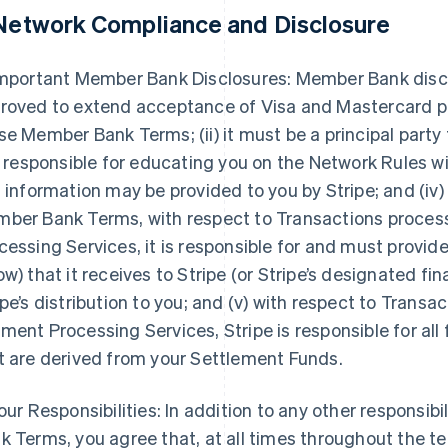
 Network Compliance and Disclosure
Important Member Bank Disclosures: Member Bank disclose
roved to extend acceptance of Visa and Mastercard pr
se Member Bank Terms; (ii) it must be a principal party
is responsible for educating you on the Network Rules 
s information may be provided to you by Stripe; and (iv)
ber Bank Terms, with respect to Transactions proce
cessing Services, it is responsible for and must provi
ow) that it receives to Stripe (or Stripe’s designated fin
ipe’s distribution to you; and (v) with respect to Tran
ment Processing Services, Stripe is responsible for all
t are derived from your Settlement Funds.
Your Responsibilities: In addition to any other responsib
k Terms, you agree that, at all times throughout the 