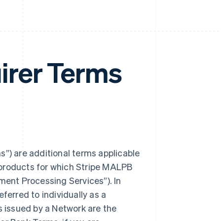
irer Terms
) are additional terms applicable
 products for which Stripe MALPB
ent Processing Services”). In
erred to individually as a
s issued by a Network are the