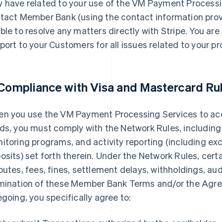
 have related to your use of the VM Payment Processi
tact Member Bank (using the contact information provi
ble to resolve any matters directly with Stripe. You are 
port to your Customers for all issues related to your p
 Compliance with Visa and Mastercard Ru
n you use the VM Payment Processing Services to a
ds, you must comply with the Network Rules, including
itoring programs, and activity reporting (including exc
osits) set forth therein. Under the Network Rules, cert
putes, fees, fines, settlement delays, withholdings, audi
mination of these Member Bank Terms and/or the Agre
egoing, you specifically agree to: