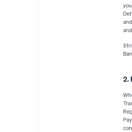
you
Det
and
and
Str
Ban
2.
Whe
Tra
Reg
Pay
con