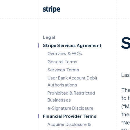
S
Legal
Stripe Services Agreement
Overview & FAQs
General Terms
Services Terms
Las
User Bank Account Debit
Authorisations
The
Prohibited & Restricted
to 
Businesses
(“M
e-Signature Disclosure
the
Financial Provider Terms
“Ne
Acquirer Disclosure &