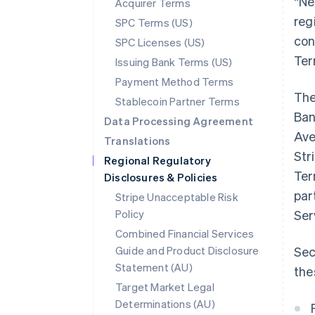
“Ne
Acquirer Terms
reg
SPC Terms (US)
con
SPC Licenses (US)
Ter
Issuing Bank Terms (US)
Payment Method Terms
The
Stablecoin Partner Terms
Ban
Data Processing Agreement
Ave
Translations
Str
Regional Regulatory
Ter
Disclosures & Policies
par
Stripe Unacceptable Risk
Policy
Ser
Combined Financial Services
Guide and Product Disclosure
Sec
Statement (AU)
the
Target Market Legal
Determinations (AU)