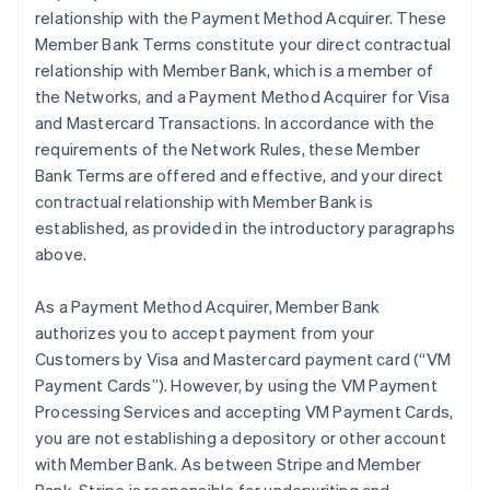
relationship with the Payment Method Acquirer. These
Member Bank Terms constitute your direct contractual
relationship with Member Bank, which is a member of
the Networks, and a Payment Method Acquirer for Visa
and Mastercard Transactions. In accordance with the
requirements of the Network Rules, these Member
Bank Terms are offered and effective, and your direct
contractual relationship with Member Bank is
established, as provided in the introductory paragraphs
above.
As a Payment Method Acquirer, Member Bank
authorizes you to accept payment from your
Customers by Visa and Mastercard payment card (“VM
Payment Cards”). However, by using the VM Payment
Processing Services and accepting VM Payment Cards,
you are not establishing a depository or other account
with Member Bank. As between Stripe and Member