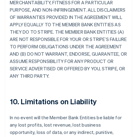
MERCHANTABILITY, FITNESS FOR A PARTICULAR
PURPOSE, AND NON-INFRINGEMENT. ALL DISCLAIMERS
OF WARRANTIES PROVIDED IN THE AGREEMENT WILL
APPLY EQUALLY TO THE MEMBER BANK ENTITIES AS
THEY DO TO STRIPE. THE MEMBER BANK ENTITIES (A)
ARE NOT RESPONSIBLE FOR YOUR OR STRIPE’S FAILURE
TO PERFORM OBLIGATIONS UNDER THE AGREEMENT
AND (B) DO NOT WARRANT, ENDORSE, GUARANTEE, OR
ASSUME RESPONSIBILITY FOR ANY PRODUCT OR
SERVICE ADVERTISED OR OFFERED BY YOU, STRIPE, OR
ANY THIRD PARTY.
10. Limitations on Liability
In no event will the Member Bank Entities be liable for
any lost profits, lost revenue, lost business
opportunity, loss of data, or any indirect, punitive,