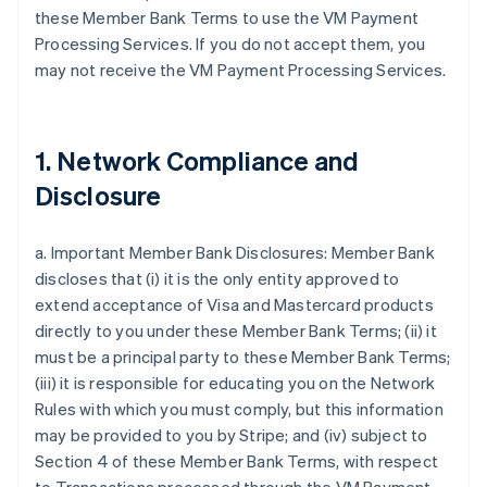
these Member Bank Terms to use the VM Payment
Processing Services. If you do not accept them, you
may not receive the VM Payment Processing Services.
1. Network Compliance and
Disclosure
a. Important Member Bank Disclosures: Member Bank
discloses that (i) it is the only entity approved to
extend acceptance of Visa and Mastercard products
directly to you under these Member Bank Terms; (ii) it
must be a principal party to these Member Bank Terms;
(iii) it is responsible for educating you on the Network
Rules with which you must comply, but this information
may be provided to you by Stripe; and (iv) subject to
Section 4 of these Member Bank Terms, with respect