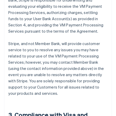
Bank, Stripe is responsible for underwriting and
evaluating your eligibility to receive the VM Payment
Processing Services, authorizing charges, settling
funds to your User Bank Account(s) as provided in
Section 4, and providing the VM Payment Processing
Services pursuant to the terms of the Agreement.
Stripe, and not Member Bank, will provide customer
service to you to resolve any issues you may have
related to your use of the VM Payment Processing
Services; however, you may contact Member Bank
(using the contact information provided above) in the
event you are unable to resolve any matters directly
with Stripe. You are solely responsible for providing
support to your Customers for all issues related to
your products and services.
3. Compliance with Visa and