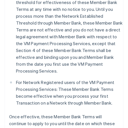
threshold for effectiveness of these Member Bank
Terms at any time with no notice to you. Until you
process more than the Network Established
Threshold through Member Bank, these Member Bank
Terms are not effective and you do not have a direct
legal agreement with Member Bank with respect to
the VM Payment Processing Services, except that
Section 4 of these Member Bank Terms shall be
effective and binding upon you and Member Bank
from the date you first use the VM Payment
Processing Services.
For Network Registered users of the VM Payment
Processing Services: These Member Bank Terms
become effective when you process your first
Transaction on a Network through Member Bank.
Once effective, these Member Bank Terms will
continue to apply to you until the date on which these