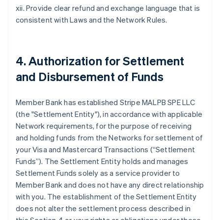
xii. Provide clear refund and exchange language that is
consistent with Laws and the Network Rules.
4. Authorization for Settlement
and Disbursement of Funds
Member Bank has established Stripe MALPB SPE LLC
(the "Settlement Entity"), in accordance with applicable
Network requirements, for the purpose of receiving
and holding funds from the Networks for settlement of
your Visa and Mastercard Transactions (“Settlement
Funds”). The Settlement Entity holds and manages
Settlement Funds solely as a service provider to
Member Bank and does not have any direct relationship
with you. The establishment of the Settlement Entity
does not alter the settlement process described in