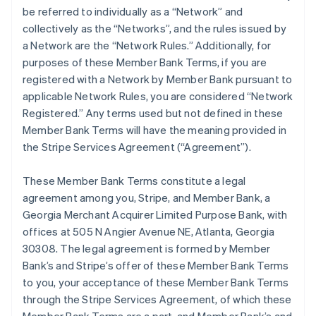
be referred to individually as a “Network” and
collectively as the “Networks”, and the rules issued by
a Network are the “Network Rules.” Additionally, for
purposes of these Member Bank Terms, if you are
registered with a Network by Member Bank pursuant to
applicable Network Rules, you are considered “Network
Registered.” Any terms used but not defined in these
Member Bank Terms will have the meaning provided in
the Stripe Services Agreement (“Agreement”).
These Member Bank Terms constitute a legal
agreement among you, Stripe, and Member Bank, a
Georgia Merchant Acquirer Limited Purpose Bank, with
offices at 505 N Angier Avenue NE, Atlanta, Georgia
30308. The legal agreement is formed by Member
Bank’s and Stripe’s offer of these Member Bank Terms
to you, your acceptance of these Member Bank Terms
through the Stripe Services Agreement, of which these