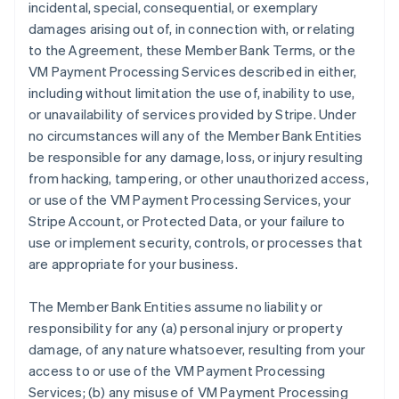
incidental, special, consequential, or exemplary
damages arising out of, in connection with, or relating
to the Agreement, these Member Bank Terms, or the
VM Payment Processing Services described in either,
including without limitation the use of, inability to use,
or unavailability of services provided by Stripe. Under
no circumstances will any of the Member Bank Entities
be responsible for any damage, loss, or injury resulting
from hacking, tampering, or other unauthorized access,
or use of the VM Payment Processing Services, your
Stripe Account, or Protected Data, or your failure to
use or implement security, controls, or processes that
are appropriate for your business.
The Member Bank Entities assume no liability or
responsibility for any (a) personal injury or property
damage, of any nature whatsoever, resulting from your
access to or use of the VM Payment Processing
Services; (b) any misuse of VM Payment Processing