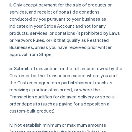
ii. Only accept payment for the sale of products or
services, and receipt of bona fide donations,
conducted by you pursuant to your business as
indicated in your Stripe Account and not for any
products, services, or donations (i) prohibited by Laws
or Network Rules, or (ii) that qualify as Restricted
Businesses, unless you have received prior written
approval from Stripe;
iii. Submit a Transaction for the full amount owed by the
Customer for the Transaction except where you and
the Customer agree on a partial shipment (such as
receiving a portion of an order), or where the
Transaction qualifies for delayed delivery or special
order deposits (such as paying for a deposit on a
custom-built product);
iv. Not establish minimum or maximum amounts