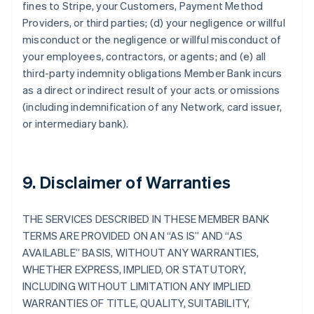
fines to Stripe, your Customers, Payment Method
Providers, or third parties; (d) your negligence or willful
misconduct or the negligence or willful misconduct of
your employees, contractors, or agents; and (e) all
third-party indemnity obligations Member Bank incurs
as a direct or indirect result of your acts or omissions
(including indemnification of any Network, card issuer,
or intermediary bank).
9. Disclaimer of Warranties
THE SERVICES DESCRIBED IN THESE MEMBER BANK
TERMS ARE PROVIDED ON AN “AS IS” AND “AS
AVAILABLE” BASIS, WITHOUT ANY WARRANTIES,
WHETHER EXPRESS, IMPLIED, OR STATUTORY,
INCLUDING WITHOUT LIMITATION ANY IMPLIED
WARRANTIES OF TITLE, QUALITY, SUITABILITY,