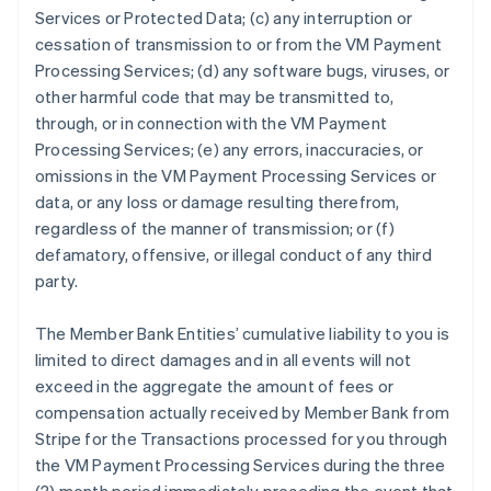
Services or Protected Data; (c) any interruption or
cessation of transmission to or from the VM Payment
Processing Services; (d) any software bugs, viruses, or
other harmful code that may be transmitted to,
through, or in connection with the VM Payment
Processing Services; (e) any errors, inaccuracies, or
omissions in the VM Payment Processing Services or
data, or any loss or damage resulting therefrom,
regardless of the manner of transmission; or (f)
defamatory, offensive, or illegal conduct of any third
party.
The Member Bank Entities’ cumulative liability to you is
limited to direct damages and in all events will not
exceed in the aggregate the amount of fees or
compensation actually received by Member Bank from
Stripe for the Transactions processed for you through
the VM Payment Processing Services during the three