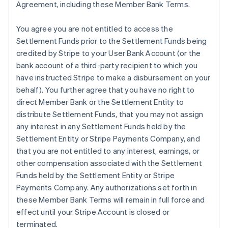
Agreement, including these Member Bank Terms.
You agree you are not entitled to access the
Settlement Funds prior to the Settlement Funds being
credited by Stripe to your User Bank Account (or the
bank account of a third-party recipient to which you
have instructed Stripe to make a disbursement on your
behalf). You further agree that you have no right to
direct Member Bank or the Settlement Entity to
distribute Settlement Funds, that you may not assign
any interest in any Settlement Funds held by the
Settlement Entity or Stripe Payments Company, and
that you are not entitled to any interest, earnings, or
other compensation associated with the Settlement
Funds held by the Settlement Entity or Stripe
Payments Company. Any authorizations set forth in
these Member Bank Terms will remain in full force and
effect until your Stripe Account is closed or
terminated.