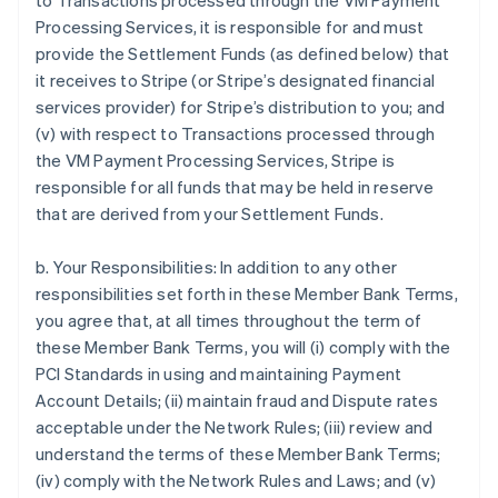
to Transactions processed through the VM Payment
Processing Services, it is responsible for and must
provide the Settlement Funds (as defined below) that
it receives to Stripe (or Stripe’s designated financial
services provider) for Stripe’s distribution to you; and
(v) with respect to Transactions processed through
the VM Payment Processing Services, Stripe is
responsible for all funds that may be held in reserve
that are derived from your Settlement Funds.
b. Your Responsibilities: In addition to any other
responsibilities set forth in these Member Bank Terms,
you agree that, at all times throughout the term of
these Member Bank Terms, you will (i) comply with the
PCI Standards in using and maintaining Payment
Account Details; (ii) maintain fraud and Dispute rates
acceptable under the Network Rules; (iii) review and
understand the terms of these Member Bank Terms;
(iv) comply with the Network Rules and Laws; and (v)