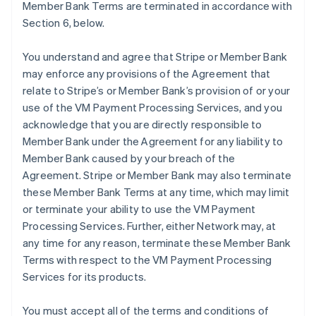
Member Bank Terms are terminated in accordance with
Section 6, below.
You understand and agree that Stripe or Member Bank
may enforce any provisions of the Agreement that
relate to Stripe’s or Member Bank’s provision of or your
use of the VM Payment Processing Services, and you
acknowledge that you are directly responsible to
Member Bank under the Agreement for any liability to
Member Bank caused by your breach of the
Agreement. Stripe or Member Bank may also terminate
these Member Bank Terms at any time, which may limit
or terminate your ability to use the VM Payment
Processing Services. Further, either Network may, at
any time for any reason, terminate these Member Bank
Terms with respect to the VM Payment Processing
Services for its products.
You must accept all of the terms and conditions of