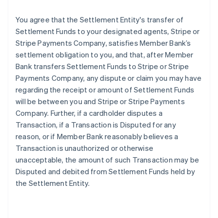
You agree that the Settlement Entity's transfer of
Settlement Funds to your designated agents, Stripe or
Stripe Payments Company, satisfies Member Bank’s
settlement obligation to you, and that, after Member
Bank transfers Settlement Funds to Stripe or Stripe
Payments Company, any dispute or claim you may have
regarding the receipt or amount of Settlement Funds
will be between you and Stripe or Stripe Payments
Company. Further, if a cardholder disputes a
Transaction, if a Transaction is Disputed for any
reason, or if Member Bank reasonably believes a
Transaction is unauthorized or otherwise
unacceptable, the amount of such Transaction may be
Disputed and debited from Settlement Funds held by
the Settlement Entity.