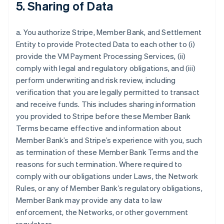
5. Sharing of Data
a. You authorize Stripe, Member Bank, and Settlement
Entity to provide Protected Data to each other to (i)
provide the VM Payment Processing Services, (ii)
comply with legal and regulatory obligations, and (iii)
perform underwriting and risk review, including
verification that you are legally permitted to transact
and receive funds. This includes sharing information
you provided to Stripe before these Member Bank
Terms became effective and information about
Member Bank’s and Stripe’s experience with you, such
as termination of these Member Bank Terms and the
reasons for such termination. Where required to
comply with our obligations under Laws, the Network
Rules, or any of Member Bank’s regulatory obligations,
Member Bank may provide any data to law
enforcement, the Networks, or other government