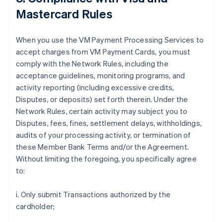
Mastercard Rules
When you use the VM Payment Processing Services to
accept charges from VM Payment Cards, you must
comply with the Network Rules, including the
acceptance guidelines, monitoring programs, and
activity reporting (including excessive credits,
Disputes, or deposits) set forth therein. Under the
Network Rules, certain activity may subject you to
Disputes, fees, fines, settlement delays, withholdings,
audits of your processing activity, or termination of
these Member Bank Terms and/or the Agreement.
Without limiting the foregoing, you specifically agree
to:
i. Only submit Transactions authorized by the
cardholder;