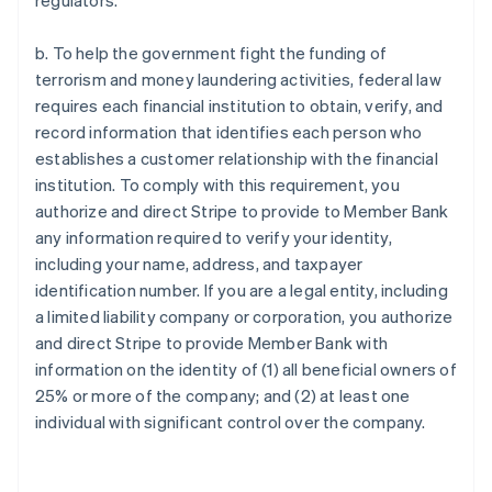
regulators.
b. To help the government fight the funding of
terrorism and money laundering activities, federal law
requires each financial institution to obtain, verify, and
record information that identifies each person who
establishes a customer relationship with the financial
institution. To comply with this requirement, you
authorize and direct Stripe to provide to Member Bank
any information required to verify your identity,
including your name, address, and taxpayer
identification number. If you are a legal entity, including
a limited liability company or corporation, you authorize
and direct Stripe to provide Member Bank with
information on the identity of (1) all beneficial owners of
25% or more of the company; and (2) at least one
individual with significant control over the company.