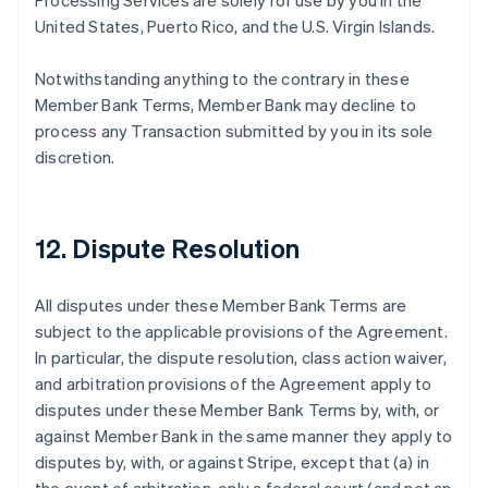
Processing Services are solely for use by you in the
United States, Puerto Rico, and the U.S. Virgin Islands.
Notwithstanding anything to the contrary in these
Member Bank Terms, Member Bank may decline to
process any Transaction submitted by you in its sole
discretion.
12. Dispute Resolution
All disputes under these Member Bank Terms are
subject to the applicable provisions of the Agreement.
In particular, the dispute resolution, class action waiver,
and arbitration provisions of the Agreement apply to
disputes under these Member Bank Terms by, with, or
against Member Bank in the same manner they apply to
disputes by, with, or against Stripe, except that (a) in