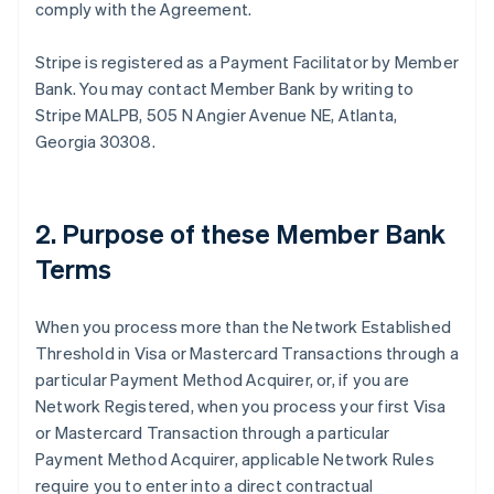
comply with the Agreement.
Stripe is registered as a Payment Facilitator by Member
Bank. You may contact Member Bank by writing to
Stripe MALPB, 505 N Angier Avenue NE, Atlanta,
Georgia 30308.
2. Purpose of these Member Bank
Terms
When you process more than the Network Established
Threshold in Visa or Mastercard Transactions through a
particular Payment Method Acquirer, or, if you are
Network Registered, when you process your first Visa
or Mastercard Transaction through a particular
Payment Method Acquirer, applicable Network Rules
require you to enter into a direct contractual