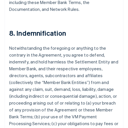
including these Member Bank Terms, the
Documentation, and Network Rules.
8. Indemnification
Notwithstanding the foregoing or anything to the
contrary in the Agreement, you agree to defend,
indemnify, and hold harmless the Settlement Entity and
Member Bank, and their respective employees,
directors, agents, subcontractors and affiliates
(collectively the “Member Bank Entities”) from and
against any claim, suit, demand, loss, liability, damage
(including indirect or consequential damage), action, or
proceeding arising out of or relating to (a) your breach
of any provision of the Agreement or these Member
Bank Terms; (b) your use of the VM Payment
Processing Services; (c) your obligations to pay fees or