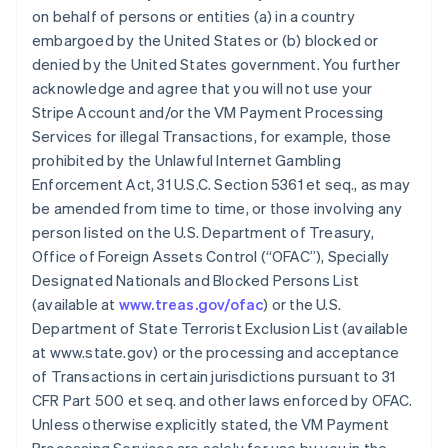
on behalf of persons or entities (a) in a country
embargoed by the United States or (b) blocked or
denied by the United States government. You further
acknowledge and agree that you will not use your
Stripe Account and/or the VM Payment Processing
Services for illegal Transactions, for example, those
prohibited by the Unlawful Internet Gambling
Enforcement Act, 31 U.S.C. Section 5361 et seq., as may
be amended from time to time, or those involving any
person listed on the U.S. Department of Treasury,
Office of Foreign Assets Control (“OFAC”), Specially
Designated Nationals and Blocked Persons List
(available at
www.treas.gov/ofac
) or the U.S.
Department of State Terrorist Exclusion List (available
at www.state.gov) or the processing and acceptance
of Transactions in certain jurisdictions pursuant to 31
CFR Part 500 et seq. and other laws enforced by OFAC.
Unless otherwise explicitly stated, the VM Payment