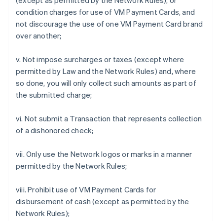
(except as permitted by the Network Rules), or
condition charges for use of VM Payment Cards, and
not discourage the use of one VM Payment Card brand
over another;
v. Not impose surcharges or taxes (except where
permitted by Law and the Network Rules) and, where
so done, you will only collect such amounts as part of
the submitted charge;
vi. Not submit a Transaction that represents collection
of a dishonored check;
vii. Only use the Network logos or marks in a manner
permitted by the Network Rules;
viii. Prohibit use of VM Payment Cards for
disbursement of cash (except as permitted by the
Network Rules);