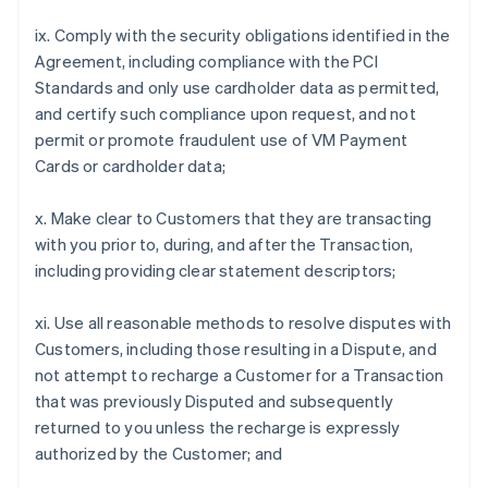
ix. Comply with the security obligations identified in the
Agreement, including compliance with the PCI
Standards and only use cardholder data as permitted,
and certify such compliance upon request, and not
permit or promote fraudulent use of VM Payment
Cards or cardholder data;
x. Make clear to Customers that they are transacting
with you prior to, during, and after the Transaction,
including providing clear statement descriptors;
xi. Use all reasonable methods to resolve disputes with
Customers, including those resulting in a Dispute, and
not attempt to recharge a Customer for a Transaction
that was previously Disputed and subsequently
returned to you unless the recharge is expressly
authorized by the Customer; and