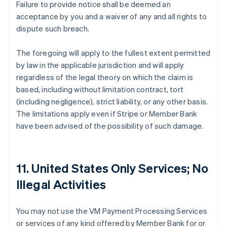
Failure to provide notice shall be deemed an
acceptance by you and a waiver of any and all rights to
dispute such breach.
The foregoing will apply to the fullest extent permitted
by law in the applicable jurisdiction and will apply
regardless of the legal theory on which the claim is
based, including without limitation contract, tort
(including negligence), strict liability, or any other basis.
The limitations apply even if Stripe or Member Bank
have been advised of the possibility of such damage.
11. United States Only Services; No
Illegal Activities
You may not use the VM Payment Processing Services
or services of any kind offered by Member Bank for or