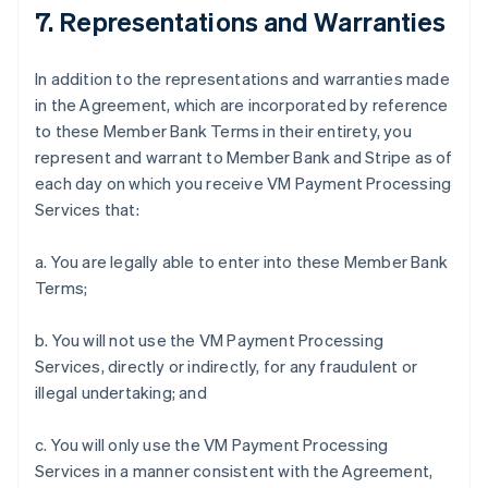
7. Representations and Warranties
In addition to the representations and warranties made
in the Agreement, which are incorporated by reference
to these Member Bank Terms in their entirety, you
represent and warrant to Member Bank and Stripe as of
each day on which you receive VM Payment Processing
Services that:
a. You are legally able to enter into these Member Bank
Terms;
b. You will not use the VM Payment Processing
Services, directly or indirectly, for any fraudulent or
illegal undertaking; and
c. You will only use the VM Payment Processing
Services in a manner consistent with the Agreement,