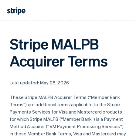
Stripe MALPB
Acquirer Terms
Last updated: May 28, 2026
These Stripe MALPB Acquirer Terms (“Member Bank
Terms”) are additional terms applicable to the Stripe
Payments Services for Visa and Mastercard products
for which Stripe MALPB (“Member Bank”) is a Payment
Method Acquirer (“VM Payment Processing Services”).
In these Member Bank Terms, Visa and Mastercard may