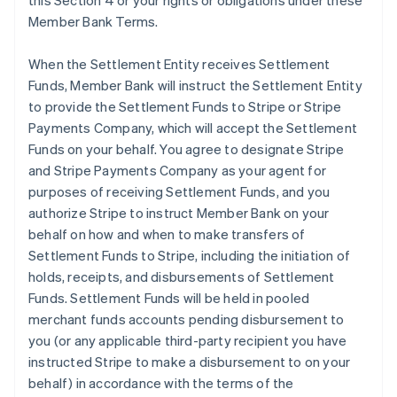
this Section 4 or your rights or obligations under these
Member Bank Terms.
When the Settlement Entity receives Settlement
Funds, Member Bank will instruct the Settlement Entity
to provide the Settlement Funds to Stripe or Stripe
Payments Company, which will accept the Settlement
Funds on your behalf. You agree to designate Stripe
and Stripe Payments Company as your agent for
purposes of receiving Settlement Funds, and you
authorize Stripe to instruct Member Bank on your
behalf on how and when to make transfers of
Settlement Funds to Stripe, including the initiation of
holds, receipts, and disbursements of Settlement
Funds. Settlement Funds will be held in pooled
merchant funds accounts pending disbursement to
you (or any applicable third-party recipient you have
instructed Stripe to make a disbursement to on your
behalf) in accordance with the terms of the