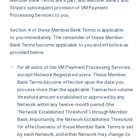
Member Bank Terms are a part, and Member Bank’s and
Stripe’s subsequent provision of VM Payment
Processing Services to you.
Section 4 of these Member Bank Terms is applicable
to you immediately. The remainder of these Member
Bank Terms become applicable to you and effective as
provided below.
For all users of the VM Payment Processing Services,
except Network Registered users: These Member
Bank Terms become effective upon the date you
process more than the applicable Transaction volume
threshold amount established or approved by any
Network within any twelve-month period (the
“Network Established Threshold”) through Member
Bank. Importantly, the Network Established Threshold
for effectiveness of these Member Bank Terms is set
by each Network, and either Network may change its