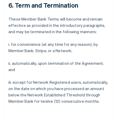
6. Term and Termination
These Member Bank Terms will become and remain
effective as provided in the introductory paragraphs,
and may be terminated in the following manners:
i. for convenience (at any time for any reason), by
Member Bank, Stripe, or a Network;
ii. automatically, upon termination of the Agreement;
and
iii. except for Network Registered users, automatically,
on the date on which you have processed an amount
below the Network Established Threshold through
Member Bank for twelve (12) consecutive months.