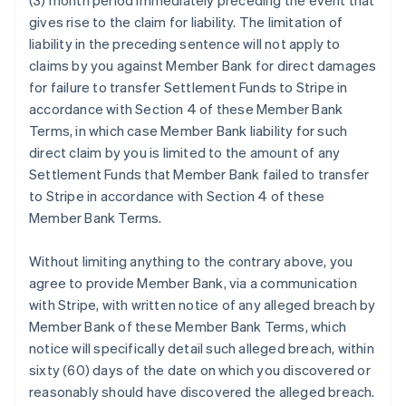
(3) month period immediately preceding the event that
gives rise to the claim for liability. The limitation of
liability in the preceding sentence will not apply to
claims by you against Member Bank for direct damages
for failure to transfer Settlement Funds to Stripe in
accordance with Section 4 of these Member Bank
Terms, in which case Member Bank liability for such
direct claim by you is limited to the amount of any
Settlement Funds that Member Bank failed to transfer
to Stripe in accordance with Section 4 of these
Member Bank Terms.
Without limiting anything to the contrary above, you
agree to provide Member Bank, via a communication
with Stripe, with written notice of any alleged breach by
Member Bank of these Member Bank Terms, which
notice will specifically detail such alleged breach, within
sixty (60) days of the date on which you discovered or
reasonably should have discovered the alleged breach.