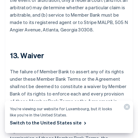
the event of arbitration, only a federal court (and not an
arbitrator) may determine whether a particular claim is
arbitrable, and (b) service to Member Bank must be
made to its registered agent or to Stripe MALPB, 505 N
Angier Avenue, Atlanta, Georgia 30308.
Australien
13. Waiver
English
Belgien
Nederlands
Français
Deutsch
English
The failure of Member Bank to assert any of its rights
Brasilien
under these Member Bank Terms or the Agreement
Português
English
shall not be deemed to constitute a waiver by Member
Bulgarien
Bank of its rights to enforce each and every provision
English
Dänemark
of these Member Bank Terms or the Agreement in
English
accordance with their terms. These Member Bank
You’re viewing our website for Luxembourg, but it looks
Deutschland
like you’re in the United States.
Terms may be amended by Member Bank or Stripe
Deutsch
English
Switch to the United States site
from time to time in the same manner as the
Estland
Agreement may be amended by Stripe. Upon the
English
Festlandchina