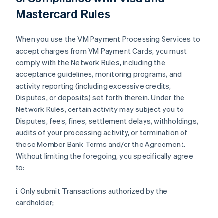
Mastercard Rules
When you use the VM Payment Processing Services to
accept charges from VM Payment Cards, you must
comply with the Network Rules, including the
acceptance guidelines, monitoring programs, and
activity reporting (including excessive credits,
Disputes, or deposits) set forth therein. Under the
Network Rules, certain activity may subject you to
Disputes, fees, fines, settlement delays, withholdings,
audits of your processing activity, or termination of
these Member Bank Terms and/or the Agreement.
Without limiting the foregoing, you specifically agree
to:
i. Only submit Transactions authorized by the
cardholder;