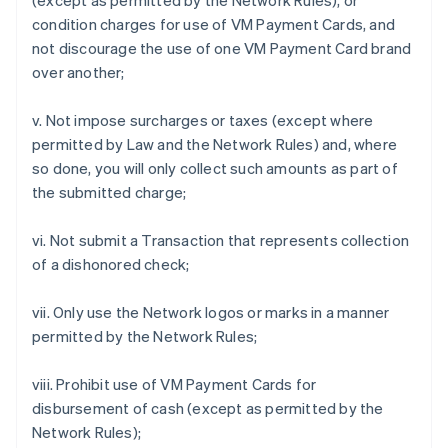
(except as permitted by the Network Rules), or
condition charges for use of VM Payment Cards, and
not discourage the use of one VM Payment Card brand
over another;
v. Not impose surcharges or taxes (except where
permitted by Law and the Network Rules) and, where
so done, you will only collect such amounts as part of
the submitted charge;
vi. Not submit a Transaction that represents collection
of a dishonored check;
vii. Only use the Network logos or marks in a manner
permitted by the Network Rules;
viii. Prohibit use of VM Payment Cards for
disbursement of cash (except as permitted by the
Network Rules);