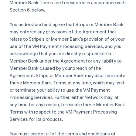
Member Bank Terms are terminated in accordance with
Section 6, below.
You understand and agree that Stripe or Member Bank
may enforce any provisions of the Agreement that
relate to Stripe’s or Member Bank’s provision of or your
use of the VM Payment Processing Services, and you
acknowledge that you are directly responsible to
Member Bank under the Agreement for any liability to
Member Bank caused by your breach of the
Agreement. Stripe or Member Bank may also terminate
these Member Bank Terms at any time, which may limit
or terminate your ability to use the VM Payment
Processing Services. Further, either Network may, at
any time for any reason, terminate these Member Bank
Terms with respect to the VM Payment Processing
Services for its products.
You must accept all of the terms and conditions of