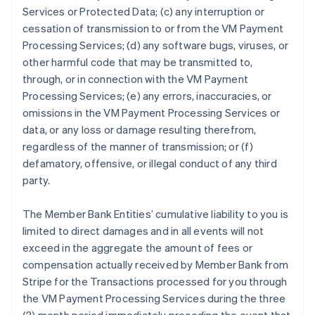
Services or Protected Data; (c) any interruption or
cessation of transmission to or from the VM Payment
Processing Services; (d) any software bugs, viruses, or
other harmful code that may be transmitted to,
through, or in connection with the VM Payment
Processing Services; (e) any errors, inaccuracies, or
omissions in the VM Payment Processing Services or
data, or any loss or damage resulting therefrom,
regardless of the manner of transmission; or (f)
defamatory, offensive, or illegal conduct of any third
party.
The Member Bank Entities’ cumulative liability to you is
limited to direct damages and in all events will not
exceed in the aggregate the amount of fees or
compensation actually received by Member Bank from
Stripe for the Transactions processed for you through
the VM Payment Processing Services during the three