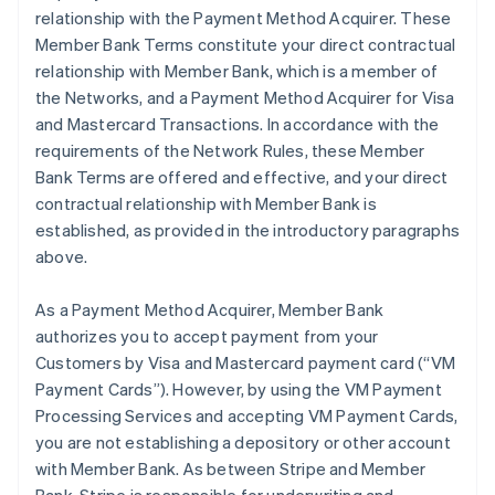
relationship with the Payment Method Acquirer. These
Member Bank Terms constitute your direct contractual
relationship with Member Bank, which is a member of
the Networks, and a Payment Method Acquirer for Visa
and Mastercard Transactions. In accordance with the
requirements of the Network Rules, these Member
Bank Terms are offered and effective, and your direct
contractual relationship with Member Bank is
established, as provided in the introductory paragraphs
above.
As a Payment Method Acquirer, Member Bank
authorizes you to accept payment from your
Customers by Visa and Mastercard payment card (“VM
Payment Cards”). However, by using the VM Payment
Processing Services and accepting VM Payment Cards,
you are not establishing a depository or other account
with Member Bank. As between Stripe and Member