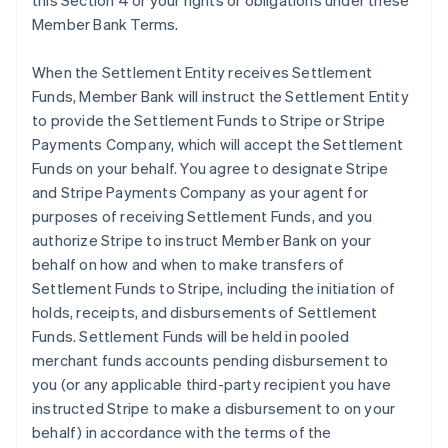
this Section 4 or your rights or obligations under these
Member Bank Terms.
When the Settlement Entity receives Settlement
Funds, Member Bank will instruct the Settlement Entity
to provide the Settlement Funds to Stripe or Stripe
Payments Company, which will accept the Settlement
Funds on your behalf. You agree to designate Stripe
and Stripe Payments Company as your agent for
purposes of receiving Settlement Funds, and you
authorize Stripe to instruct Member Bank on your
behalf on how and when to make transfers of
Settlement Funds to Stripe, including the initiation of
holds, receipts, and disbursements of Settlement
Funds. Settlement Funds will be held in pooled
merchant funds accounts pending disbursement to
you (or any applicable third-party recipient you have
instructed Stripe to make a disbursement to on your
behalf) in accordance with the terms of the