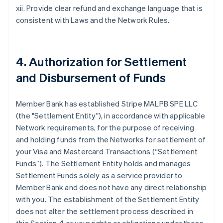
xii. Provide clear refund and exchange language that is
consistent with Laws and the Network Rules.
4. Authorization for Settlement
and Disbursement of Funds
Member Bank has established Stripe MALPB SPE LLC
(the "Settlement Entity"), in accordance with applicable
Network requirements, for the purpose of receiving
and holding funds from the Networks for settlement of
your Visa and Mastercard Transactions (“Settlement
Funds”). The Settlement Entity holds and manages
Settlement Funds solely as a service provider to
Member Bank and does not have any direct relationship
with you. The establishment of the Settlement Entity
does not alter the settlement process described in