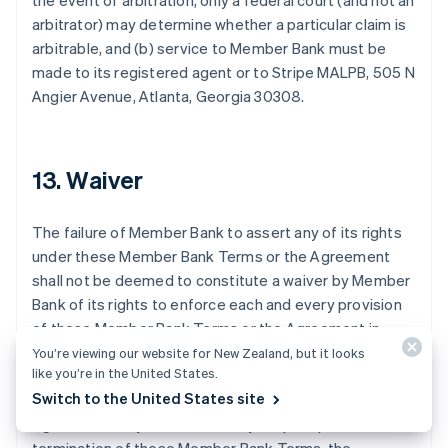
the event of arbitration, only a federal court (and not an
arbitrator) may determine whether a particular claim is
arbitrable, and (b) service to Member Bank must be
made to its registered agent or to Stripe MALPB, 505 N
Australia
Angier Avenue, Atlanta, Georgia 30308.
English
Austria
Deutsch
English
Belgium
13. Waiver
Nederlands
Français
Deutsch
English
Brazil
The failure of Member Bank to assert any of its rights
Português
English
Bulgaria
under these Member Bank Terms or the Agreement
English
shall not be deemed to constitute a waiver by Member
Canada
Bank of its rights to enforce each and every provision
English
Français
of these Member Bank Terms or the Agreement in
Croatia
accordance with their terms. These Member Bank
English
Italiano
You’re viewing our website for New Zealand, but it looks
Cyprus
like you’re in the United States.
Terms may be amended by Member Bank or Stripe
English
Switch to the United States site
from time to time in the same manner as the
Czech Republic
Agreement may be amended by Stripe. Upon the
English