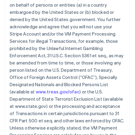
on behalf of persons or entities (a) in a country
embargoed by the United States or (b) blocked or
denied by the United States government. You further
acknowledge and agree that you will not use your
Stripe Account and/or the VM Payment Processing
Services for illegal Transactions, for example, those
prohibited by the Unlawful Internet Gambling
Enforcement Act, 31 U.S.C. Section 5361 et seq., as may
be amended from time to time, or those involving any
person listed on the U.S. Department of Treasury,
Office of Foreign Assets Control (“OFAC”), Specially
Designated Nationals and Blocked Persons List
(available at
www.treas.gov/ofac
) or the U.S.
Department of State Terrorist Exclusion List (available
at www.state.gov) or the processing and acceptance
of Transactions in certain jurisdictions pursuant to 31
CFR Part 500 et seq. and other laws enforced by OFAC.
Unless otherwise explicitly stated, the VM Payment