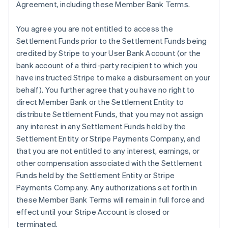
Agreement, including these Member Bank Terms.
You agree you are not entitled to access the
Settlement Funds prior to the Settlement Funds being
credited by Stripe to your User Bank Account (or the
bank account of a third-party recipient to which you
have instructed Stripe to make a disbursement on your
behalf). You further agree that you have no right to
direct Member Bank or the Settlement Entity to
distribute Settlement Funds, that you may not assign
any interest in any Settlement Funds held by the
Settlement Entity or Stripe Payments Company, and
that you are not entitled to any interest, earnings, or
other compensation associated with the Settlement
Funds held by the Settlement Entity or Stripe
Payments Company. Any authorizations set forth in
these Member Bank Terms will remain in full force and
effect until your Stripe Account is closed or
terminated.