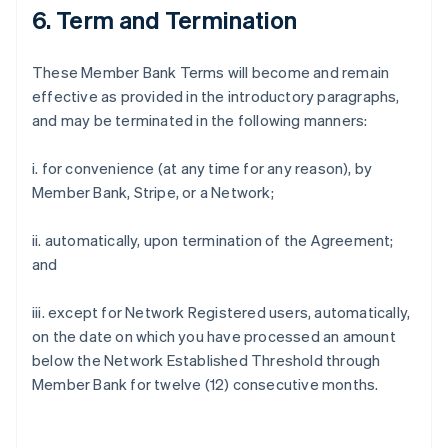
6. Term and Termination
These Member Bank Terms will become and remain
effective as provided in the introductory paragraphs,
and may be terminated in the following manners:
i. for convenience (at any time for any reason), by
Member Bank, Stripe, or a Network;
ii. automatically, upon termination of the Agreement;
and
iii. except for Network Registered users, automatically,
on the date on which you have processed an amount
below the Network Established Threshold through
Member Bank for twelve (12) consecutive months.