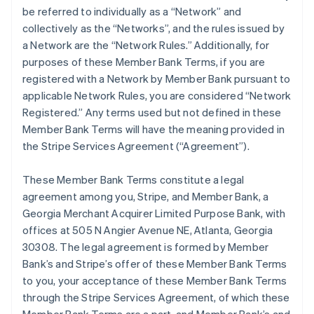
be referred to individually as a “Network” and
collectively as the “Networks”, and the rules issued by
a Network are the “Network Rules.” Additionally, for
purposes of these Member Bank Terms, if you are
registered with a Network by Member Bank pursuant to
applicable Network Rules, you are considered “Network
Registered.” Any terms used but not defined in these
Member Bank Terms will have the meaning provided in
the Stripe Services Agreement (“Agreement”).
These Member Bank Terms constitute a legal
agreement among you, Stripe, and Member Bank, a
Georgia Merchant Acquirer Limited Purpose Bank, with
offices at 505 N Angier Avenue NE, Atlanta, Georgia
30308. The legal agreement is formed by Member
Bank’s and Stripe’s offer of these Member Bank Terms
to you, your acceptance of these Member Bank Terms
through the Stripe Services Agreement, of which these