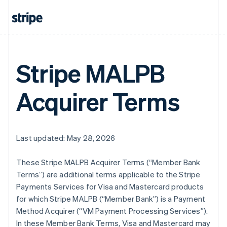
Stripe MALPB
Acquirer Terms
Last updated: May 28, 2026
These Stripe MALPB Acquirer Terms (“Member Bank
Terms”) are additional terms applicable to the Stripe
Payments Services for Visa and Mastercard products
for which Stripe MALPB (“Member Bank”) is a Payment
Method Acquirer (“VM Payment Processing Services”).
In these Member Bank Terms, Visa and Mastercard may