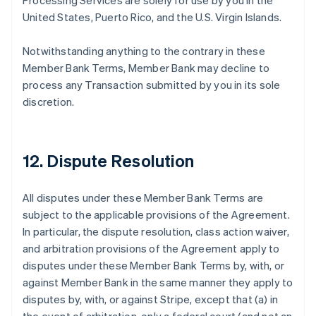
Processing Services are solely for use by you in the
United States, Puerto Rico, and the U.S. Virgin Islands.
Notwithstanding anything to the contrary in these
Member Bank Terms, Member Bank may decline to
process any Transaction submitted by you in its sole
discretion.
12. Dispute Resolution
All disputes under these Member Bank Terms are
subject to the applicable provisions of the Agreement.
In particular, the dispute resolution, class action waiver,
and arbitration provisions of the Agreement apply to
disputes under these Member Bank Terms by, with, or
against Member Bank in the same manner they apply to
disputes by, with, or against Stripe, except that (a) in