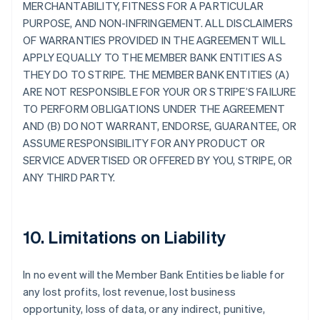
MERCHANTABILITY, FITNESS FOR A PARTICULAR
PURPOSE, AND NON-INFRINGEMENT. ALL DISCLAIMERS
OF WARRANTIES PROVIDED IN THE AGREEMENT WILL
APPLY EQUALLY TO THE MEMBER BANK ENTITIES AS
THEY DO TO STRIPE. THE MEMBER BANK ENTITIES (A)
ARE NOT RESPONSIBLE FOR YOUR OR STRIPE’S FAILURE
TO PERFORM OBLIGATIONS UNDER THE AGREEMENT
AND (B) DO NOT WARRANT, ENDORSE, GUARANTEE, OR
ASSUME RESPONSIBILITY FOR ANY PRODUCT OR
SERVICE ADVERTISED OR OFFERED BY YOU, STRIPE, OR
ANY THIRD PARTY.
10. Limitations on Liability
In no event will the Member Bank Entities be liable for
any lost profits, lost revenue, lost business
opportunity, loss of data, or any indirect, punitive,