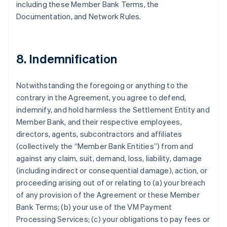
including these Member Bank Terms, the
Documentation, and Network Rules.
8. Indemnification
Notwithstanding the foregoing or anything to the
contrary in the Agreement, you agree to defend,
indemnify, and hold harmless the Settlement Entity and
Member Bank, and their respective employees,
directors, agents, subcontractors and affiliates
(collectively the “Member Bank Entities”) from and
against any claim, suit, demand, loss, liability, damage
(including indirect or consequential damage), action, or
proceeding arising out of or relating to (a) your breach
of any provision of the Agreement or these Member
Bank Terms; (b) your use of the VM Payment
Processing Services; (c) your obligations to pay fees or