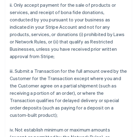
ii. Only accept payment for the sale of products or
services, and receipt of bona fide donations,
conducted by you pursuant to your business as
indicated in your Stripe Account and not for any
products, services, or donations (i) prohibited by Laws
or Network Rules, or (ii) that qualify as Restricted
Businesses, unless you have received prior written
approval from Stripe;
iii. Submit a Transaction for the full amount owed by the
Customer for the Transaction except where you and
the Customer agree on a partial shipment (such as
receiving a portion of an order), or where the
Transaction qualifies for delayed delivery or special
order deposits (such as paying for a deposit on a
custom-built product);
iv. Not establish minimum or maximum amounts