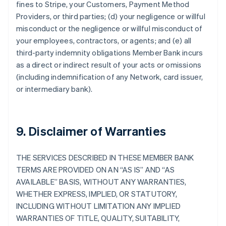
fines to Stripe, your Customers, Payment Method
Providers, or third parties; (d) your negligence or willful
misconduct or the negligence or willful misconduct of
your employees, contractors, or agents; and (e) all
third-party indemnity obligations Member Bank incurs
as a direct or indirect result of your acts or omissions
(including indemnification of any Network, card issuer,
or intermediary bank).
9. Disclaimer of Warranties
THE SERVICES DESCRIBED IN THESE MEMBER BANK
TERMS ARE PROVIDED ON AN “AS IS” AND “AS
AVAILABLE” BASIS, WITHOUT ANY WARRANTIES,
WHETHER EXPRESS, IMPLIED, OR STATUTORY,
INCLUDING WITHOUT LIMITATION ANY IMPLIED
WARRANTIES OF TITLE, QUALITY, SUITABILITY,