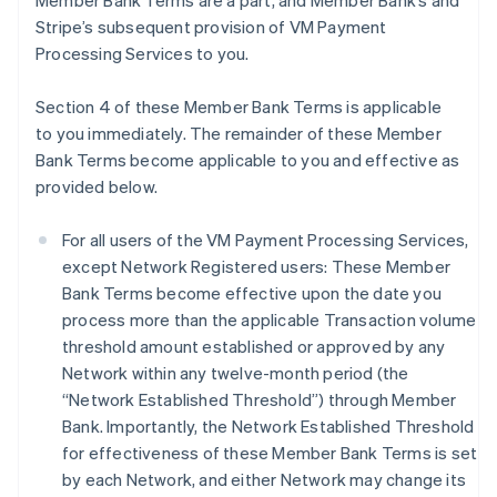
Member Bank Terms are a part, and Member Bank’s and
Stripe’s subsequent provision of VM Payment
Processing Services to you.
Section 4 of these Member Bank Terms is applicable
to you immediately. The remainder of these Member
Bank Terms become applicable to you and effective as
provided below.
For all users of the VM Payment Processing Services,
except Network Registered users: These Member
Bank Terms become effective upon the date you
process more than the applicable Transaction volume
threshold amount established or approved by any
Network within any twelve-month period (the
“Network Established Threshold”) through Member
Bank. Importantly, the Network Established Threshold
for effectiveness of these Member Bank Terms is set
by each Network, and either Network may change its