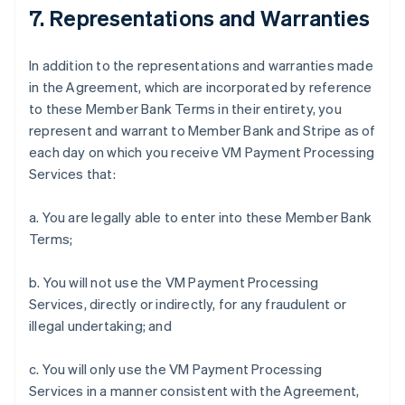
7. Representations and Warranties
In addition to the representations and warranties made
in the Agreement, which are incorporated by reference
to these Member Bank Terms in their entirety, you
represent and warrant to Member Bank and Stripe as of
each day on which you receive VM Payment Processing
Services that:
a. You are legally able to enter into these Member Bank
Terms;
b. You will not use the VM Payment Processing
Services, directly or indirectly, for any fraudulent or
illegal undertaking; and
c. You will only use the VM Payment Processing
Services in a manner consistent with the Agreement,