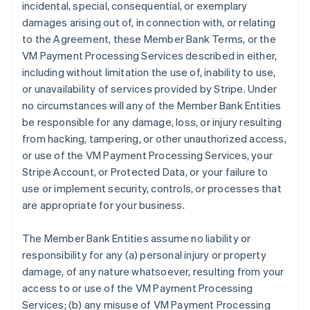
incidental, special, consequential, or exemplary
damages arising out of, in connection with, or relating
to the Agreement, these Member Bank Terms, or the
VM Payment Processing Services described in either,
including without limitation the use of, inability to use,
or unavailability of services provided by Stripe. Under
no circumstances will any of the Member Bank Entities
be responsible for any damage, loss, or injury resulting
from hacking, tampering, or other unauthorized access,
or use of the VM Payment Processing Services, your
Stripe Account, or Protected Data, or your failure to
use or implement security, controls, or processes that
are appropriate for your business.
The Member Bank Entities assume no liability or
responsibility for any (a) personal injury or property
damage, of any nature whatsoever, resulting from your
access to or use of the VM Payment Processing
Services; (b) any misuse of VM Payment Processing