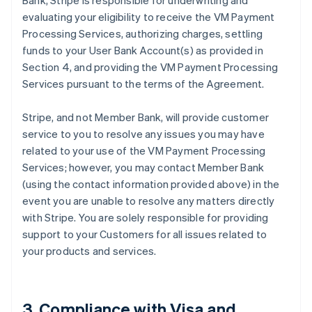
Bank, Stripe is responsible for underwriting and
evaluating your eligibility to receive the VM Payment
Processing Services, authorizing charges, settling
funds to your User Bank Account(s) as provided in
Section 4, and providing the VM Payment Processing
Services pursuant to the terms of the Agreement.
Stripe, and not Member Bank, will provide customer
service to you to resolve any issues you may have
related to your use of the VM Payment Processing
Services; however, you may contact Member Bank
(using the contact information provided above) in the
event you are unable to resolve any matters directly
with Stripe. You are solely responsible for providing
support to your Customers for all issues related to
your products and services.
3. Compliance with Visa and