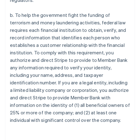
regulators.
b. To help the government fight the funding of
terrorism and money laundering activities, federal law
requires each financial institution to obtain, verify, and
record information that identifies each person who
establishes a customer relationship with the financial
institution. To comply with this requirement, you
authorize and direct Stripe to provide to Member Bank
any information required to verify your identity,
including your name, address, and taxpayer
identification number. If you are a legal entity, including
a limited liability company or corporation, you authorize
and direct Stripe to provide Member Bank with
information on the identity of (1) all beneficial owners of
25% or more of the company; and (2) at least one
individual with significant control over the company.