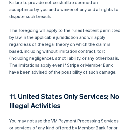
Failure to provide notice shall be deemed an
acceptance by you and a waiver of any and all rights to
dispute such breach.
The foregoing will apply to the fullest extent permitted
by law in the applicable jurisdiction and will apply
regardless of the legal theory on which the claim is
based, including without limitation contract, tort
(including negligence), strict liability, or any other basis.
The limitations apply even if Stripe or Member Bank
have been advised of the possibility of such damage.
11. United States Only Services; No
Illegal Activities
You may not use the VM Payment Processing Services
or services of any kind offered by Member Bank for or