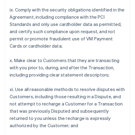
ix. Comply with the security obligations identified in the
Agreement, including compliance with the PCI
Standards and only use cardholder data as permitted,
and certify such compliance upon request, and not
permit or promote fraudulent use of VM Payment
Cards or cardholder data;
x. Make clear to Customers that they are transacting
with you prior to, during, and after the Transaction,
including providing clear statement descriptors;
xi. Use all reasonable methods to resolve disputes with
Customers, including those resulting in a Dispute, and
not attempt to recharge a Customer for a Transaction
that was previously Disputed and subsequently
returned to you unless the recharge is expressly
authorized by the Customer; and