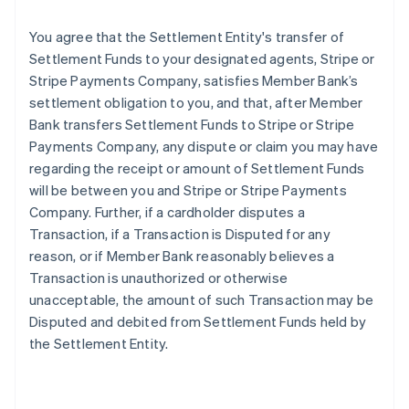
You agree that the Settlement Entity's transfer of
Settlement Funds to your designated agents, Stripe or
Stripe Payments Company, satisfies Member Bank’s
settlement obligation to you, and that, after Member
Bank transfers Settlement Funds to Stripe or Stripe
Payments Company, any dispute or claim you may have
regarding the receipt or amount of Settlement Funds
will be between you and Stripe or Stripe Payments
Company. Further, if a cardholder disputes a
Transaction, if a Transaction is Disputed for any
reason, or if Member Bank reasonably believes a
Transaction is unauthorized or otherwise
unacceptable, the amount of such Transaction may be
Disputed and debited from Settlement Funds held by
the Settlement Entity.