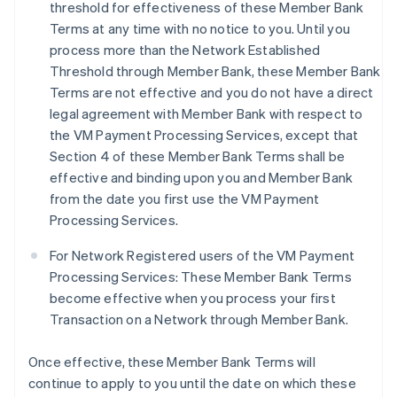
threshold for effectiveness of these Member Bank
Terms at any time with no notice to you. Until you
process more than the Network Established
Threshold through Member Bank, these Member Bank
Terms are not effective and you do not have a direct
legal agreement with Member Bank with respect to
the VM Payment Processing Services, except that
Section 4 of these Member Bank Terms shall be
effective and binding upon you and Member Bank
from the date you first use the VM Payment
Processing Services.
For Network Registered users of the VM Payment
Processing Services: These Member Bank Terms
become effective when you process your first
Transaction on a Network through Member Bank.
Once effective, these Member Bank Terms will
continue to apply to you until the date on which these