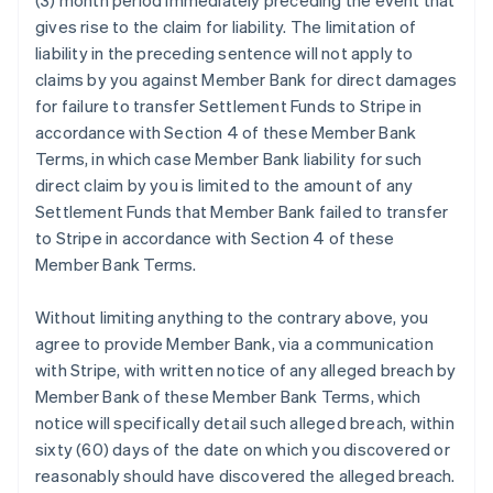
(3) month period immediately preceding the event that
gives rise to the claim for liability. The limitation of
liability in the preceding sentence will not apply to
claims by you against Member Bank for direct damages
for failure to transfer Settlement Funds to Stripe in
accordance with Section 4 of these Member Bank
Terms, in which case Member Bank liability for such
direct claim by you is limited to the amount of any
Settlement Funds that Member Bank failed to transfer
to Stripe in accordance with Section 4 of these
Member Bank Terms.
Without limiting anything to the contrary above, you
agree to provide Member Bank, via a communication
with Stripe, with written notice of any alleged breach by
Member Bank of these Member Bank Terms, which
notice will specifically detail such alleged breach, within
sixty (60) days of the date on which you discovered or
reasonably should have discovered the alleged breach.