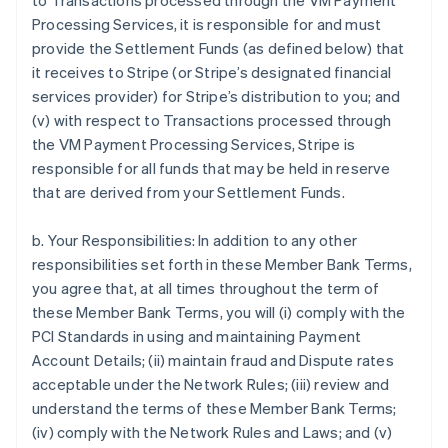
to Transactions processed through the VM Payment
Processing Services, it is responsible for and must
provide the Settlement Funds (as defined below) that
it receives to Stripe (or Stripe’s designated financial
services provider) for Stripe’s distribution to you; and
(v) with respect to Transactions processed through
the VM Payment Processing Services, Stripe is
responsible for all funds that may be held in reserve
that are derived from your Settlement Funds.
b. Your Responsibilities: In addition to any other
responsibilities set forth in these Member Bank Terms,
you agree that, at all times throughout the term of
these Member Bank Terms, you will (i) comply with the
PCI Standards in using and maintaining Payment
Account Details; (ii) maintain fraud and Dispute rates
acceptable under the Network Rules; (iii) review and
understand the terms of these Member Bank Terms;
(iv) comply with the Network Rules and Laws; and (v)