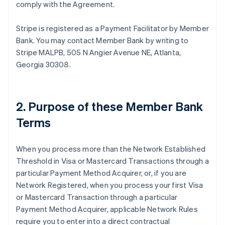
comply with the Agreement.
Stripe is registered as a Payment Facilitator by Member
Bank. You may contact Member Bank by writing to
Stripe MALPB, 505 N Angier Avenue NE, Atlanta,
Georgia 30308.
2. Purpose of these Member Bank
Terms
When you process more than the Network Established
Threshold in Visa or Mastercard Transactions through a
particular Payment Method Acquirer, or, if you are
Network Registered, when you process your first Visa
or Mastercard Transaction through a particular
Payment Method Acquirer, applicable Network Rules
require you to enter into a direct contractual