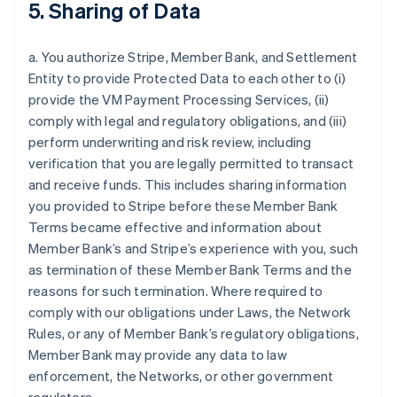
5. Sharing of Data
a. You authorize Stripe, Member Bank, and Settlement
Entity to provide Protected Data to each other to (i)
provide the VM Payment Processing Services, (ii)
comply with legal and regulatory obligations, and (iii)
perform underwriting and risk review, including
verification that you are legally permitted to transact
and receive funds. This includes sharing information
you provided to Stripe before these Member Bank
Terms became effective and information about
Member Bank’s and Stripe’s experience with you, such
as termination of these Member Bank Terms and the
reasons for such termination. Where required to
comply with our obligations under Laws, the Network
Rules, or any of Member Bank’s regulatory obligations,
Member Bank may provide any data to law
enforcement, the Networks, or other government