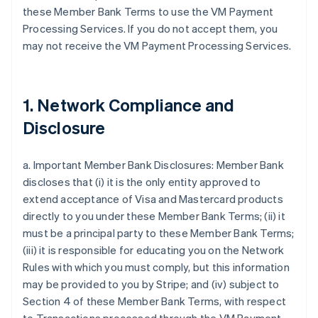
these Member Bank Terms to use the VM Payment
Processing Services. If you do not accept them, you
may not receive the VM Payment Processing Services.
1. Network Compliance and
Disclosure
a. Important Member Bank Disclosures: Member Bank
discloses that (i) it is the only entity approved to
extend acceptance of Visa and Mastercard products
directly to you under these Member Bank Terms; (ii) it
must be a principal party to these Member Bank Terms;
(iii) it is responsible for educating you on the Network
Rules with which you must comply, but this information
may be provided to you by Stripe; and (iv) subject to
Section 4 of these Member Bank Terms, with respect