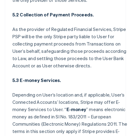
the only provider of those Services.
5.2 Collection of Payment Proceeds.
As the provider of Regulated Financial Services, Stripe
PSP will be the only Stripe party liable to User for
collecting payment proceeds from Transactions on
User’s behalf, safeguarding those proceeds according
to Law, and settling those proceeds to the User Bank
Account or as User otherwise directs.
5.3 E-money Services.
Depending on User’s location and, if applicable, User’s
Connected Accounts’ locations, Stripe may offer E-
money Services to User. “
E-money
” means electronic
money as defined in SI No. 183/2011 – European
Communities (Electronic Money) Regulations 2011. The
terms in this section only apply if Stripe provides E-