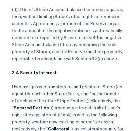
(d) If User’s Stripe Account balance becomes negative,
then, without limiting Stripe’s other rights or remedies
under this Agreement, a portion of the Reserve equal
to the amount of the negative balance is automatically
deemed to be applied by Stripe to offset the negative
Stripe Account balance (thereby becoming the sole
property of Stripe), and the Reserve must be promptly
replenished in accordance with Section 3.3(c) above.
3.4 Security Interest.
User assigns and transfers to, and grants to, Stripe (as
agent for each other Stripe Entity, and for the benefit
of itself and the other Stripe Entities (collectively, the
“
Secured Parties
”)) a security interest in all of User’s
right, title and interest (if any) in and to the following
property, whether now existing or hereafter arising
(collectively, the “
Collateral
”), as collateral security for