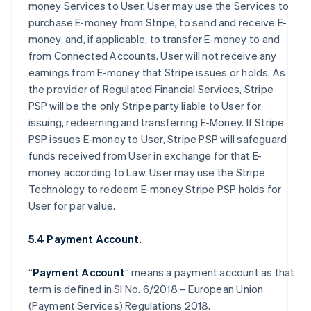
money Services to User. User may use the Services to
purchase E-money from Stripe, to send and receive E-
money, and, if applicable, to transfer E-money to and
from Connected Accounts. User will not receive any
earnings from E-money that Stripe issues or holds. As
the provider of Regulated Financial Services, Stripe
PSP will be the only Stripe party liable to User for
issuing, redeeming and transferring E-Money. If Stripe
PSP issues E-money to User, Stripe PSP will safeguard
funds received from User in exchange for that E-
money according to Law. User may use the Stripe
Technology to redeem E-money Stripe PSP holds for
User for par value.
5.4 Payment Account.
“
Payment Account
” means a payment account as that
term is defined in SI No. 6/2018 – European Union
(Payment Services) Regulations 2018.