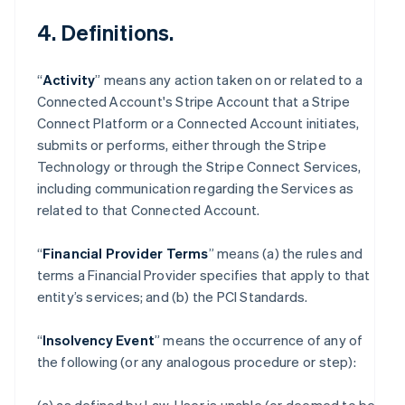
4. Definitions.
“
Activity
” means any action taken on or related to a
Connected Account's Stripe Account that a Stripe
Connect Platform or a Connected Account initiates,
submits or performs, either through the Stripe
Technology or through the Stripe Connect Services,
including communication regarding the Services as
related to that Connected Account.
“
Financial Provider Terms
” means (a) the rules and
terms a Financial Provider specifies that apply to that
entity’s services; and (b) the PCI Standards.
“
Insolvency Event
” means the occurrence of any of
the following (or any analogous procedure or step):