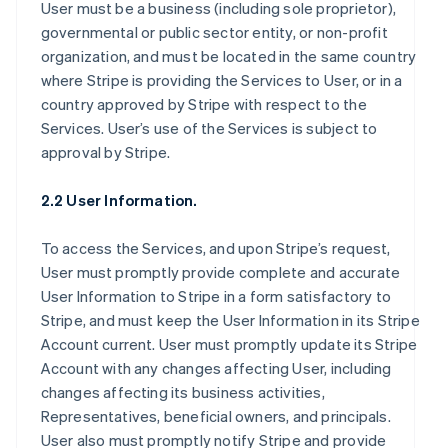
User must be a business (including sole proprietor),
governmental or public sector entity, or non-profit
organization, and must be located in the same country
where Stripe is providing the Services to User, or in a
country approved by Stripe with respect to the
Services. User’s use of the Services is subject to
approval by Stripe.
2.2 User Information.
To access the Services, and upon Stripe’s request,
User must promptly provide complete and accurate
User Information to Stripe in a form satisfactory to
Stripe, and must keep the User Information in its Stripe
Account current. User must promptly update its Stripe
Account with any changes affecting User, including
changes affecting its business activities,
Representatives, beneficial owners, and principals.
User also must promptly notify Stripe and provide