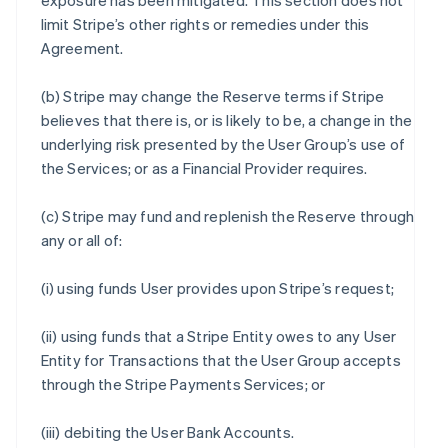
exposure has been mitigated. This section does not
limit Stripe’s other rights or remedies under this
Agreement.
(b) Stripe may change the Reserve terms if Stripe
believes that there is, or is likely to be, a change in the
underlying risk presented by the User Group’s use of
the Services; or as a Financial Provider requires.
(c) Stripe may fund and replenish the Reserve through
any or all of:
(i) using funds User provides upon Stripe’s request;
(ii) using funds that a Stripe Entity owes to any User
Entity for Transactions that the User Group accepts
through the Stripe Payments Services; or
(iii) debiting the User Bank Accounts.