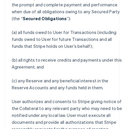
the prompt and complete payment and performance
when due of all obligations owing to any Secured Party
(the “
Secured Obligations
”):
(a) all funds owed to User for Transactions (including
funds owed to User for future Transactions and all
funds that Stripe holds on User’s behalf);
(b) all rights to receive credits and payments under this
Agreement; and
(c) any Reserve and any beneficial interest in the
Reserve Accounts and any funds held in them.
User authorizes and consents to Stripe giving notice of
the Collateral to any relevant party who may need to be
notified under any local law. User must execute all
documents and provide all authorizations that Stripe