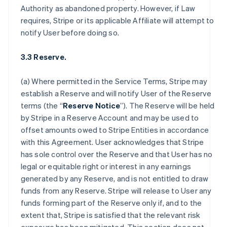
Authority as abandoned property. However, if Law
requires, Stripe or its applicable Affiliate will attempt to
notify User before doing so.
3.3 Reserve.
(a) Where permitted in the Service Terms, Stripe may
establish a Reserve and will notify User of the Reserve
terms (the “
Reserve Notice
”). The Reserve will be held
by Stripe in a Reserve Account and may be used to
offset amounts owed to Stripe Entities in accordance
with this Agreement. User acknowledges that Stripe
has sole control over the Reserve and that User has no
legal or equitable right or interest in any earnings
generated by any Reserve, and is not entitled to draw
funds from any Reserve. Stripe will release to User any
funds forming part of the Reserve only if, and to the
extent that, Stripe is satisfied that the relevant risk