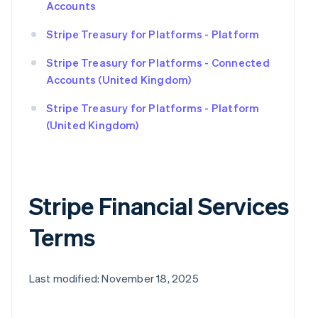
Accounts
Stripe Treasury for Platforms - Platform
Stripe Treasury for Platforms - Connected
Accounts (United Kingdom)
Stripe Treasury for Platforms - Platform
(United Kingdom)
Stripe Financial Services
Terms
Last modified: November 18, 2025