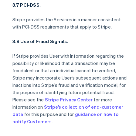
3.7 PCI-DSS.
Stripe provides the Services in a manner consistent
with PCI-DSS requirements that apply to Stripe.
3.8 Use of Fraud Signals.
If Stripe provides User with information regarding the
possibility or likelihood that a transaction may be
fraudulent or that an individual cannot be verified,
Stripe may incorporate User’s subsequent actions and
inactions into Stripe’s fraud and verification model, for
the purpose of identifying future potential fraud.
Please see the
Stripe Privacy Center
for more
information on
Stripe’s collection of end-customer
data
for this purpose and for
guidance on how to
notify Customers
.