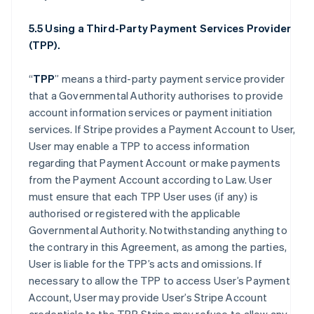
5.5 Using a Third-Party Payment Services Provider
(TPP).
“
TPP
” means a third-party payment service provider
that a Governmental Authority authorises to provide
account information services or payment initiation
services. If Stripe provides a Payment Account to User,
User may enable a TPP to access information
regarding that Payment Account or make payments
from the Payment Account according to Law. User
must ensure that each TPP User uses (if any) is
authorised or registered with the applicable
Governmental Authority. Notwithstanding anything to
the contrary in this Agreement, as among the parties,
User is liable for the TPP’s acts and omissions. If
necessary to allow the TPP to access User’s Payment
Account, User may provide User’s Stripe Account