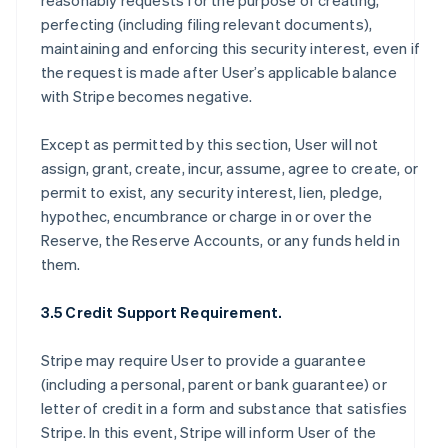
reasonably requests for the purpose of creating,
perfecting (including filing relevant documents),
maintaining and enforcing this security interest, even if
the request is made after User’s applicable balance
with Stripe becomes negative.
Except as permitted by this section, User will not
assign, grant, create, incur, assume, agree to create, or
permit to exist, any security interest, lien, pledge,
hypothec, encumbrance or charge in or over the
Reserve, the Reserve Accounts, or any funds held in
them.
3.5 Credit Support Requirement.
Stripe may require User to provide a guarantee
(including a personal, parent or bank guarantee) or
letter of credit in a form and substance that satisfies
Stripe. In this event, Stripe will inform User of the