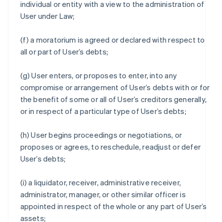
individual or entity with a view to the administration of
User under Law;
(f) a moratorium is agreed or declared with respect to
all or part of User’s debts;
(g) User enters, or proposes to enter, into any
compromise or arrangement of User’s debts with or for
the benefit of some or all of User’s creditors generally,
or in respect of a particular type of User’s debts;
(h) User begins proceedings or negotiations, or
proposes or agrees, to reschedule, readjust or defer
User’s debts;
(i) a liquidator, receiver, administrative receiver,
administrator, manager, or other similar officer is
appointed in respect of the whole or any part of User’s
assets;