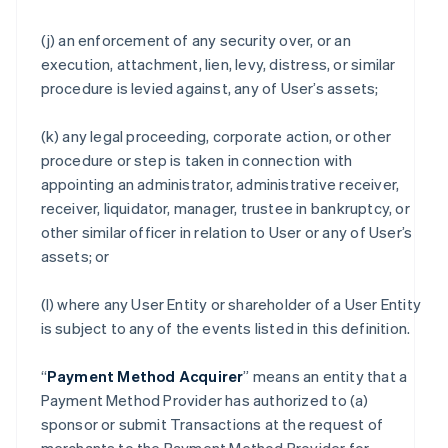
(j) an enforcement of any security over, or an
execution, attachment, lien, levy, distress, or similar
procedure is levied against, any of User’s assets;
(k) any legal proceeding, corporate action, or other
procedure or step is taken in connection with
appointing an administrator, administrative receiver,
receiver, liquidator, manager, trustee in bankruptcy, or
other similar officer in relation to User or any of User’s
assets; or
(l) where any User Entity or shareholder of a User Entity
is subject to any of the events listed in this definition.
“
Payment Method Acquirer
” means an entity that a
Payment Method Provider has authorized to (a)
sponsor or submit Transactions at the request of