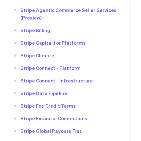
Stripe Agentic Commerce Seller Services
(Preview)
Stripe Billing
Stripe Capital for Platforms
Stripe Climate
Stripe Connect - Platform
Stripe Connect - Infrastructure
Stripe Data Pipeline
Stripe Fee Credit Terms
Stripe Financial Connections
Stripe Global Payouts Fiat