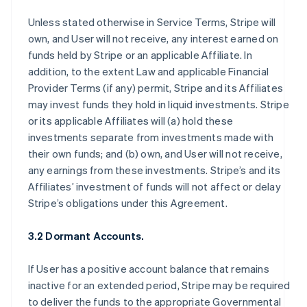
Unless stated otherwise in Service Terms, Stripe will
own, and User will not receive, any interest earned on
funds held by Stripe or an applicable Affiliate. In
addition, to the extent Law and applicable Financial
Provider Terms (if any) permit, Stripe and its Affiliates
may invest funds they hold in liquid investments. Stripe
or its applicable Affiliates will (a) hold these
investments separate from investments made with
their own funds; and (b) own, and User will not receive,
any earnings from these investments. Stripe’s and its
Affiliates’ investment of funds will not affect or delay
Stripe’s obligations under this Agreement.
3.2 Dormant Accounts.
If User has a positive account balance that remains
inactive for an extended period, Stripe may be required
to deliver the funds to the appropriate Governmental