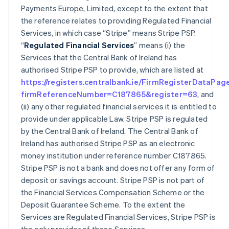
Payments Europe, Limited, except to the extent that
the reference relates to providing Regulated Financial
Services, in which case “Stripe” means Stripe PSP.
“
Regulated Financial Services
” means (i) the
Services that the Central Bank of Ireland has
authorised Stripe PSP to provide, which are listed at
https://registers.centralbank.ie/FirmRegisterDataPag
firmReferenceNumber=C187865&register=63
, and
(ii) any other regulated financial services it is entitled to
provide under applicable Law. Stripe PSP is regulated
by the Central Bank of Ireland. The Central Bank of
Ireland has authorised Stripe PSP as an electronic
money institution under reference number C187865.
Stripe PSP is not a bank and does not offer any form of
deposit or savings account. Stripe PSP is not part of
the Financial Services Compensation Scheme or the
Deposit Guarantee Scheme. To the extent the
Services are Regulated Financial Services, Stripe PSP is