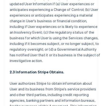
updated User Information if (a) User experiences or
anticipates experiencing a Change of Control; (b) User
experiences or anticipates experiencing a material
change in User's business or financial condition,
including if User experiences or is likely to experience
an Insolvency Event; (c) the regulatory status of the
business for which User is using the Services changes,
including if it becomes subject, or no longer subject, to
regulatory oversight; or (d) a Governmental Authority
has notified User that it or its business is the subject of
investigative action.
2.3 Information Stripe Obtains.
User authorizes Stripe to obtain information about
User and its business from Stripe’s service providers
and other third parties, including credit reporting
agencies, banking partners and information bureaus,