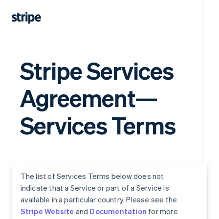
Stripe Services
Agreement—
Services Terms
The list of Services Terms below does not
indicate that a Service or part of a Service is
available in a particular country. Please see the
Stripe Website
and
Documentation
for more