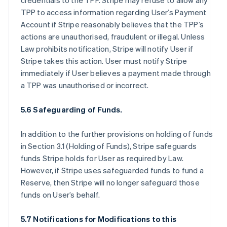
credentials to the TPP. Stripe may refuse to allow any
TPP to access information regarding User’s Payment
Account if Stripe reasonably believes that the TPP’s
actions are unauthorised, fraudulent or illegal. Unless
Law prohibits notification, Stripe will notify User if
Stripe takes this action. User must notify Stripe
immediately if User believes a payment made through
a TPP was unauthorised or incorrect.
5.6 Safeguarding of Funds.
In addition to the further provisions on holding of funds
in Section 3.1 (Holding of Funds), Stripe safeguards
funds Stripe holds for User as required by Law.
However, if Stripe uses safeguarded funds to fund a
Reserve, then Stripe will no longer safeguard those
funds on User’s behalf.
5.7 Notifications for Modifications to this