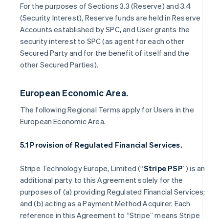
For the purposes of Sections 3.3 (Reserve) and 3.4
(Security Interest), Reserve funds are held in Reserve
Accounts established by SPC, and User grants the
security interest to SPC (as agent for each other
Secured Party and for the benefit of itself and the
other Secured Parties).
European Economic Area.
The following Regional Terms apply for Users in the
European Economic Area.
5.1 Provision of Regulated Financial Services.
Stripe Technology Europe, Limited (“
Stripe PSP
”) is an
additional party to this Agreement solely for the
purposes of (a) providing Regulated Financial Services;
and (b) acting as a Payment Method Acquirer. Each
reference in this Agreement to “Stripe” means Stripe