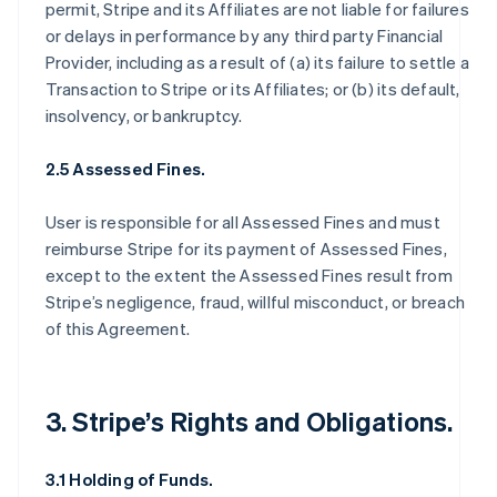
permit, Stripe and its Affiliates are not liable for failures
or delays in performance by any third party Financial
Provider, including as a result of (a) its failure to settle a
Transaction to Stripe or its Affiliates; or (b) its default,
insolvency, or bankruptcy.
2.5 Assessed Fines.
User is responsible for all Assessed Fines and must
reimburse Stripe for its payment of Assessed Fines,
except to the extent the Assessed Fines result from
Stripe’s negligence, fraud, willful misconduct, or breach
of this Agreement.
3. Stripe’s Rights and Obligations.
3.1 Holding of Funds.