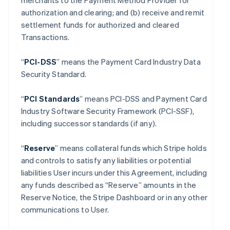
merchants to the Payment Method Provider for
authorization and clearing; and (b) receive and remit
settlement funds for authorized and cleared
Transactions.
“
PCI-DSS
” means the Payment Card Industry Data
Security Standard.
“
PCI Standards
” means PCI-DSS and Payment Card
Industry Software Security Framework (PCI-SSF),
including successor standards (if any).
“
Reserve
” means collateral funds which Stripe holds
and controls to satisfy any liabilities or potential
liabilities User incurs under this Agreement, including
any funds described as “Reserve” amounts in the
Reserve Notice, the Stripe Dashboard or in any other
communications to User.