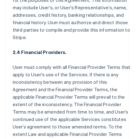
for the purposes of this Agreement. This information
may include User's, or User's Representative’s, name,
addresses, credit history, banking relationships, and
financial history. User must authorize and direct those
third parties to compile and provide this information to
Stripe.
2.4 Financial Providers.
User must comply with all Financial Provider Terms that
apply to User's use of the Services. If there is any
inconsistency between any provision of this
Agreement and the Financial Provider Terms, the
applicable Financial Provider Terms will prevail to the
extent of the inconsistency. The Financial Provider
Terms may be amended from time to time, and User’s
continued use of the applicable Services constitutes
User’s agreement to those amended terms. To the
extent Law and applicable Financial Provider Terms