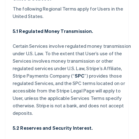
The following Regional Terms apply for Users in the
United States.
5.1 Regulated Money Transmission.
Certain Services involve regulated money transmission
under U.S. Law. To the extent that User’s use of the
Services involves money transmission or other
regulated services under U.S. Law, Stripe’s Affiliate,
Stripe Payments Company (“
SPC
”) provides those
regulated Services, and the SPC terms located on or
accessible from the Stripe Legal Page will apply to
User, unless the applicable Services Terms specify
otherwise. Stripe is not a bank, and does not accept
deposits.
5.2 Reserves and Security Interest.