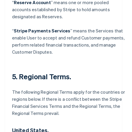
“
Reserve Account
” means one or more pooled
accounts established by Stripe to hold amounts
designated as Reserves.
“
Stripe Payments Services
” means the Services that
enable User to accept and refund Customer payments,
perform related financial transactions, and manage
Customer Disputes.
5. Regional Terms.
The following Regional Terms apply for the countries or
regions below. If there is a conflict between the Stripe
Financial Services Terms and the Regional Terms, the
Regional Terms prevail.
United States.