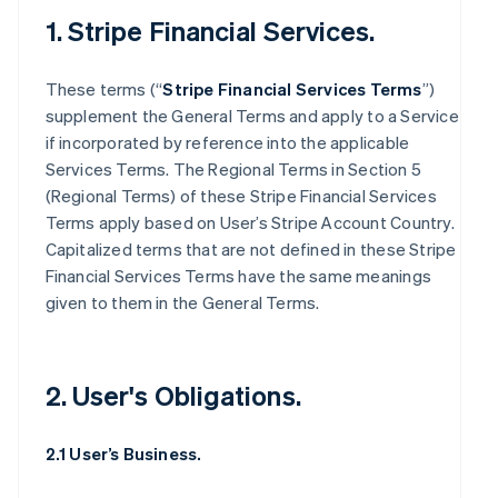
1. Stripe Financial Services.
These terms (“
Stripe Financial Services Terms
”)
supplement the General Terms and apply to a Service
if incorporated by reference into the applicable
Services Terms. The Regional Terms in Section 5
(Regional Terms) of these Stripe Financial Services
Terms apply based on User’s Stripe Account Country.
Capitalized terms that are not defined in these Stripe
Financial Services Terms have the same meanings
given to them in the General Terms.
2. User's Obligations.
2.1 User’s Business.