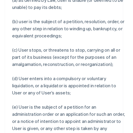
(a) as defined by Law, User is unable (or deemed to be
unable) to pay its debts;
(b) user is the subject of a petition, resolution, order, or
any other step in relation to winding up, bankruptcy, or
equivalent proceedings;
(c) User stops, or threatens to stop, carrying on all or
part of its business (except for the purposes of an
amalgamation, reconstruction, or reorganization);
(d) User enters into a compulsory or voluntary
liquidation, or a liquidator is appointed in relation to
User or any of User’s assets;
(e) User is the subject of a petition for an
administration order or an application for such an order,
or a notice of intention to appoint an administrator to
User is given, or any other step is taken by any