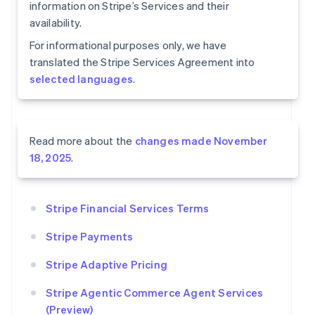
information on Stripe’s Services and their
availability.
For informational purposes only, we have
translated the Stripe Services Agreement into
selected languages
.
Read more about the
changes made November
18, 2025
.
Stripe Financial Services Terms
Stripe Payments
Stripe Adaptive Pricing
Stripe Agentic Commerce Agent Services
(Preview)