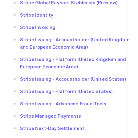
Stripe Global Payouts Stablecoin (Preview)
Stripe Identity
Stripe Invoicing
Stripe Issuing - Accountholder (United Kingdom
and European Economic Area)
Stripe Issuing - Platform (United Kingdom and
European Economic Area)
Stripe Issuing - Accountholder (United States)
Stripe Issuing - Platform (United States)
Stripe Issuing - Advanced Fraud Tools
Stripe Managed Payments
Stripe Next-Day Settlement