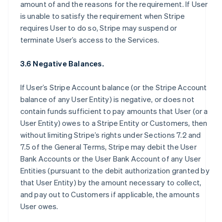
amount of and the reasons for the requirement. If User
is unable to satisfy the requirement when Stripe
requires User to do so, Stripe may suspend or
terminate User’s access to the Services.
3.6 Negative Balances.
If User’s Stripe Account balance (or the Stripe Account
balance of any User Entity) is negative, or does not
contain funds sufficient to pay amounts that User (or a
User Entity) owes to a Stripe Entity or Customers, then
without limiting Stripe’s rights under Sections 7.2 and
7.5 of the General Terms, Stripe may debit the User
Bank Accounts or the User Bank Account of any User
Entities (pursuant to the debit authorization granted by
that User Entity) by the amount necessary to collect,
and pay out to Customers if applicable, the amounts
User owes.