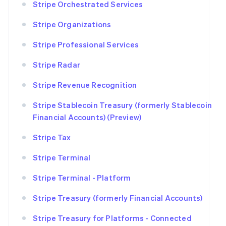
Stripe Orchestrated Services
Stripe Organizations
Stripe Professional Services
Stripe Radar
Stripe Revenue Recognition
Stripe Stablecoin Treasury (formerly Stablecoin
Financial Accounts) (Preview)
Stripe Tax
Stripe Terminal
Stripe Terminal - Platform
Stripe Treasury (formerly Financial Accounts)
Stripe Treasury for Platforms - Connected