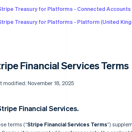
Stripe Treasury for Platforms - Connected Accounts
Stripe Treasury for Platforms - Platform (United Kin
tripe Financial Services Terms
t modified: November 18, 2025
 Stripe Financial Services.
se terms (“
Stripe Financial Services Terms
”) supple