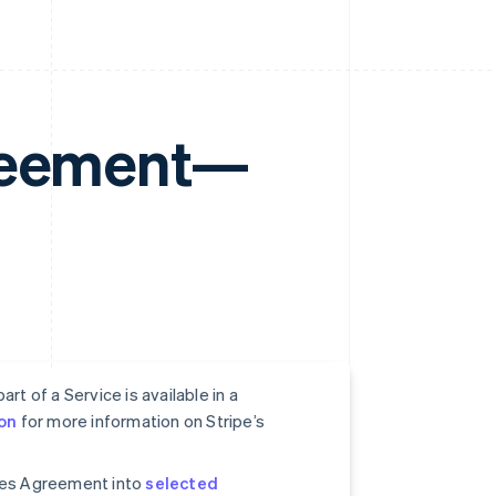
greement—
rt of a Service is available in a
on
for more information on Stripe’s
ices Agreement into
selected