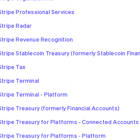
Stripe Professional Services
Stripe Radar
Stripe Revenue Recognition
Stripe Stablecoin Treasury (formerly Stablecoin Fina
Stripe Tax
Stripe Terminal
Stripe Terminal - Platform
Stripe Treasury (formerly Financial Accounts)
Stripe Treasury for Platforms - Connected Accounts
Stripe Treasury for Platforms - Platform