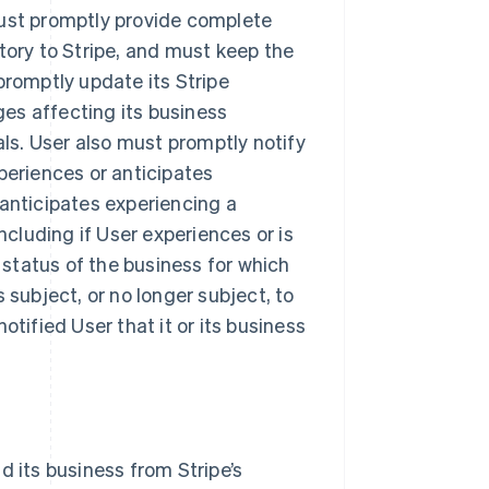
must promptly provide complete
tory to Stripe, and must keep the
promptly update its Stripe
es affecting its business
als. User also must promptly notify
periences or anticipates
 anticipates experiencing a
ncluding if User experiences or is
y status of the business for which
 subject, or no longer subject, to
otified User that it or its business
d its business from Stripe’s