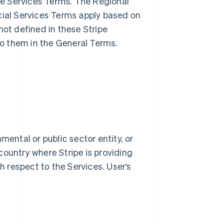
ble Services Terms. The Regional
cial Services Terms apply based on
not defined in these Stripe
o them in the General Terms.
mental or public sector entity, or
country where Stripe is providing
th respect to the Services. User’s