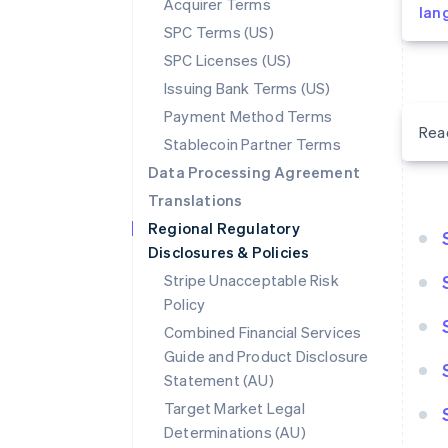
Acquirer Terms
lan
SPC Terms (US)
SPC Licenses (US)
Issuing Bank Terms (US)
Payment Method Terms
Rea
Stablecoin Partner Terms
Data Processing Agreement
Translations
Regional Regulatory
Disclosures & Policies
Stripe Unacceptable Risk
Policy
Combined Financial Services
Guide and Product Disclosure
Statement (AU)
Target Market Legal
Determinations (AU)