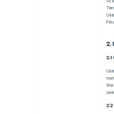
to 
Ter
Use
Fin
2.
2.1
Use
non
the
use
2.2