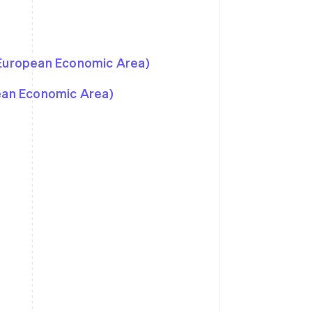
 European Economic Area)
pean Economic Area)