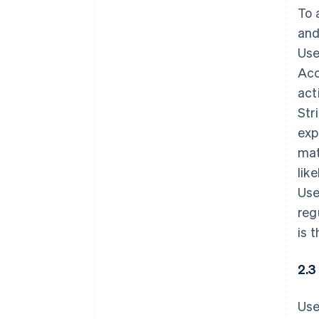
To 
and
Use
Acc
act
Str
exp
mat
lik
Use
reg
is 
2.3
Use