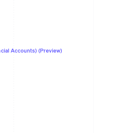
ncial Accounts) (Preview)