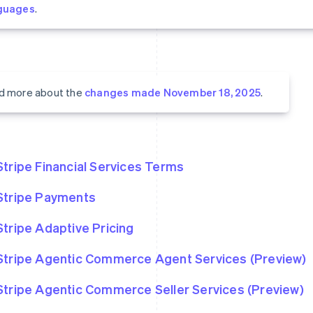
guages
.
d more about the
changes made November 18, 2025
.
Stripe Financial Services Terms
Stripe Payments
Stripe Adaptive Pricing
Stripe Agentic Commerce Agent Services (Preview)
Stripe Agentic Commerce Seller Services (Preview)