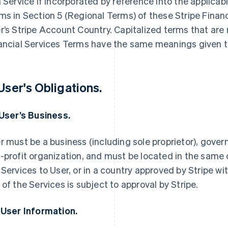
a Service if incorporated by reference into the applica
ms in Section 5 (Regional Terms) of these Stripe Finan
r’s Stripe Account Country. Capitalized terms that are 
ancial Services Terms have the same meanings given t
 User's Obligations.
 User’s Business.
r must be a business (including sole proprietor), govern
-profit organization, and must be located in the same 
 Services to User, or in a country approved by Stripe wi
 of the Services is subject to approval by Stripe.
 User Information.