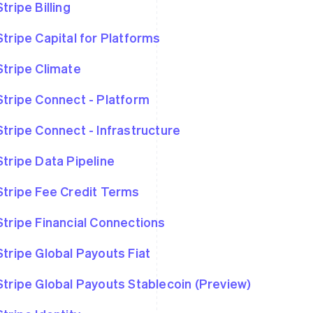
Stripe Billing
Stripe Capital for Platforms
Stripe Climate
Stripe Connect - Platform
Stripe Connect - Infrastructure
Stripe Data Pipeline
Stripe Fee Credit Terms
Stripe Financial Connections
Stripe Global Payouts Fiat
Stripe Global Payouts Stablecoin (Preview)