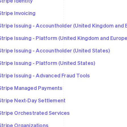
Stripe Identity
Stripe Invoicing
Stripe Issuing - Accountholder (United Kingdom and
Stripe Issuing - Platform (United Kingdom and Euro
Stripe Issuing - Accountholder (United States)
Stripe Issuing - Platform (United States)
Stripe Issuing - Advanced Fraud Tools
Stripe Managed Payments
Stripe Next-Day Settlement
Stripe Orchestrated Services
Stripe Organizations