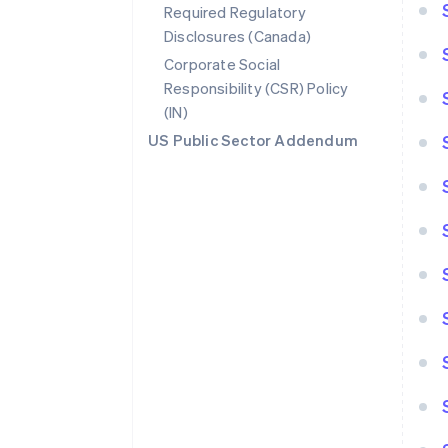
Required Regulatory
Disclosures (Canada)
Corporate Social
Responsibility (CSR) Policy
(IN)
US Public Sector Addendum