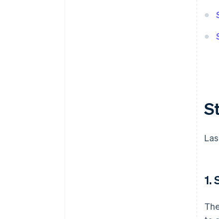
S
Las
1.
The