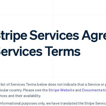
tripe Services A
ervices Terms
list of Services Terms below does not indicate that a Service or pa
icular country. Please see the
Stripe Website
and
Documentati
ices and their availability.
informational purposes only, we have translated the Stripe Serv