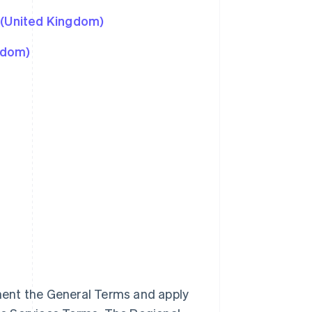
 (United Kingdom)
gdom)
ment the General Terms and apply