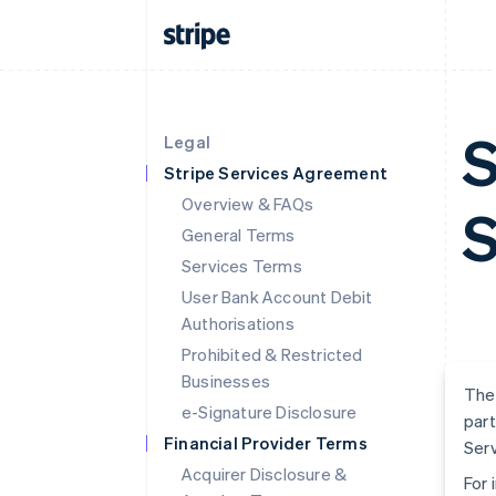
S
Legal
Stripe Services Agreement
Overview & FAQs
S
General Terms
Services Terms
User Bank Account Debit
Authorisations
Prohibited & Restricted
Businesses
The 
e-Signature Disclosure
part
Financial Provider Terms
Serv
Acquirer Disclosure &
For 