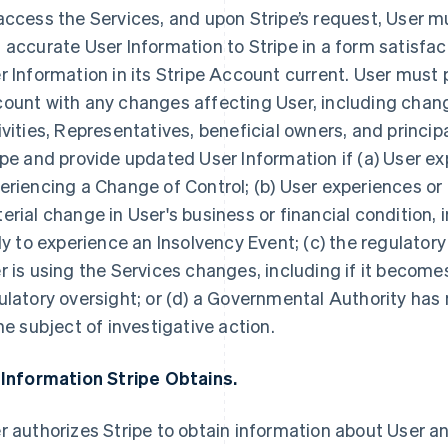
access the Services, and upon Stripe’s request, User 
 accurate User Information to Stripe in a form satisfac
r Information in its Stripe Account current. User must 
ount with any changes affecting User, including chang
ivities, Representatives, beneficial owners, and princip
ipe and provide updated User Information if (a) User ex
eriencing a Change of Control; (b) User experiences or
erial change in User's business or financial condition, i
ely to experience an Insolvency Event; (c) the regulator
r is using the Services changes, including if it becomes
ulatory oversight; or (d) a Governmental Authority has n
the subject of investigative action.
 Information Stripe Obtains.
r authorizes Stripe to obtain information about User an