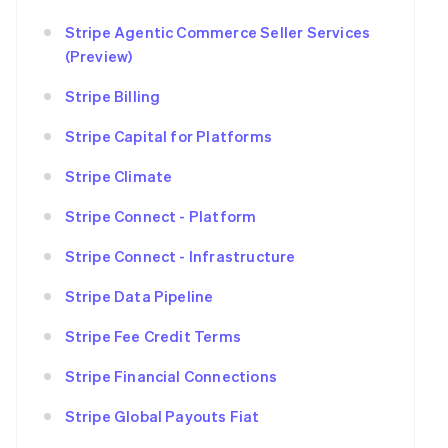
Stripe Agentic Commerce Seller Services
(Preview)
Stripe Billing
Stripe Capital for Platforms
Stripe Climate
Stripe Connect - Platform
Stripe Connect - Infrastructure
Stripe Data Pipeline
Stripe Fee Credit Terms
Stripe Financial Connections
Stripe Global Payouts Fiat