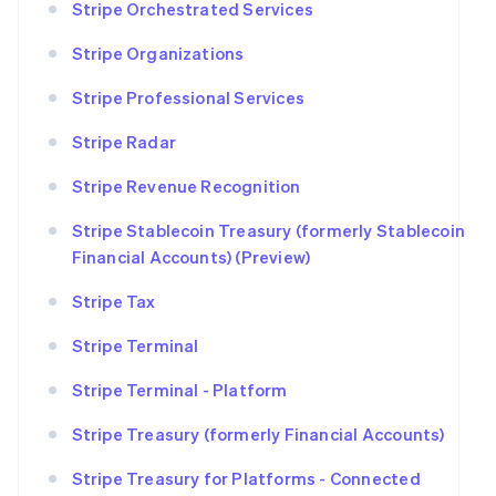
Stripe Orchestrated Services
Stripe Organizations
Stripe Professional Services
Stripe Radar
Stripe Revenue Recognition
Stripe Stablecoin Treasury (formerly Stablecoin
Financial Accounts) (Preview)
Stripe Tax
Stripe Terminal
Stripe Terminal - Platform
Stripe Treasury (formerly Financial Accounts)
Stripe Treasury for Platforms - Connected