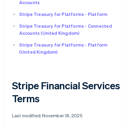
Accounts
Stripe Treasury for Platforms - Platform
Stripe Treasury for Platforms - Connected
Accounts (United Kingdom)
Stripe Treasury for Platforms - Platform
(United Kingdom)
Stripe Financial Services
Terms
Last modified: November 18, 2025