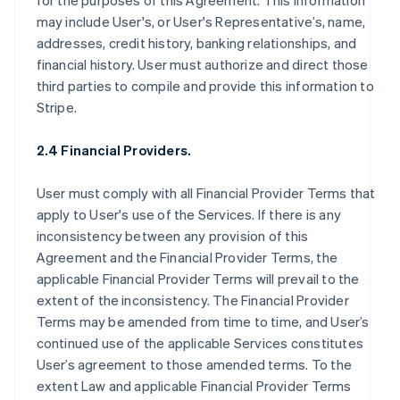
for the purposes of this Agreement. This information
may include User's, or User's Representative’s, name,
addresses, credit history, banking relationships, and
financial history. User must authorize and direct those
third parties to compile and provide this information to
Stripe.
2.4 Financial Providers.
User must comply with all Financial Provider Terms that
apply to User's use of the Services. If there is any
inconsistency between any provision of this
Agreement and the Financial Provider Terms, the
applicable Financial Provider Terms will prevail to the
extent of the inconsistency. The Financial Provider
Terms may be amended from time to time, and User’s
continued use of the applicable Services constitutes
User’s agreement to those amended terms. To the
extent Law and applicable Financial Provider Terms