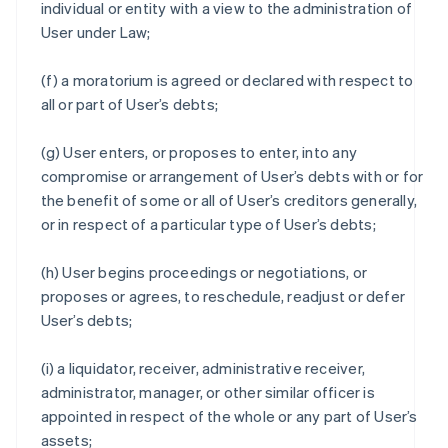
individual or entity with a view to the administration of
User under Law;
(f) a moratorium is agreed or declared with respect to
all or part of User’s debts;
(g) User enters, or proposes to enter, into any
compromise or arrangement of User’s debts with or for
the benefit of some or all of User’s creditors generally,
or in respect of a particular type of User’s debts;
(h) User begins proceedings or negotiations, or
proposes or agrees, to reschedule, readjust or defer
User’s debts;
(i) a liquidator, receiver, administrative receiver,
administrator, manager, or other similar officer is
appointed in respect of the whole or any part of User’s
assets;