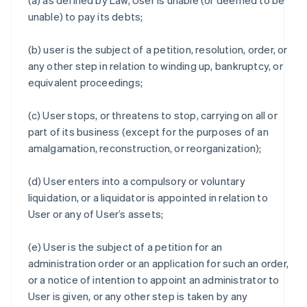
(a) as defined by Law, User is unable (or deemed to be
unable) to pay its debts;
(b) user is the subject of a petition, resolution, order, or
any other step in relation to winding up, bankruptcy, or
equivalent proceedings;
(c) User stops, or threatens to stop, carrying on all or
part of its business (except for the purposes of an
amalgamation, reconstruction, or reorganization);
(d) User enters into a compulsory or voluntary
liquidation, or a liquidator is appointed in relation to
User or any of User’s assets;
(e) User is the subject of a petition for an
administration order or an application for such an order,
or a notice of intention to appoint an administrator to
User is given, or any other step is taken by any