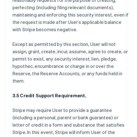
reasonably requests for the purpose of creating,
perfecting (including filing relevant documents),
maintaining and enforcing this security interest, even if
the request is made after User’s applicable balance
with Stripe becomes negative.
Except as permitted by this section, User will not
assign, grant, create, incur, assume, agree to create, or
permit to exist, any security interest, lien, pledge,
hypothec, encumbrance or charge in or over the
Reserve, the Reserve Accounts, or any funds held in
them.
3.5 Credit Support Requirement.
Stripe may require User to provide a guarantee
(including a personal, parent or bank guarantee) or
letter of credit in a form and substance that satisfies
Stripe. In this event, Stripe will inform User of the