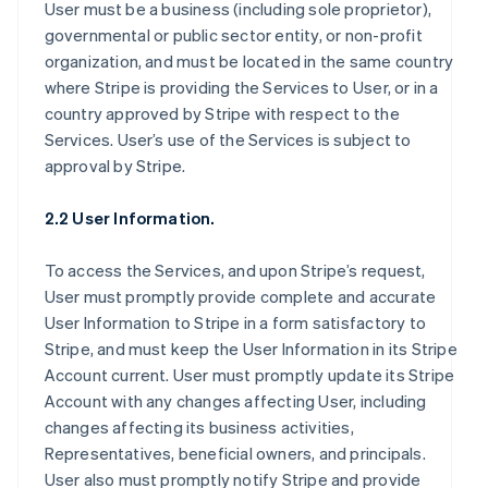
User must be a business (including sole proprietor),
governmental or public sector entity, or non-profit
organization, and must be located in the same country
where Stripe is providing the Services to User, or in a
country approved by Stripe with respect to the
Services. User’s use of the Services is subject to
approval by Stripe.
2.2 User Information.
To access the Services, and upon Stripe’s request,
User must promptly provide complete and accurate
User Information to Stripe in a form satisfactory to
Stripe, and must keep the User Information in its Stripe
Account current. User must promptly update its Stripe
Account with any changes affecting User, including
changes affecting its business activities,
Representatives, beneficial owners, and principals.
User also must promptly notify Stripe and provide