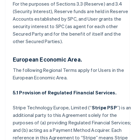
For the purposes of Sections 3.3 (Reserve) and 3.4
(Security Interest), Reserve funds are held in Reserve
Accounts established by SPC, and User grants the
security interest to SPC (as agent for each other
Secured Party and for the benefit of itself and the
other Secured Parties).
European Economic Area.
The following Regional Terms apply for Users in the
European Economic Area.
5.1 Provision of Regulated Financial Services.
Stripe Technology Europe, Limited (“
Stripe PSP
”) is an
additional party to this Agreement solely for the
purposes of (a) providing Regulated Financial Services;
and (b) acting as a Payment Method Acquirer. Each
reference in this Agreement to “Stripe” means Stripe