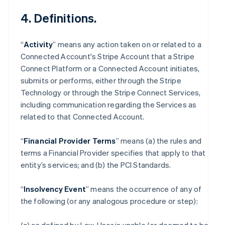
4. Definitions.
“
Activity
” means any action taken on or related to a
Connected Account's Stripe Account that a Stripe
Connect Platform or a Connected Account initiates,
submits or performs, either through the Stripe
Technology or through the Stripe Connect Services,
including communication regarding the Services as
related to that Connected Account.
“
Financial Provider Terms
” means (a) the rules and
terms a Financial Provider specifies that apply to that
entity’s services; and (b) the PCI Standards.
“
Insolvency Event
” means the occurrence of any of
the following (or any analogous procedure or step):