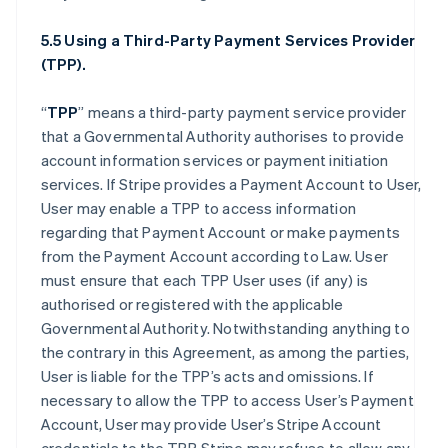
5.5 Using a Third-Party Payment Services Provider
(TPP).
“
TPP
” means a third-party payment service provider
that a Governmental Authority authorises to provide
account information services or payment initiation
services. If Stripe provides a Payment Account to User,
User may enable a TPP to access information
regarding that Payment Account or make payments
from the Payment Account according to Law. User
must ensure that each TPP User uses (if any) is
authorised or registered with the applicable
Governmental Authority. Notwithstanding anything to
the contrary in this Agreement, as among the parties,
User is liable for the TPP’s acts and omissions. If
necessary to allow the TPP to access User’s Payment
Account, User may provide User’s Stripe Account