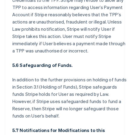
credentials to the TPP. Stripe may refuse to allow any
TPP to access information regarding User’s Payment
Account if Stripe reasonably believes that the TPP’s
actions are unauthorised, fraudulent or illegal. Unless
Law prohibits notification, Stripe will notify User if
Stripe takes this action. User must notify Stripe
immediately if User believes a payment made through
a TPP was unauthorised or incorrect.
5.6 Safeguarding of Funds.
In addition to the further provisions on holding of funds
in Section 3.1 (Holding of Funds), Stripe safeguards
funds Stripe holds for User as required by Law.
However, if Stripe uses safeguarded funds to fund a
Reserve, then Stripe will no longer safeguard those
funds on User’s behalf.
5.7 Notifications for Modifications to this