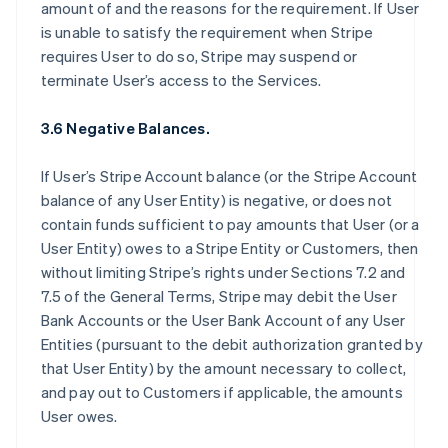
amount of and the reasons for the requirement. If User
is unable to satisfy the requirement when Stripe
requires User to do so, Stripe may suspend or
terminate User’s access to the Services.
3.6 Negative Balances.
If User’s Stripe Account balance (or the Stripe Account
balance of any User Entity) is negative, or does not
contain funds sufficient to pay amounts that User (or a
User Entity) owes to a Stripe Entity or Customers, then
without limiting Stripe’s rights under Sections 7.2 and
7.5 of the General Terms, Stripe may debit the User
Bank Accounts or the User Bank Account of any User
Entities (pursuant to the debit authorization granted by
that User Entity) by the amount necessary to collect,
and pay out to Customers if applicable, the amounts
User owes.