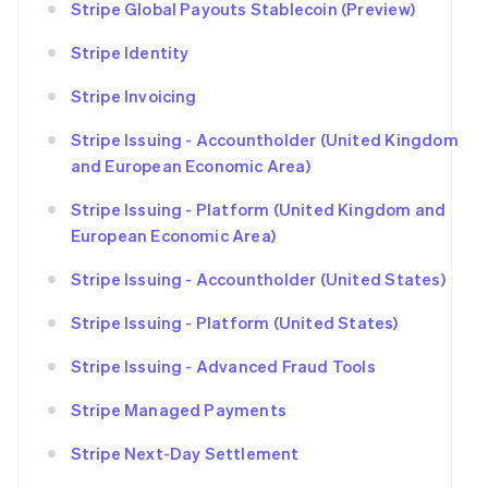
Stripe Global Payouts Stablecoin (Preview)
Stripe Identity
Stripe Invoicing
Stripe Issuing - Accountholder (United Kingdom
and European Economic Area)
Stripe Issuing - Platform (United Kingdom and
European Economic Area)
Stripe Issuing - Accountholder (United States)
Stripe Issuing - Platform (United States)
Stripe Issuing - Advanced Fraud Tools
Stripe Managed Payments
Stripe Next-Day Settlement