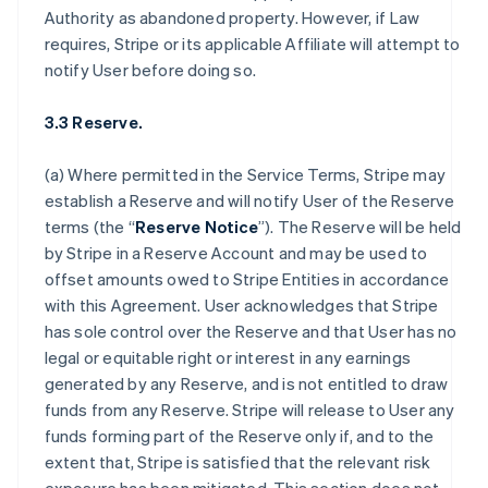
Authority as abandoned property. However, if Law
requires, Stripe or its applicable Affiliate will attempt to
notify User before doing so.
3.3 Reserve.
(a) Where permitted in the Service Terms, Stripe may
establish a Reserve and will notify User of the Reserve
terms (the “
Reserve Notice
”). The Reserve will be held
by Stripe in a Reserve Account and may be used to
offset amounts owed to Stripe Entities in accordance
with this Agreement. User acknowledges that Stripe
has sole control over the Reserve and that User has no
legal or equitable right or interest in any earnings
generated by any Reserve, and is not entitled to draw
funds from any Reserve. Stripe will release to User any
funds forming part of the Reserve only if, and to the
extent that, Stripe is satisfied that the relevant risk