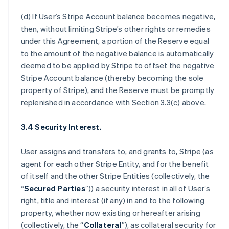
(d) If User’s Stripe Account balance becomes negative,
then, without limiting Stripe’s other rights or remedies
under this Agreement, a portion of the Reserve equal
to the amount of the negative balance is automatically
deemed to be applied by Stripe to offset the negative
Stripe Account balance (thereby becoming the sole
property of Stripe), and the Reserve must be promptly
replenished in accordance with Section 3.3(c) above.
3.4 Security Interest.
User assigns and transfers to, and grants to, Stripe (as
agent for each other Stripe Entity, and for the benefit
of itself and the other Stripe Entities (collectively, the
“
Secured Parties
”)) a security interest in all of User’s
right, title and interest (if any) in and to the following
property, whether now existing or hereafter arising
(collectively, the “
Collateral
”), as collateral security for