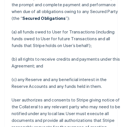
the prompt and complete payment and performance
when due of all obligations owing to any Secured Party
(the “
Secured Obligations
”):
(a) all funds owed to User for Transactions (including
funds owed to User for future Transactions and all
funds that Stripe holds on User’s behalf);
(b) all rights to receive credits and payments under this
Agreement; and
(c) any Reserve and any beneficial interest in the
Reserve Accounts and any funds held in them.
User authorizes and consents to Stripe giving notice of
the Collateral to any relevant party who may need to be
notified under any local law. User must execute all
documents and provide all authorizations that Stripe