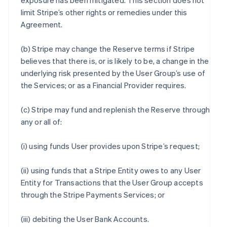
exposure has been mitigated. This section does not
limit Stripe’s other rights or remedies under this
Agreement.
(b) Stripe may change the Reserve terms if Stripe
believes that there is, or is likely to be, a change in the
underlying risk presented by the User Group’s use of
the Services; or as a Financial Provider requires.
(c) Stripe may fund and replenish the Reserve through
any or all of:
(i) using funds User provides upon Stripe’s request;
(ii) using funds that a Stripe Entity owes to any User
Entity for Transactions that the User Group accepts
through the Stripe Payments Services; or
(iii) debiting the User Bank Accounts.