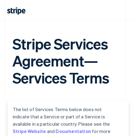
Stripe Services
Agreement—
Services Terms
The list of Services Terms below does not
indicate that a Service or part of a Service is
available in a particular country. Please see the
Stripe Website
and
Documentation
for more