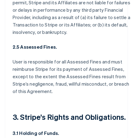
permit, Stripe and its Affiliates are not liable for failures
or delays in performance by any third party Financial
Provider, including as a result of (a) its failure to settle a
Transaction to Stripe or its Affiliates; or (b) its default,
insolvency, or bankruptcy.
2.5 Assessed Fines.
User is responsible for all Assessed Fines and must
reimburse Stripe for its payment of Assessed Fines,
except to the extent the Assessed Fines result from
Stripe’s negligence, fraud, willful misconduct, or breach
of this Agreement.
3. Stripe’s Rights and Obligations.
3.1 Holding of Funds.