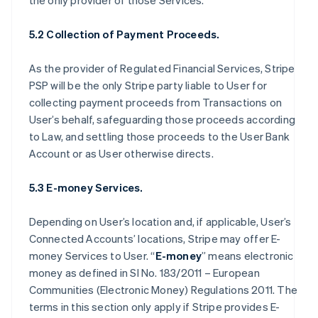
the only provider of those Services.
5.2 Collection of Payment Proceeds.
As the provider of Regulated Financial Services, Stripe
PSP will be the only Stripe party liable to User for
collecting payment proceeds from Transactions on
User’s behalf, safeguarding those proceeds according
to Law, and settling those proceeds to the User Bank
Account or as User otherwise directs.
5.3 E-money Services.
Depending on User’s location and, if applicable, User’s
Connected Accounts’ locations, Stripe may offer E-
money Services to User. “
E-money
” means electronic
money as defined in SI No. 183/2011 – European
Communities (Electronic Money) Regulations 2011. The
terms in this section only apply if Stripe provides E-