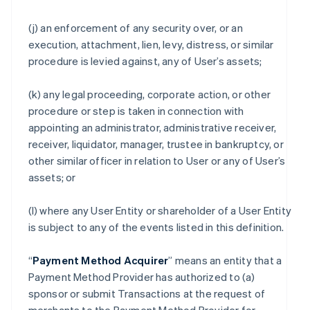
(j) an enforcement of any security over, or an
execution, attachment, lien, levy, distress, or similar
procedure is levied against, any of User’s assets;
(k) any legal proceeding, corporate action, or other
procedure or step is taken in connection with
appointing an administrator, administrative receiver,
receiver, liquidator, manager, trustee in bankruptcy, or
other similar officer in relation to User or any of User’s
assets; or
(l) where any User Entity or shareholder of a User Entity
is subject to any of the events listed in this definition.
“
Payment Method Acquirer
” means an entity that a
Payment Method Provider has authorized to (a)
sponsor or submit Transactions at the request of