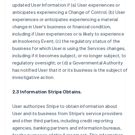
updated User Information if (a) User experiences or
anticipates experiencing a Change of Control; (b) User
experiences or anticipates experiencing a material
change in User's business or financial condition,
including if User experiences or is likely to experience
an Insolvency Event; (c) the regulatory status of the
business for which User is using the Services changes,
including if it becomes subject, or no longer subject, to
regulatory oversight; or (d) a Governmental Authority
has notified User that it or its business is the subject of
investigative action.
2.3 Information Stripe Obtains.
User authorizes Stripe to obtain information about
User and its business from Stripe’s service providers
and other third parties, including credit reporting
agencies, banking partners and information bureaus,