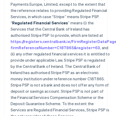
Payments Europe, Limited, except to the extent that
the reference relates to providing Regulated Financial
Services, in which case “Stripe” means Stripe PSP.
“
Regulated Financial Services
” means (i) the
Services that the Central Bank of Ireland has
authorised Stripe PSP to provide, which are listed at
https://registers.centralbank.ie/FirmRegisterDataPag
firmReferenceNumber=C187865&register=63
, and
(ii) any other regulated financial services it is entitled to
provide under applicable Law. Stripe PSP is regulated
by the Central Bank of Ireland. The Central Bank of
Ireland has authorised Stripe PSP as an electronic
money institution under reference number C187865.
Stripe PSP is not a bank and does not offer any form of
deposit or savings account. Stripe PSP is not part of
the Financial Services Compensation Scheme or the
Deposit Guarantee Scheme. To the extent the
Services are Regulated Financial Services, Stripe PSP is