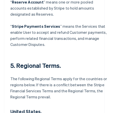
“
Reserve Account
” means one or more pooled
accounts established by Stripe to hold amounts
designated as Reserves.
“
Stripe Payments Services
” means the Services that
enable User to accept and refund Customer payments,
perform related financial transactions, and manage
Customer Disputes.
5. Regional Terms.
The following Regional Terms apply for the countries or
regions below. If there is a conflict between the Stripe
Financial Services Terms and the Regional Terms, the
Regional Terms prevail.
United States.