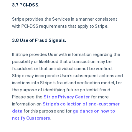
3.7 PCI-DSS.
Stripe provides the Services in a manner consistent
with PCI-DSS requirements that apply to Stripe.
3.8 Use of Fraud Signals.
If Stripe provides User with information regarding the
possibility or likelihood that a transaction may be
fraudulent or that an individual cannot be verified,
Stripe may incorporate User’s subsequent actions and
inactions into Stripe’s fraud and verification model, for
the purpose of identifying future potential fraud.
Please see the
Stripe Privacy Center
for more
information on
Stripe’s collection of end-customer
data
for this purpose and for
guidance on how to
notify Customers
.