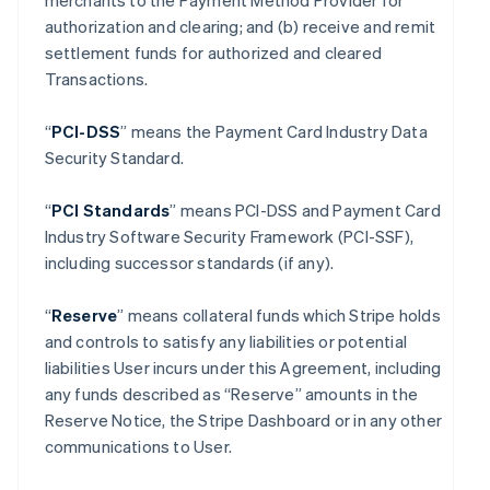
merchants to the Payment Method Provider for
authorization and clearing; and (b) receive and remit
settlement funds for authorized and cleared
Transactions.
“
PCI-DSS
” means the Payment Card Industry Data
Security Standard.
“
PCI Standards
” means PCI-DSS and Payment Card
Industry Software Security Framework (PCI-SSF),
including successor standards (if any).
“
Reserve
” means collateral funds which Stripe holds
and controls to satisfy any liabilities or potential
liabilities User incurs under this Agreement, including
any funds described as “Reserve” amounts in the
Reserve Notice, the Stripe Dashboard or in any other
communications to User.