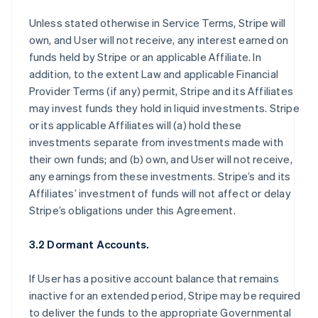
Unless stated otherwise in Service Terms, Stripe will
own, and User will not receive, any interest earned on
funds held by Stripe or an applicable Affiliate. In
addition, to the extent Law and applicable Financial
Provider Terms (if any) permit, Stripe and its Affiliates
may invest funds they hold in liquid investments. Stripe
or its applicable Affiliates will (a) hold these
investments separate from investments made with
their own funds; and (b) own, and User will not receive,
any earnings from these investments. Stripe’s and its
Affiliates’ investment of funds will not affect or delay
Stripe’s obligations under this Agreement.
3.2 Dormant Accounts.
If User has a positive account balance that remains
inactive for an extended period, Stripe may be required
to deliver the funds to the appropriate Governmental