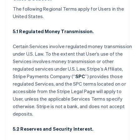
The following Regional Terms apply for Users in the
United States.
5.1 Regulated Money Transmission.
Certain Services involve regulated money transmission
under U.S. Law. To the extent that User’s use of the
Services involves money transmission or other
regulated services under U.S. Law, Stripe’s Affiliate,
Stripe Payments Company (“
SPC
”) provides those
regulated Services, and the SPC terms located on or
accessible from the Stripe Legal Page will apply to
User, unless the applicable Services Terms specify
otherwise. Stripe is not a bank, and does not accept
deposits.
5.2 Reserves and Security Interest.