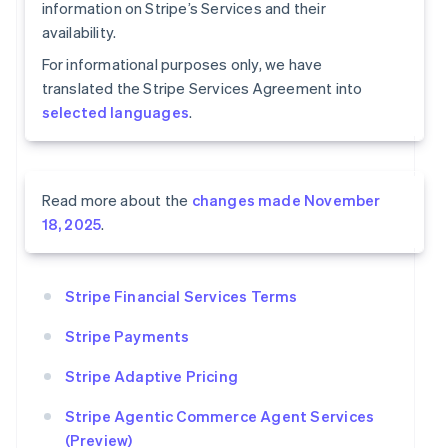
information on Stripe’s Services and their
availability.
For informational purposes only, we have
translated the Stripe Services Agreement into
selected languages
.
Read more about the
changes made November
18, 2025
.
Stripe Financial Services Terms
Stripe Payments
Stripe Adaptive Pricing
Stripe Agentic Commerce Agent Services
(Preview)