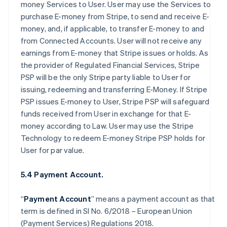
money Services to User. User may use the Services to
purchase E-money from Stripe, to send and receive E-
money, and, if applicable, to transfer E-money to and
from Connected Accounts. User will not receive any
earnings from E-money that Stripe issues or holds. As
the provider of Regulated Financial Services, Stripe
PSP will be the only Stripe party liable to User for
issuing, redeeming and transferring E-Money. If Stripe
PSP issues E-money to User, Stripe PSP will safeguard
funds received from User in exchange for that E-
money according to Law. User may use the Stripe
Technology to redeem E-money Stripe PSP holds for
User for par value.
5.4 Payment Account.
“
Payment Account
” means a payment account as that
term is defined in SI No. 6/2018 – European Union
(Payment Services) Regulations 2018.