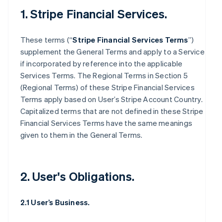
1. Stripe Financial Services.
These terms (“
Stripe Financial Services Terms
”)
supplement the General Terms and apply to a Service
if incorporated by reference into the applicable
Services Terms. The Regional Terms in Section 5
(Regional Terms) of these Stripe Financial Services
Terms apply based on User’s Stripe Account Country.
Capitalized terms that are not defined in these Stripe
Financial Services Terms have the same meanings
given to them in the General Terms.
2. User's Obligations.
2.1 User’s Business.