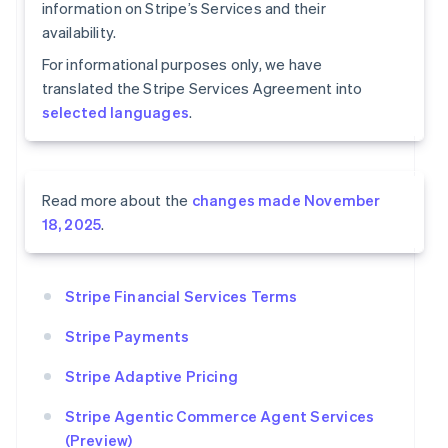
information on Stripe’s Services and their
availability.
For informational purposes only, we have
translated the Stripe Services Agreement into
selected languages
.
Read more about the
changes made November
18, 2025
.
Stripe Financial Services Terms
Stripe Payments
Stripe Adaptive Pricing
Stripe Agentic Commerce Agent Services
(Preview)