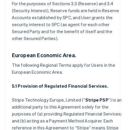
For the purposes of Sections 3.3 (Reserve) and 3.4
(Security Interest), Reserve funds are held in Reserve
Accounts established by SPC, and User grants the
security interest to SPC (as agent for each other
Secured Party and for the benefit of itself and the
other Secured Parties).
European Economic Area.
The following Regional Terms apply for Users in the
European Economic Area.
5.1 Provision of Regulated Financial Services.
Stripe Technology Europe, Limited (“
Stripe PSP
”) is an
additional party to this Agreement solely for the
purposes of (a) providing Regulated Financial Services;
and (b) acting as a Payment Method Acquirer. Each
reference in this Agreement to “Stripe” means Stripe