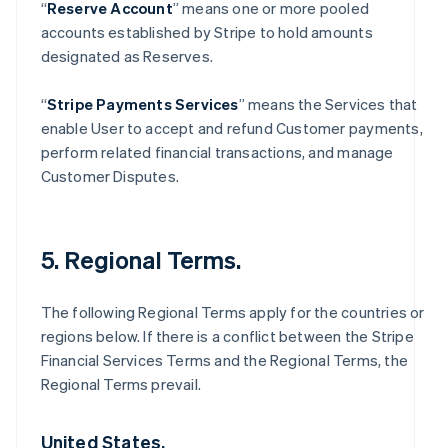
“
Reserve Account
” means one or more pooled
accounts established by Stripe to hold amounts
designated as Reserves.
“
Stripe Payments Services
” means the Services that
enable User to accept and refund Customer payments,
perform related financial transactions, and manage
Customer Disputes.
5. Regional Terms.
The following Regional Terms apply for the countries or
regions below. If there is a conflict between the Stripe
Financial Services Terms and the Regional Terms, the
Regional Terms prevail.
United States.