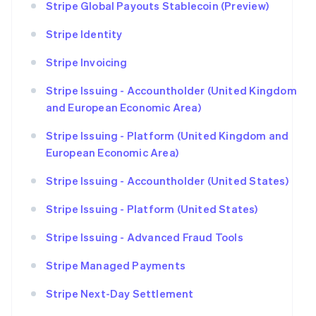
Stripe Global Payouts Stablecoin (Preview)
Stripe Identity
Stripe Invoicing
Stripe Issuing - Accountholder (United Kingdom
and European Economic Area)
Stripe Issuing - Platform (United Kingdom and
European Economic Area)
Stripe Issuing - Accountholder (United States)
Stripe Issuing - Platform (United States)
Stripe Issuing - Advanced Fraud Tools
Stripe Managed Payments
Stripe Next-Day Settlement