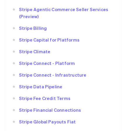
Stripe Agentic Commerce Seller Services
(Preview)
Stripe Billing
Stripe Capital for Platforms
Stripe Climate
Stripe Connect - Platform
Stripe Connect - Infrastructure
Stripe Data Pipeline
Stripe Fee Credit Terms
Stripe Financial Connections
Stripe Global Payouts Fiat