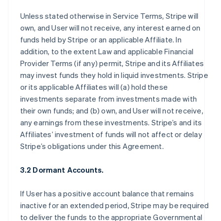
Unless stated otherwise in Service Terms, Stripe will
own, and User will not receive, any interest earned on
funds held by Stripe or an applicable Affiliate. In
addition, to the extent Law and applicable Financial
Provider Terms (if any) permit, Stripe and its Affiliates
may invest funds they hold in liquid investments. Stripe
or its applicable Affiliates will (a) hold these
investments separate from investments made with
their own funds; and (b) own, and User will not receive,
any earnings from these investments. Stripe’s and its
Affiliates’ investment of funds will not affect or delay
Stripe’s obligations under this Agreement.
3.2 Dormant Accounts.
If User has a positive account balance that remains
inactive for an extended period, Stripe may be required
to deliver the funds to the appropriate Governmental