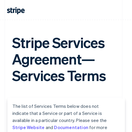
Stripe Services
Agreement—
Services Terms
The list of Services Terms below does not
indicate that a Service or part of a Service is
available in a particular country. Please see the
Stripe Website
and
Documentation
for more