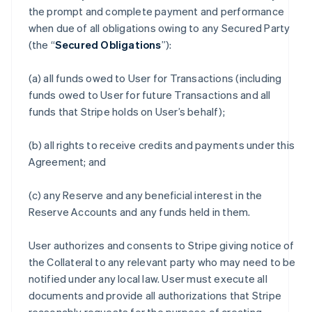
the prompt and complete payment and performance
when due of all obligations owing to any Secured Party
(the “
Secured Obligations
”):
(a) all funds owed to User for Transactions (including
funds owed to User for future Transactions and all
funds that Stripe holds on User’s behalf);
(b) all rights to receive credits and payments under this
Agreement; and
(c) any Reserve and any beneficial interest in the
Reserve Accounts and any funds held in them.
User authorizes and consents to Stripe giving notice of
the Collateral to any relevant party who may need to be
notified under any local law. User must execute all
documents and provide all authorizations that Stripe