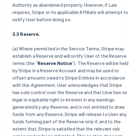
Authority as abandoned property. However, if Law
requires, Stripe or its applicable Affiliate will attempt to
notify User before doing so.
3.3 Reserve.
(a) Where permitted in the Service Terms, Stripe may
establish a Reserve and will notify User of the Reserve
terms (the “
Reserve Notice
”). The Reserve will be held
by Stripe in a Reserve Account and may be used to
offset amounts owed to Stripe Entities in accordance
with this Agreement. User acknowledges that Stripe
has sole control over the Reserve and that User has no
legal or equitable right or interest in any earnings
generated by any Reserve, and is not entitled to draw
funds from any Reserve. Stripe will release to User any
funds forming part of the Reserve only if, and to the
extent that, Stripe is satisfied that the relevant risk