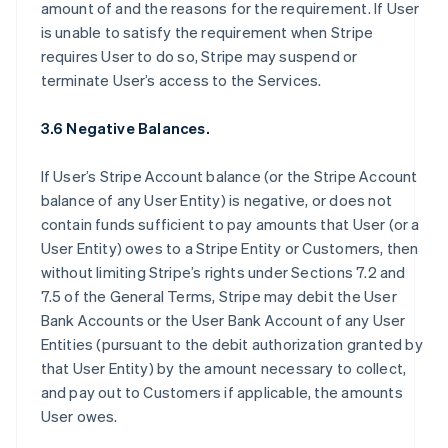
amount of and the reasons for the requirement. If User
is unable to satisfy the requirement when Stripe
requires User to do so, Stripe may suspend or
terminate User’s access to the Services.
3.6 Negative Balances.
If User’s Stripe Account balance (or the Stripe Account
balance of any User Entity) is negative, or does not
contain funds sufficient to pay amounts that User (or a
User Entity) owes to a Stripe Entity or Customers, then
without limiting Stripe’s rights under Sections 7.2 and
7.5 of the General Terms, Stripe may debit the User
Bank Accounts or the User Bank Account of any User
Entities (pursuant to the debit authorization granted by
that User Entity) by the amount necessary to collect,
and pay out to Customers if applicable, the amounts
User owes.