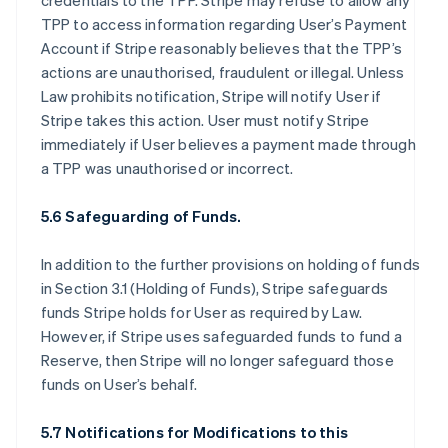
credentials to the TPP. Stripe may refuse to allow any
TPP to access information regarding User’s Payment
Account if Stripe reasonably believes that the TPP’s
actions are unauthorised, fraudulent or illegal. Unless
Law prohibits notification, Stripe will notify User if
Stripe takes this action. User must notify Stripe
immediately if User believes a payment made through
a TPP was unauthorised or incorrect.
5.6 Safeguarding of Funds.
In addition to the further provisions on holding of funds
in Section 3.1 (Holding of Funds), Stripe safeguards
funds Stripe holds for User as required by Law.
However, if Stripe uses safeguarded funds to fund a
Reserve, then Stripe will no longer safeguard those
funds on User’s behalf.
5.7 Notifications for Modifications to this