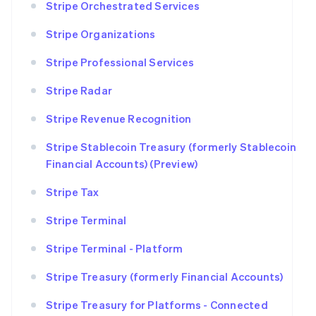
Stripe Orchestrated Services
Stripe Organizations
Stripe Professional Services
Stripe Radar
Stripe Revenue Recognition
Stripe Stablecoin Treasury (formerly Stablecoin
Financial Accounts) (Preview)
Stripe Tax
Stripe Terminal
Stripe Terminal - Platform
Stripe Treasury (formerly Financial Accounts)
Stripe Treasury for Platforms - Connected