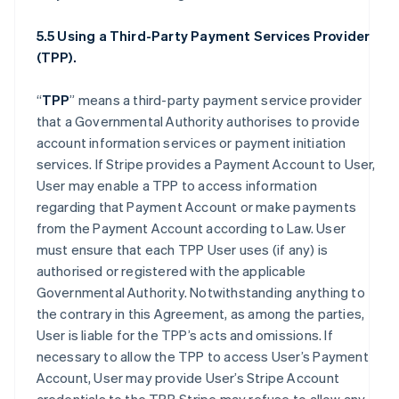
5.5 Using a Third-Party Payment Services Provider
(TPP).
“
TPP
” means a third-party payment service provider
that a Governmental Authority authorises to provide
account information services or payment initiation
services. If Stripe provides a Payment Account to User,
User may enable a TPP to access information
regarding that Payment Account or make payments
from the Payment Account according to Law. User
must ensure that each TPP User uses (if any) is
authorised or registered with the applicable
Governmental Authority. Notwithstanding anything to
the contrary in this Agreement, as among the parties,
User is liable for the TPP’s acts and omissions. If
necessary to allow the TPP to access User’s Payment
Account, User may provide User’s Stripe Account