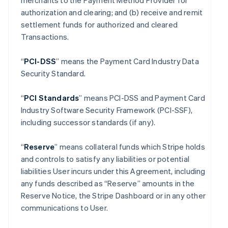
merchants to the Payment Method Provider for
authorization and clearing; and (b) receive and remit
settlement funds for authorized and cleared
Transactions.
“
PCI-DSS
” means the Payment Card Industry Data
Security Standard.
“
PCI Standards
” means PCI-DSS and Payment Card
Industry Software Security Framework (PCI-SSF),
including successor standards (if any).
“
Reserve
” means collateral funds which Stripe holds
and controls to satisfy any liabilities or potential
liabilities User incurs under this Agreement, including
any funds described as “Reserve” amounts in the
Reserve Notice, the Stripe Dashboard or in any other
communications to User.