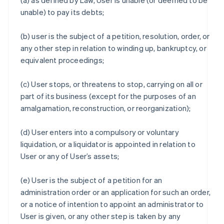
(a) as defined by Law, User is unable (or deemed to be
unable) to pay its debts;
(b) user is the subject of a petition, resolution, order, or
any other step in relation to winding up, bankruptcy, or
equivalent proceedings;
(c) User stops, or threatens to stop, carrying on all or
part of its business (except for the purposes of an
amalgamation, reconstruction, or reorganization);
(d) User enters into a compulsory or voluntary
liquidation, or a liquidator is appointed in relation to
User or any of User’s assets;
(e) User is the subject of a petition for an
administration order or an application for such an order,
or a notice of intention to appoint an administrator to
User is given, or any other step is taken by any