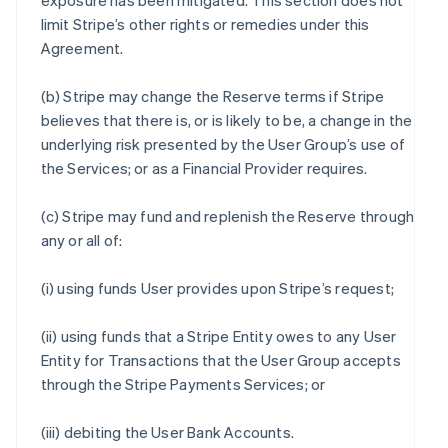
exposure has been mitigated. This section does not
limit Stripe’s other rights or remedies under this
Agreement.
(b) Stripe may change the Reserve terms if Stripe
believes that there is, or is likely to be, a change in the
underlying risk presented by the User Group’s use of
the Services; or as a Financial Provider requires.
(c) Stripe may fund and replenish the Reserve through
any or all of:
(i) using funds User provides upon Stripe’s request;
(ii) using funds that a Stripe Entity owes to any User
Entity for Transactions that the User Group accepts
through the Stripe Payments Services; or
(iii) debiting the User Bank Accounts.