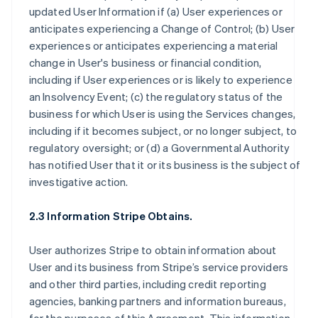
updated User Information if (a) User experiences or
anticipates experiencing a Change of Control; (b) User
experiences or anticipates experiencing a material
change in User's business or financial condition,
including if User experiences or is likely to experience
an Insolvency Event; (c) the regulatory status of the
business for which User is using the Services changes,
including if it becomes subject, or no longer subject, to
regulatory oversight; or (d) a Governmental Authority
has notified User that it or its business is the subject of
investigative action.
2.3 Information Stripe Obtains.
User authorizes Stripe to obtain information about
User and its business from Stripe’s service providers
and other third parties, including credit reporting
agencies, banking partners and information bureaus,