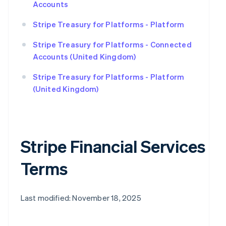
Accounts
Stripe Treasury for Platforms - Platform
Stripe Treasury for Platforms - Connected
Accounts (United Kingdom)
Stripe Treasury for Platforms - Platform
(United Kingdom)
Stripe Financial Services
Terms
Last modified: November 18, 2025