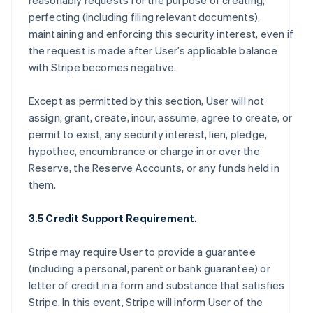
reasonably requests for the purpose of creating,
perfecting (including filing relevant documents),
maintaining and enforcing this security interest, even if
the request is made after User’s applicable balance
with Stripe becomes negative.
Except as permitted by this section, User will not
assign, grant, create, incur, assume, agree to create, or
permit to exist, any security interest, lien, pledge,
hypothec, encumbrance or charge in or over the
Reserve, the Reserve Accounts, or any funds held in
them.
3.5 Credit Support Requirement.
Stripe may require User to provide a guarantee
(including a personal, parent or bank guarantee) or
letter of credit in a form and substance that satisfies
Stripe. In this event, Stripe will inform User of the