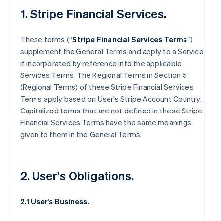
1. Stripe Financial Services.
These terms (“
Stripe Financial Services Terms
”)
supplement the General Terms and apply to a Service
if incorporated by reference into the applicable
Services Terms. The Regional Terms in Section 5
(Regional Terms) of these Stripe Financial Services
Terms apply based on User’s Stripe Account Country.
Capitalized terms that are not defined in these Stripe
Financial Services Terms have the same meanings
given to them in the General Terms.
2. User's Obligations.
2.1 User’s Business.