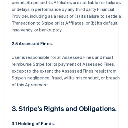
permit, Stripe and its Affiliates are not liable for failures
or delays in performance by any third party Financial
Provider, including as a result of (a) its failure to settle a
Transaction to Stripe or its Affiliates; or (b) its default,
insolvency, or bankruptcy.
2.5 Assessed Fines.
User is responsible for all Assessed Fines and must
reimburse Stripe for its payment of Assessed Fines,
except to the extent the Assessed Fines result from
Stripe’s negligence, fraud, willful misconduct, or breach
of this Agreement.
3. Stripe’s Rights and Obligations.
3.1 Holding of Funds.