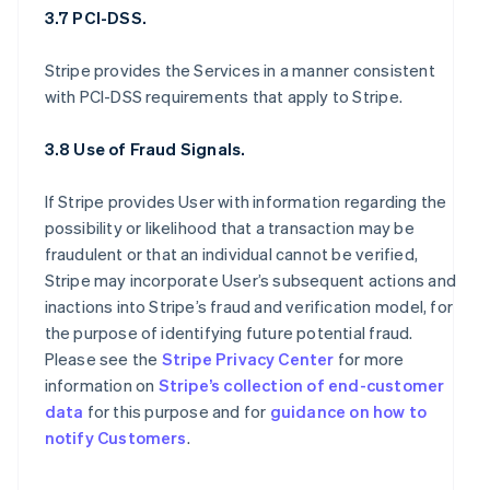
3.7 PCI-DSS.
Stripe provides the Services in a manner consistent
with PCI-DSS requirements that apply to Stripe.
3.8 Use of Fraud Signals.
If Stripe provides User with information regarding the
possibility or likelihood that a transaction may be
fraudulent or that an individual cannot be verified,
Stripe may incorporate User’s subsequent actions and
inactions into Stripe’s fraud and verification model, for
the purpose of identifying future potential fraud.
Please see the
Stripe Privacy Center
for more
information on
Stripe’s collection of end-customer
data
for this purpose and for
guidance on how to
notify Customers
.