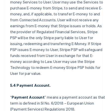
money Services to User. User may use the Services to
purchase E-money from Stripe, to send and receive E-
money, and, if applicable, to transfer E-money to and
from Connected Accounts. User will not receive any
earnings from E-money that Stripe issues or holds. As
the provider of Regulated Financial Services, Stripe
PSP will be the only Stripe party liable to User for
issuing, redeeming and transferring E-Money. If Stripe
PSP issues E-money to User, Stripe PSP will safeguard
funds received from User in exchange for that E-
money according to Law. User may use the Stripe
Technology to redeem E-money Stripe PSP holds for
User for par value.
5.4 Payment Account.
“
Payment Account
” means a payment account as that
term is defined in SI No. 6/2018 – European Union
(Payment Services) Regulations 2018.