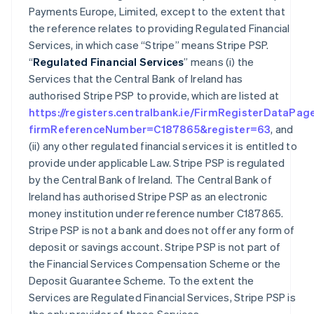
Payments Europe, Limited, except to the extent that
the reference relates to providing Regulated Financial
Services, in which case “Stripe” means Stripe PSP.
“
Regulated Financial Services
” means (i) the
Services that the Central Bank of Ireland has
authorised Stripe PSP to provide, which are listed at
https://registers.centralbank.ie/FirmRegisterDataPag
firmReferenceNumber=C187865&register=63
, and
(ii) any other regulated financial services it is entitled to
provide under applicable Law. Stripe PSP is regulated
by the Central Bank of Ireland. The Central Bank of
Ireland has authorised Stripe PSP as an electronic
money institution under reference number C187865.
Stripe PSP is not a bank and does not offer any form of
deposit or savings account. Stripe PSP is not part of
the Financial Services Compensation Scheme or the
Deposit Guarantee Scheme. To the extent the
Services are Regulated Financial Services, Stripe PSP is