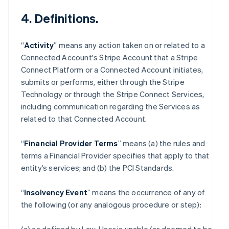
4. Definitions.
“
Activity
” means any action taken on or related to a
Connected Account's Stripe Account that a Stripe
Connect Platform or a Connected Account initiates,
submits or performs, either through the Stripe
Technology or through the Stripe Connect Services,
including communication regarding the Services as
related to that Connected Account.
“
Financial Provider Terms
” means (a) the rules and
terms a Financial Provider specifies that apply to that
entity’s services; and (b) the PCI Standards.
“
Insolvency Event
” means the occurrence of any of
the following (or any analogous procedure or step):