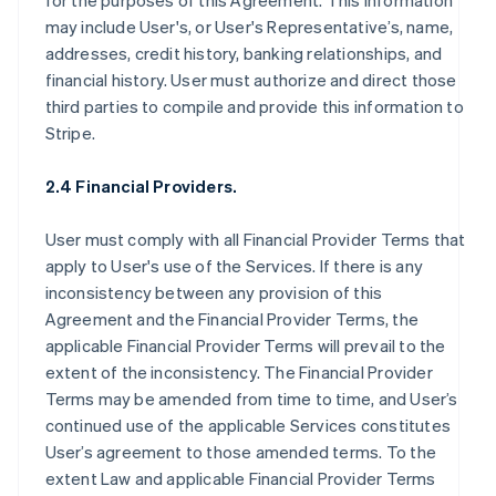
for the purposes of this Agreement. This information
may include User's, or User's Representative’s, name,
addresses, credit history, banking relationships, and
financial history. User must authorize and direct those
third parties to compile and provide this information to
Stripe.
2.4 Financial Providers.
User must comply with all Financial Provider Terms that
apply to User's use of the Services. If there is any
inconsistency between any provision of this
Agreement and the Financial Provider Terms, the
applicable Financial Provider Terms will prevail to the
extent of the inconsistency. The Financial Provider
Terms may be amended from time to time, and User’s
continued use of the applicable Services constitutes
User’s agreement to those amended terms. To the
extent Law and applicable Financial Provider Terms