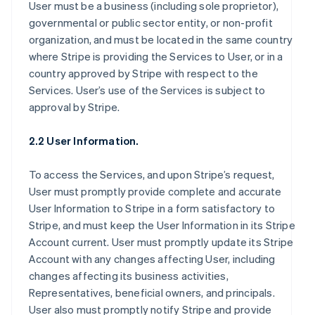
User must be a business (including sole proprietor),
governmental or public sector entity, or non-profit
organization, and must be located in the same country
where Stripe is providing the Services to User, or in a
country approved by Stripe with respect to the
Services. User’s use of the Services is subject to
approval by Stripe.
2.2 User Information.
To access the Services, and upon Stripe’s request,
User must promptly provide complete and accurate
User Information to Stripe in a form satisfactory to
Stripe, and must keep the User Information in its Stripe
Account current. User must promptly update its Stripe
Account with any changes affecting User, including
changes affecting its business activities,
Representatives, beneficial owners, and principals.
User also must promptly notify Stripe and provide