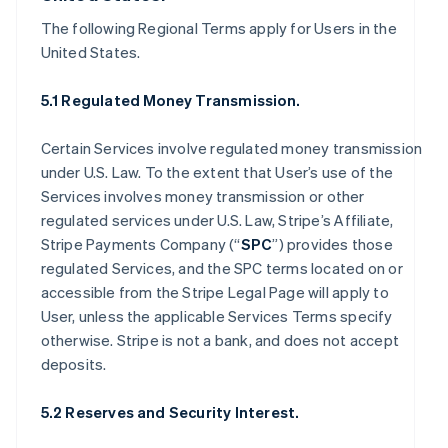
The following Regional Terms apply for Users in the
United States.
5.1 Regulated Money Transmission.
Certain Services involve regulated money transmission
under U.S. Law. To the extent that User’s use of the
Services involves money transmission or other
regulated services under U.S. Law, Stripe’s Affiliate,
Stripe Payments Company (“
SPC
”) provides those
regulated Services, and the SPC terms located on or
accessible from the Stripe Legal Page will apply to
User, unless the applicable Services Terms specify
otherwise. Stripe is not a bank, and does not accept
deposits.
5.2 Reserves and Security Interest.