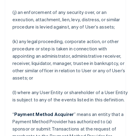
(j) an enforcement of any security over, or an
execution, attachment, lien, levy, distress, or similar
procedure is levied against, any of User’s assets;
(k) any legal proceeding, corporate action, or other
procedure or step is taken in connection with
appointing an administrator, administrative receiver,
receiver, liquidator, manager, trustee in bankruptcy, or
other similar officer in relation to User or any of User’s
assets; or
(l) where any User Entity or shareholder of a User Entity
is subject to any of the events listed in this definition.
“
Payment Method Acquirer
” means an entity that a
Payment Method Provider has authorized to (a)
sponsor or submit Transactions at the request of