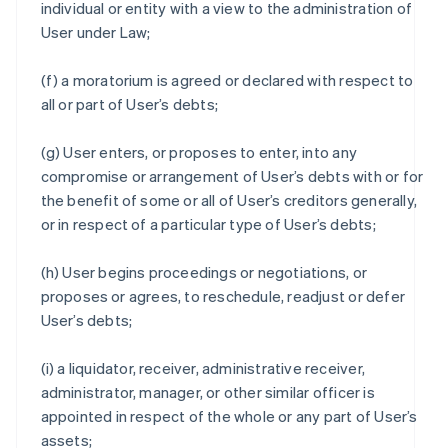
individual or entity with a view to the administration of
User under Law;
(f) a moratorium is agreed or declared with respect to
all or part of User’s debts;
(g) User enters, or proposes to enter, into any
compromise or arrangement of User’s debts with or for
the benefit of some or all of User’s creditors generally,
or in respect of a particular type of User’s debts;
(h) User begins proceedings or negotiations, or
proposes or agrees, to reschedule, readjust or defer
User’s debts;
(i) a liquidator, receiver, administrative receiver,
administrator, manager, or other similar officer is
appointed in respect of the whole or any part of User’s
assets;