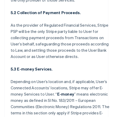
the only provider of those Services.
5.2 Collection of Payment Proceeds.
As the provider of Regulated Financial Services, Stripe
PSP will be the only Stripe party liable to User for
collecting payment proceeds from Transactions on
User’s behalf, safeguarding those proceeds according
to Law, and settling those proceeds to the User Bank
Account or as User otherwise directs.
5.3 E-money Services.
Depending on User’s location and, if applicable, User’s
Connected Accounts’ locations, Stripe may offer E-
money Services to User. “
E-money
” means electronic
money as defined in SI No. 183/2011 – European
Communities (Electronic Money) Regulations 2011. The
terms in this section only apply if Stripe provides E-