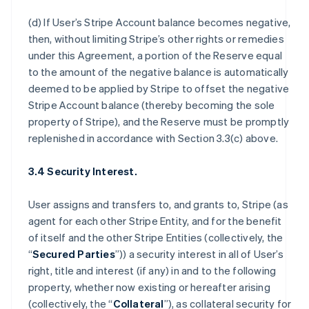
(d) If User’s Stripe Account balance becomes negative,
then, without limiting Stripe’s other rights or remedies
under this Agreement, a portion of the Reserve equal
to the amount of the negative balance is automatically
deemed to be applied by Stripe to offset the negative
Stripe Account balance (thereby becoming the sole
property of Stripe), and the Reserve must be promptly
replenished in accordance with Section 3.3(c) above.
3.4 Security Interest.
User assigns and transfers to, and grants to, Stripe (as
agent for each other Stripe Entity, and for the benefit
of itself and the other Stripe Entities (collectively, the
“
Secured Parties
”)) a security interest in all of User’s
right, title and interest (if any) in and to the following
property, whether now existing or hereafter arising
(collectively, the “
Collateral
”), as collateral security for