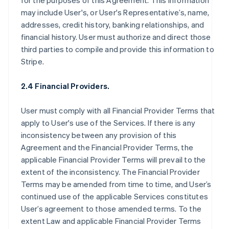
for the purposes of this Agreement. This information
may include User's, or User's Representative’s, name,
addresses, credit history, banking relationships, and
financial history. User must authorize and direct those
third parties to compile and provide this information to
Stripe.
2.4 Financial Providers.
User must comply with all Financial Provider Terms that
apply to User's use of the Services. If there is any
inconsistency between any provision of this
Agreement and the Financial Provider Terms, the
applicable Financial Provider Terms will prevail to the
extent of the inconsistency. The Financial Provider
Terms may be amended from time to time, and User’s
continued use of the applicable Services constitutes
User’s agreement to those amended terms. To the
extent Law and applicable Financial Provider Terms