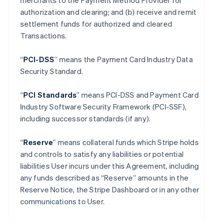
merchants to the Payment Method Provider for
authorization and clearing; and (b) receive and remit
settlement funds for authorized and cleared
Transactions.
“
PCI-DSS
” means the Payment Card Industry Data
Security Standard.
“
PCI Standards
” means PCI-DSS and Payment Card
Industry Software Security Framework (PCI-SSF),
including successor standards (if any).
“
Reserve
” means collateral funds which Stripe holds
and controls to satisfy any liabilities or potential
liabilities User incurs under this Agreement, including
any funds described as “Reserve” amounts in the
Reserve Notice, the Stripe Dashboard or in any other
communications to User.