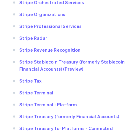
Stripe Orchestrated Services
Stripe Organizations
Stripe Professional Services
Stripe Radar
Stripe Revenue Recognition
Stripe Stablecoin Treasury (formerly Stablecoin
Financial Accounts) (Preview)
Stripe Tax
Stripe Terminal
Stripe Terminal - Platform
Stripe Treasury (formerly Financial Accounts)
Stripe Treasury for Platforms - Connected