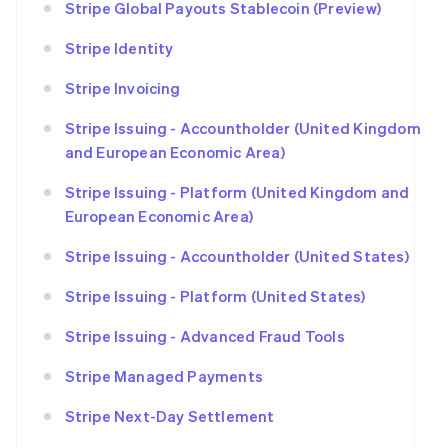
Stripe Global Payouts Stablecoin (Preview)
Stripe Identity
Stripe Invoicing
Stripe Issuing - Accountholder (United Kingdom
and European Economic Area)
Stripe Issuing - Platform (United Kingdom and
European Economic Area)
Stripe Issuing - Accountholder (United States)
Stripe Issuing - Platform (United States)
Stripe Issuing - Advanced Fraud Tools
Stripe Managed Payments
Stripe Next-Day Settlement