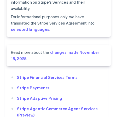
information on Stripe’s Services and their
availability.
For informational purposes only, we have
translated the Stripe Services Agreement into
selected languages
.
Read more about the
changes made November
18, 2025
.
Stripe Financial Services Terms
Stripe Payments
Stripe Adaptive Pricing
Stripe Agentic Commerce Agent Services
(Preview)