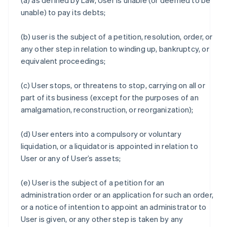
(a) as defined by Law, User is unable (or deemed to be
unable) to pay its debts;
(b) user is the subject of a petition, resolution, order, or
any other step in relation to winding up, bankruptcy, or
equivalent proceedings;
(c) User stops, or threatens to stop, carrying on all or
part of its business (except for the purposes of an
amalgamation, reconstruction, or reorganization);
(d) User enters into a compulsory or voluntary
liquidation, or a liquidator is appointed in relation to
User or any of User’s assets;
(e) User is the subject of a petition for an
administration order or an application for such an order,
or a notice of intention to appoint an administrator to
User is given, or any other step is taken by any