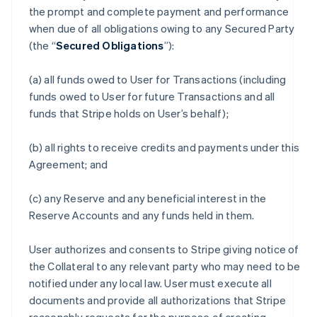
the prompt and complete payment and performance
when due of all obligations owing to any Secured Party
(the “
Secured Obligations
”):
(a) all funds owed to User for Transactions (including
funds owed to User for future Transactions and all
funds that Stripe holds on User’s behalf);
(b) all rights to receive credits and payments under this
Agreement; and
(c) any Reserve and any beneficial interest in the
Reserve Accounts and any funds held in them.
User authorizes and consents to Stripe giving notice of
the Collateral to any relevant party who may need to be
notified under any local law. User must execute all
documents and provide all authorizations that Stripe