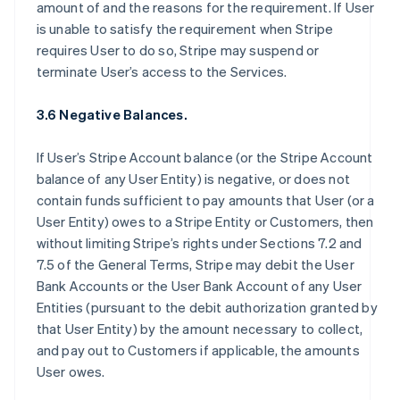
amount of and the reasons for the requirement. If User
is unable to satisfy the requirement when Stripe
requires User to do so, Stripe may suspend or
terminate User’s access to the Services.
3.6 Negative Balances.
If User’s Stripe Account balance (or the Stripe Account
balance of any User Entity) is negative, or does not
contain funds sufficient to pay amounts that User (or a
User Entity) owes to a Stripe Entity or Customers, then
without limiting Stripe’s rights under Sections 7.2 and
7.5 of the General Terms, Stripe may debit the User
Bank Accounts or the User Bank Account of any User
Entities (pursuant to the debit authorization granted by
that User Entity) by the amount necessary to collect,
and pay out to Customers if applicable, the amounts
User owes.