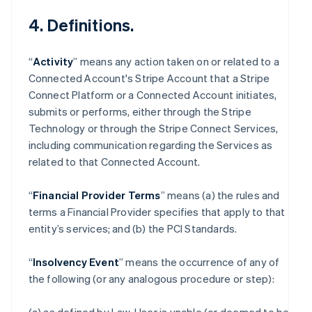
4. Definitions.
“
Activity
” means any action taken on or related to a
Connected Account's Stripe Account that a Stripe
Connect Platform or a Connected Account initiates,
submits or performs, either through the Stripe
Technology or through the Stripe Connect Services,
including communication regarding the Services as
related to that Connected Account.
“
Financial Provider Terms
” means (a) the rules and
terms a Financial Provider specifies that apply to that
entity’s services; and (b) the PCI Standards.
“
Insolvency Event
” means the occurrence of any of
the following (or any analogous procedure or step):