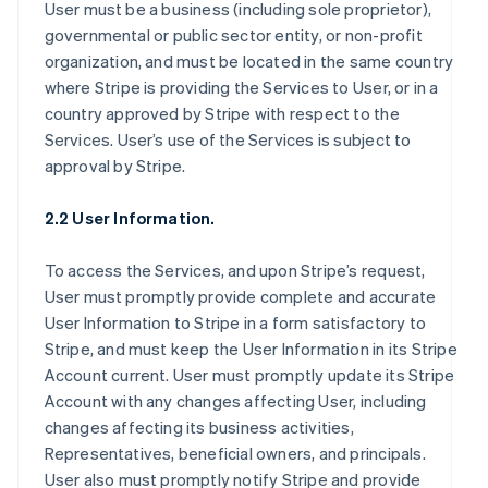
User must be a business (including sole proprietor),
governmental or public sector entity, or non-profit
organization, and must be located in the same country
where Stripe is providing the Services to User, or in a
country approved by Stripe with respect to the
Services. User’s use of the Services is subject to
approval by Stripe.
2.2 User Information.
To access the Services, and upon Stripe’s request,
User must promptly provide complete and accurate
User Information to Stripe in a form satisfactory to
Stripe, and must keep the User Information in its Stripe
Account current. User must promptly update its Stripe
Account with any changes affecting User, including
changes affecting its business activities,
Representatives, beneficial owners, and principals.
User also must promptly notify Stripe and provide