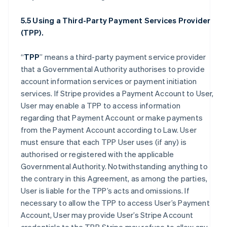
5.5 Using a Third-Party Payment Services Provider
(TPP).
“
TPP
” means a third-party payment service provider
that a Governmental Authority authorises to provide
account information services or payment initiation
services. If Stripe provides a Payment Account to User,
User may enable a TPP to access information
regarding that Payment Account or make payments
from the Payment Account according to Law. User
must ensure that each TPP User uses (if any) is
authorised or registered with the applicable
Governmental Authority. Notwithstanding anything to
the contrary in this Agreement, as among the parties,
User is liable for the TPP’s acts and omissions. If
necessary to allow the TPP to access User’s Payment
Account, User may provide User’s Stripe Account