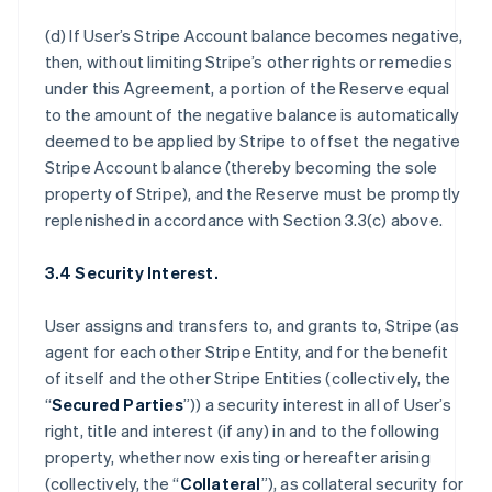
(d) If User’s Stripe Account balance becomes negative,
then, without limiting Stripe’s other rights or remedies
under this Agreement, a portion of the Reserve equal
to the amount of the negative balance is automatically
deemed to be applied by Stripe to offset the negative
Stripe Account balance (thereby becoming the sole
property of Stripe), and the Reserve must be promptly
replenished in accordance with Section 3.3(c) above.
3.4 Security Interest.
User assigns and transfers to, and grants to, Stripe (as
agent for each other Stripe Entity, and for the benefit
of itself and the other Stripe Entities (collectively, the
“
Secured Parties
”)) a security interest in all of User’s
right, title and interest (if any) in and to the following
property, whether now existing or hereafter arising
(collectively, the “
Collateral
”), as collateral security for