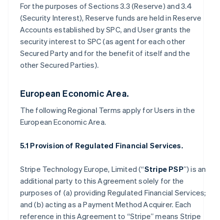
For the purposes of Sections 3.3 (Reserve) and 3.4
(Security Interest), Reserve funds are held in Reserve
Accounts established by SPC, and User grants the
security interest to SPC (as agent for each other
Secured Party and for the benefit of itself and the
other Secured Parties).
European Economic Area.
The following Regional Terms apply for Users in the
European Economic Area.
5.1 Provision of Regulated Financial Services.
Stripe Technology Europe, Limited (“
Stripe PSP
”) is an
additional party to this Agreement solely for the
purposes of (a) providing Regulated Financial Services;
and (b) acting as a Payment Method Acquirer. Each
reference in this Agreement to “Stripe” means Stripe