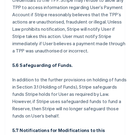
credentials to the TPP. Stripe may refuse to allow any
TPP to access information regarding User’s Payment
Account if Stripe reasonably believes that the TPP’s
actions are unauthorised, fraudulent or illegal. Unless
Law prohibits notification, Stripe will notify User if
Stripe takes this action. User must notify Stripe
immediately if User believes a payment made through
a TPP was unauthorised or incorrect.
5.6 Safeguarding of Funds.
In addition to the further provisions on holding of funds
in Section 3.1 (Holding of Funds), Stripe safeguards
funds Stripe holds for User as required by Law.
However, if Stripe uses safeguarded funds to fund a
Reserve, then Stripe will no longer safeguard those
funds on User’s behalf.
5.7 Notifications for Modifications to this