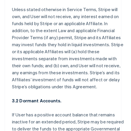
Unless stated otherwise in Service Terms, Stripe will
own, and User will not receive, any interest earned on
funds held by Stripe or an applicable Affiliate. In
addition, to the extent Law and applicable Financial
Provider Terms (if any) permit, Stripe and its Affiliates
may invest funds they hold in liquid investments. Stripe
or its applicable Affiliates will (a) hold these
investments separate from investments made with
their own funds; and (b) own, and User will not receive,
any earnings from these investments. Stripe’s and its
Affiliates’ investment of funds will not affect or delay
Stripe’s obligations under this Agreement.
3.2 Dormant Accounts.
If User has a positive account balance that remains
inactive for an extended period, Stripe may be required
to deliver the funds to the appropriate Governmental