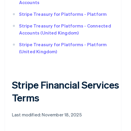
Accounts
Stripe Treasury for Platforms - Platform
Stripe Treasury for Platforms - Connected
Accounts (United Kingdom)
Stripe Treasury for Platforms - Platform
(United Kingdom)
Stripe Financial Services
Terms
Last modified: November 18, 2025