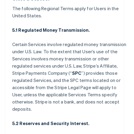
The following Regional Terms apply for Users in the
United States.
5.1 Regulated Money Transmission.
Certain Services involve regulated money transmission
under U.S. Law. To the extent that User’s use of the
Services involves money transmission or other
regulated services under U.S. Law, Stripe’s Affiliate,
Stripe Payments Company (“
SPC
”) provides those
regulated Services, and the SPC terms located on or
accessible from the Stripe Legal Page will apply to
User, unless the applicable Services Terms specify
otherwise. Stripe is not a bank, and does not accept
deposits.
5.2 Reserves and Security Interest.