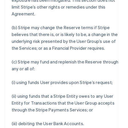
exposure has been mitigated. This section does not
limit Stripe’s other rights or remedies under this
Agreement.
(b) Stripe may change the Reserve terms if Stripe
believes that there is, or is likely to be, a change in the
underlying risk presented by the User Group’s use of
the Services; or as a Financial Provider requires.
(c) Stripe may fund and replenish the Reserve through
any or all of:
(i) using funds User provides upon Stripe’s request;
(ii) using funds that a Stripe Entity owes to any User
Entity for Transactions that the User Group accepts
through the Stripe Payments Services; or
(iii) debiting the User Bank Accounts.