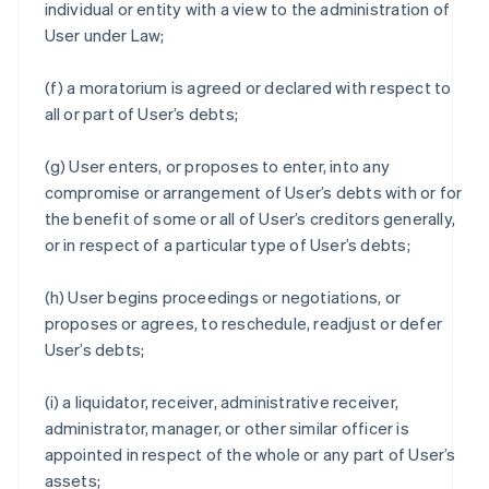
individual or entity with a view to the administration of
User under Law;
(f) a moratorium is agreed or declared with respect to
all or part of User’s debts;
(g) User enters, or proposes to enter, into any
compromise or arrangement of User’s debts with or for
the benefit of some or all of User’s creditors generally,
or in respect of a particular type of User’s debts;
(h) User begins proceedings or negotiations, or
proposes or agrees, to reschedule, readjust or defer
User’s debts;
(i) a liquidator, receiver, administrative receiver,
administrator, manager, or other similar officer is
appointed in respect of the whole or any part of User’s
assets;