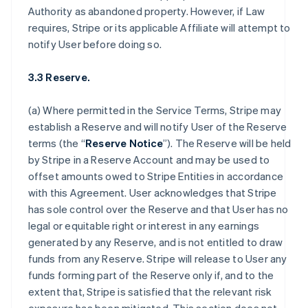
Authority as abandoned property. However, if Law
requires, Stripe or its applicable Affiliate will attempt to
notify User before doing so.
3.3 Reserve.
(a) Where permitted in the Service Terms, Stripe may
establish a Reserve and will notify User of the Reserve
terms (the “
Reserve Notice
”). The Reserve will be held
by Stripe in a Reserve Account and may be used to
offset amounts owed to Stripe Entities in accordance
with this Agreement. User acknowledges that Stripe
has sole control over the Reserve and that User has no
legal or equitable right or interest in any earnings
generated by any Reserve, and is not entitled to draw
funds from any Reserve. Stripe will release to User any
funds forming part of the Reserve only if, and to the
extent that, Stripe is satisfied that the relevant risk