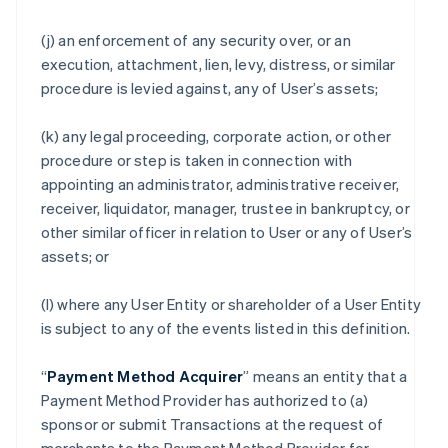
(j) an enforcement of any security over, or an
execution, attachment, lien, levy, distress, or similar
procedure is levied against, any of User’s assets;
(k) any legal proceeding, corporate action, or other
procedure or step is taken in connection with
appointing an administrator, administrative receiver,
receiver, liquidator, manager, trustee in bankruptcy, or
other similar officer in relation to User or any of User’s
assets; or
(l) where any User Entity or shareholder of a User Entity
is subject to any of the events listed in this definition.
“
Payment Method Acquirer
” means an entity that a
Payment Method Provider has authorized to (a)
sponsor or submit Transactions at the request of