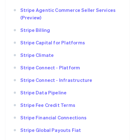
Stripe Agentic Commerce Seller Services
(Preview)
Stripe Billing
Stripe Capital for Platforms
Stripe Climate
Stripe Connect - Platform
Stripe Connect - Infrastructure
Stripe Data Pipeline
Stripe Fee Credit Terms
Stripe Financial Connections
Stripe Global Payouts Fiat