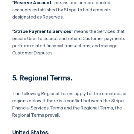
“
Reserve Account
” means one or more pooled
accounts established by Stripe to hold amounts
designated as Reserves.
“
Stripe Payments Services
” means the Services that
enable User to accept and refund Customer payments,
perform related financial transactions, and manage
Customer Disputes.
5. Regional Terms.
The following Regional Terms apply for the countries or
regions below. If there is a conflict between the Stripe
Financial Services Terms and the Regional Terms, the
Regional Terms prevail.
United States.