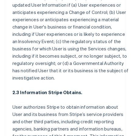
updated User Information if (a) User experiences or
anticipates experiencing a Change of Control; (b) User
experiences or anticipates experiencing a material
change in User's business or financial condition,
including if User experiences or is likely to experience
an Insolvency Event; (c) the regulatory status of the
business for which User is using the Services changes,
including if it becomes subject, or no longer subject, to
regulatory oversight; or (d) a Governmental Authority
has notified User that it or its business is the subject of
investigative action.
2.3 Information Stripe Obtains.
User authorizes Stripe to obtain information about
User and its business from Stripe’s service providers
and other third parties, including credit reporting
agencies, banking partners and information bureaus,