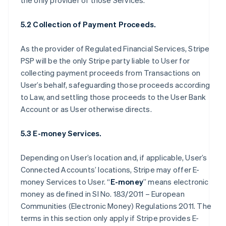
the only provider of those Services.
5.2 Collection of Payment Proceeds.
As the provider of Regulated Financial Services, Stripe
PSP will be the only Stripe party liable to User for
collecting payment proceeds from Transactions on
User’s behalf, safeguarding those proceeds according
to Law, and settling those proceeds to the User Bank
Account or as User otherwise directs.
5.3 E-money Services.
Depending on User’s location and, if applicable, User’s
Connected Accounts’ locations, Stripe may offer E-
money Services to User. “
E-money
” means electronic
money as defined in SI No. 183/2011 – European
Communities (Electronic Money) Regulations 2011. The
terms in this section only apply if Stripe provides E-