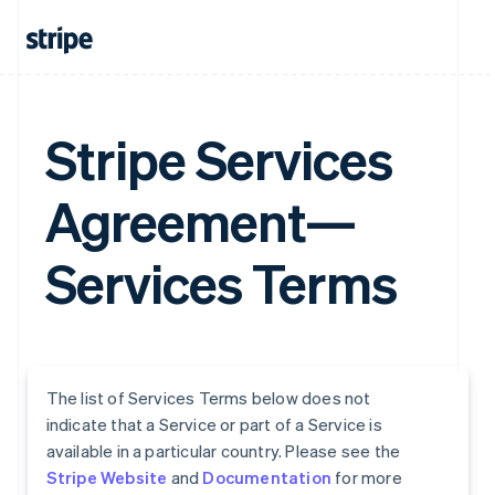
Stripe Services
Agreement—
Services Terms
The list of Services Terms below does not
indicate that a Service or part of a Service is
available in a particular country. Please see the
Stripe Website
and
Documentation
for more