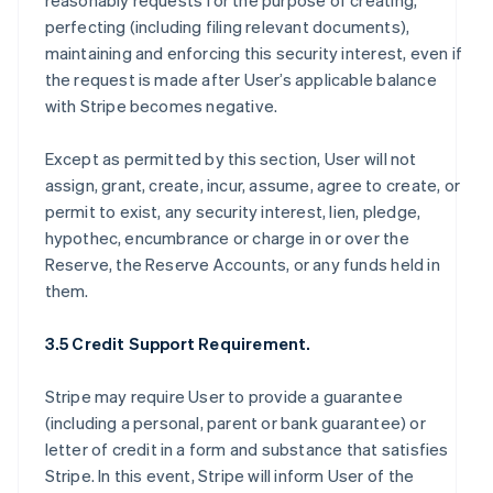
reasonably requests for the purpose of creating,
perfecting (including filing relevant documents),
maintaining and enforcing this security interest, even if
the request is made after User’s applicable balance
with Stripe becomes negative.
Except as permitted by this section, User will not
assign, grant, create, incur, assume, agree to create, or
permit to exist, any security interest, lien, pledge,
hypothec, encumbrance or charge in or over the
Reserve, the Reserve Accounts, or any funds held in
them.
3.5 Credit Support Requirement.
Stripe may require User to provide a guarantee
(including a personal, parent or bank guarantee) or
letter of credit in a form and substance that satisfies
Stripe. In this event, Stripe will inform User of the