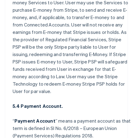
money Services to User. User may use the Services to
purchase E-money from Stripe, to send and receive E-
money, and, if applicable, to transfer E-money to and
from Connected Accounts. User will not receive any
earnings from E-money that Stripe issues or holds. As
the provider of Regulated Financial Services, Stripe
PSP will be the only Stripe party liable to User for
issuing, redeeming and transferring E-Money. If Stripe
PSP issues E-money to User, Stripe PSP will safeguard
funds received from User in exchange for that E-
money according to Law. User may use the Stripe
Technology to redeem E-money Stripe PSP holds for
User for par value.
5.4 Payment Account.
“
Payment Account
” means a payment account as that
term is defined in SI No. 6/2018 – European Union
(Payment Services) Regulations 2018.