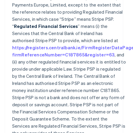
Payments Europe, Limited, except to the extent that
the reference relates to providing Regulated Financial
Services, in which case “Stripe” means Stripe PSP.
“
Regulated Financial Services
” means (i) the
Services that the Central Bank of Ireland has
authorised Stripe PSP to provide, which are listed at
https://registers.centralbank.ie/FirmRegisterDataPag
firmReferenceNumber=C187865&register=63
, and
(ii) any other regulated financial services it is entitled to
provide under applicable Law. Stripe PSP is regulated
by the Central Bank of Ireland. The Central Bank of
Ireland has authorised Stripe PSP as an electronic
money institution under reference number C187865.
Stripe PSP is not a bank and does not offer any form of
deposit or savings account. Stripe PSP is not part of
the Financial Services Compensation Scheme or the
Deposit Guarantee Scheme. To the extent the
Services are Regulated Financial Services, Stripe PSP is