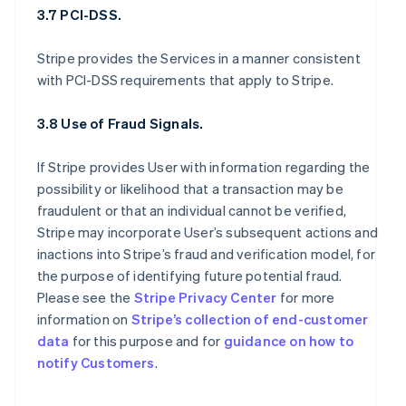
3.7 PCI-DSS.
Stripe provides the Services in a manner consistent
with PCI-DSS requirements that apply to Stripe.
3.8 Use of Fraud Signals.
If Stripe provides User with information regarding the
possibility or likelihood that a transaction may be
fraudulent or that an individual cannot be verified,
Stripe may incorporate User’s subsequent actions and
inactions into Stripe’s fraud and verification model, for
the purpose of identifying future potential fraud.
Please see the
Stripe Privacy Center
for more
information on
Stripe’s collection of end-customer
data
for this purpose and for
guidance on how to
notify Customers
.