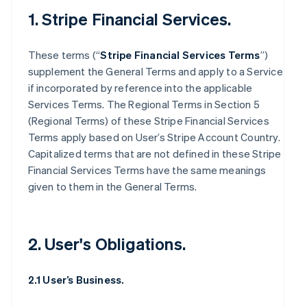
1. Stripe Financial Services.
These terms (“
Stripe Financial Services Terms
”)
supplement the General Terms and apply to a Service
if incorporated by reference into the applicable
Services Terms. The Regional Terms in Section 5
(Regional Terms) of these Stripe Financial Services
Terms apply based on User’s Stripe Account Country.
Capitalized terms that are not defined in these Stripe
Financial Services Terms have the same meanings
given to them in the General Terms.
2. User's Obligations.
2.1 User’s Business.