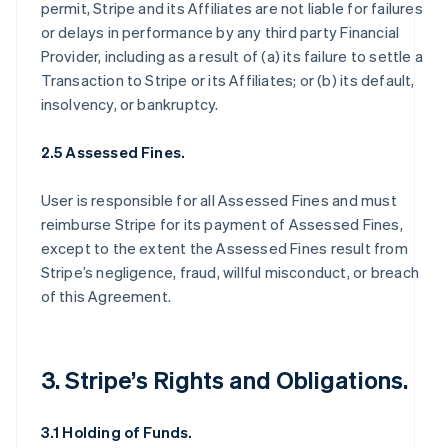
permit, Stripe and its Affiliates are not liable for failures
or delays in performance by any third party Financial
Provider, including as a result of (a) its failure to settle a
Transaction to Stripe or its Affiliates; or (b) its default,
insolvency, or bankruptcy.
2.5 Assessed Fines.
User is responsible for all Assessed Fines and must
reimburse Stripe for its payment of Assessed Fines,
except to the extent the Assessed Fines result from
Stripe’s negligence, fraud, willful misconduct, or breach
of this Agreement.
3. Stripe’s Rights and Obligations.
3.1 Holding of Funds.