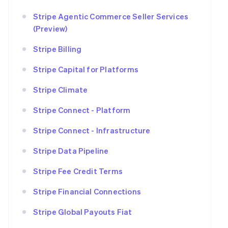
Stripe Agentic Commerce Seller Services
(Preview)
Stripe Billing
Stripe Capital for Platforms
Stripe Climate
Stripe Connect - Platform
Stripe Connect - Infrastructure
Stripe Data Pipeline
Stripe Fee Credit Terms
Stripe Financial Connections
Stripe Global Payouts Fiat