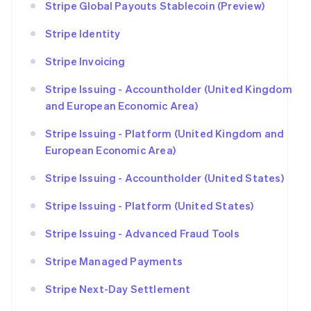
Stripe Global Payouts Stablecoin (Preview)
Stripe Identity
Stripe Invoicing
Stripe Issuing - Accountholder (United Kingdom
and European Economic Area)
Stripe Issuing - Platform (United Kingdom and
European Economic Area)
Stripe Issuing - Accountholder (United States)
Stripe Issuing - Platform (United States)
Stripe Issuing - Advanced Fraud Tools
Stripe Managed Payments
Stripe Next-Day Settlement