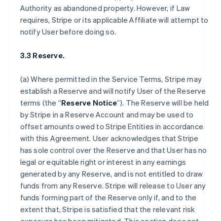
Authority as abandoned property. However, if Law
requires, Stripe or its applicable Affiliate will attempt to
notify User before doing so.
3.3 Reserve.
(a) Where permitted in the Service Terms, Stripe may
establish a Reserve and will notify User of the Reserve
terms (the “
Reserve Notice
”). The Reserve will be held
by Stripe in a Reserve Account and may be used to
offset amounts owed to Stripe Entities in accordance
with this Agreement. User acknowledges that Stripe
has sole control over the Reserve and that User has no
legal or equitable right or interest in any earnings
generated by any Reserve, and is not entitled to draw
funds from any Reserve. Stripe will release to User any
funds forming part of the Reserve only if, and to the
extent that, Stripe is satisfied that the relevant risk