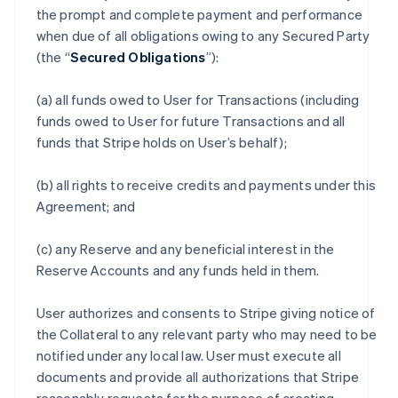
the prompt and complete payment and performance
when due of all obligations owing to any Secured Party
(the “
Secured Obligations
”):
(a) all funds owed to User for Transactions (including
funds owed to User for future Transactions and all
funds that Stripe holds on User’s behalf);
(b) all rights to receive credits and payments under this
Agreement; and
(c) any Reserve and any beneficial interest in the
Reserve Accounts and any funds held in them.
User authorizes and consents to Stripe giving notice of
the Collateral to any relevant party who may need to be
notified under any local law. User must execute all
documents and provide all authorizations that Stripe