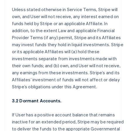
Unless stated otherwise in Service Terms, Stripe will
own, and User will not receive, any interest earned on
funds held by Stripe or an applicable Affiliate. In
addition, to the extent Law and applicable Financial
Provider Terms (if any) permit, Stripe and its Affiliates
may invest funds they hold in liquid investments. Stripe
or its applicable Affiliates will (a) hold these
investments separate from investments made with
their own funds; and (b) own, and User will not receive,
any earnings from these investments. Stripe’s and its
Affiliates’ investment of funds will not affect or delay
Stripe’s obligations under this Agreement.
3.2 Dormant Accounts.
If User has a positive account balance that remains
inactive for an extended period, Stripe may be required
to deliver the funds to the appropriate Governmental