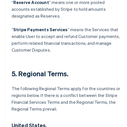
“
Reserve Account
” means one or more pooled
accounts established by Stripe to hold amounts
designated as Reserves.
“
Stripe Payments Services
” means the Services that
enable User to accept and refund Customer payments,
perform related financial transactions, and manage
Customer Disputes.
5. Regional Terms.
The following Regional Terms apply for the countries or
regions below. If there is a conflict between the Stripe
Financial Services Terms and the Regional Terms, the
Regional Terms prevail.
United States.