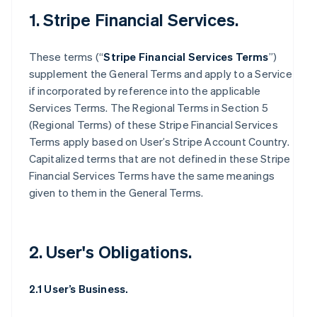
1. Stripe Financial Services.
These terms (“
Stripe Financial Services Terms
”)
supplement the General Terms and apply to a Service
if incorporated by reference into the applicable
Services Terms. The Regional Terms in Section 5
(Regional Terms) of these Stripe Financial Services
Terms apply based on User’s Stripe Account Country.
Capitalized terms that are not defined in these Stripe
Financial Services Terms have the same meanings
given to them in the General Terms.
2. User's Obligations.
2.1 User’s Business.