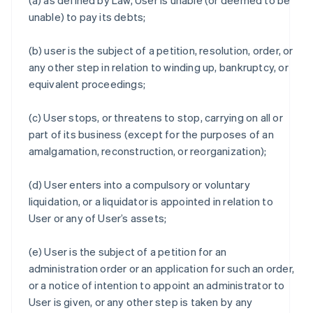
(a) as defined by Law, User is unable (or deemed to be
unable) to pay its debts;
(b) user is the subject of a petition, resolution, order, or
any other step in relation to winding up, bankruptcy, or
equivalent proceedings;
(c) User stops, or threatens to stop, carrying on all or
part of its business (except for the purposes of an
amalgamation, reconstruction, or reorganization);
(d) User enters into a compulsory or voluntary
liquidation, or a liquidator is appointed in relation to
User or any of User’s assets;
(e) User is the subject of a petition for an
administration order or an application for such an order,
or a notice of intention to appoint an administrator to
User is given, or any other step is taken by any