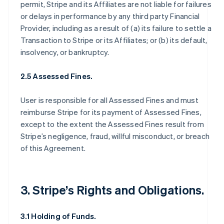
permit, Stripe and its Affiliates are not liable for failures
or delays in performance by any third party Financial
Provider, including as a result of (a) its failure to settle a
Transaction to Stripe or its Affiliates; or (b) its default,
insolvency, or bankruptcy.
2.5 Assessed Fines.
User is responsible for all Assessed Fines and must
reimburse Stripe for its payment of Assessed Fines,
except to the extent the Assessed Fines result from
Stripe’s negligence, fraud, willful misconduct, or breach
of this Agreement.
3. Stripe’s Rights and Obligations.
3.1 Holding of Funds.