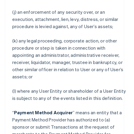
(j) an enforcement of any security over, or an
execution, attachment, lien, levy, distress, or similar
procedure is levied against, any of User’s assets;
(k) any legal proceeding, corporate action, or other
procedure or step is taken in connection with
appointing an administrator, administrative receiver,
receiver, liquidator, manager, trustee in bankruptcy, or
other similar officer in relation to User or any of User’s
assets; or
(l) where any User Entity or shareholder of a User Entity
is subject to any of the events listed in this definition.
“
Payment Method Acquirer
” means an entity that a
Payment Method Provider has authorized to (a)
sponsor or submit Transactions at the request of