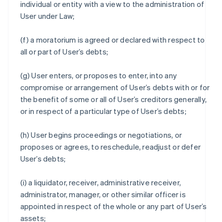
individual or entity with a view to the administration of
User under Law;
(f) a moratorium is agreed or declared with respect to
all or part of User’s debts;
(g) User enters, or proposes to enter, into any
compromise or arrangement of User’s debts with or for
the benefit of some or all of User’s creditors generally,
or in respect of a particular type of User’s debts;
(h) User begins proceedings or negotiations, or
proposes or agrees, to reschedule, readjust or defer
User’s debts;
(i) a liquidator, receiver, administrative receiver,
administrator, manager, or other similar officer is
appointed in respect of the whole or any part of User’s
assets;