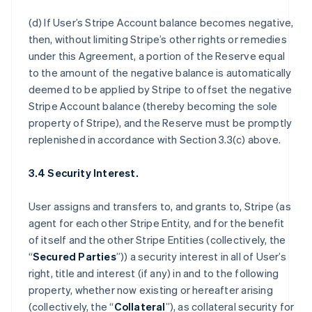
(d) If User’s Stripe Account balance becomes negative,
then, without limiting Stripe’s other rights or remedies
under this Agreement, a portion of the Reserve equal
to the amount of the negative balance is automatically
deemed to be applied by Stripe to offset the negative
Stripe Account balance (thereby becoming the sole
property of Stripe), and the Reserve must be promptly
replenished in accordance with Section 3.3(c) above.
3.4 Security Interest.
User assigns and transfers to, and grants to, Stripe (as
agent for each other Stripe Entity, and for the benefit
of itself and the other Stripe Entities (collectively, the
“
Secured Parties
”)) a security interest in all of User’s
right, title and interest (if any) in and to the following
property, whether now existing or hereafter arising
(collectively, the “
Collateral
”), as collateral security for