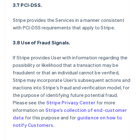
3.7 PCI-DSS.
Stripe provides the Services in a manner consistent
with PCI-DSS requirements that apply to Stripe.
3.8 Use of Fraud Signals.
If Stripe provides User with information regarding the
possibility or likelihood that a transaction may be
fraudulent or that an individual cannot be verified,
Stripe may incorporate User’s subsequent actions and
inactions into Stripe’s fraud and verification model, for
the purpose of identifying future potential fraud.
Please see the
Stripe Privacy Center
for more
information on
Stripe’s collection of end-customer
data
for this purpose and for
guidance on how to
notify Customers
.