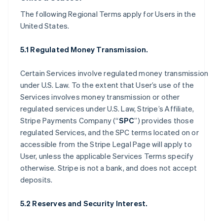
The following Regional Terms apply for Users in the
United States.
5.1 Regulated Money Transmission.
Certain Services involve regulated money transmission
under U.S. Law. To the extent that User’s use of the
Services involves money transmission or other
regulated services under U.S. Law, Stripe’s Affiliate,
Stripe Payments Company (“
SPC
”) provides those
regulated Services, and the SPC terms located on or
accessible from the Stripe Legal Page will apply to
User, unless the applicable Services Terms specify
otherwise. Stripe is not a bank, and does not accept
deposits.
5.2 Reserves and Security Interest.