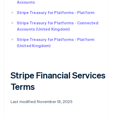
Accounts
Stripe Treasury for Platforms - Platform
Stripe Treasury for Platforms - Connected
Accounts (United Kingdom)
Stripe Treasury for Platforms - Platform
(United Kingdom)
Stripe Financial Services
Terms
Last modified: November 18, 2025