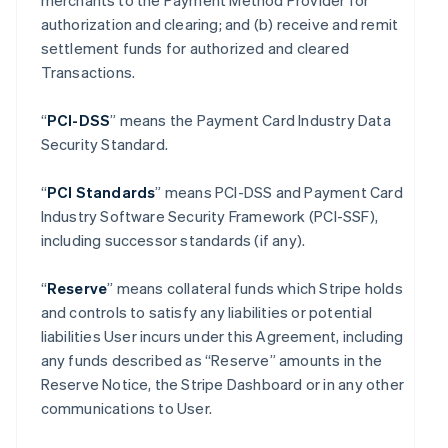
merchants to the Payment Method Provider for
authorization and clearing; and (b) receive and remit
settlement funds for authorized and cleared
Transactions.
“
PCI-DSS
” means the Payment Card Industry Data
Security Standard.
“
PCI Standards
” means PCI-DSS and Payment Card
Industry Software Security Framework (PCI-SSF),
including successor standards (if any).
“
Reserve
” means collateral funds which Stripe holds
and controls to satisfy any liabilities or potential
liabilities User incurs under this Agreement, including
any funds described as “Reserve” amounts in the
Reserve Notice, the Stripe Dashboard or in any other
communications to User.