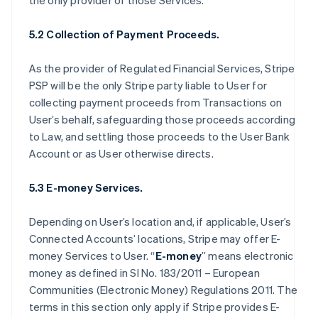
the only provider of those Services.
5.2 Collection of Payment Proceeds.
As the provider of Regulated Financial Services, Stripe
PSP will be the only Stripe party liable to User for
collecting payment proceeds from Transactions on
User’s behalf, safeguarding those proceeds according
to Law, and settling those proceeds to the User Bank
Account or as User otherwise directs.
5.3 E-money Services.
Depending on User’s location and, if applicable, User’s
Connected Accounts’ locations, Stripe may offer E-
money Services to User. “
E-money
” means electronic
money as defined in SI No. 183/2011 – European
Communities (Electronic Money) Regulations 2011. The
terms in this section only apply if Stripe provides E-