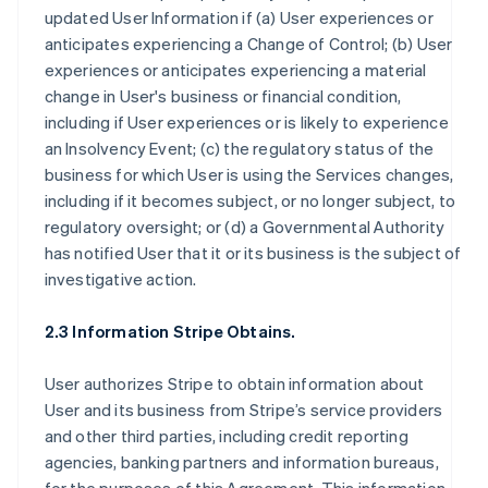
updated User Information if (a) User experiences or
anticipates experiencing a Change of Control; (b) User
experiences or anticipates experiencing a material
change in User's business or financial condition,
including if User experiences or is likely to experience
an Insolvency Event; (c) the regulatory status of the
business for which User is using the Services changes,
including if it becomes subject, or no longer subject, to
regulatory oversight; or (d) a Governmental Authority
has notified User that it or its business is the subject of
investigative action.
2.3 Information Stripe Obtains.
User authorizes Stripe to obtain information about
User and its business from Stripe’s service providers
and other third parties, including credit reporting
agencies, banking partners and information bureaus,