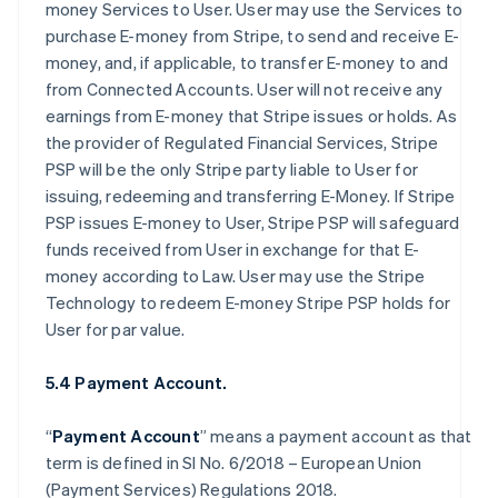
money Services to User. User may use the Services to
purchase E-money from Stripe, to send and receive E-
money, and, if applicable, to transfer E-money to and
from Connected Accounts. User will not receive any
earnings from E-money that Stripe issues or holds. As
the provider of Regulated Financial Services, Stripe
PSP will be the only Stripe party liable to User for
issuing, redeeming and transferring E-Money. If Stripe
PSP issues E-money to User, Stripe PSP will safeguard
funds received from User in exchange for that E-
money according to Law. User may use the Stripe
Technology to redeem E-money Stripe PSP holds for
User for par value.
5.4 Payment Account.
“
Payment Account
” means a payment account as that
term is defined in SI No. 6/2018 – European Union
(Payment Services) Regulations 2018.