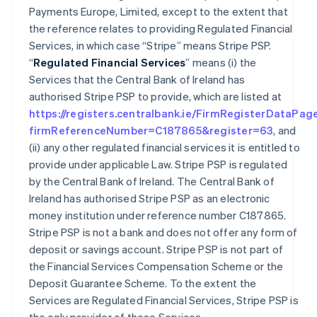
Payments Europe, Limited, except to the extent that
the reference relates to providing Regulated Financial
Services, in which case “Stripe” means Stripe PSP.
“
Regulated Financial Services
” means (i) the
Services that the Central Bank of Ireland has
authorised Stripe PSP to provide, which are listed at
https://registers.centralbank.ie/FirmRegisterDataPag
firmReferenceNumber=C187865&register=63
, and
(ii) any other regulated financial services it is entitled to
provide under applicable Law. Stripe PSP is regulated
by the Central Bank of Ireland. The Central Bank of
Ireland has authorised Stripe PSP as an electronic
money institution under reference number C187865.
Stripe PSP is not a bank and does not offer any form of
deposit or savings account. Stripe PSP is not part of
the Financial Services Compensation Scheme or the
Deposit Guarantee Scheme. To the extent the
Services are Regulated Financial Services, Stripe PSP is