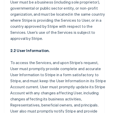
User must be a business (including sole proprietor),
governmental or public sector entity, or non-profit
organization, and must be located in the same country
where Stripe is providing the Services to User, or in a
country approved by Stripe with respect to the
Services. User’s use of the Services is subject to
approval by Stripe.
2.2 User Information.
To access the Services, and upon Stripe’s request,
User must promptly provide complete and accurate
User Information to Stripe in a form satisfactory to
Stripe, and must keep the User Information in its Stripe
Account current. User must promptly update its Stripe
Account with any changes affecting User, including
changes affecting its business activities,
Representatives, beneficial owners, and principals.
User also must promptly notify Stripe and provide