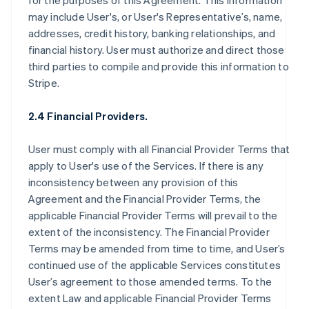
for the purposes of this Agreement. This information
may include User's, or User's Representative’s, name,
addresses, credit history, banking relationships, and
financial history. User must authorize and direct those
third parties to compile and provide this information to
Stripe.
2.4 Financial Providers.
User must comply with all Financial Provider Terms that
apply to User's use of the Services. If there is any
inconsistency between any provision of this
Agreement and the Financial Provider Terms, the
applicable Financial Provider Terms will prevail to the
extent of the inconsistency. The Financial Provider
Terms may be amended from time to time, and User’s
continued use of the applicable Services constitutes
User’s agreement to those amended terms. To the
extent Law and applicable Financial Provider Terms