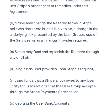
exposure has been mitigated. This section does not
limit Stripe’s other rights or remedies under this
Agreement.
(b) Stripe may change the Reserve terms if Stripe
believes that there is, or is likely to be, a change in the
underlying risk presented by the User Group’s use of
the Services; or as a Financial Provider requires.
(c) Stripe may fund and replenish the Reserve through
any or all of:
(i) using funds User provides upon Stripe’s request;
(ii) using funds that a Stripe Entity owes to any User
Entity for Transactions that the User Group accepts
through the Stripe Payments Services; or
(iii) debiting the User Bank Accounts.