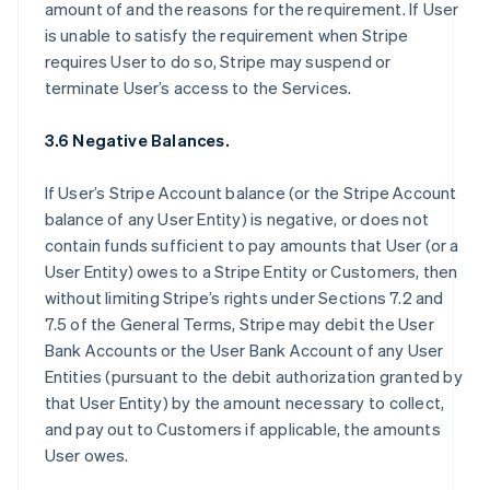
amount of and the reasons for the requirement. If User
is unable to satisfy the requirement when Stripe
requires User to do so, Stripe may suspend or
terminate User’s access to the Services.
3.6 Negative Balances.
If User’s Stripe Account balance (or the Stripe Account
balance of any User Entity) is negative, or does not
contain funds sufficient to pay amounts that User (or a
User Entity) owes to a Stripe Entity or Customers, then
without limiting Stripe’s rights under Sections 7.2 and
7.5 of the General Terms, Stripe may debit the User
Bank Accounts or the User Bank Account of any User
Entities (pursuant to the debit authorization granted by
that User Entity) by the amount necessary to collect,
and pay out to Customers if applicable, the amounts
User owes.