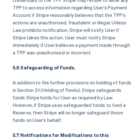
credentials to the TPP. Stripe may refuse to allow any
TPP to access information regarding User’s Payment
Account if Stripe reasonably believes that the TPP’s
actions are unauthorised, fraudulent or illegal. Unless
Law prohibits notification, Stripe will notify User if
Stripe takes this action. User must notify Stripe
immediately if User believes a payment made through
a TPP was unauthorised or incorrect.
5.6 Safeguarding of Funds.
In addition to the further provisions on holding of funds
in Section 3.1 (Holding of Funds), Stripe safeguards
funds Stripe holds for User as required by Law.
However, if Stripe uses safeguarded funds to fund a
Reserve, then Stripe will no longer safeguard those
funds on User’s behalf.
5.7 Notifications for Modifications to this