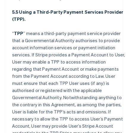
5.5 Using a Third-Party Payment Services Provider
(TPP).
“
TPP
” means a third-party payment service provider
that a Governmental Authority authorises to provide
account information services or payment initiation
services. If Stripe provides a Payment Account to User,
User may enable a TPP to access information
regarding that Payment Account or make payments
from the Payment Account according to Law. User
must ensure that each TPP User uses (if any) is
authorised or registered with the applicable
Governmental Authority. Notwithstanding anything to
the contrary in this Agreement, as among the parties,
User is liable for the TPP’s acts and omissions. If
necessary to allow the TPP to access User’s Payment
Account, User may provide User’s Stripe Account