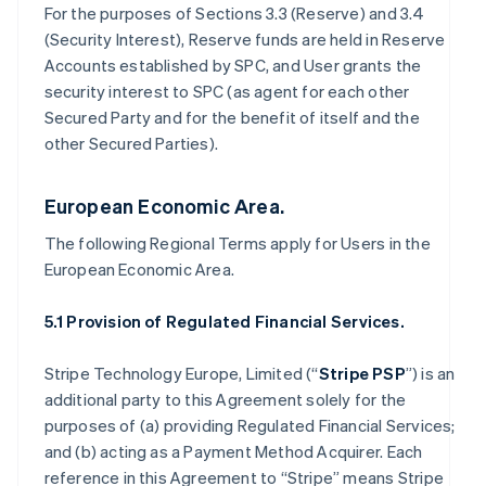
For the purposes of Sections 3.3 (Reserve) and 3.4
(Security Interest), Reserve funds are held in Reserve
Accounts established by SPC, and User grants the
security interest to SPC (as agent for each other
Secured Party and for the benefit of itself and the
other Secured Parties).
European Economic Area.
The following Regional Terms apply for Users in the
European Economic Area.
5.1 Provision of Regulated Financial Services.
Stripe Technology Europe, Limited (“
Stripe PSP
”) is an
additional party to this Agreement solely for the
purposes of (a) providing Regulated Financial Services;
and (b) acting as a Payment Method Acquirer. Each
reference in this Agreement to “Stripe” means Stripe