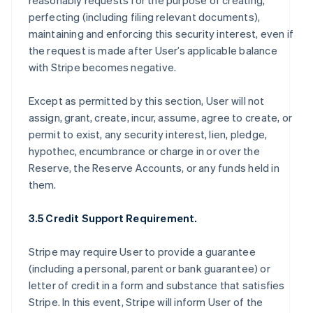
reasonably requests for the purpose of creating,
perfecting (including filing relevant documents),
maintaining and enforcing this security interest, even if
the request is made after User’s applicable balance
with Stripe becomes negative.
Except as permitted by this section, User will not
assign, grant, create, incur, assume, agree to create, or
permit to exist, any security interest, lien, pledge,
hypothec, encumbrance or charge in or over the
Reserve, the Reserve Accounts, or any funds held in
them.
3.5 Credit Support Requirement.
Stripe may require User to provide a guarantee
(including a personal, parent or bank guarantee) or
letter of credit in a form and substance that satisfies
Stripe. In this event, Stripe will inform User of the