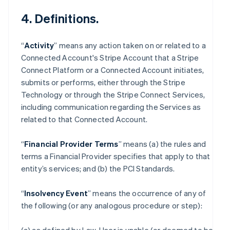
4. Definitions.
“
Activity
” means any action taken on or related to a
Connected Account's Stripe Account that a Stripe
Connect Platform or a Connected Account initiates,
submits or performs, either through the Stripe
Technology or through the Stripe Connect Services,
including communication regarding the Services as
related to that Connected Account.
“
Financial Provider Terms
” means (a) the rules and
terms a Financial Provider specifies that apply to that
entity’s services; and (b) the PCI Standards.
“
Insolvency Event
” means the occurrence of any of
the following (or any analogous procedure or step):