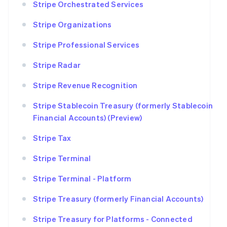
Stripe Orchestrated Services
Stripe Organizations
Stripe Professional Services
Stripe Radar
Stripe Revenue Recognition
Stripe Stablecoin Treasury (formerly Stablecoin
Financial Accounts) (Preview)
Stripe Tax
Stripe Terminal
Stripe Terminal - Platform
Stripe Treasury (formerly Financial Accounts)
Stripe Treasury for Platforms - Connected