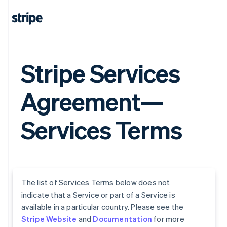
Stripe Services
Agreement—
Services Terms
The list of Services Terms below does not
indicate that a Service or part of a Service is
available in a particular country. Please see the
Stripe Website
and
Documentation
for more