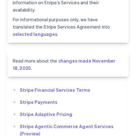
information on Stripe’s Services and their
availability.
For informational purposes only, we have
translated the Stripe Services Agreement into
selected languages
.
Read more about the
changes made November
18, 2025
.
Stripe Financial Services Terms
Stripe Payments
Stripe Adaptive Pricing
Stripe Agentic Commerce Agent Services
(Preview)