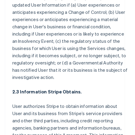
updated User Information if (a) User experiences or
anticipates experiencing a Change of Control; (b) User
experiences or anticipates experiencing a material
change in User's business or financial condition,
including if User experiences or is likely to experience
an Insolvency Event; (c) the regulatory status of the
business for which User is using the Services changes,
including if it becomes subject, or no longer subject, to
regulatory oversight; or (d) a Governmental Authority
has notified User that it or its business is the subject of
investigative action.
2.3 Information Stripe Obtains.
User authorizes Stripe to obtain information about
User and its business from Stripe’s service providers
and other third parties, including credit reporting
agencies, banking partners and information bureaus,