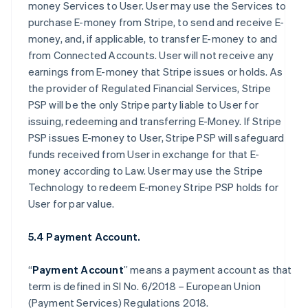
money Services to User. User may use the Services to
purchase E-money from Stripe, to send and receive E-
money, and, if applicable, to transfer E-money to and
from Connected Accounts. User will not receive any
earnings from E-money that Stripe issues or holds. As
the provider of Regulated Financial Services, Stripe
PSP will be the only Stripe party liable to User for
issuing, redeeming and transferring E-Money. If Stripe
PSP issues E-money to User, Stripe PSP will safeguard
funds received from User in exchange for that E-
money according to Law. User may use the Stripe
Technology to redeem E-money Stripe PSP holds for
User for par value.
5.4 Payment Account.
“
Payment Account
” means a payment account as that
term is defined in SI No. 6/2018 – European Union
(Payment Services) Regulations 2018.