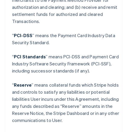
merchants to the Payment Method Provider for
authorization and clearing; and (b) receive and remit
settlement funds for authorized and cleared
Transactions.
“
PCI-DSS
” means the Payment Card Industry Data
Security Standard.
“
PCI Standards
” means PCI-DSS and Payment Card
Industry Software Security Framework (PCI-SSF),
including successor standards (if any).
“
Reserve
” means collateral funds which Stripe holds
and controls to satisfy any liabilities or potential
liabilities User incurs under this Agreement, including
any funds described as “Reserve” amounts in the
Reserve Notice, the Stripe Dashboard or in any other
communications to User.