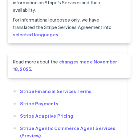
information on Stripe’s Services and their
availability.
For informational purposes only, we have
translated the Stripe Services Agreement into
selected languages
.
Read more about the
changes made November
18, 2025
.
Stripe Financial Services Terms
Stripe Payments
Stripe Adaptive Pricing
Stripe Agentic Commerce Agent Services
(Preview)