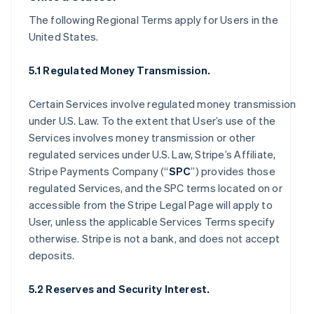
The following Regional Terms apply for Users in the
United States.
5.1 Regulated Money Transmission.
Certain Services involve regulated money transmission
under U.S. Law. To the extent that User’s use of the
Services involves money transmission or other
regulated services under U.S. Law, Stripe’s Affiliate,
Stripe Payments Company (“
SPC
”) provides those
regulated Services, and the SPC terms located on or
accessible from the Stripe Legal Page will apply to
User, unless the applicable Services Terms specify
otherwise. Stripe is not a bank, and does not accept
deposits.
5.2 Reserves and Security Interest.