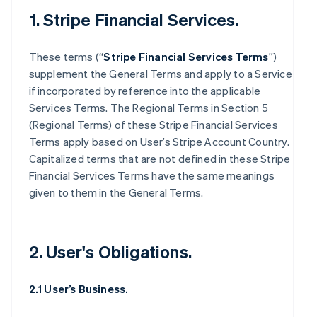
1. Stripe Financial Services.
These terms (“
Stripe Financial Services Terms
”)
supplement the General Terms and apply to a Service
if incorporated by reference into the applicable
Services Terms. The Regional Terms in Section 5
(Regional Terms) of these Stripe Financial Services
Terms apply based on User’s Stripe Account Country.
Capitalized terms that are not defined in these Stripe
Financial Services Terms have the same meanings
given to them in the General Terms.
2. User's Obligations.
2.1 User’s Business.