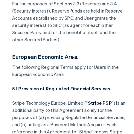
For the purposes of Sections 3.3 (Reserve) and 3.4
(Security Interest), Reserve funds are held in Reserve
Accounts established by SPC, and User grants the
security interest to SPC (as agent for each other
Secured Party and for the benefit of itself and the
other Secured Parties).
European Economic Area.
The following Regional Terms apply for Users in the
European Economic Area.
5.1 Provision of Regulated Financial Services.
Stripe Technology Europe, Limited (“
Stripe PSP
”) is an
additional party to this Agreement solely for the
purposes of (a) providing Regulated Financial Services;
and (b) acting as a Payment Method Acquirer. Each
reference in this Agreement to “Stripe” means Stripe