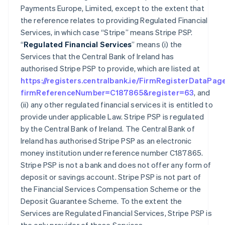
Payments Europe, Limited, except to the extent that
the reference relates to providing Regulated Financial
Services, in which case “Stripe” means Stripe PSP.
“
Regulated Financial Services
” means (i) the
Services that the Central Bank of Ireland has
authorised Stripe PSP to provide, which are listed at
https://registers.centralbank.ie/FirmRegisterDataPag
firmReferenceNumber=C187865&register=63
, and
(ii) any other regulated financial services it is entitled to
provide under applicable Law. Stripe PSP is regulated
by the Central Bank of Ireland. The Central Bank of
Ireland has authorised Stripe PSP as an electronic
money institution under reference number C187865.
Stripe PSP is not a bank and does not offer any form of
deposit or savings account. Stripe PSP is not part of
the Financial Services Compensation Scheme or the
Deposit Guarantee Scheme. To the extent the
Services are Regulated Financial Services, Stripe PSP is