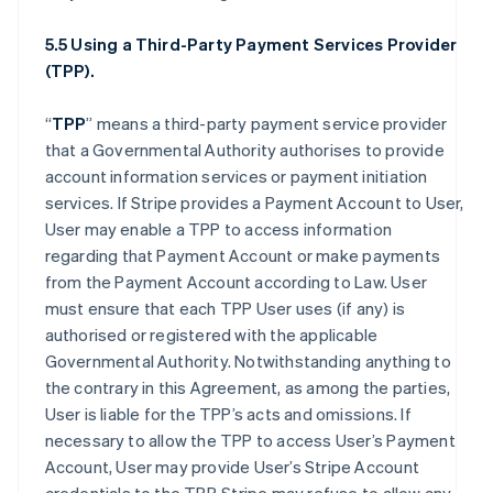
5.5 Using a Third-Party Payment Services Provider
(TPP).
“
TPP
” means a third-party payment service provider
that a Governmental Authority authorises to provide
account information services or payment initiation
services. If Stripe provides a Payment Account to User,
User may enable a TPP to access information
regarding that Payment Account or make payments
from the Payment Account according to Law. User
must ensure that each TPP User uses (if any) is
authorised or registered with the applicable
Governmental Authority. Notwithstanding anything to
the contrary in this Agreement, as among the parties,
User is liable for the TPP’s acts and omissions. If
necessary to allow the TPP to access User’s Payment
Account, User may provide User’s Stripe Account