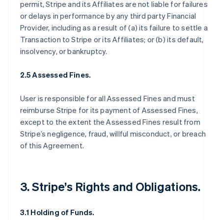
permit, Stripe and its Affiliates are not liable for failures
or delays in performance by any third party Financial
Provider, including as a result of (a) its failure to settle a
Transaction to Stripe or its Affiliates; or (b) its default,
insolvency, or bankruptcy.
2.5 Assessed Fines.
User is responsible for all Assessed Fines and must
reimburse Stripe for its payment of Assessed Fines,
except to the extent the Assessed Fines result from
Stripe’s negligence, fraud, willful misconduct, or breach
of this Agreement.
3. Stripe’s Rights and Obligations.
3.1 Holding of Funds.