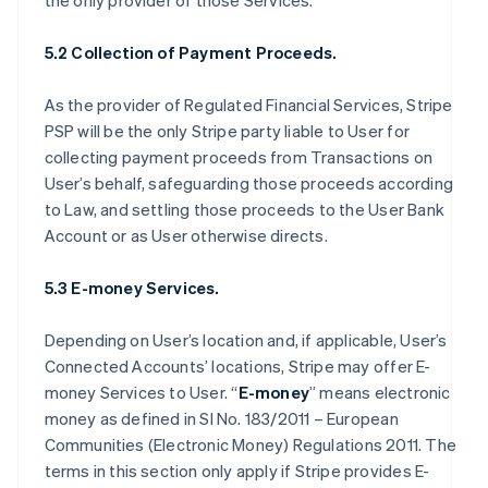
the only provider of those Services.
5.2 Collection of Payment Proceeds.
As the provider of Regulated Financial Services, Stripe
PSP will be the only Stripe party liable to User for
collecting payment proceeds from Transactions on
User’s behalf, safeguarding those proceeds according
to Law, and settling those proceeds to the User Bank
Account or as User otherwise directs.
5.3 E-money Services.
Depending on User’s location and, if applicable, User’s
Connected Accounts’ locations, Stripe may offer E-
money Services to User. “
E-money
” means electronic
money as defined in SI No. 183/2011 – European
Communities (Electronic Money) Regulations 2011. The
terms in this section only apply if Stripe provides E-