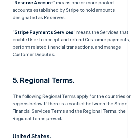
“
Reserve Account
” means one or more pooled
accounts established by Stripe to hold amounts
designated as Reserves.
“
Stripe Payments Services
” means the Services that
enable User to accept and refund Customer payments,
perform related financial transactions, and manage
Customer Disputes.
5. Regional Terms.
The following Regional Terms apply for the countries or
regions below. If there is a conflict between the Stripe
Financial Services Terms and the Regional Terms, the
Regional Terms prevail.
United States.