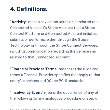
4. Definitions.
“
Activity
” means any action taken on or related to a
Connected Account's Stripe Account that a Stripe
Connect Platform or a Connected Account initiates,
submits or performs, either through the Stripe
Technology or through the Stripe Connect Services,
including communication regarding the Services as
related to that Connected Account.
“
Financial Provider Terms
” means (a) the rules and
terms a Financial Provider specifies that apply to that
entity’s services; and (b) the PCI Standards.
“
Insolvency Event
” means the occurrence of any of
the following (or any analogous procedure or step):