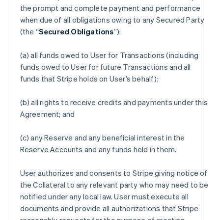
the prompt and complete payment and performance
when due of all obligations owing to any Secured Party
(the “
Secured Obligations
”):
(a) all funds owed to User for Transactions (including
funds owed to User for future Transactions and all
funds that Stripe holds on User’s behalf);
(b) all rights to receive credits and payments under this
Agreement; and
(c) any Reserve and any beneficial interest in the
Reserve Accounts and any funds held in them.
User authorizes and consents to Stripe giving notice of
the Collateral to any relevant party who may need to be
notified under any local law. User must execute all
documents and provide all authorizations that Stripe