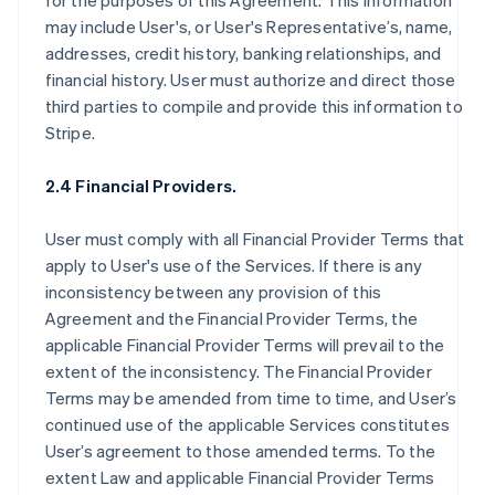
for the purposes of this Agreement. This information
may include User's, or User's Representative’s, name,
addresses, credit history, banking relationships, and
financial history. User must authorize and direct those
third parties to compile and provide this information to
Stripe.
2.4 Financial Providers.
User must comply with all Financial Provider Terms that
apply to User's use of the Services. If there is any
inconsistency between any provision of this
Agreement and the Financial Provider Terms, the
applicable Financial Provider Terms will prevail to the
extent of the inconsistency. The Financial Provider
Terms may be amended from time to time, and User’s
continued use of the applicable Services constitutes
User’s agreement to those amended terms. To the
extent Law and applicable Financial Provider Terms