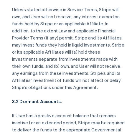
Unless stated otherwise in Service Terms, Stripe will
own, and User will not receive, any interest earned on
funds held by Stripe or an applicable Affiliate. In
addition, to the extent Law and applicable Financial
Provider Terms (if any) permit, Stripe and its Affiliates
may invest funds they hold in liquid investments. Stripe
or its applicable Affiliates will (a) hold these
investments separate from investments made with
their own funds; and (b) own, and User will not receive,
any earnings from these investments. Stripe’s and its
Affiliates’ investment of funds will not affect or delay
Stripe’s obligations under this Agreement.
3.2 Dormant Accounts.
If User has a positive account balance that remains
inactive for an extended period, Stripe may be required
to deliver the funds to the appropriate Governmental