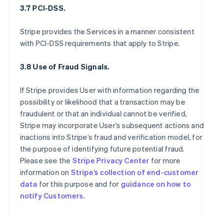
3.7 PCI-DSS.
Stripe provides the Services in a manner consistent
with PCI-DSS requirements that apply to Stripe.
3.8 Use of Fraud Signals.
If Stripe provides User with information regarding the
possibility or likelihood that a transaction may be
fraudulent or that an individual cannot be verified,
Stripe may incorporate User’s subsequent actions and
inactions into Stripe’s fraud and verification model, for
the purpose of identifying future potential fraud.
Please see the
Stripe Privacy Center
for more
information on
Stripe’s collection of end-customer
data
for this purpose and for
guidance on how to
notify Customers
.