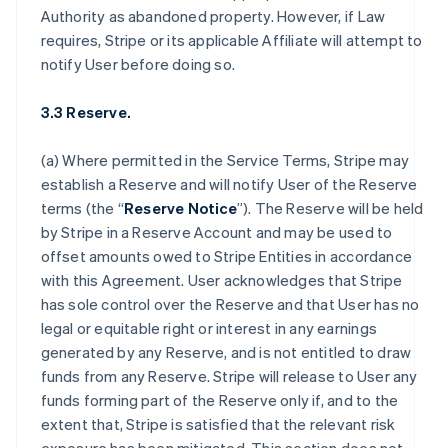
Authority as abandoned property. However, if Law
requires, Stripe or its applicable Affiliate will attempt to
notify User before doing so.
3.3 Reserve.
(a) Where permitted in the Service Terms, Stripe may
establish a Reserve and will notify User of the Reserve
terms (the “
Reserve Notice
”). The Reserve will be held
by Stripe in a Reserve Account and may be used to
offset amounts owed to Stripe Entities in accordance
with this Agreement. User acknowledges that Stripe
has sole control over the Reserve and that User has no
legal or equitable right or interest in any earnings
generated by any Reserve, and is not entitled to draw
funds from any Reserve. Stripe will release to User any
funds forming part of the Reserve only if, and to the
extent that, Stripe is satisfied that the relevant risk