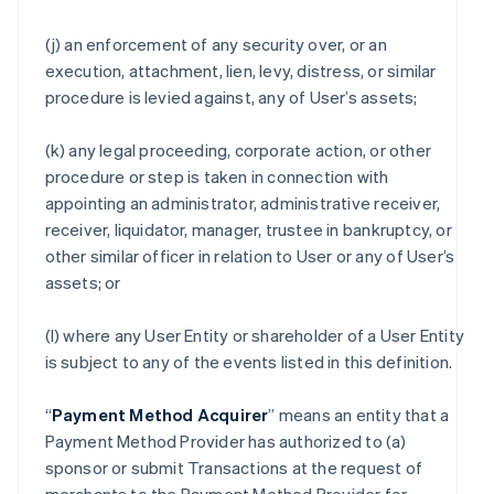
(j) an enforcement of any security over, or an
execution, attachment, lien, levy, distress, or similar
procedure is levied against, any of User’s assets;
(k) any legal proceeding, corporate action, or other
procedure or step is taken in connection with
appointing an administrator, administrative receiver,
receiver, liquidator, manager, trustee in bankruptcy, or
other similar officer in relation to User or any of User’s
assets; or
(l) where any User Entity or shareholder of a User Entity
is subject to any of the events listed in this definition.
“
Payment Method Acquirer
” means an entity that a
Payment Method Provider has authorized to (a)
sponsor or submit Transactions at the request of