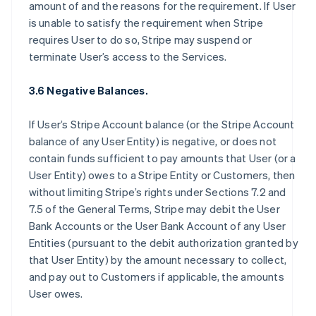
amount of and the reasons for the requirement. If User
is unable to satisfy the requirement when Stripe
requires User to do so, Stripe may suspend or
terminate User’s access to the Services.
3.6 Negative Balances.
If User’s Stripe Account balance (or the Stripe Account
balance of any User Entity) is negative, or does not
contain funds sufficient to pay amounts that User (or a
User Entity) owes to a Stripe Entity or Customers, then
without limiting Stripe’s rights under Sections 7.2 and
7.5 of the General Terms, Stripe may debit the User
Bank Accounts or the User Bank Account of any User
Entities (pursuant to the debit authorization granted by
that User Entity) by the amount necessary to collect,
and pay out to Customers if applicable, the amounts
User owes.