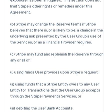
exposure has been mitigated. This section does not
limit Stripe’s other rights or remedies under this
Agreement.
(b) Stripe may change the Reserve terms if Stripe
believes that there is, or is likely to be, a change in the
underlying risk presented by the User Group’s use of
the Services; or as a Financial Provider requires.
(c) Stripe may fund and replenish the Reserve through
any or all of:
(i) using funds User provides upon Stripe’s request;
(ii) using funds that a Stripe Entity owes to any User
Entity for Transactions that the User Group accepts
through the Stripe Payments Services; or
(iii) debiting the User Bank Accounts.