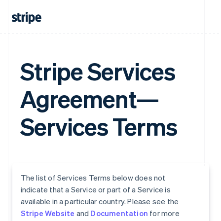
Stripe Services
Agreement—
Services Terms
The list of Services Terms below does not
indicate that a Service or part of a Service is
available in a particular country. Please see the
Stripe Website
and
Documentation
for more