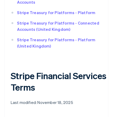
Accounts
Stripe Treasury for Platforms - Platform
Stripe Treasury for Platforms - Connected
Accounts (United Kingdom)
Stripe Treasury for Platforms - Platform
(United Kingdom)
Stripe Financial Services
Terms
Last modified: November 18, 2025