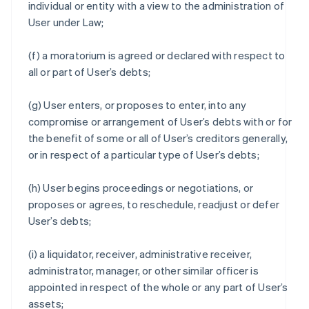
individual or entity with a view to the administration of
User under Law;
(f) a moratorium is agreed or declared with respect to
all or part of User’s debts;
(g) User enters, or proposes to enter, into any
compromise or arrangement of User’s debts with or for
the benefit of some or all of User’s creditors generally,
or in respect of a particular type of User’s debts;
(h) User begins proceedings or negotiations, or
proposes or agrees, to reschedule, readjust or defer
User’s debts;
(i) a liquidator, receiver, administrative receiver,
administrator, manager, or other similar officer is
appointed in respect of the whole or any part of User’s
assets;