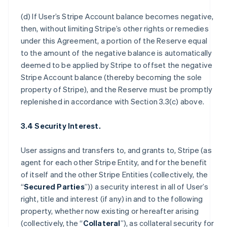
(d) If User’s Stripe Account balance becomes negative,
then, without limiting Stripe’s other rights or remedies
under this Agreement, a portion of the Reserve equal
to the amount of the negative balance is automatically
deemed to be applied by Stripe to offset the negative
Stripe Account balance (thereby becoming the sole
property of Stripe), and the Reserve must be promptly
replenished in accordance with Section 3.3(c) above.
3.4 Security Interest.
User assigns and transfers to, and grants to, Stripe (as
agent for each other Stripe Entity, and for the benefit
of itself and the other Stripe Entities (collectively, the
“
Secured Parties
”)) a security interest in all of User’s
right, title and interest (if any) in and to the following
property, whether now existing or hereafter arising
(collectively, the “
Collateral
”), as collateral security for