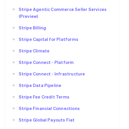
Stripe Agentic Commerce Seller Services
(Preview)
Stripe Billing
Stripe Capital for Platforms
Stripe Climate
Stripe Connect - Platform
Stripe Connect - Infrastructure
Stripe Data Pipeline
Stripe Fee Credit Terms
Stripe Financial Connections
Stripe Global Payouts Fiat