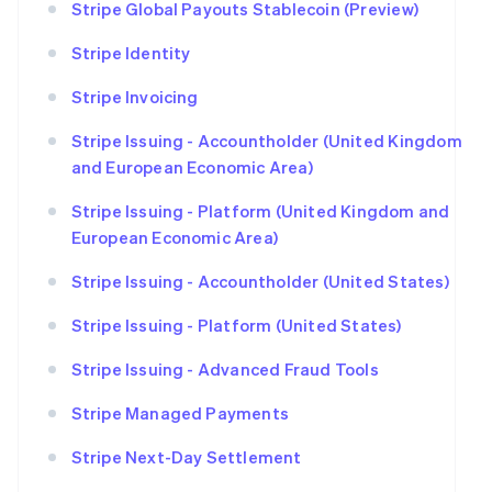
Stripe Global Payouts Stablecoin (Preview)
Stripe Identity
Stripe Invoicing
Stripe Issuing - Accountholder (United Kingdom
and European Economic Area)
Stripe Issuing - Platform (United Kingdom and
European Economic Area)
Stripe Issuing - Accountholder (United States)
Stripe Issuing - Platform (United States)
Stripe Issuing - Advanced Fraud Tools
Stripe Managed Payments
Stripe Next-Day Settlement