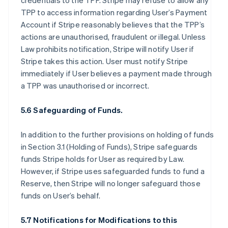
credentials to the TPP. Stripe may refuse to allow any
TPP to access information regarding User’s Payment
Account if Stripe reasonably believes that the TPP’s
actions are unauthorised, fraudulent or illegal. Unless
Law prohibits notification, Stripe will notify User if
Stripe takes this action. User must notify Stripe
immediately if User believes a payment made through
a TPP was unauthorised or incorrect.
5.6 Safeguarding of Funds.
In addition to the further provisions on holding of funds
in Section 3.1 (Holding of Funds), Stripe safeguards
funds Stripe holds for User as required by Law.
However, if Stripe uses safeguarded funds to fund a
Reserve, then Stripe will no longer safeguard those
funds on User’s behalf.
5.7 Notifications for Modifications to this