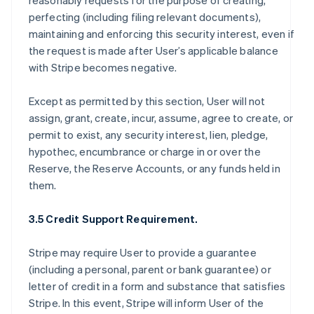
reasonably requests for the purpose of creating,
perfecting (including filing relevant documents),
maintaining and enforcing this security interest, even if
the request is made after User’s applicable balance
with Stripe becomes negative.
Except as permitted by this section, User will not
assign, grant, create, incur, assume, agree to create, or
permit to exist, any security interest, lien, pledge,
hypothec, encumbrance or charge in or over the
Reserve, the Reserve Accounts, or any funds held in
them.
3.5 Credit Support Requirement.
Stripe may require User to provide a guarantee
(including a personal, parent or bank guarantee) or
letter of credit in a form and substance that satisfies
Stripe. In this event, Stripe will inform User of the