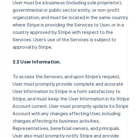
User must be a business (including sole proprietor),
governmental or public sector entity, or non-profit
organization, and must be located in the same country
where Stripe is providing the Services to User, or in a
country approved by Stripe with respect to the
Services. User’s use of the Services is subject to
approval by Stripe.
2.2 User Information.
To access the Services, and upon Stripe’s request,
User must promptly provide complete and accurate
User Information to Stripe in a form satisfactory to
Stripe, and must keep the User Information in its Stripe
Account current. User must promptly update its Stripe
Account with any changes affecting User, including
changes affecting its business activities,
Representatives, beneficial owners, and principals.
User also must promptly notify Stripe and provide