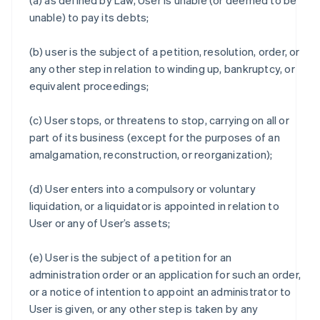
(a) as defined by Law, User is unable (or deemed to be
unable) to pay its debts;
(b) user is the subject of a petition, resolution, order, or
any other step in relation to winding up, bankruptcy, or
equivalent proceedings;
(c) User stops, or threatens to stop, carrying on all or
part of its business (except for the purposes of an
amalgamation, reconstruction, or reorganization);
(d) User enters into a compulsory or voluntary
liquidation, or a liquidator is appointed in relation to
User or any of User’s assets;
(e) User is the subject of a petition for an
administration order or an application for such an order,
or a notice of intention to appoint an administrator to
User is given, or any other step is taken by any