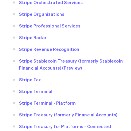
Stripe Orchestrated Services
Stripe Organizations
Stripe Professional Services
Stripe Radar
Stripe Revenue Recognition
Stripe Stablecoin Treasury (formerly Stablecoin
Financial Accounts) (Preview)
Stripe Tax
Stripe Terminal
Stripe Terminal - Platform
Stripe Treasury (formerly Financial Accounts)
Stripe Treasury for Platforms - Connected