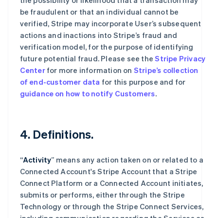
the possibility or likelihood that a transaction may
be fraudulent or that an individual cannot be
verified, Stripe may incorporate User’s subsequent
actions and inactions into Stripe’s fraud and
verification model, for the purpose of identifying
future potential fraud. Please see the
Stripe Privacy
Center
for more information on
Stripe’s collection
of end-customer data
for this purpose and for
guidance on how to notify Customers
.
4. Definitions.
“
Activity
” means any action taken on or related to a
Connected Account's Stripe Account that a Stripe
Connect Platform or a Connected Account initiates,
submits or performs, either through the Stripe
Technology or through the Stripe Connect Services,