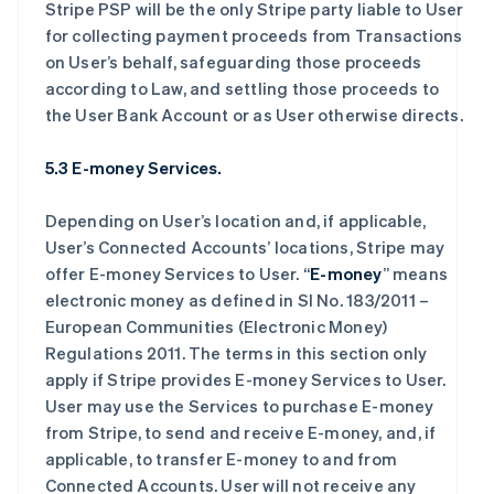
Stripe PSP will be the only Stripe party liable to User
for collecting payment proceeds from Transactions
on User’s behalf, safeguarding those proceeds
according to Law, and settling those proceeds to
the User Bank Account or as User otherwise directs.
5.3 E-money Services.
Depending on User’s location and, if applicable,
User’s Connected Accounts’ locations, Stripe may
offer E-money Services to User. “
E-money
” means
electronic money as defined in SI No. 183/2011 –
European Communities (Electronic Money)
Regulations 2011. The terms in this section only
apply if Stripe provides E-money Services to User.
User may use the Services to purchase E-money
from Stripe, to send and receive E-money, and, if
applicable, to transfer E-money to and from
Connected Accounts. User will not receive any