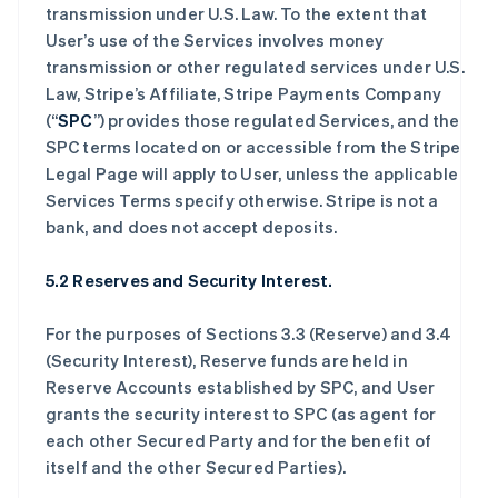
transmission under U.S. Law. To the extent that
User’s use of the Services involves money
transmission or other regulated services under U.S.
Law, Stripe’s Affiliate, Stripe Payments Company
(“
SPC
”) provides those regulated Services, and the
SPC terms located on or accessible from the Stripe
Legal Page will apply to User, unless the applicable
Services Terms specify otherwise. Stripe is not a
bank, and does not accept deposits.
5.2 Reserves and Security Interest.
For the purposes of Sections 3.3 (Reserve) and 3.4
(Security Interest), Reserve funds are held in
Reserve Accounts established by SPC, and User
grants the security interest to SPC (as agent for
each other Secured Party and for the benefit of
itself and the other Secured Parties).