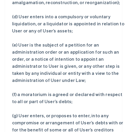
amalgamation, reconstruction, or reorganization);
(d) User enters into a compulsory or voluntary
liquidation, or a liquidator is appointed in relation to
User or any of User’s assets;
(e) User is the subject of a petition for an
administration order or an application for such an
order, or a notice of intention to appoint an
administrator to User is given, or any other step is
taken by any individual or entity with a view to the
administration of User under Law;
(f) a moratorium is agreed or declared with respect
to all or part of User’s debts;
(g) User enters, or proposes to enter, into any
compromise or arrangement of User’s debts with or
for the benefit of some or all of User’s creditors