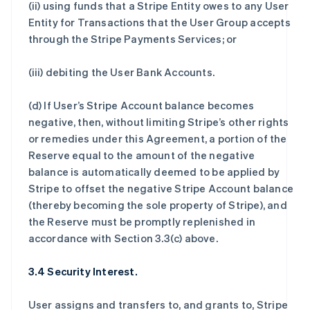
(ii) using funds that a Stripe Entity owes to any User
Entity for Transactions that the User Group accepts
through the Stripe Payments Services; or
(iii) debiting the User Bank Accounts.
(d) If User’s Stripe Account balance becomes
negative, then, without limiting Stripe’s other rights
or remedies under this Agreement, a portion of the
Reserve equal to the amount of the negative
balance is automatically deemed to be applied by
Stripe to offset the negative Stripe Account balance
(thereby becoming the sole property of Stripe), and
the Reserve must be promptly replenished in
accordance with Section 3.3(c) above.
3.4 Security Interest.
User assigns and transfers to, and grants to, Stripe