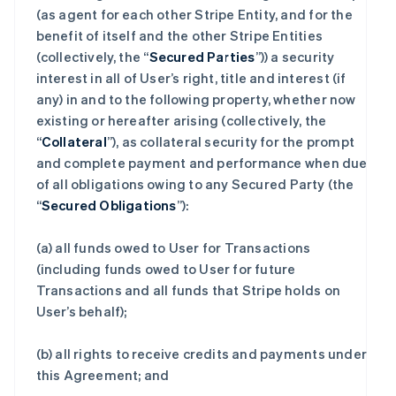
(as agent for each other Stripe Entity, and for the
benefit of itself and the other Stripe Entities
(collectively, the “
Secured Parties
”)) a security
interest in all of User’s right, title and interest (if
any) in and to the following property, whether now
existing or hereafter arising (collectively, the
“
Collateral
”), as collateral security for the prompt
and complete payment and performance when due
of all obligations owing to any Secured Party (the
“
Secured Obligations
”):
(a) all funds owed to User for Transactions
(including funds owed to User for future
Transactions and all funds that Stripe holds on
User’s behalf);
(b) all rights to receive credits and payments under
this Agreement; and