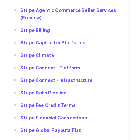
Stripe Agentic Commerce Seller Services
(Preview)
Stripe Billing
Stripe Capital for Platforms
Stripe Climate
Stripe Connect - Platform
Stripe Connect - Infrastructure
Stripe Data Pipeline
Stripe Fee Credit Terms
Stripe Financial Connections
Stripe Global Payouts Fiat