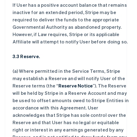
If User has a positive account balance that remains
inactive for an extended period, Stripe may be
required to deliver the funds to the appropriate
Governmental Authority as abandoned property.
However, if Law requires, Stripe or its applicable
Affiliate will attempt to notify User before doing so.
3.3 Reserve.
(a) Where permitted in the Service Terms, Stripe
may establish a Reserve and will notify User of the
Reserve terms (the “
Reserve Notice
”). The Reserve
will be held by Stripe in a Reserve Account and may
be used to offset amounts owed to Stripe Entities in
accordance with this Agreement. User
acknowledges that Stripe has sole control over the
Reserve and that User has no legal or equitable
right or interest in any earnings generated by any