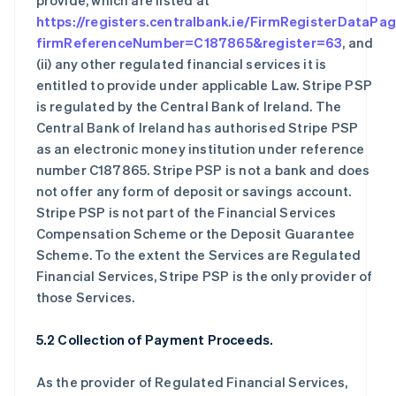
provide, which are listed at
https://registers.centralbank.ie/FirmRegisterDataPa
firmReferenceNumber=C187865&register=63
, and
(ii) any other regulated financial services it is
entitled to provide under applicable Law. Stripe PSP
is regulated by the Central Bank of Ireland. The
Central Bank of Ireland has authorised Stripe PSP
as an electronic money institution under reference
number C187865. Stripe PSP is not a bank and does
not offer any form of deposit or savings account.
Stripe PSP is not part of the Financial Services
Compensation Scheme or the Deposit Guarantee
Scheme. To the extent the Services are Regulated
Financial Services, Stripe PSP is the only provider of
those Services.
5.2 Collection of Payment Proceeds.
As the provider of Regulated Financial Services,