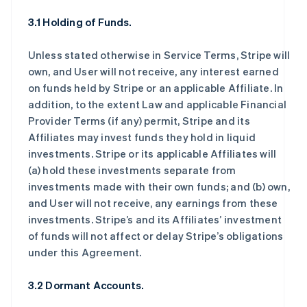
3.1 Holding of Funds.
Unless stated otherwise in Service Terms, Stripe will
own, and User will not receive, any interest earned
on funds held by Stripe or an applicable Affiliate. In
addition, to the extent Law and applicable Financial
Provider Terms (if any) permit, Stripe and its
Affiliates may invest funds they hold in liquid
investments. Stripe or its applicable Affiliates will
(a) hold these investments separate from
investments made with their own funds; and (b) own,
and User will not receive, any earnings from these
investments. Stripe’s and its Affiliates’ investment
of funds will not affect or delay Stripe’s obligations
under this Agreement.
3.2 Dormant Accounts.