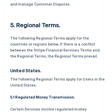
and manage Customer Disputes.
5. Regional Terms.
The following Regional Terms apply for the
countries or regions below. If there is a conflict
between the Stripe Financial Services Terms and
the Regional Terms, the Regional Terms prevail.
United States.
The following Regional Terms apply for Users in the
United States.
5.1 Regulated Money Transmission.
Certain Services involve regulated money