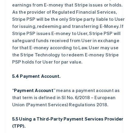
earnings from E-money that Stripe issues or holds.
As the provider of Regulated Financial Services,
Stripe PSP will be the only Stripe party liable to User
for issuing, redeeming and transferring E-Money. If
Stripe PSP issues E-money to User, Stripe PSP will
safeguard funds received from User in exchange
for that E-money according to Law. User may use
the Stripe Technology to redeem E-money Stripe
PSP holds for User for par value.
5.4 Payment Account.
“
Payment Account
” means a payment account as
that term is defined in SI No. 6/2018 – European
Union (Payment Services) Regulations 2018.
5.5 Using a Third-Party Payment Services Provider
(TPP).