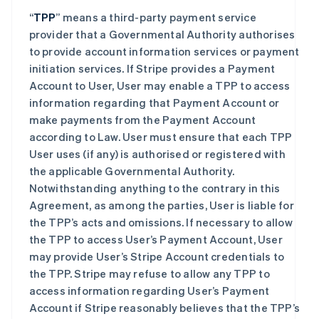
“
TPP
” means a third-party payment service
provider that a Governmental Authority authorises
to provide account information services or payment
initiation services. If Stripe provides a Payment
Account to User, User may enable a TPP to access
information regarding that Payment Account or
make payments from the Payment Account
according to Law. User must ensure that each TPP
User uses (if any) is authorised or registered with
the applicable Governmental Authority.
Notwithstanding anything to the contrary in this
Agreement, as among the parties, User is liable for
the TPP’s acts and omissions. If necessary to allow
the TPP to access User’s Payment Account, User
may provide User’s Stripe Account credentials to
the TPP. Stripe may refuse to allow any TPP to
access information regarding User’s Payment
Account if Stripe reasonably believes that the TPP’s