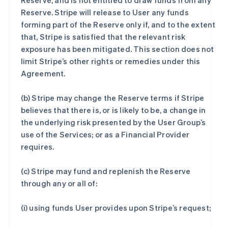
Reserve, and is not entitled to draw funds from any
Reserve. Stripe will release to User any funds
forming part of the Reserve only if, and to the extent
that, Stripe is satisfied that the relevant risk
exposure has been mitigated. This section does not
limit Stripe’s other rights or remedies under this
Agreement.
(b) Stripe may change the Reserve terms if Stripe
believes that there is, or is likely to be, a change in
the underlying risk presented by the User Group’s
use of the Services; or as a Financial Provider
requires.
(c) Stripe may fund and replenish the Reserve
through any or all of:
(i) using funds User provides upon Stripe’s request;