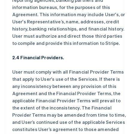
reporting agencies, banking partners and
information bureaus, for the purposes of this
Agreement. This information may include User's, or
User's Representative’s, name, addresses, credit
history, banking relationships, and financial history.
User must authorize and direct those third parties
to compile and provide this information to Stripe.
2.4 Financial Providers.
User must comply with all Financial Provider Terms
that apply to User's use of the Services. If there is
any inconsistency between any provision of this
Agreement and the Financial Provider Terms, the
applicable Financial Provider Terms will prevail to
the extent of the inconsistency. The Financial
Provider Terms may be amended from time to time,
and User’s continued use of the applicable Services
constitutes User’s agreement to those amended