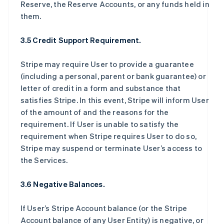
Reserve, the Reserve Accounts, or any funds held in
them.
3.5 Credit Support Requirement.
Stripe may require User to provide a guarantee
(including a personal, parent or bank guarantee) or
letter of credit in a form and substance that
satisfies Stripe. In this event, Stripe will inform User
of the amount of and the reasons for the
requirement. If User is unable to satisfy the
requirement when Stripe requires User to do so,
Stripe may suspend or terminate User’s access to
the Services.
3.6 Negative Balances.
If User’s Stripe Account balance (or the Stripe
Account balance of any User Entity) is negative, or