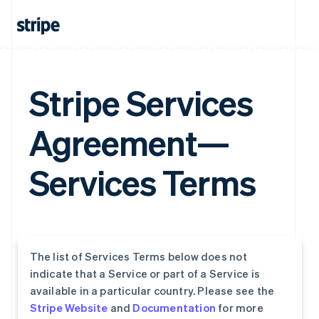
Stripe Services
Agreement—
Services Terms
The list of Services Terms below does not
indicate that a Service or part of a Service is
available in a particular country. Please see the
Stripe Website
and
Documentation
for more