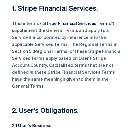
1. Stripe Financial Services.
These terms (“
Stripe Financial Services Terms
”)
supplement the General Terms and apply to a
Service if incorporated by reference into the
applicable Services Terms. The Regional Terms in
Section 5 (Regional Terms) of these Stripe Financial
Services Terms apply based on User’s Stripe
Account Country. Capitalized terms that are not
defined in these Stripe Financial Services Terms
have the same meanings given to them in the
General Terms.
2. User's Obligations.
2.1 User’s Business.