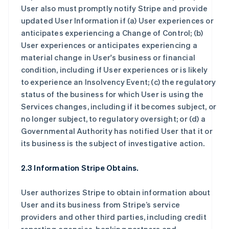
User also must promptly notify Stripe and provide
updated User Information if (a) User experiences or
anticipates experiencing a Change of Control; (b)
User experiences or anticipates experiencing a
material change in User's business or financial
condition, including if User experiences or is likely
to experience an Insolvency Event; (c) the regulatory
status of the business for which User is using the
Services changes, including if it becomes subject, or
no longer subject, to regulatory oversight; or (d) a
Governmental Authority has notified User that it or
its business is the subject of investigative action.
2.3 Information Stripe Obtains.
User authorizes Stripe to obtain information about
User and its business from Stripe’s service
providers and other third parties, including credit