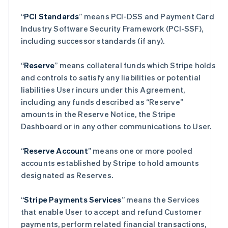
“
PCI Standards
” means PCI-DSS and Payment Card
Industry Software Security Framework (PCI-SSF),
including successor standards (if any).
“
Reserve
” means collateral funds which Stripe holds
and controls to satisfy any liabilities or potential
liabilities User incurs under this Agreement,
including any funds described as “Reserve”
amounts in the Reserve Notice, the Stripe
Dashboard or in any other communications to User.
“
Reserve Account
” means one or more pooled
accounts established by Stripe to hold amounts
designated as Reserves.
“
Stripe Payments Services
” means the Services
that enable User to accept and refund Customer
payments, perform related financial transactions,