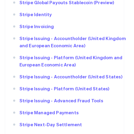
Stripe Global Payouts Stablecoin (Preview)
Stripe Identity
Stripe Invoicing
Stripe Issuing - Accountholder (United Kingdom
and European Economic Area)
Stripe Issuing - Platform (United Kingdom and
European Economic Area)
Stripe Issuing - Accountholder (United States)
Stripe Issuing - Platform (United States)
Stripe Issuing - Advanced Fraud Tools
Stripe Managed Payments
Stripe Next-Day Settlement