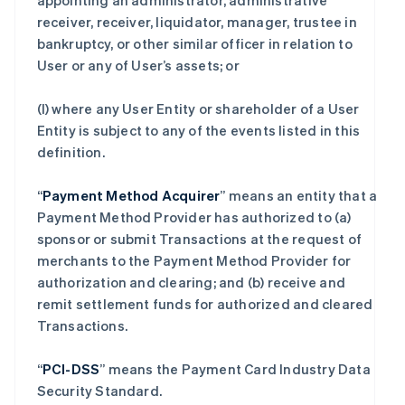
appointing an administrator, administrative
receiver, receiver, liquidator, manager, trustee in
bankruptcy, or other similar officer in relation to
User or any of User’s assets; or
(l) where any User Entity or shareholder of a User
Entity is subject to any of the events listed in this
definition.
“
Payment Method Acquirer
” means an entity that a
Payment Method Provider has authorized to (a)
sponsor or submit Transactions at the request of
merchants to the Payment Method Provider for
authorization and clearing; and (b) receive and
remit settlement funds for authorized and cleared
Transactions.
“
PCI-DSS
” means the Payment Card Industry Data
Security Standard.