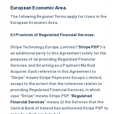
European Economic Area.
The following Regional Terms apply for Users in the
European Economic Area.
5.1 Provision of Regulated Financial Services.
Stripe Technology Europe, Limited (“
Stripe PSP
”) is
an additional party to this Agreement solely for the
purposes of (a) providing Regulated Financial
Services; and (b) acting as a Payment Method
Acquirer. Each reference in this Agreement to
“Stripe” means Stripe Payments Europe, Limited,
except to the extent that the reference relates to
providing Regulated Financial Services, in which
case “Stripe” means Stripe PSP. “
Regulated
Financial Services
” means (i) the Services that the
Central Bank of Ireland has authorised Stripe PSP to