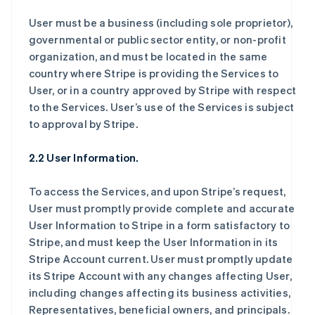
User must be a business (including sole proprietor),
governmental or public sector entity, or non-profit
organization, and must be located in the same
country where Stripe is providing the Services to
User, or in a country approved by Stripe with respect
to the Services. User’s use of the Services is subject
to approval by Stripe.
2.2 User Information.
To access the Services, and upon Stripe’s request,
User must promptly provide complete and accurate
User Information to Stripe in a form satisfactory to
Stripe, and must keep the User Information in its
Stripe Account current. User must promptly update
its Stripe Account with any changes affecting User,
including changes affecting its business activities,
Representatives, beneficial owners, and principals.