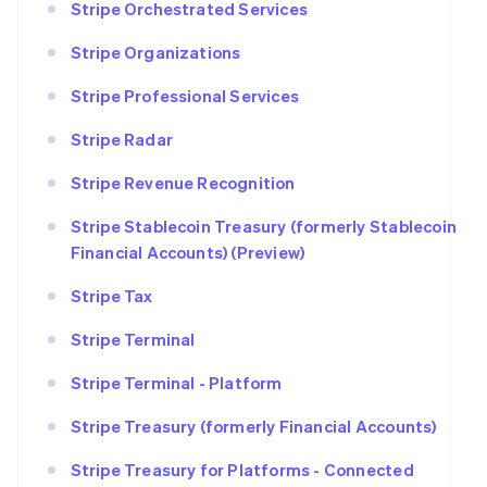
Stripe Orchestrated Services
Stripe Organizations
Stripe Professional Services
Stripe Radar
Stripe Revenue Recognition
Stripe Stablecoin Treasury (formerly Stablecoin
Financial Accounts) (Preview)
Stripe Tax
Stripe Terminal
Stripe Terminal - Platform
Stripe Treasury (formerly Financial Accounts)
Stripe Treasury for Platforms - Connected