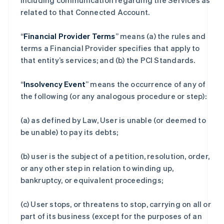
including communication regarding the Services as
related to that Connected Account.
“
Financial Provider Terms
” means (a) the rules and
terms a Financial Provider specifies that apply to
that entity’s services; and (b) the PCI Standards.
“
Insolvency Event
” means the occurrence of any of
the following (or any analogous procedure or step):
(a) as defined by Law, User is unable (or deemed to
be unable) to pay its debts;
(b) user is the subject of a petition, resolution, order,
or any other step in relation to winding up,
bankruptcy, or equivalent proceedings;
(c) User stops, or threatens to stop, carrying on all or
part of its business (except for the purposes of an