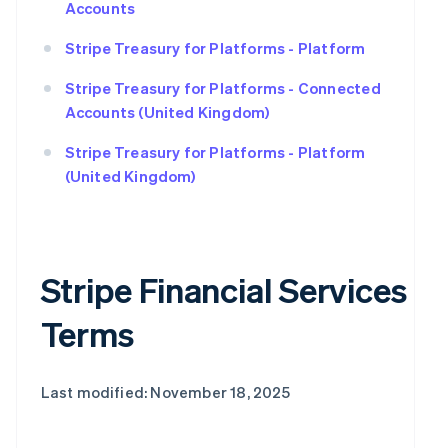
Accounts
Stripe Treasury for Platforms - Platform
Stripe Treasury for Platforms - Connected
Accounts (United Kingdom)
Stripe Treasury for Platforms - Platform
(United Kingdom)
Stripe Financial Services
Terms
Last modified: November 18, 2025