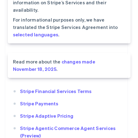
information on Stripe’s Services and their
availability.
For informational purposes only, we have
translated the Stripe Services Agreement into
selected languages
.
Read more about the
changes made
November 18, 2025
.
Stripe Financial Services Terms
Stripe Payments
Stripe Adaptive Pricing
Stripe Agentic Commerce Agent Services
(Preview)