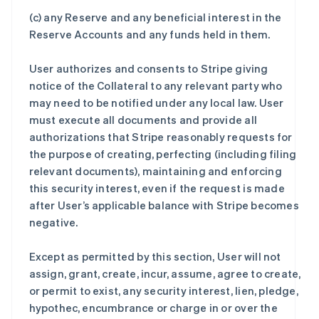
(c) any Reserve and any beneficial interest in the
Reserve Accounts and any funds held in them.
User authorizes and consents to Stripe giving
notice of the Collateral to any relevant party who
may need to be notified under any local law. User
must execute all documents and provide all
authorizations that Stripe reasonably requests for
the purpose of creating, perfecting (including filing
relevant documents), maintaining and enforcing
this security interest, even if the request is made
after User’s applicable balance with Stripe becomes
negative.
Except as permitted by this section, User will not
assign, grant, create, incur, assume, agree to create,
or permit to exist, any security interest, lien, pledge,
hypothec, encumbrance or charge in or over the