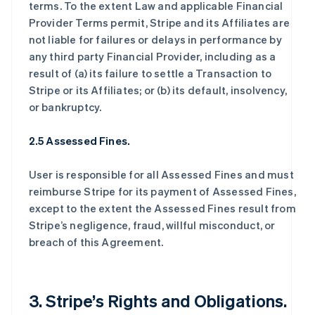
terms. To the extent Law and applicable Financial
Provider Terms permit, Stripe and its Affiliates are
not liable for failures or delays in performance by
any third party Financial Provider, including as a
result of (a) its failure to settle a Transaction to
Stripe or its Affiliates; or (b) its default, insolvency,
or bankruptcy.
2.5 Assessed Fines.
User is responsible for all Assessed Fines and must
reimburse Stripe for its payment of Assessed Fines,
except to the extent the Assessed Fines result from
Stripe’s negligence, fraud, willful misconduct, or
breach of this Agreement.
3. Stripe’s Rights and Obligations.