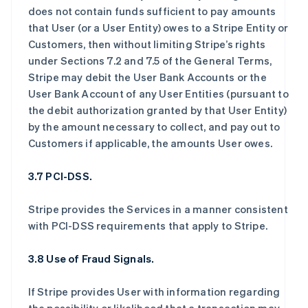
does not contain funds sufficient to pay amounts
that User (or a User Entity) owes to a Stripe Entity or
Customers, then without limiting Stripe’s rights
under Sections 7.2 and 7.5 of the General Terms,
Stripe may debit the User Bank Accounts or the
User Bank Account of any User Entities (pursuant to
the debit authorization granted by that User Entity)
by the amount necessary to collect, and pay out to
Customers if applicable, the amounts User owes.
3.7 PCI-DSS.
Stripe provides the Services in a manner consistent
with PCI-DSS requirements that apply to Stripe.
3.8 Use of Fraud Signals.
If Stripe provides User with information regarding