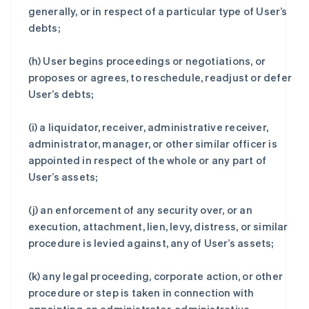
generally, or in respect of a particular type of User’s
debts;
(h) User begins proceedings or negotiations, or
proposes or agrees, to reschedule, readjust or defer
User’s debts;
(i) a liquidator, receiver, administrative receiver,
administrator, manager, or other similar officer is
appointed in respect of the whole or any part of
User’s assets;
(j) an enforcement of any security over, or an
execution, attachment, lien, levy, distress, or similar
procedure is levied against, any of User’s assets;
(k) any legal proceeding, corporate action, or other
procedure or step is taken in connection with