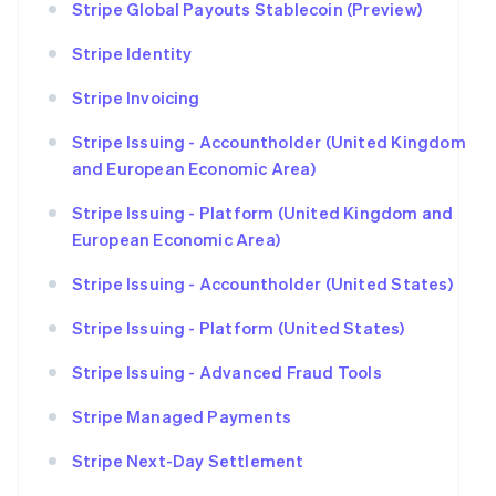
Stripe Global Payouts Stablecoin (Preview)
Stripe Identity
Stripe Invoicing
Stripe Issuing - Accountholder (United Kingdom
and European Economic Area)
Stripe Issuing - Platform (United Kingdom and
European Economic Area)
Stripe Issuing - Accountholder (United States)
Stripe Issuing - Platform (United States)
Stripe Issuing - Advanced Fraud Tools
Stripe Managed Payments
Stripe Next-Day Settlement