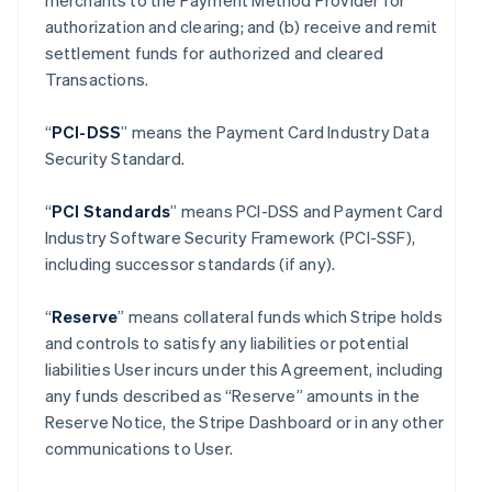
merchants to the Payment Method Provider for
authorization and clearing; and (b) receive and remit
settlement funds for authorized and cleared
Transactions.
“
PCI-DSS
” means the Payment Card Industry Data
Security Standard.
“
PCI Standards
” means PCI-DSS and Payment Card
Industry Software Security Framework (PCI-SSF),
including successor standards (if any).
“
Reserve
” means collateral funds which Stripe holds
and controls to satisfy any liabilities or potential
liabilities User incurs under this Agreement, including
any funds described as “Reserve” amounts in the
Reserve Notice, the Stripe Dashboard or in any other
communications to User.