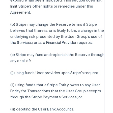
exposure has been mitigated. This section does not
limit Stripe’s other rights or remedies under this
Agreement.
(b) Stripe may change the Reserve terms if Stripe
believes that there is, or is likely to be, a change in the
underlying risk presented by the User Group’s use of
the Services; or as a Financial Provider requires.
(c) Stripe may fund and replenish the Reserve through
any or all of:
(i) using funds User provides upon Stripe’s request;
(ii) using funds that a Stripe Entity owes to any User
Entity for Transactions that the User Group accepts
through the Stripe Payments Services; or
(iii) debiting the User Bank Accounts.