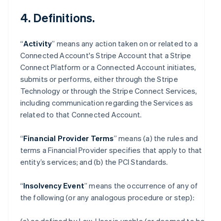
4. Definitions.
“
Activity
” means any action taken on or related to a
Connected Account's Stripe Account that a Stripe
Connect Platform or a Connected Account initiates,
submits or performs, either through the Stripe
Technology or through the Stripe Connect Services,
including communication regarding the Services as
related to that Connected Account.
“
Financial Provider Terms
” means (a) the rules and
terms a Financial Provider specifies that apply to that
entity’s services; and (b) the PCI Standards.
“
Insolvency Event
” means the occurrence of any of
the following (or any analogous procedure or step):