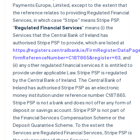
Payments Europe, Limited, except to the extent that
the reference relates to providing Regulated Financial
Services, in which case “Stripe” means Stripe PSP.
“
Regulated Financial Services
” means (i) the
Services that the Central Bank of Ireland has
authorised Stripe PSP to provide, which are listed at
https://registers.centralbank.ie/FirmRegisterDataPag
firmReferenceNumber=C187865&register=63
, and
(ii) any other regulated financial services it is entitled to
provide under applicable Law. Stripe PSP is regulated
by the Central Bank of Ireland. The Central Bank of
Ireland has authorised Stripe PSP as an electronic
money institution under reference number C187865.
Stripe PSP is not a bank and does not offer any form of
deposit or savings account. Stripe PSP is not part of
the Financial Services Compensation Scheme or the
Deposit Guarantee Scheme. To the extent the
Services are Regulated Financial Services, Stripe PSP is