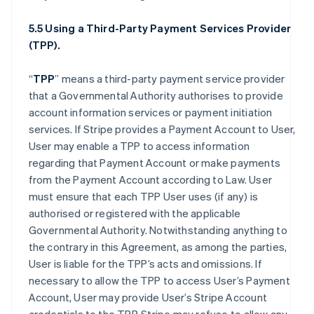
5.5 Using a Third-Party Payment Services Provider
(TPP).
“
TPP
” means a third-party payment service provider
that a Governmental Authority authorises to provide
account information services or payment initiation
services. If Stripe provides a Payment Account to User,
User may enable a TPP to access information
regarding that Payment Account or make payments
from the Payment Account according to Law. User
must ensure that each TPP User uses (if any) is
authorised or registered with the applicable
Governmental Authority. Notwithstanding anything to
the contrary in this Agreement, as among the parties,
User is liable for the TPP’s acts and omissions. If
necessary to allow the TPP to access User’s Payment
Account, User may provide User’s Stripe Account