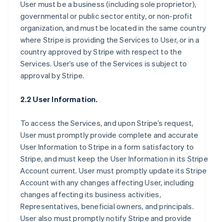
User must be a business (including sole proprietor),
governmental or public sector entity, or non-profit
organization, and must be located in the same country
where Stripe is providing the Services to User, or in a
country approved by Stripe with respect to the
Services. User’s use of the Services is subject to
approval by Stripe.
2.2 User Information.
To access the Services, and upon Stripe’s request,
User must promptly provide complete and accurate
User Information to Stripe in a form satisfactory to
Stripe, and must keep the User Information in its Stripe
Account current. User must promptly update its Stripe
Account with any changes affecting User, including
changes affecting its business activities,
Representatives, beneficial owners, and principals.
User also must promptly notify Stripe and provide