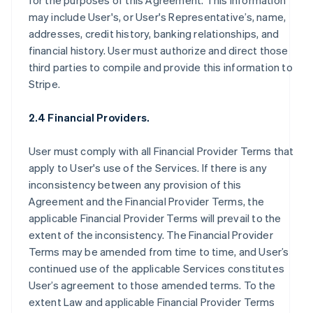
for the purposes of this Agreement. This information
may include User's, or User's Representative’s, name,
addresses, credit history, banking relationships, and
financial history. User must authorize and direct those
third parties to compile and provide this information to
Stripe.
2.4 Financial Providers.
User must comply with all Financial Provider Terms that
apply to User's use of the Services. If there is any
inconsistency between any provision of this
Agreement and the Financial Provider Terms, the
applicable Financial Provider Terms will prevail to the
extent of the inconsistency. The Financial Provider
Terms may be amended from time to time, and User’s
continued use of the applicable Services constitutes
User’s agreement to those amended terms. To the
extent Law and applicable Financial Provider Terms