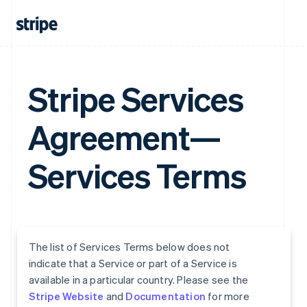
Stripe Services
Agreement—
Services Terms
The list of Services Terms below does not
indicate that a Service or part of a Service is
available in a particular country. Please see the
Stripe Website
and
Documentation
for more