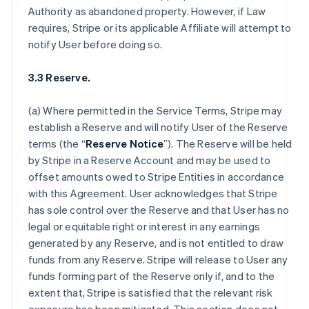
Authority as abandoned property. However, if Law
requires, Stripe or its applicable Affiliate will attempt to
notify User before doing so.
3.3 Reserve.
(a) Where permitted in the Service Terms, Stripe may
establish a Reserve and will notify User of the Reserve
terms (the “
Reserve Notice
”). The Reserve will be held
by Stripe in a Reserve Account and may be used to
offset amounts owed to Stripe Entities in accordance
with this Agreement. User acknowledges that Stripe
has sole control over the Reserve and that User has no
legal or equitable right or interest in any earnings
generated by any Reserve, and is not entitled to draw
funds from any Reserve. Stripe will release to User any
funds forming part of the Reserve only if, and to the
extent that, Stripe is satisfied that the relevant risk