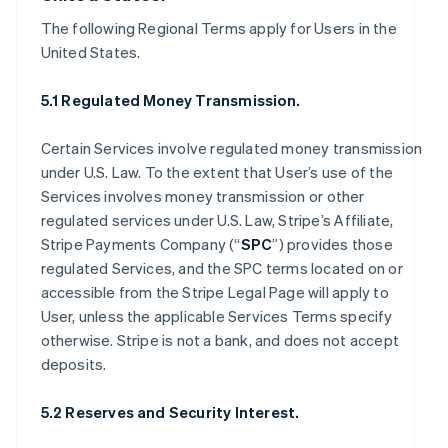
The following Regional Terms apply for Users in the
United States.
5.1 Regulated Money Transmission.
Certain Services involve regulated money transmission
under U.S. Law. To the extent that User’s use of the
Services involves money transmission or other
regulated services under U.S. Law, Stripe’s Affiliate,
Stripe Payments Company (“
SPC
”) provides those
regulated Services, and the SPC terms located on or
accessible from the Stripe Legal Page will apply to
User, unless the applicable Services Terms specify
otherwise. Stripe is not a bank, and does not accept
deposits.
5.2 Reserves and Security Interest.