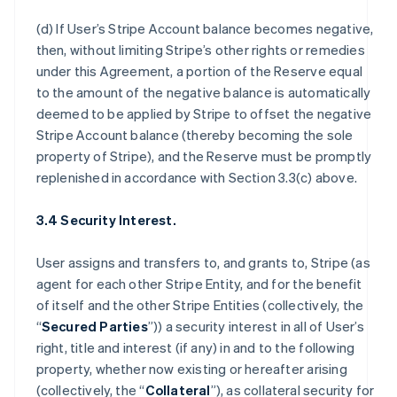
(d) If User’s Stripe Account balance becomes negative,
then, without limiting Stripe’s other rights or remedies
under this Agreement, a portion of the Reserve equal
to the amount of the negative balance is automatically
deemed to be applied by Stripe to offset the negative
Stripe Account balance (thereby becoming the sole
property of Stripe), and the Reserve must be promptly
replenished in accordance with Section 3.3(c) above.
3.4 Security Interest.
User assigns and transfers to, and grants to, Stripe (as
agent for each other Stripe Entity, and for the benefit
of itself and the other Stripe Entities (collectively, the
“
Secured Parties
”)) a security interest in all of User’s
right, title and interest (if any) in and to the following
property, whether now existing or hereafter arising
(collectively, the “
Collateral
”), as collateral security for