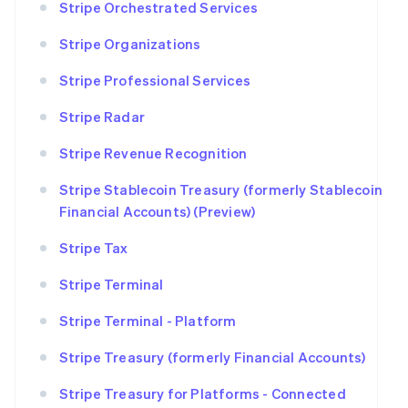
Stripe Orchestrated Services
Stripe Organizations
Stripe Professional Services
Stripe Radar
Stripe Revenue Recognition
Stripe Stablecoin Treasury (formerly Stablecoin
Financial Accounts) (Preview)
Stripe Tax
Stripe Terminal
Stripe Terminal - Platform
Stripe Treasury (formerly Financial Accounts)
Stripe Treasury for Platforms - Connected