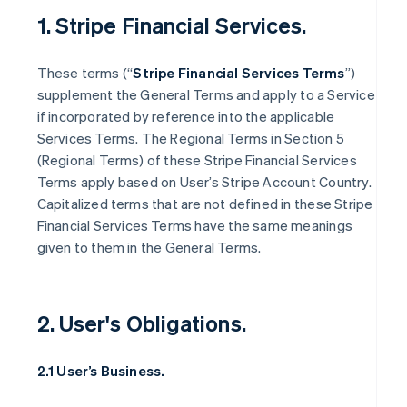
1. Stripe Financial Services.
These terms (“
Stripe Financial Services Terms
”)
supplement the General Terms and apply to a Service
if incorporated by reference into the applicable
Services Terms. The Regional Terms in Section 5
(Regional Terms) of these Stripe Financial Services
Terms apply based on User’s Stripe Account Country.
Capitalized terms that are not defined in these Stripe
Financial Services Terms have the same meanings
given to them in the General Terms.
2. User's Obligations.
2.1 User’s Business.