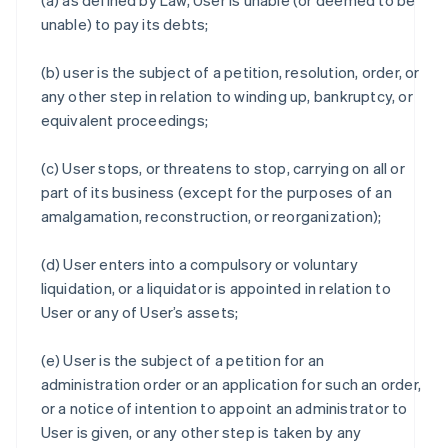
(a) as defined by Law, User is unable (or deemed to be
unable) to pay its debts;
(b) user is the subject of a petition, resolution, order, or
any other step in relation to winding up, bankruptcy, or
equivalent proceedings;
(c) User stops, or threatens to stop, carrying on all or
part of its business (except for the purposes of an
amalgamation, reconstruction, or reorganization);
(d) User enters into a compulsory or voluntary
liquidation, or a liquidator is appointed in relation to
User or any of User’s assets;
(e) User is the subject of a petition for an
administration order or an application for such an order,
or a notice of intention to appoint an administrator to
User is given, or any other step is taken by any