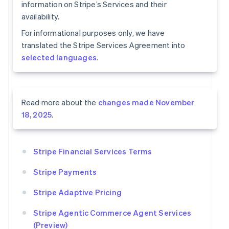
information on Stripe’s Services and their
availability.
For informational purposes only, we have
translated the Stripe Services Agreement into
selected languages
.
Read more about the
changes made November
18, 2025
.
Stripe Financial Services Terms
Stripe Payments
Stripe Adaptive Pricing
Stripe Agentic Commerce Agent Services
(Preview)