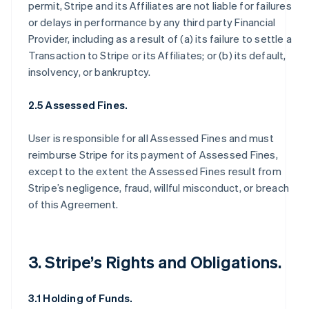
permit, Stripe and its Affiliates are not liable for failures
or delays in performance by any third party Financial
Provider, including as a result of (a) its failure to settle a
Transaction to Stripe or its Affiliates; or (b) its default,
insolvency, or bankruptcy.
2.5 Assessed Fines.
User is responsible for all Assessed Fines and must
reimburse Stripe for its payment of Assessed Fines,
except to the extent the Assessed Fines result from
Stripe’s negligence, fraud, willful misconduct, or breach
of this Agreement.
3. Stripe’s Rights and Obligations.
3.1 Holding of Funds.