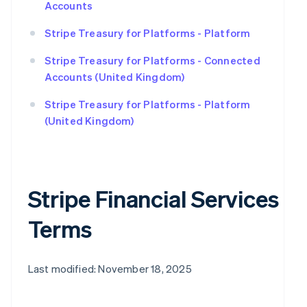
Accounts
Stripe Treasury for Platforms - Platform
Stripe Treasury for Platforms - Connected
Accounts (United Kingdom)
Stripe Treasury for Platforms - Platform
(United Kingdom)
Stripe Financial Services
Terms
Last modified: November 18, 2025