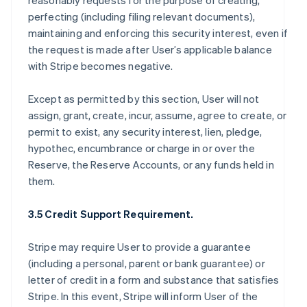
reasonably requests for the purpose of creating,
perfecting (including filing relevant documents),
maintaining and enforcing this security interest, even if
the request is made after User’s applicable balance
with Stripe becomes negative.
Except as permitted by this section, User will not
assign, grant, create, incur, assume, agree to create, or
permit to exist, any security interest, lien, pledge,
hypothec, encumbrance or charge in or over the
Reserve, the Reserve Accounts, or any funds held in
them.
3.5 Credit Support Requirement.
Stripe may require User to provide a guarantee
(including a personal, parent or bank guarantee) or
letter of credit in a form and substance that satisfies
Stripe. In this event, Stripe will inform User of the