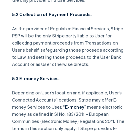
the only provider of those Services.
5.2 Collection of Payment Proceeds.
As the provider of Regulated Financial Services, Stripe
PSP will be the only Stripe party liable to User for
collecting payment proceeds from Transactions on
User’s behalf, safeguarding those proceeds according
to Law, and settling those proceeds to the User Bank
Account or as User otherwise directs.
5.3 E-money Services.
Depending on User’s location and, if applicable, User’s
Connected Accounts’ locations, Stripe may offer E-
money Services to User. “
E-money
” means electronic
money as defined in SI No. 183/2011 – European
Communities (Electronic Money) Regulations 2011. The
terms in this section only apply if Stripe provides E-