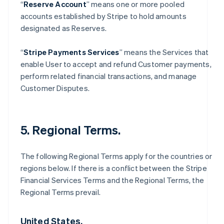
“
Reserve Account
” means one or more pooled
accounts established by Stripe to hold amounts
designated as Reserves.
“
Stripe Payments Services
” means the Services that
enable User to accept and refund Customer payments,
perform related financial transactions, and manage
Customer Disputes.
5. Regional Terms.
The following Regional Terms apply for the countries or
regions below. If there is a conflict between the Stripe
Financial Services Terms and the Regional Terms, the
Regional Terms prevail.
United States.