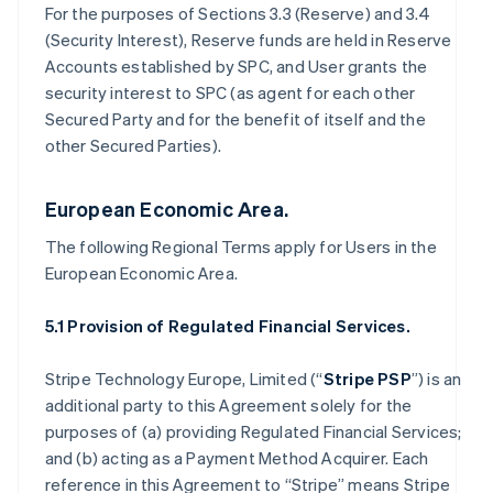
For the purposes of Sections 3.3 (Reserve) and 3.4
(Security Interest), Reserve funds are held in Reserve
Accounts established by SPC, and User grants the
security interest to SPC (as agent for each other
Secured Party and for the benefit of itself and the
other Secured Parties).
European Economic Area.
The following Regional Terms apply for Users in the
European Economic Area.
5.1 Provision of Regulated Financial Services.
Stripe Technology Europe, Limited (“
Stripe PSP
”) is an
additional party to this Agreement solely for the
purposes of (a) providing Regulated Financial Services;
and (b) acting as a Payment Method Acquirer. Each
reference in this Agreement to “Stripe” means Stripe