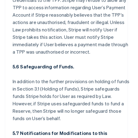
credentials to the TPP. Stripe may refuse to allow any
TPP to access information regarding User’s Payment
Account if Stripe reasonably believes that the TPP’s
actions are unauthorised, fraudulent or illegal. Unless
Law prohibits notification, Stripe will notify User if
Stripe takes this action. User must notify Stripe
immediately if User believes a payment made through
a TPP was unauthorised or incorrect.
5.6 Safeguarding of Funds.
In addition to the further provisions on holding of funds
in Section 3.1 (Holding of Funds), Stripe safeguards
funds Stripe holds for User as required by Law.
However, if Stripe uses safeguarded funds to fund a
Reserve, then Stripe will no longer safeguard those
funds on User’s behalf.
5.7 Notifications for Modifications to this