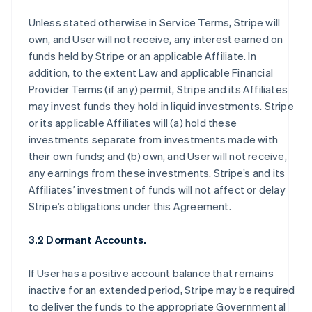
Unless stated otherwise in Service Terms, Stripe will
own, and User will not receive, any interest earned on
funds held by Stripe or an applicable Affiliate. In
addition, to the extent Law and applicable Financial
Provider Terms (if any) permit, Stripe and its Affiliates
may invest funds they hold in liquid investments. Stripe
or its applicable Affiliates will (a) hold these
investments separate from investments made with
their own funds; and (b) own, and User will not receive,
any earnings from these investments. Stripe’s and its
Affiliates’ investment of funds will not affect or delay
Stripe’s obligations under this Agreement.
3.2 Dormant Accounts.
If User has a positive account balance that remains
inactive for an extended period, Stripe may be required
to deliver the funds to the appropriate Governmental