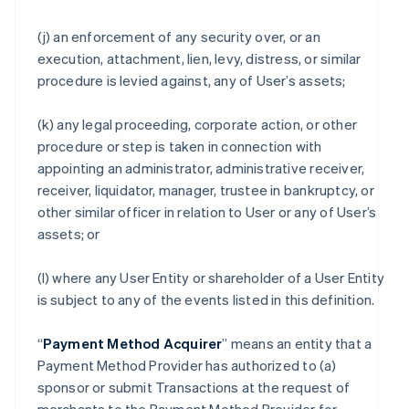
(j) an enforcement of any security over, or an
execution, attachment, lien, levy, distress, or similar
procedure is levied against, any of User’s assets;
(k) any legal proceeding, corporate action, or other
procedure or step is taken in connection with
appointing an administrator, administrative receiver,
receiver, liquidator, manager, trustee in bankruptcy, or
other similar officer in relation to User or any of User’s
assets; or
(l) where any User Entity or shareholder of a User Entity
is subject to any of the events listed in this definition.
“
Payment Method Acquirer
” means an entity that a
Payment Method Provider has authorized to (a)
sponsor or submit Transactions at the request of