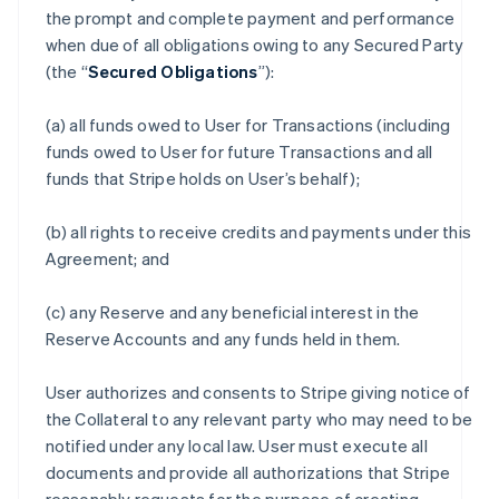
the prompt and complete payment and performance
when due of all obligations owing to any Secured Party
(the “
Secured Obligations
”):
(a) all funds owed to User for Transactions (including
funds owed to User for future Transactions and all
funds that Stripe holds on User’s behalf);
(b) all rights to receive credits and payments under this
Agreement; and
(c) any Reserve and any beneficial interest in the
Reserve Accounts and any funds held in them.
User authorizes and consents to Stripe giving notice of
the Collateral to any relevant party who may need to be
notified under any local law. User must execute all
documents and provide all authorizations that Stripe