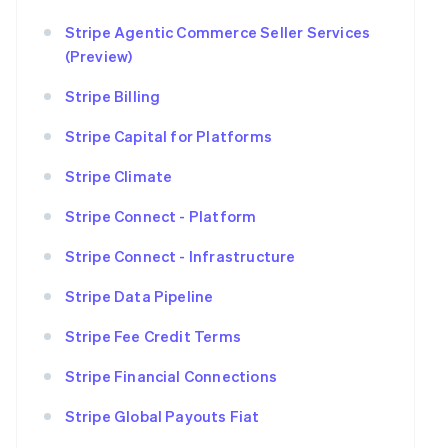
Stripe Agentic Commerce Seller Services
(Preview)
Stripe Billing
Stripe Capital for Platforms
Stripe Climate
Stripe Connect - Platform
Stripe Connect - Infrastructure
Stripe Data Pipeline
Stripe Fee Credit Terms
Stripe Financial Connections
Stripe Global Payouts Fiat