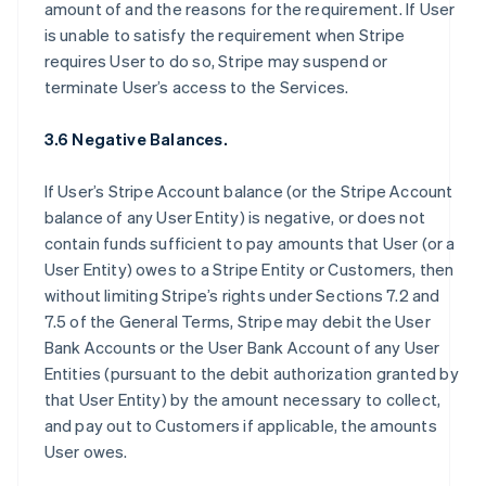
amount of and the reasons for the requirement. If User
is unable to satisfy the requirement when Stripe
requires User to do so, Stripe may suspend or
terminate User’s access to the Services.
3.6 Negative Balances.
If User’s Stripe Account balance (or the Stripe Account
balance of any User Entity) is negative, or does not
contain funds sufficient to pay amounts that User (or a
User Entity) owes to a Stripe Entity or Customers, then
without limiting Stripe’s rights under Sections 7.2 and
7.5 of the General Terms, Stripe may debit the User
Bank Accounts or the User Bank Account of any User
Entities (pursuant to the debit authorization granted by
that User Entity) by the amount necessary to collect,
and pay out to Customers if applicable, the amounts
User owes.