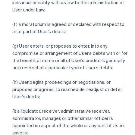
individual or entity with a view to the administration of
User under Law;
(f) a moratorium is agreed or declared with respect to
all or part of User’s debts;
(g) User enters, or proposes to enter, into any
compromise or arrangement of User’s debts with or for
the benefit of some or all of User’s creditors generally,
or in respect of a particular type of User’s debts;
(h) User begins proceedings or negotiations, or
proposes or agrees, to reschedule, readjust or defer
User’s debts;
(i) a liquidator, receiver, administrative receiver,
administrator, manager, or other similar officer is
appointed in respect of the whole or any part of User’s
assets;