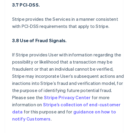
3.7 PCI-DSS.
Stripe provides the Services in a manner consistent
with PCI-DSS requirements that apply to Stripe.
3.8 Use of Fraud Signals.
If Stripe provides User with information regarding the
possibility or likelihood that a transaction may be
fraudulent or that an individual cannot be verified,
Stripe may incorporate User’s subsequent actions and
inactions into Stripe’s fraud and verification model, for
the purpose of identifying future potential fraud.
Please see the
Stripe Privacy Center
for more
information on
Stripe’s collection of end-customer
data
for this purpose and for
guidance on how to
notify Customers
.