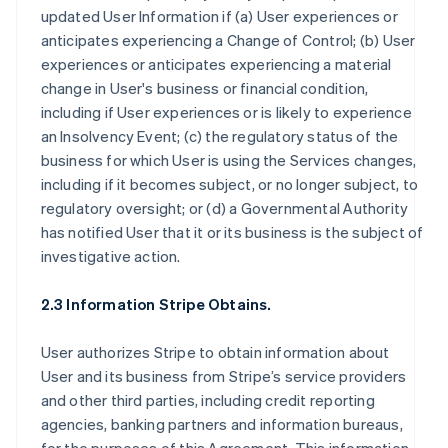
updated User Information if (a) User experiences or
anticipates experiencing a Change of Control; (b) User
experiences or anticipates experiencing a material
change in User's business or financial condition,
including if User experiences or is likely to experience
an Insolvency Event; (c) the regulatory status of the
business for which User is using the Services changes,
including if it becomes subject, or no longer subject, to
regulatory oversight; or (d) a Governmental Authority
has notified User that it or its business is the subject of
investigative action.
2.3 Information Stripe Obtains.
User authorizes Stripe to obtain information about
User and its business from Stripe’s service providers
and other third parties, including credit reporting
agencies, banking partners and information bureaus,