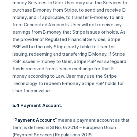
money Services to User. User may use the Services to
purchase E-money from Stripe, to send and receive E-
money, and, if applicable, to transfer E-money to and
from Connected Accounts. User will not receive any
earnings from E-money that Stripe issues or holds. As
the provider of Regulated Financial Services, Stripe
PSP will be the only Stripe party liable to User for
issuing, redeeming and transferring E-Money. If Stripe
PSP issues E-money to User, Stripe PSP will safeguard
funds received from User in exchange for that E-
money according to Law. User may use the Stripe
Technology to redeem E-money Stripe PSP holds for
User for par value.
5.4 Payment Account.
“
Payment Account
” means a payment account as that
term is defined in SI No. 6/2018 – European Union
(Payment Services) Regulations 2018.