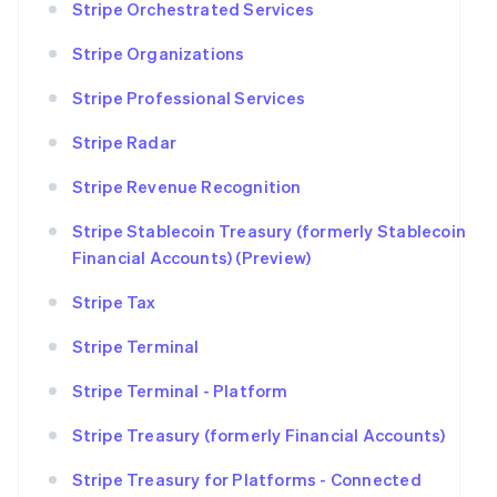
Stripe Orchestrated Services
Stripe Organizations
Stripe Professional Services
Stripe Radar
Stripe Revenue Recognition
Stripe Stablecoin Treasury (formerly Stablecoin
Financial Accounts) (Preview)
Stripe Tax
Stripe Terminal
Stripe Terminal - Platform
Stripe Treasury (formerly Financial Accounts)
Stripe Treasury for Platforms - Connected