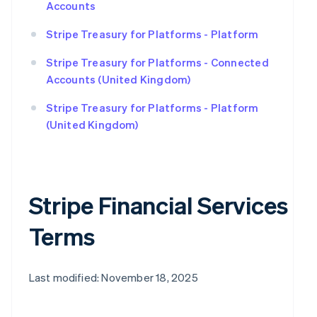
Accounts
Stripe Treasury for Platforms - Platform
Stripe Treasury for Platforms - Connected
Accounts (United Kingdom)
Stripe Treasury for Platforms - Platform
(United Kingdom)
Stripe Financial Services
Terms
Last modified: November 18, 2025