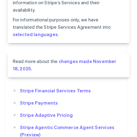
information on Stripe’s Services and their
availability.
For informational purposes only, we have
translated the Stripe Services Agreement into
selected languages
.
Read more about the
changes made November
18, 2025
.
Stripe Financial Services Terms
Stripe Payments
Stripe Adaptive Pricing
Stripe Agentic Commerce Agent Services
(Preview)