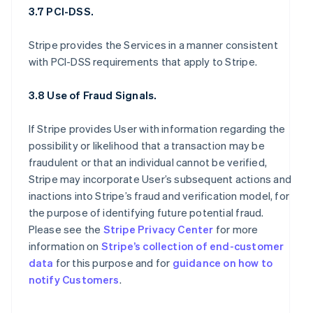
3.7 PCI-DSS.
Stripe provides the Services in a manner consistent
with PCI-DSS requirements that apply to Stripe.
3.8 Use of Fraud Signals.
If Stripe provides User with information regarding the
possibility or likelihood that a transaction may be
fraudulent or that an individual cannot be verified,
Stripe may incorporate User’s subsequent actions and
inactions into Stripe’s fraud and verification model, for
the purpose of identifying future potential fraud.
Please see the
Stripe Privacy Center
for more
information on
Stripe’s collection of end-customer
data
for this purpose and for
guidance on how to
notify Customers
.