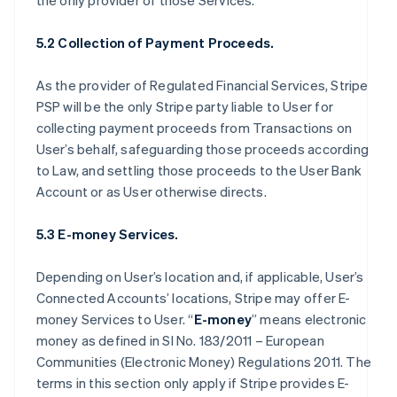
the only provider of those Services.
5.2 Collection of Payment Proceeds.
As the provider of Regulated Financial Services, Stripe
PSP will be the only Stripe party liable to User for
collecting payment proceeds from Transactions on
User’s behalf, safeguarding those proceeds according
to Law, and settling those proceeds to the User Bank
Account or as User otherwise directs.
5.3 E-money Services.
Depending on User’s location and, if applicable, User’s
Connected Accounts’ locations, Stripe may offer E-
money Services to User. “
E-money
” means electronic
money as defined in SI No. 183/2011 – European
Communities (Electronic Money) Regulations 2011. The
terms in this section only apply if Stripe provides E-