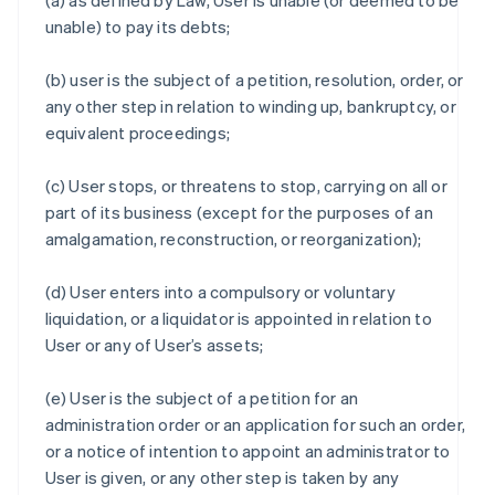
(a) as defined by Law, User is unable (or deemed to be
unable) to pay its debts;
(b) user is the subject of a petition, resolution, order, or
any other step in relation to winding up, bankruptcy, or
equivalent proceedings;
(c) User stops, or threatens to stop, carrying on all or
part of its business (except for the purposes of an
amalgamation, reconstruction, or reorganization);
(d) User enters into a compulsory or voluntary
liquidation, or a liquidator is appointed in relation to
User or any of User’s assets;
(e) User is the subject of a petition for an
administration order or an application for such an order,
or a notice of intention to appoint an administrator to
User is given, or any other step is taken by any