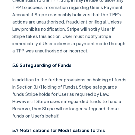
credentials to the TPP. Stripe may refuse to allow any
TPP to access information regarding User’s Payment
Account if Stripe reasonably believes that the TPP’s
actions are unauthorised, fraudulent or illegal. Unless
Law prohibits notification, Stripe will notify User if
Stripe takes this action. User must notify Stripe
immediately if User believes a payment made through
a TPP was unauthorised or incorrect.
5.6 Safeguarding of Funds.
In addition to the further provisions on holding of funds
in Section 3.1 (Holding of Funds), Stripe safeguards
funds Stripe holds for User as required by Law.
However, if Stripe uses safeguarded funds to fund a
Reserve, then Stripe will no longer safeguard those
funds on User’s behalf.
5.7 Notifications for Modifications to this