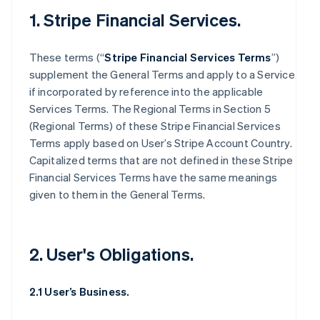
1. Stripe Financial Services.
These terms (“
Stripe Financial Services Terms
”)
supplement the General Terms and apply to a Service
if incorporated by reference into the applicable
Services Terms. The Regional Terms in Section 5
(Regional Terms) of these Stripe Financial Services
Terms apply based on User’s Stripe Account Country.
Capitalized terms that are not defined in these Stripe
Financial Services Terms have the same meanings
given to them in the General Terms.
2. User's Obligations.
2.1 User’s Business.