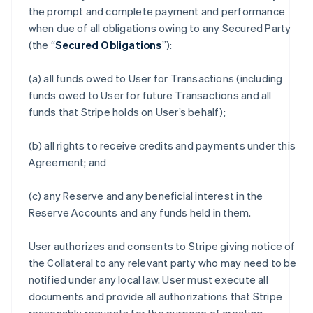
the prompt and complete payment and performance
when due of all obligations owing to any Secured Party
(the “
Secured Obligations
”):
(a) all funds owed to User for Transactions (including
funds owed to User for future Transactions and all
funds that Stripe holds on User’s behalf);
(b) all rights to receive credits and payments under this
Agreement; and
(c) any Reserve and any beneficial interest in the
Reserve Accounts and any funds held in them.
User authorizes and consents to Stripe giving notice of
the Collateral to any relevant party who may need to be
notified under any local law. User must execute all
documents and provide all authorizations that Stripe