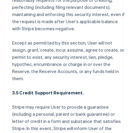
reasonably requests for the purpose of creating,
perfecting (including filing relevant documents),
maintaining and enforcing this security interest, even if
the request is made after User’s applicable balance
with Stripe becomes negative.
Except as permitted by this section, User will not
assign, grant, create, incur, assume, agree to create, or
permit to exist, any security interest, lien, pledge,
hypothec, encumbrance or charge in or over the
Reserve, the Reserve Accounts, or any funds held in
them.
3.5 Credit Support Requirement.
Stripe may require User to provide a guarantee
(including a personal, parent or bank guarantee) or
letter of credit in a form and substance that satisfies
Stripe. In this event, Stripe will inform User of the