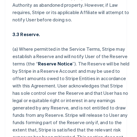
Authority as abandoned property. However, if Law
requires, Stripe or its applicable Affiliate will attempt to
notify User before doing so.
3.3 Reserve.
(a) Where permitted in the Service Terms, Stripe may
establish a Reserve and will notify User of the Reserve
terms (the “
Reserve Notice
”). The Reserve will be held
by Stripe in a Reserve Account and may be used to
offset amounts owed to Stripe Entities in accordance
with this Agreement. User acknowledges that Stripe
has sole control over the Reserve and that User has no
legal or equitable right or interest in any earnings
generated by any Reserve, and is not entitled to draw
funds from any Reserve. Stripe will release to User any
funds forming part of the Reserve only if, and to the
extent that, Stripe is satisfied that the relevant risk