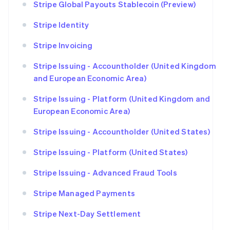
Stripe Global Payouts Stablecoin (Preview)
Stripe Identity
Stripe Invoicing
Stripe Issuing - Accountholder (United Kingdom
and European Economic Area)
Stripe Issuing - Platform (United Kingdom and
European Economic Area)
Stripe Issuing - Accountholder (United States)
Stripe Issuing - Platform (United States)
Stripe Issuing - Advanced Fraud Tools
Stripe Managed Payments
Stripe Next-Day Settlement