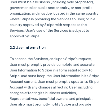
User must be a business (including sole proprietor),
governmental or public sector entity, or non-profit
organization, and must be located in the same country
where Stripe is providing the Services to User, or in a
country approved by Stripe with respect to the
Services. User’s use of the Services is subject to
approval by Stripe.
2.2 User Information.
To access the Services, and upon Stripe’s request,
User must promptly provide complete and accurate
User Information to Stripe in a form satisfactory to
Stripe, and must keep the User Information in its Stripe
Account current. User must promptly update its Stripe
Account with any changes affecting User, including
changes affecting its business activities,
Representatives, beneficial owners, and principals.
User also must promptly notify Stripe and provide