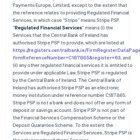
Payments Europe, Limited, except to the extent that
the reference relates to providing Regulated Financial
Services, in which case “Stripe” means Stripe PSP.
“
Regulated Financial Services
” means (i) the
Services that the Central Bank of Ireland has
authorised Stripe PSP to provide, which are listed at
https://registers.centralbank.ie/FirmRegisterDataPag
firmReferenceNumber=C187865&register=63
, and
(ii) any other regulated financial services it is entitled to
provide under applicable Law. Stripe PSP is regulated
by the Central Bank of Ireland. The Central Bank of
Ireland has authorised Stripe PSP as an electronic
money institution under reference number C187865.
Stripe PSP is not a bank and does not offer any form of
deposit or savings account. Stripe PSP is not part of
the Financial Services Compensation Scheme or the
Deposit Guarantee Scheme. To the extent the
Services are Regulated Financial Services, Stripe PSP is