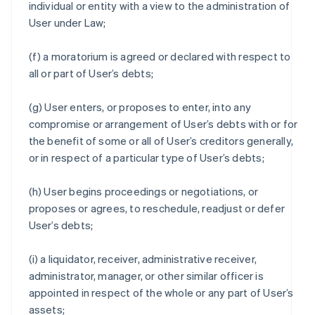
individual or entity with a view to the administration of
User under Law;
(f) a moratorium is agreed or declared with respect to
all or part of User’s debts;
(g) User enters, or proposes to enter, into any
compromise or arrangement of User’s debts with or for
the benefit of some or all of User’s creditors generally,
or in respect of a particular type of User’s debts;
(h) User begins proceedings or negotiations, or
proposes or agrees, to reschedule, readjust or defer
User’s debts;
(i) a liquidator, receiver, administrative receiver,
administrator, manager, or other similar officer is
appointed in respect of the whole or any part of User’s
assets;