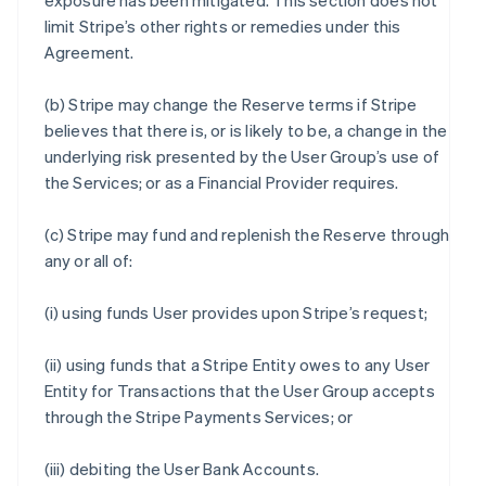
exposure has been mitigated. This section does not
limit Stripe’s other rights or remedies under this
Agreement.
(b) Stripe may change the Reserve terms if Stripe
believes that there is, or is likely to be, a change in the
underlying risk presented by the User Group’s use of
the Services; or as a Financial Provider requires.
(c) Stripe may fund and replenish the Reserve through
any or all of:
(i) using funds User provides upon Stripe’s request;
(ii) using funds that a Stripe Entity owes to any User
Entity for Transactions that the User Group accepts
through the Stripe Payments Services; or
(iii) debiting the User Bank Accounts.