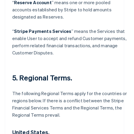
“
Reserve Account
” means one or more pooled
accounts established by Stripe to hold amounts
designated as Reserves.
“
Stripe Payments Services
” means the Services that
enable User to accept and refund Customer payments,
perform related financial transactions, and manage
Customer Disputes.
5. Regional Terms.
The following Regional Terms apply for the countries or
regions below. If there is a conflict between the Stripe
Financial Services Terms and the Regional Terms, the
Regional Terms prevail.
United States.