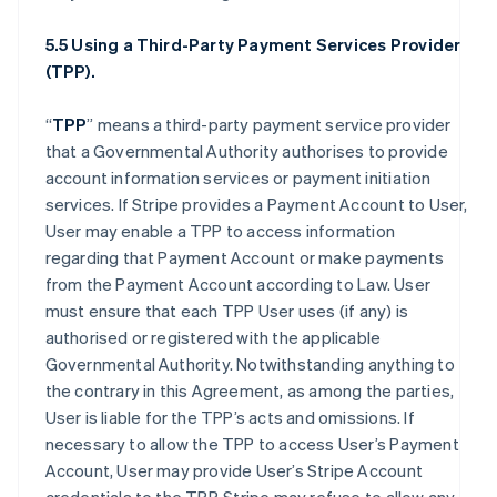
5.5 Using a Third-Party Payment Services Provider
(TPP).
“
TPP
” means a third-party payment service provider
that a Governmental Authority authorises to provide
account information services or payment initiation
services. If Stripe provides a Payment Account to User,
User may enable a TPP to access information
regarding that Payment Account or make payments
from the Payment Account according to Law. User
must ensure that each TPP User uses (if any) is
authorised or registered with the applicable
Governmental Authority. Notwithstanding anything to
the contrary in this Agreement, as among the parties,
User is liable for the TPP’s acts and omissions. If
necessary to allow the TPP to access User’s Payment
Account, User may provide User’s Stripe Account