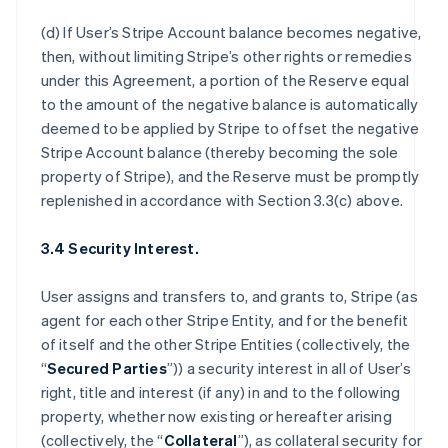
(d) If User’s Stripe Account balance becomes negative,
then, without limiting Stripe’s other rights or remedies
under this Agreement, a portion of the Reserve equal
to the amount of the negative balance is automatically
deemed to be applied by Stripe to offset the negative
Stripe Account balance (thereby becoming the sole
property of Stripe), and the Reserve must be promptly
replenished in accordance with Section 3.3(c) above.
3.4 Security Interest.
User assigns and transfers to, and grants to, Stripe (as
agent for each other Stripe Entity, and for the benefit
of itself and the other Stripe Entities (collectively, the
“
Secured Parties
”)) a security interest in all of User’s
right, title and interest (if any) in and to the following
property, whether now existing or hereafter arising
(collectively, the “
Collateral
”), as collateral security for