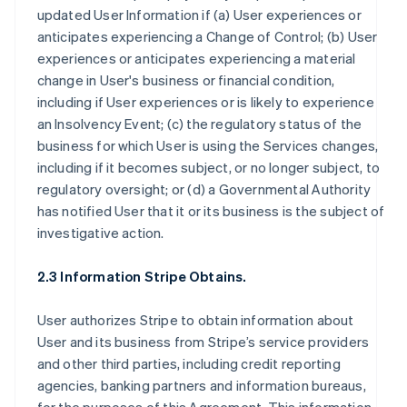
updated User Information if (a) User experiences or
anticipates experiencing a Change of Control; (b) User
experiences or anticipates experiencing a material
change in User's business or financial condition,
including if User experiences or is likely to experience
an Insolvency Event; (c) the regulatory status of the
business for which User is using the Services changes,
including if it becomes subject, or no longer subject, to
regulatory oversight; or (d) a Governmental Authority
has notified User that it or its business is the subject of
investigative action.
2.3 Information Stripe Obtains.
User authorizes Stripe to obtain information about
User and its business from Stripe’s service providers
and other third parties, including credit reporting
agencies, banking partners and information bureaus,