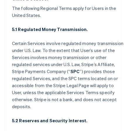
The following Regional Terms apply for Users in the
United States.
5.1 Regulated Money Transmission.
Certain Services involve regulated money transmission
under U.S. Law. To the extent that User’s use of the
Services involves money transmission or other
regulated services under U.S. Law, Stripe’s Affiliate,
Stripe Payments Company (“
SPC
”) provides those
regulated Services, and the SPC terms located on or
accessible from the Stripe Legal Page will apply to
User, unless the applicable Services Terms specify
otherwise. Stripe is not a bank, and does not accept
deposits.
5.2 Reserves and Security Interest.