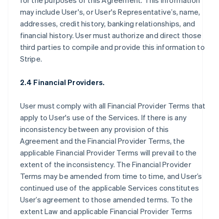
for the purposes of this Agreement. This information
may include User's, or User's Representative’s, name,
addresses, credit history, banking relationships, and
financial history. User must authorize and direct those
third parties to compile and provide this information to
Stripe.
2.4 Financial Providers.
User must comply with all Financial Provider Terms that
apply to User's use of the Services. If there is any
inconsistency between any provision of this
Agreement and the Financial Provider Terms, the
applicable Financial Provider Terms will prevail to the
extent of the inconsistency. The Financial Provider
Terms may be amended from time to time, and User’s
continued use of the applicable Services constitutes
User’s agreement to those amended terms. To the
extent Law and applicable Financial Provider Terms