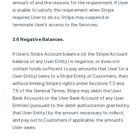
amount of and the reasons for the requirement. If User
is unable to satisfy the requirement when Stripe
requires User to do so, Stripe may suspend or
terminate User’s access to the Services.
3.6 Negative Balances.
If User’s Stripe Account balance (or the Stripe Account
balance of any User Entity) is negative, or does not
contain funds sufficient to pay amounts that User (or a
User Entity) owes to a Stripe Entity or Customers, then
without limiting Stripe’s rights under Sections 7.2 and
7.5 of the General Terms, Stripe may debit the User
Bank Accounts or the User Bank Account of any User
Entities (pursuant to the debit authorization granted by
that User Entity) by the amount necessary to collect,
and pay out to Customers if applicable, the amounts
User owes.