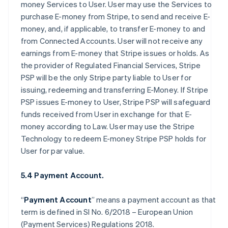
money Services to User. User may use the Services to
purchase E-money from Stripe, to send and receive E-
money, and, if applicable, to transfer E-money to and
from Connected Accounts. User will not receive any
earnings from E-money that Stripe issues or holds. As
the provider of Regulated Financial Services, Stripe
PSP will be the only Stripe party liable to User for
issuing, redeeming and transferring E-Money. If Stripe
PSP issues E-money to User, Stripe PSP will safeguard
funds received from User in exchange for that E-
money according to Law. User may use the Stripe
Technology to redeem E-money Stripe PSP holds for
User for par value.
5.4 Payment Account.
“
Payment Account
” means a payment account as that
term is defined in SI No. 6/2018 – European Union
(Payment Services) Regulations 2018.