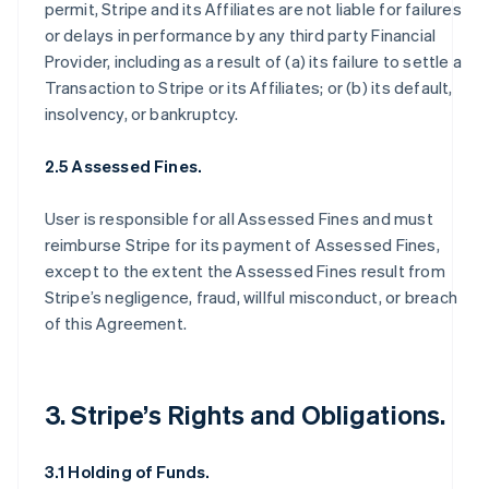
permit, Stripe and its Affiliates are not liable for failures
or delays in performance by any third party Financial
Provider, including as a result of (a) its failure to settle a
Transaction to Stripe or its Affiliates; or (b) its default,
insolvency, or bankruptcy.
2.5 Assessed Fines.
User is responsible for all Assessed Fines and must
reimburse Stripe for its payment of Assessed Fines,
except to the extent the Assessed Fines result from
Stripe’s negligence, fraud, willful misconduct, or breach
of this Agreement.
3. Stripe’s Rights and Obligations.
3.1 Holding of Funds.