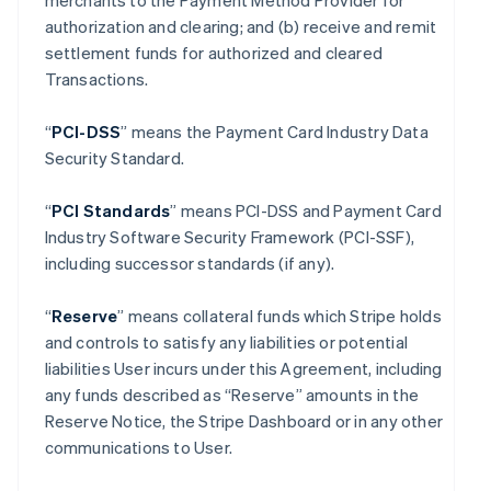
merchants to the Payment Method Provider for
authorization and clearing; and (b) receive and remit
settlement funds for authorized and cleared
Transactions.
“
PCI-DSS
” means the Payment Card Industry Data
Security Standard.
“
PCI Standards
” means PCI-DSS and Payment Card
Industry Software Security Framework (PCI-SSF),
including successor standards (if any).
“
Reserve
” means collateral funds which Stripe holds
and controls to satisfy any liabilities or potential
liabilities User incurs under this Agreement, including
any funds described as “Reserve” amounts in the
Reserve Notice, the Stripe Dashboard or in any other
communications to User.