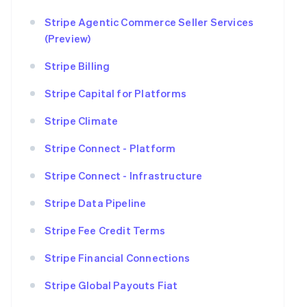
Stripe Agentic Commerce Seller Services
(Preview)
Stripe Billing
Stripe Capital for Platforms
Stripe Climate
Stripe Connect - Platform
Stripe Connect - Infrastructure
Stripe Data Pipeline
Stripe Fee Credit Terms
Stripe Financial Connections
Stripe Global Payouts Fiat