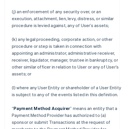
(j) an enforcement of any security over, or an
execution, attachment, lien, levy, distress, or similar
procedure is levied against, any of User’s assets;
(k) any legal proceeding, corporate action, or other
procedure or step is taken in connection with
appointing an administrator, administrative receiver,
receiver, liquidator, manager, trustee in bankruptcy, or
other similar officer in relation to User or any of User’s
assets; or
(l) where any User Entity or shareholder of a User Entity
is subject to any of the events listed in this definition.
“
Payment Method Acquirer
” means an entity that a
Payment Method Provider has authorized to (a)
sponsor or submit Transactions at the request of