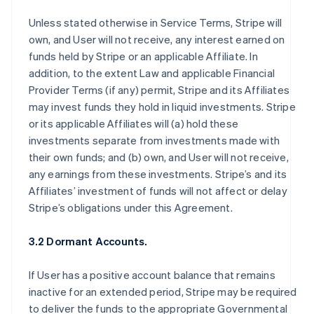
Unless stated otherwise in Service Terms, Stripe will
own, and User will not receive, any interest earned on
funds held by Stripe or an applicable Affiliate. In
addition, to the extent Law and applicable Financial
Provider Terms (if any) permit, Stripe and its Affiliates
may invest funds they hold in liquid investments. Stripe
or its applicable Affiliates will (a) hold these
investments separate from investments made with
their own funds; and (b) own, and User will not receive,
any earnings from these investments. Stripe’s and its
Affiliates’ investment of funds will not affect or delay
Stripe’s obligations under this Agreement.
3.2 Dormant Accounts.
If User has a positive account balance that remains
inactive for an extended period, Stripe may be required
to deliver the funds to the appropriate Governmental