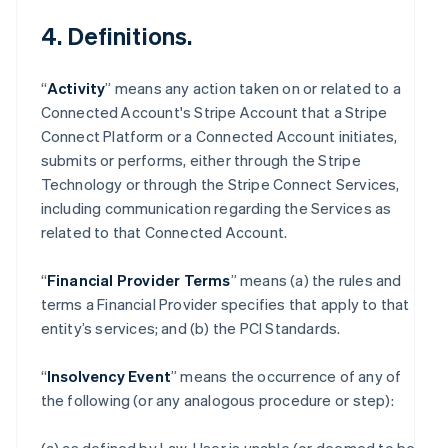
4. Definitions.
“
Activity
” means any action taken on or related to a
Connected Account's Stripe Account that a Stripe
Connect Platform or a Connected Account initiates,
submits or performs, either through the Stripe
Technology or through the Stripe Connect Services,
including communication regarding the Services as
related to that Connected Account.
“
Financial Provider Terms
” means (a) the rules and
terms a Financial Provider specifies that apply to that
entity’s services; and (b) the PCI Standards.
“
Insolvency Event
” means the occurrence of any of
the following (or any analogous procedure or step):