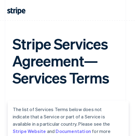
Stripe Services
Agreement—
Services Terms
The list of Services Terms below does not
indicate that a Service or part of a Service is
available in a particular country. Please see the
Stripe Website
and
Documentation
for more