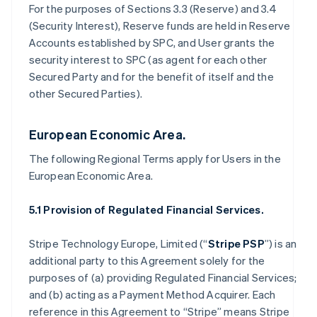
For the purposes of Sections 3.3 (Reserve) and 3.4
(Security Interest), Reserve funds are held in Reserve
Accounts established by SPC, and User grants the
security interest to SPC (as agent for each other
Secured Party and for the benefit of itself and the
other Secured Parties).
European Economic Area.
The following Regional Terms apply for Users in the
European Economic Area.
5.1 Provision of Regulated Financial Services.
Stripe Technology Europe, Limited (“
Stripe PSP
”) is an
additional party to this Agreement solely for the
purposes of (a) providing Regulated Financial Services;
and (b) acting as a Payment Method Acquirer. Each
reference in this Agreement to “Stripe” means Stripe