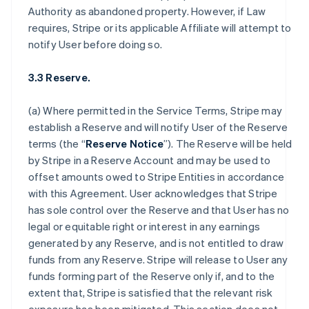
Authority as abandoned property. However, if Law
requires, Stripe or its applicable Affiliate will attempt to
notify User before doing so.
3.3 Reserve.
(a) Where permitted in the Service Terms, Stripe may
establish a Reserve and will notify User of the Reserve
terms (the “
Reserve Notice
”). The Reserve will be held
by Stripe in a Reserve Account and may be used to
offset amounts owed to Stripe Entities in accordance
with this Agreement. User acknowledges that Stripe
has sole control over the Reserve and that User has no
legal or equitable right or interest in any earnings
generated by any Reserve, and is not entitled to draw
funds from any Reserve. Stripe will release to User any
funds forming part of the Reserve only if, and to the
extent that, Stripe is satisfied that the relevant risk