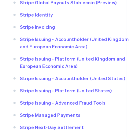
Stripe Global Payouts Stablecoin (Preview)
Stripe Identity
Stripe Invoicing
Stripe Issuing - Accountholder (United Kingdom
and European Economic Area)
Stripe Issuing - Platform (United Kingdom and
European Economic Area)
Stripe Issuing - Accountholder (United States)
Stripe Issuing - Platform (United States)
Stripe Issuing - Advanced Fraud Tools
Stripe Managed Payments
Stripe Next-Day Settlement