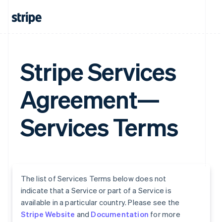
Stripe Services
Agreement—
Services Terms
The list of Services Terms below does not
indicate that a Service or part of a Service is
available in a particular country. Please see the
Stripe Website
and
Documentation
for more