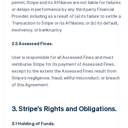
permit, Stripe and its Affiliates are not liable for failures
or delays in performance by any third party Financial
Provider, including as a result of (a) its failure to settle a
Transaction to Stripe or its Affiliates; or (b) its default,
insolvency, or bankruptcy.
2.5 Assessed Fines.
User is responsible for all Assessed Fines and must
reimburse Stripe for its payment of Assessed Fines,
except to the extent the Assessed Fines result from
Stripe’s negligence, fraud, willful misconduct, or breach
of this Agreement.
3. Stripe’s Rights and Obligations.
3.1 Holding of Funds.