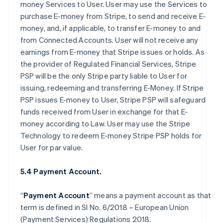
money Services to User. User may use the Services to
purchase E-money from Stripe, to send and receive E-
money, and, if applicable, to transfer E-money to and
from Connected Accounts. User will not receive any
earnings from E-money that Stripe issues or holds. As
the provider of Regulated Financial Services, Stripe
PSP will be the only Stripe party liable to User for
issuing, redeeming and transferring E-Money. If Stripe
PSP issues E-money to User, Stripe PSP will safeguard
funds received from User in exchange for that E-
money according to Law. User may use the Stripe
Technology to redeem E-money Stripe PSP holds for
User for par value.
5.4 Payment Account.
“
Payment Account
” means a payment account as that
term is defined in SI No. 6/2018 – European Union
(Payment Services) Regulations 2018.