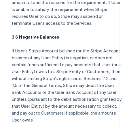
amount of and the reasons for the requirement. If User
is unable to satisfy the requirement when Stripe
requires User to do so, Stripe may suspend or
terminate User’s access to the Services.
3.6 Negative Balances.
If User’s Stripe Account balance (or the Stripe Account
balance of any User Entity) is negative, or does not
contain funds sufficient to pay amounts that User (or a
User Entity) owes to a Stripe Entity or Customers, then
without limiting Stripe’s rights under Sections 7.2 and
7.5 of the General Terms, Stripe may debit the User
Bank Accounts or the User Bank Account of any User
Entities (pursuant to the debit authorization granted by
that User Entity) by the amount necessary to collect,
and pay out to Customers if applicable, the amounts
User owes.