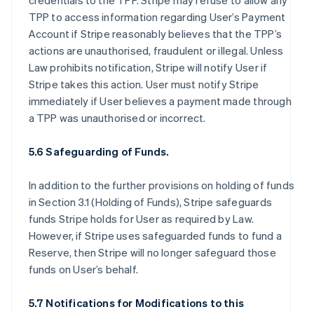
credentials to the TPP. Stripe may refuse to allow any
TPP to access information regarding User’s Payment
Account if Stripe reasonably believes that the TPP’s
actions are unauthorised, fraudulent or illegal. Unless
Law prohibits notification, Stripe will notify User if
Stripe takes this action. User must notify Stripe
immediately if User believes a payment made through
a TPP was unauthorised or incorrect.
5.6 Safeguarding of Funds.
In addition to the further provisions on holding of funds
in Section 3.1 (Holding of Funds), Stripe safeguards
funds Stripe holds for User as required by Law.
However, if Stripe uses safeguarded funds to fund a
Reserve, then Stripe will no longer safeguard those
funds on User’s behalf.
5.7 Notifications for Modifications to this