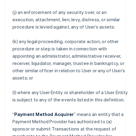
(j) an enforcement of any security over, or an
execution, attachment, lien, levy, distress, or similar
procedure is levied against, any of User’s assets;
(k) any legal proceeding, corporate action, or other
procedure or step is taken in connection with
appointing an administrator, administrative receiver,
receiver, liquidator, manager, trustee in bankruptcy, or
other similar officer in relation to User or any of User’s
assets; or
(l) where any User Entity or shareholder of a User Entity
is subject to any of the events listed in this definition.
“
Payment Method Acquirer
” means an entity that a
Payment Method Provider has authorized to (a)
sponsor or submit Transactions at the request of