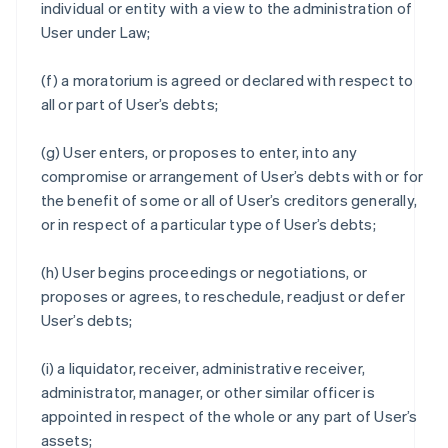
individual or entity with a view to the administration of
User under Law;
(f) a moratorium is agreed or declared with respect to
all or part of User’s debts;
(g) User enters, or proposes to enter, into any
compromise or arrangement of User’s debts with or for
the benefit of some or all of User’s creditors generally,
or in respect of a particular type of User’s debts;
(h) User begins proceedings or negotiations, or
proposes or agrees, to reschedule, readjust or defer
User’s debts;
(i) a liquidator, receiver, administrative receiver,
administrator, manager, or other similar officer is
appointed in respect of the whole or any part of User’s
assets;