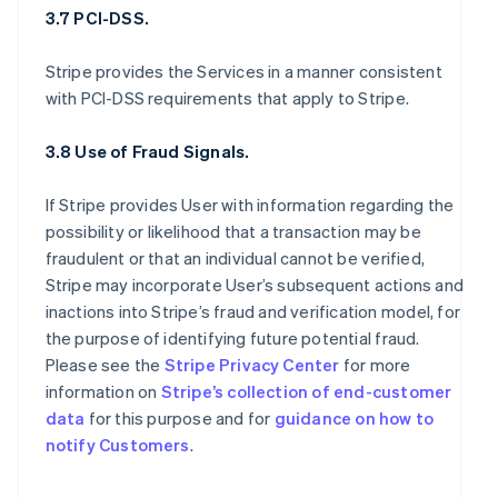
3.7 PCI-DSS.
Stripe provides the Services in a manner consistent
with PCI-DSS requirements that apply to Stripe.
3.8 Use of Fraud Signals.
If Stripe provides User with information regarding the
possibility or likelihood that a transaction may be
fraudulent or that an individual cannot be verified,
Stripe may incorporate User’s subsequent actions and
inactions into Stripe’s fraud and verification model, for
the purpose of identifying future potential fraud.
Please see the
Stripe Privacy Center
for more
information on
Stripe’s collection of end-customer
data
for this purpose and for
guidance on how to
notify Customers
.