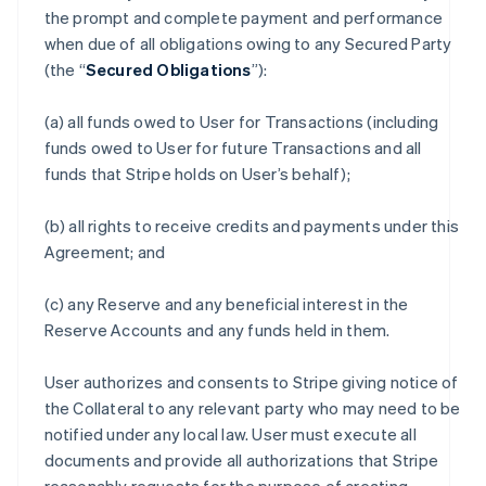
the prompt and complete payment and performance
when due of all obligations owing to any Secured Party
(the “
Secured Obligations
”):
(a) all funds owed to User for Transactions (including
funds owed to User for future Transactions and all
funds that Stripe holds on User’s behalf);
(b) all rights to receive credits and payments under this
Agreement; and
(c) any Reserve and any beneficial interest in the
Reserve Accounts and any funds held in them.
User authorizes and consents to Stripe giving notice of
the Collateral to any relevant party who may need to be
notified under any local law. User must execute all
documents and provide all authorizations that Stripe