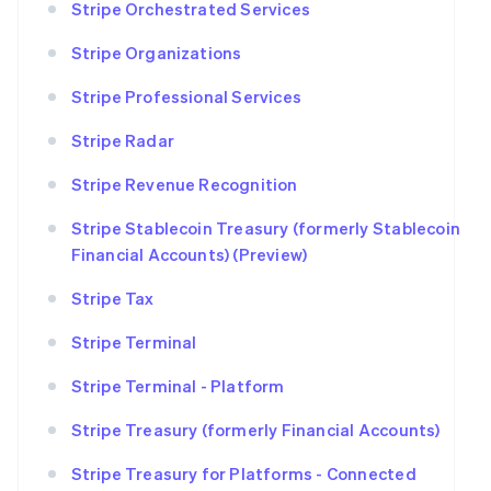
Stripe Orchestrated Services
Stripe Organizations
Stripe Professional Services
Stripe Radar
Stripe Revenue Recognition
Stripe Stablecoin Treasury (formerly Stablecoin
Financial Accounts) (Preview)
Stripe Tax
Stripe Terminal
Stripe Terminal - Platform
Stripe Treasury (formerly Financial Accounts)
Stripe Treasury for Platforms - Connected