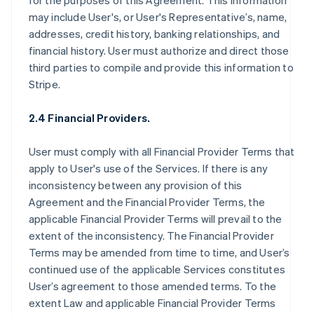
for the purposes of this Agreement. This information
may include User's, or User's Representative’s, name,
addresses, credit history, banking relationships, and
financial history. User must authorize and direct those
third parties to compile and provide this information to
Stripe.
2.4 Financial Providers.
User must comply with all Financial Provider Terms that
apply to User's use of the Services. If there is any
inconsistency between any provision of this
Agreement and the Financial Provider Terms, the
applicable Financial Provider Terms will prevail to the
extent of the inconsistency. The Financial Provider
Terms may be amended from time to time, and User’s
continued use of the applicable Services constitutes
User’s agreement to those amended terms. To the
extent Law and applicable Financial Provider Terms