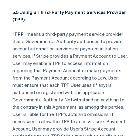
5.5 Using a Third-Party Payment Services Provider
(TPP).
“
TPP
” means a third-party payment service provider
that a Governmental Authority authorises to provide
account information services or payment initiation
services. If Stripe provides a Payment Account to User,
User may enable a TPP to access information
regarding that Payment Account or make payments
from the Payment Account according to Law. User
must ensure that each TPP User uses (if any) is
authorised or registered with the applicable
Governmental Authority. Notwithstanding anything to
the contrary in this Agreement, as among the parties,
User is liable for the TPP’s acts and omissions. If
necessary to allow the TPP to access User’s Payment
Account, User may provide User’s Stripe Account