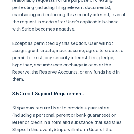
reasonably requests for the purpose of creating,
perfecting (including filing relevant documents),
maintaining and enforcing this security interest, even if
the request is made after User’s applicable balance
with Stripe becomes negative.
Except as permitted by this section, User will not
assign, grant, create, incur, assume, agree to create, or
permit to exist, any security interest, lien, pledge,
hypothec, encumbrance or charge in or over the
Reserve, the Reserve Accounts, or any funds held in
them.
3.5 Credit Support Requirement.
Stripe may require User to provide a guarantee
(including a personal, parent or bank guarantee) or
letter of credit in a form and substance that satisfies
Stripe. In this event, Stripe will inform User of the