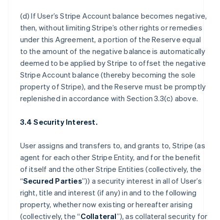
(d) If User’s Stripe Account balance becomes negative,
then, without limiting Stripe’s other rights or remedies
under this Agreement, a portion of the Reserve equal
to the amount of the negative balance is automatically
deemed to be applied by Stripe to offset the negative
Stripe Account balance (thereby becoming the sole
property of Stripe), and the Reserve must be promptly
replenished in accordance with Section 3.3(c) above.
3.4 Security Interest.
User assigns and transfers to, and grants to, Stripe (as
agent for each other Stripe Entity, and for the benefit
of itself and the other Stripe Entities (collectively, the
“
Secured Parties
”)) a security interest in all of User’s
right, title and interest (if any) in and to the following
property, whether now existing or hereafter arising
(collectively, the “
Collateral
”), as collateral security for