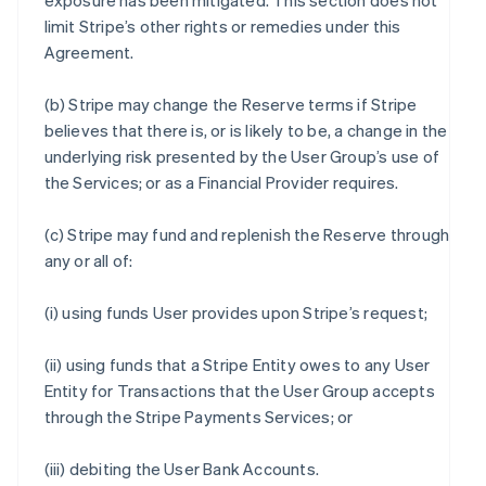
exposure has been mitigated. This section does not
limit Stripe’s other rights or remedies under this
Agreement.
(b) Stripe may change the Reserve terms if Stripe
believes that there is, or is likely to be, a change in the
underlying risk presented by the User Group’s use of
the Services; or as a Financial Provider requires.
(c) Stripe may fund and replenish the Reserve through
any or all of:
(i) using funds User provides upon Stripe’s request;
(ii) using funds that a Stripe Entity owes to any User
Entity for Transactions that the User Group accepts
through the Stripe Payments Services; or
(iii) debiting the User Bank Accounts.