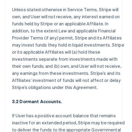
Unless stated otherwise in Service Terms, Stripe will
own, and User will not receive, any interest earned on
funds held by Stripe or an applicable Affiliate. In
addition, to the extent Law and applicable Financial
Provider Terms (if any) permit, Stripe and its Affiliates
may invest funds they hold in liquid investments. Stripe
or its applicable Affiliates will (a) hold these
investments separate from investments made with
their own funds; and (b) own, and User will not receive,
any earnings from these investments. Stripe’s and its
Affiliates’ investment of funds will not affect or delay
Stripe’s obligations under this Agreement.
3.2 Dormant Accounts.
If User has a positive account balance that remains
inactive for an extended period, Stripe may be required
to deliver the funds to the appropriate Governmental