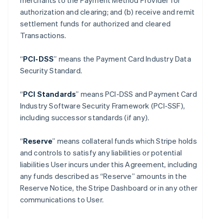
merchants to the Payment Method Provider for
authorization and clearing; and (b) receive and remit
settlement funds for authorized and cleared
Transactions.
“
PCI-DSS
” means the Payment Card Industry Data
Security Standard.
“
PCI Standards
” means PCI-DSS and Payment Card
Industry Software Security Framework (PCI-SSF),
including successor standards (if any).
“
Reserve
” means collateral funds which Stripe holds
and controls to satisfy any liabilities or potential
liabilities User incurs under this Agreement, including
any funds described as “Reserve” amounts in the
Reserve Notice, the Stripe Dashboard or in any other
communications to User.