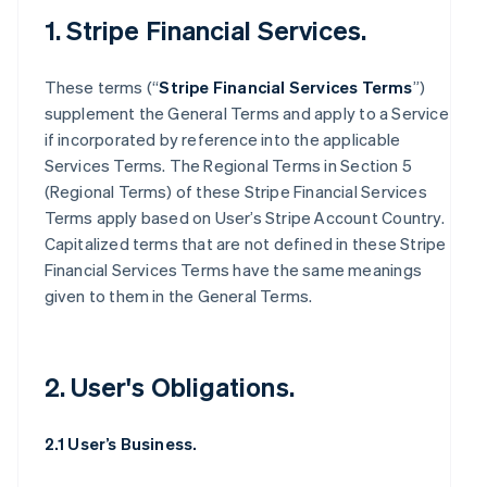
1. Stripe Financial Services.
These terms (“
Stripe Financial Services Terms
”)
supplement the General Terms and apply to a Service
if incorporated by reference into the applicable
Services Terms. The Regional Terms in Section 5
(Regional Terms) of these Stripe Financial Services
Terms apply based on User’s Stripe Account Country.
Capitalized terms that are not defined in these Stripe
Financial Services Terms have the same meanings
given to them in the General Terms.
2. User's Obligations.
2.1 User’s Business.