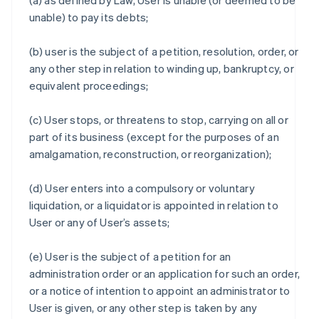
(a) as defined by Law, User is unable (or deemed to be
unable) to pay its debts;
(b) user is the subject of a petition, resolution, order, or
any other step in relation to winding up, bankruptcy, or
equivalent proceedings;
(c) User stops, or threatens to stop, carrying on all or
part of its business (except for the purposes of an
amalgamation, reconstruction, or reorganization);
(d) User enters into a compulsory or voluntary
liquidation, or a liquidator is appointed in relation to
User or any of User’s assets;
(e) User is the subject of a petition for an
administration order or an application for such an order,
or a notice of intention to appoint an administrator to
User is given, or any other step is taken by any