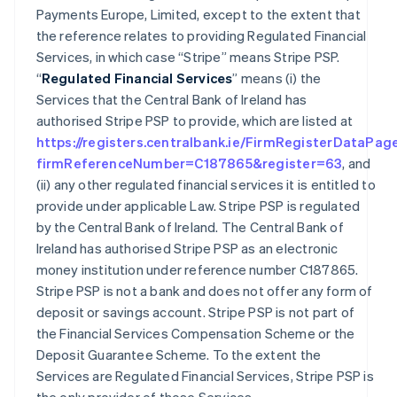
Payments Europe, Limited, except to the extent that
the reference relates to providing Regulated Financial
Services, in which case “Stripe” means Stripe PSP.
“
Regulated Financial Services
” means (i) the
Services that the Central Bank of Ireland has
authorised Stripe PSP to provide, which are listed at
https://registers.centralbank.ie/FirmRegisterDataPag
firmReferenceNumber=C187865&register=63
, and
(ii) any other regulated financial services it is entitled to
provide under applicable Law. Stripe PSP is regulated
by the Central Bank of Ireland. The Central Bank of
Ireland has authorised Stripe PSP as an electronic
money institution under reference number C187865.
Stripe PSP is not a bank and does not offer any form of
deposit or savings account. Stripe PSP is not part of
the Financial Services Compensation Scheme or the
Deposit Guarantee Scheme. To the extent the
Services are Regulated Financial Services, Stripe PSP is