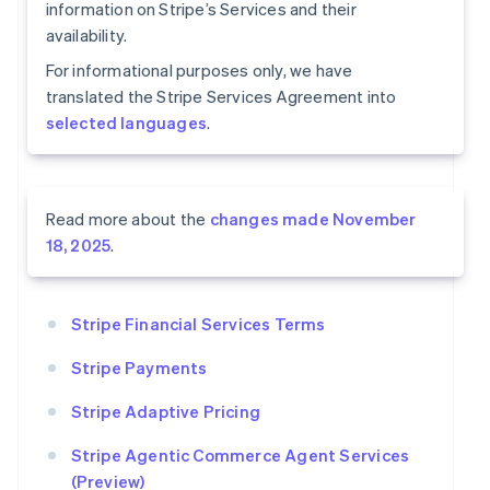
information on Stripe’s Services and their
availability.
For informational purposes only, we have
translated the Stripe Services Agreement into
selected languages
.
Read more about the
changes made November
18, 2025
.
Stripe Financial Services Terms
Stripe Payments
Stripe Adaptive Pricing
Stripe Agentic Commerce Agent Services
(Preview)