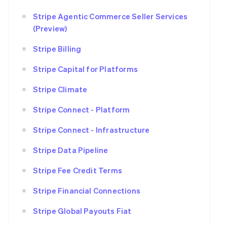
Stripe Agentic Commerce Seller Services
(Preview)
Stripe Billing
Stripe Capital for Platforms
Stripe Climate
Stripe Connect - Platform
Stripe Connect - Infrastructure
Stripe Data Pipeline
Stripe Fee Credit Terms
Stripe Financial Connections
Stripe Global Payouts Fiat