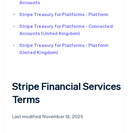
Accounts
Stripe Treasury for Platforms - Platform
Stripe Treasury for Platforms - Connected
Accounts (United Kingdom)
Stripe Treasury for Platforms - Platform
(United Kingdom)
Stripe Financial Services
Terms
Last modified: November 18, 2025