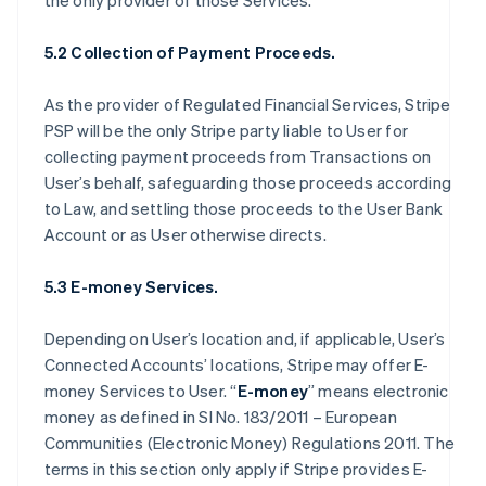
the only provider of those Services.
5.2 Collection of Payment Proceeds.
As the provider of Regulated Financial Services, Stripe
PSP will be the only Stripe party liable to User for
collecting payment proceeds from Transactions on
User’s behalf, safeguarding those proceeds according
to Law, and settling those proceeds to the User Bank
Account or as User otherwise directs.
5.3 E-money Services.
Depending on User’s location and, if applicable, User’s
Connected Accounts’ locations, Stripe may offer E-
money Services to User. “
E-money
” means electronic
money as defined in SI No. 183/2011 – European
Communities (Electronic Money) Regulations 2011. The
terms in this section only apply if Stripe provides E-