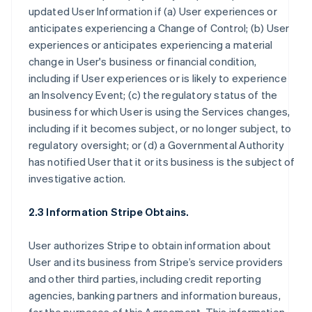
updated User Information if (a) User experiences or
anticipates experiencing a Change of Control; (b) User
experiences or anticipates experiencing a material
change in User's business or financial condition,
including if User experiences or is likely to experience
an Insolvency Event; (c) the regulatory status of the
business for which User is using the Services changes,
including if it becomes subject, or no longer subject, to
regulatory oversight; or (d) a Governmental Authority
has notified User that it or its business is the subject of
investigative action.
2.3 Information Stripe Obtains.
User authorizes Stripe to obtain information about
User and its business from Stripe’s service providers
and other third parties, including credit reporting
agencies, banking partners and information bureaus,