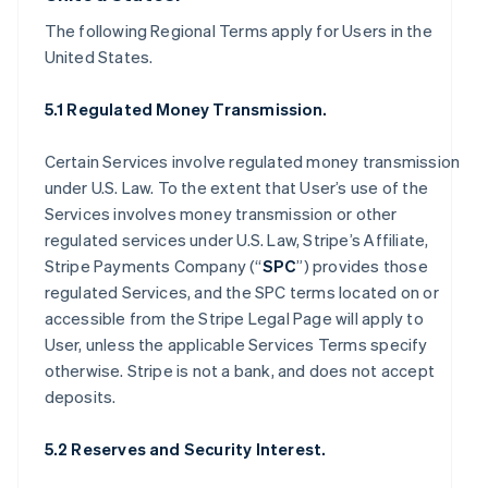
The following Regional Terms apply for Users in the
United States.
5.1 Regulated Money Transmission.
Certain Services involve regulated money transmission
under U.S. Law. To the extent that User’s use of the
Services involves money transmission or other
regulated services under U.S. Law, Stripe’s Affiliate,
Stripe Payments Company (“
SPC
”) provides those
regulated Services, and the SPC terms located on or
accessible from the Stripe Legal Page will apply to
User, unless the applicable Services Terms specify
otherwise. Stripe is not a bank, and does not accept
deposits.
5.2 Reserves and Security Interest.