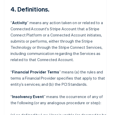
4. Definitions.
“
Activity
” means any action taken on or related to a
Connected Account's Stripe Account that a Stripe
Connect Platform or a Connected Account initiates,
submits or performs, either through the Stripe
Technology or through the Stripe Connect Services,
including communication regarding the Services as
related to that Connected Account.
“
Financial Provider Terms
” means (a) the rules and
terms a Financial Provider specifies that apply to that
entity’s services; and (b) the PCI Standards.
“
Insolvency Event
” means the occurrence of any of
the following (or any analogous procedure or step):