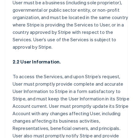
User must be a business (including sole proprietor),
governmental or public sector entity, or non-profit
organization, and must be located in the same country
where Stripe is providing the Services to User, or in a
country approved by Stripe with respect to the
Services. User’s use of the Services is subject to
approval by Stripe.
2.2 User Information.
To access the Services, and upon Stripe’s request,
User must promptly provide complete and accurate
User Information to Stripe in a form satisfactory to
Stripe, and must keep the User Information in its Stripe
Account current. User must promptly update its Stripe
Account with any changes affecting User, including
changes affecting its business activities,
Representatives, beneficial owners, and principals.
User also must promptly notify Stripe and provide