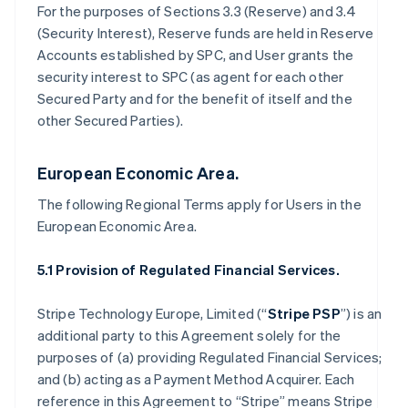
For the purposes of Sections 3.3 (Reserve) and 3.4
(Security Interest), Reserve funds are held in Reserve
Accounts established by SPC, and User grants the
security interest to SPC (as agent for each other
Secured Party and for the benefit of itself and the
other Secured Parties).
European Economic Area.
The following Regional Terms apply for Users in the
European Economic Area.
5.1 Provision of Regulated Financial Services.
Stripe Technology Europe, Limited (“
Stripe PSP
”) is an
additional party to this Agreement solely for the
purposes of (a) providing Regulated Financial Services;
and (b) acting as a Payment Method Acquirer. Each
reference in this Agreement to “Stripe” means Stripe