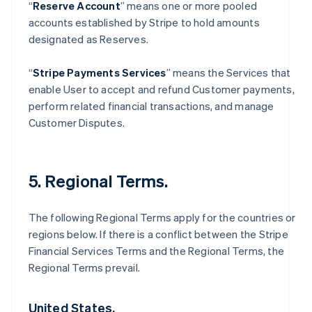
“
Reserve Account
” means one or more pooled
accounts established by Stripe to hold amounts
designated as Reserves.
“
Stripe Payments Services
” means the Services that
enable User to accept and refund Customer payments,
perform related financial transactions, and manage
Customer Disputes.
5. Regional Terms.
The following Regional Terms apply for the countries or
regions below. If there is a conflict between the Stripe
Financial Services Terms and the Regional Terms, the
Regional Terms prevail.
United States.