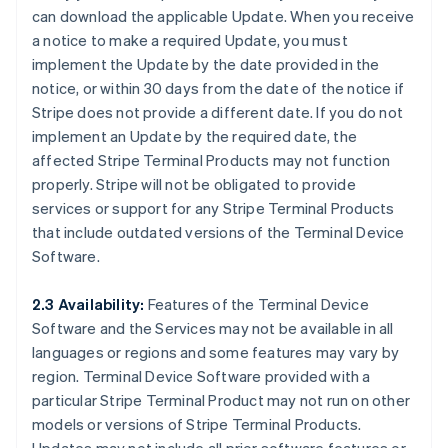
can download the applicable Update. When you receive
a notice to make a required Update, you must
implement the Update by the date provided in the
notice, or within 30 days from the date of the notice if
Stripe does not provide a different date. If you do not
implement an Update by the required date, the
affected Stripe Terminal Products may not function
properly. Stripe will not be obligated to provide
services or support for any Stripe Terminal Products
that include outdated versions of the Terminal Device
Software.
2.3 Availability:
Features of the Terminal Device
Software and the Services may not be available in all
languages or regions and some features may vary by
region. Terminal Device Software provided with a
particular Stripe Terminal Product may not run on other
models or versions of Stripe Terminal Products.