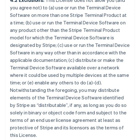
4.2 Exclusions:
This License does not allow you (and
you agree not) to (a) use or run the Terminal Device
Software on more than one Stripe Terminal Product at
a time; (b) use or run the Terminal Device Software on
any product other than the Stripe Terminal Product
model for which the Terminal Device Software is
designated by Stripe; (c) use or run the Terminal Device
Software in any way other than in accordance with the
applicable documentation; (c) distribute or make the
Terminal Device Software available over a network
where it could be used by multiple devices at the same
time; or (e) enable any others to do (a)-(d).
Notwithstanding the foregoing, you may distribute
elements of the Terminal Device Software identified
by Stripe as “distributable”, if any, as long as you do so
solely in binary or object code form and subject to the
terms of an end user license agreement at least as
protective of Stripe and its licensors as the terms of
this License.