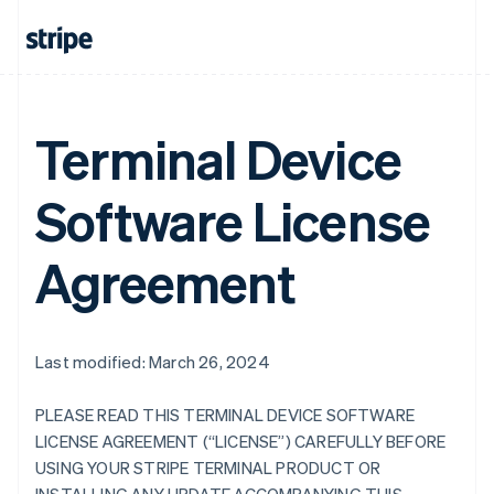
Terminal Device
Software License
Agreement
Last modified: March 26, 2024
PLEASE READ THIS TERMINAL DEVICE SOFTWARE
LICENSE AGREEMENT (“LICENSE”) CAREFULLY BEFORE
USING YOUR STRIPE TERMINAL PRODUCT OR