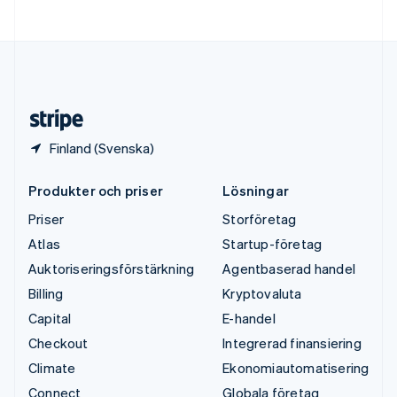
Ungern
English
USA
English
Español
简体中文
Österrike
Deutsch
English
Finland (Svenska)
Produkter och priser
Lösningar
Priser
Storföretag
Atlas
Startup-företag
Auktoriseringsförstärkning
Agentbaserad handel
Billing
Kryptovaluta
Capital
E-handel
Checkout
Integrerad finansiering
Climate
Ekonomiautomatisering
Connect
Globala företag