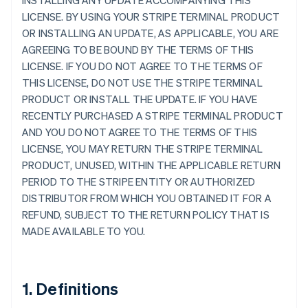
INSTALLING ANY UPDATE ACCOMPANYING THIS
LICENSE. BY USING YOUR STRIPE TERMINAL PRODUCT
OR INSTALLING AN UPDATE, AS APPLICABLE, YOU ARE
AGREEING TO BE BOUND BY THE TERMS OF THIS
LICENSE. IF YOU DO NOT AGREE TO THE TERMS OF
THIS LICENSE, DO NOT USE THE STRIPE TERMINAL
PRODUCT OR INSTALL THE UPDATE. IF YOU HAVE
RECENTLY PURCHASED A STRIPE TERMINAL PRODUCT
AND YOU DO NOT AGREE TO THE TERMS OF THIS
LICENSE, YOU MAY RETURN THE STRIPE TERMINAL
PRODUCT, UNUSED, WITHIN THE APPLICABLE RETURN
PERIOD TO THE STRIPE ENTITY OR AUTHORIZED
DISTRIBUTOR FROM WHICH YOU OBTAINED IT FOR A
REFUND, SUBJECT TO THE RETURN POLICY THAT IS
MADE AVAILABLE TO YOU.
1. Definitions