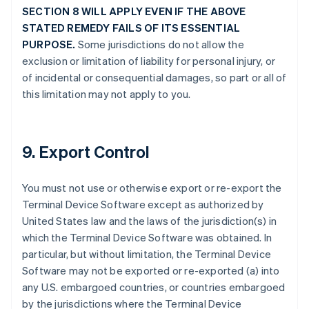
SECTION 8 WILL APPLY EVEN IF THE ABOVE
STATED REMEDY FAILS OF ITS ESSENTIAL
PURPOSE.
Some jurisdictions do not allow the
exclusion or limitation of liability for personal injury, or
of incidental or consequential damages, so part or all of
this limitation may not apply to you.
9. Export Control
You must not use or otherwise export or re-export the
Terminal Device Software except as authorized by
United States law and the laws of the jurisdiction(s) in
which the Terminal Device Software was obtained. In
particular, but without limitation, the Terminal Device
Software may not be exported or re-exported (a) into
any U.S. embargoed countries, or countries embargoed
by the jurisdictions where the Terminal Device