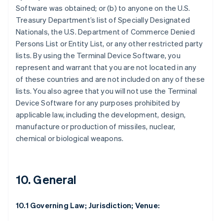
Software was obtained; or (b) to anyone on the U.S.
Treasury Department’s list of Specially Designated
Nationals, the U.S. Department of Commerce Denied
Persons List or Entity List, or any other restricted party
lists. By using the Terminal Device Software, you
represent and warrant that you are not located in any
of these countries and are not included on any of these
lists. You also agree that you will not use the Terminal
Device Software for any purposes prohibited by
applicable law, including the development, design,
manufacture or production of missiles, nuclear,
chemical or biological weapons.
10. General
10.1 Governing Law; Jurisdiction; Venue: