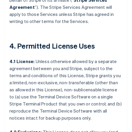
behalf of Stripe or its affiliate (“
Stripe Services
Agreement
”). The Stripe Services Agreement will
apply to those Services unless Stripe has agreed in
writing to other terms for the Services.
4. Permitted License Uses
4.1 License:
Unless otherwise allowed by a separate
agreement between you and Stripe, subject to the
terms and conditions of this License, Stripe grants you
a limited, non-exclusive, non-transferable (other than
as allowed in this License), non-sublicensable license
to (a) use the Terminal Device Software on a single
Stripe Terminal Product that you own or control; and (b)
reproduce the Terminal Device Software with all
notices intact for backup purposes only.