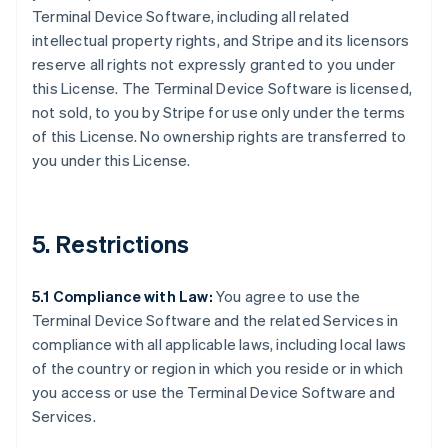
Terminal Device Software, including all related
intellectual property rights, and Stripe and its licensors
reserve all rights not expressly granted to you under
this License. The Terminal Device Software is licensed,
not sold, to you by Stripe for use only under the terms
of this License. No ownership rights are transferred to
you under this License.
5. Restrictions
5.1 Compliance with Law:
You agree to use the
Terminal Device Software and the related Services in
compliance with all applicable laws, including local laws
of the country or region in which you reside or in which
you access or use the Terminal Device Software and
Services.