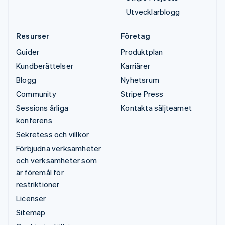
Utvecklarblogg
Resurser
Företag
Guider
Produktplan
Kundberättelser
Karriärer
Blogg
Nyhetsrum
Community
Stripe Press
Sessions årliga
Kontakta säljteamet
konferens
Sekretess och villkor
Förbjudna verksamheter
och verksamheter som
är föremål för
restriktioner
Licenser
Sitemap