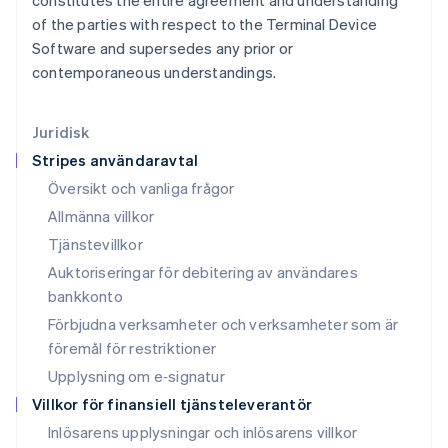
constitutes the entire agreement and understanding
Liechtenstein
of the parties with respect to the Terminal Device
Deutsch
English
Software and supersedes any prior or
Litauen
contemporaneous understandings.
English
Luxemburg
Français
Deutsch
English
Juridisk
Malaysia
Stripes användaravtal
English
简体中文
Malta
Översikt och vanliga frågor
English
Allmänna villkor
Mexiko
Tjänstevillkor
Español
English
Nederländerna
Auktoriseringar för debitering av användares
Nederlands
English
bankkonto
Norge
Förbjudna verksamheter och verksamheter som är
English
Nya Zeeland
föremål för restriktioner
English
Upplysning om e‑signatur
Polen
Villkor för finansiell tjänsteleverantör
English
Portugal
Inlösarens upplysningar och inlösarens villkor
Português
English