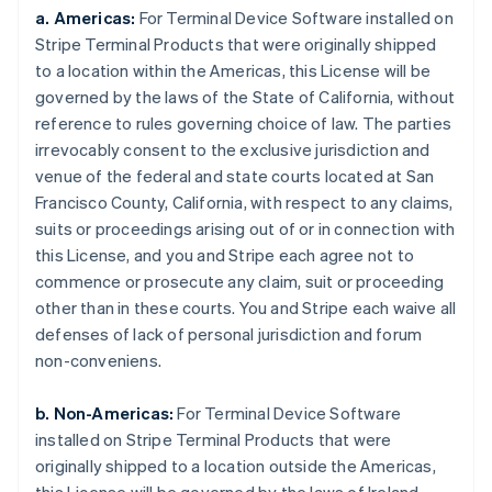
a. Americas:
For Terminal Device Software installed on
Stripe Terminal Products that were originally shipped
to a location within the Americas, this License will be
governed by the laws of the State of California, without
reference to rules governing choice of law. The parties
irrevocably consent to the exclusive jurisdiction and
venue of the federal and state courts located at San
Francisco County, California, with respect to any claims,
suits or proceedings arising out of or in connection with
this License, and you and Stripe each agree not to
commence or prosecute any claim, suit or proceeding
other than in these courts. You and Stripe each waive all
defenses of lack of personal jurisdiction and forum
non-conveniens.
b. Non-Americas:
For Terminal Device Software
installed on Stripe Terminal Products that were
originally shipped to a location outside the Americas,