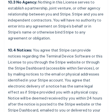
10.3 No Agency:
Nothing in this License serves to
establish a partnership, joint venture, or other agency
relationship between you and Stripe. Stripe and you are
Australien
independent contractors. You will have no authority to
English
enter into any agreement on Stripe’s behalf or in
Belgien
Stripe’s name or otherwise bind Stripe to any
Nederlands
Français
Deutsch
English
Brasilien
agreement or obligation.
Português
English
Bulgarien
10.4 Notices:
You agree that Stripe can provide
English
notices regarding the Terminal Device Software or this
Cypern
License to you through the Stripe website or through
English
Danmark
the Stripe Dashboard (accessible within Services), or
English
by mailing notices to the email or physical addresses
Estland
identified in your Stripe account. You agree that
English
electronic delivery of a notice has the same legal
Fastlandskina
effect as if Stripe provided you with a physical copy.
简体中文
English
Finland
Notice will be deemed received by you within 24 hours
English
Svenska
after the notice is posted to the Stripe website or the
Frankrike
Stripe Dashboard, emailed to you or delivered to your
Français
English