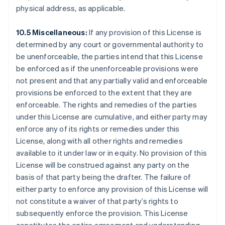
physical address, as applicable.
Förenade Arabemiraten
English
Gibraltar
10.5 Miscellaneous:
If any provision of this License is
English
determined by any court or governmental authority to
Grekland
be unenforceable, the parties intend that this License
English
be enforced as if the unenforceable provisions were
Hongkong SAR, Kina
not present and that any partially valid and enforceable
English
简体中文
provisions be enforced to the extent that they are
Indien
enforceable. The rights and remedies of the parties
English
Irland
under this License are cumulative, and either party may
English
enforce any of its rights or remedies under this
Italien
License, along with all other rights and remedies
Italiano
English
available to it under law or in equity. No provision of this
Japan
License will be construed against any party on the
日本語
English
Kanada
basis of that party being the drafter. The failure of
English
Français
either party to enforce any provision of this License will
Kroatien
not constitute a waiver of that party’s rights to
English
Italiano
subsequently enforce the provision. This License
Lettland
English