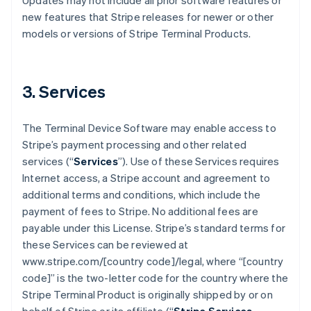
Updates may not include all prior software features or
new features that Stripe releases for newer or other
models or versions of Stripe Terminal Products.
3. Services
The Terminal Device Software may enable access to
Stripe’s payment processing and other related
services (“
Services
”). Use of these Services requires
Internet access, a Stripe account and agreement to
additional terms and conditions, which include the
payment of fees to Stripe. No additional fees are
payable under this License. Stripe’s standard terms for
these Services can be reviewed at
www.stripe.com/[country code]/legal, where “[country
code]” is the two-letter code for the country where the
Stripe Terminal Product is originally shipped by or on