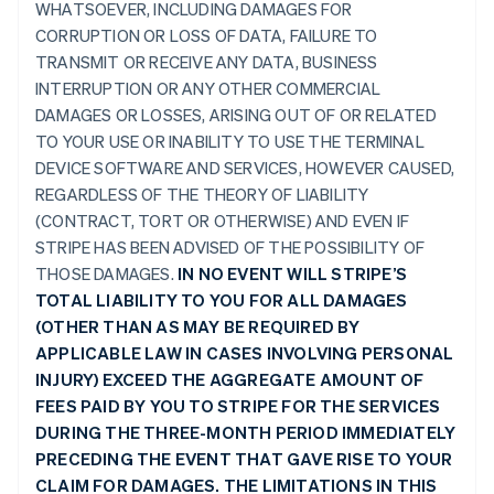
WHATSOEVER, INCLUDING DAMAGES FOR
CORRUPTION OR LOSS OF DATA, FAILURE TO
TRANSMIT OR RECEIVE ANY DATA, BUSINESS
INTERRUPTION OR ANY OTHER COMMERCIAL
DAMAGES OR LOSSES, ARISING OUT OF OR RELATED
TO YOUR USE OR INABILITY TO USE THE TERMINAL
DEVICE SOFTWARE AND SERVICES, HOWEVER CAUSED,
REGARDLESS OF THE THEORY OF LIABILITY
(CONTRACT, TORT OR OTHERWISE) AND EVEN IF
STRIPE HAS BEEN ADVISED OF THE POSSIBILITY OF
THOSE DAMAGES.
IN NO EVENT WILL STRIPE’S
TOTAL LIABILITY TO YOU FOR ALL DAMAGES
(OTHER THAN AS MAY BE REQUIRED BY
APPLICABLE LAW IN CASES INVOLVING PERSONAL
INJURY) EXCEED THE AGGREGATE AMOUNT OF
FEES PAID BY YOU TO STRIPE FOR THE SERVICES
DURING THE THREE-MONTH PERIOD IMMEDIATELY
PRECEDING THE EVENT THAT GAVE RISE TO YOUR
CLAIM FOR DAMAGES. THE LIMITATIONS IN THIS