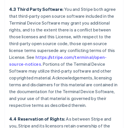
4.3 Third Party Software:
You and Stripe both agree
that third-party open source software included in the
Terminal Device Software may grant you additional
rights, and to the extent there is a conflict between
those licenses and this License, with respect to the
third-party open source code, those open source
license terms supersede any conflicting terms of this
License. See
https://stripe.com/terminal/open-
source-notices
. Portions of the Terminal Device
Software may utilize third-party software and other
copyrighted material. Acknowledgements, licensing
terms and disclaimers for this material are contained in
the documentation for the Terminal Device Software,
and your use of that material is governed by their
respective terms as described therein.
4.4 Reservation of Rights:
As between Stripe and
you, Stripe and its licensors retain ownership of the