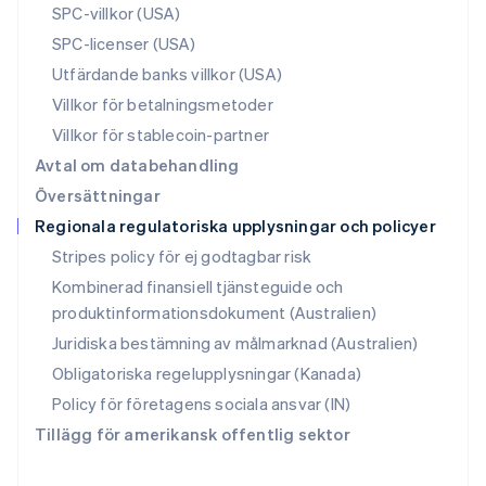
SPC-villkor (USA)
Rumänien
SPC-licenser (USA)
English
Schweiz
Utfärdande banks villkor (USA)
Deutsch
Français
Italiano
English
Villkor för betalningsmetoder
Singapore
English
简体中文
Villkor för stablecoin-partner
Slovakien
Avtal om databehandling
English
Översättningar
Slovenien
Regionala regulatoriska upplysningar och policyer
English
Italiano
Spanien
Stripes policy för ej godtagbar risk
Español
English
Kombinerad finansiell tjänsteguide och
Storbritannien
produktinformationsdokument (Australien)
English
Sverige
Juridiska bestämning av målmarknad (Australien)
Svenska
English
Obligatoriska regelupplysningar (Kanada)
Thailand
ไทย
English
Policy för företagens sociala ansvar (IN)
Tjeckien
Tillägg för amerikansk offentlig sektor
English
Tyskland
Deutsch
English