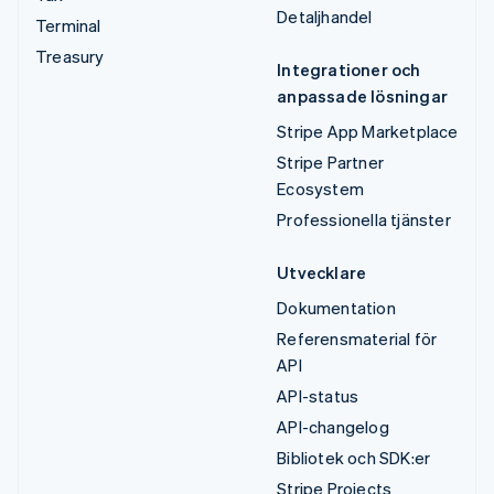
Detaljhandel
Terminal
Treasury
Integrationer och
anpassade lösningar
Stripe App Marketplace
Stripe Partner
Ecosystem
Professionella tjänster
Utvecklare
Dokumentation
Referensmaterial för
API
API-status
API-changelog
Bibliotek och SDK:er
Stripe Projects