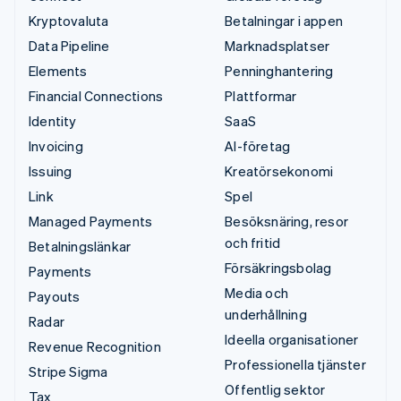
Kryptovaluta
Betalningar i appen
Data Pipeline
Marknadsplatser
Elements
Penninghantering
Financial Connections
Plattformar
Identity
SaaS
Invoicing
AI-företag
Issuing
Kreatörsekonomi
Link
Spel
Managed Payments
Besöksnäring, resor
och fritid
Betalningslänkar
Försäkringsbolag
Payments
Media och
Payouts
underhållning
Radar
Ideella organisationer
Revenue Recognition
Professionella tjänster
Stripe Sigma
Offentlig sektor
Tax