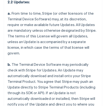
2.2 Updates:
a.
From time to time, Stripe (or other licensors of the
Terminal Device Software) may, at its discretion,
require or make available future Updates. All Updates
are mandatory unless otherwise designated by Stripe.
The terms of this License will govern all Updates,
unless an Update is accompanied by a separate
license, in which case the terms of that license will
govern.
b.
The Terminal Device Software may periodically
check with Stripe for Updates. An Update may
automatically download and install onto your Stripe
Terminal Product. You agree that Stripe may push an
Update directly to Stripe Terminal Products (including
through its SDK or API). If an Update is not
automatically downloaded or installed, then Stripe will
notify you of the Update and direct you to where you