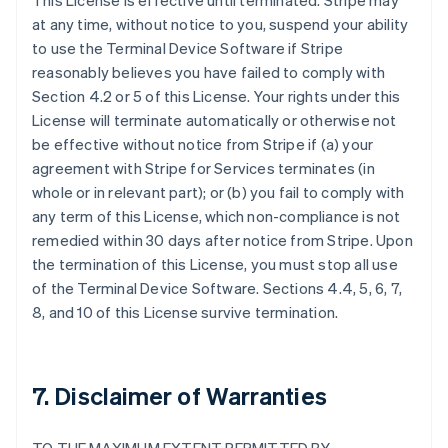
This License is effective until terminated. Stripe may
at any time, without notice to you, suspend your ability
to use the Terminal Device Software if Stripe
reasonably believes you have failed to comply with
Section 4.2 or 5 of this License. Your rights under this
License will terminate automatically or otherwise not
be effective without notice from Stripe if (a) your
agreement with Stripe for Services terminates (in
whole or in relevant part); or (b) you fail to comply with
any term of this License, which non-compliance is not
remedied within 30 days after notice from Stripe. Upon
the termination of this License, you must stop all use
of the Terminal Device Software. Sections 4.4, 5, 6, 7,
8, and 10 of this License survive termination.
7. Disclaimer of Warranties