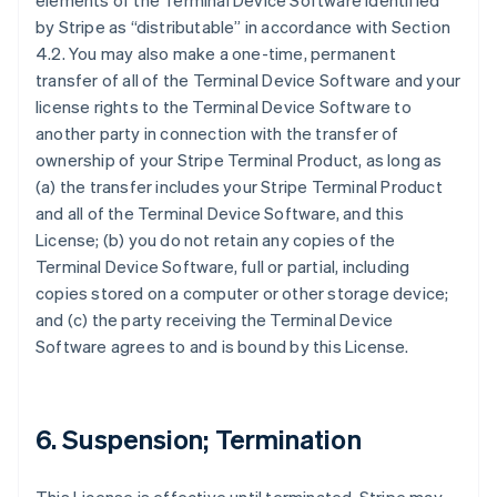
elements of the Terminal Device Software identified
by Stripe as “distributable” in accordance with Section
4.2. You may also make a one-time, permanent
transfer of all of the Terminal Device Software and your
license rights to the Terminal Device Software to
another party in connection with the transfer of
ownership of your Stripe Terminal Product, as long as
(a) the transfer includes your Stripe Terminal Product
and all of the Terminal Device Software, and this
License; (b) you do not retain any copies of the
Terminal Device Software, full or partial, including
copies stored on a computer or other storage device;
and (c) the party receiving the Terminal Device
Software agrees to and is bound by this License.
6. Suspension; Termination