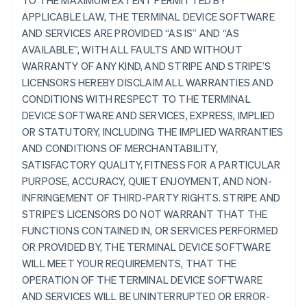
TO THE MAXIMUM EXTENT PERMITTED BY
APPLICABLE LAW, THE TERMINAL DEVICE SOFTWARE
AND SERVICES ARE PROVIDED “AS IS” AND “AS
AVAILABLE”, WITH ALL FAULTS AND WITHOUT
WARRANTY OF ANY KIND, AND STRIPE AND STRIPE’S
LICENSORS HEREBY DISCLAIM ALL WARRANTIES AND
CONDITIONS WITH RESPECT TO THE TERMINAL
DEVICE SOFTWARE AND SERVICES, EXPRESS, IMPLIED
OR STATUTORY, INCLUDING THE IMPLIED WARRANTIES
AND CONDITIONS OF MERCHANTABILITY,
SATISFACTORY QUALITY, FITNESS FOR A PARTICULAR
PURPOSE, ACCURACY, QUIET ENJOYMENT, AND NON-
INFRINGEMENT OF THIRD-PARTY RIGHTS. STRIPE AND
STRIPE’S LICENSORS DO NOT WARRANT THAT THE
FUNCTIONS CONTAINED IN, OR SERVICES PERFORMED
OR PROVIDED BY, THE TERMINAL DEVICE SOFTWARE
WILL MEET YOUR REQUIREMENTS, THAT THE
OPERATION OF THE TERMINAL DEVICE SOFTWARE
AND SERVICES WILL BE UNINTERRUPTED OR ERROR-