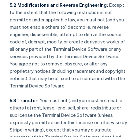
5.2 Modifications and Reverse Engineering:
Except
to the extent that the following restriction is not
permitted under applicable law, you must not (and you
must not enable others to) decompile, reverse
engineer, disassemble, attempt to derive the source
code of, decrypt, modify, or create derivative works of
all or any part of the Terminal Device Software or any
services provided by the Terminal Device Software.
You agree not to remove, obscure, or alter any
proprietary notices (including trademark and copyright
notices) that may be affixed to or contained within the
Terminal Device Software.
5.3 Transfer:
You must not (and you must not enable
others to) rent, lease, lend, sell, share, redistribute or
sublicense the Terminal Device Software (unless
expressly permitted under this License or otherwise by
Stripe in writing), except that you may distribute