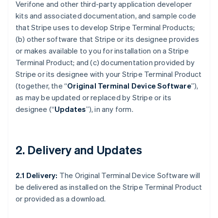
Verifone and other third-party application developer
kits and associated documentation, and sample code
that Stripe uses to develop Stripe Terminal Products;
(b) other software that Stripe or its designee provides
or makes available to you for installation on a Stripe
Terminal Product; and (c) documentation provided by
Stripe or its designee with your Stripe Terminal Product
(together, the “
Original Terminal Device Software
”),
as may be updated or replaced by Stripe or its
designee (“
Updates
”), in any form.
2. Delivery and Updates
2.1 Delivery:
The Original Terminal Device Software will
be delivered as installed on the Stripe Terminal Product
or provided as a download.