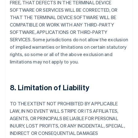
FREE, THAT DEFECTS IN THE TERMINAL DEVICE
SOFTWARE OR SERVICES WILL BE CORRECTED, OR
THAT THE TERMINAL DEVICE SOFTWARE WILL BE
COMPATIBLE OR WORK WITH ANY THIRD-PARTY
SOFTWARE, APPLICATIONS OR THIRD-PARTY
SERVICES. Some jurisdictions do not allow the exclusion
of implied warranties or limitations on certain statutory
rights, so some or all of the above exclusion and
limitations may not apply to you.
8. Limitation of Liability
TO THE EXTENT NOT PROHIBITED BY APPLICABLE
LAW, IN NO EVENT WILL STRIPE OR ITS AFFILIATES,
AGENTS, OR PRINCIPALS BE LIABLE FOR PERSONAL
INJURY, LOST PROFITS, OR ANY INCIDENTAL, SPECIAL,
INDIRECT OR CONSEQUENTIAL DAMAGES