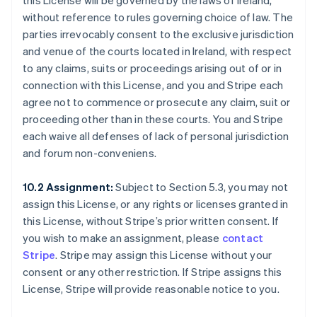
this License will be governed by the laws of Ireland,
without reference to rules governing choice of law. The
parties irrevocably consent to the exclusive jurisdiction
and venue of the courts located in Ireland, with respect
to any claims, suits or proceedings arising out of or in
connection with this License, and you and Stripe each
agree not to commence or prosecute any claim, suit or
proceeding other than in these courts. You and Stripe
each waive all defenses of lack of personal jurisdiction
and forum non-conveniens.
10.2 Assignment:
Subject to Section 5.3, you may not
assign this License, or any rights or licenses granted in
this License, without Stripe’s prior written consent. If
you wish to make an assignment, please
contact
Stripe
. Stripe may assign this License without your
consent or any other restriction. If Stripe assigns this
License, Stripe will provide reasonable notice to you.