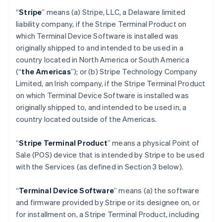
“
Stripe
” means (a) Stripe, LLC, a Delaware limited
liability company, if the Stripe Terminal Product on
which Terminal Device Software is installed was
originally shipped to and intended to be used in a
country located in North America or South America
(“
the Americas
”); or (b) Stripe Technology Company
Limited, an Irish company, if the Stripe Terminal Product
on which Terminal Device Software is installed was
originally shipped to, and intended to be used in, a
country located outside of the Americas.
“
Stripe Terminal Product
” means a physical Point of
Sale (POS) device that is intended by Stripe to be used
with the Services (as defined in Section 3 below).
“
Terminal Device Software
” means (a) the software
and firmware provided by Stripe or its designee on, or
for installment on, a Stripe Terminal Product, including