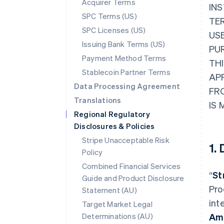
Acquirer Terms
INS
SPC Terms (US)
TER
SPC Licenses (US)
USE
Issuing Bank Terms (US)
PU
Payment Method Terms
THI
Stablecoin Partner Terms
AP
Data Processing Agreement
FR
Translations
IS 
Regional Regulatory
Disclosures & Policies
Stripe Unacceptable Risk
1.
Policy
Combined Financial Services
“
St
Guide and Product Disclosure
Pro
Statement (AU)
int
Target Market Legal
Determinations (AU)
Am