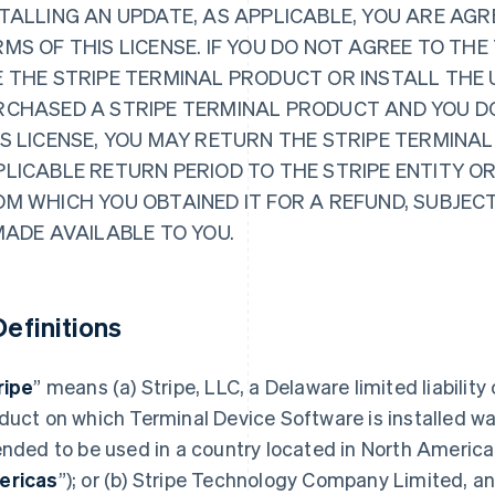
TALLING AN UPDATE, AS APPLICABLE, YOU ARE AGR
MS OF THIS LICENSE. IF YOU DO NOT AGREE TO THE
 THE STRIPE TERMINAL PRODUCT OR INSTALL THE 
RCHASED A STRIPE TERMINAL PRODUCT AND YOU D
S LICENSE, YOU MAY RETURN THE STRIPE TERMINAL
PLICABLE RETURN PERIOD TO THE STRIPE ENTITY O
OM WHICH YOU OBTAINED IT FOR A REFUND, SUBJEC
MADE AVAILABLE TO YOU.
 Definitions
ripe
” means (a) Stripe, LLC, a Delaware limited liability
duct on which Terminal Device Software is installed wa
ended to be used in a country located in North America
ericas
”); or (b) Stripe Technology Company Limited, an 