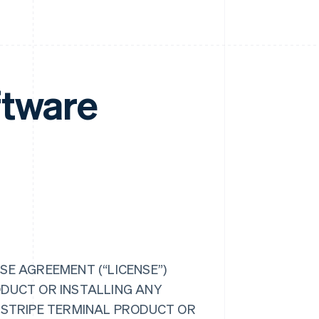
ftware
SE AGREEMENT (“LICENSE”)
ODUCT OR INSTALLING ANY
R STRIPE TERMINAL PRODUCT OR