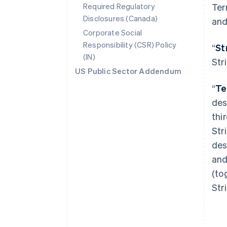
Required Regulatory
Ter
Disclosures (Canada)
and
Corporate Social
Responsibility (CSR) Policy
“
St
(IN)
Str
US Public Sector Addendum
“
Te
des
thi
Str
des
and
(to
Str