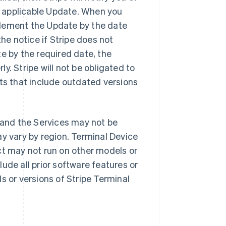
 applicable Update. When you
plement the Update by the date
the notice if Stripe does not
e by the required date, the
y. Stripe will not be obligated to
cts that include outdated versions
 and the Services may not be
ay vary by region. Terminal Device
ct may not run on other models or
ude all prior software features or
s or versions of Stripe Terminal