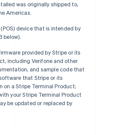
alled was originally shipped to,
the Americas.
 (POS) device that is intended by
3 below).
irmware provided by Stripe or its
ct, including Verifone and other
cumentation, and sample code that
software that Stripe or its
on on a Stripe Terminal Product;
with your Stripe Terminal Product
may be updated or replaced by