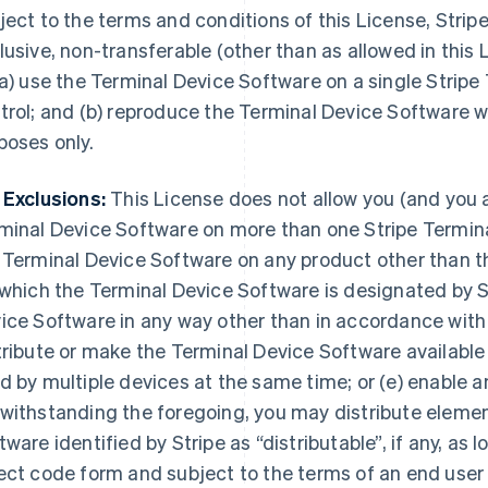
ject to the terms and conditions of this License, Stripe
lusive, non-transferable (other than as allowed in this 
(a) use the Terminal Device Software on a single Stripe
trol; and (b) reproduce the Terminal Device Software wi
poses only.
 Exclusions:
This License does not allow you (and you ag
minal Device Software on more than one Stripe Terminal
 Terminal Device Software on any product other than t
 which the Terminal Device Software is designated by St
ice Software in any way other than in accordance with
tribute or make the Terminal Device Software available
d by multiple devices at the same time; or (e) enable an
withstanding the foregoing, you may distribute elemen
tware identified by Stripe as “distributable”, if any, as l
ect code form and subject to the terms of an end user