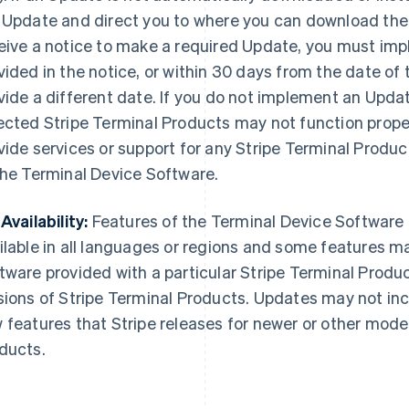
 Update and direct you to where you can download the
eive a notice to make a required Update, you must im
vided in the notice, or within 30 days from the date of 
vide a different date. If you do not implement an Updat
ected Stripe Terminal Products may not function properl
vide services or support for any Stripe Terminal Produ
the Terminal Device Software.
Availability:
Features of the Terminal Device Software
ilable in all languages or regions and some features m
tware provided with a particular Stripe Terminal Produ
sions of Stripe Terminal Products. Updates may not incl
 features that Stripe releases for newer or other model
ducts.