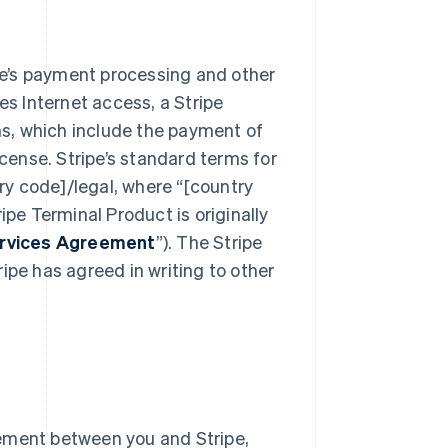
e’s payment processing and other
res Internet access, a Stripe
s, which include the payment of
icense. Stripe’s standard terms for
y code]/legal, where “[country
ipe Terminal Product is originally
ervices Agreement
”). The Stripe
ipe has agreed in writing to other
ement between you and Stripe,