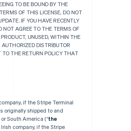
EEING TO BE BOUND BY THE
 TERMS OF THIS LICENSE, DO NOT
UPDATE. IF YOU HAVE RECENTLY
O NOT AGREE TO THE TERMS OF
 PRODUCT, UNUSED, WITHIN THE
R AUTHORIZED DISTRIBUTOR
T TO THE RETURN POLICY THAT
 company, if the Stripe Terminal
s originally shipped to and
 or South America (“
the
Irish company, if the Stripe