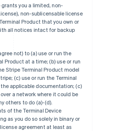
 grants you a limited, non-
License), non-sublicensable license
 Terminal Product that you own or
th all notices intact for backup
ree not) to (a) use or run the
 Product at a time; (b) use or run
he Stripe Terminal Product model
ripe; (c) use or run the Terminal
 the applicable documentation; (c)
 over a network where it could be
y others to do (a)-(d).
ts of the Terminal Device
ong as you do so solely in binary or
 license agreement at least as