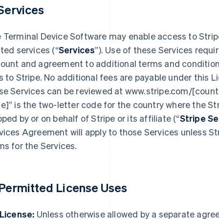
 Services
 Terminal Device Software may enable access to Strip
ated services (“
Services
”). Use of these Services requi
ount and agreement to additional terms and condition
s to Stripe. No additional fees are payable under this L
se Services can be reviewed at www.stripe.com/[countr
e]” is the two-letter code for the country where the Str
pped by or on behalf of Stripe or its affiliate (“
Stripe S
vices Agreement will apply to those Services unless Str
ms for the Services.
 Permitted License Uses
 License:
Unless otherwise allowed by a separate agre