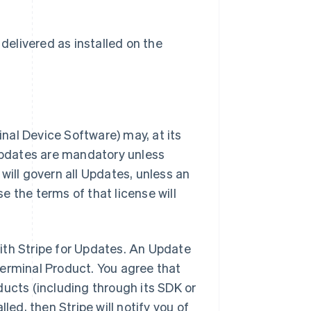
delivered as installed on the
inal Device Software) may, at its
 Updates are mandatory unless
will govern all Updates, unless an
 the terms of that license will
ith Stripe for Updates. An Update
Terminal Product. You agree that
ducts (including through its SDK or
led, then Stripe will notify you of