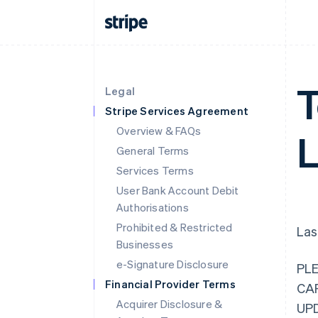
T
Legal
Stripe Services Agreement
Overview & FAQs
L
General Terms
Services Terms
User Bank Account Debit
Authorisations
Prohibited & Restricted
Las
Businesses
e-Signature Disclosure
PL
Financial Provider Terms
CA
Acquirer Disclosure &
UP