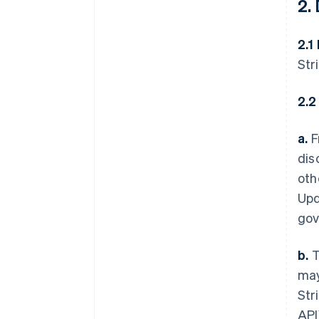
2.
2.1
Str
2.2
a.
F
dis
oth
Upd
gov
b.
T
may
Str
API