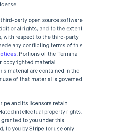
License.
 third-party open source software
ditional rights, and to the extent
, with respect to the third-party
ede any conflicting terms of this
notices
. Portions of the Terminal
r copyrighted material.
is material are contained in the
 use of that material is governed
ipe and its licensors retain
lated intellectual property rights,
y granted to you under this
, to you by Stripe for use only