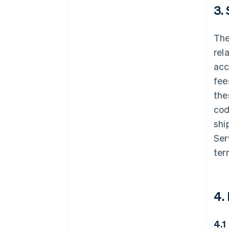
3.
The
rel
acc
fee
the
cod
shi
Ser
ter
4.
4.1