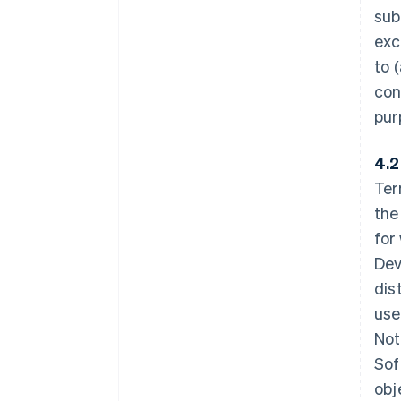
sub
exc
to 
con
pur
4.2
Ter
the
for
Dev
dis
use
Not
Sof
obj