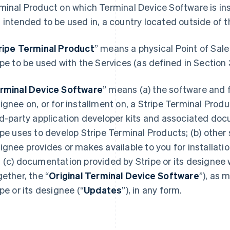
minal Product on which Terminal Device Software is inst
 intended to be used in, a country located outside of 
ripe Terminal Product
” means a physical Point of Sale
ipe to be used with the Services (as defined in Section 
rminal Device Software
” means (a) the software and f
ignee on, or for installment on, a Stripe Terminal Produ
rd-party application developer kits and associated do
ipe uses to develop Stripe Terminal Products; (b) other 
ignee provides or makes available to you for installati
 (c) documentation provided by Stripe or its designee 
gether, the “
Original Terminal Device Software
”), as 
ipe or its designee (“
Updates
”), in any form.