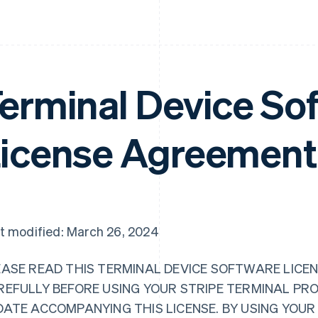
erminal Device So
icense Agreement
t modified: March 26, 2024
EASE READ THIS TERMINAL DEVICE SOFTWARE LICEN
REFULLY BEFORE USING YOUR STRIPE TERMINAL PR
DATE ACCOMPANYING THIS LICENSE. BY USING YOU