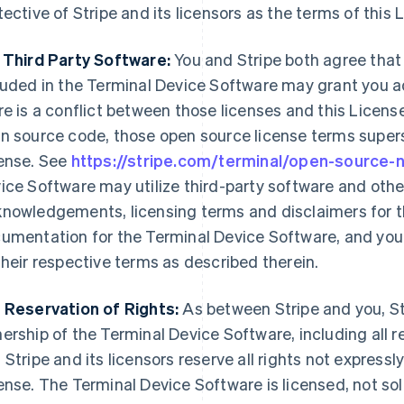
tective of Stripe and its licensors as the terms of this 
 Third Party Software:
You and Stripe both agree that
luded in the Terminal Device Software may grant you ad
re is a conflict between those licenses and this License
n source code, those open source license terms supers
ense. See
https://stripe.com/terminal/open-source-
ice Software may utilize third-party software and othe
nowledgements, licensing terms and disclaimers for th
umentation for the Terminal Device Software, and your
their respective terms as described therein.
 Reservation of Rights:
As between Stripe and you, Str
ership of the Terminal Device Software, including all re
 Stripe and its licensors reserve all rights not expressl
ense. The Terminal Device Software is licensed, not sold