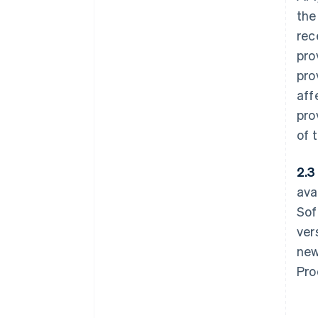
the
rec
pro
pro
aff
pro
of 
2.3 
ava
Sof
ver
new
Pro