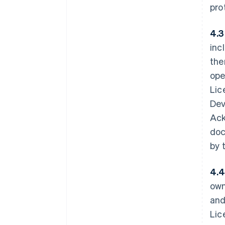
pro
4.3
inc
the
ope
Lic
Dev
Ack
doc
by 
4.4
own
and
Lic