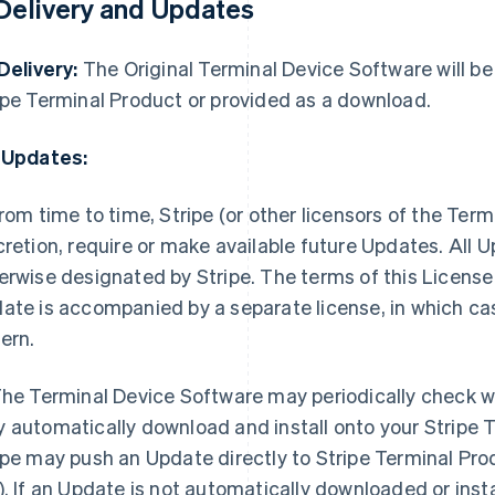
 Delivery and Updates
 Delivery:
The Original Terminal Device Software will be 
ipe Terminal Product or provided as a download.
 Updates:
rom time to time, Stripe (or other licensors of the Term
cretion, require or make available future Updates. All
erwise designated by Stripe. The terms of this License 
ate is accompanied by a separate license, in which case
ern.
he Terminal Device Software may periodically check w
 automatically download and install onto your Stripe 
ipe may push an Update directly to Stripe Terminal Pro
). If an Update is not automatically downloaded or instal