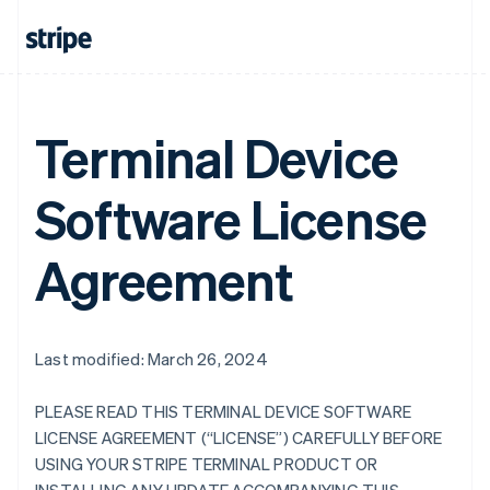
Terminal Device
Software License
Agreement
Last modified: March 26, 2024
PLEASE READ THIS TERMINAL DEVICE SOFTWARE
LICENSE AGREEMENT (“LICENSE”) CAREFULLY BEFORE
USING YOUR STRIPE TERMINAL PRODUCT OR