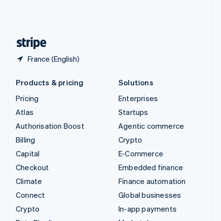
United Kingdom
English
United States
English
Español
简体中文
France (English)
Products & pricing
Solutions
Pricing
Enterprises
Atlas
Startups
Authorisation Boost
Agentic commerce
Billing
Crypto
Capital
E-Commerce
Checkout
Embedded finance
Climate
Finance automation
Connect
Global businesses
Crypto
In-app payments