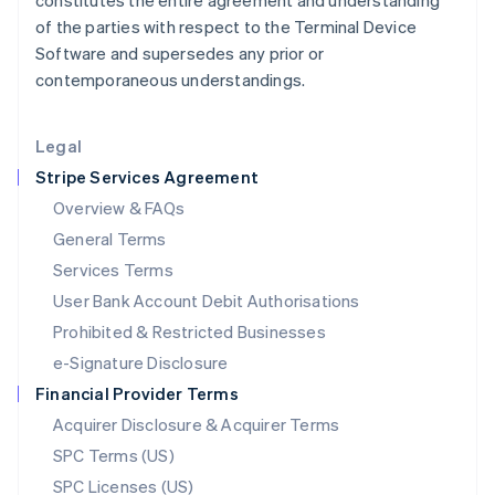
constitutes the entire agreement and understanding
Latvia
of the parties with respect to the Terminal Device
English
Software and supersedes any prior or
Liechtenstein
contemporaneous understandings.
Deutsch
English
Lithuania
English
Legal
Luxembourg
Stripe Services Agreement
Français
Deutsch
English
Mainland China
Overview & FAQs
简体中文
English
General Terms
Malaysia
English
简体中文
Services Terms
Malta
User Bank Account Debit Authorisations
English
Mexico
Prohibited & Restricted Businesses
Español
English
e-Signature Disclosure
Netherlands
Financial Provider Terms
Nederlands
English
New Zealand
Acquirer Disclosure & Acquirer Terms
English
SPC Terms (US)
Norway
SPC Licenses (US)
English