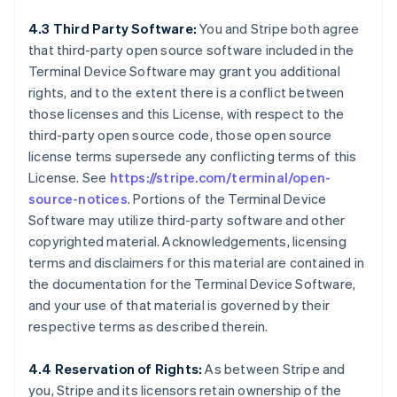
4.3 Third Party Software:
You and Stripe both agree
that third-party open source software included in the
Terminal Device Software may grant you additional
rights, and to the extent there is a conflict between
those licenses and this License, with respect to the
third-party open source code, those open source
license terms supersede any conflicting terms of this
License. See
https://stripe.com/terminal/open-
source-notices
. Portions of the Terminal Device
Software may utilize third-party software and other
copyrighted material. Acknowledgements, licensing
terms and disclaimers for this material are contained in
the documentation for the Terminal Device Software,
and your use of that material is governed by their
respective terms as described therein.
4.4 Reservation of Rights:
As between Stripe and
you, Stripe and its licensors retain ownership of the