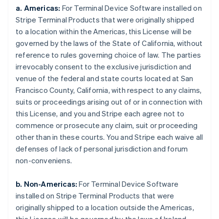
a. Americas:
For Terminal Device Software installed on
Stripe Terminal Products that were originally shipped
to a location within the Americas, this License will be
governed by the laws of the State of California, without
reference to rules governing choice of law. The parties
irrevocably consent to the exclusive jurisdiction and
venue of the federal and state courts located at San
Francisco County, California, with respect to any claims,
suits or proceedings arising out of or in connection with
this License, and you and Stripe each agree not to
commence or prosecute any claim, suit or proceeding
other than in these courts. You and Stripe each waive all
defenses of lack of personal jurisdiction and forum
non-conveniens.
b. Non-Americas:
For Terminal Device Software
installed on Stripe Terminal Products that were
originally shipped to a location outside the Americas,