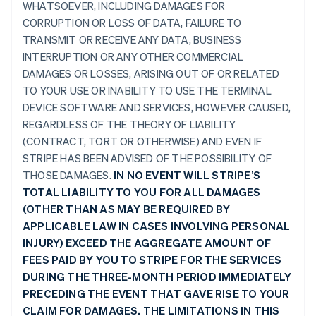
WHATSOEVER, INCLUDING DAMAGES FOR
CORRUPTION OR LOSS OF DATA, FAILURE TO
TRANSMIT OR RECEIVE ANY DATA, BUSINESS
INTERRUPTION OR ANY OTHER COMMERCIAL
DAMAGES OR LOSSES, ARISING OUT OF OR RELATED
TO YOUR USE OR INABILITY TO USE THE TERMINAL
DEVICE SOFTWARE AND SERVICES, HOWEVER CAUSED,
REGARDLESS OF THE THEORY OF LIABILITY
(CONTRACT, TORT OR OTHERWISE) AND EVEN IF
STRIPE HAS BEEN ADVISED OF THE POSSIBILITY OF
THOSE DAMAGES.
IN NO EVENT WILL STRIPE’S
TOTAL LIABILITY TO YOU FOR ALL DAMAGES
(OTHER THAN AS MAY BE REQUIRED BY
APPLICABLE LAW IN CASES INVOLVING PERSONAL
INJURY) EXCEED THE AGGREGATE AMOUNT OF
FEES PAID BY YOU TO STRIPE FOR THE SERVICES
DURING THE THREE-MONTH PERIOD IMMEDIATELY
PRECEDING THE EVENT THAT GAVE RISE TO YOUR
CLAIM FOR DAMAGES. THE LIMITATIONS IN THIS