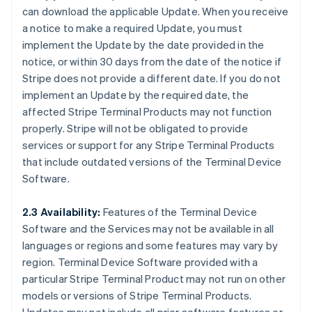
can download the applicable Update. When you receive
a notice to make a required Update, you must
implement the Update by the date provided in the
notice, or within 30 days from the date of the notice if
Stripe does not provide a different date. If you do not
implement an Update by the required date, the
affected Stripe Terminal Products may not function
properly. Stripe will not be obligated to provide
services or support for any Stripe Terminal Products
that include outdated versions of the Terminal Device
Software.
2.3 Availability:
Features of the Terminal Device
Software and the Services may not be available in all
languages or regions and some features may vary by
region. Terminal Device Software provided with a
particular Stripe Terminal Product may not run on other
models or versions of Stripe Terminal Products.