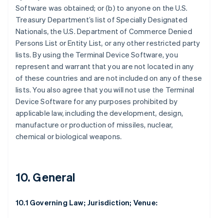
Software was obtained; or (b) to anyone on the U.S.
Treasury Department’s list of Specially Designated
Nationals, the U.S. Department of Commerce Denied
Persons List or Entity List, or any other restricted party
lists. By using the Terminal Device Software, you
represent and warrant that you are not located in any
of these countries and are not included on any of these
lists. You also agree that you will not use the Terminal
Device Software for any purposes prohibited by
applicable law, including the development, design,
manufacture or production of missiles, nuclear,
chemical or biological weapons.
10. General
10.1 Governing Law; Jurisdiction; Venue: