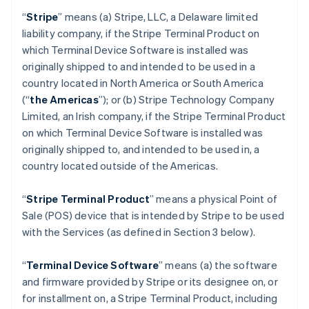
“
Stripe
” means (a) Stripe, LLC, a Delaware limited
liability company, if the Stripe Terminal Product on
which Terminal Device Software is installed was
originally shipped to and intended to be used in a
country located in North America or South America
(“
the Americas
”); or (b) Stripe Technology Company
Limited, an Irish company, if the Stripe Terminal Product
on which Terminal Device Software is installed was
originally shipped to, and intended to be used in, a
country located outside of the Americas.
“
Stripe Terminal Product
” means a physical Point of
Sale (POS) device that is intended by Stripe to be used
with the Services (as defined in Section 3 below).
“
Terminal Device Software
” means (a) the software
and firmware provided by Stripe or its designee on, or
for installment on, a Stripe Terminal Product, including