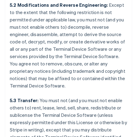
5.2 Modifications and Reverse Engineering:
Except
to the extent that the following restriction is not
permitted under applicable law, you must not (and you
must not enable others to) decompile, reverse
engineer, disassemble, attempt to derive the source
code of, decrypt, modify, or create derivative works of
all or any part of the Terminal Device Software or any
services provided by the Terminal Device Software.
You agree not to remove, obscure, or alter any
proprietary notices (including trademark and copyright
notices) that may be affixed to or contained within the
Terminal Device Software.
5.3 Transfer:
You must not (and you must not enable
others to) rent, lease, lend, sell, share, redistribute or
sublicense the Terminal Device Software (unless
expressly permitted under this License or otherwise by
Stripe in writing), except that you may distribute