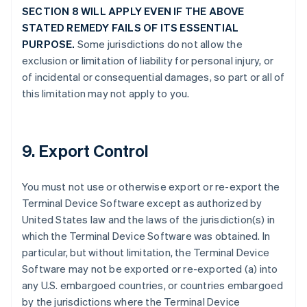
SECTION 8 WILL APPLY EVEN IF THE ABOVE
STATED REMEDY FAILS OF ITS ESSENTIAL
PURPOSE.
Some jurisdictions do not allow the
exclusion or limitation of liability for personal injury, or
of incidental or consequential damages, so part or all of
this limitation may not apply to you.
9. Export Control
You must not use or otherwise export or re-export the
Terminal Device Software except as authorized by
United States law and the laws of the jurisdiction(s) in
which the Terminal Device Software was obtained. In
particular, but without limitation, the Terminal Device
Software may not be exported or re-exported (a) into
any U.S. embargoed countries, or countries embargoed
by the jurisdictions where the Terminal Device