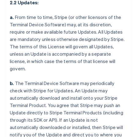
2.2 Updates:
a.
From time to time, Stripe (or other licensors of the
Terminal Device Software) may, at its discretion,
require or make available future Updates. All Updates
are mandatory unless otherwise designated by Stripe.
The terms of this License will govern all Updates,
unless an Update is accompanied by a separate
license, in which case the terms of that license will
govern.
b.
The Terminal Device Software may periodically
check with Stripe for Updates. An Update may
automatically download and install onto your Stripe
Terminal Product. You agree that Stripe may push an
Update directly to Stripe Terminal Products (including
through its SDK or API). If an Update is not
automatically downloaded or installed, then Stripe will
notify you of the Update and direct you to where you