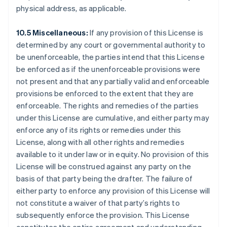
Finland
physical address, as applicable.
English
Svenska
France
10.5 Miscellaneous:
If any provision of this License is
Français
English
determined by any court or governmental authority to
Germany
be unenforceable, the parties intend that this License
Deutsch
English
be enforced as if the unenforceable provisions were
Gibraltar
not present and that any partially valid and enforceable
English
Greece
provisions be enforced to the extent that they are
English
enforceable. The rights and remedies of the parties
Hong Kong SAR, China
under this License are cumulative, and either party may
English
简体中文
enforce any of its rights or remedies under this
Hungary
License, along with all other rights and remedies
English
India
available to it under law or in equity. No provision of this
English
License will be construed against any party on the
Ireland
basis of that party being the drafter. The failure of
English
either party to enforce any provision of this License will
Italy
not constitute a waiver of that party’s rights to
Italiano
English
Japan
subsequently enforce the provision. This License
日本語
English