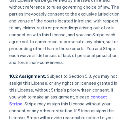
this License will be governed by the laws of Ireland,
without reference to rules governing choice of law. The
parties irrevocably consent to the exclusive jurisdiction
and venue of the courts located in Ireland, with respect
to any claims, suits or proceedings arising out of or in
connection with this License, and you and Stripe each
agree not to commence or prosecute any claim, suit or
proceeding other than in these courts. You and Stripe
each waive all defenses of lack of personal jurisdiction
and forum non-conveniens.
10.2 Assignment:
Subject to Section 5.3, you may not
assign this License, or any rights or licenses granted in
this License, without Stripe’s prior written consent. If
you wish to make an assignment, please
contact
Stripe
. Stripe may assign this License without your
consent or any other restriction. If Stripe assigns this
License, Stripe will provide reasonable notice to you.