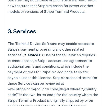
Updates may not include all prior software features or
new features that Stripe releases for newer or other
models or versions of Stripe Terminal Products.
3. Services
The Terminal Device Software may enable access to
Stripe’s payment processing and other related
services (“
Services
”). Use of these Services requires
Internet access, a Stripe account and agreement to
additional terms and conditions, which include the
payment of fees to Stripe. No additional fees are
payable under this License. Stripe’s standard terms for
these Services can be reviewed at
www.stripe.com/[country code]/legal, where “[country
code]” is the two-letter code for the country where the
Stripe Terminal Product is originally shipped by or on