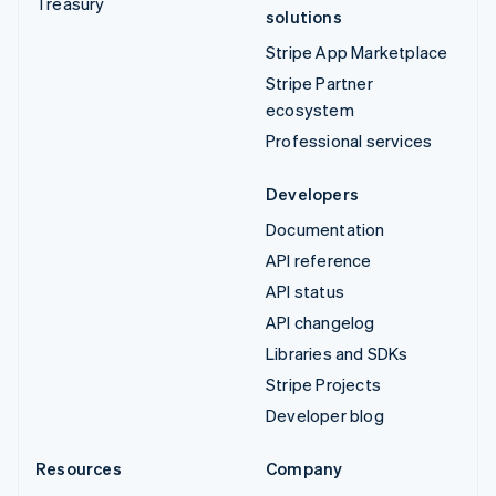
Treasury
solutions
Stripe App Marketplace
Stripe Partner
ecosystem
Professional services
Developers
Documentation
API reference
API status
API changelog
Libraries and SDKs
Stripe Projects
Developer blog
Resources
Company