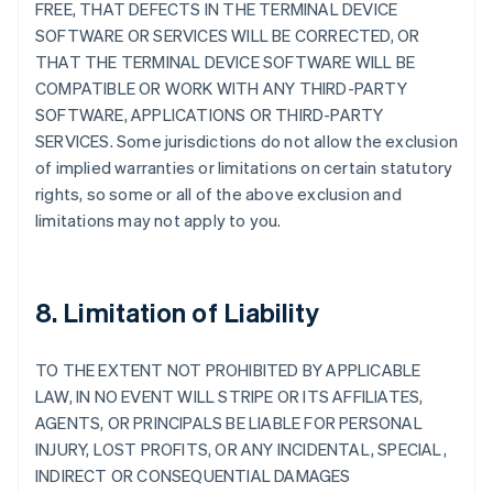
FREE, THAT DEFECTS IN THE TERMINAL DEVICE
SOFTWARE OR SERVICES WILL BE CORRECTED, OR
THAT THE TERMINAL DEVICE SOFTWARE WILL BE
COMPATIBLE OR WORK WITH ANY THIRD-PARTY
SOFTWARE, APPLICATIONS OR THIRD-PARTY
SERVICES. Some jurisdictions do not allow the exclusion
of implied warranties or limitations on certain statutory
rights, so some or all of the above exclusion and
limitations may not apply to you.
8. Limitation of Liability
TO THE EXTENT NOT PROHIBITED BY APPLICABLE
LAW, IN NO EVENT WILL STRIPE OR ITS AFFILIATES,
AGENTS, OR PRINCIPALS BE LIABLE FOR PERSONAL
INJURY, LOST PROFITS, OR ANY INCIDENTAL, SPECIAL,
INDIRECT OR CONSEQUENTIAL DAMAGES