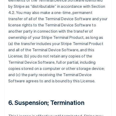
elements of the Terminal Device Software identified
by Stripe as “distributable” in accordance with Section
4.2. You may also make a one-time, permanent
transfer of all of the Terminal Device Software and your
license rights to the Terminal Device Software to
another party in connection with the transfer of
ownership of your Stripe Terminal Product, as long as
(a) the transfer includes your Stripe Terminal Product
and all of the Terminal Device Software, and this
License; (b) you do not retain any copies of the
Terminal Device Software, full or partial, including
copies stored on a computer or other storage device;
and (c) the party receiving the Terminal Device
Software agrees to and is bound by this License.
6. Suspension; Termination