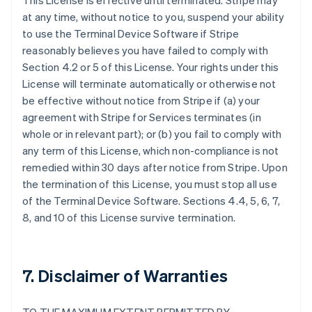
This License is effective until terminated. Stripe may
at any time, without notice to you, suspend your ability
to use the Terminal Device Software if Stripe
reasonably believes you have failed to comply with
Section 4.2 or 5 of this License. Your rights under this
License will terminate automatically or otherwise not
be effective without notice from Stripe if (a) your
agreement with Stripe for Services terminates (in
whole or in relevant part); or (b) you fail to comply with
any term of this License, which non-compliance is not
remedied within 30 days after notice from Stripe. Upon
the termination of this License, you must stop all use
of the Terminal Device Software. Sections 4.4, 5, 6, 7,
8, and 10 of this License survive termination.
7. Disclaimer of Warranties