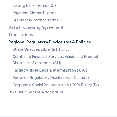
Poland
Issuing Bank Terms (US)
English
Payment Method Terms
Portugal
Português
English
Stablecoin Partner Terms
Romania
Data Processing Agreement
English
Translations
Singapore
Regional Regulatory Disclosures & Policies
English
简体中文
Slovakia
Stripe Unacceptable Risk Policy
English
Combined Financial Services Guide and Product
Slovenia
Disclosure Statement (AU)
English
Italiano
Spain
Target Market Legal Determinations (AU)
Español
English
Required Regulatory Disclosures (Canada)
Sweden
Svenska
English
Corporate Social Responsibility (CSR) Policy (IN)
Switzerland
US Public Sector Addendum
Deutsch
Français
Italiano
English
Thailand
ไทย
English
United Arab Emirates
English