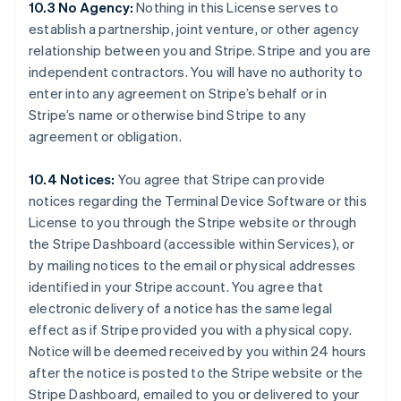
10.3 No Agency:
Nothing in this License serves to
Australia
establish a partnership, joint venture, or other agency
English
relationship between you and Stripe. Stripe and you are
Austria
independent contractors. You will have no authority to
Deutsch
English
Belgium
enter into any agreement on Stripe’s behalf or in
Nederlands
Français
Deutsch
English
Stripe’s name or otherwise bind Stripe to any
Brazil
agreement or obligation.
Português
English
Bulgaria
10.4 Notices:
You agree that Stripe can provide
English
Canada
notices regarding the Terminal Device Software or this
English
Français
License to you through the Stripe website or through
Croatia
the Stripe Dashboard (accessible within Services), or
English
Italiano
by mailing notices to the email or physical addresses
Cyprus
identified in your Stripe account. You agree that
English
Czech Republic
electronic delivery of a notice has the same legal
English
effect as if Stripe provided you with a physical copy.
Denmark
Notice will be deemed received by you within 24 hours
English
after the notice is posted to the Stripe website or the
Estonia
Stripe Dashboard, emailed to you or delivered to your
English