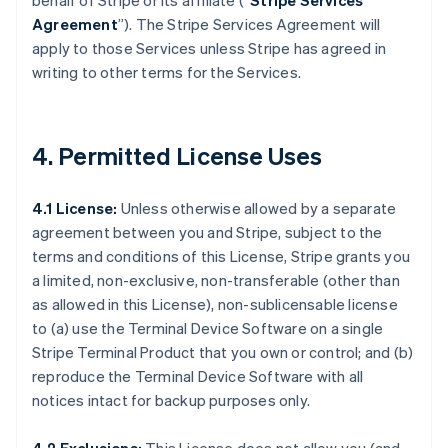
behalf of Stripe or its affiliate (“
Stripe Services
Agreement
”). The Stripe Services Agreement will
apply to those Services unless Stripe has agreed in
writing to other terms for the Services.
4. Permitted License Uses
4.1 License:
Unless otherwise allowed by a separate
agreement between you and Stripe, subject to the
terms and conditions of this License, Stripe grants you
a limited, non-exclusive, non-transferable (other than
as allowed in this License), non-sublicensable license
to (a) use the Terminal Device Software on a single
Stripe Terminal Product that you own or control; and (b)
reproduce the Terminal Device Software with all
notices intact for backup purposes only.