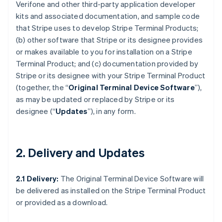
Verifone and other third-party application developer
kits and associated documentation, and sample code
that Stripe uses to develop Stripe Terminal Products;
(b) other software that Stripe or its designee provides
or makes available to you for installation on a Stripe
Terminal Product; and (c) documentation provided by
Stripe or its designee with your Stripe Terminal Product
(together, the “
Original Terminal Device Software
”),
as may be updated or replaced by Stripe or its
designee (“
Updates
”), in any form.
2. Delivery and Updates
2.1 Delivery:
The Original Terminal Device Software will
be delivered as installed on the Stripe Terminal Product
or provided as a download.