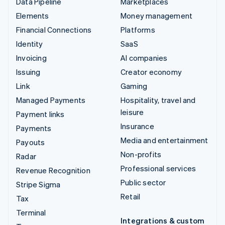
Data Pipeline
Marketplaces
Elements
Money management
Financial Connections
Platforms
Identity
SaaS
Invoicing
AI companies
Issuing
Creator economy
Link
Gaming
Managed Payments
Hospitality, travel and
leisure
Payment links
Insurance
Payments
Media and entertainment
Payouts
Non-profits
Radar
Professional services
Revenue Recognition
Public sector
Stripe Sigma
Retail
Tax
Terminal
Integrations & custom