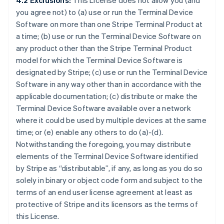
4.2 Exclusions:
This License does not allow you (and
you agree not) to (a) use or run the Terminal Device
Software on more than one Stripe Terminal Product at
a time; (b) use or run the Terminal Device Software on
any product other than the Stripe Terminal Product
model for which the Terminal Device Software is
designated by Stripe; (c) use or run the Terminal Device
Software in any way other than in accordance with the
applicable documentation; (c) distribute or make the
Terminal Device Software available over a network
where it could be used by multiple devices at the same
time; or (e) enable any others to do (a)-(d).
Notwithstanding the foregoing, you may distribute
elements of the Terminal Device Software identified
by Stripe as “distributable”, if any, as long as you do so
solely in binary or object code form and subject to the
terms of an end user license agreement at least as
protective of Stripe and its licensors as the terms of
this License.