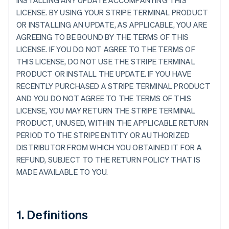
INSTALLING ANY UPDATE ACCOMPANYING THIS
LICENSE. BY USING YOUR STRIPE TERMINAL PRODUCT
OR INSTALLING AN UPDATE, AS APPLICABLE, YOU ARE
AGREEING TO BE BOUND BY THE TERMS OF THIS
LICENSE. IF YOU DO NOT AGREE TO THE TERMS OF
THIS LICENSE, DO NOT USE THE STRIPE TERMINAL
PRODUCT OR INSTALL THE UPDATE. IF YOU HAVE
RECENTLY PURCHASED A STRIPE TERMINAL PRODUCT
AND YOU DO NOT AGREE TO THE TERMS OF THIS
LICENSE, YOU MAY RETURN THE STRIPE TERMINAL
PRODUCT, UNUSED, WITHIN THE APPLICABLE RETURN
PERIOD TO THE STRIPE ENTITY OR AUTHORIZED
DISTRIBUTOR FROM WHICH YOU OBTAINED IT FOR A
REFUND, SUBJECT TO THE RETURN POLICY THAT IS
MADE AVAILABLE TO YOU.
1. Definitions