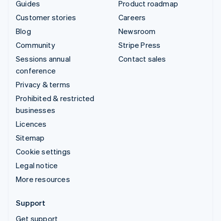
Guides
Product roadmap
Customer stories
Careers
Blog
Newsroom
Community
Stripe Press
Sessions annual
Contact sales
conference
Privacy & terms
Prohibited & restricted
businesses
Licences
Sitemap
Cookie settings
Legal notice
More resources
Support
Get support