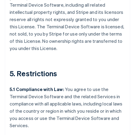
Terminal Device Software, including all related
intellectual property rights, and Stripe and its licensors
reserve all rights not expressly granted to you under
this License. The Terminal Device Software is licensed,
not sold, to you by Stripe for use only under the terms
of this License. No ownership rights are transferred to
you under this License.
5. Restrictions
5.1 Compliance with Law:
You agree to use the
Terminal Device Software and the related Services in
compliance with all applicable laws, including local laws
of the country or region in which you reside or in which
you access or use the Terminal Device Software and
Services.