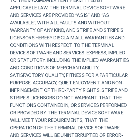
TO THE MAXIMUM EXTENT PERMITTED BY
APPLICABLE LAW, THE TERMINAL DEVICE SOFTWARE
AND SERVICES ARE PROVIDED “AS IS” AND “AS
AVAILABLE”, WITH ALL FAULTS AND WITHOUT
WARRANTY OF ANY KIND, AND STRIPE AND STRIPE’S
LICENSORS HEREBY DISCLAIM ALL WARRANTIES AND
CONDITIONS WITH RESPECT TO THE TERMINAL
DEVICE SOFTWARE AND SERVICES, EXPRESS, IMPLIED
OR STATUTORY, INCLUDING THE IMPLIED WARRANTIES
AND CONDITIONS OF MERCHANTABILITY,
SATISFACTORY QUALITY, FITNESS FOR A PARTICULAR
PURPOSE, ACCURACY, QUIET ENJOYMENT, AND NON-
INFRINGEMENT OF THIRD-PARTY RIGHTS. STRIPE AND
STRIPE’S LICENSORS DO NOT WARRANT THAT THE
FUNCTIONS CONTAINED IN, OR SERVICES PERFORMED
OR PROVIDED BY, THE TERMINAL DEVICE SOFTWARE
WILL MEET YOUR REQUIREMENTS, THAT THE
OPERATION OF THE TERMINAL DEVICE SOFTWARE
AND SERVICES WILL BE UNINTERRUPTED OR ERROR-