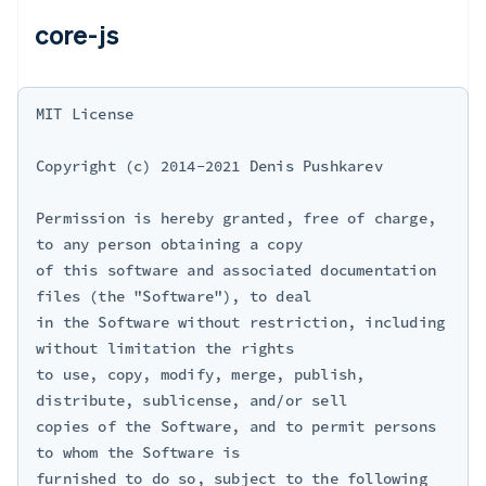
core-js
MIT License

Copyright (c) 2014-2021 Denis Pushkarev

Permission is hereby granted, free of charge, 
to any person obtaining a copy

of this software and associated documentation 
files (the "Software"), to deal

in the Software without restriction, including 
without limitation the rights

to use, copy, modify, merge, publish, 
distribute, sublicense, and/or sell

copies of the Software, and to permit persons 
to whom the Software is

furnished to do so, subject to the following 