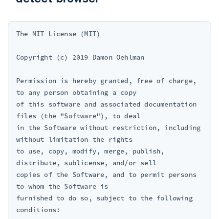
The MIT License (MIT)

Copyright (c) 2019 Damon Oehlman 
Permission is hereby granted, free of charge, 
to any person obtaining a copy

of this software and associated documentation 
files (the "Software"), to deal

in the Software without restriction, including 
without limitation the rights

to use, copy, modify, merge, publish, 
distribute, sublicense, and/or sell

copies of the Software, and to permit persons 
to whom the Software is

furnished to do so, subject to the following 
conditions:
