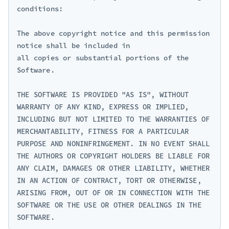
conditions:

The above copyright notice and this permission 
notice shall be included in

all copies or substantial portions of the 
Software.

THE SOFTWARE IS PROVIDED "AS IS", WITHOUT 
WARRANTY OF ANY KIND, EXPRESS OR IMPLIED, 
INCLUDING BUT NOT LIMITED TO THE WARRANTIES OF 
MERCHANTABILITY, FITNESS FOR A PARTICULAR 
PURPOSE AND NONINFRINGEMENT. IN NO EVENT SHALL 
THE AUTHORS OR COPYRIGHT HOLDERS BE LIABLE FOR 
ANY CLAIM, DAMAGES OR OTHER LIABILITY, WHETHER 
IN AN ACTION OF CONTRACT, TORT OR OTHERWISE, 
ARISING FROM, OUT OF OR IN CONNECTION WITH THE 
SOFTWARE OR THE USE OR OTHER DEALINGS IN THE 