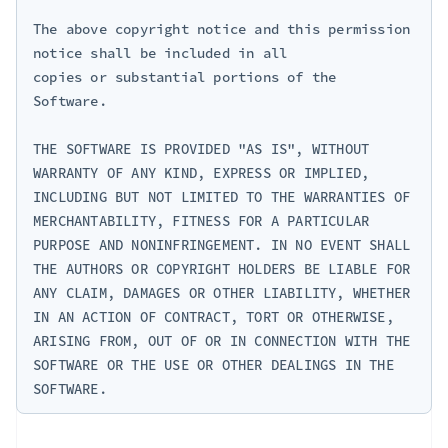
The above copyright notice and this permission 
notice shall be included in all

copies or substantial portions of the 
Software.

THE SOFTWARE IS PROVIDED "AS IS", WITHOUT 
WARRANTY OF ANY KIND, EXPRESS OR IMPLIED, 
INCLUDING BUT NOT LIMITED TO THE WARRANTIES OF 
MERCHANTABILITY, FITNESS FOR A PARTICULAR 
PURPOSE AND NONINFRINGEMENT. IN NO EVENT SHALL 
THE AUTHORS OR COPYRIGHT HOLDERS BE LIABLE FOR 
ANY CLAIM, DAMAGES OR OTHER LIABILITY, WHETHER 
IN AN ACTION OF CONTRACT, TORT OR OTHERWISE, 
ARISING FROM, OUT OF OR IN CONNECTION WITH THE 
SOFTWARE OR THE USE OR OTHER DEALINGS IN THE 