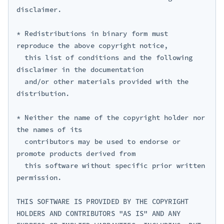
disclaimer.

* Redistributions in binary form must 
reproduce the above copyright notice,

  this list of conditions and the following 
disclaimer in the documentation

  and/or other materials provided with the 
distribution.

* Neither the name of the copyright holder nor 
the names of its

  contributors may be used to endorse or 
promote products derived from

  this software without specific prior written 
permission.

THIS SOFTWARE IS PROVIDED BY THE COPYRIGHT 
HOLDERS AND CONTRIBUTORS "AS IS" AND ANY 