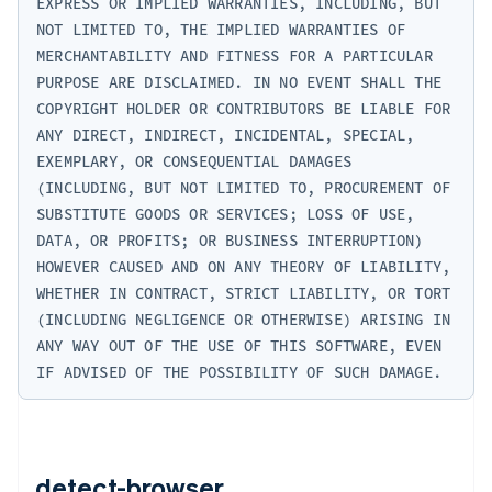
EXPRESS OR IMPLIED WARRANTIES, INCLUDING, BUT 
NOT LIMITED TO, THE IMPLIED WARRANTIES OF 
MERCHANTABILITY AND FITNESS FOR A PARTICULAR 
PURPOSE ARE DISCLAIMED. IN NO EVENT SHALL THE 
COPYRIGHT HOLDER OR CONTRIBUTORS BE LIABLE FOR 
ANY DIRECT, INDIRECT, INCIDENTAL, SPECIAL, 
EXEMPLARY, OR CONSEQUENTIAL DAMAGES 
(INCLUDING, BUT NOT LIMITED TO, PROCUREMENT OF 
SUBSTITUTE GOODS OR SERVICES; LOSS OF USE, 
DATA, OR PROFITS; OR BUSINESS INTERRUPTION) 
HOWEVER CAUSED AND ON ANY THEORY OF LIABILITY, 
WHETHER IN CONTRACT, STRICT LIABILITY, OR TORT 
(INCLUDING NEGLIGENCE OR OTHERWISE) ARISING IN 
ANY WAY OUT OF THE USE OF THIS SOFTWARE, EVEN 
detect-browser