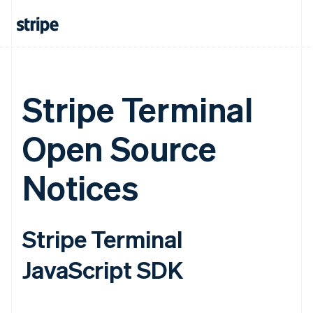
Stripe Terminal
Open Source
Notices
Stripe Terminal
JavaScript SDK