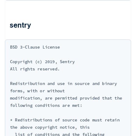
sentry
BSD 3-Clause License

Copyright (c) 2019, Sentry

All rights reserved.

Redistribution and use in source and binary 
forms, with or without

modification, are permitted provided that the 
following conditions are met:

* Redistributions of source code must retain 
the above copyright notice, this

  list of conditions and the following 